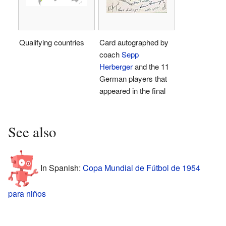
Qualifying countries
Card autographed by
coach
Sepp
Herberger
and the 11
German players that
appeared in the final
See also
In Spanish:
Copa Mundial de Fútbol de 1954
para niños