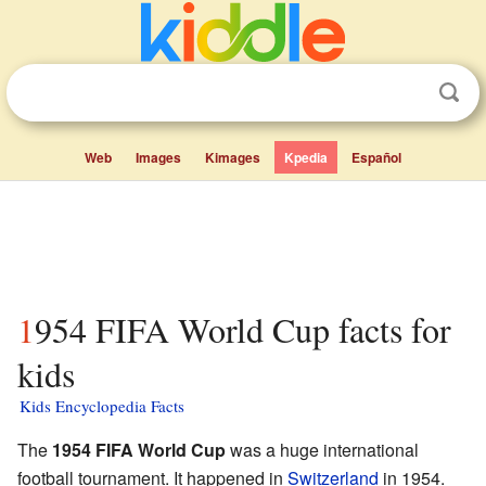
Web
Images
Kimages
Kpedia
Español
1954 FIFA World Cup facts for
kids
Kids Encyclopedia Facts
The
1954 FIFA World Cup
was a huge international
football tournament. It happened in
Switzerland
in 1954.