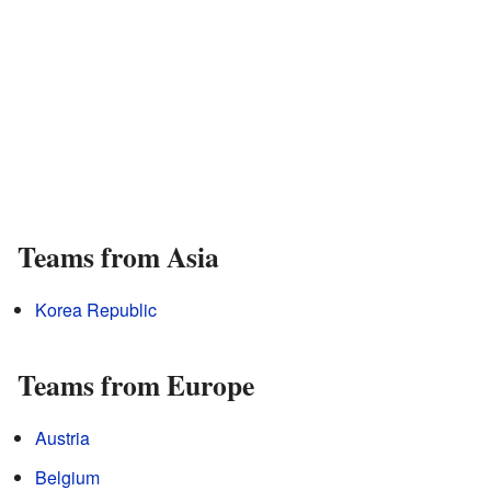
Teams from Asia
Korea Republic
Teams from Europe
Austria
Belgium