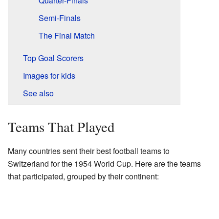
Quarter-Finals
Semi-Finals
The Final Match
Top Goal Scorers
Images for kids
See also
Teams That Played
Many countries sent their best football teams to
Switzerland for the 1954 World Cup. Here are the teams
that participated, grouped by their continent: