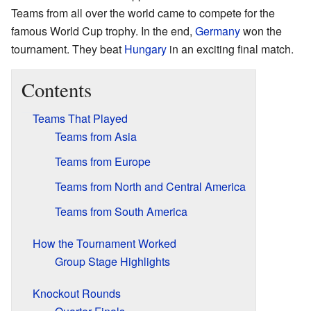
Teams from all over the world came to compete for the
famous World Cup trophy. In the end,
Germany
won the
tournament. They beat
Hungary
in an exciting final match.
Contents
Teams That Played
Teams from Asia
Teams from Europe
Teams from North and Central America
Teams from South America
How the Tournament Worked
Group Stage Highlights
Knockout Rounds