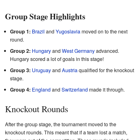
Group Stage Highlights
Group 1:
Brazil
and
Yugoslavia
moved on to the next
round.
Group 2:
Hungary
and
West Germany
advanced.
Hungary scored a lot of goals in this stage!
Group 3:
Uruguay
and
Austria
qualified for the knockout
stage.
Group 4:
England
and
Switzerland
made it through.
Knockout Rounds
After the group stage, the tournament moved to the
knockout rounds. This meant that if a team lost a match,