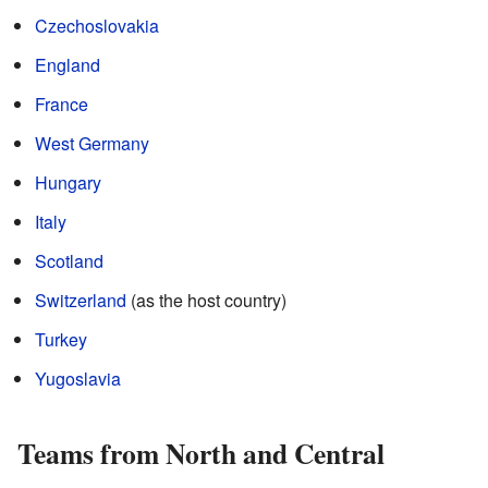
Czechoslovakia
England
France
West Germany
Hungary
Italy
Scotland
Switzerland
(as the host country)
Turkey
Yugoslavia
Teams from North and Central