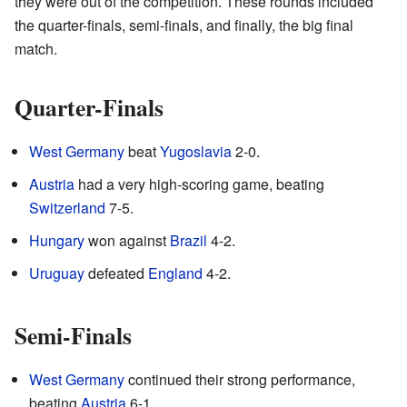
they were out of the competition. These rounds included
the quarter-finals, semi-finals, and finally, the big final
match.
Quarter-Finals
West Germany
beat
Yugoslavia
2-0.
Austria
had a very high-scoring game, beating
Switzerland
7-5.
Hungary
won against
Brazil
4-2.
Uruguay
defeated
England
4-2.
Semi-Finals
West Germany
continued their strong performance,
beating
Austria
6-1.