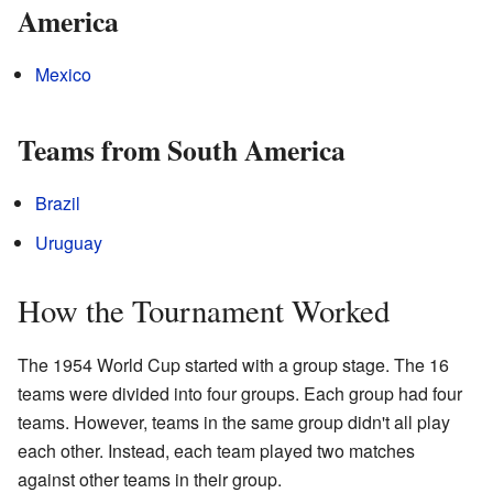
America
Mexico
Teams from South America
Brazil
Uruguay
How the Tournament Worked
The 1954 World Cup started with a group stage. The 16
teams were divided into four groups. Each group had four
teams. However, teams in the same group didn't all play
each other. Instead, each team played two matches
against other teams in their group.