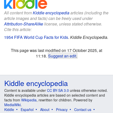
All content from
Kiddle encyclopedia
articles (including the
article images and facts) can be freely used under
Attribution-ShareAlike
license, unless stated otherwise.
Cite this article:
1954 FIFA World Cup Facts for Kids
.
Kiddle Encyclopedia.
This page was last modified on 17 October 2025, at
11:18.
Suggest an edit
.
Kiddle encyclopedia
Content is available under
CC BY-SA 3.0
unless otherwise noted.
Kiddle encyclopedia articles are based on selected content and
facts from
Wikipedia
, rewritten for children. Powered by
MediaWiki
.
Kiddle
Español
About
Privacy
Contact us