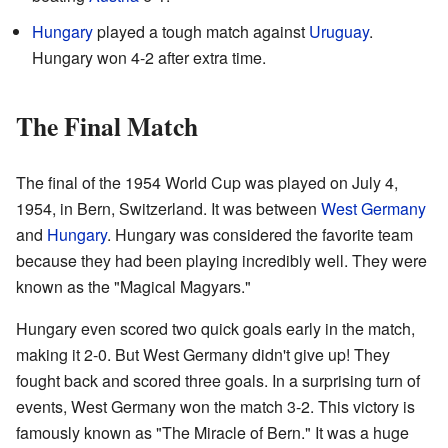
Hungary
played a tough match against
Uruguay
.
Hungary won 4-2 after extra time.
The Final Match
The final of the 1954 World Cup was played on July 4,
1954, in Bern, Switzerland. It was between
West Germany
and
Hungary
. Hungary was considered the favorite team
because they had been playing incredibly well. They were
known as the "Magical Magyars."
Hungary even scored two quick goals early in the match,
making it 2-0. But West Germany didn't give up! They
fought back and scored three goals. In a surprising turn of
events, West Germany won the match 3-2. This victory is
famously known as "The Miracle of Bern." It was a huge