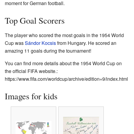
moment for German football.
Top Goal Scorers
The player who scored the most goals in the 1954 World
Cup was
Sándor Kocsis
from Hungary. He scored an
amazing 11 goals during the tournament!
You can find more details about the 1954 World Cup on
the official FIFA website.:
https://www.fifa.com/worldcup/archive/edition=9/index.html
Images for kids