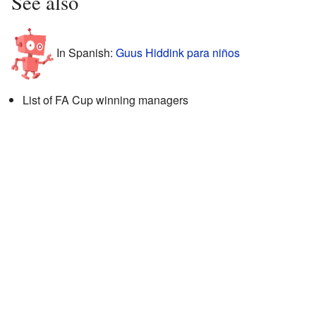
See also
In Spanish:
Guus Hiddink para niños
List of FA Cup winning managers