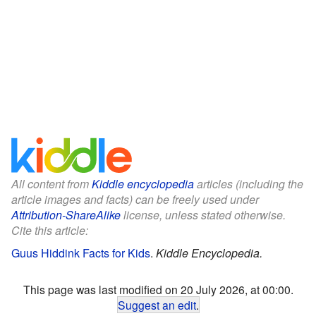
All content from
Kiddle encyclopedia
articles (including the
article images and facts) can be freely used under
Attribution-ShareAlike
license, unless stated otherwise.
Cite this article:
Guus Hiddink Facts for Kids
.
Kiddle Encyclopedia.
This page was last modified on 20 July 2026, at 00:00.
Suggest an edit
.