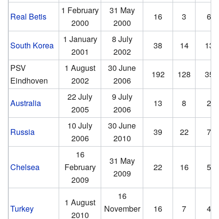
1 February
31 May
Real Betis
16
3
6
2000
2000
1 January
8 July
South Korea
38
14
13
2001
2002
PSV
1 August
30 June
192
128
35
Eindhoven
2002
2006
22 July
9 July
Australia
13
8
2
2005
2006
10 July
30 June
Russia
39
22
7
2006
2010
16
31 May
Chelsea
February
22
16
5
2009
2009
16
1 August
Turkey
November
16
7
4
2010