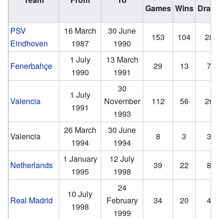
Games
Wins
Draw
PSV
16 March
30 June
153
104
28
Eindhoven
1987
1990
1 July
13 March
Fenerbahçe
29
13
7
1990
1991
30
1 July
Valencia
November
112
56
26
1991
1993
26 March
30 June
Valencia
8
3
3
1994
1994
1 January
12 July
Netherlands
39
22
8
1995
1998
24
10 July
Real Madrid
February
34
20
4
1998
1999