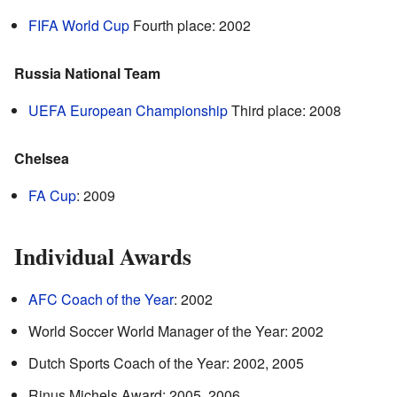
FIFA World Cup
Fourth place: 2002
Russia National Team
UEFA European Championship
Third place: 2008
Chelsea
FA Cup
: 2009
Individual Awards
AFC Coach of the Year
: 2002
World Soccer World Manager of the Year: 2002
Dutch Sports Coach of the Year: 2002, 2005
Rinus Michels Award: 2005, 2006