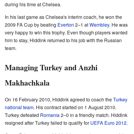
during his time at Chelsea.
In his last game as Chelsea's interim coach, he won the
2009 FA Cup by beating
Everton
2–1 at
Wembley
. He was
very happy to win this trophy. Even though players wanted
him to stay, Hiddink returned to his job with the Russian
team.
Managing Turkey and Anzhi
Makhachkala
On 16 February 2010, Hiddink agreed to coach the
Turkey
national team
. His contract started on 1 August 2010.
Turkey defeated
Romania
2–0 in a friendly match. Hiddink
resigned after Turkey failed to qualify for
UEFA Euro 2012
.