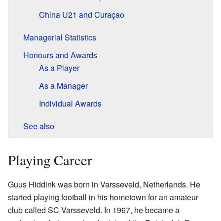
China U21 and Curaçao
Managerial Statistics
Honours and Awards
As a Player
As a Manager
Individual Awards
See also
Playing Career
Guus Hiddink was born in Varsseveld, Netherlands. He
started playing football in his hometown for an amateur
club called SC Varsseveld. In 1967, he became a