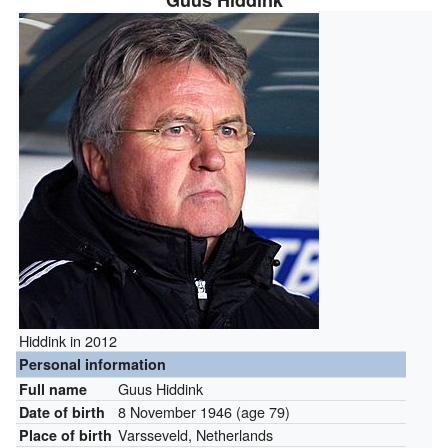
Guus Hiddink
Hiddink in 2012
Personal information
Guus Hiddink
Full name
8 November 1946
(age 79)
Date of birth
Varsseveld, Netherlands
Place of birth