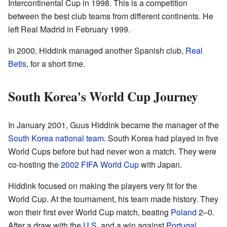
Intercontinental Cup in 1998. This is a competition
between the best club teams from different continents. He
left Real Madrid in February 1999.
In 2000, Hiddink managed another Spanish club,
Real
Betis
, for a short time.
South Korea's World Cup Journey
In January 2001, Guus Hiddink became the manager of the
South Korea national team
. South Korea had played in five
World Cups before but had never won a match. They were
co-hosting the
2002 FIFA World Cup
with Japan.
Hiddink focused on making the players very fit for the
World Cup. At the tournament, his team made history. They
won their first ever World Cup match, beating
Poland
2–0.
After a draw with the
U.S.
and a win against
Portugal
,