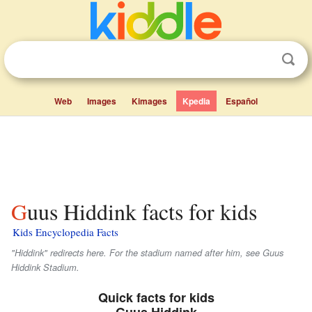
Web
Images
Kimages
Kpedia
Español
Guus Hiddink facts for kids
Kids Encyclopedia Facts
"Hiddink" redirects here. For the stadium named after him, see Guus
Hiddink Stadium.
Quick facts for kids