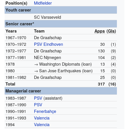
Midfielder
Position(s)
Youth career
SC Varsseveld
Senior career*
Years
Team
Apps
(
Gls
)
1967–1970
De Graafschap
1970–1972
PSV Eindhoven
30
(1)
1972–1977
De Graafschap
130
(9)
1977–1981
NEC Nijmegen
104
(2)
1978
→ Washington Diplomats (loan)
13
(4)
1980
→ San Jose Earthquakes (loan)
15
(0)
1981–1982
De Graafschap
25
(0)
Total
317
(16)
Managerial career
1983–1987
PSV
(assistant)
1987–1990
PSV
1990–1991
Fenerbahçe
1991–1993
Valencia
1994
Valencia