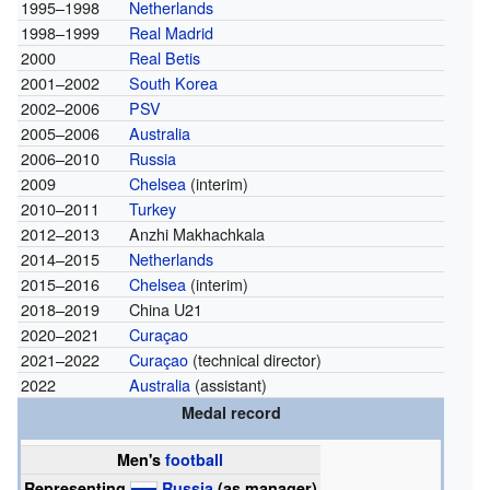
1995–1998
Netherlands
1998–1999
Real Madrid
2000
Real Betis
2001–2002
South Korea
2002–2006
PSV
2005–2006
Australia
2006–2010
Russia
2009
Chelsea
(interim)
2010–2011
Turkey
2012–2013
Anzhi Makhachkala
2014–2015
Netherlands
2015–2016
Chelsea
(interim)
2018–2019
China U21
2020–2021
Curaçao
2021–2022
Curaçao
(technical director)
2022
Australia
(assistant)
Medal record
Men's
football
Representing
Russia
(as manager)