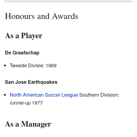
Honours and Awards
As a Player
De Graafschap
Tweede Divisie: 1969
San Jose Earthquakes
North American Soccer League
Southern Division:
runner-up 1977
As a Manager