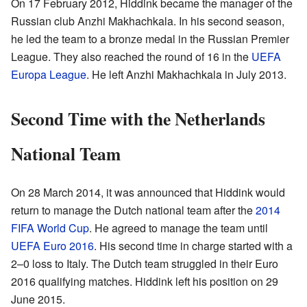
On 17 February 2012, Hiddink became the manager of the
Russian club Anzhi Makhachkala. In his second season,
he led the team to a bronze medal in the Russian Premier
League. They also reached the round of 16 in the
UEFA
Europa League
. He left Anzhi Makhachkala in July 2013.
Second Time with the Netherlands
National Team
On 28 March 2014, it was announced that Hiddink would
return to manage the Dutch national team after the
2014
FIFA World Cup
. He agreed to manage the team until
UEFA Euro 2016
. His second time in charge started with a
2–0 loss to Italy. The Dutch team struggled in their Euro
2016 qualifying matches. Hiddink left his position on 29
June 2015.