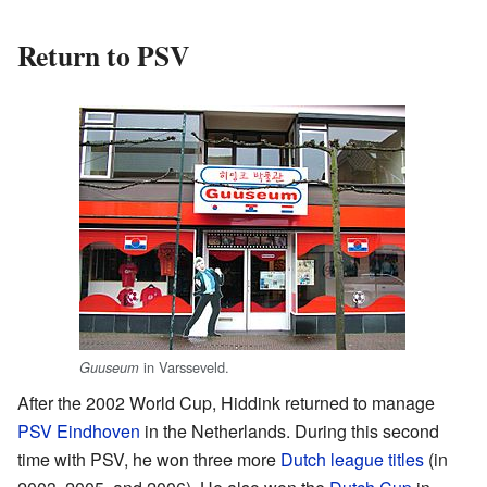
Return to PSV
in Varsseveld.
Guuseum
After the 2002 World Cup, Hiddink returned to manage
PSV Eindhoven
in the Netherlands. During this second
time with PSV, he won three more
Dutch league titles
(in