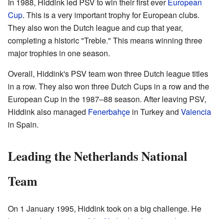
In 1988, Hiddink led PSV to win their first ever
European
Cup
. This is a very important trophy for European clubs.
They also won the Dutch league and cup that year,
completing a historic "Treble." This means winning three
major trophies in one season.
Overall, Hiddink's PSV team won three Dutch league titles
in a row. They also won three Dutch Cups in a row and the
European Cup in the 1987–88 season. After leaving PSV,
Hiddink also managed
Fenerbahçe
in Turkey and
Valencia
in Spain.
Leading the Netherlands National
Team
On 1 January 1995, Hiddink took on a big challenge. He