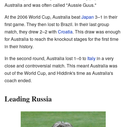
Australia and was often called "Aussie Guus."
At the 2006 World Cup, Australia beat
Japan
3–1 in their
first game. They then lost to Brazil. In their last group
match, they drew 2–2 with
Croatia
. This draw was enough
for Australia to reach the knockout stages for the first time
in their history.
In the second round, Australia lost 1–0 to
Italy
in a very
close and controversial match. This meant Australia was
out of the World Cup, and Hiddink's time as Australia's
coach ended.
Leading Russia