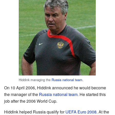
Hiddink managing the
Russia national team
.
On 10 April 2006, Hiddink announced he would become
the manager of the
Russia national team
. He started this
job after the 2006 World Cup.
Hiddink helped Russia qualify for
UEFA Euro 2008
. At the