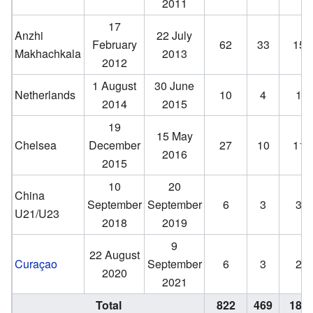
2011
17
Anzhi
22 July
February
62
33
15
Makhachkala
2013
2012
1 August
30 June
Netherlands
10
4
1
2014
2015
19
15 May
Chelsea
December
27
10
11
2016
2015
10
20
China
September
September
6
3
3
U21/U23
2018
2019
9
22 August
Curaçao
September
6
3
2
2020
2021
Total
822
469
180