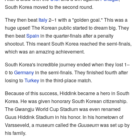
South Korea moved to the second round.
They then beat
Italy
2–1 with a "golden goal." This was a
huge upset! The Korean public started to dream big. They
then beat
Spain
in the quarter-finals after a penalty
shootout. This meant South Korea reached the semi-finals,
which was an amazing achievement.
South Korea's incredible journey ended when they lost 1–
0 to
Germany
in the semi-finals. They finished fourth after
losing to
Turkey
in the third-place match.
Because of this success, Hiddink became a hero in South
Korea. He was given honorary South Korean citizenship.
The Gwangju World Cup Stadium was even renamed
Guus Hiddink Stadium in his honor. In his hometown of
Varsseveld, a museum called the
Guuseum
was set up by
his family.