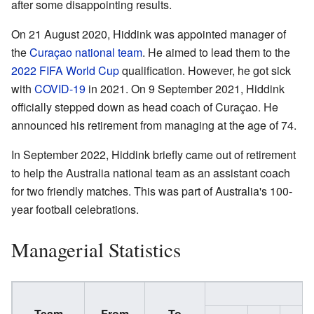
after some disappointing results.
On 21 August 2020, Hiddink was appointed manager of
the
Curaçao national team
. He aimed to lead them to the
2022 FIFA World Cup
qualification. However, he got sick
with
COVID-19
in 2021. On 9 September 2021, Hiddink
officially stepped down as head coach of Curaçao. He
announced his retirement from managing at the age of 74.
In September 2022, Hiddink briefly came out of retirement
to help the Australia national team as an assistant coach
for two friendly matches. This was part of Australia's 100-
year football celebrations.
Managerial Statistics
Team
From
To