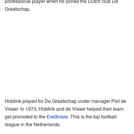
professional player when he joined the Dutch club De
Graafschap.
Hiddink played for De Graafschap under manager Piet de
Visser. In 1973, Hiddink and de Visser helped their team
get promoted to the
Eredivisie
. This is the top football
league in the Netherlands.