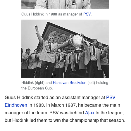
Guus Hiddink in 1988 as manager of
PSV
.
Hiddink (right) and
Hans van Breukelen
(left) holding
the European Cup.
Guus Hiddink started as an assistant manager at
PSV
Eindhoven
in 1983. In March 1987, he became the main
manager of the team. PSV was behind
Ajax
in the league,
but Hiddink led them to win the championship that season.