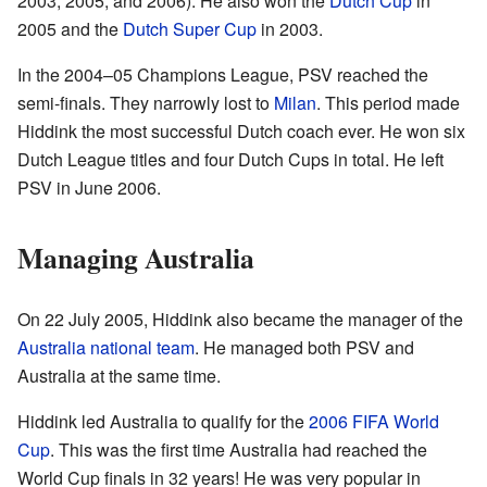
2003, 2005, and 2006). He also won the
Dutch Cup
in
2005 and the
Dutch Super Cup
in 2003.
In the 2004–05 Champions League, PSV reached the
semi-finals. They narrowly lost to
Milan
. This period made
Hiddink the most successful Dutch coach ever. He won six
Dutch League titles and four Dutch Cups in total. He left
PSV in June 2006.
Managing Australia
On 22 July 2005, Hiddink also became the manager of the
Australia national team
. He managed both PSV and
Australia at the same time.
Hiddink led Australia to qualify for the
2006 FIFA World
Cup
. This was the first time Australia had reached the
World Cup finals in 32 years! He was very popular in