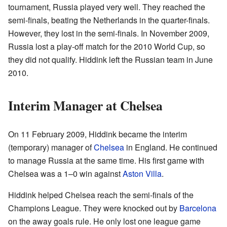
tournament, Russia played very well. They reached the
semi-finals, beating the Netherlands in the quarter-finals.
However, they lost in the semi-finals. In November 2009,
Russia lost a play-off match for the 2010 World Cup, so
they did not qualify. Hiddink left the Russian team in June
2010.
Interim Manager at Chelsea
On 11 February 2009, Hiddink became the interim
(temporary) manager of
Chelsea
in England. He continued
to manage Russia at the same time. His first game with
Chelsea was a 1–0 win against
Aston Villa
.
Hiddink helped Chelsea reach the semi-finals of the
Champions League. They were knocked out by
Barcelona
on the away goals rule. He only lost one league game