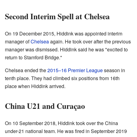
Second Interim Spell at Chelsea
On 19 December 2015, Hiddink was appointed interim
manager of
Chelsea
again. He took over after the previous
manager was dismissed. Hiddink said he was "excited to
return to Stamford Bridge."
Chelsea ended the
2015–16 Premier League
season in
tenth place. They had climbed six positions from 16th
place when Hiddink arrived.
China U21 and Curaçao
On 10 September 2018, Hiddink took over the China
under-21 national team. He was fired in September 2019