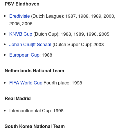
PSV Eindhoven
Eredivisie
(Dutch League): 1987, 1988, 1989, 2003,
2005, 2006
KNVB Cup
(Dutch Cup): 1988, 1989, 1990, 2005
Johan Cruijff Schaal
(Dutch Super Cup): 2003
European Cup
: 1988
Netherlands National Team
FIFA World Cup
Fourth place: 1998
Real Madrid
Intercontinental Cup: 1998
South Korea National Team