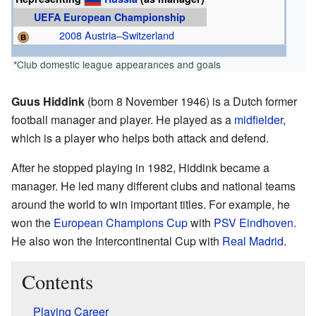
UEFA European Championship
2008 Austria–Switzerland
*Club domestic league appearances and goals
Guus Hiddink
(born 8 November 1946) is a Dutch former
football manager and player. He played as a
midfielder
,
which is a player who helps both attack and defend.
After he stopped playing in 1982, Hiddink became a
manager. He led many different clubs and national teams
around the world to win important titles. For example, he
won the
European Champions Cup
with
PSV Eindhoven
.
He also won the Intercontinental Cup with
Real Madrid
.
Contents
Playing Career