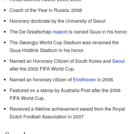
Coach of the Year in Russia: 2008
Honorary doctorate by the University of Seoul
The De Graafschap
mascot
is named Guus in his honor.
The Gwangju World Cup Stadium was renamed the
Guus Hiddink Stadium in his honor.
Named an Honorary Citizen of South Korea and
Seoul
after the 2002 FIFA World Cup.
Named an honorary citizen of
Eindhoven
in 2006.
Featured on a stamp by Australia Post after the 2006
FIFA World Cup.
Received a lifetime achievement award from the Royal
Dutch Football Association in 2007.