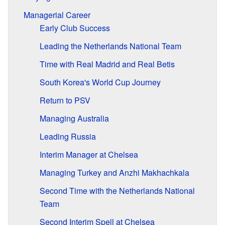
Managerial Career
Early Club Success
Leading the Netherlands National Team
Time with Real Madrid and Real Betis
South Korea's World Cup Journey
Return to PSV
Managing Australia
Leading Russia
Interim Manager at Chelsea
Managing Turkey and Anzhi Makhachkala
Second Time with the Netherlands National
Team
Second Interim Spell at Chelsea