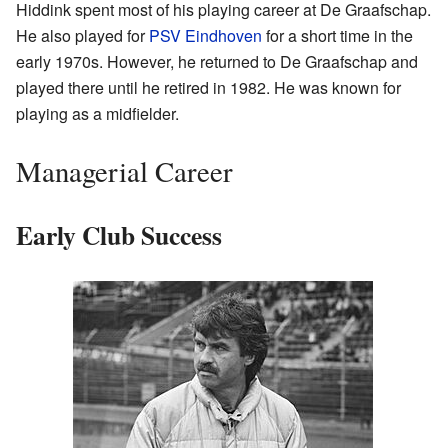
Hiddink spent most of his playing career at De Graafschap.
He also played for
PSV Eindhoven
for a short time in the
early 1970s. However, he returned to De Graafschap and
played there until he retired in 1982. He was known for
playing as a midfielder.
Managerial Career
Early Club Success