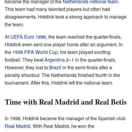
became the manager of the
Netherlands national team
.
This team had many talented players but often had
disagreements. Hiddink took a strong approach to manage
the team.
At
UEFA Euro 1996
, the team reached the quarter-finals.
Hiddink even sent one player home after an argument. In
the
1998 FIFA World Cup
, his team played exciting
football. They beat
Argentina
2–1 in the quarter-finals.
However, they lost to
Brazil
in the semi-finals after a
penalty shootout. The Netherlands finished fourth in the
tournament. After this, Hiddink left the national team.
Time with Real Madrid and Real Betis
In 1998, Hiddink became the manager of the Spanish club
Real Madrid
. With Real Madrid, he won the