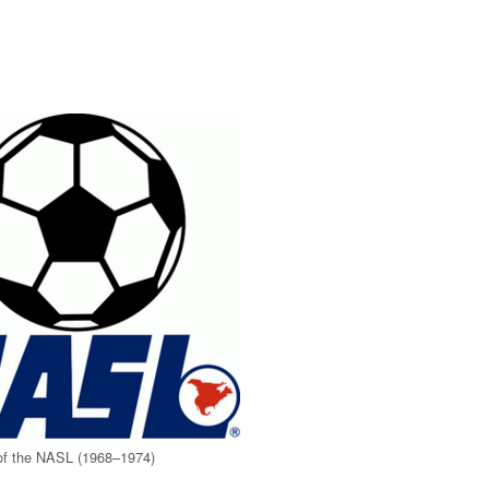
 of the NASL (1968–1974)