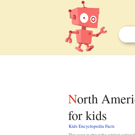
North American Soccer League (1968–1984) facts
for kids
Kids Encyclopedia Facts