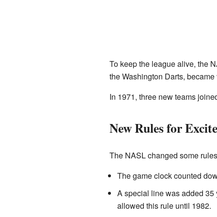
To keep the league alive, the 
the Washington Darts, became v
In 1971, three new teams join
New Rules for Excit
The NASL changed some rules t
The game clock counted down 
A special line was added 35 
allowed this rule until 1982.