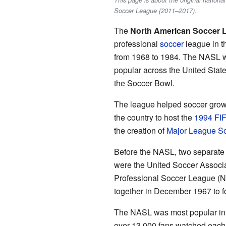
This page is about the original nation
Soccer League (2011–2017).
The
North American Soccer 
professional
soccer
league in t
from 1968 to 1984. The NASL wa
popular across the United Stat
the Soccer Bowl.
The league helped soccer grow i
the country to host the
1994 FI
the creation of
Major League S
Before the NASL, two separate 
were the United Soccer Associa
Professional Soccer League (N
together in December 1967 to 
The NASL was most popular in 
over 13,000 fans watched eac