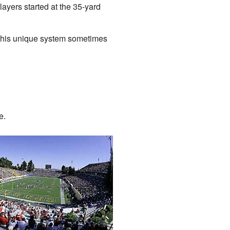
layers started at the 35-yard
 This unique system sometimes
e.