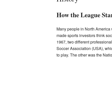
How the League Sta
Many people in North America
made sports investors think soc
1967, two different profession
Soccer Association (USA), wh
to play. The other was the Nat