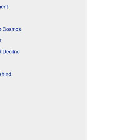
ment
rk Cosmos
h
d Decline
ehind