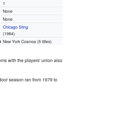
1
None
None
Chicago Sting
(1984)
s
New York Cosmos (5 titles)
ems with the players' union also
door season ran from 1979 to