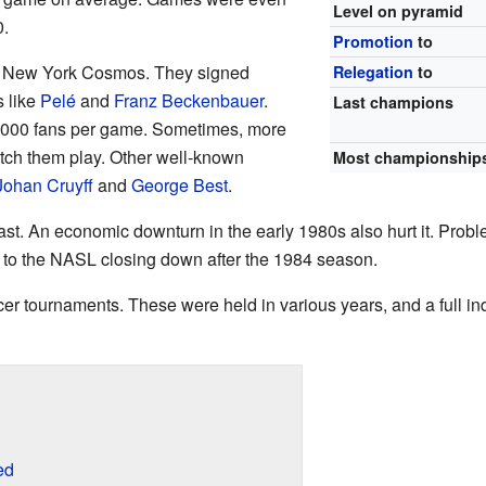
Level on pyramid
.
Promotion
to
 New York Cosmos. They signed
Relegation
to
s like
Pelé
and
Franz Beckenbauer
.
Last champions
,000 fans per game. Sometimes, more
tch them play. Other well-known
Most championship
Johan Cruyff
and
George Best
.
st. An economic downturn in the early 1980s also hurt it. Probl
d to the NASL closing down after the 1984 season.
r tournaments. These were held in various years, and a full in
ed