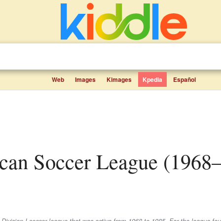
Web
Images
Kimages
Kpedia
Español