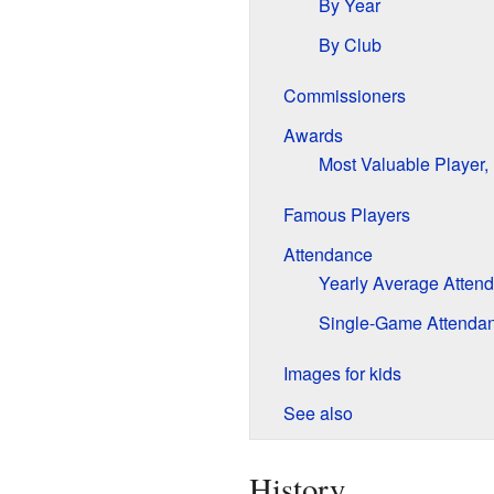
By Year
By Club
Commissioners
Awards
Most Valuable Player, 
Famous Players
Attendance
Yearly Average Atten
Single-Game Attenda
Images for kids
See also
History