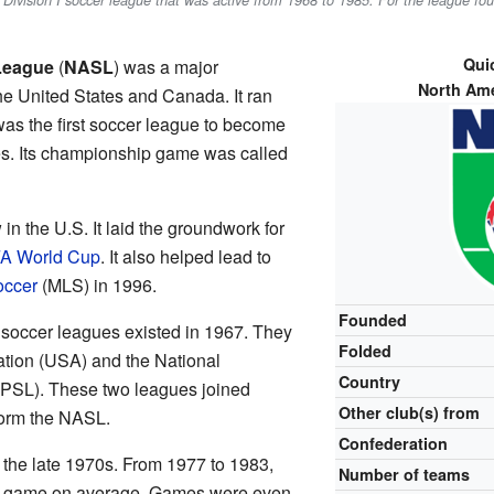
al Division I soccer league that was active from 1968 to 1985. For the league f
Quic
League
(
NASL
) was a major
North Am
he United States and Canada. It ran
s the first soccer league to become
es. Its championship game was called
n the U.S. It laid the groundwork for
FA World Cup
. It also helped lead to
occer
(MLS) in 1996.
Founded
soccer leagues existed in 1967. They
Folded
tion (USA) and the National
Country
PSL). These two leagues joined
Other club(s) from
form the NASL.
Confederation
the late 1970s. From 1977 to 1983,
Number of teams
h game on average. Games were even