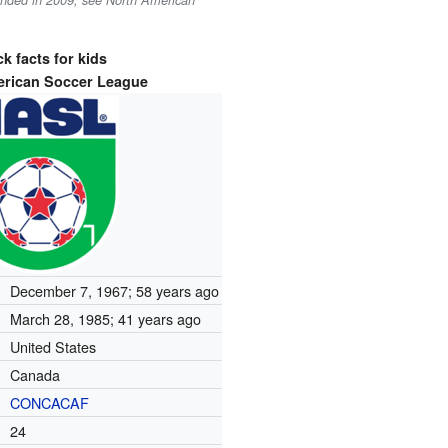
ounded in 2009, see North American
k facts for kids
erican Soccer League
December 7, 1967
; 58 years ago
March 28, 1985
; 41 years ago
United States
Canada
CONCACAF
24