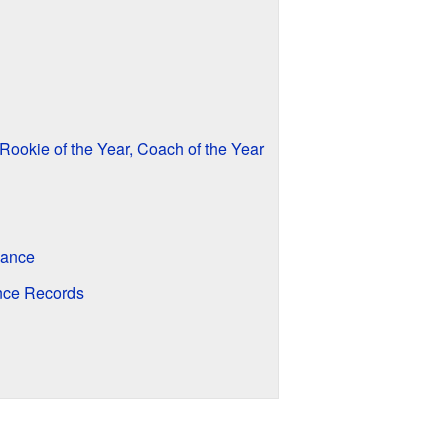
Rookie of the Year, Coach of the Year
dance
nce Records