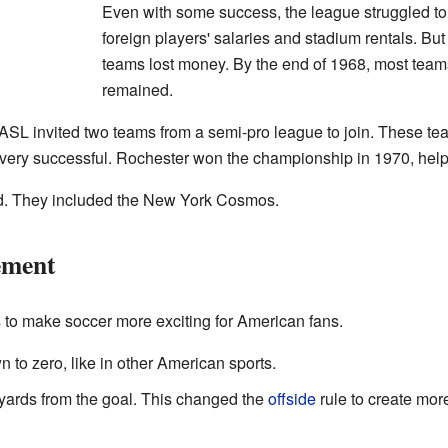
Even with some success, the league struggled to 
foreign players' salaries and stadium rentals. B
teams lost money. By the end of 1968, most teams
remained.
NASL invited two teams from a semi-pro league to join. These t
ery successful. Rochester won the championship in 1970, helpi
ed. They included the New York Cosmos.
ement
o make soccer more exciting for American fans.
to zero, like in other American sports.
yards from the goal. This changed the
offside
rule to create mor