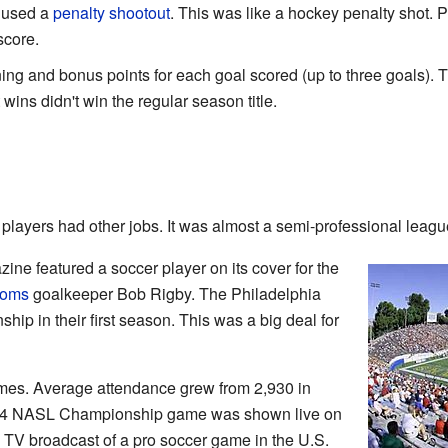
y used a
penalty shootout
. This was like a hockey penalty shot. P
score.
ing and bonus points for each goal scored (up to three goals).
wins didn't win the regular season title.
layers had other jobs. It was almost a semi-professional leagu
ne featured a soccer player on its cover for the
toms
goalkeeper Bob Rigby. The Philadelphia
p in their first season. This was a big deal for
mes. Average attendance grew from 2,930 in
974 NASL Championship game was shown live on
l TV broadcast of a pro soccer game in the U.S.