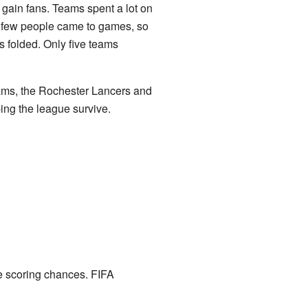
gain fans. Teams spent a lot on
ut few people came to games, so
 folded. Only five teams
eams, the Rochester Lancers and
ng the league survive.
e scoring chances. FIFA