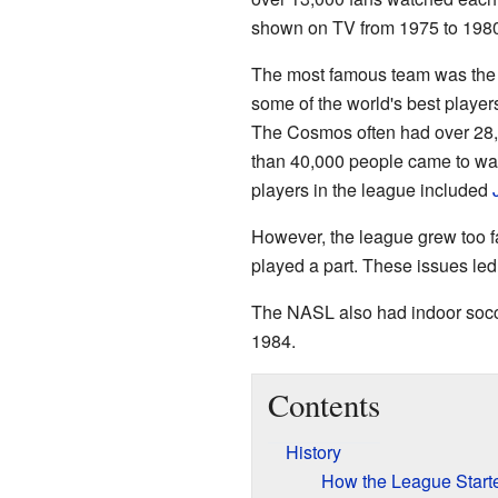
shown on TV from 1975 to 1980
The most famous team was the
some of the world's best player
The Cosmos often had over 28
than 40,000 people came to wa
players in the league included
However, the league grew too fa
played a part. These issues le
The NASL also had indoor socce
1984.
Contents
History
How the League Start