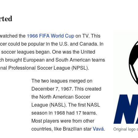
rted
 watched the
1966 FIFA World Cup
on TV. This
cer could be popular in the U.S. and Canada. In
al soccer leagues began. One was the United
ich brought European and South American teams
ional Professional Soccer League (NPSL).
The two leagues merged on
December 7, 1967. This created
the North American Soccer
League (NASL). The first NASL
season in 1968 had 17 teams.
Most players were from other
countries, like Brazilian star
Vavá
.
Original logo