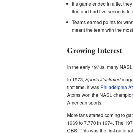
If a game ended in a tie, the
line and had five seconds to 
Teams earned points for winn
meant the team with the most 
Growing Interest
In the early 1970s, many NASL p
In 1973,
Sports Illustrated
magazi
first time. It was
Philadelphia A
Atoms won the NASL championshi
American sports.
More fans started coming to ga
1969 to 7,770 in 1974. The 1
CBS. This was the first nationa