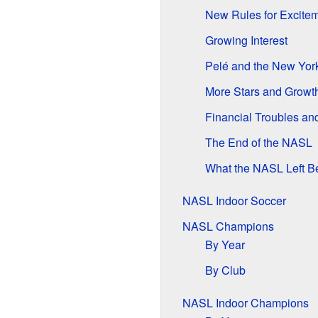
New Rules for Excite
Growing Interest
Pelé and the New Yo
More Stars and Growt
Financial Troubles an
The End of the NASL
What the NASL Left B
NASL Indoor Soccer
NASL Champions
By Year
By Club
NASL Indoor Champions