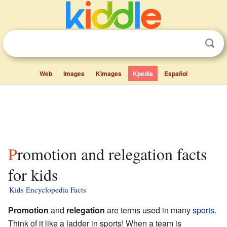
Web
Images
Kimages
Kpedia
Español
Promotion and relegation facts
for kids
Kids Encyclopedia Facts
Promotion
and
relegation
are terms used in many
sports
.
Think of it like a ladder in sports! When a team is