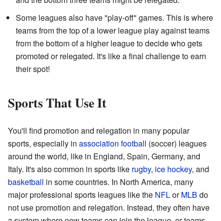
Some leagues also have "play-off" games. This is where
teams from the top of a lower league play against teams
from the bottom of a higher league to decide who gets
promoted or relegated. It's like a final challenge to earn
their spot!
Sports That Use It
You'll find promotion and relegation in many popular
sports, especially in
association football
(soccer) leagues
around the world, like in England, Spain, Germany, and
Italy. It's also common in sports like
rugby
,
ice hockey
, and
basketball
in some countries. In North America, many
major professional sports leagues like the
NFL
or
MLB
do
not use promotion and relegation. Instead, they often have
a system where new teams can join the league, or teams