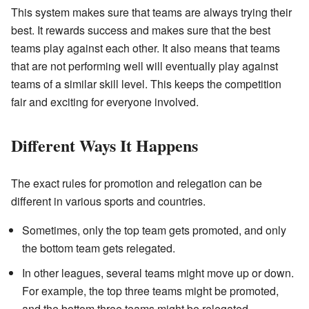
This system makes sure that teams are always trying their
best. It rewards success and makes sure that the best
teams play against each other. It also means that teams
that are not performing well will eventually play against
teams of a similar skill level. This keeps the competition
fair and exciting for everyone involved.
Different Ways It Happens
The exact rules for promotion and relegation can be
different in various sports and countries.
Sometimes, only the top team gets promoted, and only
the bottom team gets relegated.
In other leagues, several teams might move up or down.
For example, the top three teams might be promoted,
and the bottom three teams might be relegated.