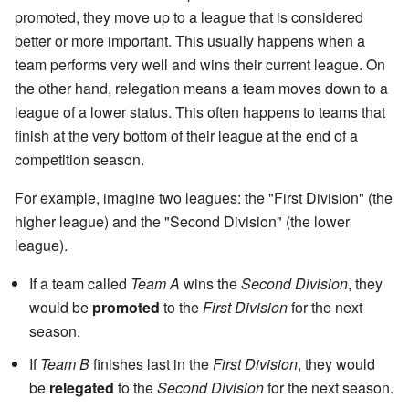
promoted, they move up to a league that is considered
better or more important. This usually happens when a
team performs very well and wins their current league. On
the other hand, relegation means a team moves down to a
league of a lower status. This often happens to teams that
finish at the very bottom of their league at the end of a
competition season.
For example, imagine two leagues: the "First Division" (the
higher league) and the "Second Division" (the lower
league).
If a team called
Team A
wins the
Second Division
, they
would be
promoted
to the
First Division
for the next
season.
If
Team B
finishes last in the
First Division
, they would
be
relegated
to the
Second Division
for the next season.