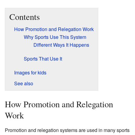
Contents
How Promotion and Relegation Work
Why Sports Use This System
Different Ways It Happens
Sports That Use It
Images for kids
See also
How Promotion and Relegation
Work
Promotion and relegation systems are used in many sports