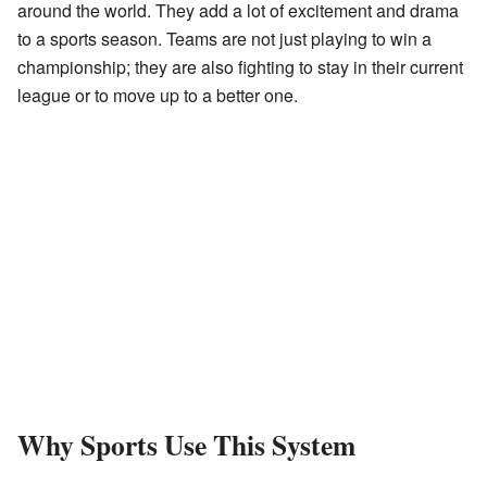
around the world. They add a lot of excitement and drama
to a sports season. Teams are not just playing to win a
championship; they are also fighting to stay in their current
league or to move up to a better one.
Why Sports Use This System