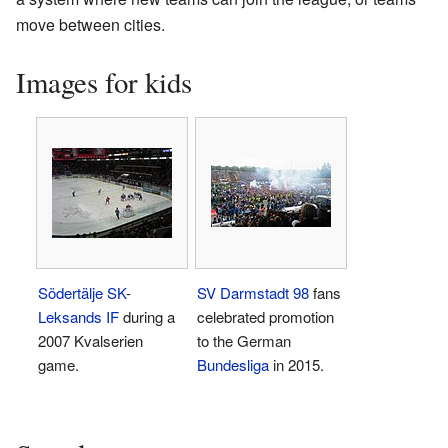
move between cities.
Images for kids
Södertälje SK
-
SV Darmstadt 98
fans
Leksands IF
during a
celebrated promotion
2007 Kvalserien
to the German
game.
Bundesliga
in 2015.