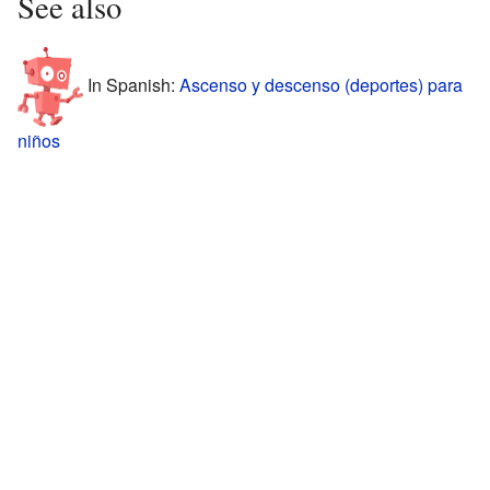
See also
In Spanish:
Ascenso y descenso (deportes) para
niños