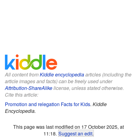
All content from
Kiddle encyclopedia
articles (including the
article images and facts) can be freely used under
Attribution-ShareAlike
license, unless stated otherwise.
Cite this article:
Promotion and relegation Facts for Kids
.
Kiddle
Encyclopedia.
This page was last modified on 17 October 2025, at
11:18.
Suggest an edit
.