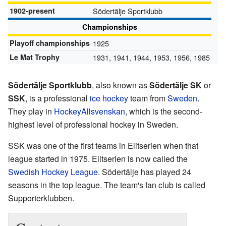
1902-present
Södertälje Sportklubb
Championships
Playoff championships
1925
Le Mat Trophy
1931, 1941, 1944, 1953, 1956, 1985
Södertälje Sportklubb
, also known as
Södertälje SK
or
SSK
, is a professional
ice hockey
team from
Sweden
.
They play in
HockeyAllsvenskan
, which is the second-
highest level of professional hockey in Sweden.
SSK was one of the first teams in Elitserien when that
league started in 1975. Elitserien is now called the
Swedish Hockey League
. Södertälje has played 24
seasons in the top league. The team's fan club is called
Supporterklubben.