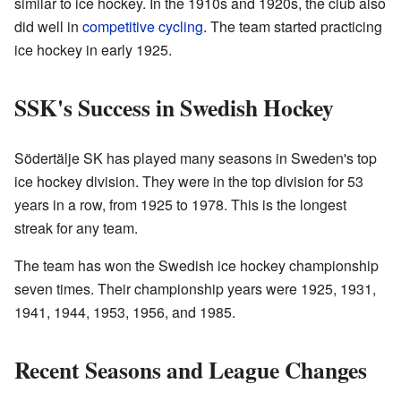
similar to ice hockey. In the 1910s and 1920s, the club also
did well in
competitive cycling
. The team started practicing
ice hockey in early 1925.
SSK's Success in Swedish Hockey
Södertälje SK has played many seasons in Sweden's top
ice hockey division. They were in the top division for 53
years in a row, from 1925 to 1978. This is the longest
streak for any team.
The team has won the Swedish ice hockey championship
seven times. Their championship years were 1925, 1931,
1941, 1944, 1953, 1956, and 1985.
Recent Seasons and League Changes