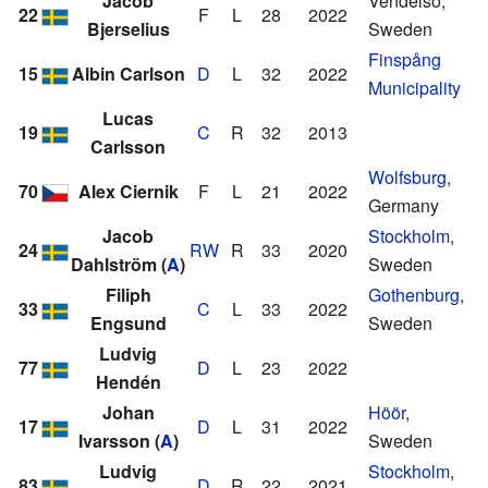
Jacob
Vendelsö,
22
F
L
28
2022
Bjerselius
Sweden
Finspång
15
Albin Carlson
D
L
32
2022
Municipality
Lucas
19
C
R
32
2013
Carlsson
Wolfsburg
,
70
Alex Ciernik
F
L
21
2022
Germany
Jacob
Stockholm
,
24
RW
R
33
2020
Dahlström
(
A
)
Sweden
Filiph
Gothenburg
,
33
C
L
33
2022
Engsund
Sweden
Ludvig
77
D
L
23
2022
Hendén
Johan
Höör
,
17
D
L
31
2022
Ivarsson
(
A
)
Sweden
Ludvig
Stockholm
,
83
D
R
22
2021