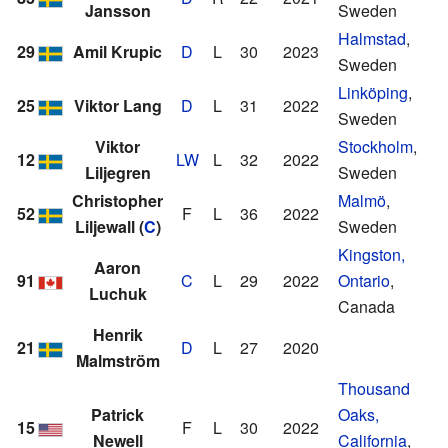
Jansson
Sweden
Halmstad
,
29
Amil Krupic
D
L
30
2023
Sweden
Linköping
,
25
Viktor Lang
D
L
31
2022
Sweden
Viktor
Stockholm
,
12
LW
L
32
2022
Liljegren
Sweden
Christopher
Malmö
,
52
F
L
36
2022
Liljewall
(
C
)
Sweden
Kingston,
Aaron
91
C
L
29
2022
Ontario
,
Luchuk
Canada
Henrik
21
D
L
27
2020
Malmström
Thousand
Patrick
Oaks,
15
F
L
30
2022
Newell
California
,