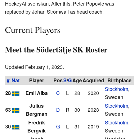
HockeyAllsvenskan. After this, Peter Popovic was
replaced by Johan Strömwall as head coach.
Current Players
Meet the Södertälje SK Roster
Updated February 1, 2023.
#
Nat
Player
Pos
S
/
G
Age
Acquired
Birthplace
Stockholm
,
28
Emil Alba
C
L
28
2020
Sweden
Julius
Stockholm
,
63
D
R
30
2023
Bergman
Sweden
Fredrik
Stockholm
,
30
G
L
31
2019
Bergvik
Sweden