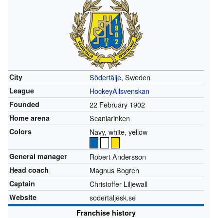
City
Södertälje
, Sweden
League
HockeyAllsvenskan
Founded
22 February 1902
Home arena
Scaniarinken
Colors
Navy, white, yellow
General manager
Robert Andersson
Head coach
Magnus Bogren
Captain
Christoffer Liljewall
Website
sodertaljesk.se
Franchise history