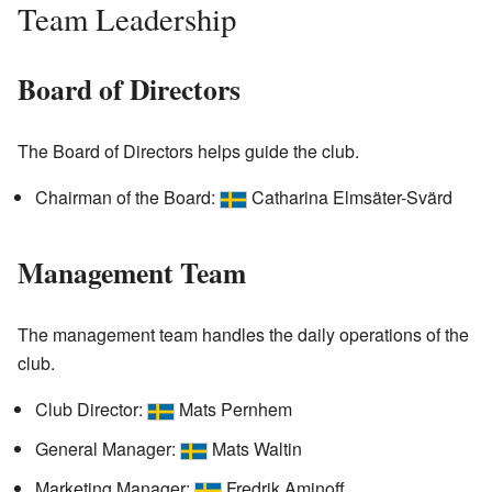
Team Leadership
Board of Directors
The Board of Directors helps guide the club.
Chairman of the Board:
Catharina Elmsäter-Svärd
Management Team
The management team handles the daily operations of the
club.
Club Director:
Mats Pernhem
General Manager:
Mats Waltin
Marketing Manager:
Fredrik Aminoff