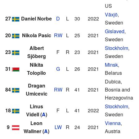
US
Växjö
,
27
Daniel Norbe
D
L
30
2022
Sweden
Gislaved
,
20
Nikola Pasic
RW
L
25
2021
Sweden
Albert
Stockholm
,
23
F
R
23
2021
Sjöberg
Sweden
Nikita
Minsk
,
31
G
L
26
2021
Tolopilo
Belarus
Dubica,
Dragan
84
RW
R
41
2021
Bosnia and
Umicevic
Herzegovina
Linus
Stockholm
,
18
F
L
41
2022
Videll
(
A
)
Sweden
Leon
Vienna
,
9
LW
R
24
2021
Wallner
(
A
)
Austria