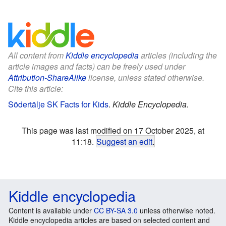
All content from
Kiddle encyclopedia
articles (including the
article images and facts) can be freely used under
Attribution-ShareAlike
license, unless stated otherwise.
Cite this article:
Södertälje SK Facts for Kids
.
Kiddle Encyclopedia.
This page was last modified on 17 October 2025, at
11:18.
Suggest an edit
.
Kiddle encyclopedia
Content is available under
CC BY-SA 3.0
unless otherwise noted.
Kiddle encyclopedia articles are based on selected content and