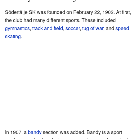
Södertälje SK was founded on February 22, 1902. At first,
the club had many different sports. These included
gymnastics
,
track and field
,
soccer
,
tug of war
, and
speed
skating
.
In 1907, a
bandy
section was added. Bandy is a sport