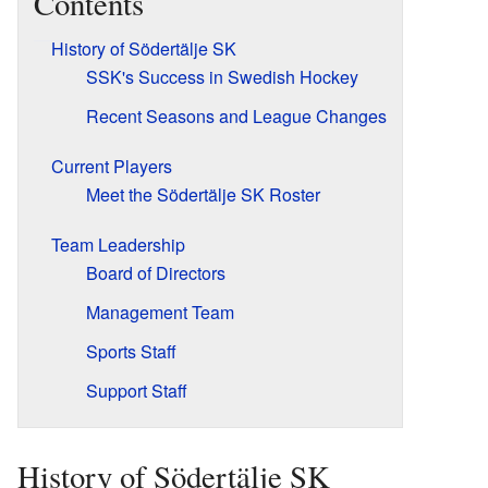
Contents
History of Södertälje SK
SSK's Success in Swedish Hockey
Recent Seasons and League Changes
Current Players
Meet the Södertälje SK Roster
Team Leadership
Board of Directors
Management Team
Sports Staff
Support Staff
History of Södertälje SK