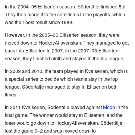
In the 2004–05 Elitserien season, Södertälje finished 8th.
They then made it to the semifinals in the playoffs, which
was their best result since 1989.
However, in the 2005–06 Elitserien season, they were
moved down to HockeyAllsvenskan. They managed to get
back into Elitserien in 2007. In the 2007–08 Elitserien
season, they finished ninth and stayed in the top league.
In 2009 and 2010, the team played in Kvalserien, which is
a special series to decide which teams stay in the top
league. Södertälje managed to stay in Elitserien both
times.
In 2011 Kvalserien, Södertälje played against
Modo
in the
final game. The winner would stay in Elitserien, and the
loser would go down to HockeyAllsvenskan. Södertälje
lost the game 0–2 and was moved down to