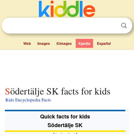
Web
Images
Kimages
Kpedia
Español
Södertälje SK facts for kids
Kids Encyclopedia Facts
Quick facts for kids
Södertälje SK