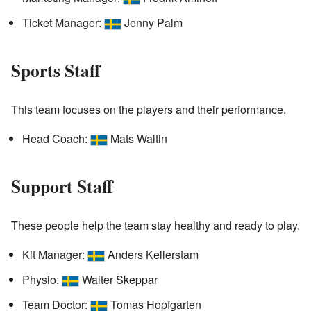
Ticket Manager:
Jenny Palm
Sports Staff
This team focuses on the players and their performance.
Head Coach:
Mats Waltin
Support Staff
These people help the team stay healthy and ready to play.
Kit Manager:
Anders Kellerstam
Physio:
Walter Skeppar
Team Doctor:
Tomas Hopfgarten