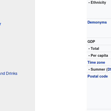
• Ethnicity
Demonyms
r
GDP
• Total
• Per capita
Time zone
• Summer (
D
and Drinks
Postal code