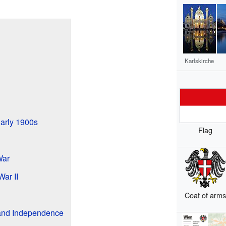
Karlskirche
arly 1900s
Flag
War
ar II
Coat of arm
 and Independence