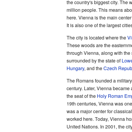
the country's biggest city. The
million people. This means about
here. Vienna is the main center 
It is also one of the largest citi
The city is located where the
V
These woods are the easternmos
through Vienna, along with the 
surrounded by the state of
Lowe
Hungary
, and the
Czech Repub
The Romans founded a militar
century. Later, Vienna became 
the seat of the
Holy Roman Emp
19th centuries, Vienna was one 
was a major center for classic
worked here. Today, Vienna host
United Nations. In 2001, the ci