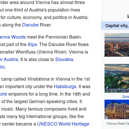
 wider area around Vienna has almost three
 one-third of Austria's population lives
for culture, economy, and politics in Austria.
es along the
Danube
River.
Capital city
ienna Woods
meet the Pannonian Basin.
t part of the
Alps
. The Danube River flows
smaller Wienfluss (Vienna River). Vienna is
r Austria
. It is also close to
Slovakia
,
lic
.
y camp called
Vindobona
in Vienna in the 1st
an important city under the
Habsburgs
. It was
ire
emperors for a long time. In the 18th and
Schö
of the largest German-speaking cities. It
al music. Many famous composers lived and
s many big international groups, like the
ty center became a
UNESCO World Heritage
Vienna State O