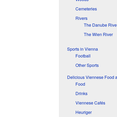
Cemeteries
Rivers
The Danube Rive
The Wien River
Sports in Vienna
Football
Other Sports
Delicious Viennese Food 
Food
Drinks
Viennese Cafés
Heuriger