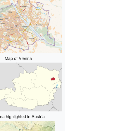
Map of Vienna
na highlighted in Austria