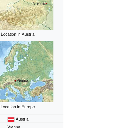
Vienna
Location in Austria
Vienna
Location in Europe
Austria
Vienna