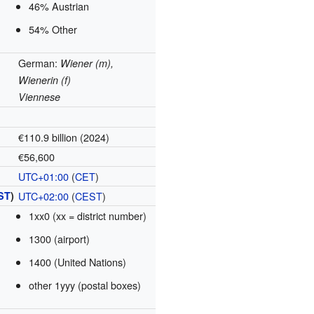
46% Austrian
54% Other
German:
Wiener (m),
Wienerin (f)
Viennese
€110.9 billion (2024)
€56,600
UTC+01:00
(
CET
)
ST
)
UTC+02:00
(
CEST
)
1xx0 (xx = district number)
1300 (airport)
1400 (United Nations)
other 1yyy (postal boxes)