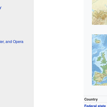
y
ter, and Opera
Country
Federal state