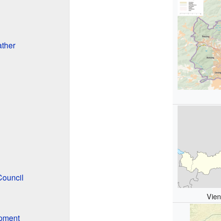
ther
Council
Vien
pment