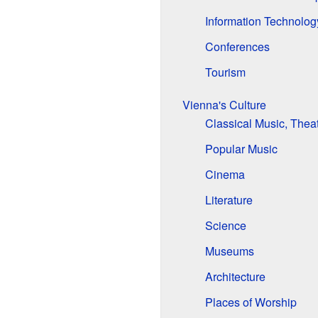
Information Technolog
Conferences
Tourism
Vienna's Culture
Classical Music, Thea
Popular Music
Cinema
Literature
Science
Museums
Architecture
Places of Worship