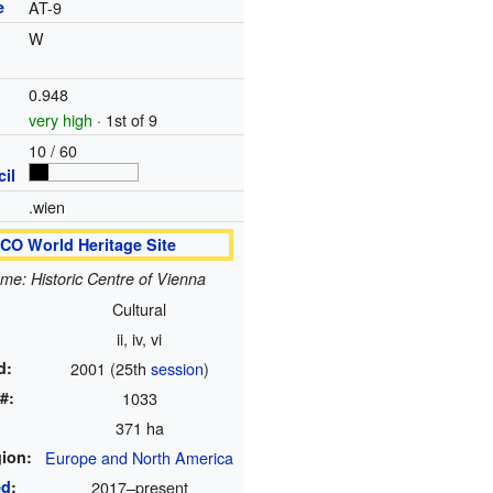
e
AT-9
W
0.948
very high
· 1st of 9
10 / 60
il
.wien
O World Heritage Site
ame: Historic Centre of Vienna
Cultural
ii, iv, vi
d:
2001 (25th
session
)
#:
1033
371 ha
ion:
Europe and North America
ed
:
2017
–present