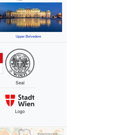
Upper Belvedere
Seal
Logo
s