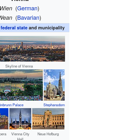
(
German
)
Wien
(
Bavarian
)
Wean
,
federal state
and municipality
Skyline of Vienna
nbrunn Palace
Stephansdom
pera
Vienna City
Neue Hofburg
Hall