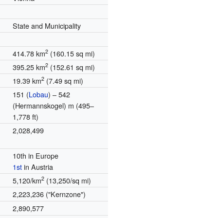
State and Municipality
2
414.78 km
(160.15 sq mi)
2
395.25 km
(152.61 sq mi)
2
19.39 km
(7.49 sq mi)
151 (
Lobau
) – 542
(Hermannskogel) m (495–
1,778 ft)
2,028,499
10th in Europe
1st
in Austria
2
5,120/km
(13,250/sq mi)
2,223,236 ("Kernzone")
2,890,577