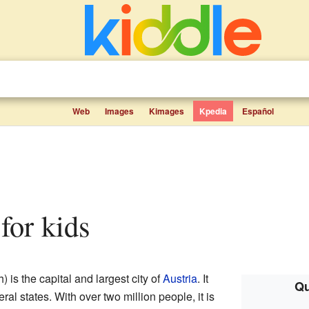
Web
Images
Kimages
Kpedia
Español
 for kids
is the capital and largest city of
Austria
. It
Qu
eral states. With over two million people, it is