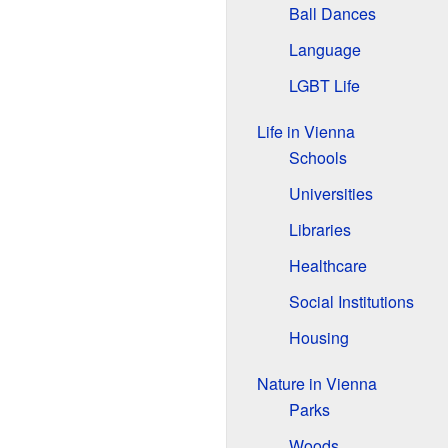
Ball Dances
Language
LGBT Life
Life in Vienna
Schools
Universities
Libraries
Healthcare
Social Institutions
Housing
Nature in Vienna
Parks
Woods