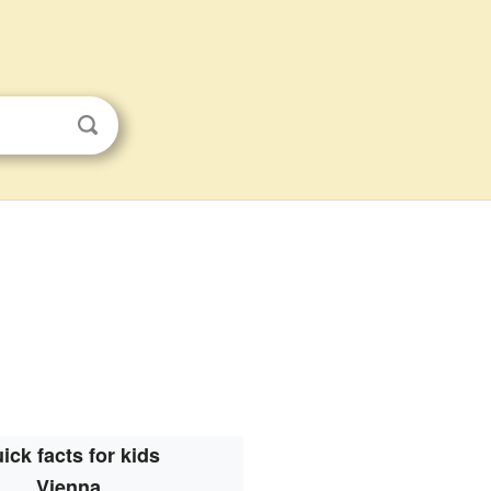
ick facts for kids
Vienna