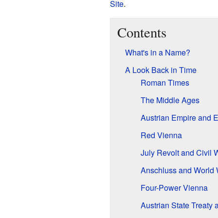
Site
.
Contents
What's in a Name?
A Look Back in Time
Roman Times
The Middle Ages
Austrian Empire and E
Red Vienna
July Revolt and Civil 
Anschluss and World W
Four-Power Vienna
Austrian State Treaty