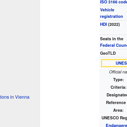
ISO 3166 cod
Vehicle
registration
HDI
(2022)
Seats in the
Federal Counc
GeoTLD
UNESC
Official n
Type:
Criteria:
Designate
tions in Vienna
Reference 
Area:
UNESCO Reg
Endanger