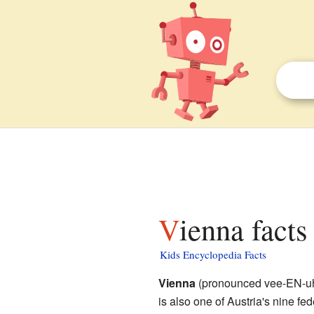
Vienna facts
Kids Encyclopedia Facts
Vienna
(pronounced vee-EN-uh) 
is also one of Austria's nine fed