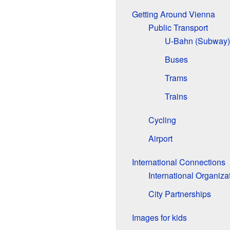
Getting Around Vienna
Public Transport
U-Bahn (Subway)
Buses
Trams
Trains
Cycling
Airport
International Connections
International Organiza
City Partnerships
Images for kids