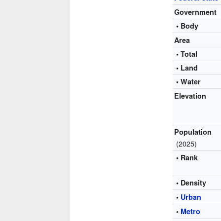
Government
• Body
Area
• Total
• Land
• Water
Elevation
Population
(2025)
• Rank
• Density
•
Urban
•
Metro