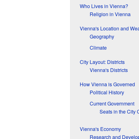
Who Lives in Vienna?
Religion in Vienna
Vienna's Location and Wea
Geography
Climate
City Layout: Districts
Vienna's Districts
How Vienna is Governed
Political History
Current Government
Seats in the City 
Vienna's Economy
Research and Develo