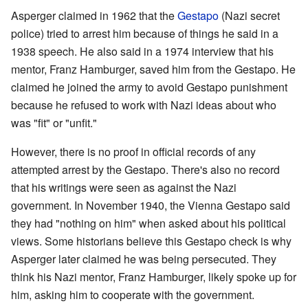
Asperger claimed in 1962 that the
Gestapo
(Nazi secret
police) tried to arrest him because of things he said in a
1938 speech. He also said in a 1974 interview that his
mentor, Franz Hamburger, saved him from the Gestapo. He
claimed he joined the army to avoid Gestapo punishment
because he refused to work with Nazi ideas about who
was "fit" or "unfit."
However, there is no proof in official records of any
attempted arrest by the Gestapo. There's also no record
that his writings were seen as against the Nazi
government. In November 1940, the Vienna Gestapo said
they had "nothing on him" when asked about his political
views. Some historians believe this Gestapo check is why
Asperger later claimed he was being persecuted. They
think his Nazi mentor, Franz Hamburger, likely spoke up for
him, asking him to cooperate with the government.