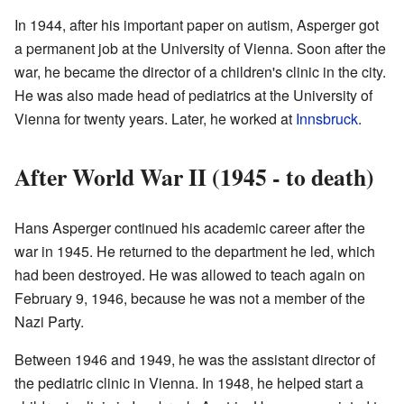
In 1944, after his important paper on autism, Asperger got
a permanent job at the University of Vienna. Soon after the
war, he became the director of a children's clinic in the city.
He was also made head of pediatrics at the University of
Vienna for twenty years. Later, he worked at
Innsbruck
.
After World War II (1945 - to death)
Hans Asperger continued his academic career after the
war in 1945. He returned to the department he led, which
had been destroyed. He was allowed to teach again on
February 9, 1946, because he was not a member of the
Nazi Party.
Between 1946 and 1949, he was the assistant director of
the pediatric clinic in Vienna. In 1948, he helped start a