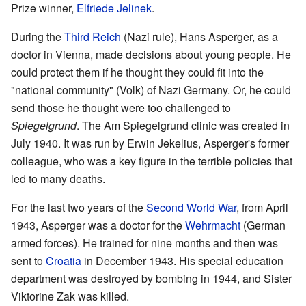
Prize winner,
Elfriede Jelinek
.
During the
Third Reich
(Nazi rule), Hans Asperger, as a
doctor in Vienna, made decisions about young people. He
could protect them if he thought they could fit into the
"national community" (Volk) of Nazi Germany. Or, he could
send those he thought were too challenged to
Spiegelgrund
. The Am Spiegelgrund clinic was created in
July 1940. It was run by Erwin Jekelius, Asperger's former
colleague, who was a key figure in the terrible policies that
led to many deaths.
For the last two years of the
Second World War
, from April
1943, Asperger was a doctor for the
Wehrmacht
(German
armed forces). He trained for nine months and then was
sent to
Croatia
in December 1943. His special education
department was destroyed by bombing in 1944, and Sister
Viktorine Zak was killed.