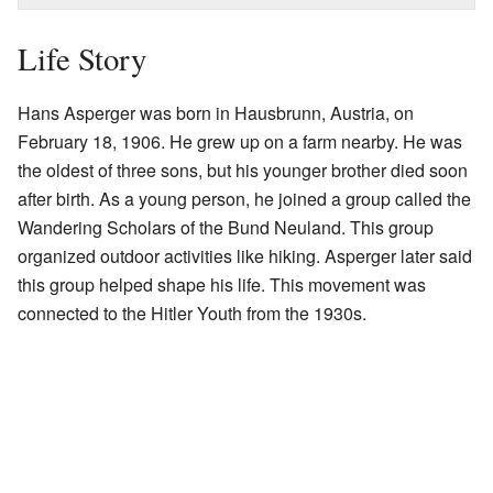
Life Story
Hans Asperger was born in Hausbrunn, Austria, on
February 18, 1906. He grew up on a farm nearby. He was
the oldest of three sons, but his younger brother died soon
after birth. As a young person, he joined a group called the
Wandering Scholars of the Bund Neuland. This group
organized outdoor activities like hiking. Asperger later said
this group helped shape his life. This movement was
connected to the Hitler Youth from the 1930s.