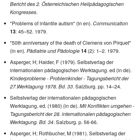
Bericht des 2. Österreichischen Heilpädagogischen
Kongresses
.
"Problems of infantile autism" (in en).
Communication
13
: 45–52. 1979.
"50th anniversary of the death of Clemens von Pirquet"
(in en).
Pädiatrie und Pädologie
14
(2): 1–2. 1979.
Asperger, H; Haider, F (1979). Selbstverlag der
internationalen pädagogischen Werktagung. ed (in de).
Kinderprobleme - Problemkinder - Tagungsbericht der
27.Werktagung 1978. Bd. 33
. Salzburg. pp. 14–24.
Selbstverlag der internationalen pädagogischen
Werktagung, ed. (1980) (in de).
Mit Konflikten umgehen -
Tagungsbericht der 28. internationalen pädagogischen
Werktagung. Bd. 34
. Salzburg. p. 56-66.
Asperger, H; Rothbucher, M (1981). Selbstverlag der