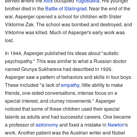
served where the
Axis
occupied
Yugoslavia
. His younger
brother died in the
Battle of Stalingrad
. Near the end of the
war, Asperger opened a school for children with Sister
Viktorine Zak. The school was bombed and destroyed, and
Viktorine was killed. Much of Asperger's early work was
lost.
In 1944, Asperger published his ideas about "autistic
psychopathy." This was similar to what a Russian doctor
named Grunya Sukhareva had described in 1926.
Asperger saw a pattern of behaviors and skills in four boys.
These included "a lack of
empathy
, little ability to make
friends, one-sided conversations, intense focus on a
special interest, and clumsy movements." Asperger
noticed that some of these children used their special
talents as adults and had successful careers. One became
a professor of
astronomy
and fixed a mistake in
Newton
's
work. Another patient was the Austrian writer and Nobel