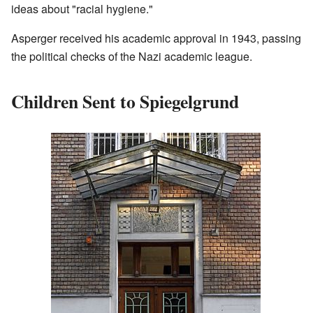
ideas about "racial hygiene."
Asperger received his academic approval in 1943, passing
the political checks of the Nazi academic league.
Children Sent to Spiegelgrund