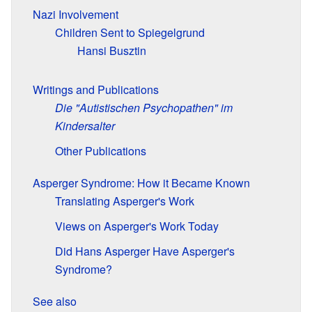
Nazi Involvement
Children Sent to Spiegelgrund
Hansi Busztin
Writings and Publications
Die "Autistischen Psychopathen" im
Kindersalter
Other Publications
Asperger Syndrome: How it Became Known
Translating Asperger's Work
Views on Asperger's Work Today
Did Hans Asperger Have Asperger's
Syndrome?
See also