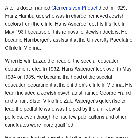
After a doctor named
Clemens von Pirquet
died in 1929,
Franz Hamburger, who was in charge, removed Jewish
doctors from the clinic. Hans Asperger got his first job in
May 1931 because of this removal of Jewish doctors. He
became Hamburger's assistant at the University Paediatric
Clinic in Vienna.
When Erwin Lazar, the head of the special education
department, died in 1932, Hans Asperger took over in May
1934 or 1935. He became the head of the special
education department at the children's clinic in Vienna. His
team included a Jewish psychiatrist named George Frankl
and a nun, Sister Viktorine Zak. Asperger's quick rise to
lead the pediatric ward was helped by the anti-Jewish
policies, even though he had few publications and other
candidates were more qualified.
He also worked with Erwin Jekelius, who later became a