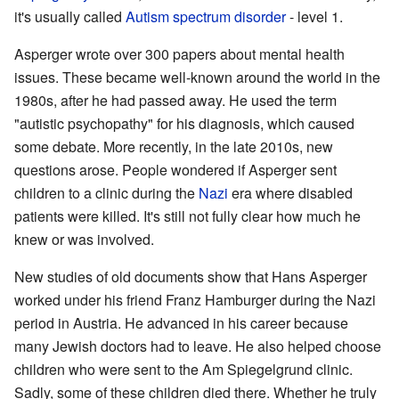
it's usually called
Autism spectrum disorder
- level 1.
Asperger wrote over 300 papers about mental health
issues. These became well-known around the world in the
1980s, after he had passed away. He used the term
"autistic psychopathy" for his diagnosis, which caused
some debate. More recently, in the late 2010s, new
questions arose. People wondered if Asperger sent
children to a clinic during the
Nazi
era where disabled
patients were killed. It's still not fully clear how much he
knew or was involved.
New studies of old documents show that Hans Asperger
worked under his friend Franz Hamburger during the Nazi
period in Austria. He advanced in his career because
many Jewish doctors had to leave. He also helped choose
children who were sent to the Am Spiegelgrund clinic.
Sadly, some of these children died there. Whether he truly