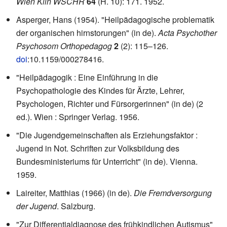
Wien Klin WSCHR
64
(H. 10): 171. 1952.
Asperger, Hans (1954). "Heilpädagogische problematik
der organischen hirnstorungen" (in de).
Acta Psychother
Psychosom Orthopedagog
2
(2): 115–126.
doi
:
10.1159/000278416
.
"Heilpädagogik : Eine Einführung in die
Psychopathologie des Kindes für Ärzte, Lehrer,
Psychologen, Richter und Fürsorgerinnen" (in de) (2
ed.). Wien : Springer Verlag. 1956.
"Die Jugendgemeinschaften als Erziehungsfaktor :
Jugend in Not. Schriften zur Volksbildung des
Bundesministeriums für Unterricht" (in de). Vienna.
1959.
Laireiter, Matthias (1966) (in de).
Die Fremdversorgung
der Jugend
. Salzburg.
"Zur Differentialdiagnose des frühkindlichen Autismus"