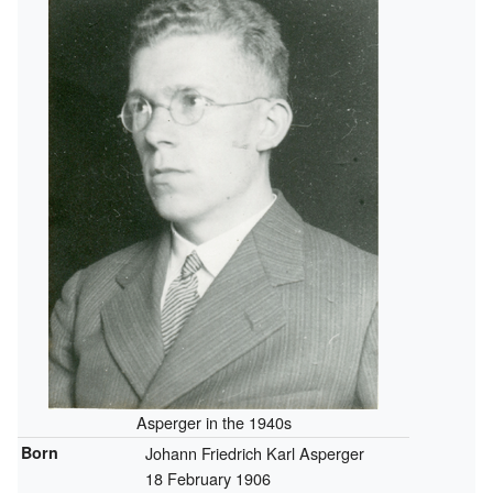
Asperger in the 1940s
Born
Johann Friedrich Karl Asperger
18 February 1906