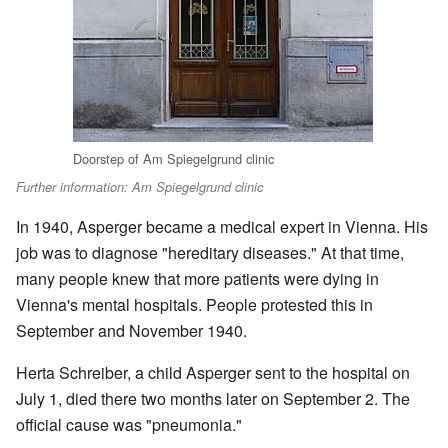
Doorstep of Am Spiegelgrund clinic
Further information: Am Spiegelgrund clinic
In 1940, Asperger became a medical expert in Vienna. His
job was to diagnose "hereditary diseases." At that time,
many people knew that more patients were dying in
Vienna's mental hospitals. People protested this in
September and November 1940.
Herta Schreiber, a child Asperger sent to the hospital on
July 1, died there two months later on September 2. The
official cause was "pneumonia."