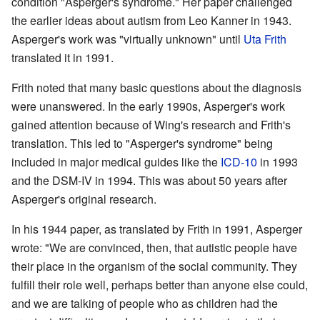
condition "Asperger's syndrome." Her paper challenged
the earlier ideas about autism from Leo Kanner in 1943.
Asperger's work was "virtually unknown" until
Uta Frith
translated it in 1991.
Frith noted that many basic questions about the diagnosis
were unanswered. In the early 1990s, Asperger's work
gained attention because of Wing's research and Frith's
translation. This led to "Asperger's syndrome" being
included in major medical guides like the
ICD-10
in 1993
and the DSM-IV in 1994. This was about 50 years after
Asperger's original research.
In his 1944 paper, as translated by Frith in 1991, Asperger
wrote: "We are convinced, then, that autistic people have
their place in the organism of the social community. They
fulfill their role well, perhaps better than anyone else could,
and we are talking of people who as children had the