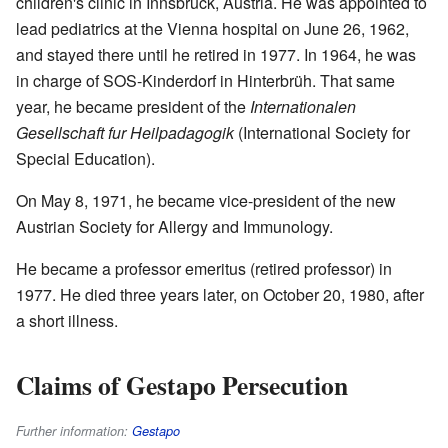
children's clinic in Innsbruck, Austria. He was appointed to
lead pediatrics at the Vienna hospital on June 26, 1962,
and stayed there until he retired in 1977. In 1964, he was
in charge of SOS-Kinderdorf in Hinterbrüh. That same
year, he became president of the
Internationalen
Gesellschaft fur Heilpadagogik
(International Society for
Special Education).
On May 8, 1971, he became vice-president of the new
Austrian Society for Allergy and Immunology.
He became a professor emeritus (retired professor) in
1977. He died three years later, on October 20, 1980, after
a short illness.
Claims of Gestapo Persecution
Further information:
Gestapo