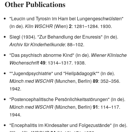
Other Publications
"Leucin und Tyrosin im Ham bei Lungengeschwülsten"
(in de).
Klin WSCHR
(Wien)
2
: 1281–1284. 1930.
Siegl (1934). "Zur Behandlung der Enuresis" (in de).
Archiv für Kinderheilkunde
: 88–102.
"Das psychisch abnorme Kind" (in de).
Wiener Klinische
Wochenschrift
49
: 1314–1317. 1938.
""Jugendpsychiatrie" und "Heilpädagogik"" (in de).
Münch med WSCHR
(Munchen, Berlin)
89
: 352–356.
1942.
"Postencephalitische Persönlichkeitsstörungen" (in de).
Münch med WSCHR
(München, Berlin)
91
: 114–117.
1944.
"Encephalitis im Kindesalter und Folgezustände" (in de).