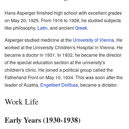
Hans Asperger finished high school with excellent grades
on May 20, 1925. From 1916 to 1928, he studied subjects
like philosophy,
Latin
, and ancient
Greek
.
Asperger studied medicine at the
University of Vienna
. He
worked at the University Children's Hospital in Vienna. He
became a doctor in 1931. In 1932, he became the director
of the special education section at the university's
children's clinic. He joined a political group called the
Fatherland Front on May 10, 1934. This was soon after the
leader of Austria,
Engelbert Dollfuss
, became a dictator.
Work Life
Early Years (1930-1938)