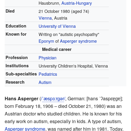
Hausbrunn,
Austria-Hungary
Died
21 October 1980
(aged 74)
Vienna
, Austria
Education
University of Vienna
Known for
Writing on "autistic psychopathy"
Eponym
of
Asperger syndrome
Medical career
Profession
Physician
Institutions
University Children's Hospital, Vienna
Sub-specialties
Pediatrics
Research
Autism
Hans Asperger
(
/
ˈ
æ
s
p
ɜːr
ɡ
ər
/
,
German:
[hans ˈʔaspɛɐ̯ɡɐ]
;
born February 18, 1906 – died October 21, 1980) was an
Austrian doctor who studied children. He is known for his
early work on autism, especially in kids. A type of autism,
Asperger syndrome
, was named after him in 1981. Today,