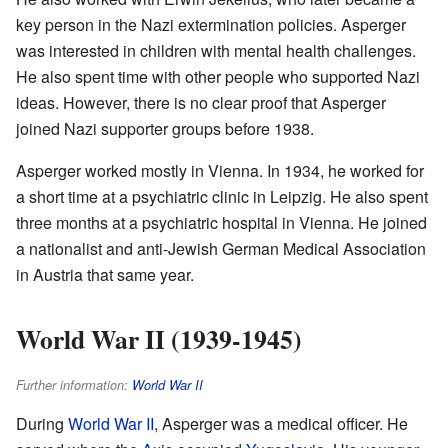
key person in the Nazi extermination policies. Asperger
was interested in children with mental health challenges.
He also spent time with other people who supported Nazi
ideas. However, there is no clear proof that Asperger
joined Nazi supporter groups before 1938.
Asperger worked mostly in Vienna. In 1934, he worked for
a short time at a psychiatric clinic in Leipzig. He also spent
three months at a psychiatric hospital in Vienna. He joined
a nationalist and anti-Jewish German Medical Association
in Austria that same year.
World War II (1939-1945)
Further information:
World War II
During
World War II
, Asperger was a medical officer. He