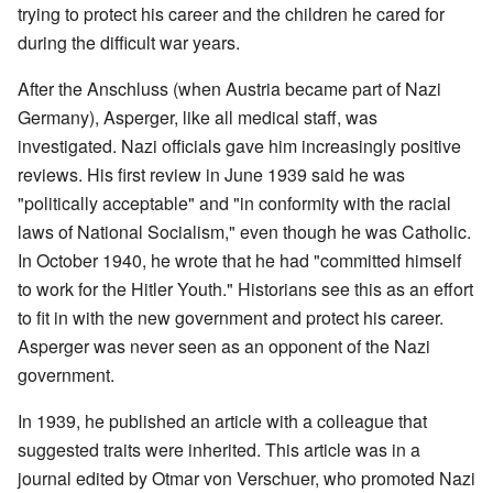
trying to protect his career and the children he cared for
during the difficult war years.
After the Anschluss (when Austria became part of Nazi
Germany), Asperger, like all medical staff, was
investigated. Nazi officials gave him increasingly positive
reviews. His first review in June 1939 said he was
"politically acceptable" and "in conformity with the racial
laws of National Socialism," even though he was Catholic.
In October 1940, he wrote that he had "committed himself
to work for the Hitler Youth." Historians see this as an effort
to fit in with the new government and protect his career.
Asperger was never seen as an opponent of the Nazi
government.
In 1939, he published an article with a colleague that
suggested traits were inherited. This article was in a
journal edited by Otmar von Verschuer, who promoted Nazi