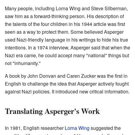
Many people, including Lorna Wing and Steve Silberman,
saw him as a forward-thinking person. His description of
the talents of the four children in his 1944 article was first
seen as a way to protect them. Some believed Asperger
used Nazi-friendly language in his writings to hide his true
intentions. In a 1974 interview, Asperger said that when the
Nazi era came, he could accept many "national" things but
not "inhumanity."
A book by John Donvan and Caren Zucker was the first in
English to challenge the idea that Asperger actively fought
against Nazi policies. It introduced new critical information.
Translating Asperger's Work
In 1981, English researcher
Lorna Wing
suggested the