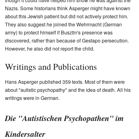
though it could have helped him show he was against the
Nazis. Some historians think Asperger might have known
about this Jewish patient but did not actively protect him.
They also suggest he joined the Wehrmacht (German
army) to protect himself if Busztin's presence was
discovered, rather than because of Gestapo persecution.
However, he also did not report the child.
Writings and Publications
Hans Asperger published 359 texts. Most of them were
about "autistic psychopathy" and the idea of death. All his
writings were in German.
Die "Autistischen Psychopathen" im
Kindersalter