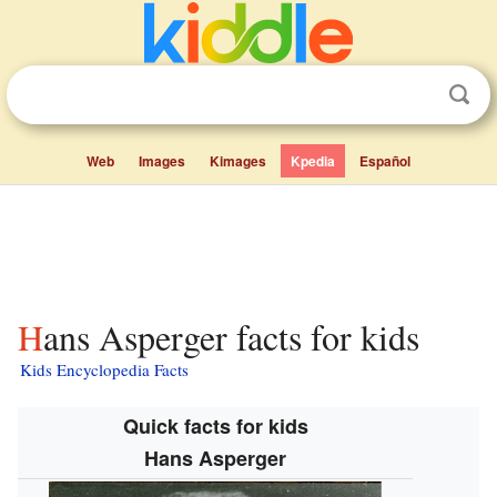
Web
Images
Kimages
Kpedia
Español
Hans Asperger facts for kids
Kids Encyclopedia Facts
Quick facts for kids
Hans Asperger