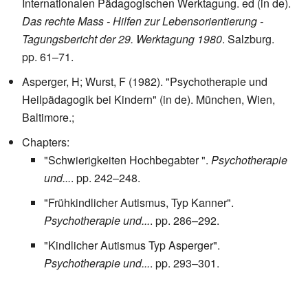
Internationalen Pädagogischen Werktagung. ed (in de).
Das rechte Mass - Hilfen zur Lebensorientierung -
Tagungsbericht der 29. Werktagung 1980
. Salzburg.
pp. 61–71.
Asperger, H; Wurst, F (1982). "Psychotherapie und
Heilpädagogik bei Kindern" (in de). München, Wien,
Baltimore.
;
Chapters:
"Schwierigkeiten Hochbegabter ".
Psychotherapie
und...
. pp. 242–248.
"Frühkindlicher Autismus, Typ Kanner".
Psychotherapie und...
. pp. 286–292.
"Kindlicher Autismus Typ Asperger".
Psychotherapie und...
. pp. 293–301.