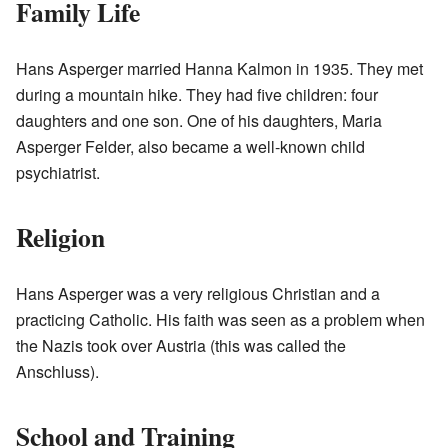
Family Life
Hans Asperger married Hanna Kalmon in 1935. They met
during a mountain hike. They had five children: four
daughters and one son. One of his daughters, Maria
Asperger Felder, also became a well-known child
psychiatrist.
Religion
Hans Asperger was a very religious Christian and a
practicing Catholic. His faith was seen as a problem when
the Nazis took over Austria (this was called the
Anschluss).
School and Training