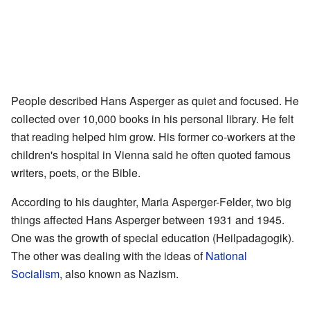
People described Hans Asperger as quiet and focused. He
collected over 10,000 books in his personal library. He felt
that reading helped him grow. His former co-workers at the
children's hospital in Vienna said he often quoted famous
writers, poets, or the Bible.
According to his daughter, Maria Asperger-Felder, two big
things affected Hans Asperger between 1931 and 1945.
One was the growth of special education (Heilpadagogik).
The other was dealing with the ideas of
National
Socialism
, also known as Nazism.