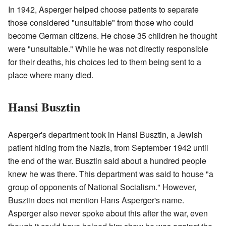
In 1942, Asperger helped choose patients to separate
those considered "unsuitable" from those who could
become German citizens. He chose 35 children he thought
were "unsuitable." While he was not directly responsible
for their deaths, his choices led to them being sent to a
place where many died.
Hansi Busztin
Asperger's department took in Hansi Busztin, a Jewish
patient hiding from the Nazis, from September 1942 until
the end of the war. Busztin said about a hundred people
knew he was there. This department was said to house "a
group of opponents of National Socialism." However,
Busztin does not mention Hans Asperger's name.
Asperger also never spoke about this after the war, even