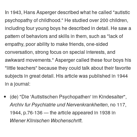
In 1943, Hans Asperger described what he called "autistic
psychopathy of childhood." He studied over 200 children,
including four young boys he described in detail. He saw a
pattern of behaviors and skills in them, such as "lack of
empathy, poor ability to make friends, one-sided
conversation, strong focus on special interests, and
awkward movements." Asperger called these four boys his
"little teachers" because they could talk about their favorite
subjects in great detail. His article was published in 1944
in a journal:
(de) "Die 'Autistischen Psychopathen' im Kindesalter",
Archiv fur Psychiatrie und Nervenkrankheiten
, no 117,
1944, p.76-136 — the article appeared in 1938 in
Wiener Klinischen Wochenschrift
.