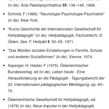
(in de).
Acta Paedopsychiatrica
35
: 136–145. 1968.
Schmid, F (1969). "Neurologie-Psychologie-Psychiatrie"
(in de). New York.
"Kurze Geschichte der Internationalen Gesellschaft für
Heilpädagogik" (in de).
Heilpädagogik, Fachzeitschr. D.
Österr. Ges. F. Heilpäd
4
: 50–55. 1971.
"Das Werden sozialer Einstellungen in Familie, Schule
und anderen Sozialformen" (in de). Vienna. 1974.
Asperger, H; Haider, F (1975). Österreichischer
Bundesverlag. ed (in de).
Leben heute - Eine
Herausforderung an die Pädagogik - Tagungsbericht der
23. internationalen pädagogischen Werktagung
. pp. 60–
70.
Österreichische Gesellschaft für Heilpädagogik, ed.
(1978) (in de).
Neue Impulse in der Heilpädagogik.