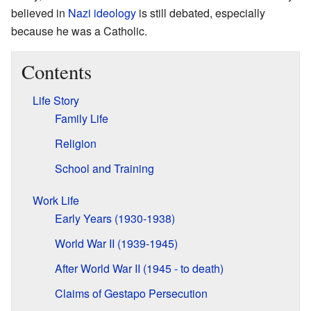
believed in
Nazi ideology
is still debated, especially
because he was a Catholic.
Contents
Life Story
Family Life
Religion
School and Training
Work Life
Early Years (1930-1938)
World War II (1939-1945)
After World War II (1945 - to death)
Claims of Gestapo Persecution