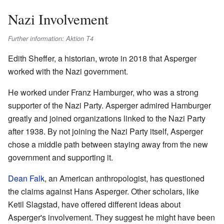
Nazi Involvement
Further information: Aktion T4
Edith Sheffer, a historian, wrote in 2018 that Asperger
worked with the Nazi government.
He worked under Franz Hamburger, who was a strong
supporter of the Nazi Party. Asperger admired Hamburger
greatly and joined organizations linked to the Nazi Party
after 1938. By not joining the Nazi Party itself, Asperger
chose a middle path between staying away from the new
government and supporting it.
Dean Falk
, an American anthropologist, has questioned
the claims against Hans Asperger. Other scholars, like
Ketil Slagstad, have offered different ideas about
Asperger's involvement. They suggest he might have been