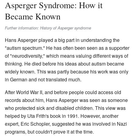
Asperger Syndrome: How it
Became Known
Further information: History of Asperger syndrome
Hans Asperger played a big part in understanding the
"autism spectrum." He has often been seen as a supporter
of "neurodiversity," which means valuing different ways of
thinking. He died before his ideas about autism became
widely known. This was partly because his work was only
in German and not translated much.
After World War II, and before people could access old
records about him, Hans Asperger was seen as someone
who protected sick and disabled children. This view was
helped by Uta Frith's book in 1991. However, another
expert, Eric Schopler, suggested he was involved in Nazi
programs, but couldn't prove it at the time.