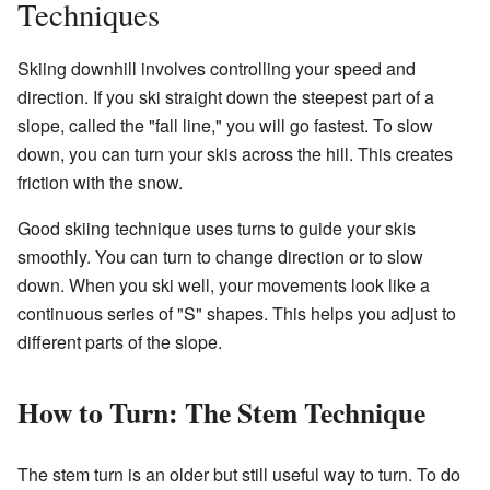
Techniques
Skiing downhill involves controlling your speed and
direction. If you ski straight down the steepest part of a
slope, called the "fall line," you will go fastest. To slow
down, you can turn your skis across the hill. This creates
friction with the snow.
Good skiing technique uses turns to guide your skis
smoothly. You can turn to change direction or to slow
down. When you ski well, your movements look like a
continuous series of "S" shapes. This helps you adjust to
different parts of the slope.
How to Turn: The Stem Technique
The stem turn is an older but still useful way to turn. To do