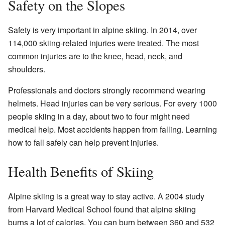
Safety on the Slopes
Safety is very important in alpine skiing. In 2014, over
114,000 skiing-related injuries were treated. The most
common injuries are to the knee, head, neck, and
shoulders.
Professionals and doctors strongly recommend wearing
helmets. Head injuries can be very serious. For every 1000
people skiing in a day, about two to four might need
medical help. Most accidents happen from falling. Learning
how to fall safely can help prevent injuries.
Health Benefits of Skiing
Alpine skiing is a great way to stay active. A 2004 study
from Harvard Medical School found that alpine skiing
burns a lot of calories. You can burn between 360 and 532