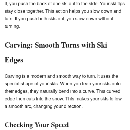
it, you push the back of one ski out to the side. Your ski tips
stay close together. This action helps you slow down and
turn. If you push both skis out, you slow down without
turning.
Carving: Smooth Turns with Ski
Edges
Carving is a modern and smooth way to turn. It uses the
special shape of your skis. When you lean your skis onto
their edges, they naturally bend into a curve. This curved
edge then cuts into the snow. This makes your skis follow
a smooth arc, changing your direction.
Checking Your Speed