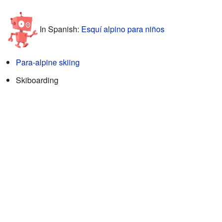
In Spanish:
Esquí alpino para niños
Para-alpine skiing
Skiboarding