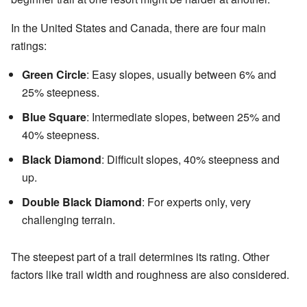
In the United States and Canada, there are four main
ratings:
Green Circle
: Easy slopes, usually between 6% and
25% steepness.
Blue Square
: Intermediate slopes, between 25% and
40% steepness.
Black Diamond
: Difficult slopes, 40% steepness and
up.
Double Black Diamond
: For experts only, very
challenging terrain.
The steepest part of a trail determines its rating. Other
factors like trail width and roughness are also considered.