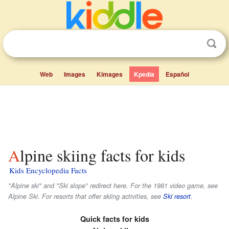
Web
Images
Kimages
Kpedia
Español
Alpine skiing facts for kids
Kids Encyclopedia Facts
"Alpine ski" and "Ski slope" redirect here. For the 1981 video game, see
Alpine Ski. For resorts that offer skiing activities, see
Ski resort
.
Quick facts for kids