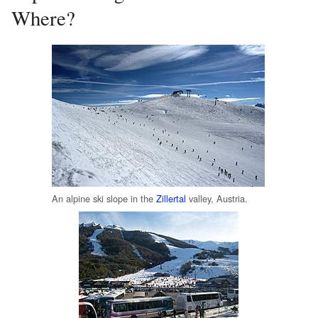
Where?
An alpine ski slope in the
Zillertal
valley, Austria.