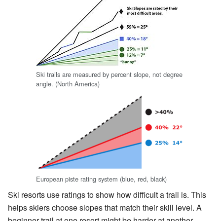
Ski trails are measured by percent slope, not degree
angle. (North America)
European piste rating system (blue, red, black)
Ski resorts use ratings to show how difficult a trail is. This
helps skiers choose slopes that match their skill level. A
beginner trail at one resort might be harder at another.