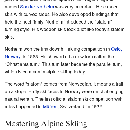
named
Sondre Norheim
was very important. He created
skis with curved sides. He also developed bindings that
held the heel firmly. Norheim introduced the "slalom"
turning style. His wooden skis look a lot like today's slalom
skis.
Norheim won the first downhill skiing competition in
Oslo,
Norway
, in 1868. He showed off a new turn called the
"Christiania turn." This turn later became the parallel turn,
which is common in alpine skiing today.
The word "slalom" comes from Norwegian. It means a trail
on a slope. Early ski races in Norway were on challenging
natural terrain. The first official slalom ski competition with
rules happened in
Mürren
, Switzerland, in 1922.
Mastering Alpine Skiing