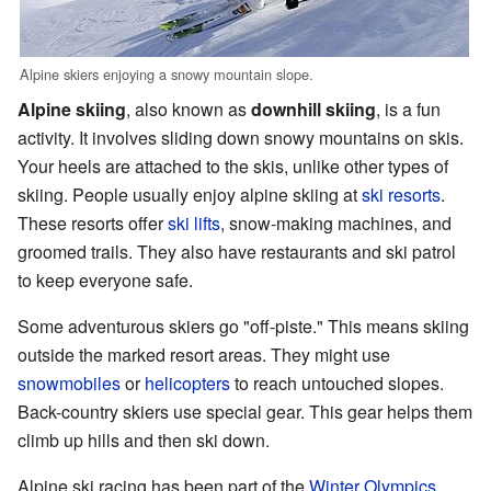
Alpine skiers enjoying a snowy mountain slope.
Alpine skiing
, also known as
downhill skiing
, is a fun
activity. It involves sliding down snowy mountains on skis.
Your heels are attached to the skis, unlike other types of
skiing. People usually enjoy alpine skiing at
ski resorts
.
These resorts offer
ski lifts
, snow-making machines, and
groomed trails. They also have restaurants and ski patrol
to keep everyone safe.
Some adventurous skiers go "off-piste." This means skiing
outside the marked resort areas. They might use
snowmobiles
or
helicopters
to reach untouched slopes.
Back-country skiers use special gear. This gear helps them
climb up hills and then ski down.
Alpine ski racing has been part of the
Winter Olympics