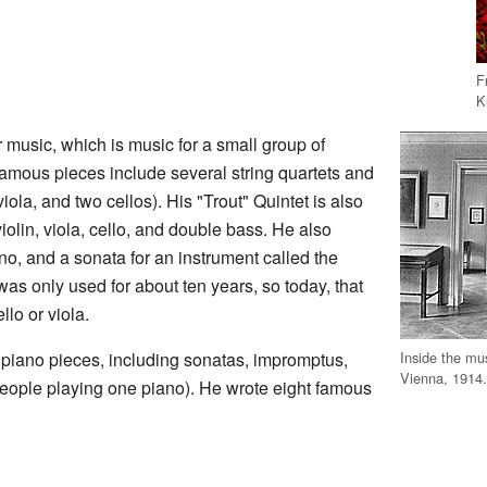
F
K
 music, which is music for a small group of
amous pieces include several string quartets and
 viola, and two cellos). His "Trout" Quintet is also
violin, viola, cello, and double bass. He also
no, and a sonata for an instrument called the
s only used for about ten years, so today, that
llo or viola.
Inside the mu
iano pieces, including sonatas, impromptus,
Vienna, 1914
people playing one piano). He wrote eight famous