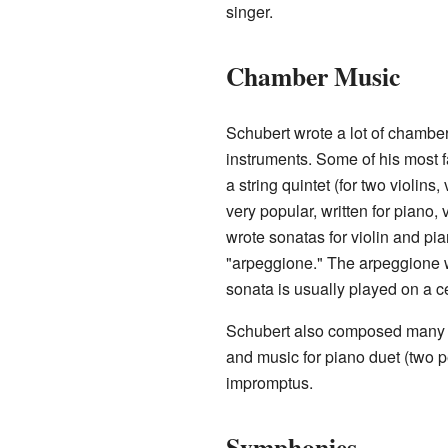
singer.
Chamber Music
Schubert wrote a lot of chamber
instruments. Some of his most f
a string quintet (for two violins,
very popular, written for piano, 
wrote sonatas for violin and pia
"arpeggione." The arpeggione wa
sonata is usually played on a ce
Schubert also composed many p
and music for piano duet (two 
impromptus.
Symphonies