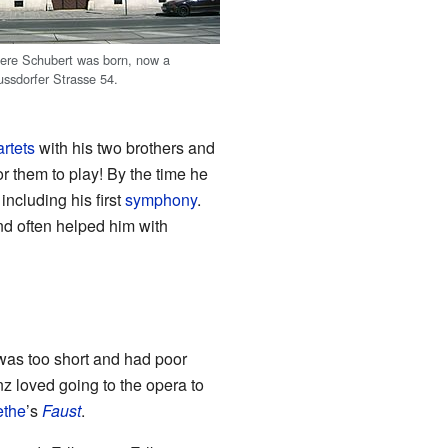
ere Schubert was born, now a
ssdorfer Strasse 54.
artets
with his two brothers and
for them to play! By the time he
ncluding his first
symphony
.
nd often helped him with
 was too short and had poor
z loved going to the opera to
the
’s
Faust
.