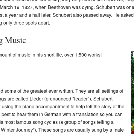
 March 19, 1827, when Beethoven was dying. Schubert was one 
ust a year and a half later, Schubert also passed away. He aske
 only three spots apart.
g Music
unt of music in his short life, over 1,500 works!
 some of the greatest ever written. They are all settings of
s are called Lieder (pronounced "leader"). Schubert
 using the piano accompaniment to help tell the story of the
s best to hear them in German with a translation so you can
s most famous song cycles (a group of songs telling a
he Winter Journey”). These songs are usually sung by a male