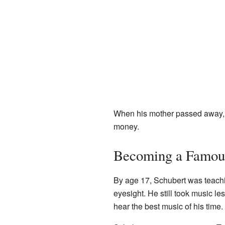
When his mother passed away, h
money.
Becoming a Famou
By age 17, Schubert was teachin
eyesight. He still took music l
hear the best music of his time