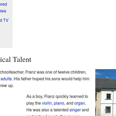
ered
utes
nd TV
ical Talent
choolteacher. Franz was one of twelve children,
e
adults
. His father hoped his sons would help him
grew up.
As a boy, Franz quickly learned to
play the
violin
,
piano
, and
organ
.
He was also a talented
singer
and