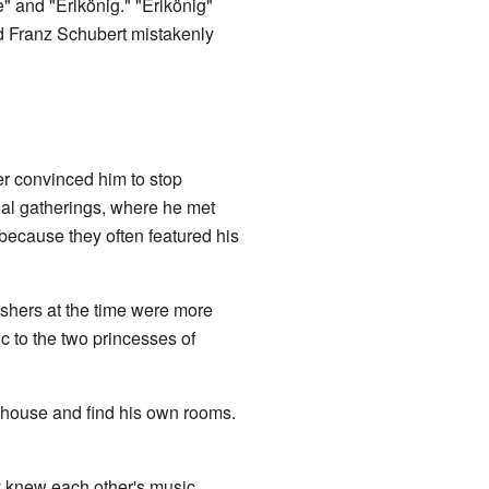
 and "Erlkönig." "Erlkönig"
d Franz Schubert mistakenly
er convinced him to stop
al gatherings, where he met
ecause they often featured his
ishers at the time were more
c to the two princesses of
's house and find his own rooms.
y knew each other's music.