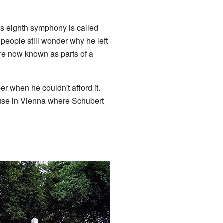
s eighth symphony is called
eople still wonder why he left
are now known as parts of a
r when he couldn't afford it.
ouse in Vienna where Schubert