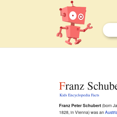
Franz Schube
Kids Encyclopedia Facts
Franz Peter Schubert
(born Ja
1828, in Vienna) was an
Austri