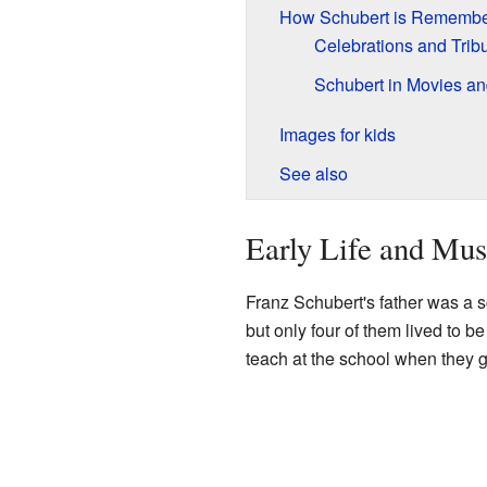
How Schubert is Rememb
Celebrations and Trib
Schubert in Movies a
Images for kids
See also
Early Life and Mus
Franz Schubert's father was a s
but only four of them lived to b
teach at the school when they 