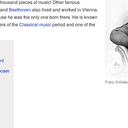
thousand pieces of music! Other famous
 and
Beethoven
also lived and worked in Vienna.
se he was the only one born there. He is known
ers of the
Classical music
period and one of the
nt
oser
Franz Schuber