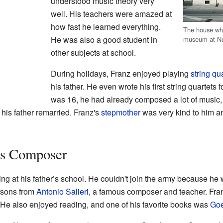
understood music theory very
well. His teachers were amazed at
how fast he learned everything.
The house wh
He was also a good student in
museum at Nu
other subjects at school.
During holidays, Franz enjoyed playing
string qu
his father. He even wrote his first string quartets 
was 16, he had already composed a lot of music, i
is father remarried. Franz's
stepmother
was very kind to him a
s Composer
g at his father’s school. He couldn't join the army because he
essons from
Antonio Salieri
, a famous composer and teacher. Fran
. He also enjoyed reading, and one of his favorite books was
Goe