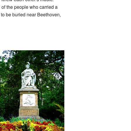
of the people who carried a
d to be buried near Beethoven,