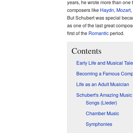
years, he wrote more than one 
composers like
Haydn
,
Mozart
,
But Schubert was special becau
as one of the last great compos
first of the
Romantic
period.
Contents
Early Life and Musical Tale
Becoming a Famous Comp
Life as an Adult Musician
Schubert's Amazing Music
Songs (Lieder)
Chamber Music
Symphonies