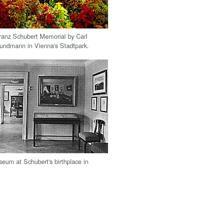
ranz Schubert Memorial by Carl
undmann in Vienna's Stadtpark.
seum at Schubert's birthplace in
.