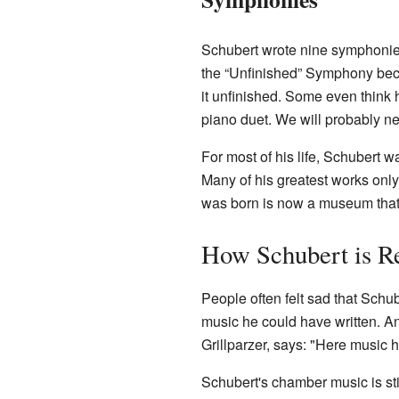
Schubert wrote nine symphonies
the “Unfinished” Symphony beca
it unfinished. Some even think 
piano duet. We will probably ne
For most of his life, Schubert 
Many of his greatest works onl
was born is now a museum that 
How Schubert is 
People often felt sad that Schu
music he could have written. An
Grillparzer, says: "Here music h
Schubert's chamber music is sti