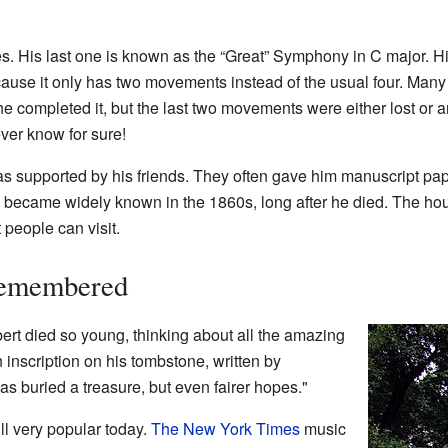
. His last one is known as the “Great” Symphony in C major. Hi
use it only has two movements instead of the usual four. Many p
he completed it, but the last two movements were either lost or 
ver know for sure!
was supported by his friends. They often gave him manuscript pape
y became widely known in the 1860s, long after he died. The h
people can visit.
Remembered
bert died so young, thinking about all the amazing
 inscription on his tombstone, written by
as buried a treasure, but even fairer hopes."
ll very popular today.
The New York Times
music