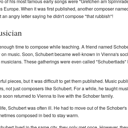
 of his most famous early songs were "Gretchen am Spinnrade"
s Europe. When it was first published, another composer name
 an angry letter saying he didn't compose "that rubbish"!
usician
nd enough time to compose while teaching. A friend named Schob
y on music. Soon, Schubert became well-known in Vienna's soci
musicians. These gatherings were even called "Schubertiads" b
l pieces, but it was difficult to get them published. Music publ
rs, not just composers like Schubert. For a while, he taught musi
soon returned to Vienna to live with the Schober family.
 life, Schubert was often ill. He had to move out of the Schober
metimes composed in bed to stay warm.
ubert lived in the same city, they only met once. However, the