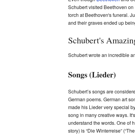
Schubert visited Beethoven on
torch at Beethoven's funeral. J
and their graves ended up being
Schubert's Amazin
Schubert wrote an incredible amo
Songs (Lieder)
Schubert’s songs are considered
German poems. German art song
made his Lieder very special by
song in many creative ways. It'
understand the words. One of hi
story) is “Die Winterreise” (“T