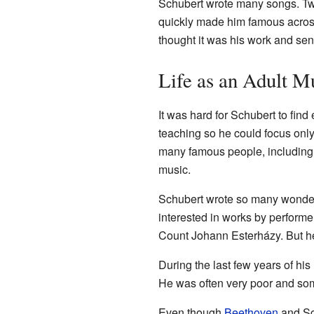
Schubert wrote many songs. Two
quickly made him famous acros
thought it was his work and sent
Life as an Adult M
It was hard for Schubert to fi
teaching so he could focus onl
many famous people, including 
music.
Schubert wrote so many wonderfu
interested in works by performe
Count Johann Esterházy. But he 
During the last few years of his
He was often very poor and so
Even though
Beethoven
and Sch