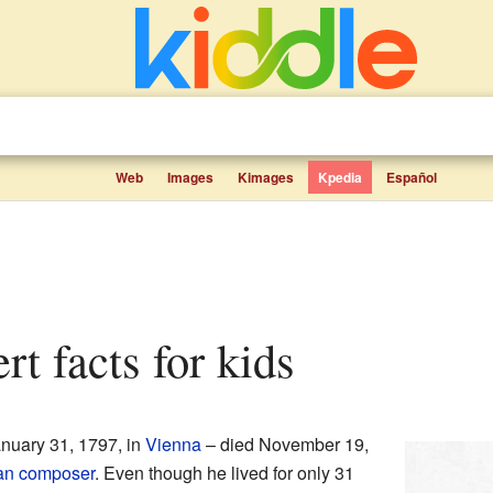
Web
Images
Kimages
Kpedia
Español
rt facts for kids
nuary 31, 1797, in
Vienna
– died November 19,
an
composer
. Even though he lived for only 31