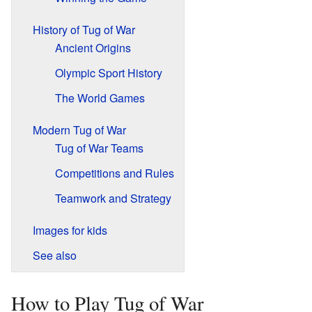
History of Tug of War
Ancient Origins
Olympic Sport History
The World Games
Modern Tug of War
Tug of War Teams
Competitions and Rules
Teamwork and Strategy
Images for kids
See also
How to Play Tug of War