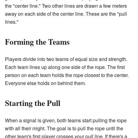
the "center line." Two other lines are drawn a few meters
away on each side of the center line. These are the "pull
lines."
Forming the Teams
Players divide into two teams of equal size and strength.
Each team lines up along one side of the rope. The first
person on each team holds the rope closest to the center.
Everyone else holds on behind them.
Starting the Pull
When a signal is given, both teams start pulling the rope
with all their might. The goal is to pull the rope until the
other team's first player crosses your pull line. If there's a