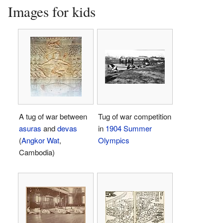
Images for kids
A tug of war between
Tug of war competition
asuras
and
devas
in
1904 Summer
(
Angkor Wat
,
Olympics
Cambodia)