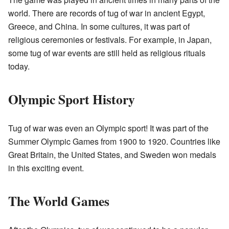
world. There are records of tug of war in ancient Egypt,
Greece, and China. In some cultures, it was part of
religious ceremonies or festivals. For example, in Japan,
some tug of war events are still held as religious rituals
today.
Olympic Sport History
Tug of war was even an Olympic sport! It was part of the
Summer Olympic Games from 1900 to 1920. Countries like
Great Britain, the United States, and Sweden won medals
in this exciting event.
The World Games