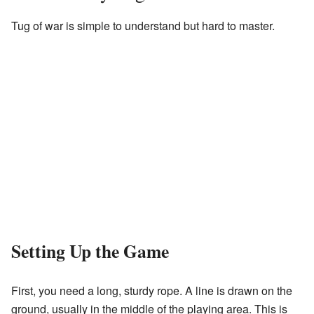
Tug of war is simple to understand but hard to master.
Setting Up the Game
First, you need a long, sturdy rope. A line is drawn on the
ground, usually in the middle of the playing area. This is