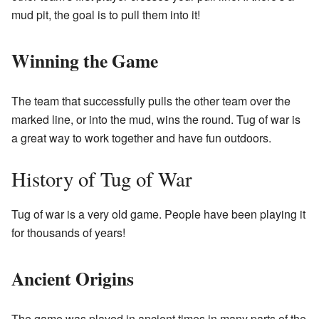
mud pit, the goal is to pull them into it!
Winning the Game
The team that successfully pulls the other team over the
marked line, or into the mud, wins the round. Tug of war is
a great way to work together and have fun outdoors.
History of Tug of War
Tug of war is a very old game. People have been playing it
for thousands of years!
Ancient Origins
The game was played in ancient times in many parts of the