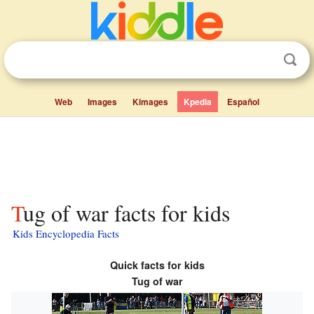
Web
Images
Kimages
Kpedia
Español
Tug of war facts for kids
Kids Encyclopedia Facts
Quick facts for kids
Tug of war