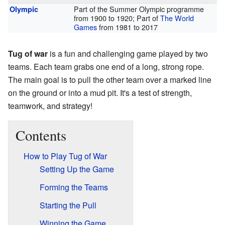
Part of the Summer Olympic programme
Olympic
from 1900 to 1920; Part of
The World
Games
from 1981 to 2017
Tug of war
is a fun and challenging game played by two
teams. Each team grabs one end of a long, strong rope.
The main goal is to pull the other team over a marked line
on the ground or into a mud pit. It's a test of strength,
teamwork, and strategy!
Contents
How to Play Tug of War
Setting Up the Game
Forming the Teams
Starting the Pull
Winning the Game