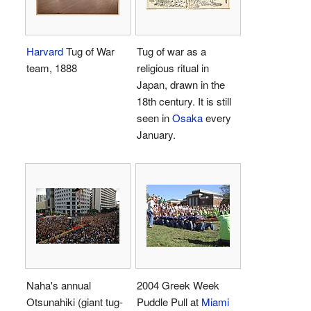
Harvard
Tug of War
Tug of war as a
team, 1888
religious ritual in
Japan, drawn in the
18th century. It is still
seen in
Osaka
every
January.
Naha's annual
2004 Greek Week
Otsunahiki (giant tug-
Puddle Pull at
Miami