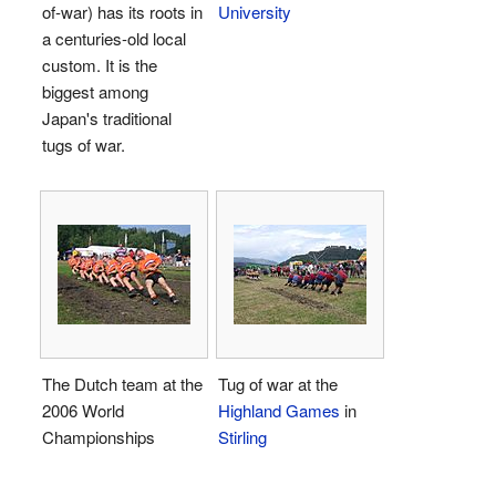
of-war) has its roots in
University
a centuries-old local
custom. It is the
biggest among
Japan's traditional
tugs of war.
The Dutch team at the
Tug of war at the
2006 World
Highland Games
in
Championships
Stirling