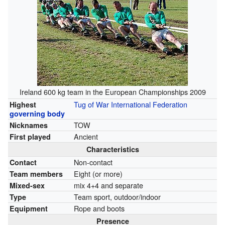
Ireland 600 kg team in the European Championships 2009
Tug of War International Federation
Highest
governing body
TOW
Nicknames
Ancient
First played
Characteristics
Non-contact
Contact
Eight (or more)
Team members
mix 4+4 and separate
Mixed-sex
Team sport, outdoor/indoor
Type
Rope and boots
Equipment
Presence