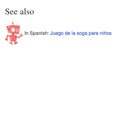
See also
In Spanish:
Juego de la soga para niños