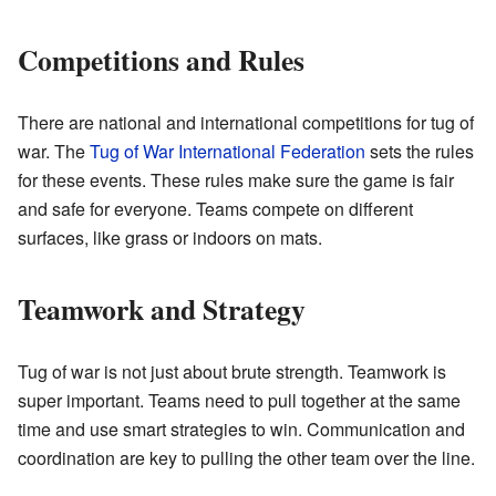
Competitions and Rules
There are national and international competitions for tug of
war. The
Tug of War International Federation
sets the rules
for these events. These rules make sure the game is fair
and safe for everyone. Teams compete on different
surfaces, like grass or indoors on mats.
Teamwork and Strategy
Tug of war is not just about brute strength. Teamwork is
super important. Teams need to pull together at the same
time and use smart strategies to win. Communication and
coordination are key to pulling the other team over the line.