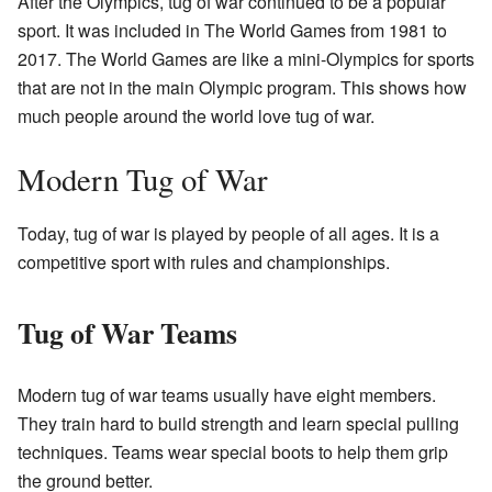
After the Olympics, tug of war continued to be a popular
sport. It was included in The World Games from 1981 to
2017. The World Games are like a mini-Olympics for sports
that are not in the main Olympic program. This shows how
much people around the world love tug of war.
Modern Tug of War
Today, tug of war is played by people of all ages. It is a
competitive sport with rules and championships.
Tug of War Teams
Modern tug of war teams usually have eight members.
They train hard to build strength and learn special pulling
techniques. Teams wear special boots to help them grip
the ground better.