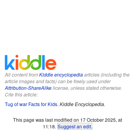
All content from
Kiddle encyclopedia
articles (including the
article images and facts) can be freely used under
Attribution-ShareAlike
license, unless stated otherwise.
Cite this article:
Tug of war Facts for Kids
.
Kiddle Encyclopedia.
This page was last modified on 17 October 2025, at
11:18.
Suggest an edit
.