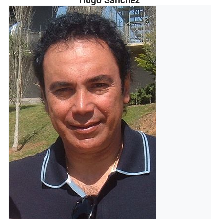
Hugo Sánchez