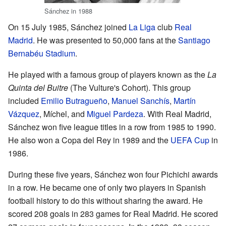
Sánchez in 1988
On 15 July 1985, Sánchez joined
La Liga
club
Real
Madrid
. He was presented to 50,000 fans at the
Santiago
Bernabéu Stadium
.
He played with a famous group of players known as the
La
Quinta del Buitre
(The Vulture's Cohort). This group
included
Emilio Butragueño
,
Manuel Sanchís
,
Martín
Vázquez
, Míchel, and
Miguel Pardeza
. With Real Madrid,
Sánchez won five league titles in a row from 1985 to 1990.
He also won a Copa del Rey in 1989 and the
UEFA Cup
in
1986.
During these five years, Sánchez won four Pichichi awards
in a row. He became one of only two players in Spanish
football history to do this without sharing the award. He
scored 208 goals in 283 games for Real Madrid. He scored