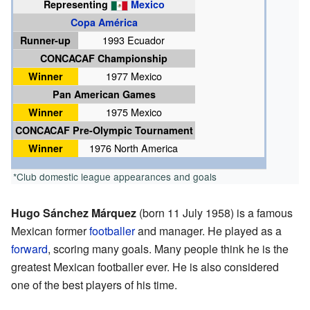
Representing
Mexico
Copa América
Runner-up
1993 Ecuador
CONCACAF Championship
Winner
1977 Mexico
Pan American Games
Winner
1975 Mexico
CONCACAF Pre-Olympic Tournament
Winner
1976 North America
*Club domestic league appearances and goals
Hugo Sánchez Márquez
(born 11 July 1958) is a famous
Mexican former
footballer
and manager. He played as a
forward
, scoring many goals. Many people think he is the
greatest Mexican footballer ever. He is also considered
one of the best players of his time.