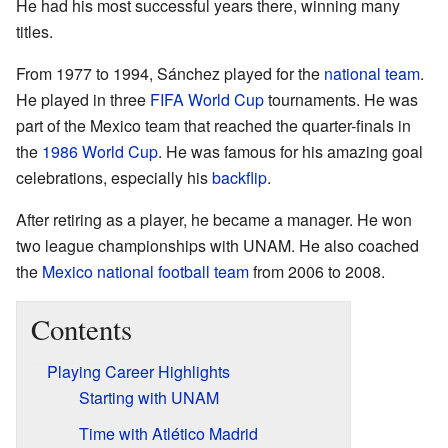
He had his most successful years there, winning many
titles.
From 1977 to 1994, Sánchez played for the
national team
.
He played in three
FIFA World Cup
tournaments. He was
part of the Mexico team that reached the quarter-finals in
the
1986 World Cup
. He was famous for his amazing goal
celebrations, especially his
backflip
.
After retiring as a player, he became a manager. He won
two league championships with UNAM. He also coached
the
Mexico national football team
from 2006 to 2008.
Contents
Playing Career Highlights
Starting with UNAM
Time with Atlético Madrid