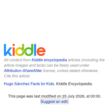
All content from
Kiddle encyclopedia
articles (including the
article images and facts) can be freely used under
Attribution-ShareAlike
license, unless stated otherwise.
Cite this article:
Hugo Sánchez Facts for Kids
.
Kiddle Encyclopedia.
This page was last modified on 20 July 2026, at 00:00.
Suggest an edit
.