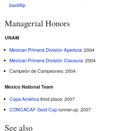
backflip
Managerial Honors
UNAM
Mexican Primera División Apertura
: 2004
Mexican Primera División Clausura
: 2004
Campeón de Campeones: 2004
Mexico National Team
Copa América
third place: 2007
CONCACAF Gold Cup
runner-up: 2007
See also