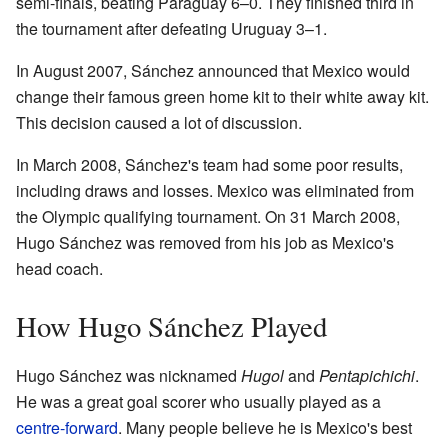
semi-finals, beating Paraguay 6–0. They finished third in
the tournament after defeating Uruguay 3–1.
In August 2007, Sánchez announced that Mexico would
change their famous green home kit to their white away kit.
This decision caused a lot of discussion.
In March 2008, Sánchez's team had some poor results,
including draws and losses. Mexico was eliminated from
the Olympic qualifying tournament. On 31 March 2008,
Hugo Sánchez was removed from his job as Mexico's
head coach.
How Hugo Sánchez Played
Hugo Sánchez was nicknamed
Hugol
and
Pentapichichi
.
He was a great goal scorer who usually played as a
centre-forward
. Many people believe he is Mexico's best