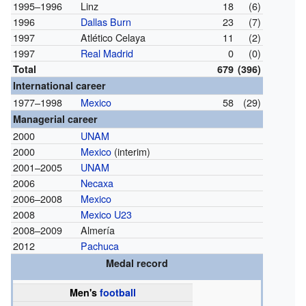
1995–1996
Linz
18
(6)
1996
Dallas Burn
23
(7)
1997
Atlético Celaya
11
(2)
1997
Real Madrid
0
(0)
Total
679
(396)
International career
1977–1998
Mexico
58
(29)
Managerial career
2000
UNAM
2000
Mexico
(interim)
2001–2005
UNAM
2006
Necaxa
2006–2008
Mexico
2008
Mexico U23
2008–2009
Almería
2012
Pachuca
Medal record
Men's
football