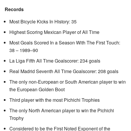
Records
Most Bicycle Kicks In History: 35
Highest Scoring Mexican Player of All Time
Most Goals Scored In a Season With The First Touch:
38 – 1989–90
La Liga Fifth All Time Goalscorer: 234 goals
Real Madrid Seventh All Time Goalscorer: 208 goals
The only non-European or South American player to win
the European Golden Boot
Third player with the most Pichichi Trophies
The only North American player to win the Pichichi
Trophy
Considered to be the First Noted Exponent of the