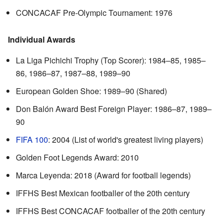
CONCACAF Pre-Olympic Tournament: 1976
Individual Awards
La Liga Pichichi Trophy (Top Scorer): 1984–85, 1985–
86, 1986–87, 1987–88, 1989–90
European Golden Shoe: 1989–90 (Shared)
Don Balón Award Best Foreign Player: 1986–87, 1989–
90
FIFA 100
: 2004 (List of world's greatest living players)
Golden Foot Legends Award: 2010
Marca Leyenda: 2018 (Award for football legends)
IFFHS Best Mexican footballer of the 20th century
IFFHS Best CONCACAF footballer of the 20th century