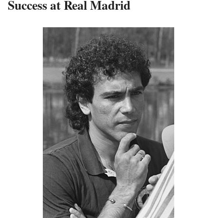
Success at Real Madrid