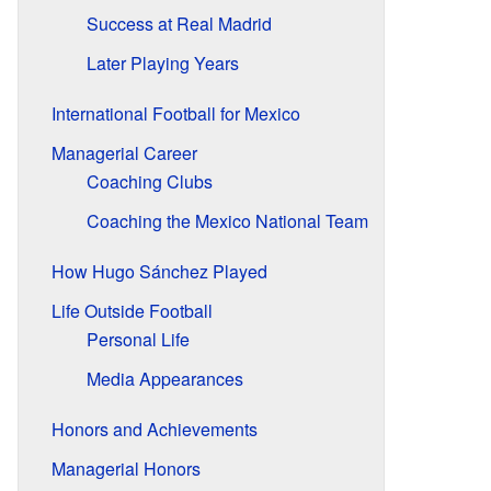
Success at Real Madrid
Later Playing Years
International Football for Mexico
Managerial Career
Coaching Clubs
Coaching the Mexico National Team
How Hugo Sánchez Played
Life Outside Football
Personal Life
Media Appearances
Honors and Achievements
Managerial Honors