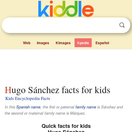
Web
Images
Kimages
Kpedia
Español
Hugo Sánchez facts for kids
Kids Encyclopedia Facts
In this
Spanish name
, the first or paternal
family name
is
Sánchez
and
the second or maternal family name is
Márquez
.
Quick facts for kids