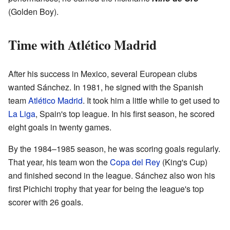
(Golden Boy).
Time with Atlético Madrid
After his success in Mexico, several European clubs
wanted Sánchez. In 1981, he signed with the Spanish
team
Atlético Madrid
. It took him a little while to get used to
La Liga
, Spain's top league. In his first season, he scored
eight goals in twenty games.
By the 1984–1985 season, he was scoring goals regularly.
That year, his team won the
Copa del Rey
(King's Cup)
and finished second in the league. Sánchez also won his
first Pichichi trophy that year for being the league's top
scorer with 26 goals.