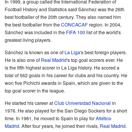
In 1999, a group called the International Federation of
Football History and Statistics said Sánchez was the 26th
best footballer of the 20th century. They also named him
the best footballer from the
CONCACAF
region. In 2004,
Sánchez was included in the
FIFA 100
list of the world's
greatest living players.
Sánchez is known as one of
La Liga
's best foreign players.
He is also one of
Real Madrid
's top goal scorers ever. He
is the fifth highest scorer in La Liga history. He scored a
total of 562 goals in his career for clubs and his country. He
won five Pichichi awards in Spain, which are given to the
top goal scorer in the league.
He started his career at
Club Universidad Nacional
in
1976. He also played for the San Diego Sockers for a short
time. In 1981, he moved to Spain to play for
Atlético
Madrid
. After four years, he joined their rivals,
Real Madrid
.