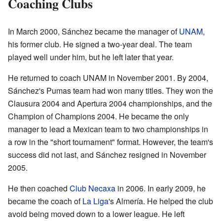
Coaching Clubs
In March 2000, Sánchez became the manager of
UNAM
,
his former club. He signed a two-year deal. The team
played well under him, but he left later that year.
He returned to coach UNAM in November 2001. By 2004,
Sánchez's Pumas team had won many titles. They won the
Clausura 2004 and Apertura 2004 championships, and the
Champion of Champions 2004. He became the only
manager to lead a Mexican team to two championships in
a row in the "short tournament" format. However, the team's
success did not last, and Sánchez resigned in November
2005.
He then coached
Club Necaxa
in 2006. In early 2009, he
became the coach of
La Liga
's Almería. He helped the club
avoid being moved down to a lower league. He left