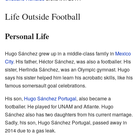
Life Outside Football
Personal Life
Hugo Sánchez grew up in a middle-class family in
Mexico
City
. His father, Héctor Sánchez, was also a footballer. His
sister, Herlinda Sánchez, was an Olympic gymnast. Hugo
says his sister helped him learn his acrobatic skills, like his
famous somersault goal celebrations.
His son,
Hugo Sánchez Portugal
, also became a
footballer. He played for UNAM and Atlante. Hugo
Sánchez also has two daughters from his current marriage.
Sadly, his son, Hugo Sánchez Portugal, passed away in
2014 due to a gas leak.