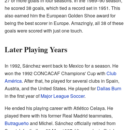
27 or more goals in four seasons. In the 1989–90 season,
he scored 38 goals, which tied a record set in 1951. This
also earned him the European Golden Shoe award for
being the best scorer in Europe. Amazingly, all 38 of these
goals were scored with just one touch.
Later Playing Years
In 1992, Sánchez went back to Mexico for a season. He
won the 1992 CONCACAF Champions' Cup with
Club
América
. After that, he played for several clubs in Spain,
Austria, and the United States. He played for
Dallas Burn
in the first year of
Major League Soccer
.
He ended his playing career with Atlético Celaya. He
played there with his former Real Madrid teammates,
Butragueño
and Míchel. Sánchez officially retired from