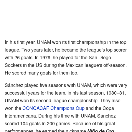
In his first year, UNAM won its first championship in the top
league. Two years later, he became the league's top scorer
with 26 goals. In 1979, he played for the San Diego
Sockers in the US during the Mexican league's off-season.
He scored many goals for them too.
Sánchez played five seasons with UNAM, which were very
successful years for the team. In his last season, 1980–81,
UNAM won its second league championship. They also
won the
CONCACAF Champions Cup
and the Copa
Interamericana. During his time with UNAM, Sánchez
scored 104 goals in 200 games. Because of his great
performances, he earned the nickname
Niño de Oro