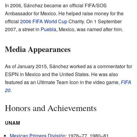
In 2006, Sánchez became an official FIFA/SOS
Ambassador for Mexico. He helped raise money for the
official
2006 FIFA World Cup
Charity. On 1 September
2007, a street in
Puebla
, Mexico, was named after him.
Media Appearances
As of January 2015, Sánchez worked as a commentator for
ESPN in Mexico and the United States. He was also
featured as an Ultimate Team Icon in the video game,
FIFA
20
.
Honors and Achievements
UNAM
Mexican Primera División
: 1976–77, 1980–81