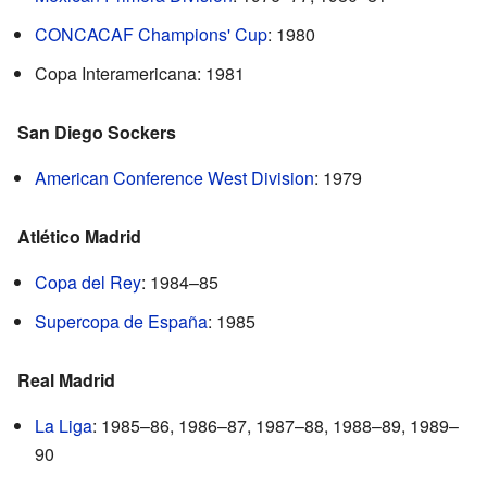
CONCACAF Champions' Cup
: 1980
Copa Interamericana: 1981
San Diego Sockers
American Conference West Division
: 1979
Atlético Madrid
Copa del Rey
: 1984–85
Supercopa de España
: 1985
Real Madrid
La Liga
: 1985–86, 1986–87, 1987–88, 1988–89, 1989–
90