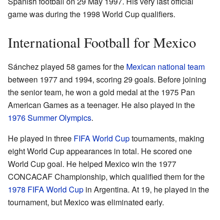
Spanish football on 29 May 1997. His very last official
game was during the 1998 World Cup qualifiers.
International Football for Mexico
Sánchez played 58 games for the
Mexican national team
between 1977 and 1994, scoring 29 goals. Before joining
the senior team, he won a gold medal at the 1975 Pan
American Games as a teenager. He also played in the
1976 Summer Olympics
.
He played in three
FIFA World Cup
tournaments, making
eight World Cup appearances in total. He scored one
World Cup goal. He helped Mexico win the 1977
CONCACAF Championship, which qualified them for the
1978 FIFA World Cup
in Argentina. At 19, he played in the
tournament, but Mexico was eliminated early.