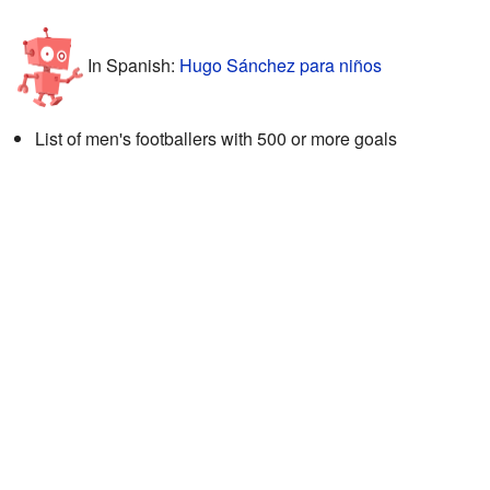
In Spanish:
Hugo Sánchez para niños
List of men's footballers with 500 or more goals