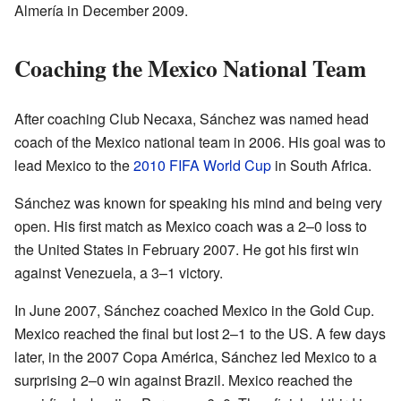
Almería in December 2009.
Coaching the Mexico National Team
After coaching Club Necaxa, Sánchez was named head
coach of the Mexico national team in 2006. His goal was to
lead Mexico to the
2010 FIFA World Cup
in South Africa.
Sánchez was known for speaking his mind and being very
open. His first match as Mexico coach was a 2–0 loss to
the United States in February 2007. He got his first win
against Venezuela, a 3–1 victory.
In June 2007, Sánchez coached Mexico in the Gold Cup.
Mexico reached the final but lost 2–1 to the US. A few days
later, in the 2007 Copa América, Sánchez led Mexico to a
surprising 2–0 win against Brazil. Mexico reached the