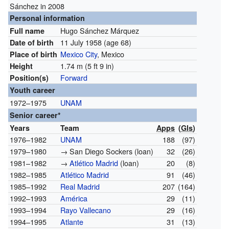
Sánchez in 2008
Personal information
Hugo Sánchez Márquez
Full name
11 July 1958
(age 68)
Date of birth
Mexico City
, Mexico
Place of birth
1.74 m (5 ft 9 in)
Height
Forward
Position(s)
Youth career
1972–1975
UNAM
Senior career*
Years
Team
Apps
(
Gls
)
1976–1982
UNAM
188
(97)
1979–1980
→ San Diego Sockers (loan)
32
(26)
1981–1982
→
Atlético Madrid
(loan)
20
(8)
1982–1985
Atlético Madrid
91
(46)
1985–1992
Real Madrid
207
(164)
1992–1993
América
29
(11)
1993–1994
Rayo Vallecano
29
(16)
1994–1995
Atlante
31
(13)