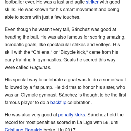
footballer ever. He was a fast and agile
striker
with good
skills. He was known for his smart movement and being
able to score with just a few touches.
Even though he wasn't very tall, Sánchez was good at
heading the ball. He was also famous for scoring amazing,
acrobatic goals, like spectacular strikes and volleys. His
skill with the "Chilena," or "Bicycle kick," came from his
early training in gymnastics. Goals he scored this way
were called
Huguinas
.
His special way to celebrate a goal was to do a somersault
followed by a fist pump. He did this to honor his sister, who
was an Olympic gymnast. Sánchez is thought to be the first
famous player to do a
backflip
celebration.
He was also very good at
penalty kicks
. Sánchez held the
record for most penalties scored in La Liga with 56, until
Cristiano Ronaldo
broke it in 2017.