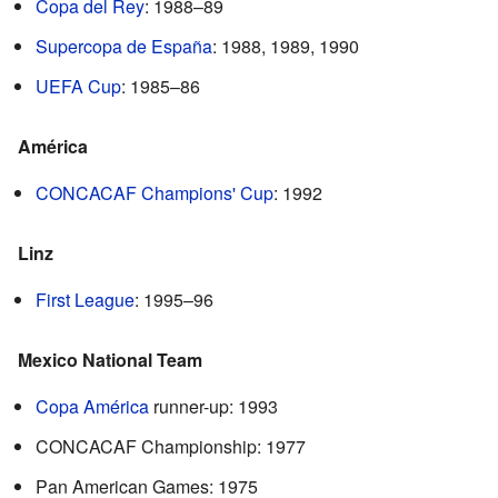
Copa del Rey
: 1988–89
Supercopa de España
: 1988, 1989, 1990
UEFA Cup
: 1985–86
América
CONCACAF Champions' Cup
: 1992
Linz
First League
: 1995–96
Mexico National Team
Copa América
runner-up: 1993
CONCACAF Championship: 1977
Pan American Games: 1975