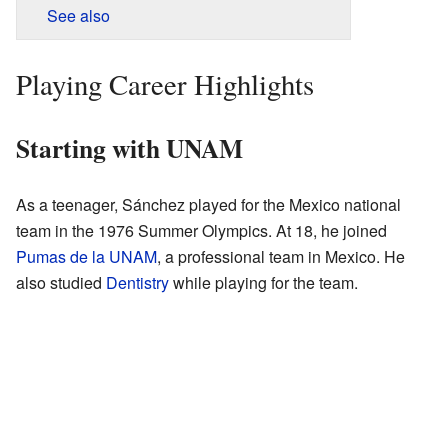
See also
Playing Career Highlights
Starting with UNAM
As a teenager, Sánchez played for the Mexico national
team in the 1976 Summer Olympics. At 18, he joined
Pumas de la UNAM
, a professional team in Mexico. He
also studied
Dentistry
while playing for the team.