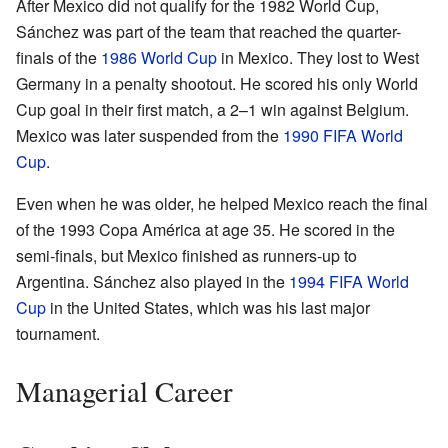
After Mexico did not qualify for the 1982 World Cup,
Sánchez was part of the team that reached the quarter-
finals of the
1986 World Cup
in Mexico. They lost to West
Germany in a penalty shootout. He scored his only World
Cup goal in their first match, a 2–1 win against Belgium.
Mexico was later suspended from the
1990 FIFA World
Cup
.
Even when he was older, he helped Mexico reach the final
of the 1993 Copa América at age 35. He scored in the
semi-finals, but Mexico finished as runners-up to
Argentina. Sánchez also played in the
1994 FIFA World
Cup
in the United States, which was his last major
tournament.
Managerial Career