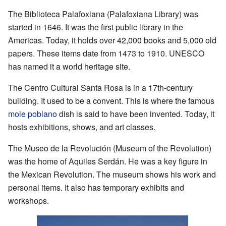
The Biblioteca Palafoxiana (Palafoxiana Library) was
started in 1646. It was the first public library in the
Americas. Today, it holds over 42,000 books and 5,000 old
papers. These items date from 1473 to 1910. UNESCO
has named it a world heritage site.
The Centro Cultural Santa Rosa is in a 17th-century
building. It used to be a convent. This is where the famous
mole poblano
dish is said to have been invented. Today, it
hosts exhibitions, shows, and art classes.
The Museo de la Revolución (Museum of the Revolution)
was the home of Aquiles Serdán. He was a key figure in
the Mexican Revolution. The museum shows his work and
personal items. It also has temporary exhibits and
workshops.