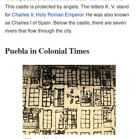
This castle is protected by angels. The letters K. V. stand
for
Charles V, Holy Roman Emperor
. He was also known
as Charles I of Spain. Below the castle, there are seven
rivers that flow through the city.
Puebla in Colonial Times