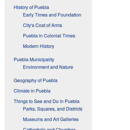
History of Puebla
Early Times and Foundation
City's Coat of Arms
Puebla in Colonial Times
Modern History
Puebla Municipality
Environment and Nature
Geography of Puebla
Climate in Puebla
Things to See and Do in Puebla
Parks, Squares, and Districts
Museums and Art Galleries
Cathedrals and Churches