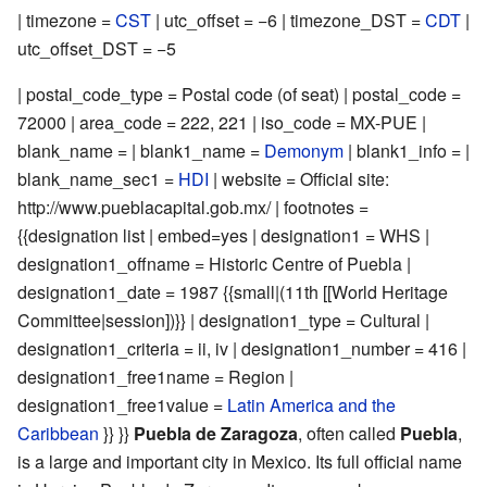
| timezone =
CST
| utc_offset = −6 | timezone_DST =
CDT
|
utc_offset_DST = −5
| postal_code_type = Postal code (of seat) | postal_code =
72000 | area_code = 222, 221 | iso_code = MX-PUE |
blank_name = | blank1_name =
Demonym
| blank1_info = |
blank_name_sec1 =
HDI
| website = Official site:
http://www.pueblacapital.gob.mx/
| footnotes =
{{designation list | embed=yes | designation1 = WHS |
designation1_offname = Historic Centre of Puebla |
designation1_date = 1987 {{small|(11th [[World Heritage
Committee|session])}} | designation1_type = Cultural |
designation1_criteria = ii, iv | designation1_number =
416
|
designation1_free1name = Region |
designation1_free1value =
Latin America and the
Caribbean
}} }}
Puebla de Zaragoza
, often called
Puebla
,
is a large and important city in Mexico. Its full official name