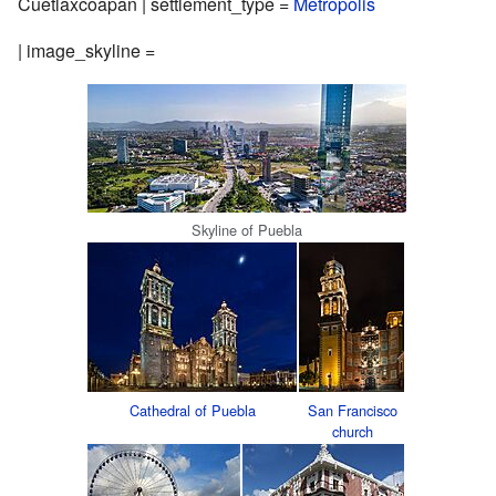
Cuetlaxcoapan | settlement_type =
Metropolis
| image_skyline =
Skyline of Puebla
Cathedral of Puebla
San Francisco
church