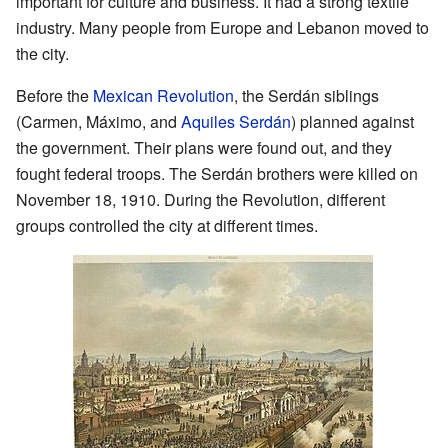
important for culture and business. It had a strong textile
industry. Many people from Europe and Lebanon moved to
the city.
Before the
Mexican Revolution
, the Serdán siblings
(Carmen, Máximo, and
Aquiles Serdán
) planned against
the government. Their plans were found out, and they
fought federal troops. The Serdán brothers were killed on
November 18, 1910. During the Revolution, different
groups controlled the city at different times.