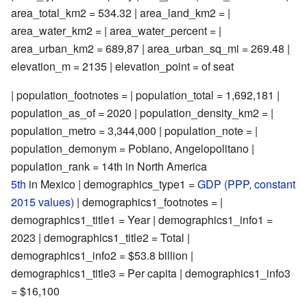
area_total_km2 = 534.32 | area_land_km2 = |
area_water_km2 = | area_water_percent = |
area_urban_km2 = 689,87 | area_urban_sq_mi = 269.48 |
elevation_m = 2135 | elevation_point = of seat
| population_footnotes = | population_total = 1,692,181 |
population_as_of = 2020 | population_density_km2 = |
population_metro = 3,344,000 | population_note = |
population_demonym = Poblano, Angelopolitano |
population_rank = 14th in North America
5th
in Mexico | demographics_type1 =
GDP (PPP, constant
2015 values)
| demographics1_footnotes = |
demographics1_title1 = Year | demographics1_info1 =
2023 | demographics1_title2 = Total |
demographics1_info2 = $53.8 billion |
demographics1_title3 = Per capita | demographics1_info3
= $16,100