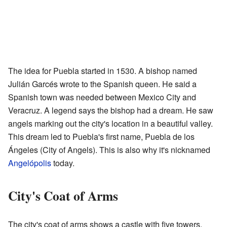
The idea for Puebla started in 1530. A bishop named
Julián Garcés wrote to the Spanish queen. He said a
Spanish town was needed between Mexico City and
Veracruz. A legend says the bishop had a dream. He saw
angels marking out the city's location in a beautiful valley.
This dream led to Puebla's first name, Puebla de los
Ángeles (City of Angels). This is also why it's nicknamed
Angelópolis
today.
City's Coat of Arms
The city's coat of arms shows a castle with five towers.