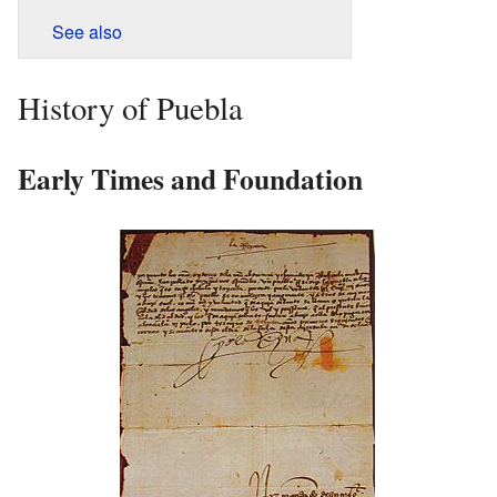
See also
History of Puebla
Early Times and Foundation