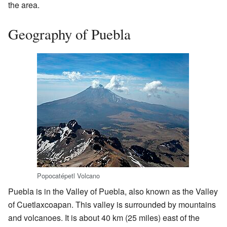
the area.
Geography of Puebla
Popocatépetl Volcano
Puebla is in the Valley of Puebla, also known as the Valley
of Cuetlaxcoapan. This valley is surrounded by mountains
and volcanoes. It is about 40 km (25 miles) east of the