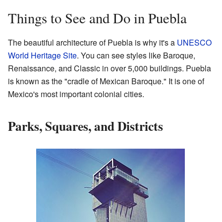
Things to See and Do in Puebla
The beautiful architecture of Puebla is why it's a
UNESCO
World Heritage Site
. You can see styles like Baroque,
Renaissance, and Classic in over 5,000 buildings. Puebla
is known as the "cradle of Mexican Baroque." It is one of
Mexico's most important colonial cities.
Parks, Squares, and Districts