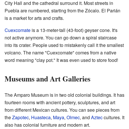
City Hall and the cathedral surround it. Most streets in
Puebla are numbered, starting from the Zócalo. El Parián
is a market for arts and crafts.
Cuexcomate
is a 13-meter-tall (43-foot) geyser cone. It's
not active anymore. You can go down a spiral staircase
into its crater. People used to mistakenly call it the smallest
volcano. The name "Cuexcomate" comes from a native
word meaning "clay pot." It was even used to store food!
Museums and Art Galleries
The Amparo Museum is in two old colonial buildings. It has
fourteen rooms with ancient pottery, sculptures, and art
from different Mexican cultures. You can see pieces from
the
Zapotec
,
Huasteca
,
Maya
,
Olmec
, and
Aztec
cultures. It
also has colonial furniture and modern art.