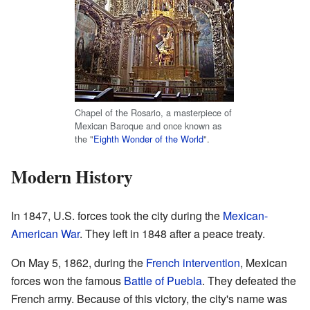
Chapel of the Rosario, a masterpiece of
Mexican Baroque and once known as
the "
Eighth Wonder of the World
".
Modern History
In 1847, U.S. forces took the city during the
Mexican-
American War
. They left in 1848 after a peace treaty.
On May 5, 1862, during the
French intervention
, Mexican
forces won the famous
Battle of Puebla
. They defeated the
French army. Because of this victory, the city's name was