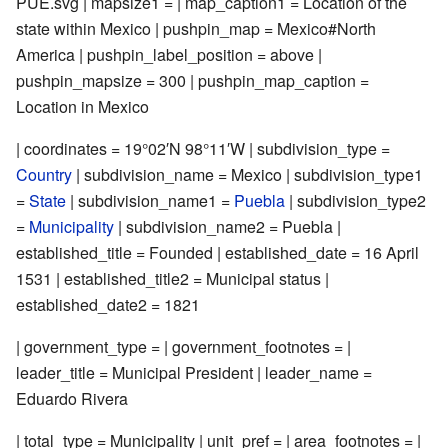
PUE.svg | mapsize1 = | map_caption1 = Location of the
state within Mexico | pushpin_map = Mexico#North
America | pushpin_label_position = above |
pushpin_mapsize = 300 | pushpin_map_caption =
Location in Mexico
| coordinates =
19°02′N
98°11′W
| subdivision_type =
Country
| subdivision_name = Mexico | subdivision_type1
=
State
| subdivision_name1 =
Puebla
| subdivision_type2
=
Municipality
| subdivision_name2 = Puebla |
established_title = Founded | established_date = 16 April
1531 | established_title2 = Municipal status |
established_date2 = 1821
| government_type = | government_footnotes = |
leader_title = Municipal President | leader_name =
Eduardo Rivera
| total_type = Municipality | unit_pref = | area_footnotes = |