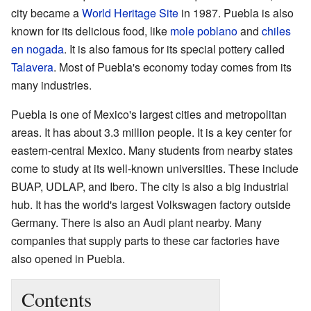
city became a
World Heritage Site
in 1987. Puebla is also
known for its delicious food, like
mole poblano
and
chiles
en nogada
. It is also famous for its special pottery called
Talavera
. Most of Puebla's economy today comes from its
many industries.
Puebla is one of Mexico's largest cities and metropolitan
areas. It has about 3.3 million people. It is a key center for
eastern-central Mexico. Many students from nearby states
come to study at its well-known universities. These include
BUAP, UDLAP, and Ibero. The city is also a big industrial
hub. It has the world's largest Volkswagen factory outside
Germany. There is also an Audi plant nearby. Many
companies that supply parts to these car factories have
also opened in Puebla.
Contents