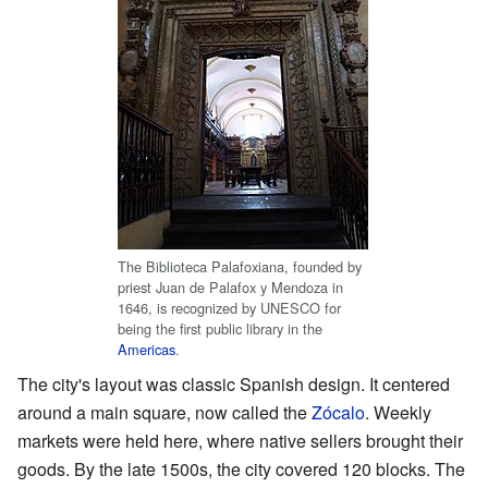
The Biblioteca Palafoxiana, founded by
priest Juan de Palafox y Mendoza in
1646, is recognized by UNESCO for
being the first public library in the
Americas
.
The city's layout was classic Spanish design. It centered
around a main square, now called the
Zócalo
. Weekly
markets were held here, where native sellers brought their
goods. By the late 1500s, the city covered 120 blocks. The