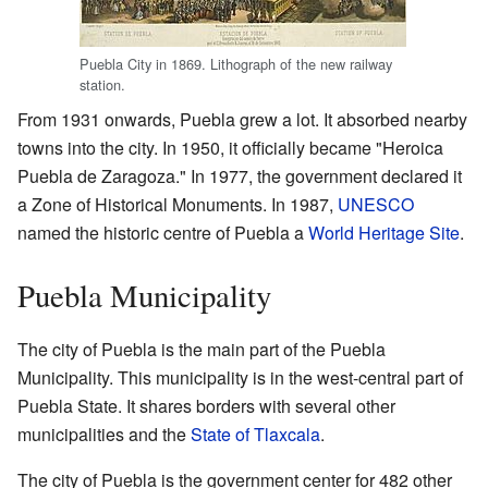
Puebla City in 1869. Lithograph of the new railway
station.
From 1931 onwards, Puebla grew a lot. It absorbed nearby
towns into the city. In 1950, it officially became "Heroica
Puebla de Zaragoza." In 1977, the government declared it
a Zone of Historical Monuments. In 1987,
UNESCO
named the historic centre of Puebla a
World Heritage Site
.
Puebla Municipality
The city of Puebla is the main part of the Puebla
Municipality. This municipality is in the west-central part of
Puebla State. It shares borders with several other
municipalities and the
State of Tlaxcala
.
The city of Puebla is the government center for 482 other