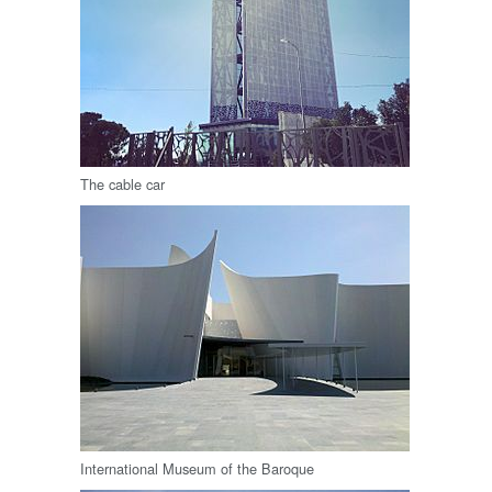
The cable car
International Museum of the Baroque