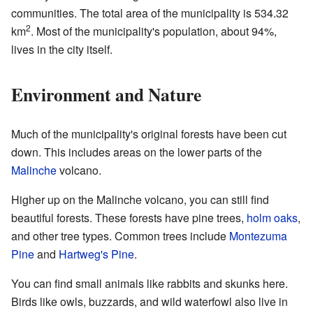
communities. The total area of the municipality is 534.32
2
km
. Most of the municipality's population, about 94%,
lives in the city itself.
Environment and Nature
Much of the municipality's original forests have been cut
down. This includes areas on the lower parts of the
Malinche
volcano.
Higher up on the Malinche volcano, you can still find
beautiful forests. These forests have pine trees,
holm oaks
,
and other tree types. Common trees include
Montezuma
Pine
and
Hartweg's Pine
.
You can find small animals like rabbits and skunks here.
Birds like owls, buzzards, and wild waterfowl also live in