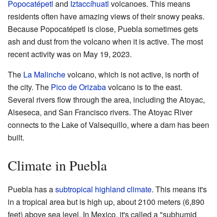
Popocatépetl
and
Iztaccíhuatl
volcanoes. This means
residents often have amazing views of their snowy peaks.
Because Popocatépetl is close, Puebla sometimes gets
ash and dust from the volcano when it is active. The most
recent activity was on May 19, 2023.
The
La Malinche
volcano, which is not active, is north of
the city. The
Pico de Orizaba
volcano is to the east.
Several rivers flow through the area, including the Atoyac,
Alseseca, and San Francisco rivers. The Atoyac River
connects to the Lake of Valsequillo, where a dam has been
built.
Climate in Puebla
Puebla has a
subtropical highland climate
. This means it's
in a tropical area but is high up, about 2100 meters (6,890
feet) above sea level. In Mexico, it's called a "subhumid