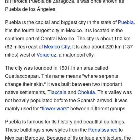
is Heroica Puebla de Zaragoza. It was once known as
Puebla de los Ángeles.
Puebla is the capital and biggest city in the state of
Puebla
.
It is the fourth largest city in Mexico. It is located in the
southern part of Central Mexico. The city is about 100 km
(62 miles) east of
Mexico City
. It is also about 220 km (137
miles) west of
Veracruz
, a major port city.
The city was founded in 1531 in an area called
Cuetlaxcoapan. This name means "where serpents
change their skin." It was built between two important
native settlements,
Tlaxcala
and
Cholula
. This valley was
not heavily populated before the Spanish arrived. It was
mainly used for "
flower wars
" between different groups.
Puebla is famous for its history and beautiful buildings.
These buildings show styles from the
Renaissance
to
Mexican Baroque. Because of its unique architecture, the