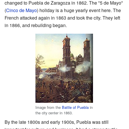
changed to Puebla de Zaragoza in 1862. The "5 de Mayo"
(
Cinco de Mayo
) holiday is a huge yearly event here. The
French attacked again in 1863 and took the city. They left
in 1866, and rebuilding began.
Image from the
Battle of Puebla
in
the city center in 1863.
By the late 1800s and early 1900s, Puebla was still