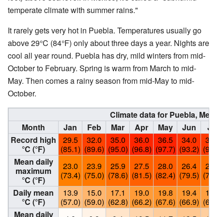
temperate climate with summer rains."
It rarely gets very hot in Puebla. Temperatures usually go
above 29°C (84°F) only about three days a year. Nights are
cool all year round. Puebla has dry, mild winters from mid-
October to February. Spring is warm from March to mid-
May. Then comes a rainy season from mid-May to mid-
October.
Climate data for Puebla, Mex
Month
Jan
Feb
Mar
Apr
May
Jun
Ju
Record high
29.5
32.0
35.0
36.0
36.5
34.0
33.
°C (°F)
(85.1)
(89.6)
(95.0)
(96.8)
(97.7)
(93.2)
(91.
Mean daily
23.0
23.9
25.9
27.5
28.0
26.4
25.
maximum
(73.4)
(75.0)
(78.6)
(81.5)
(82.4)
(79.5)
(77.
°C (°F)
Daily mean
13.9
15.0
17.1
19.0
19.8
19.4
18.
°C (°F)
(57.0)
(59.0)
(62.8)
(66.2)
(67.6)
(66.9)
(65.
Mean daily