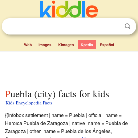
Web
Images
Kimages
Kpedia
Español
Puebla (city) facts for kids
Kids Encyclopedia Facts
{{Infobox settlement | name = Puebla | official_name =
Heroica Puebla de Zaragoza | native_name = Puebla de
Zaragoza | other_name = Puebla de los Ángeles,