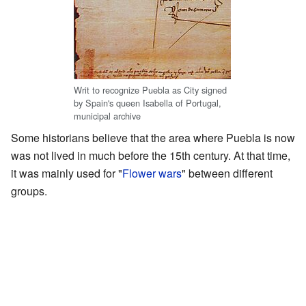
Writ to recognize Puebla as City signed
by Spain's queen Isabella of Portugal,
municipal archive
Some historians believe that the area where Puebla is now
was not lived in much before the 15th century. At that time,
it was mainly used for "
Flower wars
" between different
groups.