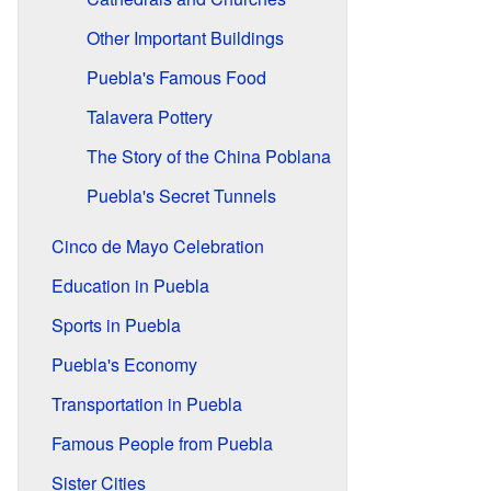
Other Important Buildings
Puebla's Famous Food
Talavera Pottery
The Story of the China Poblana
Puebla's Secret Tunnels
Cinco de Mayo Celebration
Education in Puebla
Sports in Puebla
Puebla's Economy
Transportation in Puebla
Famous People from Puebla
Sister Cities