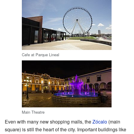
Cafe at Parque Lineal
Main Theatre
Even with many new shopping malls, the
Zócalo
(main
square) is still the heart of the city. Important buildings like