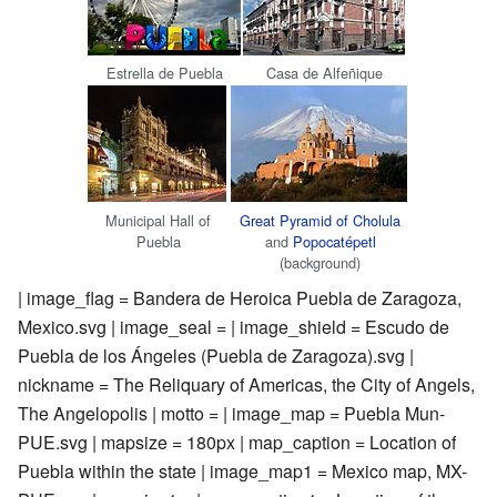
Estrella de Puebla
Casa de Alfeñique
Municipal Hall of
Great Pyramid of Cholula
Puebla
and
Popocatépetl
(background)
| image_flag = Bandera de Heroica Puebla de Zaragoza,
Mexico.svg | image_seal = | image_shield = Escudo de
Puebla de los Ángeles (Puebla de Zaragoza).svg |
nickname = The Reliquary of Americas, the City of Angels,
The Angelopolis | motto = | image_map = Puebla Mun-
PUE.svg | mapsize = 180px | map_caption = Location of
Puebla within the state | image_map1 = Mexico map, MX-