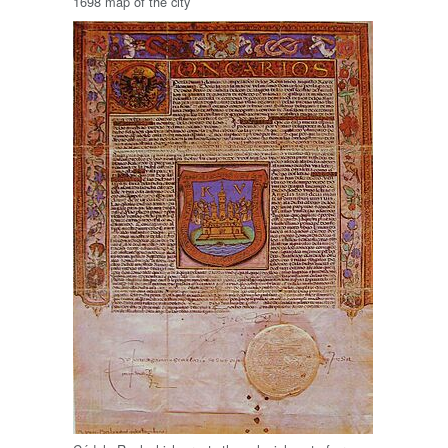
1698 map of the city