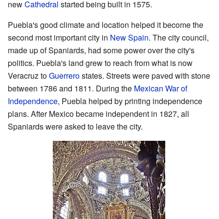
new
Cathedral
started being built in 1575.
Puebla's good climate and location helped it become the
second most important city in
New Spain
. The city council,
made up of Spaniards, had some power over the city's
politics. Puebla's land grew to reach from what is now
Veracruz to
Guerrero
states. Streets were paved with stone
between 1786 and 1811. During the
Mexican War of
Independence
, Puebla helped by printing independence
plans. After Mexico became independent in 1827, all
Spaniards were asked to leave the city.