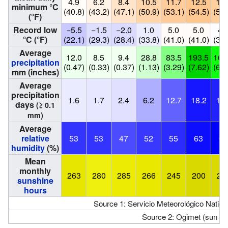
4.9
6.2
8.4
10.5
11.7
12.5
11.
minimum °C
(40.8)
(43.2)
(47.1)
(50.9)
(53.1)
(54.5)
(52.
(°F)
Record low
−5.5
−1.5
−2.0
1.0
5.0
5.0
4.
°C (°F)
(22.1)
(29.3)
(28.4)
(33.8)
(41.0)
(41.0)
(39.
Average
12.0
8.5
9.4
28.8
83.5
193.5
161
precipitation
(0.47)
(0.33)
(0.37)
(1.13)
(3.29)
(7.62)
(6.3
mm (inches)
Average
precipitation
1.6
1.7
2.4
6.2
12.7
18.2
17.
days
(≥ 0.1
mm)
Average
relative
53
53
47
52
55
63
67
humidity
(%)
Mean
monthly
263
280
285
266
245
200
21
sunshine
hours
Source 1: Servicio Meteorológico Nation
Source 2: Ogimet (sun 1