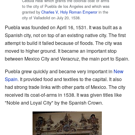
Cédula Real which grants the colonial coat of arms
to the city of Puebla de los Angeles and which was
granted by
Charles V, Holy Roman Emperor
in the
city of Valladolid on July 20, 1538.
Puebla was founded on April 16, 1531. It was built as a
Spanish city, not on top of an existing native city. The first
attempt to build it failed because of floods. The city was
moved to higher ground. It became an important stop
between Mexico City and Veracruz, the main port to Spain.
Puebla grew quickly and became very important in
New
Spain
. It provided food and textiles to the capital. It also
had strong trade links with other parts of Mexico. The city
received its coat-of-arms in 1538. It was given titles like
"Noble and Loyal City" by the Spanish Crown.