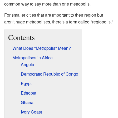
common way to say more than one metropolis.
For smaller cities that are important to their region but
aren't huge metropolises, there's a term called "regiopolis."
Contents
What Does "Metropolis" Mean?
Metropolises in Africa
Angola
Democratic Republic of Congo
Egypt
Ethiopia
Ghana
Ivory Coast