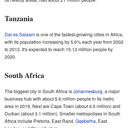
Tanzania
Dar es Salaam
is one of the fastest-growing cities in Africa,
with its population increasing by 5.6% each year from 2002
to 2012. It's expected to reach 15.12 million people by
2020.
South Africa
The biggest city in South Africa is
Johannesburg
, a major
business hub with about 5.6 million people in its metro
area in 2019. Next are Cape Town (about 4.5 million) and
Durban (about 3.1 million). Smaller metropolises in South
Africa include Pretoria, East Rand,
Gqeberha
, East