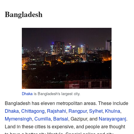
Bangladesh
Dhaka
is Bangladesh's largest city.
Bangladesh has eleven metropolitan areas. These include
Dhaka
,
Chittagong
,
Rajshahi
,
Rangpur
,
Sylhet
,
Khulna
,
Mymensingh
,
Cumilla
,
Barisal
, Gazipur, and
Narayanganj
.
Land in these cities is expensive, and people are thought