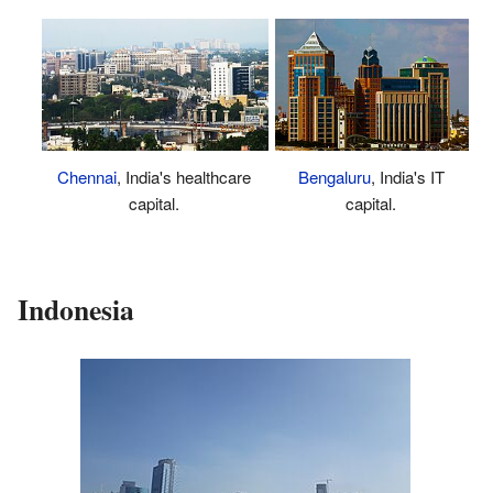
Chennai
, India's healthcare
Bengaluru
, India's IT
capital.
capital.
Indonesia