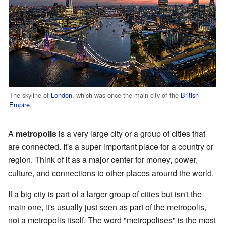
The skyline of
London
, which was once the main city of the
British
Empire
.
A
metropolis
is a very large city or a group of cities that
are connected. It's a super important place for a country or
region. Think of it as a major center for money, power,
culture, and connections to other places around the world.
If a big city is part of a larger group of cities but isn't the
main one, it's usually just seen as part of the metropolis,
not a metropolis itself. The word "metropolises" is the most