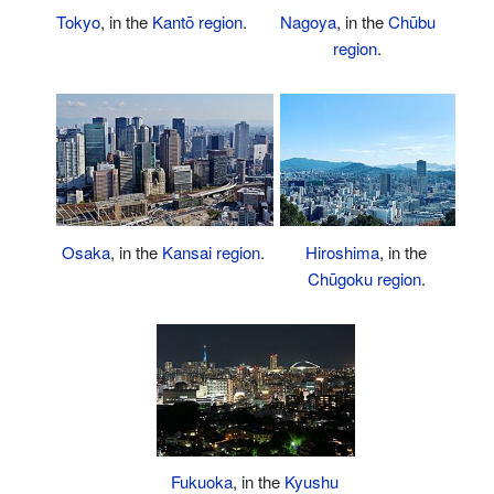
Nagoya
, in the
Chūbu
Tokyo
, in the
Kantō region
.
region
.
Osaka
, in the
Kansai region
.
Hiroshima
, in the
Chūgoku region
.
Fukuoka
, in the
Kyushu