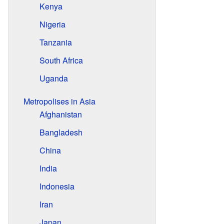
Kenya
Nigeria
Tanzania
South Africa
Uganda
Metropolises in Asia
Afghanistan
Bangladesh
China
India
Indonesia
Iran
Japan