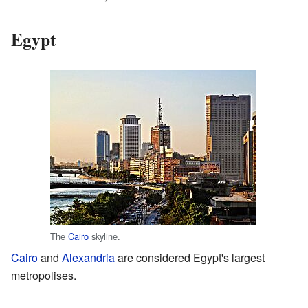
Egypt
The
Cairo
skyline.
Cairo
and
Alexandria
are considered Egypt's largest
metropolises.