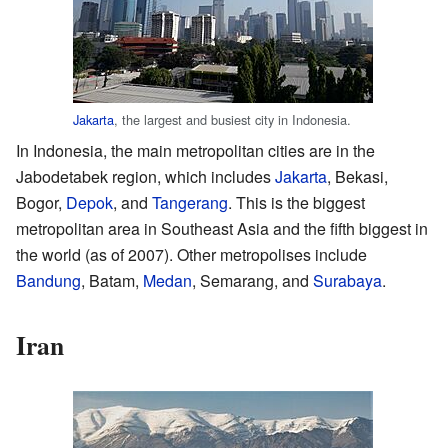
Jakarta
, the largest and busiest city in Indonesia.
In Indonesia, the main metropolitan cities are in the
Jabodetabek region, which includes
Jakarta
, Bekasi,
Bogor,
Depok
, and
Tangerang
. This is the biggest
metropolitan area in Southeast Asia and the fifth biggest in
the world (as of 2007). Other metropolises include
Bandung
, Batam,
Medan
, Semarang, and
Surabaya
.
Iran