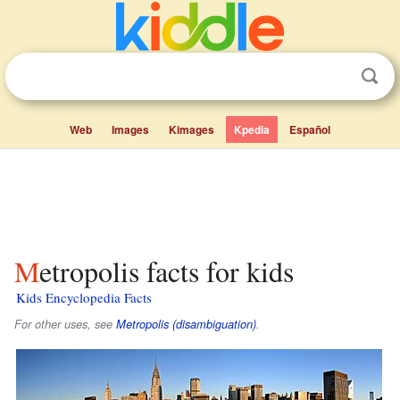
Web
Images
Kimages
Kpedia
Español
Metropolis facts for kids
Kids Encyclopedia Facts
For other uses, see
Metropolis (disambiguation)
.