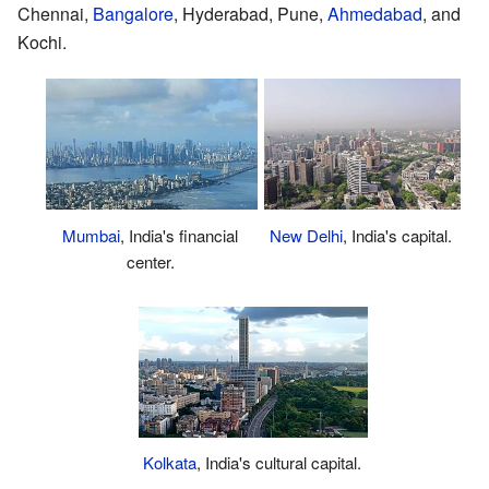
Chennai,
Bangalore
, Hyderabad, Pune,
Ahmedabad
, and
Kochi.
Mumbai
, India's financial
New Delhi
, India's capital.
center.
Kolkata
, India's cultural capital.