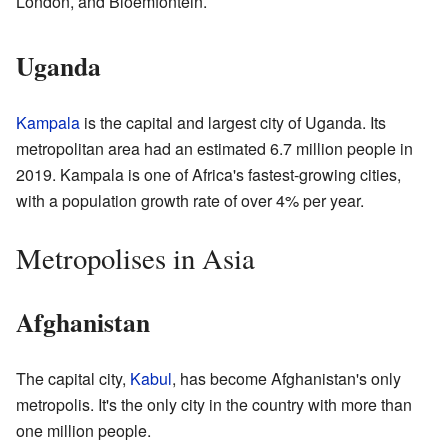
London, and Bloemfontein.
Uganda
Kampala
is the capital and largest city of Uganda. Its
metropolitan area had an estimated 6.7 million people in
2019. Kampala is one of Africa's fastest-growing cities,
with a population growth rate of over 4% per year.
Metropolises in Asia
Afghanistan
The capital city,
Kabul
, has become Afghanistan's only
metropolis. It's the only city in the country with more than
one million people.