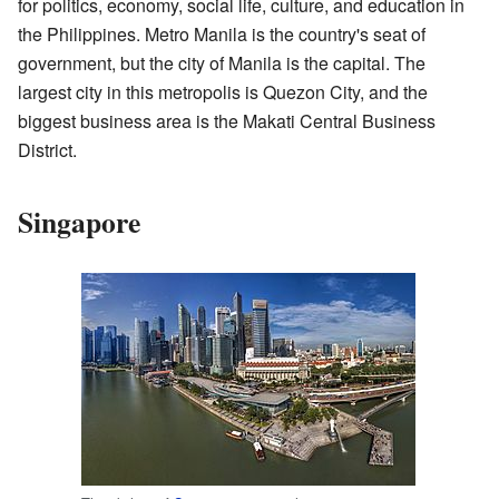
for politics, economy, social life, culture, and education in
the Philippines. Metro Manila is the country's seat of
government, but the city of Manila is the capital. The
largest city in this metropolis is Quezon City, and the
biggest business area is the Makati Central Business
District.
Singapore