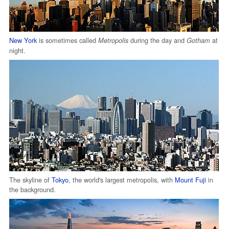
New York
is sometimes called
during the day and
at
Metropolis
Gotham
night.
The skyline of
Tokyo
, the world's largest metropolis, with
Mount Fuji
in
the background.