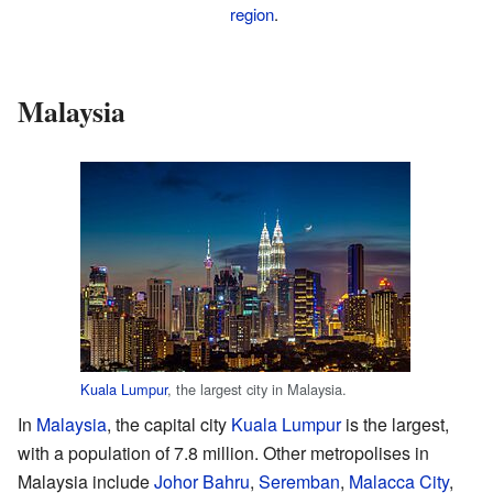
region
.
Malaysia
Kuala Lumpur
, the largest city in Malaysia.
In
Malaysia
, the capital city
Kuala Lumpur
is the largest,
with a population of 7.8 million. Other metropolises in
Malaysia include
Johor Bahru
,
Seremban
,
Malacca City
,