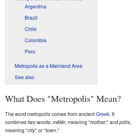
Argentina
Brazil
Chile
Colombia
Peru
Metropolis as a Mainland Area
See also
What Does "Metropolis" Mean?
The word
metropolis
comes from ancient
Greek
. It
combines two words:
mḗtēr
, meaning "mother," and
pólis
,
meaning "city" or "town."