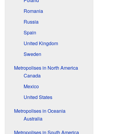
Poland
Romania
Russia
Spain
United Kingdom
Sweden
Metropolises in North America
Canada
Mexico
United States
Metropolises in Oceania
Australia
Metropolises in South America