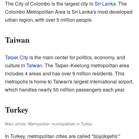
The City of Colombo is the largest city in
Sri Lanka
. The
Colombo Metropolitan Area is Sri Lanka's most developed
urban region, with over 5 million people.
Taiwan
Taipei City
is the main center for politics, economy, and
culture in
Taiwan
. The Taipei–Keelung metropolitan area
includes 4 areas and has over 9 million residents. This
metropolis is home to Taiwan's largest international airport,
which handles nearly 50 million passengers each year.
Turkey
Main article: Metropolitan municipalities in Turkey
In Turkey, metropolitan cities are called "büyükşehir."