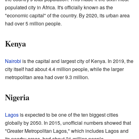
populated city in Africa. It's officially known as the
"economic capital" of the country. By 2020, its urban area
had over 5 million people.
Kenya
Nairobi
is the capital and largest city of Kenya. In 2019, the
city itself had about 4.4 million people, while the larger
metropolitan area had over 9.3 million.
Nigeria
Lagos
is expected to be one of the ten biggest cities
globally by 2050. In 2015, unofficial numbers showed that
"Greater Metropolitan Lagos," which includes Lagos and
its nearby areas, had about 21 million people.