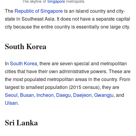
The skyline of
Singapore
metropolis.
The
Republic of Singapore
is an island country and city-
state in Southeast Asia. It does not have a separate capital
city because the entire country is essentially one large city.
South Korea
In
South Korea
, there are seven special and metropolitan
cities that have their own administrative powers. These are
the most populated metropolitan areas in the country. From
largest to smallest population (2015 census), they are
Seoul
,
Busan
,
Incheon
,
Daegu
,
Daejeon
,
Gwangju
, and
Ulsan
.
Sri Lanka