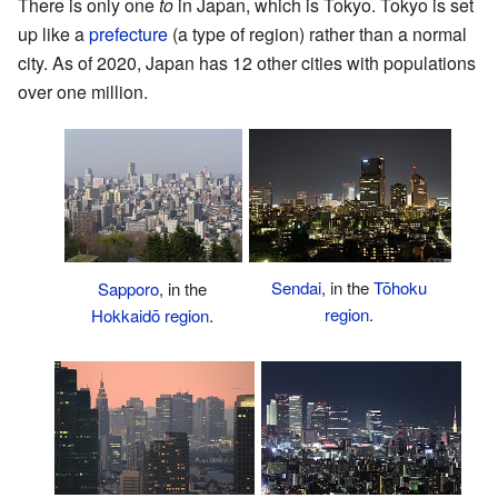
There is only one
to
in Japan, which is Tokyo. Tokyo is set
up like a
prefecture
(a type of region) rather than a normal
city. As of 2020, Japan has 12 other cities with populations
over one million.
Sendai
, in the
Tōhoku
Sapporo
, in the
region
.
Hokkaidō region
.