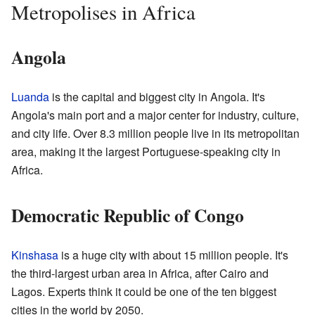
Metropolises in Africa
Angola
Luanda
is the capital and biggest city in Angola. It's
Angola's main port and a major center for industry, culture,
and city life. Over 8.3 million people live in its metropolitan
area, making it the largest Portuguese-speaking city in
Africa.
Democratic Republic of Congo
Kinshasa
is a huge city with about 15 million people. It's
the third-largest urban area in Africa, after Cairo and
Lagos. Experts think it could be one of the ten biggest
cities in the world by 2050.