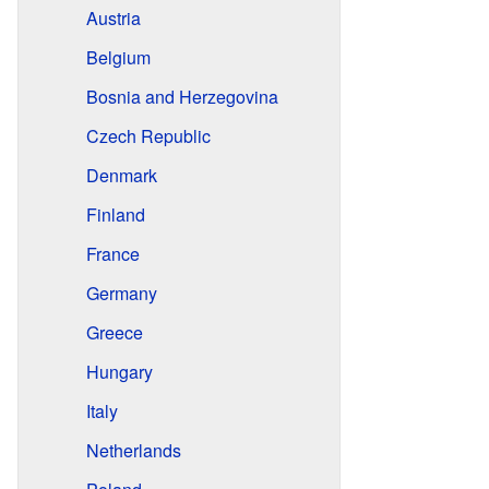
Austria
Belgium
Bosnia and Herzegovina
Czech Republic
Denmark
Finland
France
Germany
Greece
Hungary
Italy
Netherlands