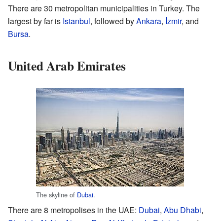
There are 30 metropolitan municipalities in Turkey. The
largest by far is
Istanbul
, followed by
Ankara
,
İzmir
, and
Bursa
.
United Arab Emirates
The skyline of
Dubai
.
There are 8 metropolises in the UAE:
Dubai
,
Abu Dhabi
,