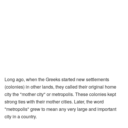
Long ago, when the Greeks started new settlements
(colonies) in other lands, they called their original home
city the "mother city" or metropolis. These colonies kept
strong ties with their mother cities. Later, the word
"metropolis" grew to mean any very large and important
city in a country.