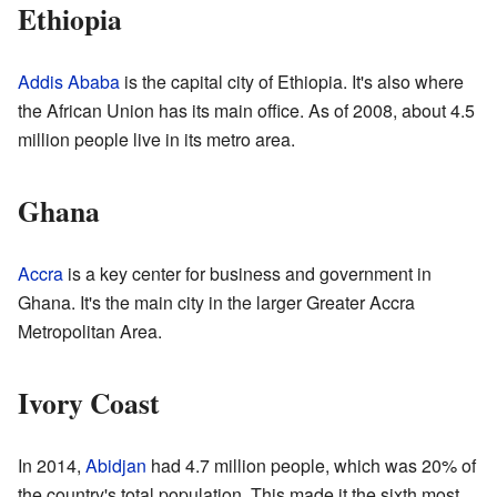
Ethiopia
Addis Ababa
is the capital city of Ethiopia. It's also where
the African Union has its main office. As of 2008, about 4.5
million people live in its metro area.
Ghana
Accra
is a key center for business and government in
Ghana. It's the main city in the larger Greater Accra
Metropolitan Area.
Ivory Coast
In 2014,
Abidjan
had 4.7 million people, which was 20% of
the country's total population. This made it the sixth most