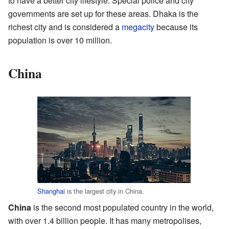
to have a better city lifestyle. Special police and city
governments are set up for these areas. Dhaka is the
richest city and is considered a
megacity
because its
population is over 10 million.
China
Shanghai
is the largest city in China.
China
is the second most populated country in the world,
with over 1.4 billion people. It has many metropolises,