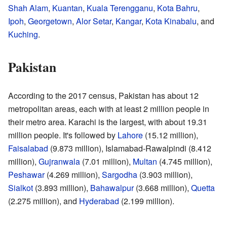
Shah Alam
,
Kuantan
,
Kuala Terengganu
,
Kota Bahru
,
Ipoh
,
Georgetown
,
Alor Setar
,
Kangar
,
Kota Kinabalu
, and
Kuching
.
Pakistan
According to the 2017 census, Pakistan has about 12
metropolitan areas, each with at least 2 million people in
their metro area. Karachi is the largest, with about 19.31
million people. It's followed by
Lahore
(15.12 million),
Faisalabad
(9.873 million), Islamabad-Rawalpindi (8.412
million),
Gujranwala
(7.01 million),
Multan
(4.745 million),
Peshawar
(4.269 million),
Sargodha
(3.903 million),
Sialkot
(3.893 million),
Bahawalpur
(3.668 million),
Quetta
(2.275 million), and
Hyderabad
(2.199 million).