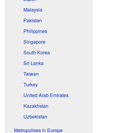
Malaysia
Pakistan
Philippines
Singapore
South Korea
Sri Lanka
Taiwan
Turkey
United Arab Emirates
Kazakhstan
Uzbekistan
Metropolises in Europe