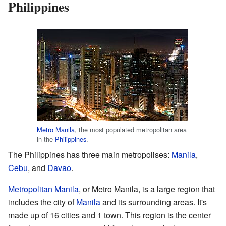
Philippines
Metro Manila
, the most populated metropolitan area
in the
Philippines
.
The Philippines has three main metropolises:
Manila
,
Cebu
, and
Davao
.
Metropolitan Manila
, or Metro Manila, is a large region that
includes the city of
Manila
and its surrounding areas. It's
made up of 16 cities and 1 town. This region is the center