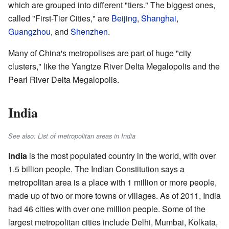
which are grouped into different "tiers." The biggest ones,
called "First-Tier Cities," are
Beijing
,
Shanghai
,
Guangzhou
, and
Shenzhen
.
Many of China's metropolises are part of huge "city
clusters," like the Yangtze River Delta Megalopolis and the
Pearl River Delta Megalopolis.
India
See also: List of metropolitan areas in India
India
is the most populated country in the world, with over
1.5 billion people. The Indian Constitution says a
metropolitan area is a place with 1 million or more people,
made up of two or more towns or villages. As of 2011, India
had 46 cities with over one million people. Some of the
largest metropolitan cities include Delhi, Mumbai, Kolkata,