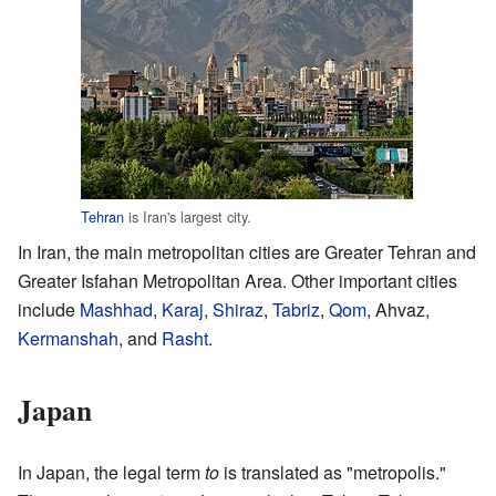
Tehran
is Iran's largest city.
In Iran, the main metropolitan cities are Greater Tehran and
Greater Isfahan Metropolitan Area. Other important cities
include
Mashhad
,
Karaj
,
Shiraz
,
Tabriz
,
Qom
, Ahvaz,
Kermanshah
, and
Rasht
.
Japan
In Japan, the legal term
to
is translated as "metropolis."