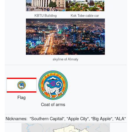
KBTU Building
Kok Tobe cable car
skyline of Almaty
Flag
Coat of arms
Nicknames:
"Southern Capital", "Apple City", "Big Apple", "ALA"