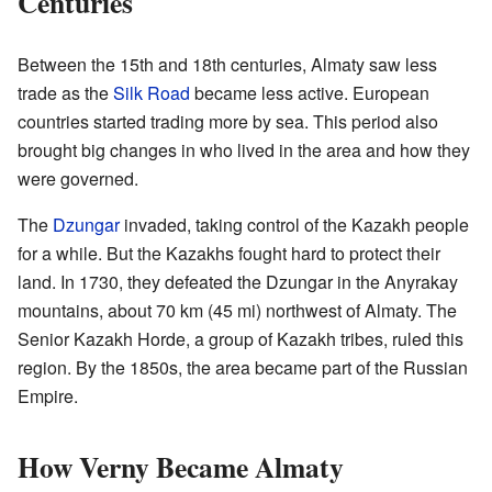
Centuries
Between the 15th and 18th centuries, Almaty saw less
trade as the
Silk Road
became less active. European
countries started trading more by sea. This period also
brought big changes in who lived in the area and how they
were governed.
The
Dzungar
invaded, taking control of the Kazakh people
for a while. But the Kazakhs fought hard to protect their
land. In 1730, they defeated the Dzungar in the Anyrakay
mountains, about 70 km (45 mi) northwest of Almaty. The
Senior Kazakh Horde, a group of Kazakh tribes, ruled this
region. By the 1850s, the area became part of the Russian
Empire.
How Verny Became Almaty