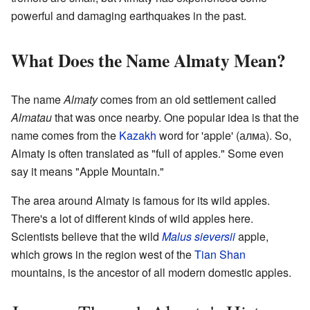
powerful and damaging earthquakes in the past.
What Does the Name Almaty Mean?
The name
Almaty
comes from an old settlement called
Almatau
that was once nearby. One popular idea is that the
name comes from the
Kazakh
word for 'apple' (алма). So,
Almaty is often translated as "full of apples." Some even
say it means "Apple Mountain."
The area around Almaty is famous for its wild apples.
There's a lot of different kinds of wild apples here.
Scientists believe that the wild
Malus sieversii
apple,
which grows in the region west of the
Tian Shan
mountains, is the ancestor of all modern domestic apples.