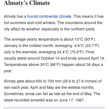
Almaty's Climate
Almaty has a
humid continental climate
. This means it has
hot summers and cold winters. The mountains around the
city affect its weather, especially in the northern parts.
The average yearly temperature is about 10°C (50°F).
January is the coldest month, averaging -4.6°C (23.7°F).
July is the warmest, averaging 24.4°C (75.9°F). Frost
usually starts around October 14 and ends around April 18.
Temperatures above 30°C (86°F) happen about 36 days a
year.
Almaty gets about 650 to 700 mm (25.6 to 27.6 inches) of
rain each year. April and May are the wettest months.
Sometimes, snow can fall as late as the end of May. The
latest recorded snowfall was on June 17, 1987.