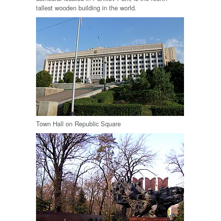
tallest wooden building in the world.
Town Hall on Republic Square