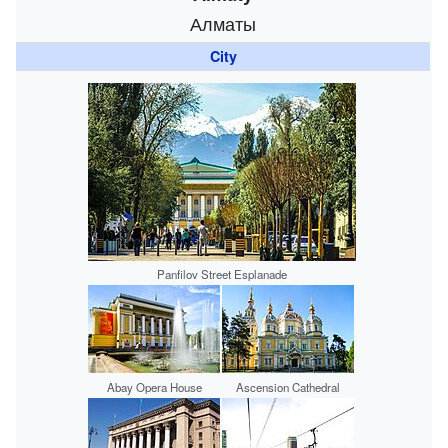
Алматы
City
Panfilov Street Esplanade
Abay Opera House
Ascension Cathedral