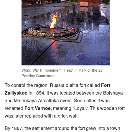
World War II monument "Feat" in Park of the 28
Panfilov Guardsmen
To control the region, Russia built a fort called
Fort
Zailiyskoe
in 1854. It was located between the Bolshaya
and Malenkaya Almatinka rivers. Soon after, it was
renamed
Fort Vernoe
, meaning "Loyal." This wooden fort
was later replaced with a brick wall.
By 1867, the settlement around the fort grew into a town