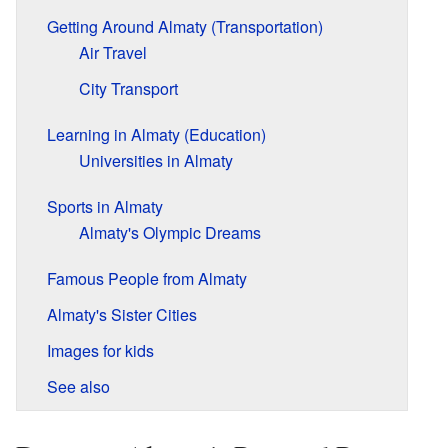
Getting Around Almaty (Transportation)
Air Travel
City Transport
Learning in Almaty (Education)
Universities in Almaty
Sports in Almaty
Almaty's Olympic Dreams
Famous People from Almaty
Almaty's Sister Cities
Images for kids
See also