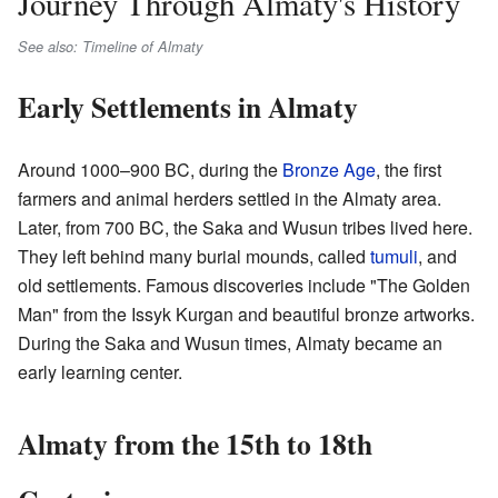
Journey Through Almaty's History
See also: Timeline of Almaty
Early Settlements in Almaty
Around 1000–900 BC, during the
Bronze Age
, the first
farmers and animal herders settled in the Almaty area.
Later, from 700 BC, the Saka and Wusun tribes lived here.
They left behind many burial mounds, called
tumuli
, and
old settlements. Famous discoveries include "The Golden
Man" from the Issyk Kurgan and beautiful bronze artworks.
During the Saka and Wusun times, Almaty became an
early learning center.
Almaty from the 15th to 18th