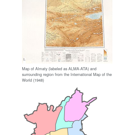
Map of Almaty (labeled as ALMA-ATA) and
surrounding region from the International Map of the
World (1948)