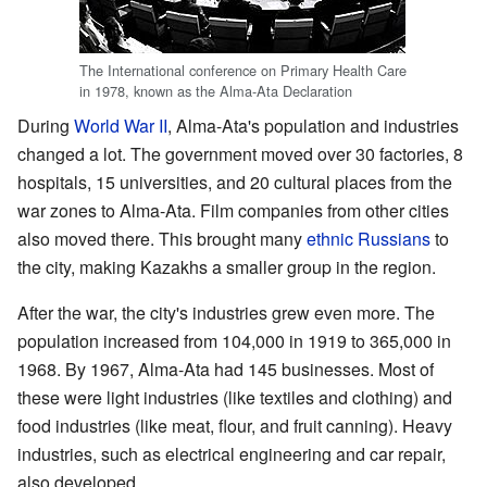
The International conference on Primary Health Care
in 1978, known as the Alma-Ata Declaration
During
World War II
, Alma-Ata's population and industries
changed a lot. The government moved over 30 factories, 8
hospitals, 15 universities, and 20 cultural places from the
war zones to Alma-Ata. Film companies from other cities
also moved there. This brought many
ethnic Russians
to
the city, making Kazakhs a smaller group in the region.
After the war, the city's industries grew even more. The
population increased from 104,000 in 1919 to 365,000 in
1968. By 1967, Alma-Ata had 145 businesses. Most of
these were light industries (like textiles and clothing) and
food industries (like meat, flour, and fruit canning). Heavy
industries, such as electrical engineering and car repair,
also developed.