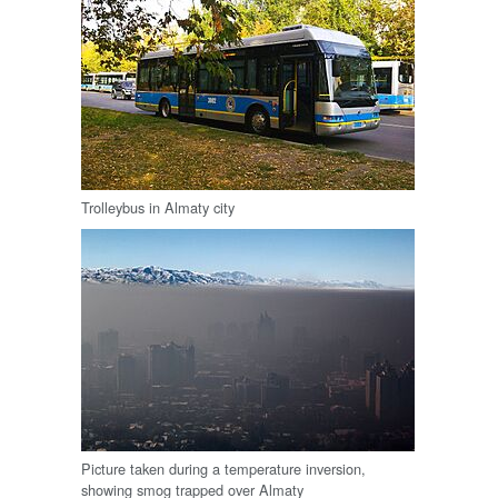
Trolleybus in Almaty city
Picture taken during a temperature inversion,
showing smog trapped over Almaty