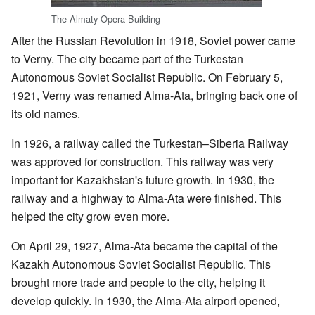
The Almaty Opera Building
After the Russian Revolution in 1918, Soviet power came
to Verny. The city became part of the Turkestan
Autonomous Soviet Socialist Republic. On February 5,
1921, Verny was renamed Alma-Ata, bringing back one of
its old names.
In 1926, a railway called the Turkestan–Siberia Railway
was approved for construction. This railway was very
important for Kazakhstan's future growth. In 1930, the
railway and a highway to Alma-Ata were finished. This
helped the city grow even more.
On April 29, 1927, Alma-Ata became the capital of the
Kazakh Autonomous Soviet Socialist Republic. This
brought more trade and people to the city, helping it
develop quickly. In 1930, the Alma-Ata airport opened,