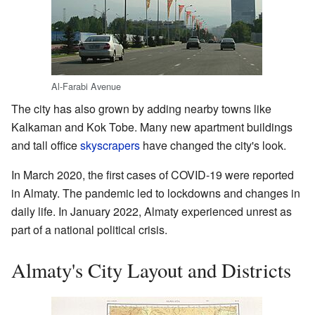
Al-Farabi Avenue
The city has also grown by adding nearby towns like
Kalkaman and Kok Tobe. Many new apartment buildings
and tall office
skyscrapers
have changed the city's look.
In March 2020, the first cases of COVID-19 were reported
in Almaty. The pandemic led to lockdowns and changes in
daily life. In January 2022, Almaty experienced unrest as
part of a national political crisis.
Almaty's City Layout and Districts