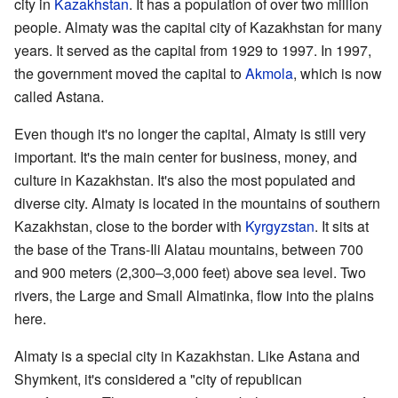
city in
Kazakhstan
. It has a population of over two million
people. Almaty was the capital city of Kazakhstan for many
years. It served as the capital from 1929 to 1997. In 1997,
the government moved the capital to
Akmola
, which is now
called Astana.
Even though it's no longer the capital, Almaty is still very
important. It's the main center for business, money, and
culture in Kazakhstan. It's also the most populated and
diverse city. Almaty is located in the mountains of southern
Kazakhstan, close to the border with
Kyrgyzstan
. It sits at
the base of the Trans-Ili Alatau mountains, between 700
and 900 meters (2,300–3,000 feet) above sea level. Two
rivers, the Large and Small Almatinka, flow into the plains
here.
Almaty is a special city in Kazakhstan. Like Astana and
Shymkent, it's considered a "city of republican