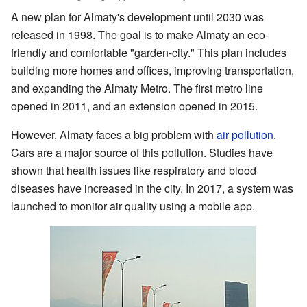
A new plan for Almaty's development until 2030 was
released in 1998. The goal is to make Almaty an eco-
friendly and comfortable "garden-city." This plan includes
building more homes and offices, improving transportation,
and expanding the Almaty Metro. The first metro line
opened in 2011, and an extension opened in 2015.
However, Almaty faces a big problem with
air pollution
.
Cars are a major source of this pollution. Studies have
shown that health issues like respiratory and blood
diseases have increased in the city. In 2017, a system was
launched to monitor air quality using a mobile app.