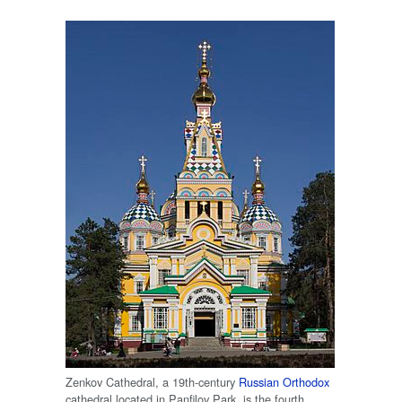
Zenkov Cathedral, a 19th-century
Russian Orthodox
cathedral located in Panfilov Park, is the fourth