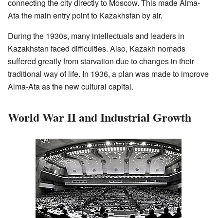
connecting the city directly to Moscow. This made Alma-
Ata the main entry point to Kazakhstan by air.
During the 1930s, many intellectuals and leaders in
Kazakhstan faced difficulties. Also, Kazakh nomads
suffered greatly from starvation due to changes in their
traditional way of life. In 1936, a plan was made to improve
Alma-Ata as the new cultural capital.
World War II and Industrial Growth