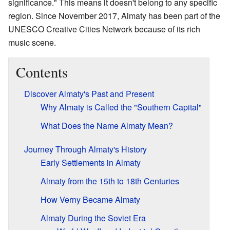
significance." This means it doesn't belong to any specific
region. Since November 2017, Almaty has been part of the
UNESCO Creative Cities Network because of its rich
music scene.
Contents
Discover Almaty's Past and Present
Why Almaty is Called the "Southern Capital"
What Does the Name Almaty Mean?
Journey Through Almaty's History
Early Settlements in Almaty
Almaty from the 15th to 18th Centuries
How Verny Became Almaty
Almaty During the Soviet Era