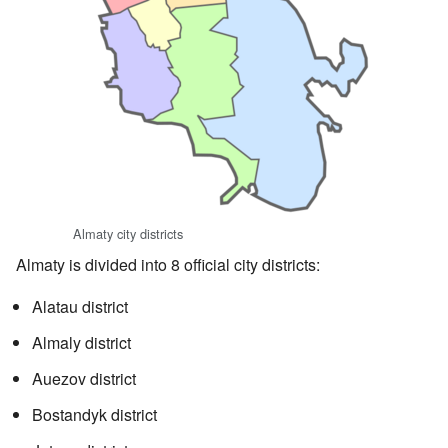
Almaty city districts
Almaty is divided into 8 official city districts:
Alatau district
Almaly district
Auezov district
Bostandyk district