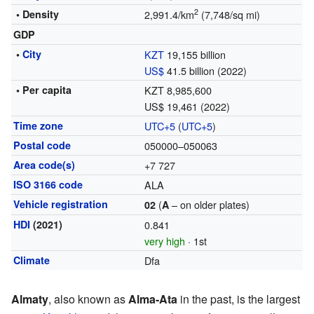
2
• Density
2,991.4/km
(7,748/sq mi)
GDP
•
City
KZT
19,155 billion
US$
41.5 billion (2022)
• Per capita
KZT 8,985,600
US$ 19,461 (2022)
Time zone
UTC+5
(
UTC+5
)
Postal code
050000–050063
Area code(s)
+7 727
ISO 3166 code
ALA
Vehicle registration
(
– on older plates)
02
A
HDI
(2021)
0.841
very high
· 1st
Climate
Dfa
Almaty
, also known as
Alma-Ata
in the past, is the largest