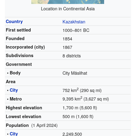
Location in Continental Asia
Country
Kazakhstan
First settled
1000–801 BC
Founded
1854
Incorporated (city)
1867
Subdivisions
8 districts
Government
• Body
City Mäslihat
Area
2
•
City
752 km
(290 sq mi)
2
9,395 km
(3,627 sq mi)
• Metro
1,700 m (5,600 ft)
Highest elevation
500 m (1,600 ft)
Lowest elevation
(1 April 2024)
Population
•
City
2,249,500