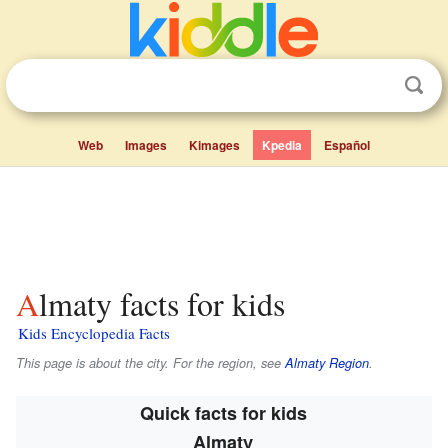
Web
Images
Kimages
Kpedia
Español
Almaty facts for kids
Kids Encyclopedia Facts
This page is about the city. For the region, see
Almaty Region
.
Quick facts for kids
Almatу