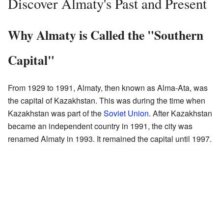
Discover Almaty's Past and Present
Why Almaty is Called the "Southern
Capital"
From 1929 to 1991, Almaty, then known as Alma-Ata, was
the capital of Kazakhstan. This was during the time when
Kazakhstan was part of the
Soviet Union
. After Kazakhstan
became an independent country in 1991, the city was
renamed Almaty in 1993. It remained the capital until 1997.