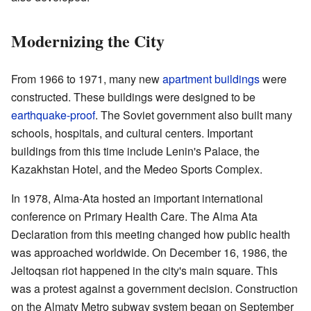
Modernizing the City
From 1966 to 1971, many new
apartment buildings
were
constructed. These buildings were designed to be
earthquake-proof
. The Soviet government also built many
schools, hospitals, and cultural centers. Important
buildings from this time include Lenin's Palace, the
Kazakhstan Hotel, and the Medeo Sports Complex.
In 1978, Alma-Ata hosted an important international
conference on Primary Health Care. The Alma Ata
Declaration from this meeting changed how public health
was approached worldwide. On December 16, 1986, the
Jeltoqsan riot happened in the city's main square. This
was a protest against a government decision. Construction
on the Almaty Metro subway system began on September