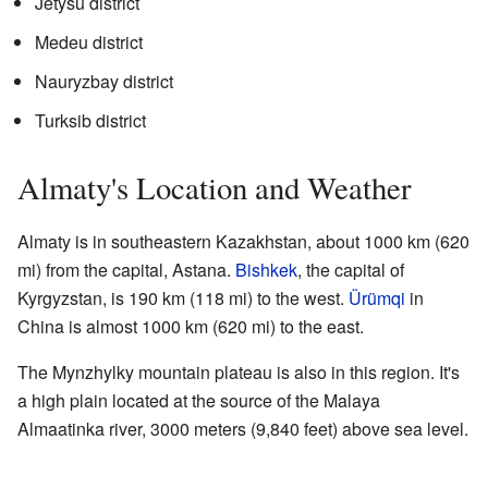
Jetysu district
Medeu district
Nauryzbay district
Turksib district
Almaty's Location and Weather
Almaty is in southeastern Kazakhstan, about 1000 km (620
mi) from the capital, Astana.
Bishkek
, the capital of
Kyrgyzstan, is 190 km (118 mi) to the west.
Ürümqi
in
China is almost 1000 km (620 mi) to the east.
The Mynzhylky mountain plateau is also in this region. It's
a high plain located at the source of the Malaya
Almaatinka river, 3000 meters (9,840 feet) above sea level.