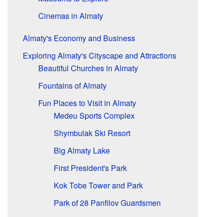
Cinemas in Almaty
Almaty's Economy and Business
Exploring Almaty's Cityscape and Attractions
Beautiful Churches in Almaty
Fountains of Almaty
Fun Places to Visit in Almaty
Medeu Sports Complex
Shymbulak Ski Resort
Big Almaty Lake
First President's Park
Kok Tobe Tower and Park
Park of 28 Panfilov Guardsmen