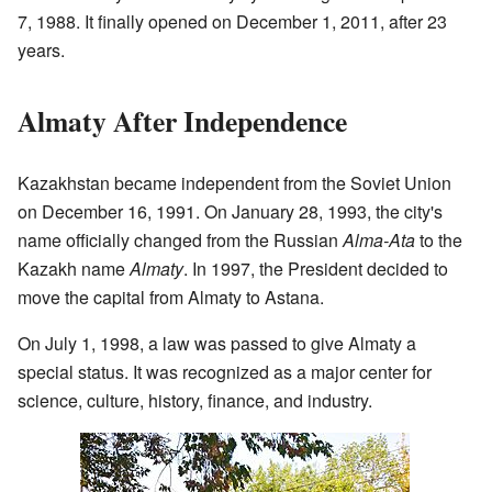
7, 1988. It finally opened on December 1, 2011, after 23
years.
Almaty After Independence
Kazakhstan became independent from the Soviet Union
on December 16, 1991. On January 28, 1993, the city's
name officially changed from the Russian
Alma-Ata
to the
Kazakh name
Almaty
. In 1997, the President decided to
move the capital from Almaty to Astana.
On July 1, 1998, a law was passed to give Almaty a
special status. It was recognized as a major center for
science, culture, history, finance, and industry.