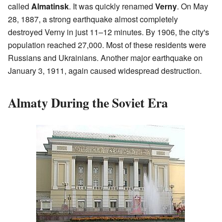
called
Almatinsk
. It was quickly renamed
Verny
. On May
28, 1887, a strong earthquake almost completely
destroyed Verny in just 11–12 minutes. By 1906, the city's
population reached 27,000. Most of these residents were
Russians and Ukrainians. Another major earthquake on
January 3, 1911, again caused widespread destruction.
Almaty During the Soviet Era