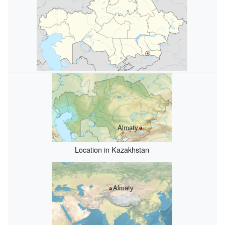
Almatу
Location in Kazakhstan
Almatу