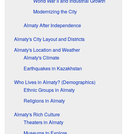
World War II and Industrial Growth
Modernizing the City
Almaty After Independence
Almaty's City Layout and Districts
Almaty's Location and Weather
Almaty's Climate
Earthquakes in Kazakhstan
Who Lives in Almaty? (Demographics)
Ethnic Groups in Almaty
Religions in Almaty
Almaty's Rich Culture
Theaters in Almaty
Museums to Explore