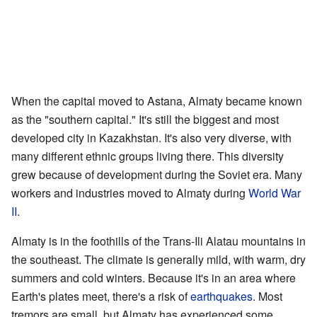
When the capital moved to Astana, Almaty became known
as the "southern capital." It's still the biggest and most
developed city in Kazakhstan. It's also very diverse, with
many different ethnic groups living there. This diversity
grew because of development during the Soviet era. Many
workers and industries moved to Almaty during
World War
II
.
Almaty is in the foothills of the Trans-Ili Alatau mountains in
the southeast. The climate is generally mild, with warm, dry
summers and cold winters. Because it's in an area where
Earth's plates meet, there's a risk of
earthquakes
. Most
tremors are small, but Almaty has experienced some