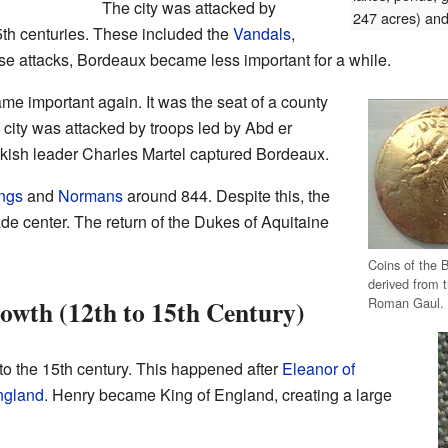
The city was attacked by
247 acres) and 
 5th centuries. These included the
Vandals
,
hese attacks, Bordeaux became less important for a while.
me important again. It was the seat of a county
 city was attacked by troops led by Abd er
nkish leader Charles Martel captured Bordeaux.
ngs
and
Normans
around 844. Despite this, the
de center. The return of the Dukes of Aquitaine
Coins of the B
derived from t
Roman Gaul. 
owth (12th to 15th Century)
to the 15th century. This happened after
Eleanor of
England
. Henry became King of England, creating a large