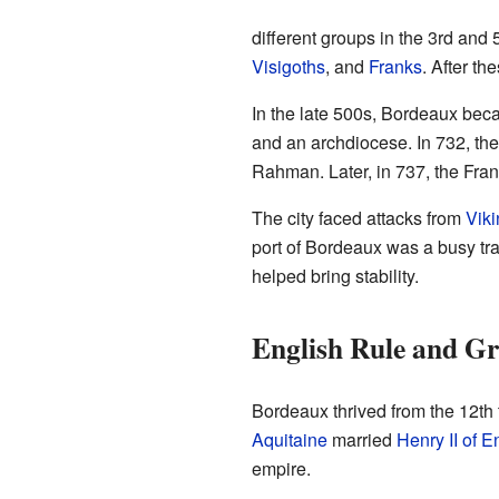
different groups in the 3rd and
Visigoths
, and
Franks
. After t
In the late 500s, Bordeaux beca
and an archdiocese. In 732, the
Rahman. Later, in 737, the Fra
The city faced attacks from
Viki
port of Bordeaux was a busy tra
helped bring stability.
English Rule and Gr
Bordeaux thrived from the 12th 
Aquitaine
married
Henry II of 
empire.