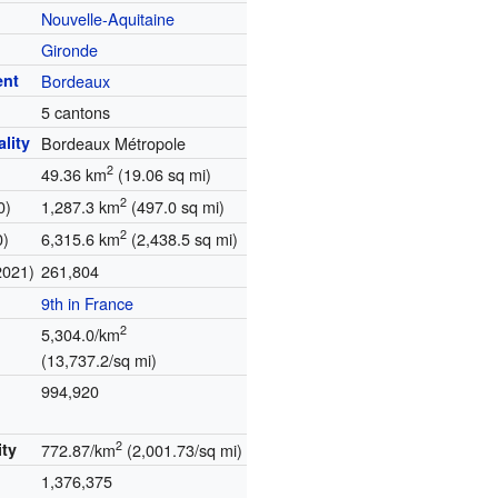
Nouvelle-Aquitaine
Gironde
ent
Bordeaux
5 cantons
lity
Bordeaux Métropole
2
49.36 km
(19.06 sq mi)
2
0)
1,287.3 km
(497.0 sq mi)
2
0)
6,315.6 km
(2,438.5 sq mi)
2021)
261,804
9th in France
2
5,304.0/km
(13,737.2/sq mi)
.
994,920
2
ity
772.87/km
(2,001.73/sq mi)
1,376,375