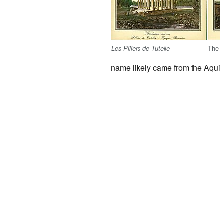
The
Les Piliers de Tutelle
name likely came from the Aqui