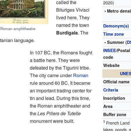
called the
2020)
Bituriges Vivisci
• Metro densi
lived here. They
named the town
Demonym(s)
 Roman amphitheatre
Burdigala
. The
Time zone
tanian language.
• Summer (
D
INSEE
/Postal
In 107 BC, the Romans fought
code
a battle here. They were
Website
defeated by the Tigurini tribe.
UNES
The city came under
Roman
Official name
rule around 60 BC. It became
Criteria
an important trading center for
tin and lead. During this time,
Inscription
the Roman amphitheater and
Area
the
Les Piliers de Tutelle
Buffer zone
monument were built.
1
French Land R
lakes, ponds, 