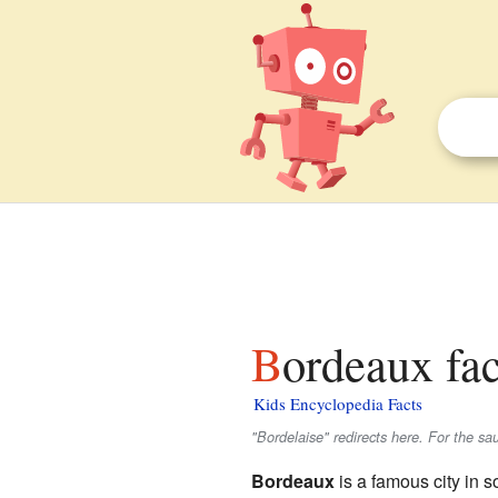
Bordeaux fac
Kids Encyclopedia Facts
"Bordelaise" redirects here. For the s
Bordeaux
is a famous city in s