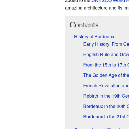
added to the
UNESCO
World H
amazing architecture and its i
Contents
History of Bordeaux
Early History: From C
English Rule and Grow
From the 15th to 17th 
The Golden Age of the
French Revolution a
Rebirth in the 19th Ce
Bordeaux in the 20th 
Bordeaux in the 21st 