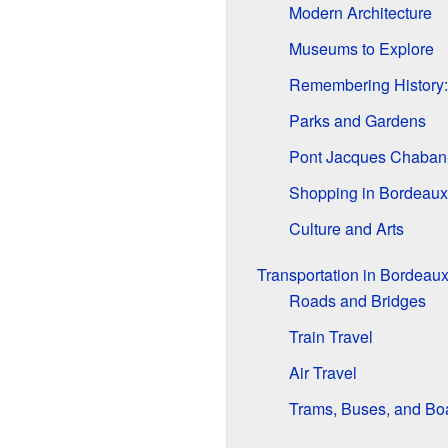
Modern Architecture
Museums to Explore
Remembering History:
Parks and Gardens
Pont Jacques Chaban
Shopping in Bordeaux
Culture and Arts
Transportation in Bordeau
Roads and Bridges
Train Travel
Air Travel
Trams, Buses, and Bo