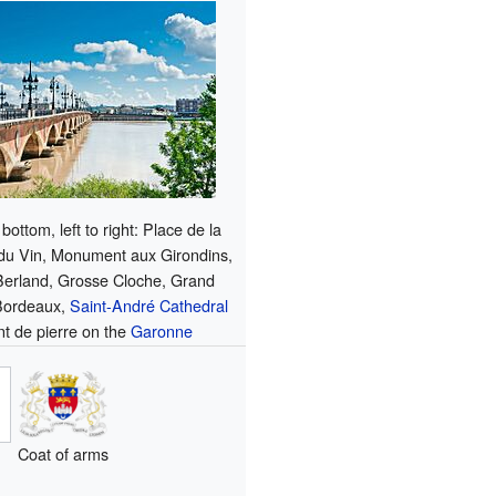
bottom, left to right: Place de la
 du Vin, Monument aux Girondins,
Berland, Grosse Cloche, Grand
Bordeaux,
Saint-André Cathedral
t de pierre on the
Garonne
Coat of arms