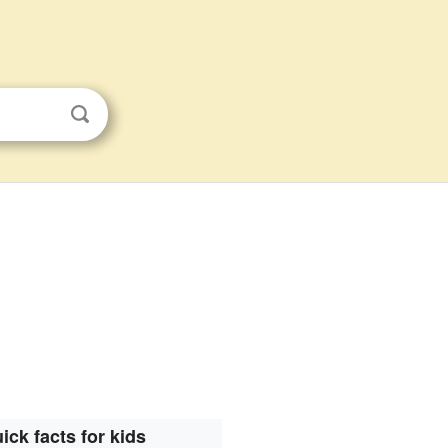
ick facts for kids