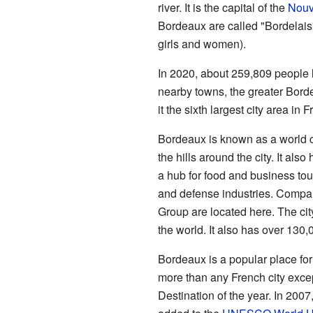
river. It is the capital of the
Nouv
Bordeaux are called "Bordelais"
girls and women).
In 2020, about 259,809 people li
nearby towns, the greater Bor
it the sixth largest city area in 
Bordeaux is known as a world c
the hills around the city. It als
a hub for food and business tour
and defense industries. Compa
Group are located here. The cit
the world. It also has over 130,
Bordeaux is a popular place for t
more than any French city excep
Destination of the year. In 2007