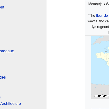
Motto(s):
Lil
out
"The
fleur-de-
waves, the cas
lys règnent
Bordeaux
eges
s
 Architecture