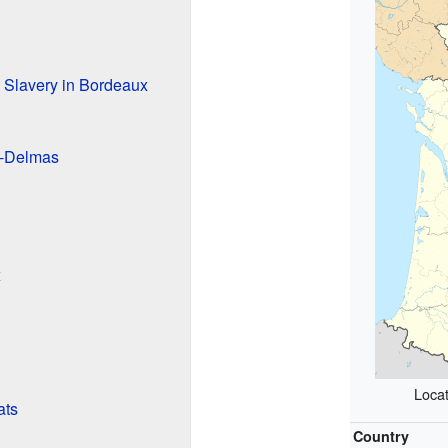
 Slavery in Bordeaux
-Delmas
x
Locat
ats
Country