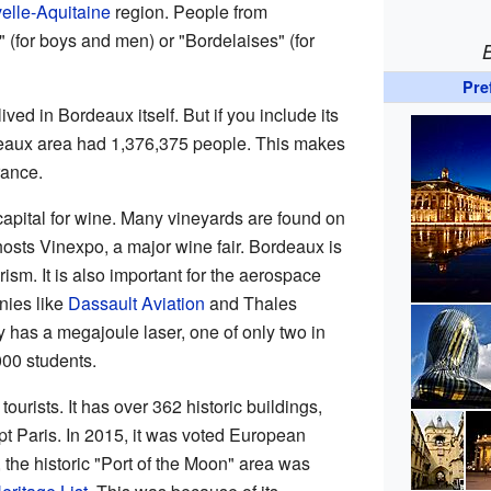
elle-Aquitaine
region. People from
 (for boys and men) or "Bordelaises" (for
Pre
ved in Bordeaux itself. But if you include its
deaux area had 1,376,375 people. This makes
France.
apital for wine. Many vineyards are found on
o hosts Vinexpo, a major wine fair. Bordeaux is
ism. It is also important for the aerospace
nies like
Dassault Aviation
and Thales
y has a megajoule laser, one of only two in
000 students.
ourists. It has over 362 historic buildings,
t Paris. In 2015, it was voted European
, the historic "Port of the Moon" area was