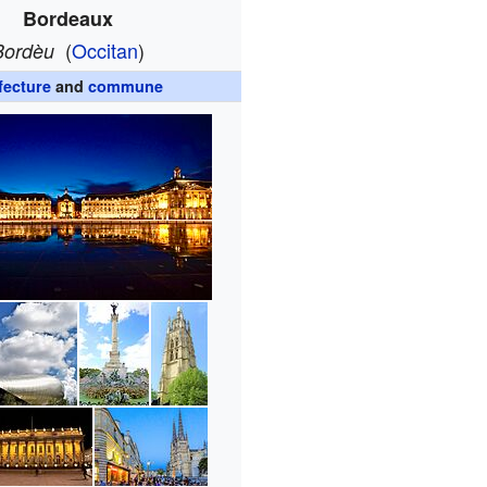
Bordeaux
(
Occitan
)
Bordèu
fecture
and
commune