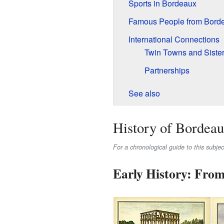
Sports in Bordeaux
Famous People from Bord
International Connections
Twin Towns and Sister
Partnerships
See also
History of Bordea
For a chronological guide to this subje
Early History: From