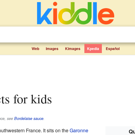
Web
Images
Kimages
Kpedia
Español
ts for kids
auce, see
Bordelaise sauce
.
outhwestern France. It sits on the
Garonne
Qu