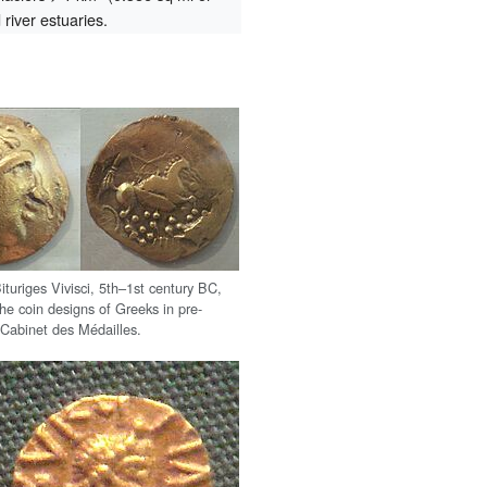
river estuaries.
ituriges Vivisci, 5th–1st century BC,
he coin designs of Greeks in pre-
Cabinet des Médailles.