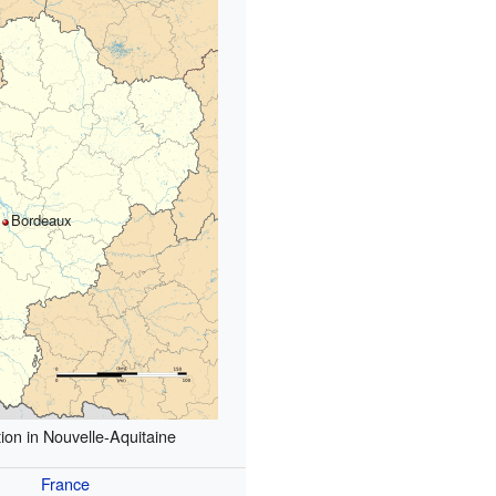
Bordeaux
ion in Nouvelle-Aquitaine
France