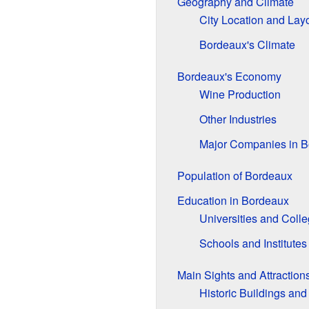
Geography and Climate
City Location and Lay
Bordeaux's Climate
Bordeaux's Economy
Wine Production
Other Industries
Major Companies in 
Population of Bordeaux
Education in Bordeaux
Universities and Coll
Schools and Institutes
Main Sights and Attraction
Historic Buildings and