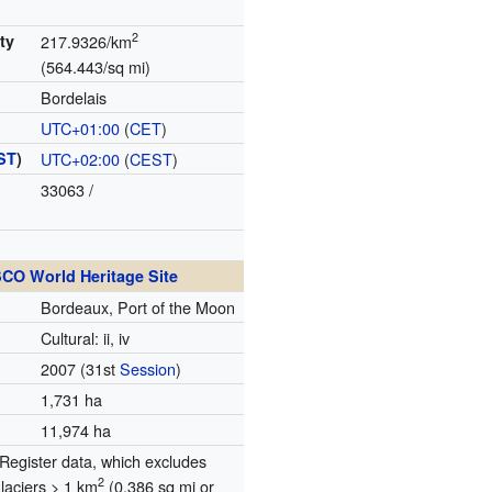
2
ty
217.9326/km
(564.443/sq mi)
Bordelais
UTC+01:00
(
CET
)
ST
)
UTC+02:00
(
CEST
)
33063
/
CO World Heritage Site
Bordeaux, Port of the Moon
Cultural: ii, iv
2007
(31st
Session
)
1,731 ha
11,974 ha
egister data, which excludes
2
glaciers > 1 km
(0.386 sq mi or