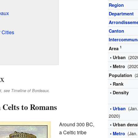
Region
eaux
Department
Arrondissem
Canton
 Cities
Intercommuna
1
Area
(202
• Urban
(202
• Metro
(
Population
ux
• Rank
ct, see Timeline of Bordeaux.
• Density
 Celts to Romans
(Jan
•
Urban
2020)
Around 300 BC,
• Urban dens
a Celtic tribe
(Jan.
•
Metro