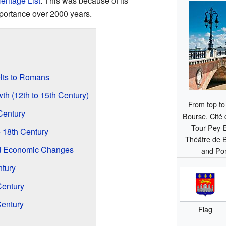
eritage List
. This was because of its
mportance over 2000 years.
elts to Romans
th (12th to 15th Century)
From top to 
Century
Bourse, Cité
Tour Pey-
 18th Century
Théâtre de 
nd Economic Changes
and Pon
ntury
Century
Century
Flag