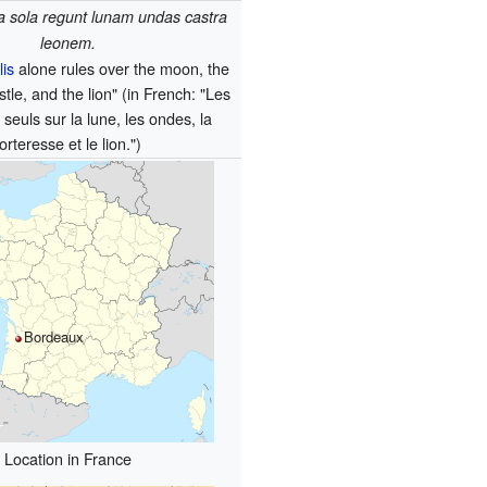
ia sola regunt lunam undas castra
leonem.
lis
alone rules over the moon, the
tle, and the lion" (in French: "Les
 seuls sur la lune, les ondes, la
forteresse et le lion.")
Bordeaux
Location in France