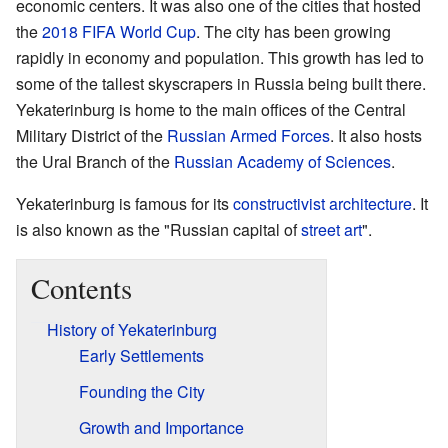
economic centers. It was also one of the cities that hosted
the
2018 FIFA World Cup
. The city has been growing
rapidly in economy and population. This growth has led to
some of the tallest skyscrapers in Russia being built there.
Yekaterinburg is home to the main offices of the Central
Military District of the
Russian Armed Forces
. It also hosts
the Ural Branch of the
Russian Academy of Sciences
.
Yekaterinburg is famous for its
constructivist architecture
. It
is also known as the "Russian capital of
street art
".
Contents
History of Yekaterinburg
Early Settlements
Founding the City
Growth and Importance