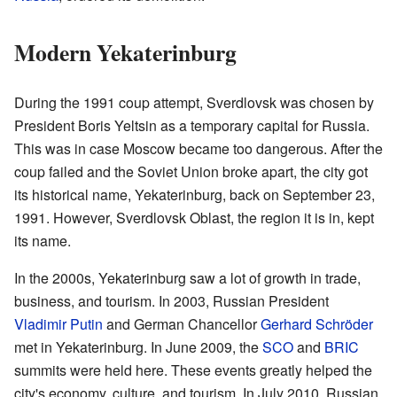
Modern Yekaterinburg
During the 1991 coup attempt, Sverdlovsk was chosen by
President Boris Yeltsin as a temporary capital for Russia.
This was in case Moscow became too dangerous. After the
coup failed and the Soviet Union broke apart, the city got
its historical name, Yekaterinburg, back on September 23,
1991. However, Sverdlovsk Oblast, the region it is in, kept
its name.
In the 2000s, Yekaterinburg saw a lot of growth in trade,
business, and tourism. In 2003, Russian President
Vladimir Putin
and German Chancellor
Gerhard Schröder
met in Yekaterinburg. In June 2009, the
SCO
and
BRIC
summits were held here. These events greatly helped the
city's economy, culture, and tourism. In July 2010, Russian