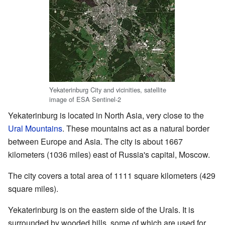
Yekaterinburg City and vicinities, satellite
image of ESA Sentinel-2
Yekaterinburg is located in North Asia, very close to the
Ural Mountains
. These mountains act as a natural border
between Europe and Asia. The city is about 1667
kilometers (1036 miles) east of Russia's capital, Moscow.
The city covers a total area of 1111 square kilometers (429
square miles).
Yekaterinburg is on the eastern side of the Urals. It is
surrounded by wooded hills, some of which are used for