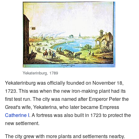
Yekaterinburg, 1789
Yekaterinburg was officially founded on November 18,
1723. This was when the new iron-making plant had its
first test run. The city was named after Emperor Peter the
Great's wife, Yekaterina, who later became Empress
Catherine I
. A fortress was also built in 1723 to protect the
new settlement.
The city grew with more plants and settlements nearby.