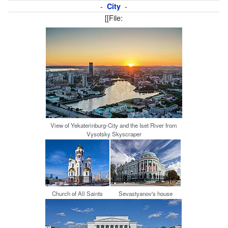
-
-
City
[[File:
View of Yekaterinburg-City and the Iset River from
Vysotsky Skyscraper
Church of All Saints
Sevastyanov's house