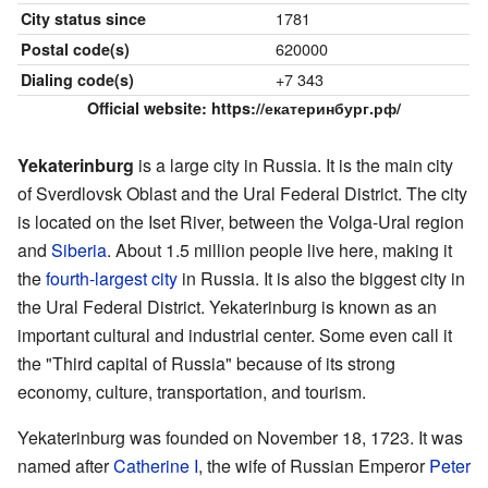
1781
City status since
620000
Postal code(s)
+7 343
Dialing code(s)
Official website:
https://екатеринбург.рф/
Yekaterinburg
is a large city in Russia. It is the main city
of Sverdlovsk Oblast and the Ural Federal District. The city
is located on the Iset River, between the Volga-Ural region
and
Siberia
. About 1.5 million people live here, making it
the
fourth-largest city
in Russia. It is also the biggest city in
the Ural Federal District. Yekaterinburg is known as an
important cultural and industrial center. Some even call it
the "Third capital of Russia" because of its strong
economy, culture, transportation, and tourism.
Yekaterinburg was founded on November 18, 1723. It was
named after
Catherine I
, the wife of Russian Emperor
Peter