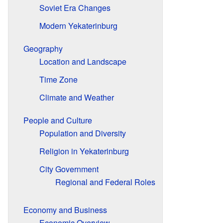
Soviet Era Changes
Modern Yekaterinburg
Geography
Location and Landscape
Time Zone
Climate and Weather
People and Culture
Population and Diversity
Religion in Yekaterinburg
City Government
Regional and Federal Roles
Economy and Business
Economic Overview