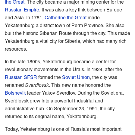
the Great
. The city became a major mining center for the
Russian Empire
. It was also a key link between Europe
and Asia. In 1781,
Catherine the Great
made
Yekaterinburg a district town of Perm Province. She also
built the historic Siberian Route through the city. This made
Yekaterinburg a vital city for Siberia, which had many rich
resources.
In the late 1800s, Yekaterinburg became a center for
revolutionary movements in the Urals. In 1924, after the
Russian SFSR
formed the
Soviet Union
, the city was
renamed
Sverdlovsk
. This new name honored the
Bolshevik
leader Yakov Sverdlov. During the Soviet era,
Sverdlovsk grew into a powerful industrial and
administrative hub. On September 23, 1991, the city
returned to its original name, Yekaterinburg.
Today, Yekaterinburg is one of Russia's most important