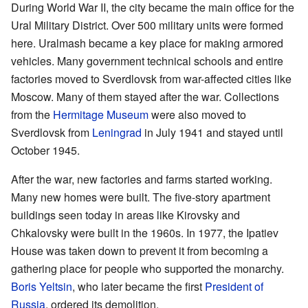
During World War II, the city became the main office for the
Ural Military District. Over 500 military units were formed
here. Uralmash became a key place for making armored
vehicles. Many government technical schools and entire
factories moved to Sverdlovsk from war-affected cities like
Moscow. Many of them stayed after the war. Collections
from the
Hermitage Museum
were also moved to
Sverdlovsk from
Leningrad
in July 1941 and stayed until
October 1945.
After the war, new factories and farms started working.
Many new homes were built. The five-story apartment
buildings seen today in areas like Kirovsky and
Chkalovsky were built in the 1960s. In 1977, the Ipatiev
House was taken down to prevent it from becoming a
gathering place for people who supported the monarchy.
Boris Yeltsin
, who later became the first
President of
Russia
, ordered its demolition.