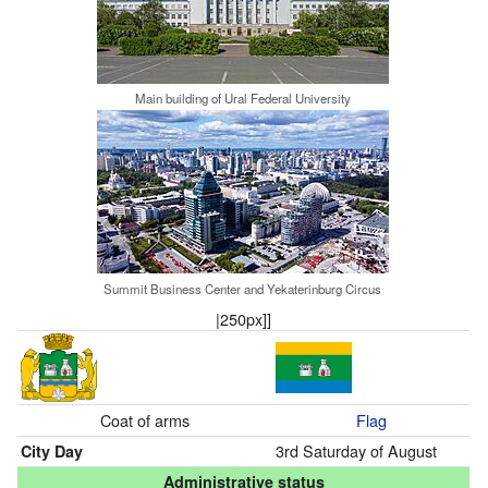
Main building of Ural Federal University
Summit Business Center and Yekaterinburg Circus
|250px]]
Coat of arms
Flag
3rd Saturday of August
City Day
Administrative status