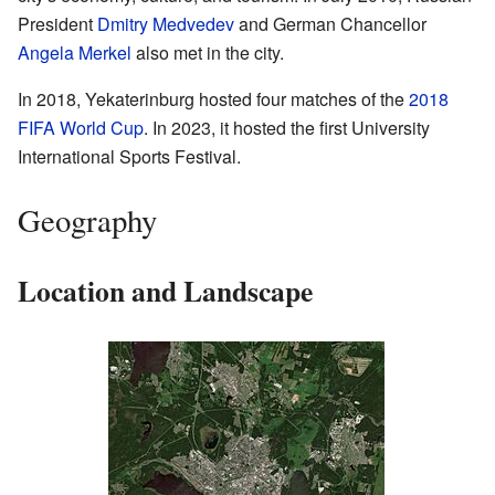
President
Dmitry Medvedev
and German Chancellor
Angela Merkel
also met in the city.
In 2018, Yekaterinburg hosted four matches of the
2018
FIFA World Cup
. In 2023, it hosted the first University
International Sports Festival.
Geography
Location and Landscape