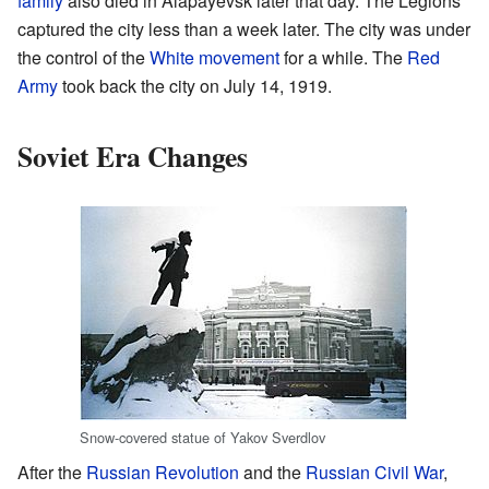
family
also died in Alapayevsk later that day. The Legions
captured the city less than a week later. The city was under
the control of the
White movement
for a while. The
Red
Army
took back the city on July 14, 1919.
Soviet Era Changes
Snow-covered statue of Yakov Sverdlov
After the
Russian Revolution
and the
Russian Civil War
,