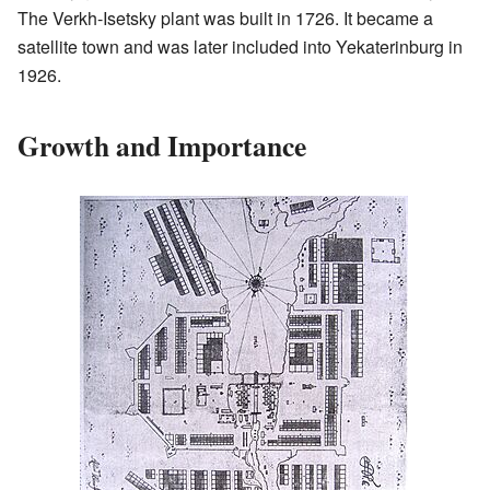
The Verkh-Isetsky plant was built in 1726. It became a
satellite town and was later included into Yekaterinburg in
1926.
Growth and Importance