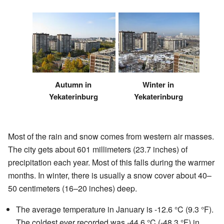
Autumn in
Winter in
Yekaterinburg
Yekaterinburg
Most of the rain and snow comes from western air masses.
The city gets about 601 millimeters (23.7 inches) of
precipitation each year. Most of this falls during the warmer
months. In winter, there is usually a snow cover about 40–
50 centimeters (16–20 inches) deep.
The average temperature in January is -12.6 °C (9.3 °F).
The coldest ever recorded was -44.6 °C (-48.3 °F) in