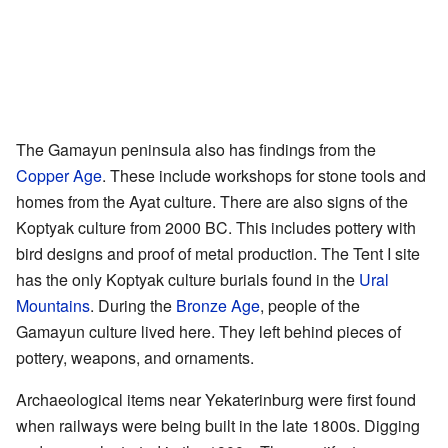
The Gamayun peninsula also has findings from the
Copper Age
. These include workshops for stone tools and
homes from the Ayat culture. There are also signs of the
Koptyak culture from 2000 BC. This includes pottery with
bird designs and proof of metal production. The Tent I site
has the only Koptyak culture burials found in the
Ural
Mountains
. During the
Bronze Age
, people of the
Gamayun culture lived here. They left behind pieces of
pottery, weapons, and ornaments.
Archaeological items near Yekaterinburg were first found
when railways were being built in the late 1800s. Digging