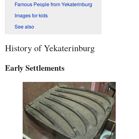
Famous People from Yekaterinburg
Images for kids
See also
History of Yekaterinburg
Early Settlements