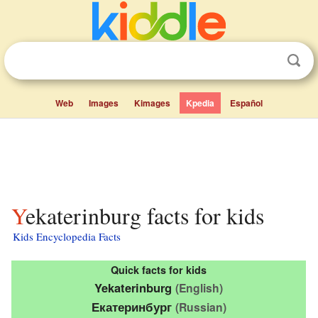
Web
Images
Kimages
Kpedia
Español
Yekaterinburg facts for kids
Kids Encyclopedia Facts
Quick facts for kids
Yekaterinburg
(English)
Екатеринбург
(Russian)