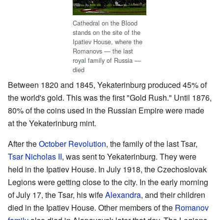
Cathedral on the Blood
stands on the site of the
Ipatiev House, where the
Romanovs — the last
royal family of Russia —
died
Between 1820 and 1845, Yekaterinburg produced 45% of
the world's gold. This was the first "Gold Rush." Until 1876,
80% of the coins used in the Russian Empire were made
at the Yekaterinburg mint.
After the
October Revolution
, the family of the last Tsar,
Tsar Nicholas II
, was sent to Yekaterinburg. They were
held in the Ipatiev House. In July 1918, the Czechoslovak
Legions were getting close to the city. In the early morning
of July 17, the Tsar, his wife
Alexandra
, and their children
died in the Ipatiev House. Other members of the
Romanov