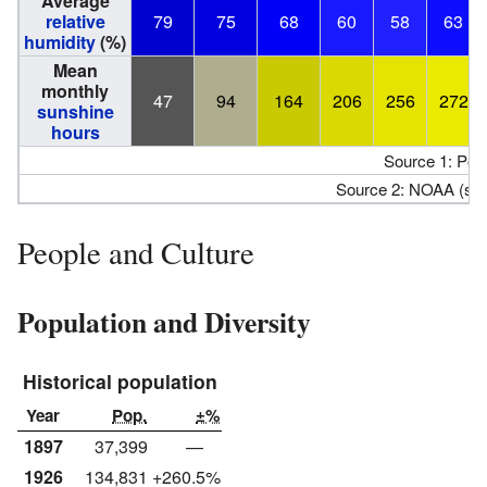
Average
relative
79
75
68
60
58
63
humidity
(%)
Mean
monthly
47
94
164
206
256
272
sunshine
hours
Source 1: Pog
Source 2: NOAA (su
People and Culture
Population and Diversity
Historical population
Year
Pop.
±%
1897
37,399
—
1926
134,831
+260.5%