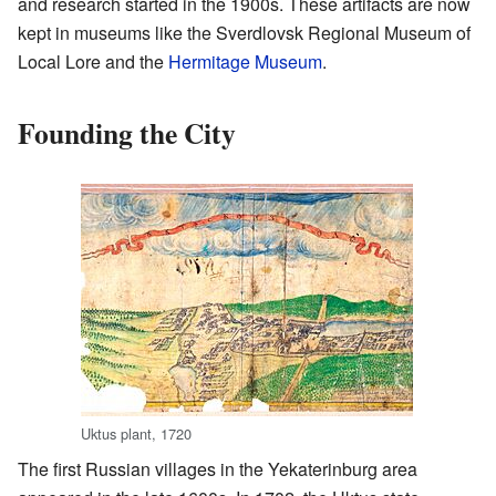
and research started in the 1900s. These artifacts are now
kept in museums like the Sverdlovsk Regional Museum of
Local Lore and the
Hermitage Museum
.
Founding the City
Uktus plant, 1720
The first Russian villages in the Yekaterinburg area