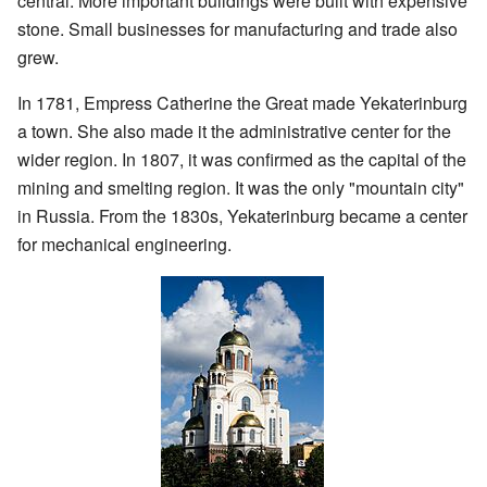
central. More important buildings were built with expensive
stone. Small businesses for manufacturing and trade also
grew.
In 1781, Empress Catherine the Great made Yekaterinburg
a town. She also made it the administrative center for the
wider region. In 1807, it was confirmed as the capital of the
mining and smelting region. It was the only "mountain city"
in Russia. From the 1830s, Yekaterinburg became a center
for mechanical engineering.