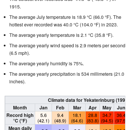
1915.
The average July temperature is 18.9 °C (66.0 °F). The
hottest ever recorded was 40.0 °C (104.0 °F) in 2023.
The average yearly temperature is 2.1 °C (35.8 °F).
The average yearly wind speed is 2.9 meters per second
(6.5 mph).
The average yearly humidity is 75%.
The average yearly precipitation is 534 millimeters (21.0
inches).
Climate data for Yekaterinburg (1991
Month
Jan
Feb
Mar
Apr
May
Jun
Record high
5.6
9.4
18.1
28.8
34.7
36.4
°C (°F)
(42.1)
(48.9)
(64.6)
(83.8)
(94.5)
(97.5)
Mean daily