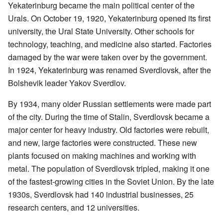
Yekaterinburg became the main political center of the
Urals. On October 19, 1920, Yekaterinburg opened its first
university, the Ural State University. Other schools for
technology, teaching, and medicine also started. Factories
damaged by the war were taken over by the government.
In 1924, Yekaterinburg was renamed Sverdlovsk, after the
Bolshevik leader Yakov Sverdlov.
By 1934, many older Russian settlements were made part
of the city. During the time of Stalin, Sverdlovsk became a
major center for heavy industry. Old factories were rebuilt,
and new, large factories were constructed. These new
plants focused on making machines and working with
metal. The population of Sverdlovsk tripled, making it one
of the fastest-growing cities in the Soviet Union. By the late
1930s, Sverdlovsk had 140 industrial businesses, 25
research centers, and 12 universities.