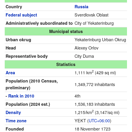
Country
Russia
Sverdlovsk Oblast
Federal subject
City of Yekaterinburg
Administratively subordinated to
Municipal status
Yekaterinburg Urban Okrug
Urban okrug
Alexey Orlov
Head
City Duma
Representative body
Statistics
2
1,111 km
(429 sq mi)
Area
Population
(2010 Census,
1,349,772 inhabitants
preliminary)
4th
-
Rank in 2010
1,536,183 inhabitants
Population
(2024 est.)
2
1,215/km
(3,147/sq mi)
Density
YEKT (
UTC+06:00
)
Time zone
18 November 1723
Founded