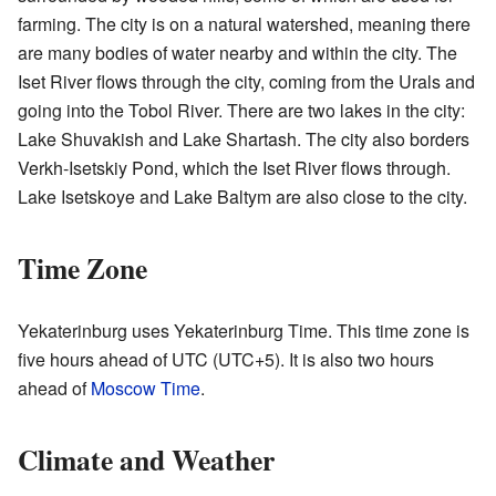
farming. The city is on a natural watershed, meaning there
are many bodies of water nearby and within the city. The
Iset River flows through the city, coming from the Urals and
going into the Tobol River. There are two lakes in the city:
Lake Shuvakish and Lake Shartash. The city also borders
Verkh-Isetskiy Pond, which the Iset River flows through.
Lake Isetskoye and Lake Baltym are also close to the city.
Time Zone
Yekaterinburg uses Yekaterinburg Time. This time zone is
five hours ahead of UTC (UTC+5). It is also two hours
ahead of
Moscow Time
.
Climate and Weather