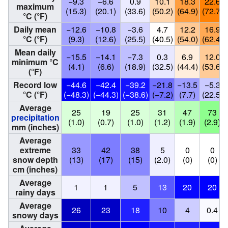
−9.3
−6.6
0.9
10.1
18.3
22.6
maximum
(15.3)
(20.1)
(33.6)
(50.2)
(64.9)
(72.7)
°C (°F)
Daily mean
−12.6
−10.8
−3.6
4.7
12.2
16.9
°C (°F)
(9.3)
(12.6)
(25.5)
(40.5)
(54.0)
(62.4)
Mean daily
−15.5
−14.1
−7.3
0.3
6.9
12.0
minimum °C
(4.1)
(6.6)
(18.9)
(32.5)
(44.4)
(53.6)
(°F)
Record low
−44.6
−42.4
−39.2
−21.8
−13.5
−5.3
°C (°F)
(−48.3)
(−44.3)
(−38.6)
(−7.2)
(7.7)
(22.5)
Average
25
19
25
31
47
73
precipitation
(1.0)
(0.7)
(1.0)
(1.2)
(1.9)
(2.9)
mm (inches)
Average
extreme
33
42
38
5
0
0
snow depth
(13)
(17)
(15)
(2.0)
(0)
(0)
cm (inches)
Average
1
1
5
13
20
20
rainy days
Average
26
23
18
10
4
0.4
snowy days