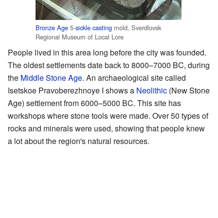
Bronze Age
5-
sickle
casting
mold, Sverdlovsk
Regional Museum of Local Lore
People lived in this area long before the city was founded.
The oldest settlements date back to 8000–7000 BC, during
the
Middle Stone Age
. An archaeological site called
Isetskoe Pravoberezhnoye I shows a
Neolithic
(New Stone
Age) settlement from 6000–5000 BC. This site has
workshops where stone tools were made. Over 50 types of
rocks and minerals were used, showing that people knew
a lot about the region's natural resources.