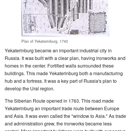
Plan of Yekaterinburg, 1743
Yekaterinburg became an important industrial city in
Russia. It was built with a clear plan, having ironworks and
homes in the center. Fortified walls surrounded these
buildings. This made Yekaterinburg both a manufacturing
hub and a fortress. It was a key part of Russia's plan to
develop the Ural region.
The Siberian Route opened in 1763. This road made
Yekaterinburg an important trade route between Europe
and Asia. It was even called the "window to Asia." As trade
and administration grew, the ironworks became less