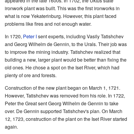
appeared in the late 1600s. In 1702, the Uktus state
ironwork plant was built. This was the first ironworks in
what is now Yekaterinburg. However, this plant faced
problems like fires and not enough water.
In 1720,
Peter I
sent experts, including Vasily Tatishchev
and Georg Wilhelm de Gennin, to the Urals. Their job was
to improve the mining industry. Tatishchev realized that
building a new, larger plant would be better than fixing the
old ones. He chose a spot on the Iset River, which had
plenty of ore and forests.
Construction of the new plant began on March 1, 1721.
However, Tatishchev was removed from his role. In 1722,
Peter the Great sent Georg Wilhelm de Gennin to take
over. De Gennin supported Tatishchev's plan. On March
12, 1723, construction of the plant on the Iset River started
again.