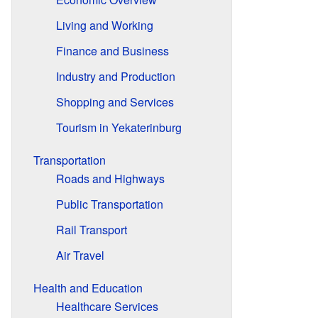
Living and Working
Finance and Business
Industry and Production
Shopping and Services
Tourism in Yekaterinburg
Transportation
Roads and Highways
Public Transportation
Rail Transport
Air Travel
Health and Education
Healthcare Services