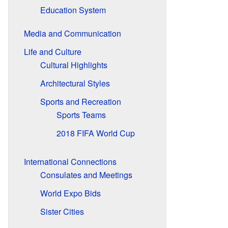
Education System
Media and Communication
Life and Culture
Cultural Highlights
Architectural Styles
Sports and Recreation
Sports Teams
2018 FIFA World Cup
International Connections
Consulates and Meetings
World Expo Bids
Sister Cities