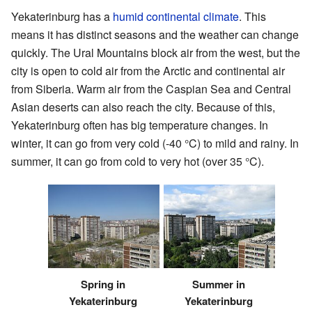
Yekaterinburg has a
humid continental climate
. This
means it has distinct seasons and the weather can change
quickly. The Ural Mountains block air from the west, but the
city is open to cold air from the Arctic and continental air
from Siberia. Warm air from the Caspian Sea and Central
Asian deserts can also reach the city. Because of this,
Yekaterinburg often has big temperature changes. In
winter, it can go from very cold (-40 °C) to mild and rainy. In
summer, it can go from cold to very hot (over 35 °C).
Summer in
Spring in
Yekaterinburg
Yekaterinburg