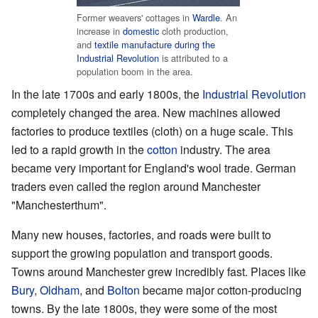
Former weavers' cottages in
Wardle
. An
increase in
domestic
cloth production,
and
textile manufacture during the
Industrial Revolution
is attributed to a
population boom in the area.
In the late 1700s and early 1800s, the
Industrial Revolution
completely changed the area. New machines allowed
factories to produce textiles (cloth) on a huge scale. This
led to a rapid growth in the
cotton
industry. The area
became very important for England's wool trade. German
traders even called the region around Manchester
"Manchesterthum".
Many new houses, factories, and roads were built to
support the growing population and transport goods.
Towns around Manchester grew incredibly fast. Places like
Bury
,
Oldham
, and
Bolton
became major cotton-producing
towns. By the late 1800s, they were some of the most