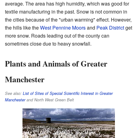
average. The area has high humidity, which was good for
textile manufacturing in the past. Snow is not common in
the cities because of the "urban warming" effect. However,
the hills like the
West Pennine Moors
and
Peak District
get
more snow. Roads leading out of the county can
sometimes close due to heavy snowfall.
Plants and Animals of Greater
Manchester
See also:
List of Sites of Special Scientific Interest in Greater
Manchester
and North West Green Belt