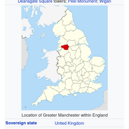
Deansgate Square
towers;
Peel Monument
;
Wigan
Location of Greater Manchester within England
Sovereign state
United Kingdom