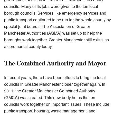
councils. Many of its jobs were given to the ten local
borough councils. Services like emergency services and
public transport continued to be run for the whole county by
special joint boards. The Association of Greater
Manchester Authorities (AGMA) was set up to help the
boroughs work together. Greater Manchester still exists as
a ceremonial county today.
The Combined Authority and Mayor
In recent years, there have been efforts to bring the local
councils in Greater Manchester closer together again. In
2011, the Greater Manchester Combined Authority
(GMCA) was created. This new body helps the ten
councils work together on important issues. These include
public transport, housing, waste management, and