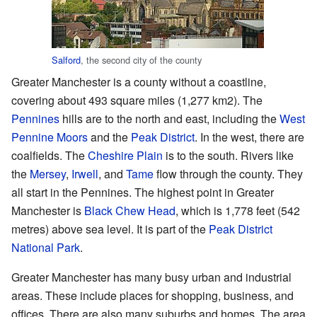
Salford
, the second city of the county
Greater Manchester is a county without a coastline,
covering about 493 square miles (1,277 km2). The
Pennines
hills are to the north and east, including the
West
Pennine Moors
and the
Peak District
. In the west, there are
coalfields. The
Cheshire Plain
is to the south. Rivers like
the
Mersey
,
Irwell
, and
Tame
flow through the county. They
all start in the Pennines. The highest point in Greater
Manchester is
Black Chew Head
, which is 1,778 feet (542
metres) above sea level. It is part of the
Peak District
National Park
.
Greater Manchester has many busy urban and industrial
areas. These include places for shopping, business, and
offices. There are also many suburbs and homes. The area