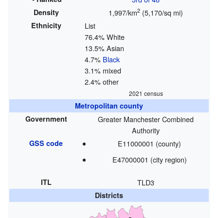
2
Density
1,997/km
(5,170/sq mi)
Ethnicity
List
76.4% White
13.5% Asian
4.7%
Black
3.1% mixed
2.4% other
2021 census
Metropolitan county
Government
Greater Manchester Combined
Authority
GSS code
E11000001 (county)
E47000001 (city region)
ITL
TLD3
Districts