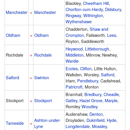
Blackley,
Cheetham Hill
,
Chorlton-cum-Hardy
,
Didsbury
,
Manchester
Manchester
Ringway
,
Withington
,
Wythenshawe
Chadderton,
Shaw and
Oldham
Oldham
Crompton
, Failsworth,
Lees
,
Royton, Saddleworth
Heywood
,
Littleborough
,
Rochdale
Rochdale
Middleton
, Milnrow, Newhey,
Wardle
Eccles
,
Clifton
, Little Hulton,
Walkden, Worsley,
Salford
,
Salford
Swinton
Irlam,
Pendlebury
, Cadishead,
Patricroft
, Monton
Bramhall,
Bredbury
,
Cheadle
,
Stockport
Stockport
Gatley
,
Hazel Grove
,
Marple
,
Romiley
Woodley
Audenshaw,
Denton
,
Ashton-under-
Droylsden,
Dukinfield
,
Hyde
,
Tameside
Lyne
Longdendale
,
Mossley
,