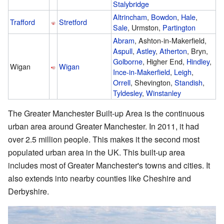
Stalybridge
Altrincham
,
Bowdon
,
Hale
,
Trafford
Stretford
Sale
, Urmston,
Partington
Abram
, Ashton-in-Makerfield,
Aspull
,
Astley
,
Atherton
, Bryn,
Golborne
, Higher End,
Hindley
,
Wigan
Wigan
Ince-in-Makerfield
,
Leigh
,
Orrell
, Shevington,
Standish
,
Tyldesley
,
Winstanley
The Greater Manchester Built-up Area is the continuous
urban area around Greater Manchester. In 2011, it had
over 2.5 million people. This makes it the second most
populated urban area in the UK. This built-up area
includes most of Greater Manchester's towns and cities. It
also extends into nearby counties like Cheshire and
Derbyshire.