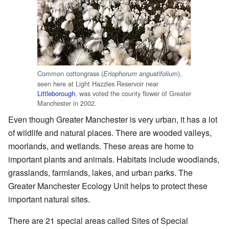
Common cottongrass (
),
Eriophorum angustifolium
seen here at Light Hazzles Reservoir near
Littleborough
, was voted the county flower of Greater
Manchester in 2002.
Even though Greater Manchester is very urban, it has a lot
of wildlife and natural places. There are wooded valleys,
moorlands, and wetlands. These areas are home to
important plants and animals. Habitats include woodlands,
grasslands, farmlands, lakes, and urban parks. The
Greater Manchester Ecology Unit helps to protect these
important natural sites.
There are 21 special areas called Sites of Special