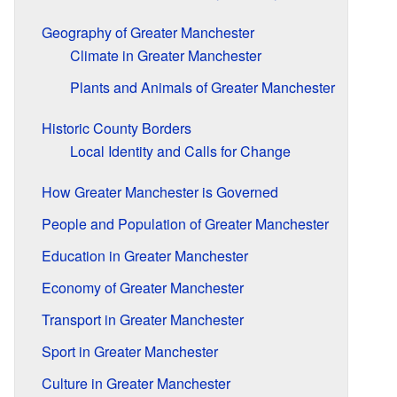
Geography of Greater Manchester
Climate in Greater Manchester
Plants and Animals of Greater Manchester
Historic County Borders
Local Identity and Calls for Change
How Greater Manchester is Governed
People and Population of Greater Manchester
Education in Greater Manchester
Economy of Greater Manchester
Transport in Greater Manchester
Sport in Greater Manchester
Culture in Greater Manchester