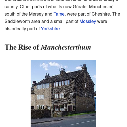
county. Other parts of what is now Greater Manchester,
south of the Mersey and
Tame
, were part of Cheshire. The
Saddleworth area and a small part of
Mossley
were
historically part of
Yorkshire
.
The Rise of
Manchesterthum