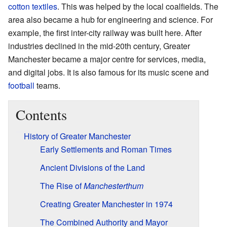
cotton textiles
. This was helped by the local coalfields. The
area also became a hub for engineering and science. For
example, the first inter-city railway was built here. After
industries declined in the mid-20th century, Greater
Manchester became a major centre for services, media,
and digital jobs. It is also famous for its music scene and
football
teams.
Contents
History of Greater Manchester
Early Settlements and Roman Times
Ancient Divisions of the Land
The Rise of
Manchesterthum
Creating Greater Manchester in 1974
The Combined Authority and Mayor