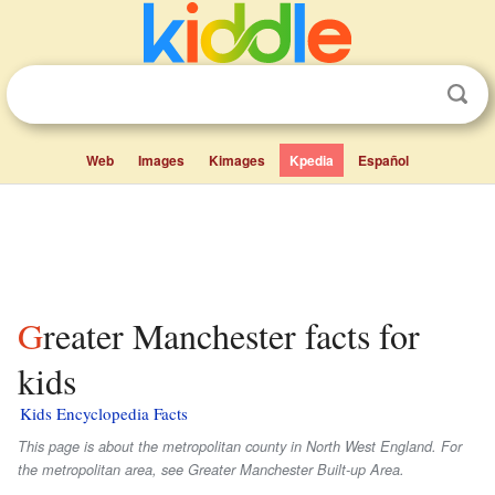
Web
Images
Kimages
Kpedia
Español
Greater Manchester facts for
kids
Kids Encyclopedia Facts
This page is about the metropolitan county in North West England. For
the metropolitan area, see Greater Manchester Built-up Area.