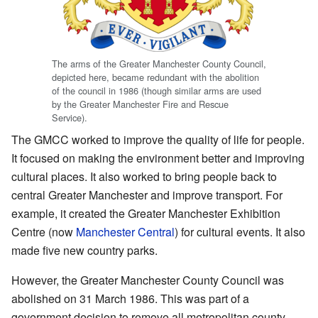
The arms of the Greater Manchester County Council,
depicted here, became redundant with the abolition
of the council in 1986 (though similar arms are used
by the Greater Manchester Fire and Rescue
Service).
The GMCC worked to improve the quality of life for people.
It focused on making the environment better and improving
cultural places. It also worked to bring people back to
central Greater Manchester and improve transport. For
example, it created the Greater Manchester Exhibition
Centre (now
Manchester Central
) for cultural events. It also
made five new country parks.
However, the Greater Manchester County Council was
abolished on 31 March 1986. This was part of a
government decision to remove all metropolitan county