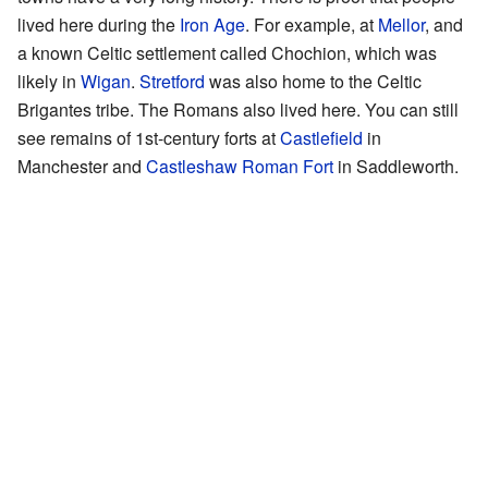
lived here during the
Iron Age
. For example, at
Mellor
, and
a known Celtic settlement called Chochion, which was
likely in
Wigan
.
Stretford
was also home to the Celtic
Brigantes tribe. The Romans also lived here. You can still
see remains of 1st-century forts at
Castlefield
in
Manchester and
Castleshaw Roman Fort
in Saddleworth.