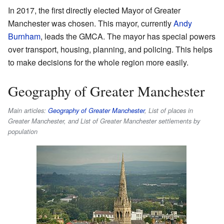
In 2017, the first directly elected Mayor of Greater
Manchester was chosen. This mayor, currently
Andy
Burnham
, leads the GMCA. The mayor has special powers
over transport, housing, planning, and policing. This helps
to make decisions for the whole region more easily.
Geography of Greater Manchester
Main articles:
Geography of Greater Manchester
, List of places in
Greater Manchester, and List of Greater Manchester settlements by
population