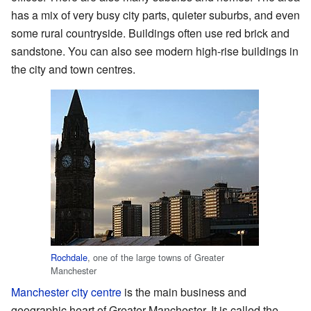
has a mix of very busy city parts, quieter suburbs, and even
some rural countryside. Buildings often use red brick and
sandstone. You can also see modern high-rise buildings in
the city and town centres.
Rochdale
, one of the large towns of Greater
Manchester
Manchester city centre
is the main business and
geographic heart of Greater Manchester. It is called the