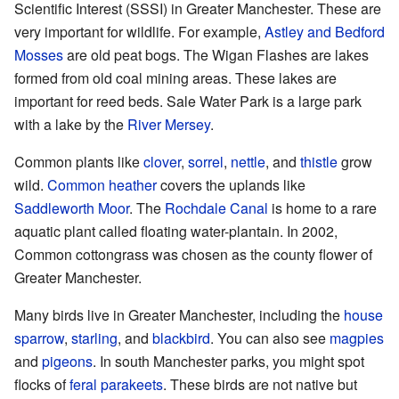
Scientific Interest (SSSI) in Greater Manchester. These are
very important for wildlife. For example,
Astley and Bedford
Mosses
are old peat bogs. The Wigan Flashes are lakes
formed from old coal mining areas. These lakes are
important for reed beds. Sale Water Park is a large park
with a lake by the
River Mersey
.
Common plants like
clover
,
sorrel
,
nettle
, and
thistle
grow
wild.
Common heather
covers the uplands like
Saddleworth Moor
. The
Rochdale Canal
is home to a rare
aquatic plant called floating water-plantain. In 2002,
Common cottongrass was chosen as the county flower of
Greater Manchester.
Many birds live in Greater Manchester, including the
house
sparrow
,
starling
, and
blackbird
. You can also see
magpies
and
pigeons
. In south Manchester parks, you might spot
flocks of
feral parakeets
. These birds are not native but