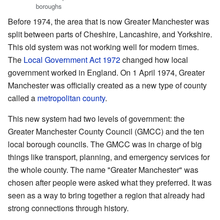
boroughs
Before 1974, the area that is now Greater Manchester was
split between parts of Cheshire, Lancashire, and Yorkshire.
This old system was not working well for modern times.
The
Local Government Act 1972
changed how local
government worked in England. On 1 April 1974, Greater
Manchester was officially created as a new type of county
called a
metropolitan county
.
This new system had two levels of government: the
Greater Manchester County Council (GMCC) and the ten
local borough councils. The GMCC was in charge of big
things like transport, planning, and emergency services for
the whole county. The name "Greater Manchester" was
chosen after people were asked what they preferred. It was
seen as a way to bring together a region that already had
strong connections through history.