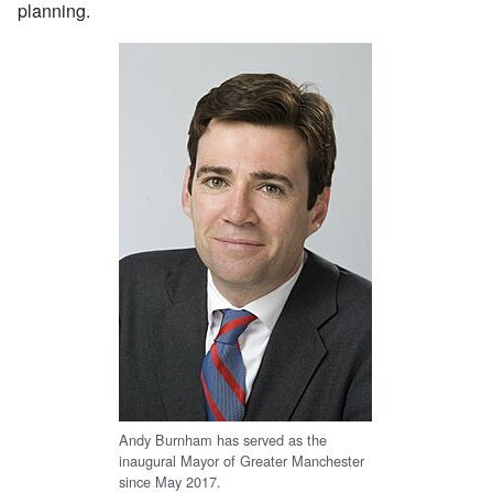
planning.
Andy Burnham has served as the
inaugural Mayor of Greater Manchester
since May 2017.