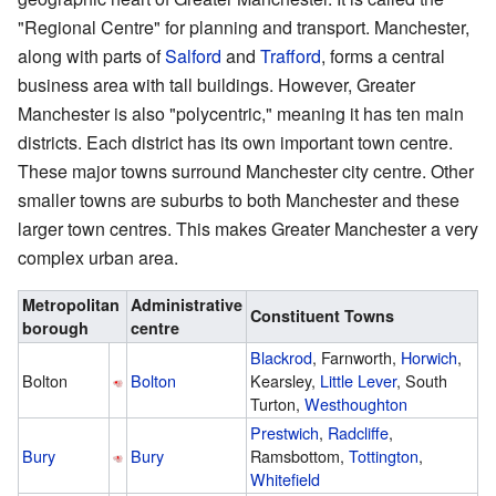
"Regional Centre" for planning and transport. Manchester,
along with parts of
Salford
and
Trafford
, forms a central
business area with tall buildings. However, Greater
Manchester is also "polycentric," meaning it has ten main
districts. Each district has its own important town centre.
These major towns surround Manchester city centre. Other
smaller towns are suburbs to both Manchester and these
larger town centres. This makes Greater Manchester a very
complex urban area.
Metropolitan
Administrative
Constituent Towns
borough
centre
Blackrod
, Farnworth,
Horwich
,
Bolton
Bolton
Kearsley,
Little Lever
, South
Turton,
Westhoughton
Prestwich
,
Radcliffe
,
Bury
Bury
Ramsbottom,
Tottington
,
Whitefield