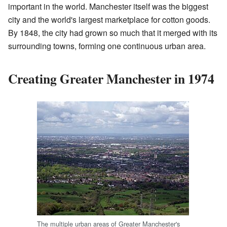
important in the world. Manchester itself was the biggest
city and the world's largest marketplace for cotton goods.
By 1848, the city had grown so much that it merged with its
surrounding towns, forming one continuous urban area.
Creating Greater Manchester in 1974
The multiple urban areas of Greater Manchester's