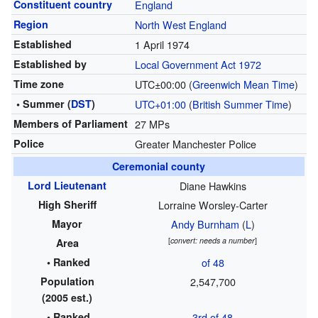
Constituent country
England
Region
North West England
Established
1 April 1974
Established by
Local Government Act 1972
Time zone
UTC±00:00 (
Greenwich Mean Time
)
• Summer (
DST
)
UTC+01:00
(
British Summer Time
)
Members of Parliament
27 MPs
Police
Greater Manchester Police
Ceremonial county
Lord Lieutenant
Diane Hawkins
High Sheriff
Lorraine Worsley-Carter
Mayor
Andy Burnham
(
L
)
[
convert: needs a number
]
Area
• Ranked
of 48
Population
2,547,700
(2005 est.)
• Ranked
3rd of 48