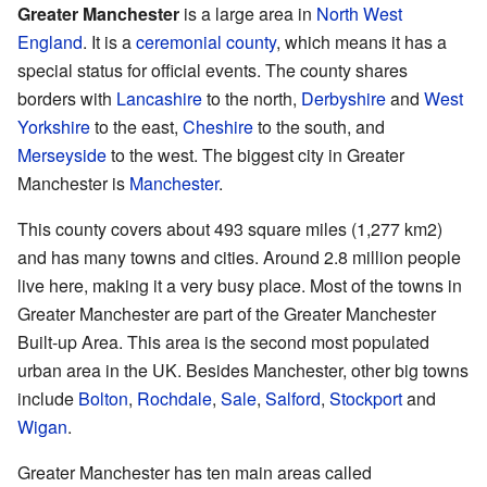
Greater Manchester
is a large area in
North West
England
. It is a
ceremonial county
, which means it has a
special status for official events. The county shares
borders with
Lancashire
to the north,
Derbyshire
and
West
Yorkshire
to the east,
Cheshire
to the south, and
Merseyside
to the west. The biggest city in Greater
Manchester is
Manchester
.
This county covers about 493 square miles (1,277 km2)
and has many towns and cities. Around 2.8 million people
live here, making it a very busy place. Most of the towns in
Greater Manchester are part of the Greater Manchester
Built-up Area. This area is the second most populated
urban area in the UK. Besides Manchester, other big towns
include
Bolton
,
Rochdale
,
Sale
,
Salford
,
Stockport
and
Wigan
.
Greater Manchester has ten main areas called