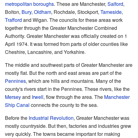
metropolitan boroughs
. These are Manchester,
Salford
,
Bolton,
Bury
,
Oldham
, Rochdale, Stockport,
Tameside
,
Trafford
and Wigan. The councils for these areas work
together through the Greater Manchester Combined
Authority. Greater Manchester was officially created on 1
April 1974. It was formed from parts of older counties like
Cheshire, Lancashire, and Yorkshire.
The middle and southwest parts of Greater Manchester are
mostly flat. But the north and east areas are part of the
Pennines
, which are hills and mountains. Many of the
county's rivers start in the Pennines. These rivers, like the
Mersey
and
Irwell
, flow through the area. The
Manchester
Ship Canal
connects the county to the sea.
Before the
Industrial Revolution
, Greater Manchester was
mostly countryside. But then, factories and industries grew
very quickly. The towns became important for making