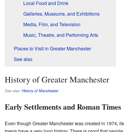
Local Food and Drink
Galleries, Museums, and Exhibitions
Media, Film, and Television
Music, Theatre, and Performing Arts
Places to Visit in Greater Manchester
See also
History of Greater Manchester
See also:
History of Manchester
Early Settlements and Roman Times
Even though Greater Manchester was created in 1974, its
towns have a very long history. There is proof that people