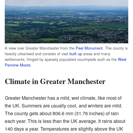
A view over Greater Manchester from the
Peel Monument
. The county is
heavily urbanised and consists of vast
built up
areas and many
settlements, fringed by sparsely populated countryside such as the
West
Pennine Moors
.
Climate in Greater Manchester
Greater Manchester has a mild, wet climate, like most of
the UK. Summers are usually cool, and winters are mild.
The county gets about 806.6 mm (31.76 inches) of rain
each year. This is less than the UK average. It rains about
140 days a year. Temperatures are slightly above the UK