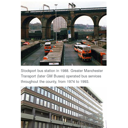
Stockport bus station in 1988. Greater Manchester
Transport (later GM Buses) operated bus services
throughout the county, from 1974 to 1993.