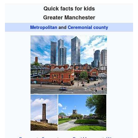
Quick facts for kids
Greater Manchester
Metropolitan
and
Ceremonial county