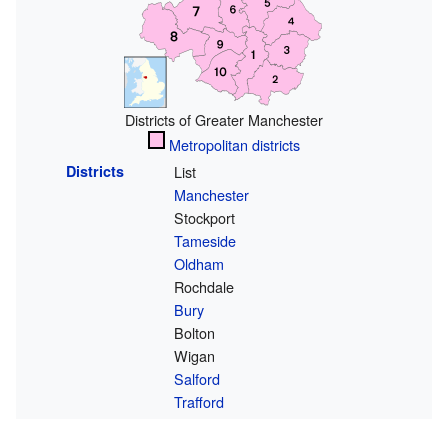
Districts of Greater Manchester
Metropolitan districts
Districts
List
Manchester
Stockport
Tameside
Oldham
Rochdale
Bury
Bolton
Wigan
Salford
Trafford