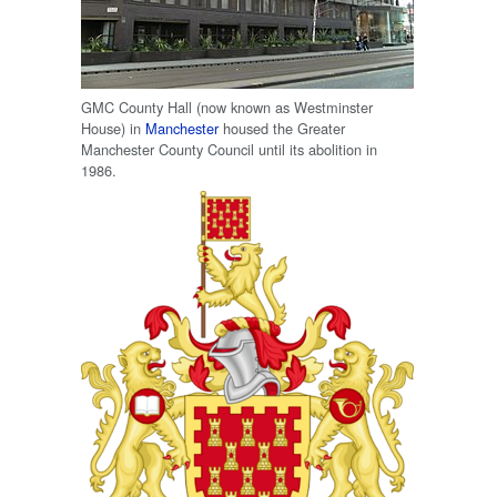
GMC County Hall (now known as Westminster
House) in
Manchester
housed the Greater
Manchester County Council until its abolition in
1986.