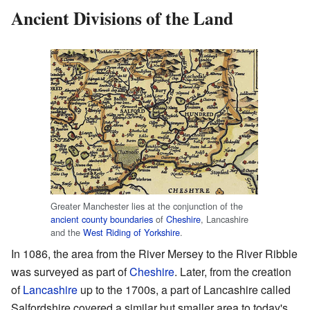
Ancient Divisions of the Land
Greater Manchester lies at the conjunction of the
ancient county boundaries
of
Cheshire
, Lancashire
and the
West Riding of Yorkshire
.
In 1086, the area from the River Mersey to the River Ribble
was surveyed as part of
Cheshire
. Later, from the creation
of
Lancashire
up to the 1700s, a part of Lancashire called
Salfordshire covered a similar but smaller area to today's