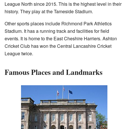
League North since 2015. This is the highest level in their
history. They play at the Tameside Stadium.
Other sports places include Richmond Park Athletics
Stadium. It has a running track and facilities for field
events. It is home to the East Cheshire Harriers. Ashton
Cricket Club has won the Central Lancashire Cricket
League twice.
Famous Places and Landmarks