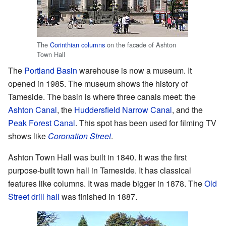
The
Corinthian columns
on the facade of Ashton
Town Hall
The
Portland Basin
warehouse is now a museum. It
opened in 1985. The museum shows the history of
Tameside. The basin is where three canals meet: the
Ashton Canal
, the
Huddersfield Narrow Canal
, and the
Peak Forest Canal
. This spot has been used for filming TV
shows like
Coronation Street
.
Ashton Town Hall was built in 1840. It was the first
purpose-built town hall in Tameside. It has classical
features like columns. It was made bigger in 1878. The
Old
Street drill hall
was finished in 1887.