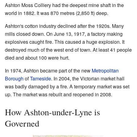
Ashton Moss Colliery had the deepest mine shaft in the
world in 1882. It was 870 metres (2,850 ft) deep.
Ashton's cotton industry declined after the 1920s. Many
mills closed down. On June 13, 1917, a factory making
explosives caught fire. This caused a huge explosion. It
destroyed much of the west end of town. At least 41 people
died and about 100 were hurt.
In 1974, Ashton became part of the new
Metropolitan
Borough
of
Tameside
. In 2004, the Victorian market hall
was badly damaged by a fire. A temporary market was set
up. The market was rebuilt and reopened in 2008.
How Ashton-under-Lyne is
Governed