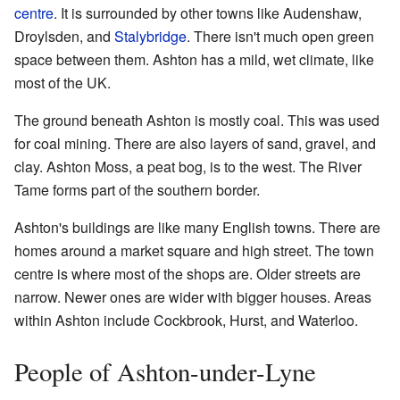
centre
. It is surrounded by other towns like Audenshaw,
Droylsden, and
Stalybridge
. There isn't much open green
space between them. Ashton has a mild, wet climate, like
most of the UK.
The ground beneath Ashton is mostly coal. This was used
for coal mining. There are also layers of sand, gravel, and
clay. Ashton Moss, a peat bog, is to the west. The River
Tame forms part of the southern border.
Ashton's buildings are like many English towns. There are
homes around a market square and high street. The town
centre is where most of the shops are. Older streets are
narrow. Newer ones are wider with bigger houses. Areas
within Ashton include Cockbrook, Hurst, and Waterloo.
People of Ashton-under-Lyne