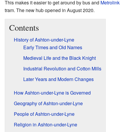
This makes it easier to get around by bus and
Metrolink
tram. The new hub opened in August 2020.
Contents
History of Ashton-under-Lyne
Early Times and Old Names
Medieval Life and the Black Knight
Industrial Revolution and Cotton Mills
Later Years and Modern Changes
How Ashton-under-Lyne is Governed
Geography of Ashton-under-Lyne
People of Ashton-under-Lyne
Religion in Ashton-under-Lyne