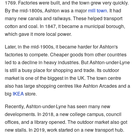
1769. Factories were built, and the town grew very quickly.
By the mid-1800s, Ashton was a major
mill town
. It had
many new canals and railways. These helped transport
cotton and coal. In 1847, it became a municipal borough,
which gave it more local power.
Later, in the mid-1900s, it became harder for Ashton's
factories to compete. Cheaper goods from other countries
led to a decline in heavy industries. But Ashton-under-Lyne
is still a busy place for shopping and trade. Its outdoor
market is one of the biggest in the UK. The town centre
also has large shopping centres like Ashton Arcades and a
big
IKEA
store.
Recently, Ashton-under-Lyne has seen many new
developments. In 2018, a new college campus, council
offices, and a library opened. The outdoor market also got
new stalls. In 2019, work started on a new transport hub.