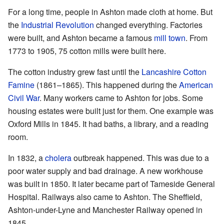
For a long time, people in Ashton made cloth at home. But
the
Industrial Revolution
changed everything. Factories
were built, and Ashton became a famous
mill town
. From
1773 to 1905, 75 cotton mills were built here.
The cotton industry grew fast until the
Lancashire Cotton
Famine
(1861–1865). This happened during the
American
Civil War
. Many workers came to Ashton for jobs. Some
housing estates were built just for them. One example was
Oxford Mills in 1845. It had baths, a library, and a reading
room.
In 1832, a
cholera
outbreak happened. This was due to a
poor water supply and bad drainage. A new workhouse
was built in 1850. It later became part of Tameside General
Hospital. Railways also came to Ashton. The Sheffield,
Ashton-under-Lyne and Manchester Railway opened in
1845.