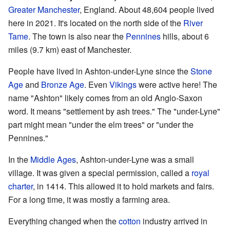
Greater Manchester
, England. About 48,604 people lived
here in 2021. It's located on the north side of the
River
Tame
. The town is also near the
Pennines
hills, about 6
miles (9.7 km) east of Manchester.
People have lived in Ashton-under-Lyne since the
Stone
Age
and
Bronze Age
. Even
Vikings
were active here! The
name "Ashton" likely comes from an old Anglo-Saxon
word. It means "settlement by ash trees." The "under-Lyne"
part might mean "under the elm trees" or "under the
Pennines."
In the
Middle Ages
, Ashton-under-Lyne was a small
village. It was given a special permission, called a
royal
charter
, in 1414. This allowed it to hold markets and fairs.
For a long time, it was mostly a farming area.
Everything changed when the
cotton
industry arrived in