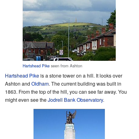
Hartshead Pike
seen from Ashton
Hartshead Pike
is a stone tower on a hill. It looks over
Ashton and
Oldham
. The current building was built in
1863. From the top of the hill, you can see far away. You
might even see the
Jodrell Bank Observatory
.