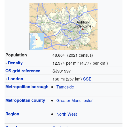
Ashton-
under-Lyne
Population
48,604 (2021 census)
•
Density
12,374 per mi² (4,777 per km²)
OS grid reference
SJ931997
•
London
160 mi (257 km)
SSE
Metropolitan borough
Tameside
Metropolitan county
Greater Manchester
Region
North West