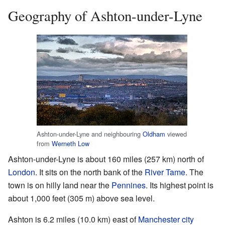
Geography of Ashton-under-Lyne
Ashton-under-Lyne and neighbouring
Oldham
viewed
from
Werneth Low
Ashton-under-Lyne is about 160 miles (257 km) north of
London
. It sits on the north bank of the
River Tame
. The
town is on hilly land near the
Pennines
. Its highest point is
about 1,000 feet (305 m) above sea level.
Ashton is 6.2 miles (10.0 km) east of
Manchester city