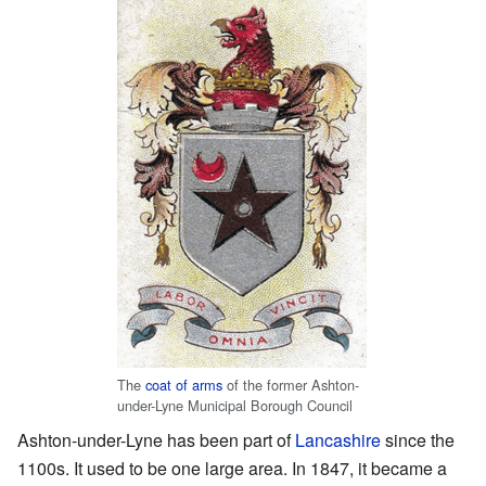
The
coat of arms
of the former Ashton-
under-Lyne Municipal Borough Council
Ashton-under-Lyne has been part of
Lancashire
since the
1100s. It used to be one large area. In 1847, it became a