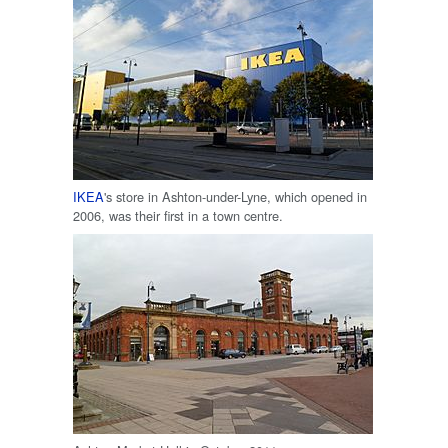
IKEA
's store in Ashton-under-Lyne, which opened in
2006, was their first in a town centre.