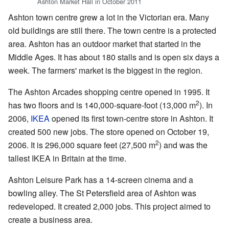
Ashton Market Hall in October 2011
Ashton town centre grew a lot in the Victorian era. Many
old buildings are still there. The town centre is a protected
area. Ashton has an outdoor market that started in the
Middle Ages. It has about 180 stalls and is open six days a
week. The farmers' market is the biggest in the region.
The Ashton Arcades shopping centre opened in 1995. It
2
has two floors and is 140,000-square-foot (13,000 m
). In
2006,
IKEA
opened its first town-centre store in Ashton. It
created 500 new jobs. The store opened on October 19,
2
2006. It is 296,000 square feet (27,500 m
) and was the
tallest IKEA in Britain at the time.
Ashton Leisure Park has a 14-screen cinema and a
bowling alley. The St Petersfield area of Ashton was
redeveloped. It created 2,000 jobs. This project aimed to
create a business area.