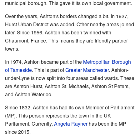
municipal borough. This gave it its own local government.
Over the years, Ashton's borders changed a bit. In 1927,
Hurst Urban District was added. Other nearby areas joined
later. Since 1956, Ashton has been twinned with
Chaumont, France. This means they are friendly partner
towns.
In 1974, Ashton became part of the
Metropolitan Borough
of Tameside
. This is part of
Greater Manchester
. Ashton-
under-Lyne is now split into four areas called wards. These
are Ashton Hurst, Ashton St. Michaels, Ashton St Peters,
and Ashton Waterloo.
Since 1832, Ashton has had its own Member of Parliament
(MP). This person represents the town in the UK
Parliament. Currently,
Angela Rayner
has been the MP
since 2015.