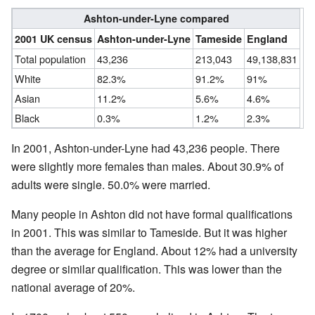
Ashton-under-Lyne compared
2001 UK census
Ashton-under-Lyne
Tameside
England
Total population
43,236
213,043
49,138,831
White
82.3%
91.2%
91%
Asian
11.2%
5.6%
4.6%
Black
0.3%
1.2%
2.3%
In 2001, Ashton-under-Lyne had 43,236 people. There
were slightly more females than males. About 30.9% of
adults were single. 50.0% were married.
Many people in Ashton did not have formal qualifications
in 2001. This was similar to Tameside. But it was higher
than the average for England. About 12% had a university
degree or similar qualification. This was lower than the
national average of 20%.