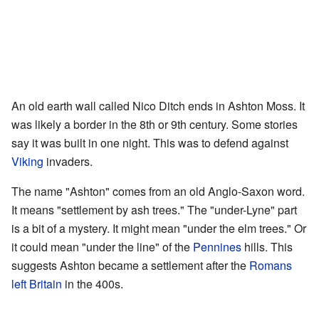
An old earth wall called Nico Ditch ends in Ashton Moss. It
was likely a border in the 8th or 9th century. Some stories
say it was built in one night. This was to defend against
Viking
invaders.
The name "Ashton" comes from an old Anglo-Saxon word.
It means "settlement by ash trees." The "under-Lyne" part
is a bit of a mystery. It might mean "under the elm trees." Or
it could mean "under the line" of the
Pennines
hills. This
suggests Ashton became a settlement after the
Romans
left Britain
in the 400s.