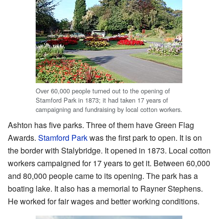
Over 60,000 people turned out to the opening of
Stamford Park in 1873; it had taken 17 years of
campaigning and fundraising by local cotton workers.
Ashton has five parks. Three of them have Green Flag
Awards.
Stamford Park
was the first park to open. It is on
the border with Stalybridge. It opened in 1873. Local cotton
workers campaigned for 17 years to get it. Between 60,000
and 80,000 people came to its opening. The park has a
boating lake. It also has a memorial to Rayner Stephens.
He worked for fair wages and better working conditions.