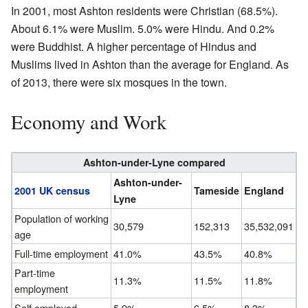
In 2001, most Ashton residents were Christian (68.5%).
About 6.1% were Muslim. 5.0% were Hindu. And 0.2%
were Buddhist. A higher percentage of Hindus and
Muslims lived in Ashton than the average for England. As
of 2013, there were six mosques in the town.
Economy and Work
Ashton-under-Lyne compared
Ashton-under-
2001 UK census
Tameside
England
Lyne
Population of working
30,579
152,313
35,532,091
age
Full-time employment
41.0%
43.5%
40.8%
Part-time
11.3%
11.5%
11.8%
employment
Self employed
5.9%
6.5%
8.3%