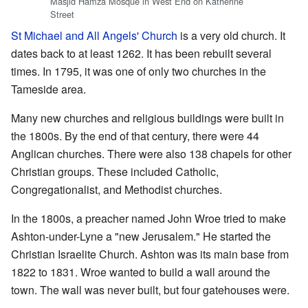
Masjid Hamza Mosque in West End on Katherine
Street
St Michael and All Angels' Church
is a very old church. It
dates back to at least 1262. It has been rebuilt several
times. In 1795, it was one of only two churches in the
Tameside area.
Many new churches and religious buildings were built in
the 1800s. By the end of that century, there were 44
Anglican churches. There were also 138 chapels for other
Christian groups. These included Catholic,
Congregationalist, and Methodist churches.
In the 1800s, a preacher named John Wroe tried to make
Ashton-under-Lyne a "new Jerusalem." He started the
Christian Israelite Church. Ashton was its main base from
1822 to 1831. Wroe wanted to build a wall around the
town. The wall was never built, but four gatehouses were.