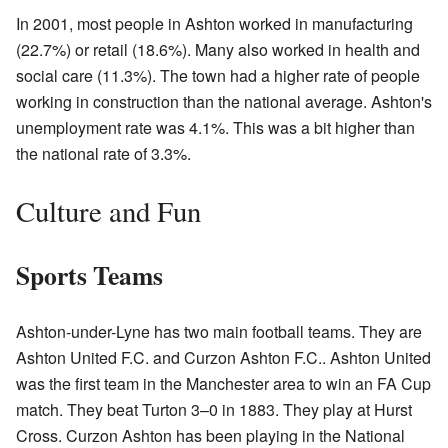
In 2001, most people in Ashton worked in manufacturing
(22.7%) or retail (18.6%). Many also worked in health and
social care (11.3%). The town had a higher rate of people
working in construction than the national average. Ashton's
unemployment rate was 4.1%. This was a bit higher than
the national rate of 3.3%.
Culture and Fun
Sports Teams
Ashton-under-Lyne has two main football teams. They are
Ashton United F.C. and Curzon Ashton F.C.. Ashton United
was the first team in the Manchester area to win an FA Cup
match. They beat Turton 3–0 in 1883. They play at Hurst
Cross. Curzon Ashton has been playing in the National