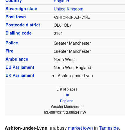
Country
England
Sovereign state
United Kingdom
Post town
ASHTON-UNDER-LYNE
Postcode district
OL6, OL7
Dialling code
0161
Police
Greater Manchester
Fire
Greater Manchester
Ambulance
North West
EU Parliament
North West England
UK Parliament
Ashton-under-Lyne
List of places
UK
England
Greater Manchester
53.489708°N 2.095241°W
Ashton-under-Lyne
is a busy
market town
in
Tameside
,