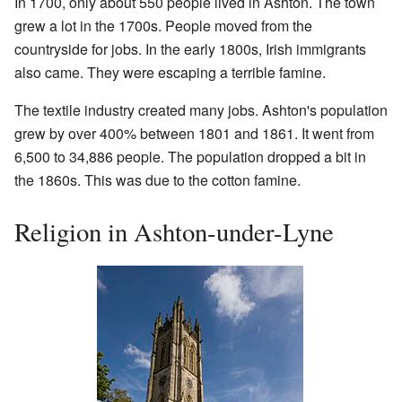
In 1700, only about 550 people lived in Ashton. The town
grew a lot in the 1700s. People moved from the
countryside for jobs. In the early 1800s, Irish immigrants
also came. They were escaping a terrible famine.
The textile industry created many jobs. Ashton's population
grew by over 400% between 1801 and 1861. It went from
6,500 to 34,886 people. The population dropped a bit in
the 1860s. This was due to the cotton famine.
Religion in Ashton-under-Lyne