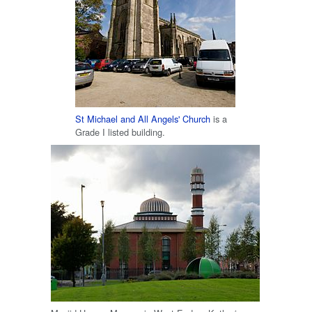
St Michael and All Angels' Church
is a
Grade I listed building.