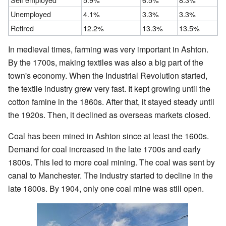
Unemployed
4.1%
3.3%
3.3%
Retired
12.2%
13.3%
13.5%
In medieval times, farming was very important in Ashton.
By the 1700s, making textiles was also a big part of the
town's economy. When the Industrial Revolution started,
the textile industry grew very fast. It kept growing until the
cotton famine in the 1860s. After that, it stayed steady until
the 1920s. Then, it declined as overseas markets closed.
Coal has been mined in Ashton since at least the 1600s.
Demand for coal increased in the late 1700s and early
1800s. This led to more coal mining. The coal was sent by
canal to Manchester. The industry started to decline in the
late 1800s. By 1904, only one coal mine was still open.