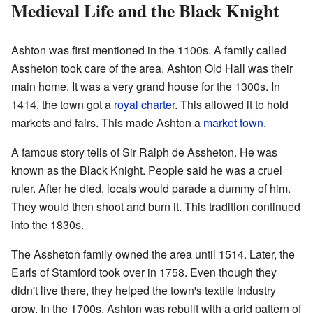
Medieval Life and the Black Knight
Ashton was first mentioned in the 1100s. A family called
Assheton took care of the area. Ashton Old Hall was their
main home. It was a very grand house for the 1300s. In
1414, the town got a
royal charter
. This allowed it to hold
markets and fairs. This made Ashton a
market town
.
A famous story tells of Sir Ralph de Assheton. He was
known as the Black Knight. People said he was a cruel
ruler. After he died, locals would parade a dummy of him.
They would then shoot and burn it. This tradition continued
into the 1830s.
The Assheton family owned the area until 1514. Later, the
Earls of Stamford took over in 1758. Even though they
didn't live there, they helped the town's textile industry
grow. In the 1700s, Ashton was rebuilt with a grid pattern of