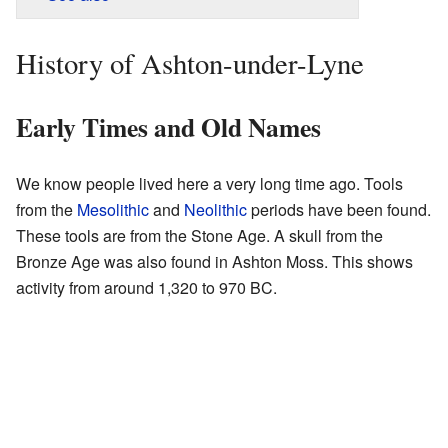
History of Ashton-under-Lyne
Early Times and Old Names
We know people lived here a very long time ago. Tools
from the
Mesolithic
and
Neolithic
periods have been found.
These tools are from the Stone Age. A skull from the
Bronze Age was also found in Ashton Moss. This shows
activity from around 1,320 to 970 BC.