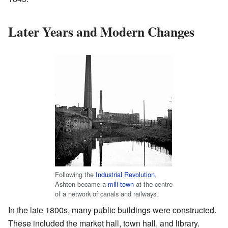
Later Years and Modern Changes
Following the
Industrial Revolution
,
Ashton became a
mill town
at the centre
of a network of canals and railways.
In the late 1800s, many public buildings were constructed.
These included the market hall, town hall, and library.