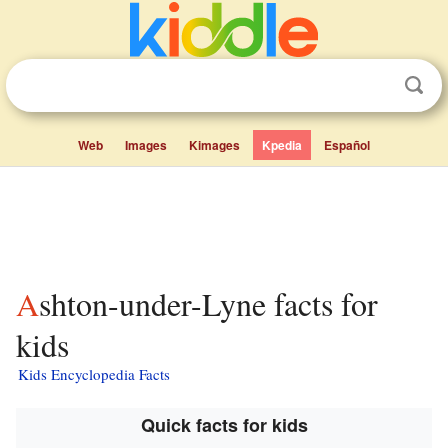
Web
Images
Kimages
Kpedia
Español
Ashton-under-Lyne facts for
kids
Kids Encyclopedia Facts
Quick facts for kids