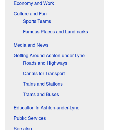
Economy and Work
Culture and Fun
Sports Teams
Famous Places and Landmarks
Media and News
Getting Around Ashton-under-Lyne
Roads and Highways
Canals for Transport
Trains and Stations
Trams and Buses
Education in Ashton-under-Lyne
Public Services
See also