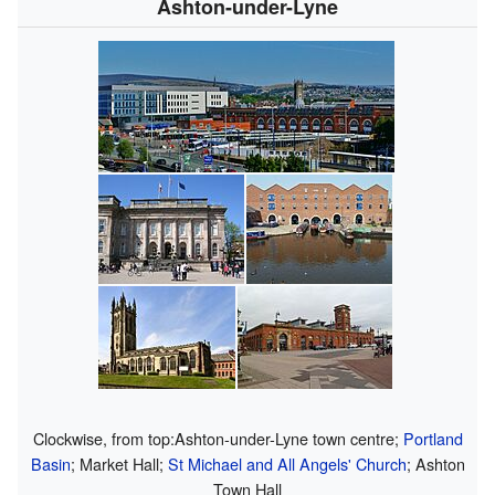
Ashton-under-Lyne
Clockwise, from top:Ashton-under-Lyne town centre;
Portland
Basin
; Market Hall;
St Michael and All Angels' Church
; Ashton
Town Hall