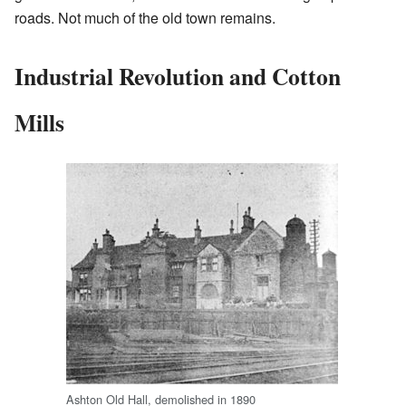
roads. Not much of the old town remains.
Industrial Revolution and Cotton
Mills
Ashton Old Hall, demolished in 1890