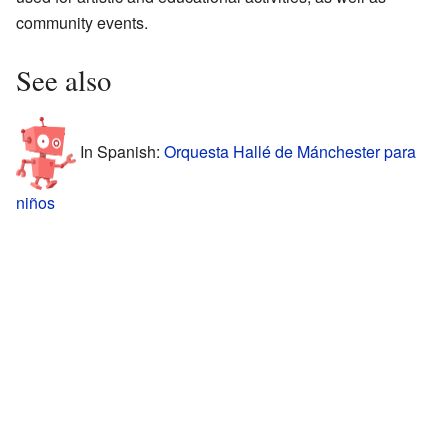
community events.
See also
In Spanish:
Orquesta Hallé de Mánchester para
niños