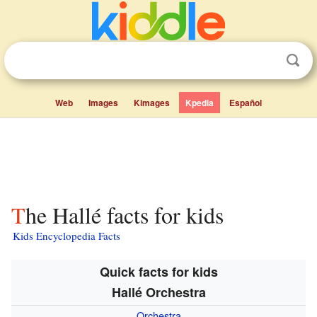
Web
Images
Kimages
Kpedia
Español
The Hallé facts for kids
Kids Encyclopedia Facts
Quick facts for kids
Hallé Orchestra
Orchestra