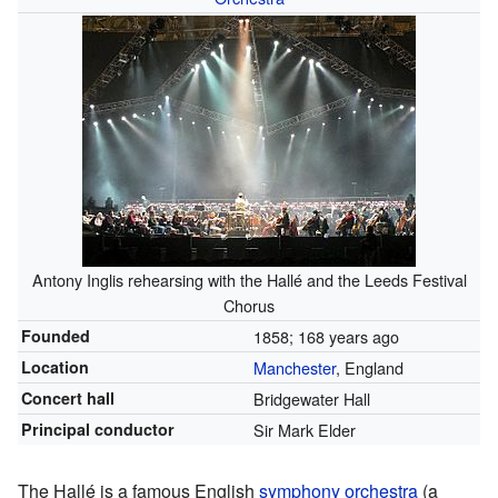
Antony Inglis rehearsing with the Hallé and the Leeds Festival
Chorus
Founded
1858
; 168 years ago
Location
Manchester
, England
Concert hall
Bridgewater Hall
Principal conductor
Sir Mark Elder
The Hallé is a famous English
symphony orchestra
(a