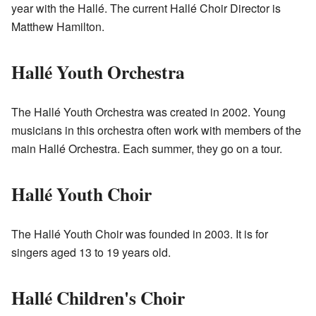
year with the Hallé. The current Hallé Choir Director is
Matthew Hamilton.
Hallé Youth Orchestra
The Hallé Youth Orchestra was created in 2002. Young
musicians in this orchestra often work with members of the
main Hallé Orchestra. Each summer, they go on a tour.
Hallé Youth Choir
The Hallé Youth Choir was founded in 2003. It is for
singers aged 13 to 19 years old.
Hallé Children's Choir