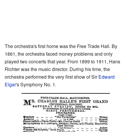
The orchestra's first home was the Free Trade Hall. By
1861, the orchestra faced money problems and only
played two concerts that year. From 1899 to 1911, Hans
Richter was the music director. During his time, the
orchestra performed the very first show of Sir
Edward
Elgar
's Symphony No. 1.