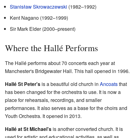
Stanisław Skrowaczewski
(1982–1992)
Kent Nagano (1992–1999)
Sir Mark Elder (2000–present)
Where the Hallé Performs
The Hallé performs about 70 concerts each year at
Manchester's Bridgewater Hall. This hall opened in 1996.
Hallé St Peter's
is a beautiful old church in
Ancoats
that
has been changed for the orchestra to use. It is now a
place for rehearsals, recordings, and smaller
performances. It also serves as a base for the choirs and
Youth Orchestra. It opened in 2013.
Hallé at St Michael's
is another converted church. It is
used for artistic and educational activities, as well as