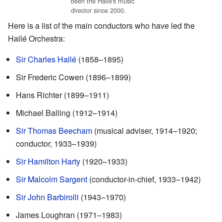
been the Hallé's music
director since 2000.
Here is a list of the main conductors who have led the
Hallé Orchestra:
Sir Charles Hallé
(1858–1895)
Sir Frederic Cowen (1896–1899)
Hans Richter (1899–1911)
Michael Balling (1912–1914)
Sir Thomas Beecham
(musical adviser, 1914–1920;
conductor, 1933–1939)
Sir Hamilton Harty
(1920–1933)
Sir Malcolm Sargent
(conductor-in-chief, 1933–1942)
Sir John Barbirolli
(1943–1970)
James Loughran (1971–1983)