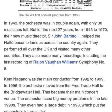
The Hallé's first concert program from 1858
In 1943, the orchestra was in trouble again, with only 30
musicians left. But for the next 27 years, from 1943 to 1970,
their new music director, Sir
John Barbirolli
, helped the
Hallé become famous across the country again. They
performed all over the UK and visited many other
countries. They also made many recordings, including the
first recording of
Ralph Vaughan Williams
' Symphony No.
8.
Kent Nagano was the main conductor from 1992 to 1999.
In 1996, the orchestra moved from the Free Trade Hall to
the Bridgewater Hall. This became their main concert
venue. The orchestra faced big money problems in the late
1990s. They even had a large debt in 1998, which put the
orchestra's future at risk.