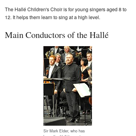
The Hallé Children's Choir is for young singers aged 8 to
12. It helps them learn to sing at a high level.
Main Conductors of the Hallé
Sir Mark Elder, who has