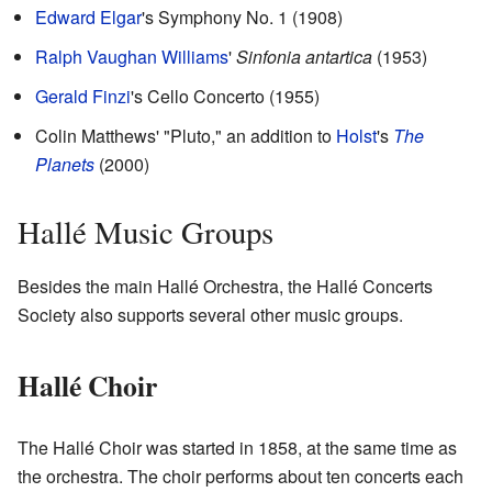
Edward Elgar
's Symphony No. 1 (1908)
Ralph Vaughan Williams
'
Sinfonia antartica
(1953)
Gerald Finzi
's Cello Concerto (1955)
Colin Matthews' "Pluto," an addition to
Holst
's
The
Planets
(2000)
Hallé Music Groups
Besides the main Hallé Orchestra, the Hallé Concerts
Society also supports several other music groups.
Hallé Choir
The Hallé Choir was started in 1858, at the same time as
the orchestra. The choir performs about ten concerts each