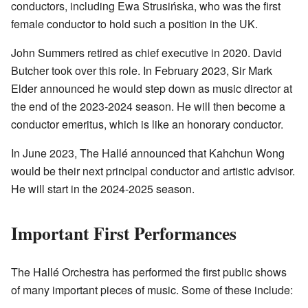
conductors, including Ewa Strusińska, who was the first
female conductor to hold such a position in the UK.
John Summers retired as chief executive in 2020. David
Butcher took over this role. In February 2023, Sir Mark
Elder announced he would step down as music director at
the end of the 2023-2024 season. He will then become a
conductor emeritus, which is like an honorary conductor.
In June 2023, The Hallé announced that Kahchun Wong
would be their next principal conductor and artistic advisor.
He will start in the 2024-2025 season.
Important First Performances
The Hallé Orchestra has performed the first public shows
of many important pieces of music. Some of these include: