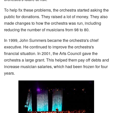
To help fix these problems, the orchestra started asking the
public for donations. They raised a lot of money. They also
made changes to how the orchestra was run, including
reducing the number of musicians from 98 to 80.
In 1999, John Summers became the orchestra's chief
executive. He continued to improve the orchestra's
financial situation. In 2001, the Arts Council gave the
orchestra a large grant. This helped them pay off debts and
increase musician salaries, which had been frozen for four
years.