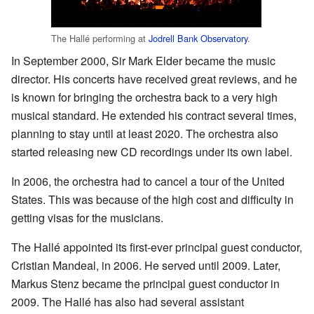
The Hallé performing at
Jodrell Bank Observatory
.
In September 2000, Sir Mark Elder became the music
director. His concerts have received great reviews, and he
is known for bringing the orchestra back to a very high
musical standard. He extended his contract several times,
planning to stay until at least 2020. The orchestra also
started releasing new CD recordings under its own label.
In 2006, the orchestra had to cancel a tour of the United
States. This was because of the high cost and difficulty in
getting visas for the musicians.
The Hallé appointed its first-ever principal guest conductor,
Cristian Mandeal, in 2006. He served until 2009. Later,
Markus Stenz became the principal guest conductor in
2009. The Hallé has also had several assistant