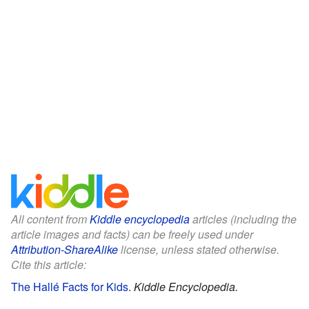
All content from
Kiddle encyclopedia
articles (including the
article images and facts) can be freely used under
Attribution-ShareAlike
license, unless stated otherwise.
Cite this article:
The Hallé Facts for Kids
.
Kiddle Encyclopedia.