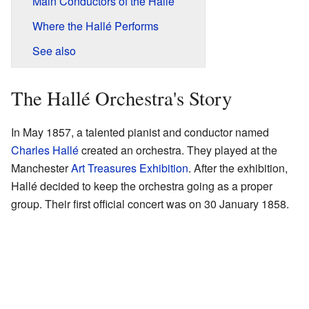
Main Conductors of the Hallé
Where the Hallé Performs
See also
The Hallé Orchestra's Story
In May 1857, a talented pianist and conductor named
Charles Hallé
created an orchestra. They played at the
Manchester
Art Treasures Exhibition
. After the exhibition,
Hallé decided to keep the orchestra going as a proper
group. Their first official concert was on 30 January 1858.