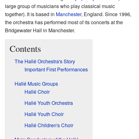
large group of musicians who play classical music
together). It is based in
Manchester
, England. Since 1996,
the orchestra has performed most of its concerts at the
Bridgewater Hall in Manchester.
Contents
The Hallé Orchestra's Story
Important First Performances
Hallé Music Groups
Hallé Choir
Hallé Youth Orchestra
Hallé Youth Choir
Hallé Children's Choir