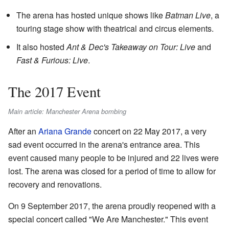
The arena has hosted unique shows like
Batman Live
, a
touring stage show with theatrical and circus elements.
It also hosted
Ant & Dec's Takeaway on Tour: Live
and
Fast & Furious: Live
.
The 2017 Event
Main article: Manchester Arena bombing
After an
Ariana Grande
concert on 22 May 2017, a very
sad event occurred in the arena's entrance area. This
event caused many people to be injured and 22 lives were
lost. The arena was closed for a period of time to allow for
recovery and renovations.
On 9 September 2017, the arena proudly reopened with a
special concert called "We Are Manchester." This event