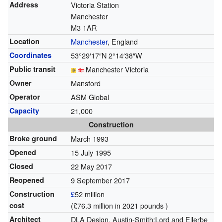
Address
Victoria Station
Manchester
M3 1AR
Location
Manchester
, England
Coordinates
53°29′17″N
2°14′38″W
Public transit
Manchester Victoria
Owner
Mansford
Operator
ASM Global
Capacity
21,000
Construction
Broke ground
March 1993
Opened
15 July 1995
Closed
22 May 2017
Reopened
9 September 2017
Construction
£
52 million
cost
(£76.3 million in 2021 pounds )
Architect
DLA Design, Austin-Smith:Lord and Ellerbe