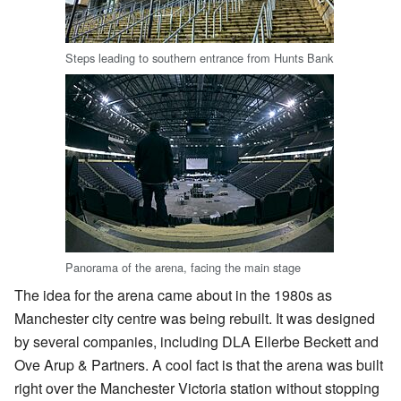
Steps leading to southern entrance from Hunts Bank
Panorama of the arena, facing the main stage
The idea for the arena came about in the 1980s as
Manchester city centre was being rebuilt. It was designed
by several companies, including DLA Ellerbe Beckett and
Ove Arup & Partners. A cool fact is that the arena was built
right over the Manchester Victoria station without stopping