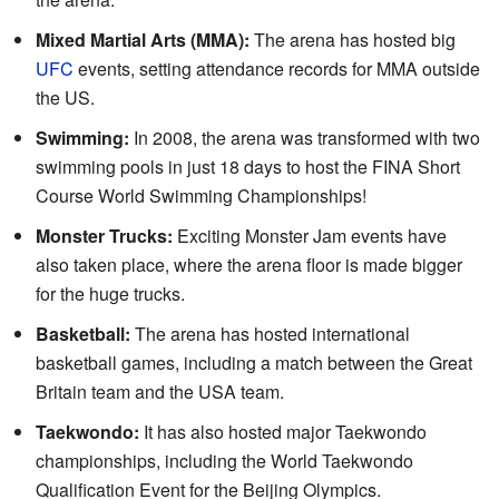
Mixed Martial Arts (MMA):
The arena has hosted big
UFC
events, setting attendance records for MMA outside
the US.
Swimming:
In 2008, the arena was transformed with two
swimming pools in just 18 days to host the FINA Short
Course World Swimming Championships!
Monster Trucks:
Exciting Monster Jam events have
also taken place, where the arena floor is made bigger
for the huge trucks.
Basketball:
The arena has hosted international
basketball games, including a match between the Great
Britain team and the USA team.
Taekwondo:
It has also hosted major Taekwondo
championships, including the World Taekwondo
Qualification Event for the Beijing Olympics.