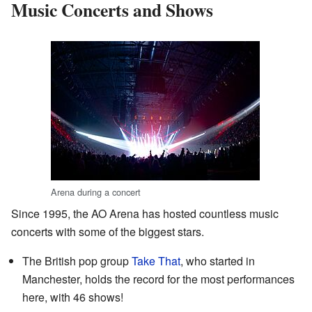
Music Concerts and Shows
Arena during a concert
Since 1995, the AO Arena has hosted countless music
concerts with some of the biggest stars.
The British pop group
Take That
, who started in
Manchester, holds the record for the most performances
here, with 46 shows!