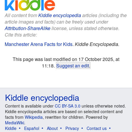
All content from
Kiddle encyclopedia
articles (including the
article images and facts) can be freely used under
Attribution-ShareAlike
license, unless stated otherwise.
Cite this article:
Manchester Arena Facts for Kids
.
Kiddle Encyclopedia.
This page was last modified on 17 October 2025, at
11:18.
Suggest an edit
.
Kiddle encyclopedia
Content is available under
CC BY-SA 3.0
unless otherwise noted.
Kiddle encyclopedia articles are based on selected content and
facts from
Wikipedia
, rewritten for children. Powered by
MediaWiki
.
Kiddle
Español
About
Privacy
Contact us