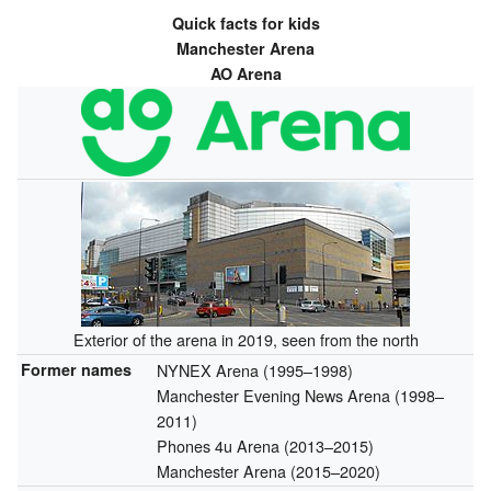
Quick facts for kids
Manchester Arena
AO Arena
Exterior of the arena in 2019, seen from the north
Former names
NYNEX Arena (1995–1998)
Manchester Evening News Arena (1998–
2011)
Phones 4u Arena (2013–2015)
Manchester Arena (2015–2020)