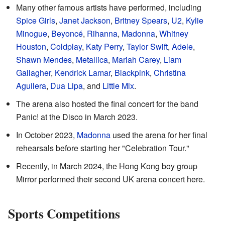
Many other famous artists have performed, including
Spice Girls
,
Janet Jackson
,
Britney Spears
,
U2
,
Kylie
Minogue
,
Beyoncé
,
Rihanna
,
Madonna
,
Whitney
Houston
,
Coldplay
,
Katy Perry
,
Taylor Swift
,
Adele
,
Shawn Mendes
,
Metallica
,
Mariah Carey
,
Liam
Gallagher
,
Kendrick Lamar
,
Blackpink
,
Christina
Aguilera
,
Dua Lipa
, and
Little Mix
.
The arena also hosted the final concert for the band
Panic! at the Disco in March 2023.
In October 2023,
Madonna
used the arena for her final
rehearsals before starting her "Celebration Tour."
Recently, in March 2024, the Hong Kong boy group
Mirror performed their second UK arena concert here.
Sports Competitions