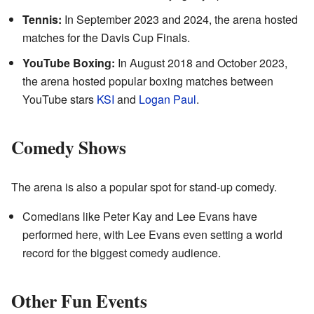
Tennis:
In September 2023 and 2024, the arena hosted
matches for the Davis Cup Finals.
YouTube Boxing:
In August 2018 and October 2023,
the arena hosted popular boxing matches between
YouTube stars
KSI
and
Logan Paul
.
Comedy Shows
The arena is also a popular spot for stand-up comedy.
Comedians like Peter Kay and Lee Evans have
performed here, with Lee Evans even setting a world
record for the biggest comedy audience.
Other Fun Events