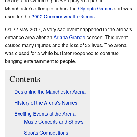
boxing and swimming. It even played a part in
Manchester's attempts to host the
Olympic Games
and was
used for the
2002 Commonwealth Games
.
On 22 May 2017, a very sad event happened in the arena's
entrance area after an
Ariana Grande
concert. This event
caused many injuries and the loss of 22 lives. The arena
was closed for a while but later reopened to continue
bringing entertainment to people.
Contents
Designing the Manchester Arena
History of the Arena's Names
Exciting Events at the Arena
Music Concerts and Shows
Sports Competitions