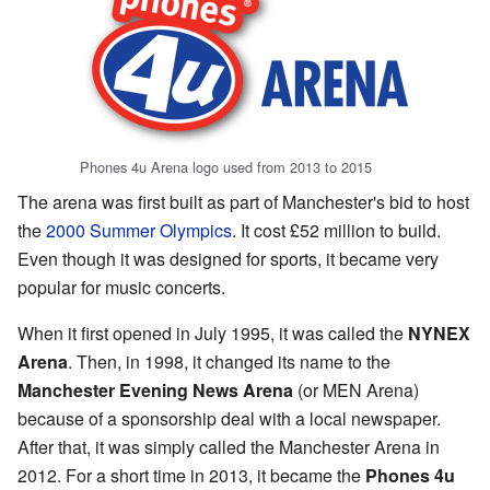
Phones 4u Arena logo used from 2013 to 2015
The arena was first built as part of Manchester's bid to host
the
2000 Summer Olympics
. It cost £52 million to build.
Even though it was designed for sports, it became very
popular for music concerts.
When it first opened in July 1995, it was called the
NYNEX
Arena
. Then, in 1998, it changed its name to the
Manchester Evening News Arena
(or MEN Arena)
because of a sponsorship deal with a local newspaper.
After that, it was simply called the Manchester Arena in
2012. For a short time in 2013, it became the
Phones 4u