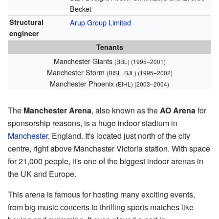
Becket
Structural
Arup Group Limited
engineer
Tenants
Manchester Giants
(BBL) (1995–2001)
Manchester Storm
(BISL, BJL) (1995–2002)
Manchester Phoenix
(EIHL) (2003–2004)
The
Manchester Arena
, also known as the
AO Arena
for
sponsorship reasons, is a huge indoor stadium in
Manchester
, England. It's located just north of the city
centre, right above Manchester Victoria station. With space
for 21,000 people, it's one of the biggest indoor arenas in
the UK and Europe.
This arena is famous for hosting many exciting events,
from big music concerts to thrilling sports matches like