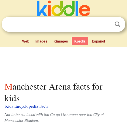
Web
Images
Kimages
Kpedia
Español
Manchester Arena facts for
kids
Kids Encyclopedia Facts
Not to be confused with the Co-op Live arena near the City of
Manchester Stadium.