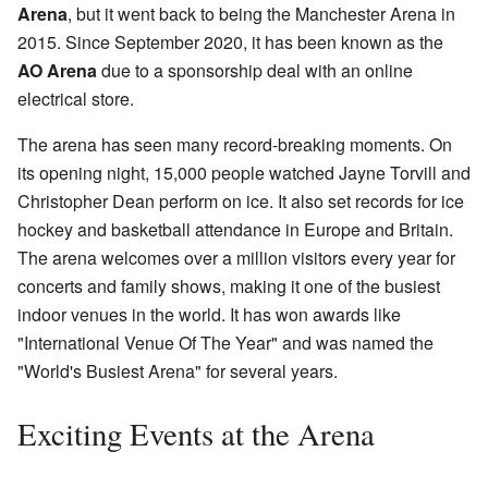
Arena
, but it went back to being the Manchester Arena in
2015. Since September 2020, it has been known as the
AO Arena
due to a sponsorship deal with an online
electrical store.
The arena has seen many record-breaking moments. On
its opening night, 15,000 people watched Jayne Torvill and
Christopher Dean perform on ice. It also set records for ice
hockey and basketball attendance in Europe and Britain.
The arena welcomes over a million visitors every year for
concerts and family shows, making it one of the busiest
indoor venues in the world. It has won awards like
"International Venue Of The Year" and was named the
"World's Busiest Arena" for several years.
Exciting Events at the Arena