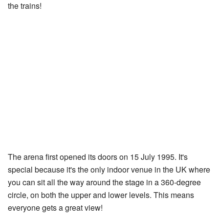
the trains!
The arena first opened its doors on 15 July 1995. It's
special because it's the only indoor venue in the UK where
you can sit all the way around the stage in a 360-degree
circle, on both the upper and lower levels. This means
everyone gets a great view!