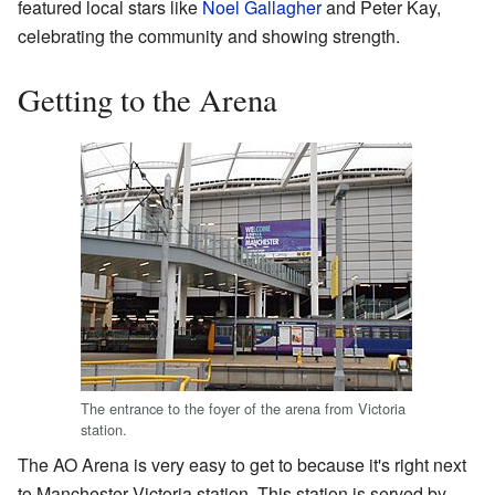
featured local stars like
Noel Gallagher
and Peter Kay,
celebrating the community and showing strength.
Getting to the Arena
The entrance to the foyer of the arena from Victoria
station.
The AO Arena is very easy to get to because it's right next
to Manchester Victoria station. This station is served by