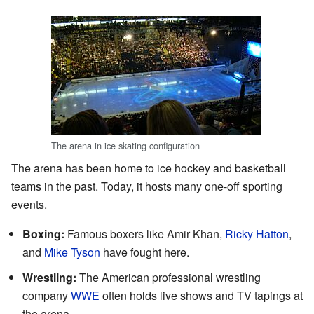
The arena in ice skating configuration
The arena has been home to ice hockey and basketball
teams in the past. Today, it hosts many one-off sporting
events.
Boxing:
Famous boxers like Amir Khan,
Ricky Hatton
,
and
Mike Tyson
have fought here.
Wrestling:
The American professional wrestling
company
WWE
often holds live shows and TV tapings at
the arena.