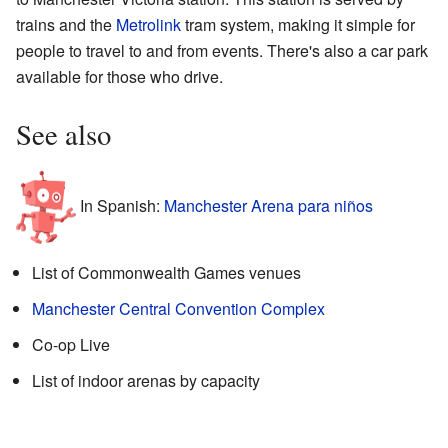
trains and the
Metrolink
tram system, making it simple for
people to travel to and from events. There's also a car park
available for those who drive.
See also
In Spanish:
Manchester Arena para niños
List of Commonwealth Games venues
Manchester Central Convention Complex
Co-op Live
List of indoor arenas by capacity