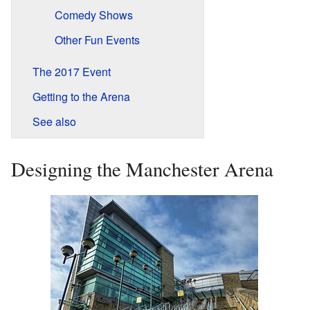
Comedy Shows
Other Fun Events
The 2017 Event
Getting to the Arena
See also
Designing the Manchester Arena