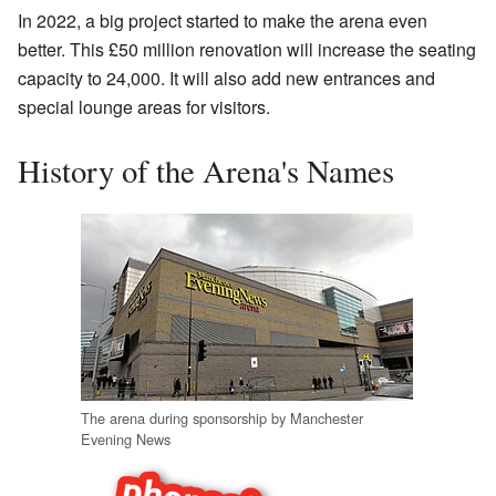
In 2022, a big project started to make the arena even
better. This £50 million renovation will increase the seating
capacity to 24,000. It will also add new entrances and
special lounge areas for visitors.
History of the Arena's Names
The arena during sponsorship by Manchester
Evening News