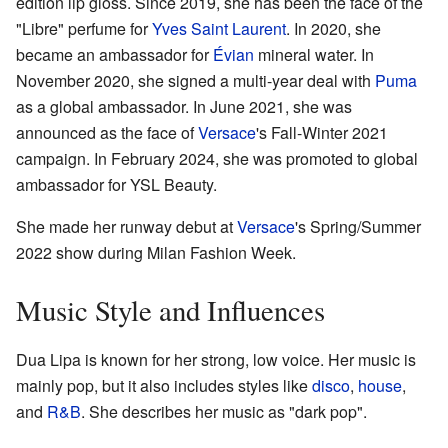
edition lip gloss. Since 2019, she has been the face of the
"Libre" perfume for
Yves Saint Laurent
. In 2020, she
became an ambassador for
Évian
mineral water. In
November 2020, she signed a multi-year deal with
Puma
as a global ambassador. In June 2021, she was
announced as the face of
Versace
's Fall-Winter 2021
campaign. In February 2024, she was promoted to global
ambassador for YSL Beauty.
She made her runway debut at
Versace
's Spring/Summer
2022 show during Milan Fashion Week.
Music Style and Influences
Dua Lipa is known for her strong, low voice. Her music is
mainly pop, but it also includes styles like
disco
,
house
,
and
R&B
. She describes her music as "dark pop".