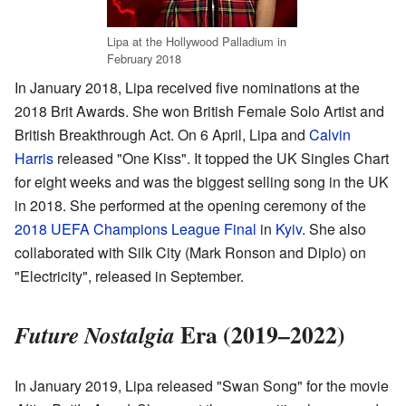
Lipa at the Hollywood Palladium in
February 2018
In January 2018, Lipa received five nominations at the
2018 Brit Awards. She won British Female Solo Artist and
British Breakthrough Act. On 6 April, Lipa and
Calvin
Harris
released "One Kiss". It topped the UK Singles Chart
for eight weeks and was the biggest selling song in the UK
in 2018. She performed at the opening ceremony of the
2018 UEFA Champions League Final
in
Kyiv
. She also
collaborated with Silk City (Mark Ronson and Diplo) on
"Electricity", released in September.
Era (2019–2022)
Future Nostalgia
In January 2019, Lipa released "Swan Song" for the movie