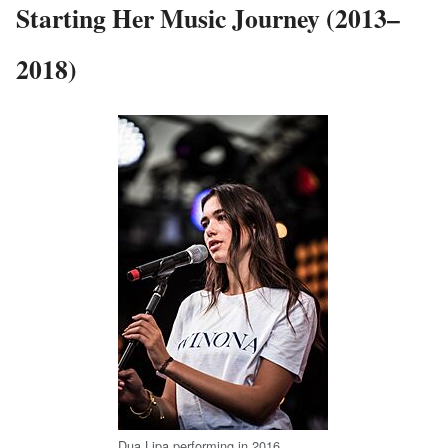
Starting Her Music Journey (2013–
2018)
Dua Lipa performing in 2016