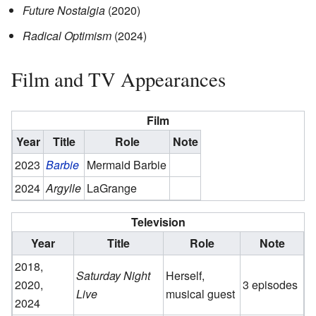
Future Nostalgia
(2020)
Radical Optimism
(2024)
Film and TV Appearances
Film
Year
Title
Role
Note
2023
Barbie
Mermaid Barbie
2024
Argylle
LaGrange
Television
Year
Title
Role
Note
2018,
Saturday Night
Herself,
2020,
3 episodes
Live
musical guest
2024