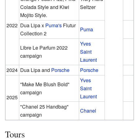
Colada Style and Kiwi
Seltzer
Mojito Style.
2022
Dua Lipa x
Puma's
Flutur
Puma
Collection 2
Yves
Libre Le Parfum 2022
Saint
campaign
Laurent
2024
Dua Lipa and
Porsche
Porsche
Yves
"Make Me Blush Bold"
Saint
campaign
Laurent
2025
"Chanel 25 Handbag"
Chanel
campaign
Tours