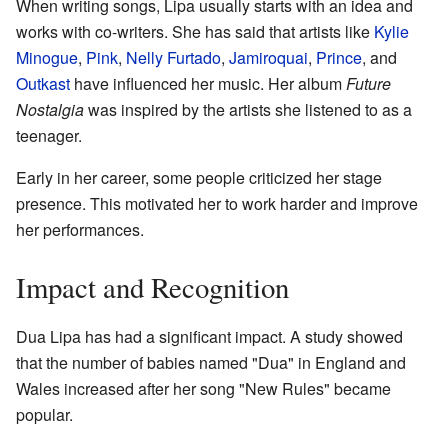
When writing songs, Lipa usually starts with an idea and
works with co-writers. She has said that artists like
Kylie
Minogue
,
Pink
,
Nelly Furtado
,
Jamiroquai
,
Prince
, and
Outkast
have influenced her music. Her album
Future
Nostalgia
was inspired by the artists she listened to as a
teenager.
Early in her career, some people criticized her stage
presence. This motivated her to work harder and improve
her performances.
Impact and Recognition
Dua Lipa has had a significant impact. A study showed
that the number of babies named "Dua" in England and
Wales increased after her song "New Rules" became
popular.