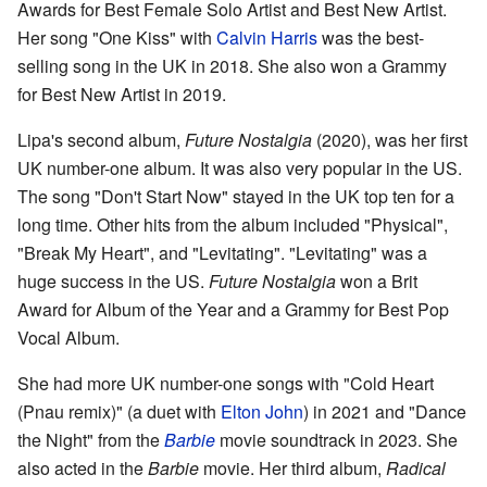
Awards for Best Female Solo Artist and Best New Artist.
Her song "One Kiss" with
Calvin Harris
was the best-
selling song in the UK in 2018. She also won a Grammy
for Best New Artist in 2019.
Lipa's second album,
Future Nostalgia
(2020), was her first
UK number-one album. It was also very popular in the US.
The song "Don't Start Now" stayed in the UK top ten for a
long time. Other hits from the album included "Physical",
"Break My Heart", and "Levitating". "Levitating" was a
huge success in the US.
Future Nostalgia
won a Brit
Award for Album of the Year and a Grammy for Best Pop
Vocal Album.
She had more UK number-one songs with "Cold Heart
(Pnau remix)" (a duet with
Elton John
) in 2021 and "Dance
the Night" from the
Barbie
movie soundtrack in 2023. She
also acted in the
Barbie
movie. Her third album,
Radical