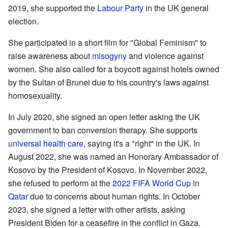
2019, she supported the
Labour Party
in the UK general
election.
She participated in a short film for "Global Feminism" to
raise awareness about
misogyny
and violence against
women. She also called for a boycott against hotels owned
by the Sultan of Brunei due to his country's laws against
homosexuality.
In July 2020, she signed an open letter asking the UK
government to ban conversion therapy. She supports
universal health care
, saying it's a "right" in the UK. In
August 2022, she was named an Honorary Ambassador of
Kosovo by the President of Kosovo. In November 2022,
she refused to perform at the
2022 FIFA World Cup
in
Qatar
due to concerns about human rights. In October
2023, she signed a letter with other artists, asking
President Biden for a ceasefire in the conflict in Gaza.