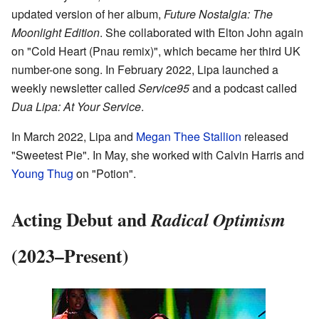
updated version of her album,
Future Nostalgia: The
Moonlight Edition
. She collaborated with Elton John again
on "Cold Heart (Pnau remix)", which became her third UK
number-one song. In February 2022, Lipa launched a
weekly newsletter called
Service95
and a podcast called
Dua Lipa: At Your Service
.
In March 2022, Lipa and
Megan Thee Stallion
released
"Sweetest Pie". In May, she worked with Calvin Harris and
Young Thug
on "Potion".
Acting Debut and
Radical Optimism
(2023–Present)