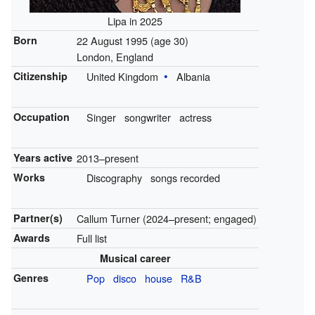
Lipa in 2025
Born
22 August 1995
(age 30)
London, England
Citizenship
United Kingdom
Albania
Occupation
Singer
songwriter
actress
Years active
2013–present
Works
Discography
songs recorded
Partner(s)
Callum Turner (2024–present; engaged)
Awards
Full list
Musical career
Genres
Pop
disco
house
R&B