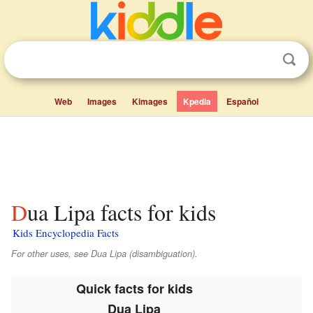
Web
Images
Kimages
Kpedia
Español
Dua Lipa facts for kids
Kids Encyclopedia Facts
For other uses, see Dua Lipa (disambiguation).
Quick facts for kids
Dua Lipa