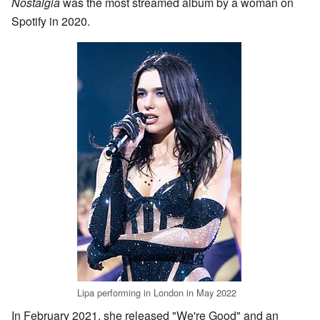
Nostalgia
was the most streamed album by a woman on
Spotify in 2020.
Lipa performing in London in May 2022
In February 2021, she released "We're Good" and an