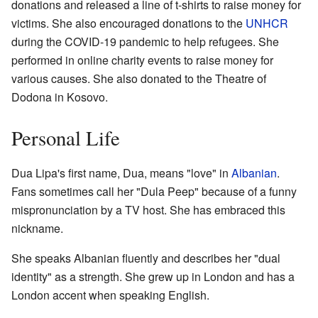
donations and released a line of t-shirts to raise money for
victims. She also encouraged donations to the
UNHCR
during the COVID-19 pandemic to help refugees. She
performed in online charity events to raise money for
various causes. She also donated to the Theatre of
Dodona in Kosovo.
Personal Life
Dua Lipa's first name, Dua, means "love" in
Albanian
.
Fans sometimes call her "Dula Peep" because of a funny
mispronunciation by a TV host. She has embraced this
nickname.
She speaks Albanian fluently and describes her "dual
identity" as a strength. She grew up in London and has a
London accent when speaking English.