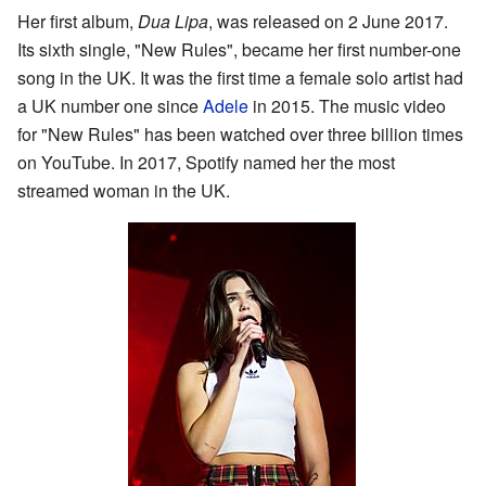
Her first album,
Dua Lipa
, was released on 2 June 2017.
Its sixth single, "New Rules", became her first number-one
song in the UK. It was the first time a female solo artist had
a UK number one since
Adele
in 2015. The music video
for "New Rules" has been watched over three billion times
on YouTube. In 2017, Spotify named her the most
streamed woman in the UK.