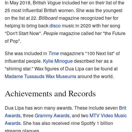
In May 2018, British
Vogue
included her on their list of the
25 most influential British women. She was the youngest
on the list at 22.
Billboard
magazine recognized her for
helping to bring back
disco
music in 2020 with her song
"Don't Start Now".
People
magazine called her "the Future
of Pop".
She was included in
Time
magazine's "100 Next list" of
influential people.
Kylie Minogue
described her as a
"shining star." Wax figures of Dua Lipa can be found at
Madame Tussauds Wax Museums
around the world.
Achievements and Records
Dua Lipa has won many awards. These include seven
Brit
Awards
, three
Grammy Awards
, and two
MTV Video Music
Awards
. She has also received nine Spotify 1 billion
streams plaques.