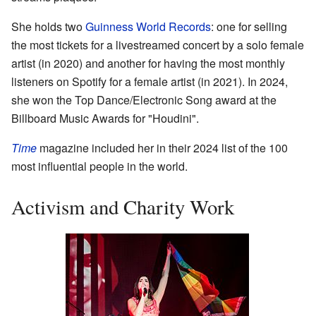
She holds two
Guinness World Records
: one for selling
the most tickets for a livestreamed concert by a solo female
artist (in 2020) and another for having the most monthly
listeners on Spotify for a female artist (in 2021). In 2024,
she won the Top Dance/Electronic Song award at the
Billboard Music Awards for "Houdini".
Time
magazine included her in their 2024 list of the 100
most influential people in the world.
Activism and Charity Work