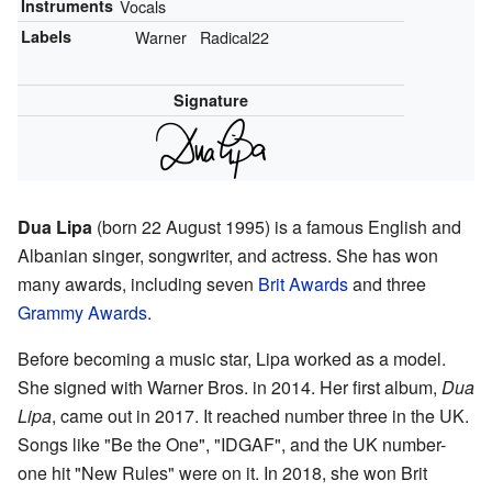
Instruments
Vocals
Labels
Warner
Radical22
Signature
Dua Lipa
(born 22 August 1995) is a famous English and
Albanian singer, songwriter, and actress. She has won
many awards, including seven
Brit Awards
and three
Grammy Awards
.
Before becoming a music star, Lipa worked as a model.
She signed with Warner Bros. in 2014. Her first album,
Dua
Lipa
, came out in 2017. It reached number three in the UK.
Songs like "Be the One", "IDGAF", and the UK number-
one hit "New Rules" were on it. In 2018, she won Brit