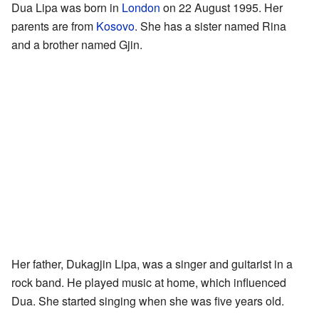
Dua Lipa was born in
London
on 22 August 1995. Her
parents are from
Kosovo
. She has a sister named Rina
and a brother named Gjin.
Her father, Dukagjin Lipa, was a singer and guitarist in a
rock band. He played music at home, which influenced
Dua. She started singing when she was five years old.