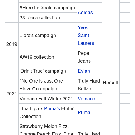
#HereToCreate campaign
Adidas
23-piece collection
Yves
Libre's campaign
Saint
Laurent
2019
Pepe
AW19 collection
Jeans
'Drink True' campaign
Evian
"No One Is Just One
Truly Hard
Herself
Flavor" campaign
Seltzer
2021
Versace Fall Winter 2021
Versace
Dua Lipa x
Puma's
Flutur
Puma
Collection
Strawberry Melon Fizz,
Orange Peach Fizz, Piña
Truly Hard