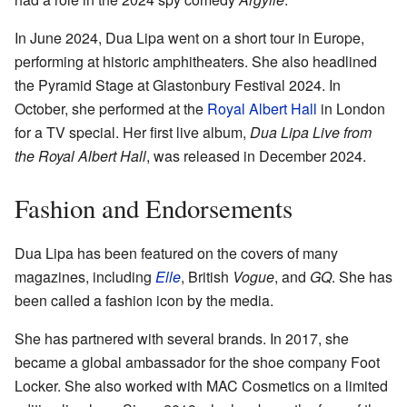
In June 2024, Dua Lipa went on a short tour in Europe,
performing at historic amphitheaters. She also headlined
the Pyramid Stage at Glastonbury Festival 2024. In
October, she performed at the
Royal Albert Hall
in London
for a TV special. Her first live album,
Dua Lipa Live from
the Royal Albert Hall
, was released in December 2024.
Fashion and Endorsements
Dua Lipa has been featured on the covers of many
magazines, including
Elle
, British
Vogue
, and
GQ
. She has
been called a fashion icon by the media.
She has partnered with several brands. In 2017, she
became a global ambassador for the shoe company Foot
Locker. She also worked with MAC Cosmetics on a limited