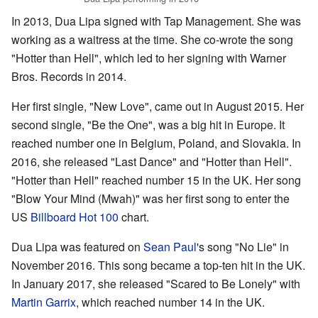
In 2013, Dua Lipa signed with Tap Management. She was
working as a waitress at the time. She co-wrote the song
"Hotter than Hell", which led to her signing with Warner
Bros. Records in 2014.
Her first single, "New Love", came out in August 2015. Her
second single, "Be the One", was a big hit in Europe. It
reached number one in Belgium, Poland, and Slovakia. In
2016, she released "Last Dance" and "Hotter than Hell".
"Hotter than Hell" reached number 15 in the UK. Her song
"Blow Your Mind (Mwah)" was her first song to enter the
US
Billboard Hot 100
chart.
Dua Lipa was featured on
Sean Paul
's song "No Lie" in
November 2016. This song became a top-ten hit in the UK.
In January 2017, she released "Scared to Be Lonely" with
Martin Garrix
, which reached number 14 in the UK.