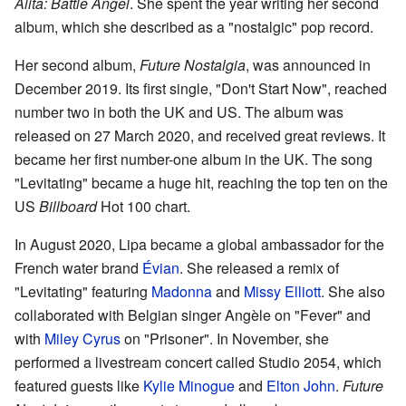
Alita: Battle Angel
. She spent the year writing her second
album, which she described as a "nostalgic" pop record.
Her second album,
Future Nostalgia
, was announced in
December 2019. Its first single, "Don't Start Now", reached
number two in both the UK and US. The album was
released on 27 March 2020, and received great reviews. It
became her first number-one album in the UK. The song
"Levitating" became a huge hit, reaching the top ten on the
US
Billboard
Hot 100 chart.
In August 2020, Lipa became a global ambassador for the
French water brand
Évian
. She released a remix of
"Levitating" featuring
Madonna
and
Missy Elliott
. She also
collaborated with Belgian singer Angèle on "Fever" and
with
Miley Cyrus
on "Prisoner". In November, she
performed a livestream concert called Studio 2054, which
featured guests like
Kylie Minogue
and
Elton John
.
Future