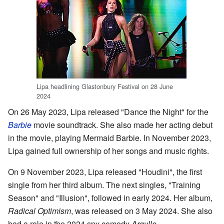
Lipa headlining Glastonbury Festival on 28 June
2024
On 26 May 2023, Lipa released "Dance the Night" for the
Barbie
movie soundtrack. She also made her acting debut
in the movie, playing Mermaid Barbie. In November 2023,
Lipa gained full ownership of her songs and music rights.
On 9 November 2023, Lipa released "Houdini", the first
single from her third album. The next singles, "Training
Season" and "Illusion", followed in early 2024. Her album,
Radical Optimism
, was released on 3 May 2024. She also
had a role in the 2024 spy comedy
Argylle
.