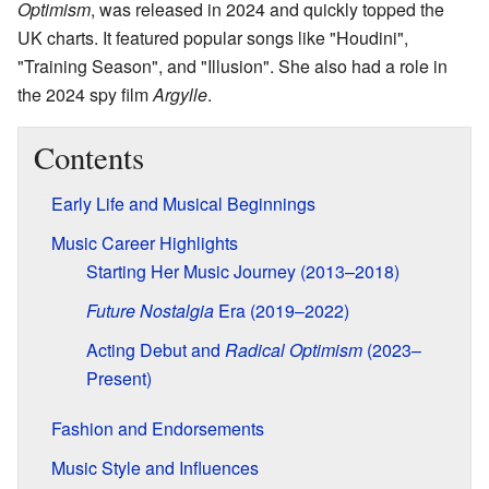
Optimism
, was released in 2024 and quickly topped the
UK charts. It featured popular songs like "Houdini",
"Training Season", and "Illusion". She also had a role in
the 2024 spy film
Argylle
.
Contents
Early Life and Musical Beginnings
Music Career Highlights
Starting Her Music Journey (2013–2018)
Future Nostalgia
Era (2019–2022)
Acting Debut and
Radical Optimism
(2023–
Present)
Fashion and Endorsements
Music Style and Influences