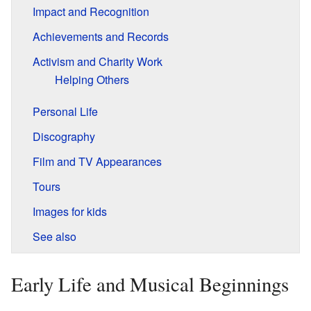
Impact and Recognition
Achievements and Records
Activism and Charity Work
Helping Others
Personal Life
Discography
Film and TV Appearances
Tours
Images for kids
See also
Early Life and Musical Beginnings