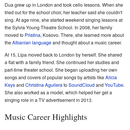
Dua grew up in London and took cello lessons. When she
tried out for the school choir, her teacher said she couldn't
sing. At age nine, she started weekend singing lessons at
the Sylvia Young Theatre School. In 2008, her family
moved to
Pristina
, Kosovo. There, she learned more about
the
Albanian language
and thought about a music career.
At 15, Lipa moved back to London by herself. She shared
a flat with a family friend. She continued her studies and
part-time theater school. She began uploading her own
songs and covers of popular songs by artists like
Alicia
Keys
and
Christina Aguilera
to
SoundCloud
and
YouTube
.
She also worked as a model, which helped her get a
singing role in a TV advertisement in 2013.
Music Career Highlights