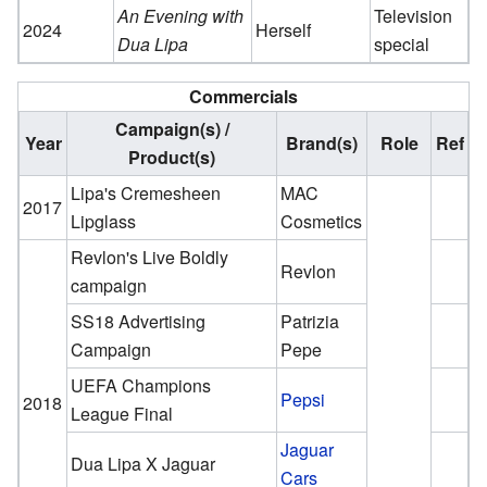
An Evening with
Television
2024
Herself
Dua Lipa
special
Commercials
Campaign(s) /
Year
Brand(s)
Role
Ref
Product(s)
Lipa's Cremesheen
MAC
2017
Lipglass
Cosmetics
Revlon's Live Boldly
Revlon
campaign
SS18 Advertising
Patrizia
Campaign
Pepe
UEFA Champions
Pepsi
2018
League Final
Jaguar
Dua Lipa X Jaguar
Cars