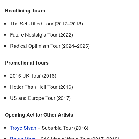
Headlining Tours
The Self-Titled Tour (2017–2018)
Future Nostalgia Tour (2022)
Radical Optimism Tour (2024–2025)
Promotional Tours
2016 UK Tour (2016)
Hotter Than Hell Tour (2016)
US and Europe Tour (2017)
Opening Act for Other Artists
Troye Sivan
– Suburbia Tour (2016)
Bruno Mars
– 24K Magic World Tour (2017–2018)