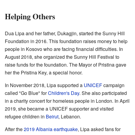
Helping Others
Dua Lipa and her father, Dukagjin, started the Sunny Hill
Foundation in 2016. This foundation raises money to help
people in Kosovo who are facing financial difficulties. In
August 2018, she organized the Sunny Hill Festival to
raise funds for the foundation. The Mayor of Pristina gave
her the Pristina Key, a special honor.
In November 2018, Lipa supported a
UNICEF
campaign
called "Go Blue" for
Children's Day
. She also participated
in a charity concert for homeless people in London. In April
2019, she became a UNICEF supporter and visited
refugee children in
Beirut
, Lebanon.
After the
2019 Albania earthquake
, Lipa asked fans for