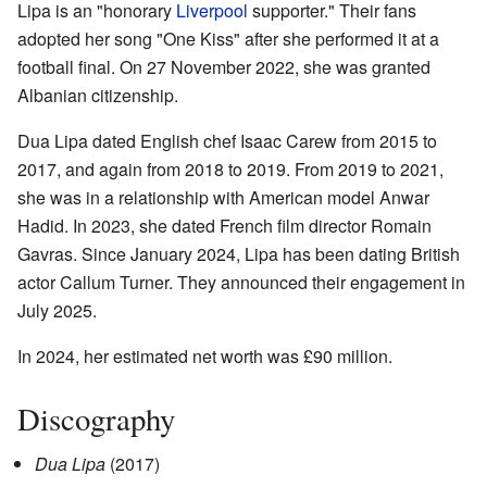
Lipa is an "honorary
Liverpool
supporter." Their fans
adopted her song "One Kiss" after she performed it at a
football final. On 27 November 2022, she was granted
Albanian citizenship.
Dua Lipa dated English chef Isaac Carew from 2015 to
2017, and again from 2018 to 2019. From 2019 to 2021,
she was in a relationship with American model Anwar
Hadid. In 2023, she dated French film director Romain
Gavras. Since January 2024, Lipa has been dating British
actor Callum Turner. They announced their engagement in
July 2025.
In 2024, her estimated net worth was £90 million.
Discography
Dua Lipa
(2017)