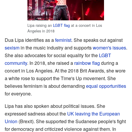
Lipa raising an
LGBT flag
at a concert in Los
Angeles in 2018
Dua Lipa identifies as a
feminist
. She speaks out against
sexism
in the music industry and supports
women's issues
.
She also advocates for social equality for the
LGBT
community
. In 2018, she raised a
rainbow flag
during a
concert in Los Angeles. At the 2018 Brit Awards, she wore
a white rose to support the Time's Up movement. She
believes feminism is about demanding
equal opportunities
for everyone.
Lipa has also spoken about political issues. She
expressed sadness about the
UK leaving the European
Union
(Brexit). She supported the Sudanese people's fight
for democracy and criticized violence against them. In