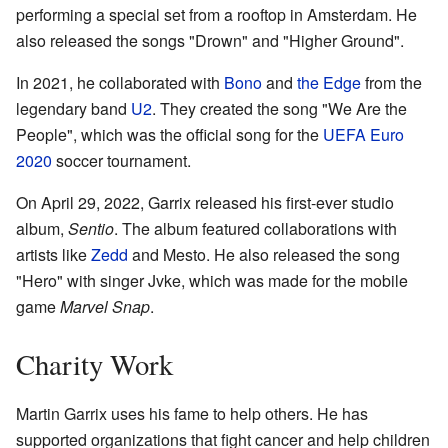
performing a special set from a rooftop in Amsterdam. He
also released the songs "Drown" and "Higher Ground".
In 2021, he collaborated with
Bono
and
the Edge
from the
legendary band
U2
. They created the song "We Are the
People", which was the official song for the
UEFA Euro
2020
soccer tournament.
On April 29, 2022, Garrix released his first-ever studio
album,
Sentio
. The album featured collaborations with
artists like
Zedd
and Mesto. He also released the song
"Hero" with singer Jvke, which was made for the mobile
game
Marvel Snap
.
Charity Work
Martin Garrix uses his fame to help others. He has
supported organizations that fight cancer and help children