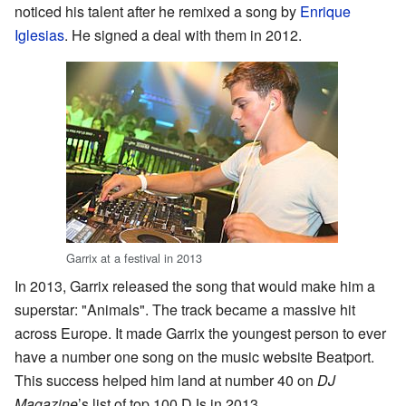
noticed his talent after he remixed a song by
Enrique
Iglesias
. He signed a deal with them in 2012.
Garrix at a festival in 2013
In 2013, Garrix released the song that would make him a
superstar: "Animals". The track became a massive hit
across Europe. It made Garrix the youngest person to ever
have a number one song on the music website Beatport.
This success helped him land at number 40 on
DJ
Magazine
’s list of top 100 DJs in 2013.