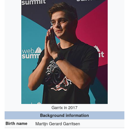
Garrix in 2017
Background information
Birth name
Martijn Gerard Garritsen