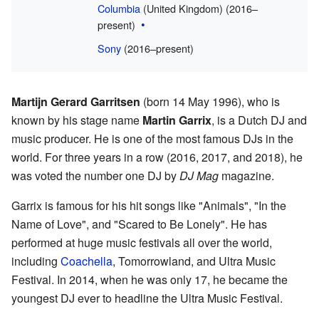
Columbia
(United Kingdom) (2016–
present)
Sony
(2016–present)
Martijn Gerard Garritsen
(born 14 May 1996), who is
known by his stage name
Martin Garrix
, is a Dutch DJ and
music producer. He is one of the most famous DJs in the
world. For three years in a row (2016, 2017, and 2018), he
was voted the number one DJ by
DJ Mag
magazine.
Garrix is famous for his hit songs like "Animals", "In the
Name of Love", and "Scared to Be Lonely". He has
performed at huge music festivals all over the world,
including
Coachella
, Tomorrowland, and Ultra Music
Festival. In 2014, when he was only 17, he became the
youngest DJ ever to headline the Ultra Music Festival.