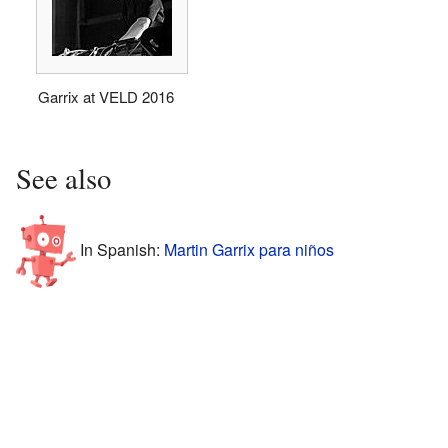
Garrix at VELD 2016
See also
In Spanish:
Martin Garrix para niños