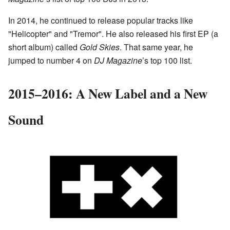
In 2014, he continued to release popular tracks like
"Helicopter" and "Tremor". He also released his first EP (a
short album) called
Gold Skies
. That same year, he
jumped to number 4 on
DJ Magazine
’s top 100 list.
2015–2016: A New Label and a New
Sound