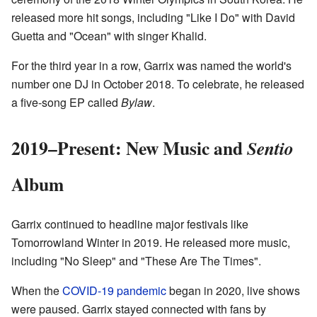
released more hit songs, including "Like I Do" with David
Guetta and "Ocean" with singer Khalid.
For the third year in a row, Garrix was named the world's
number one DJ in October 2018. To celebrate, he released
a five-song EP called
Bylaw
.
2019–Present: New Music and
Sentio
Album
Garrix continued to headline major festivals like
Tomorrowland Winter in 2019. He released more music,
including "No Sleep" and "These Are The Times".
When the
COVID-19 pandemic
began in 2020, live shows
were paused. Garrix stayed connected with fans by