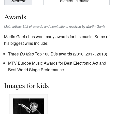
Started
electronic music
Awards
Main article: List of awards and nominations received by Martin Garrix
Martin Garrix has won many awards for his music. Some of
his biggest wins include:
Three
DJ Mag
Top 100 DJs awards (2016, 2017, 2018)
MTV Europe Music Awards for Best Electronic Act and
Best World Stage Performance
Images for kids