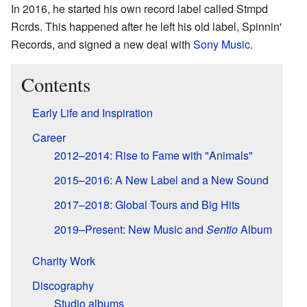
In 2016, he started his own record label called Stmpd
Rcrds. This happened after he left his old label, Spinnin'
Records, and signed a new deal with
Sony Music
.
Contents
Early Life and Inspiration
Career
2012–2014: Rise to Fame with "Animals"
2015–2016: A New Label and a New Sound
2017–2018: Global Tours and Big Hits
2019–Present: New Music and
Sentio
Album
Charity Work
Discography
Studio albums