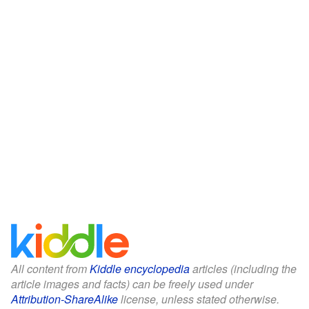
All content from
Kiddle encyclopedia
articles (including the
article images and facts) can be freely used under
Attribution-ShareAlike
license, unless stated otherwise.