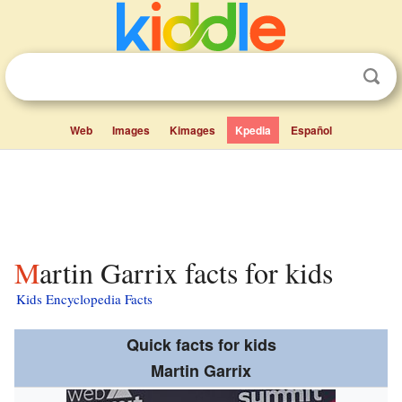
Web
Images
Kimages
Kpedia
Español
Martin Garrix facts for kids
Kids Encyclopedia Facts
Quick facts for kids
Martin Garrix