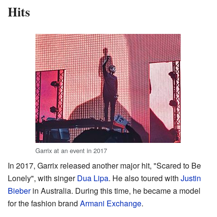
Hits
Garrix at an event in 2017
In 2017, Garrix released another major hit, "Scared to Be
Lonely", with singer
Dua Lipa
. He also toured with
Justin
Bieber
in Australia. During this time, he became a model
for the fashion brand
Armani Exchange
.