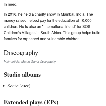
in need.
In 2016, he held a charity show in Mumbai, India. The
money raised helped pay for the education of 10,000
children. He is also an "international friend" for SOS
Children's Villages in South Africa. This group helps build
families for orphaned and vulnerable children.
Discography
Main article: Martin Garrix discography
Studio albums
Sentio
(2022)
Extended plays (EPs)