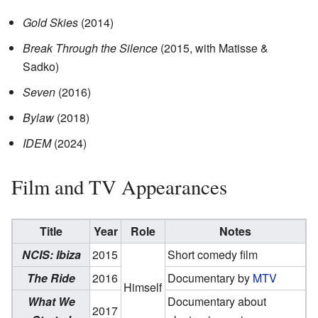
Gold Skies
(2014)
Break Through the Silence
(2015, with Matisse &
Sadko)
Seven
(2016)
Bylaw
(2018)
IDEM
(2024)
Film and TV Appearances
Title
Year
Role
Notes
NCIS: Ibiza
2015
Short comedy film
The Ride
2016
Documentary by
MTV
Himself
What We
Documentary about
2017