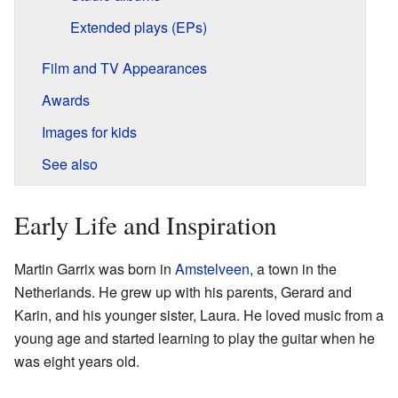
Extended plays (EPs)
Film and TV Appearances
Awards
Images for kids
See also
Early Life and Inspiration
Martin Garrix was born in
Amstelveen
, a town in the
Netherlands. He grew up with his parents, Gerard and
Karin, and his younger sister, Laura. He loved music from a
young age and started learning to play the guitar when he
was eight years old.