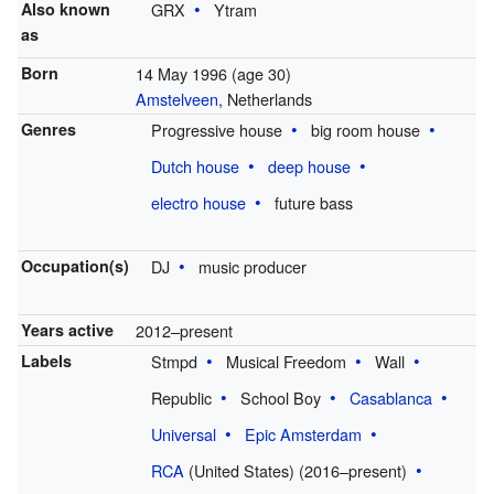
Also known
GRX
Ytram
as
Born
14 May 1996
(age 30)
Amstelveen
, Netherlands
Genres
Progressive house
big room house
Dutch house
deep house
electro house
future bass
Occupation(s)
DJ
music producer
Years active
2012–present
Labels
Stmpd
Musical Freedom
Wall
Republic
School Boy
Casablanca
Universal
Epic Amsterdam
RCA
(United States) (2016–present)