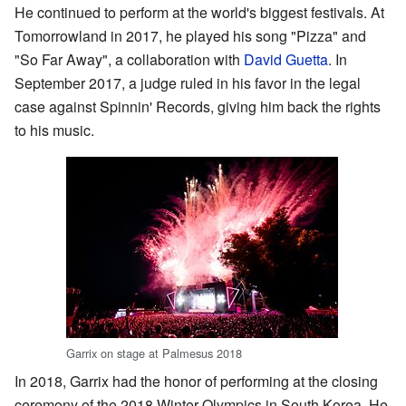
He continued to perform at the world's biggest festivals. At
Tomorrowland in 2017, he played his song "Pizza" and
"So Far Away", a collaboration with
David Guetta
. In
September 2017, a judge ruled in his favor in the legal
case against Spinnin' Records, giving him back the rights
to his music.
Garrix on stage at Palmesus 2018
In 2018, Garrix had the honor of performing at the closing
ceremony of the 2018 Winter Olympics in South Korea. He