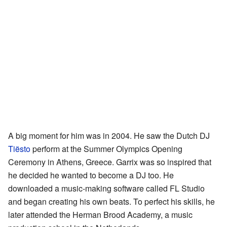
A big moment for him was in 2004. He saw the Dutch DJ
Tiësto
perform at the Summer Olympics Opening
Ceremony in Athens, Greece. Garrix was so inspired that
he decided he wanted to become a DJ too. He
downloaded a music-making software called FL Studio
and began creating his own beats. To perfect his skills, he
later attended the Herman Brood Academy, a music