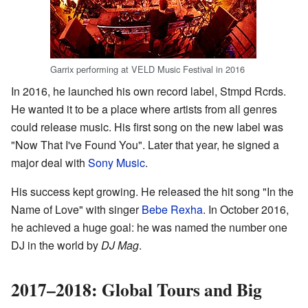
Garrix performing at VELD Music Festival in 2016
In 2016, he launched his own record label, Stmpd Rcrds.
He wanted it to be a place where artists from all genres
could release music. His first song on the new label was
"Now That I've Found You". Later that year, he signed a
major deal with
Sony Music
.
His success kept growing. He released the hit song "In the
Name of Love" with singer
Bebe Rexha
. In October 2016,
he achieved a huge goal: he was named the number one
DJ in the world by
DJ Mag
.
2017–2018: Global Tours and Big