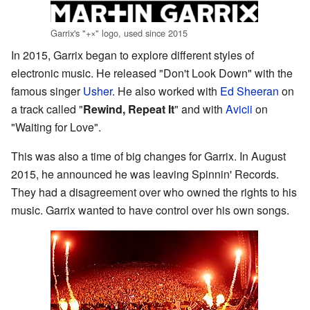
Garrix's "+×" logo, used since 2015
In 2015, Garrix began to explore different styles of
electronic music. He released "Don't Look Down" with the
famous singer
Usher
. He also worked with
Ed Sheeran
on
a track called "
Rewind, Repeat It
" and with
Avicii
on
"Waiting for Love".
This was also a time of big changes for Garrix. In August
2015, he announced he was leaving Spinnin' Records.
They had a disagreement over who owned the rights to his
music. Garrix wanted to have control over his own songs.