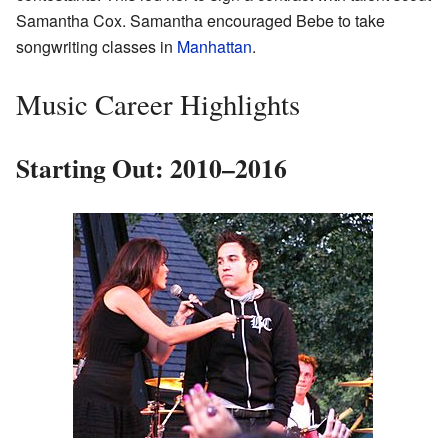
Samantha Cox. Samantha encouraged Bebe to take
songwriting classes in
Manhattan
.
Music Career Highlights
Starting Out: 2010–2016