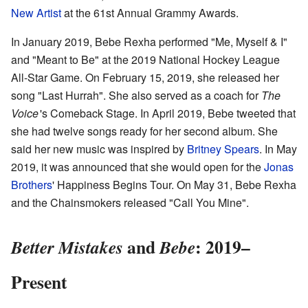
New Artist
at the 61st Annual Grammy Awards.
In January 2019, Bebe Rexha performed "Me, Myself & I"
and "Meant to Be" at the 2019 National Hockey League
All-Star Game. On February 15, 2019, she released her
song "Last Hurrah". She also served as a coach for
The
Voice
'
s Comeback Stage. In April 2019, Bebe tweeted that
she had twelve songs ready for her second album. She
said her new music was inspired by
Britney Spears
. In May
2019, it was announced that she would open for the
Jonas
Brothers
' Happiness Begins Tour. On May 31, Bebe Rexha
and the Chainsmokers released "Call You Mine".
and
: 2019–
Better Mistakes
Bebe
Present