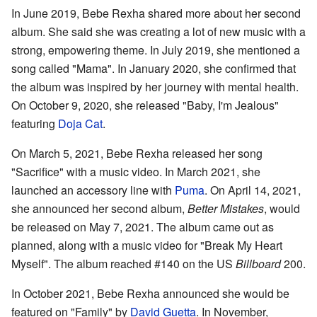
In June 2019, Bebe Rexha shared more about her second
album. She said she was creating a lot of new music with a
strong, empowering theme. In July 2019, she mentioned a
song called "Mama". In January 2020, she confirmed that
the album was inspired by her journey with mental health.
On October 9, 2020, she released "Baby, I'm Jealous"
featuring
Doja Cat
.
On March 5, 2021, Bebe Rexha released her song
"Sacrifice" with a music video. In March 2021, she
launched an accessory line with
Puma
. On April 14, 2021,
she announced her second album,
Better Mistakes
, would
be released on May 7, 2021. The album came out as
planned, along with a music video for "Break My Heart
Myself". The album reached #140 on the US
Billboard
200.
In October 2021, Bebe Rexha announced she would be
featured on "Family" by
David Guetta
. In November,