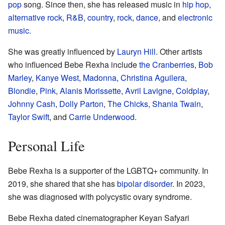
pop
song. Since then, she has released music in
hip hop
,
alternative rock
,
R&B
,
country
,
rock
,
dance
, and
electronic
music
.
She was greatly influenced by
Lauryn Hill
. Other artists
who influenced Bebe Rexha include
the Cranberries
,
Bob
Marley
,
Kanye West
,
Madonna
,
Christina Aguilera
,
Blondie
,
Pink
,
Alanis Morissette
,
Avril Lavigne
,
Coldplay
,
Johnny Cash
,
Dolly Parton
,
The Chicks
,
Shania Twain
,
Taylor Swift
, and
Carrie Underwood
.
Personal Life
Bebe Rexha is a supporter of the LGBTQ+ community. In
2019, she shared that she has
bipolar disorder
. In 2023,
she was diagnosed with polycystic ovary syndrome.
Bebe Rexha dated cinematographer Keyan Safyari