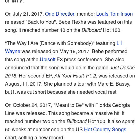
on
MTV
.
On July 21, 2017,
One Direction
member
Louis Tomlinson
released "Back to You". Bebe Rexha was featured on this
song. It reached number 40 on the
Billboard
Hot 100.
"The Way I Are (Dance with Somebody)" featuring
Lil
Wayne
was released on May 19, 2017. Bebe performed
this song at the
Ubisoft
E3 press conference. She also
announced that the song would be in the game
Just Dance
2018
. Her second EP,
All Your Fault: Pt. 2
, was released on
August 11, 2017. She planned a tour with Marc E. Bassy,
but it was cut short because she needed vocal rest.
On October 24, 2017, "Meant to Be" with Florida Georgia
Line was released. This song became a massive hit. It
reached number two on the
Billboard
Hot 100. It also spent
50 weeks at number one on the US
Hot Country Songs
chart, setting a new record.