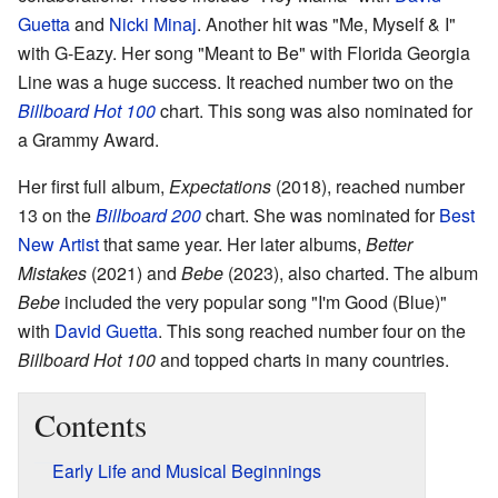
Guetta
and
Nicki Minaj
. Another hit was "Me, Myself & I"
with G-Eazy. Her song "Meant to Be" with Florida Georgia
Line was a huge success. It reached number two on the
Billboard Hot 100
chart. This song was also nominated for
a Grammy Award.
Her first full album,
Expectations
(2018), reached number
13 on the
Billboard 200
chart. She was nominated for
Best
New Artist
that same year. Her later albums,
Better
Mistakes
(2021) and
Bebe
(2023), also charted. The album
Bebe
included the very popular song "I'm Good (Blue)"
with
David Guetta
. This song reached number four on the
Billboard Hot 100
and topped charts in many countries.
Contents
Early Life and Musical Beginnings