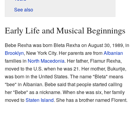
See also
Early Life and Musical Beginnings
Bebe Rexha was born Bleta Rexha on August 30, 1989, in
Brooklyn
, New York City. Her parents are from
Albanian
families in
North Macedonia
. Her father, Flamur Rexha,
moved to the U.S. when he was 21. Her mother, Bukurije,
was born in the United States. The name "Bleta" means
"bee" in Albanian. Bebe said that people started calling
her "Bebe" as a nickname. When she was six, her family
moved to
Staten Island
. She has a brother named Florent.