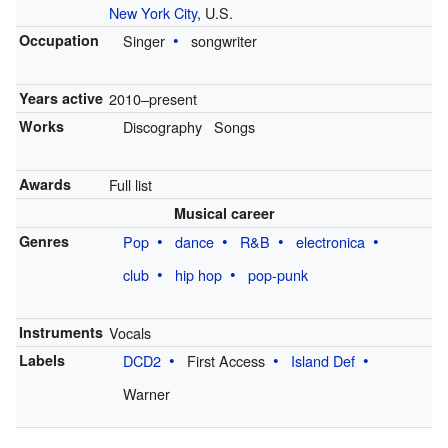
New York City
, U.S.
Occupation
Singer
songwriter
Years active
2010–present
Works
Discography
Songs
Awards
Full list
Musical career
Genres
Pop
dance
R&B
electronica
club
hip hop
pop-punk
Instruments
Vocals
Labels
DCD2
First Access
Island Def
Warner