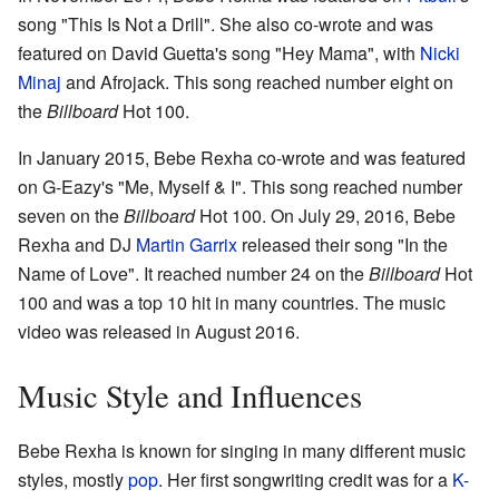
song "This Is Not a Drill". She also co-wrote and was
featured on David Guetta's song "Hey Mama", with
Nicki
Minaj
and Afrojack. This song reached number eight on
the
Billboard
Hot 100.
In January 2015, Bebe Rexha co-wrote and was featured
on G-Eazy's "Me, Myself & I". This song reached number
seven on the
Billboard
Hot 100. On July 29, 2016, Bebe
Rexha and DJ
Martin Garrix
released their song "In the
Name of Love". It reached number 24 on the
Billboard
Hot
100 and was a top 10 hit in many countries. The music
video was released in August 2016.
Music Style and Influences
Bebe Rexha is known for singing in many different music
styles, mostly
pop
. Her first songwriting credit was for a
K-