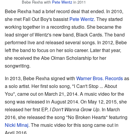
Bebe Rexha with
Pete Wentz
in 2011
Bebe Rexha had a brief record deal that ended. In 2010,
she met Fall Out Boy's bassist
Pete Wentz
. They started
working together in a recording studio. She became the
lead singer of Wentz's new band, Black Cards. The band
performed live and released several songs. In 2012, Bebe
left the band to focus on her solo career. Later that year,
she received the Abe Olman Scholarship for her
songwriting.
In 2013, Bebe Rexha signed with
Warner Bros. Records
as
a solo artist. Her first solo song, "I Can't Stop ... About
You", came out on March 21, 2014. A music video for the
song was released in August 2014. On May 12, 2015, she
released her first EP,
I Don't Wanna Grow Up
. In March
2016, she released the song "No Broken Hearts" featuring
Nicki Minaj
. The music video for this song came out in
April 2016.