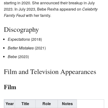
starting in 2020. She announced their breakup in July
2023. In July 2023, Bebe Rexha appeared on
Celebrity
Family Feud
with her family.
Discography
Expectations
(2018)
Better Mistakes
(2021)
Bebe
(2023)
Film and Television Appearances
Film
Year
Title
Role
Notes