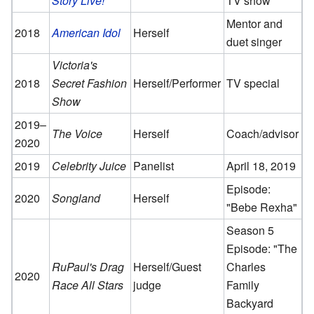
Story Live!
TV show
Mentor and
2018
American Idol
Herself
duet singer
Victoria's
2018
Secret Fashion
Herself/Performer
TV special
Show
2019–
The Voice
Herself
Coach/advisor
2020
2019
Celebrity Juice
Panelist
April 18, 2019
Episode:
2020
Songland
Herself
"Bebe Rexha"
Season 5
Episode: "The
RuPaul's Drag
Herself/Guest
Charles
2020
Race All Stars
judge
Family
Backyard