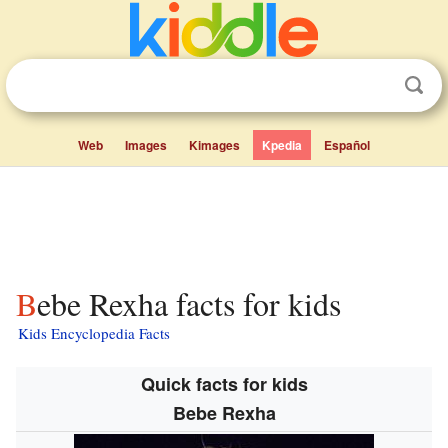
Web
Images
Kimages
Kpedia
Español
Bebe Rexha facts for kids
Kids Encyclopedia Facts
Quick facts for kids
Bebe Rexha