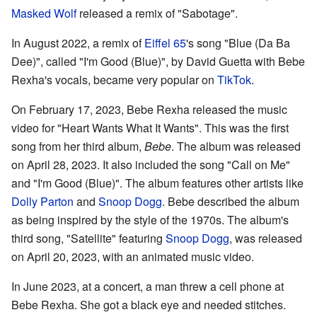
Masked Wolf
released a remix of "Sabotage".
In August 2022, a remix of
Eiffel 65
's song "Blue (Da Ba
Dee)", called "I'm Good (Blue)", by David Guetta with Bebe
Rexha's vocals, became very popular on
TikTok
.
On February 17, 2023, Bebe Rexha released the music
video for "Heart Wants What It Wants". This was the first
song from her third album,
Bebe
. The album was released
on April 28, 2023. It also included the song "Call on Me"
and "I'm Good (Blue)". The album features other artists like
Dolly Parton
and
Snoop Dogg
. Bebe described the album
as being inspired by the style of the 1970s. The album's
third song, "Satellite" featuring
Snoop Dogg
, was released
on April 20, 2023, with an animated music video.
In June 2023, at a concert, a man threw a cell phone at
Bebe Rexha. She got a black eye and needed stitches.