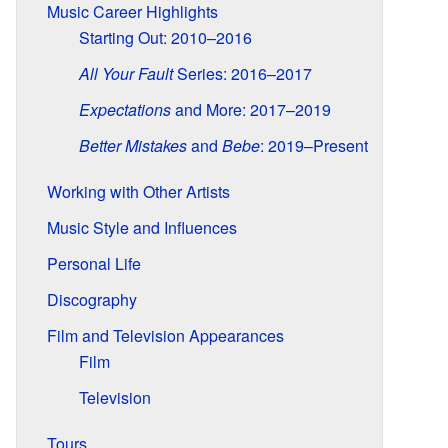
Music Career Highlights
Starting Out: 2010–2016
All Your Fault
Series: 2016–2017
Expectations
and More: 2017–2019
Better Mistakes
and
Bebe
: 2019–Present
Working with Other Artists
Music Style and Influences
Personal Life
Discography
Film and Television Appearances
Film
Television
Tours