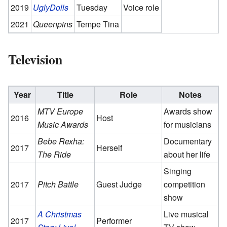
2019
UglyDolls
Tuesday
Voice role
2021
Queenpins
Tempe Tina
Television
Year
Title
Role
Notes
MTV Europe
Awards show
2016
Host
Music Awards
for musicians
Bebe Rexha:
Documentary
2017
Herself
The Ride
about her life
Singing
2017
Pitch Battle
Guest Judge
competition
show
A Christmas
Live musical
2017
Performer