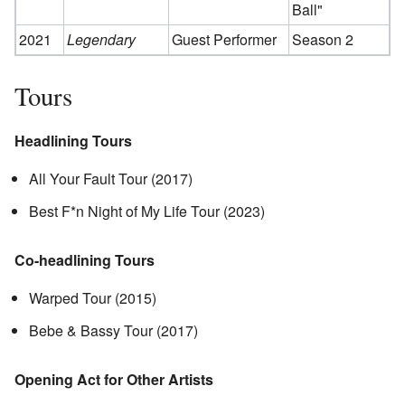
Ball"
2021
Legendary
Guest Performer
Season 2
Tours
Headlining Tours
All Your Fault Tour (2017)
Best F*n Night of My Life Tour (2023)
Co-headlining Tours
Warped Tour (2015)
Bebe & Bassy Tour (2017)
Opening Act for Other Artists