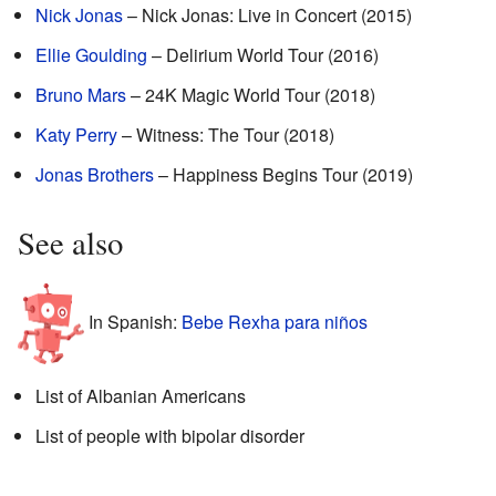
Nick Jonas
– Nick Jonas: Live in Concert (2015)
Ellie Goulding
– Delirium World Tour (2016)
Bruno Mars
– 24K Magic World Tour (2018)
Katy Perry
– Witness: The Tour (2018)
Jonas Brothers
– Happiness Begins Tour (2019)
See also
In Spanish:
Bebe Rexha para niños
List of Albanian Americans
List of people with bipolar disorder