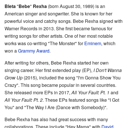
Bleta
"
Bebe
"
Rexha
(born August 30, 1989) is an
American singer and songwriter. She is known for her
powerful voice and catchy songs. Bebe Rexha signed with
Warner Records in 2013. She first became famous for
writing songs for other artists. One of her most notable
works was co-writing "The Monster" for
Eminem
, which
won a
Grammy Award
.
After writing for others, Bebe Rexha started her own
singing career. Her first extended play (EP),
I Don't Wanna
Grow Up
(2015), included the song "I'm Gonna Show You
Crazy". This song became popular in several countries.
She released more EPs in 2017,
All Your Fault: Pt. 1
and
All Your Fault: Pt. 2
. These EPs featured songs like "I Got
You" and "The Way I Are (Dance with Somebody)".
Bebe Rexha has also had great success with many
collaborations. These include "Hey Mama" with
David