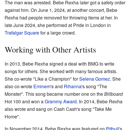
The man was arrested. Bebe Rexha later got a safety order
against him. On June 1, 2024, at another concert, Bebe
Rexha had people removed for throwing items at her. In
late June 2024, she performed at Pride in London in
Trafalgar Square
for a large crowd.
Working with Other Artists
In 2013, Bebe Rexha signed a deal with BMG to write
songs for others. She worked with many famous artists.
She co-wrote "Like a Champion" for
Selena Gomez
. She
also co-wrote
Eminem
's and
Rihanna
's song "The
Monster". This song became number one on the
Billboard
Hot 100 and won a
Grammy Award
. In 2014, Bebe Rexha
also wrote and sang on Cash Cash's song "Take Me
Home".
In November 2014, Bebe Rexha was featured on
Pitbull
's