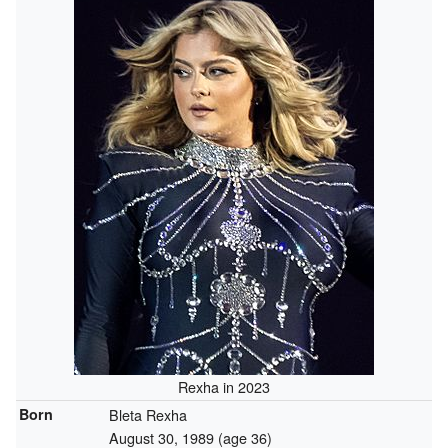
Rexha in 2023
Born
Bleta Rexha
August 30, 1989
(age 36)