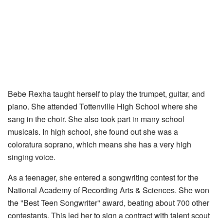
Bebe Rexha taught herself to play the trumpet, guitar, and
piano. She attended Tottenville High School where she
sang in the choir. She also took part in many school
musicals. In high school, she found out she was a
coloratura soprano, which means she has a very high
singing voice.
As a teenager, she entered a songwriting contest for the
National Academy of Recording Arts & Sciences. She won
the "Best Teen Songwriter" award, beating about 700 other
contestants. This led her to sign a contract with talent scout