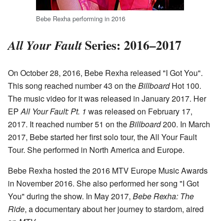
Bebe Rexha performing in 2016
Series: 2016–2017
All Your Fault
On October 28, 2016, Bebe Rexha released "I Got You".
This song reached number 43 on the
Billboard
Hot 100.
The music video for it was released in January 2017. Her
EP
All Your Fault: Pt. 1
was released on February 17,
2017. It reached number 51 on the
Billboard
200. In March
2017, Bebe started her first solo tour, the All Your Fault
Tour. She performed in North America and Europe.
Bebe Rexha hosted the 2016 MTV Europe Music Awards
in November 2016. She also performed her song "I Got
You" during the show. In May 2017,
Bebe Rexha: The
Ride
, a documentary about her journey to stardom, aired