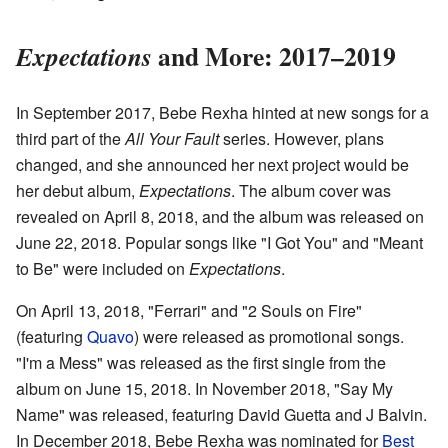
and More: 2017–2019
Expectations
In September 2017, Bebe Rexha hinted at new songs for a
third part of the
All Your Fault
series. However, plans
changed, and she announced her next project would be
her debut album,
Expectations
. The album cover was
revealed on April 8, 2018, and the album was released on
June 22, 2018. Popular songs like "I Got You" and "Meant
to Be" were included on
Expectations
.
On April 13, 2018, "Ferrari" and "2 Souls on Fire"
(featuring
Quavo
) were released as promotional songs.
"I'm a Mess" was released as the first single from the
album on June 15, 2018. In November 2018, "Say My
Name" was released, featuring David Guetta and J Balvin.
In December 2018, Bebe Rexha was nominated for
Best