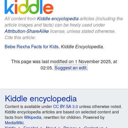
All content from
Kiddle encyclopedia
articles (including the
article images and facts) can be freely used under
Attribution-ShareAlike
license, unless stated otherwise.
Cite this article:
Bebe Rexha Facts for Kids
.
Kiddle Encyclopedia.
This page was last modified on 1 November 2025, at
02:05.
Suggest an edit
.
Kiddle encyclopedia
Content is available under
CC BY-SA 3.0
unless otherwise noted.
Kiddle encyclopedia articles are based on selected content and
facts from
Wikipedia
, rewritten for children. Powered by
MediaWiki
.