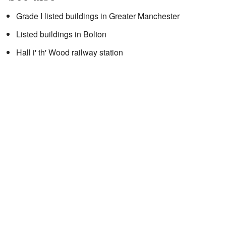
Grade I listed buildings in Greater Manchester
Listed buildings in Bolton
Hall i' th' Wood railway station