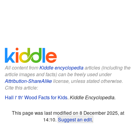
All content from
Kiddle encyclopedia
articles (including the
article images and facts) can be freely used under
Attribution-ShareAlike
license, unless stated otherwise.
Cite this article:
Hall i' th' Wood Facts for Kids
.
Kiddle Encyclopedia.
This page was last modified on 8 December 2025, at
14:10.
Suggest an edit
.