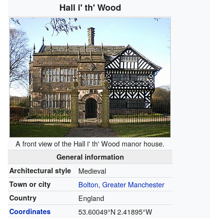
Hall i' th' Wood
A front view of the Hall i' th' Wood manor house.
General information
Architectural style
Medieval
Town or city
Bolton
,
Greater Manchester
Country
England
Coordinates
53.60049°N 2.41895°W