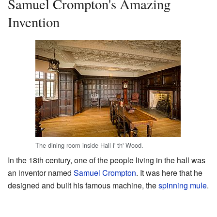
Samuel Crompton's Amazing
Invention
The dining room inside Hall i' th' Wood.
In the 18th century, one of the people living in the hall was
an inventor named
Samuel Crompton
. It was here that he
designed and built his famous machine, the
spinning mule
.