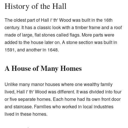
History of the Hall
The oldest part of Hall i' th' Wood was built in the 16th
century. It has a classic look with a timber frame and a roof
made of large, flat stones called flags. More parts were
added to the house later on. A stone section was built in
1591, and another in 1648.
A House of Many Homes
Unlike many manor houses where one wealthy family
lived, Hall i' th' Wood was different. It was divided into four
or five separate homes. Each home had its own front door
and staircase. Families who worked in local industries
lived in these homes.