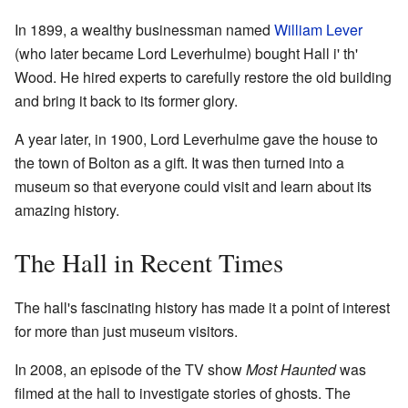
In 1899, a wealthy businessman named
William Lever
(who later became Lord Leverhulme) bought Hall i' th'
Wood. He hired experts to carefully restore the old building
and bring it back to its former glory.
A year later, in 1900, Lord Leverhulme gave the house to
the town of Bolton as a gift. It was then turned into a
museum so that everyone could visit and learn about its
amazing history.
The Hall in Recent Times
The hall's fascinating history has made it a point of interest
for more than just museum visitors.
In 2008, an episode of the TV show
Most Haunted
was
filmed at the hall to investigate stories of ghosts. The