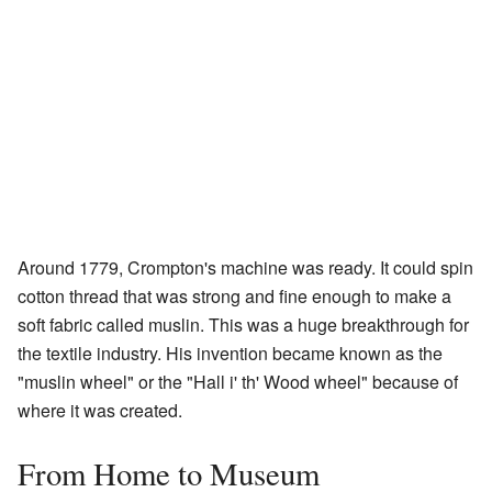
Around 1779, Crompton's machine was ready. It could spin
cotton thread that was strong and fine enough to make a
soft fabric called muslin. This was a huge breakthrough for
the textile industry. His invention became known as the
"muslin wheel" or the "Hall i' th' Wood wheel" because of
where it was created.
From Home to Museum