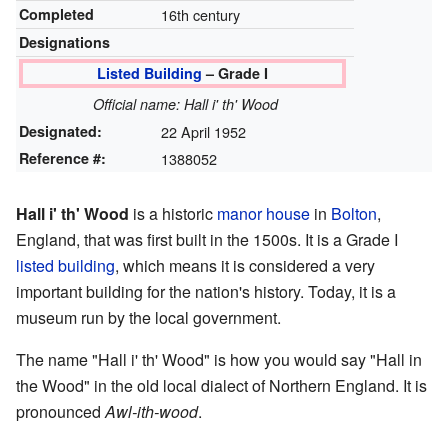
Completed
16th century
Designations
Listed Building
– Grade I
Official name: Hall i' th' Wood
Designated:
22 April 1952
Reference #:
1388052
Hall i' th' Wood
is a historic
manor house
in
Bolton
,
England, that was first built in the 1500s. It is a Grade I
listed building
, which means it is considered a very
important building for the nation's history. Today, it is a
museum run by the local government.
The name "Hall i' th' Wood" is how you would say "Hall in
the Wood" in the old local dialect of Northern England. It is
pronounced
Awl-ith-wood
.