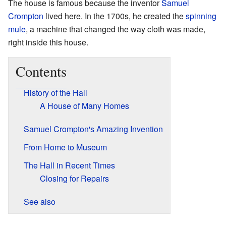
The house is famous because the inventor
Samuel
Crompton
lived here. In the 1700s, he created the
spinning
mule
, a machine that changed the way cloth was made,
right inside this house.
Contents
History of the Hall
A House of Many Homes
Samuel Crompton's Amazing Invention
From Home to Museum
The Hall in Recent Times
Closing for Repairs
See also