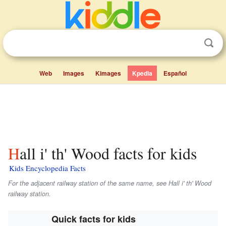
Web
Images
Kimages
Kpedia
Español
Hall i' th' Wood facts for kids
Kids Encyclopedia Facts
For the adjacent railway station of the same name, see Hall i' th' Wood
railway station.
Quick facts for kids