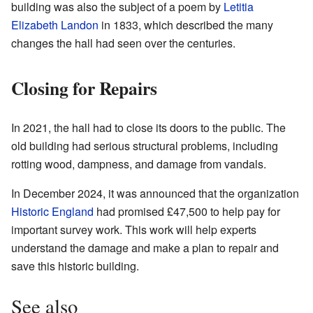
building was also the subject of a poem by
Letitia
Elizabeth Landon
in 1833, which described the many
changes the hall had seen over the centuries.
Closing for Repairs
In 2021, the hall had to close its doors to the public. The
old building had serious structural problems, including
rotting wood, dampness, and damage from vandals.
In December 2024, it was announced that the organization
Historic England
had promised £47,500 to help pay for
important survey work. This work will help experts
understand the damage and make a plan to repair and
save this historic building.
See also