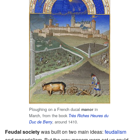
Ploughing on a French ducal
in
manor
March, from the book
Très Riches Heures du
, around 1410.
Duc de Berry
Feudal society
was built on two main ideas:
feudalism
and manorialism. But the way manors were set up could