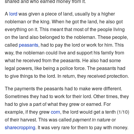
shared and who earned money from it.
A
lord
was given a piece of land, usually by a higher
nobleman or the king. When he got the land, he also got
everything on it. This meant that most of the people living
on the land also belonged to the nobleman. These people,
called
peasants
, had to pay the lord or work for him. This
way, the nobleman could live and support his family from
what he received from the peasants. He also had some
legal powers, like being a police force. The peasants had
to give things to the lord. In return, they received protection.
The payments the peasants had to make were different.
Sometimes they had to work for their lord. Other times, they
had to give a part of what they grew or earned. For
example, if they grew
corn
, the lord would get a tenth (1/10)
of their harvest. This was called
payment in nature
or
sharecropping
. It was very rare for them to pay with money.