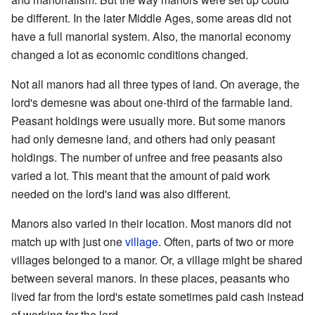
be different. In the later Middle Ages, some areas did not
have a full manorial system. Also, the manorial economy
changed a lot as economic conditions changed.
Not all manors had all three types of land. On average, the
lord's demesne was about one-third of the farmable land.
Peasant holdings were usually more. But some manors
had only demesne land, and others had only peasant
holdings. The number of unfree and free peasants also
varied a lot. This meant that the amount of paid work
needed on the lord's land was also different.
Manors also varied in their location. Most manors did not
match up with just one
village
. Often, parts of two or more
villages belonged to a manor. Or, a village might be shared
between several manors. In these places, peasants who
lived far from the lord's estate sometimes paid cash instead
of working for the lord.