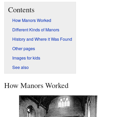
Contents
How Manors Worked
Different Kinds of Manors
History and Where it Was Found
Other pages
Images for kids
See also
How Manors Worked