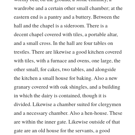
wardrobe and a certain other small chamber; at the
eastern end is a pantry and a buttery. Between the
hall and the chapel is a sideroom. There is a
decent chapel covered with tiles, a portable altar,
and a small cross. In the hall are four tables on
trestles. There are likewise a good kitchen covered
with tiles, with a furnace and ovens, one large, the
other small, for cakes, two tables, and alongside
the kitchen a small house for baking. Also a new
granary covered with oak shingles, and a building
in which the dairy is contained, though it is
divided. Likewise a chamber suited for clergymen
and a necessary chamber. Also a hen-house. These
are within the inner gate. Likewise outside of that
gate are an old house for the servants, a good