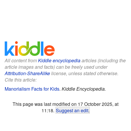
All content from
Kiddle encyclopedia
articles (including the
article images and facts) can be freely used under
Attribution-ShareAlike
license, unless stated otherwise.
Cite this article:
Manorialism Facts for Kids
.
Kiddle Encyclopedia.
This page was last modified on 17 October 2025, at
11:18.
Suggest an edit
.