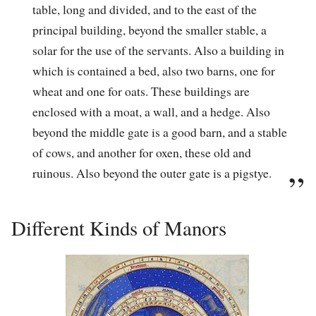
table, long and divided, and to the east of the
principal building, beyond the smaller stable, a
solar for the use of the servants. Also a building in
which is contained a bed, also two barns, one for
wheat and one for oats. These buildings are
enclosed with a moat, a wall, and a hedge. Also
beyond the middle gate is a good barn, and a stable
of cows, and another for oxen, these old and
ruinous. Also beyond the outer gate is a pigstye.
Different Kinds of Manors