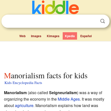
Web
Images
Kimages
Kpedia
Español
Manorialism facts for kids
Kids Encyclopedia Facts
Manorialism
(also called
Seigneurialism
) was a way of
organizing the economy in the
Middle Ages
. It was mostly
about
agriculture
. Manorialism explains how land was