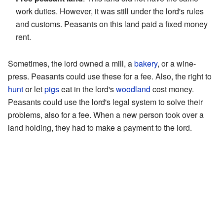
work duties. However, it was still under the lord's rules
and customs. Peasants on this land paid a fixed money
rent.
Sometimes, the lord owned a mill, a
bakery
, or a wine-
press. Peasants could use these for a fee. Also, the right to
hunt
or let
pigs
eat in the lord's
woodland
cost money.
Peasants could use the lord's legal system to solve their
problems, also for a fee. When a new person took over a
land holding, they had to make a payment to the lord.