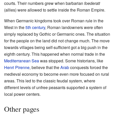
courts. Their numbers grew when barbarian
foederati
(allies) were allowed to settle inside the Roman Empire.
When Germanic kingdoms took over Roman rule in the
West in the
5th century
, Roman landowners were often
simply replaced by Gothic or Germanic ones. The situation
for the people on the land did not change much. The move
towards villages being self-sufficient got a big push in the
eighth century. This happened when normal trade in the
Mediterranean Sea
was stopped. Some historians, like
Henri Pirenne
, believe that the
Arab
conquests forced the
medieval economy to become even more focused on rural
areas. This led to the classic feudal system, where
different levels of unfree peasants supported a system of
local power centers.
Other pages