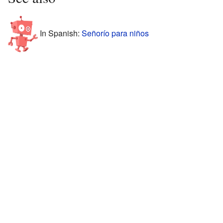
In Spanish:
Señorío para niños