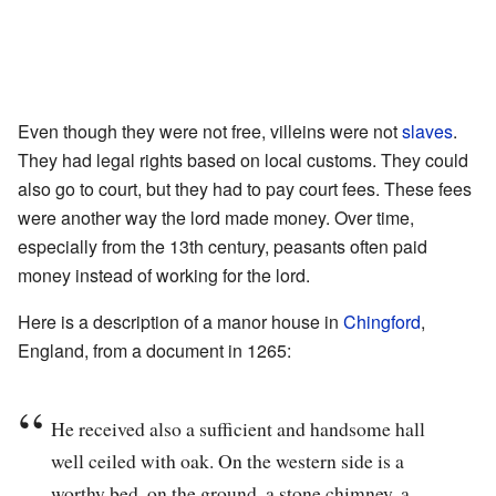
Even though they were not free, villeins were not
slaves
.
They had legal rights based on local customs. They could
also go to court, but they had to pay court fees. These fees
were another way the lord made money. Over time,
especially from the 13th century, peasants often paid
money instead of working for the lord.
Here is a description of a manor house in
Chingford
,
England, from a document in 1265:
He received also a sufficient and handsome hall
well ceiled with oak. On the western side is a
worthy bed, on the ground, a stone chimney, a