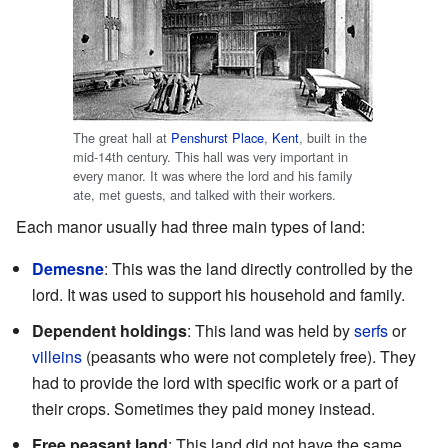
The great hall at
Penshurst Place
,
Kent
, built in the
mid-14th century. This hall was very important in
every manor. It was where the lord and his family
ate, met guests, and talked with their workers.
Each manor usually had three main types of land:
Demesne
: This was the land directly controlled by the
lord. It was used to support his household and family.
Dependent holdings
: This land was held by
serfs
or
villeins
(peasants who were not completely free). They
had to provide the lord with specific work or a part of
their crops. Sometimes they paid money instead.
Free peasant land
: This land did not have the same