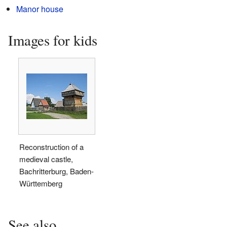
Manor house
Images for kids
Reconstruction of a
medieval castle,
Bachritterburg, Baden-
Württemberg
See also