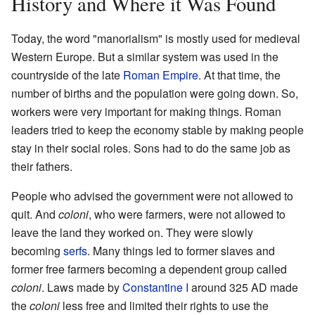
History and Where it Was Found
Today, the word "manorialism" is mostly used for medieval
Western Europe. But a similar system was used in the
countryside of the late
Roman Empire
. At that time, the
number of births and the population were going down. So,
workers were very important for making things. Roman
leaders tried to keep the economy stable by making people
stay in their social roles. Sons had to do the same job as
their fathers.
People who advised the government were not allowed to
quit. And
coloni
, who were farmers, were not allowed to
leave the land they worked on. They were slowly
becoming
serfs
. Many things led to former slaves and
former free farmers becoming a dependent group called
coloni
. Laws made by
Constantine I
around 325 AD made
the
coloni
less free and limited their rights to use the