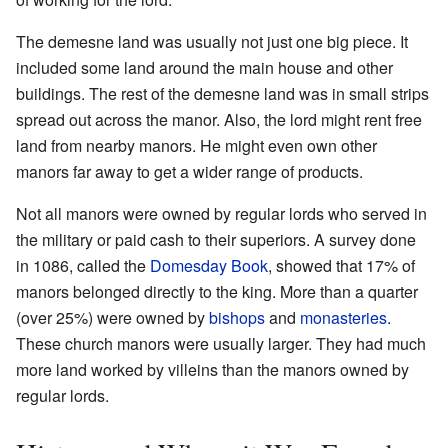
The demesne land was usually not just one big piece. It
included some land around the main house and other
buildings. The rest of the demesne land was in small strips
spread out across the manor. Also, the lord might rent free
land from nearby manors. He might even own other
manors far away to get a wider range of products.
Not all manors were owned by regular lords who served in
the military or paid cash to their superiors. A survey done
in 1086, called the
Domesday Book
, showed that 17% of
manors belonged directly to the king. More than a quarter
(over 25%) were owned by
bishops
and
monasteries
.
These church manors were usually larger. They had much
more land worked by villeins than the manors owned by
regular lords.