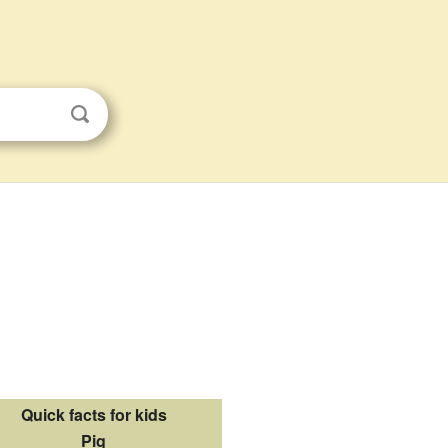
Quick facts for kids
Pig