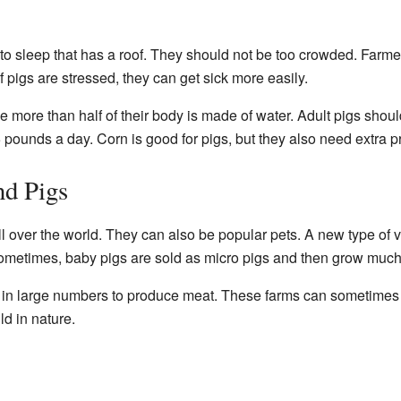
to sleep that has a roof. They should not be too crowded. Farme
f pigs are stressed, they can get sick more easily.
 more than half of their body is made of water. Adult pigs shoul
5 pounds a day. Corn is good for pigs, but they also need extra pr
d Pigs
l over the world. They can also be popular pets. A new type of v
ometimes, baby pigs are sold as micro pigs and then grow much
d in large numbers to produce meat. These farms can sometimes
ld in nature.