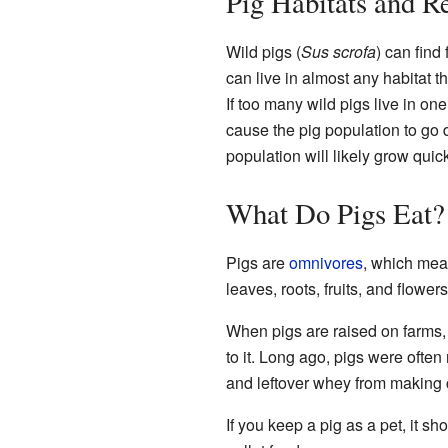
Pig Habitats and R
Wild pigs (
Sus scrofa
) can find
can live in almost any habitat t
If too many wild pigs live in on
cause the pig population to go d
population will likely grow quic
What Do Pigs Eat?
Pigs are
omnivores
, which mean
leaves, roots, fruits, and flowe
When pigs are raised on farms,
to it. Long ago, pigs were often
and leftover whey from making ch
If you keep a pig as a pet, it s