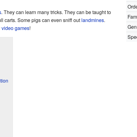
Orde
s
. They can learn many tricks. They can be taught to
Fami
ull carts. Some pigs can even sniff out
landmines
.
Gen
y
video games
!
Spec
tion