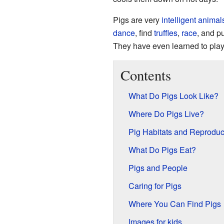
Pigs are very
intelligent
animal
dance
, find
truffles
,
race
, and p
They have even learned to pla
Contents
What Do Pigs Look Like?
Where Do Pigs Live?
Pig Habitats and Reproduc
What Do Pigs Eat?
Pigs and People
Caring for Pigs
Where You Can Find Pigs
Images for kids