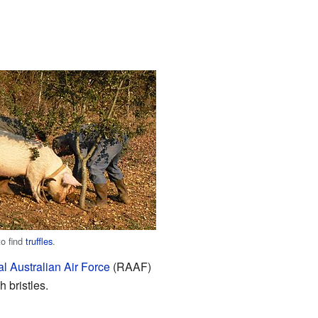
to find
truffles
.
l Australian Air Force
(RAAF)
 bristles.