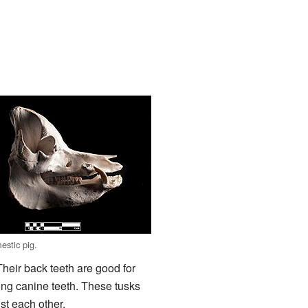
estic pig.
 Their back teeth are good for
ong canine teeth. These tusks
st each other.