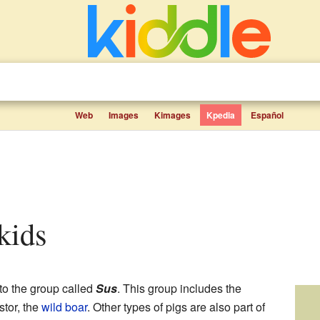
Web
Images
Kimages
Kpedia
Español
 kids
to the group called
Sus
. This group includes the
stor, the
wild boar
. Other types of pigs are also part of