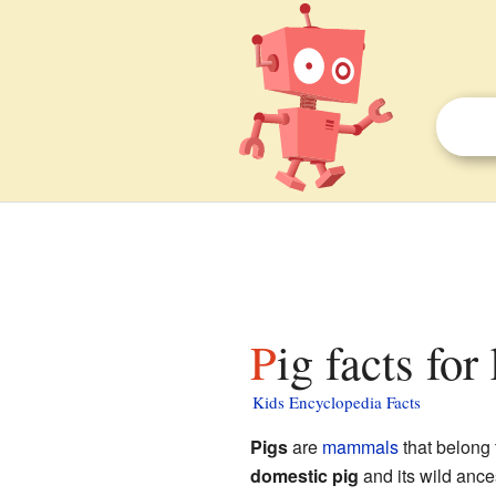
Pig facts for
Kids Encyclopedia Facts
Pigs
are
mammals
that belong 
domestic pig
and its wild ance