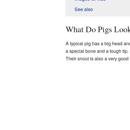
See also
What Do Pigs Look
A typical pig has a big head an
a special bone and a tough tip. P
Their snout is also a very good