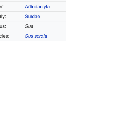
r:
Artiodactyla
ly:
Suidae
us:
Sus
ies:
Sus scrofa