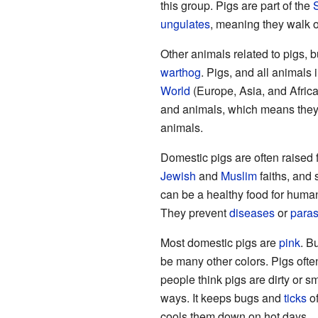
this group. Pigs are part of the
ungulates
, meaning they walk 
Other animals related to pigs, b
warthog
. Pigs, and all animals 
World
(Europe, Asia, and Africa)
and animals, which means the
animals.
Domestic pigs are often raised f
Jewish
and
Muslim
faiths, and 
can be a healthy food for human
They prevent
diseases
or
paras
Most domestic pigs are
pink
. B
be many other colors. Pigs often
people think pigs are dirty or s
ways. It keeps bugs and
ticks
of
cools them down on hot days.