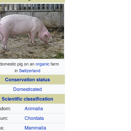
domestic pig on an
organic
farm
in
Switzerland
Conservation status
Domesticated
Scientific classification
gdom:
Animalia
lum:
Chordata
s:
Mammalia