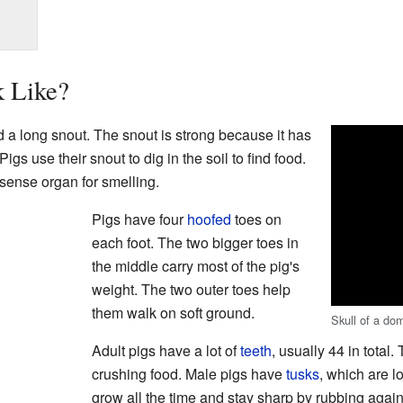
 Like?
d a long snout. The snout is strong because it has
igs use their snout to dig in the soil to find food.
 sense organ for smelling.
Pigs have four
hoofed
toes on
each foot. The two bigger toes in
the middle carry most of the pig's
weight. The two outer toes help
them walk on soft ground.
Skull of a dom
Adult pigs have a lot of
teeth
, usually 44 in total.
crushing food. Male pigs have
tusks
, which are l
grow all the time and stay sharp by rubbing again