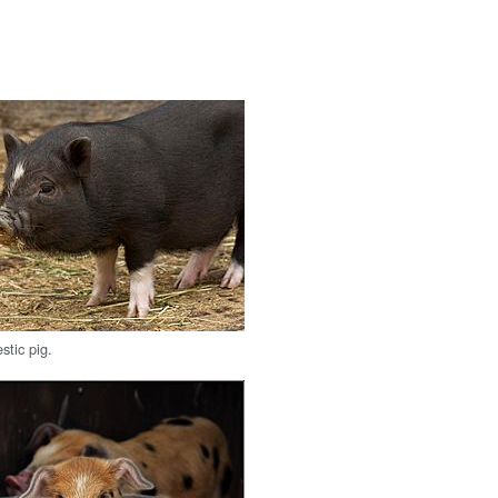
tic pig.