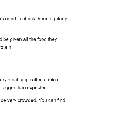
rs need to check them regularly
d be given all the food they
otein.
ery small pig, called a micro
 bigger than expected.
 be very crowded. You can find