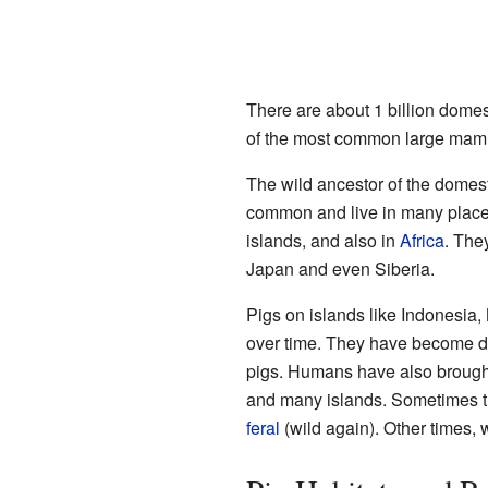
There are about 1 billion domes
of the most common large mam
The wild ancestor of the domest
common and live in many places
islands, and also in
Africa
. They
Japan and even Siberia.
Pigs on islands like Indonesia
over time. They have become di
pigs. Humans have also brought
and many islands. Sometimes 
feral
(wild again). Other times, 