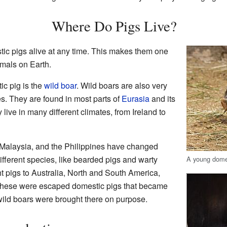
Where Do Pigs Live?
tic pigs alive at any time. This makes them one
mals on Earth.
ic pig is the
wild boar
. Wild boars are also very
. They are found in most parts of
Eurasia
and its
 live in many different climates, from Ireland to
, Malaysia, and the Philippines have changed
fferent species, like bearded pigs and warty
A young domes
 pigs to Australia, North and South America,
these were escaped domestic pigs that became
wild boars were brought there on purpose.