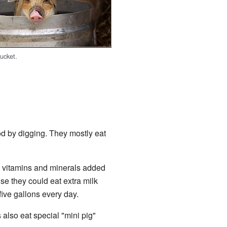
bucket.
ood by digging. They mostly eat
s vitamins and minerals added
se they could eat extra milk
five gallons every day.
 also eat special "mini pig"