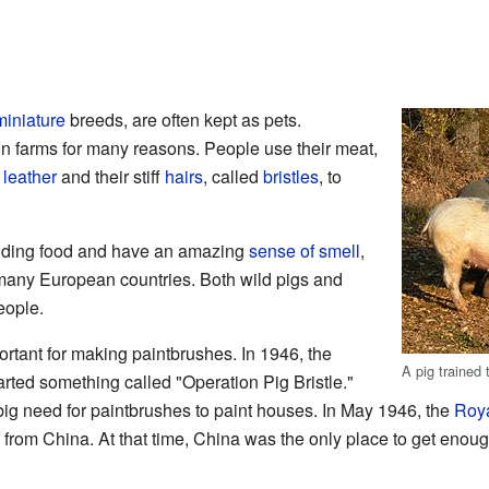
miniature
breeds, are often kept as pets.
on farms for many reasons. People use their meat,
r
leather
and their stiff
hairs
, called
bristles
, to
inding food and have an amazing
sense of smell
,
many European countries. Both wild pigs and
eople.
rtant for making paintbrushes. In 1946, the
A pig trained 
rted something called "Operation Pig Bristle."
 big need for paintbrushes to paint houses. In May 1946, the
Roya
s from China. At that time, China was the only place to get enough