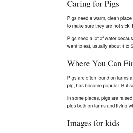
Caring for Pigs
Pigs need a warm, clean place 
to make sure they are not sick. I
Pigs need a lot of water because
want to eat, usually about 4 to 
Where You Can Fin
Pigs are often found on farms al
pig, has become popular. But s
In some places, pigs are raise
pigs both on farms and living wi
Images for kids