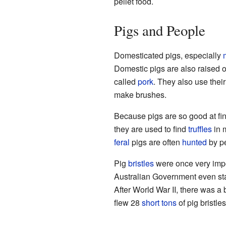
pellet food.
Pigs and People
Domesticated pigs, especially
Domestic pigs are also raised 
called
pork
. They also use thei
make brushes.
Because pigs are so good at f
they are used to find
truffles
in 
feral
pigs are often
hunted
by p
Pig
bristles
were once very impo
Australian Government even sta
After World War II, there was a
flew 28
short tons
of pig bristle