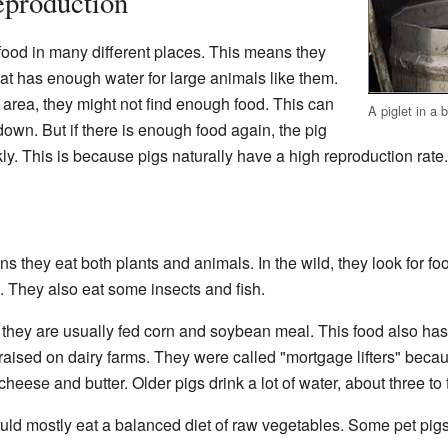
eproduction
 food in many different places. This means they
hat has enough water for large animals like them.
e area, they might not find enough food. This can
A piglet in a 
own. But if there is enough food again, the pig
kly. This is because pigs naturally have a high reproduction rate.
s they eat both plants and animals. In the wild, they look for f
rs. They also eat some insects and fish.
 they are usually fed corn and soybean meal. This food also ha
 raised on dairy farms. They were called "mortgage lifters" becau
eese and butter. Older pigs drink a lot of water, about three to 
hould mostly eat a balanced diet of raw vegetables. Some pet pigs