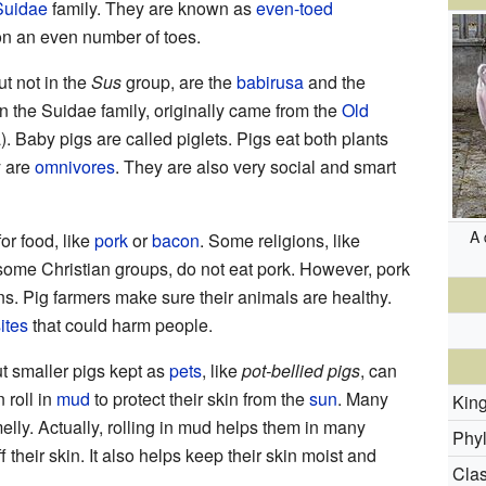
Suidae
family. They are known as
even-toed
on an even number of toes.
ut not in the
Sus
group, are the
babirusa
and the
in the Suidae family, originally came from the
Old
. Baby pigs are called piglets. Pigs eat both plants
y are
omnivores
. They are also very social and smart
A 
or food, like
pork
or
bacon
. Some religions, like
some Christian groups, do not eat pork. However, pork
s. Pig farmers make sure their animals are healthy.
ites
that could harm people.
ut smaller pigs kept as
pets
, like
pot-bellied pigs
, can
 roll in
mud
to protect their skin from the
sun
. Many
Kin
melly. Actually, rolling in mud helps them in many
Phy
f their skin. It also helps keep their skin moist and
Clas