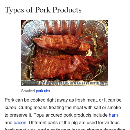
Types of Pork Products
Smoked
pork ribs
.
Pork can be cooked right away as fresh meat, or it can be
cured
. Curing means treating the meat with salt or smoke
to preserve it. Popular cured pork products include
ham
and
bacon
. Different parts of the pig are used for various
fresh meat cuts, and what's popular can change depending