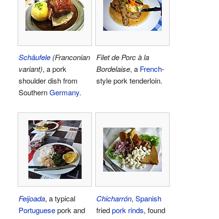
Schäufele
(Franconian
Filet de Porc à la
variant)
, a pork
Bordelaise
, a
French
-
shoulder dish from
style pork tenderloin.
Southern
Germany
.
Feijoada
, a typical
Chicharrón
,
Spanish
Portuguese
pork and
fried
pork rinds
, found