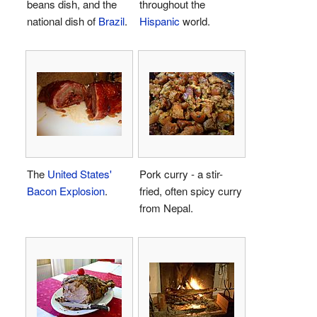
beans dish, and the
throughout the
national dish of
Brazil
.
Hispanic
world.
The
United States'
Pork curry - a stir-
Bacon Explosion
.
fried, often spicy curry
from Nepal.