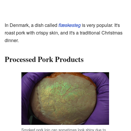
In Denmark, a dish called
flæskesteg
is very popular. It's
roast pork with crispy skin, and it's a traditional Christmas
dinner.
Processed Pork Products
Smoked pork loin can sometimes look shiny due to