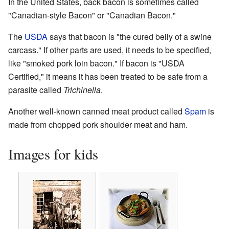
In the United States, back bacon is sometimes called
"Canadian-style Bacon" or "Canadian Bacon."
The
USDA
says that bacon is "the cured belly of a swine
carcass." If other parts are used, it needs to be specified,
like "smoked pork loin bacon." If bacon is "USDA
Certified," it means it has been treated to be safe from a
parasite called
Trichinella
.
Another well-known canned meat product called
Spam
is
made from chopped pork shoulder meat and ham.
Images for kids