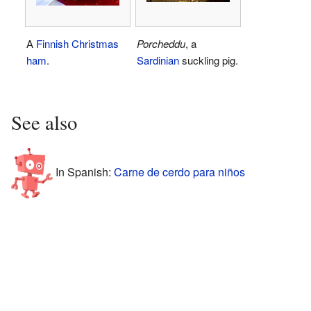
A
Finnish
Christmas
Porcheddu
, a
ham
.
Sardinian
suckling pig.
See also
In Spanish:
Carne de cerdo para niños