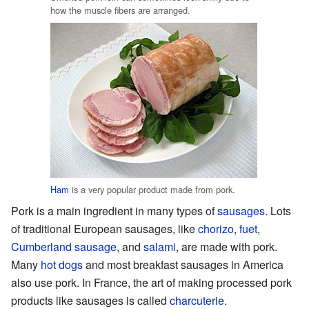
how the muscle fibers are arranged.
Ham
is a very popular product made from pork.
Pork is a main ingredient in many types of
sausages
. Lots
of traditional European sausages, like
chorizo
,
fuet
,
Cumberland sausage
, and
salami
, are made with pork.
Many
hot dogs
and most breakfast sausages in America
also use pork. In France, the art of making processed pork
products like sausages is called
charcuterie
.