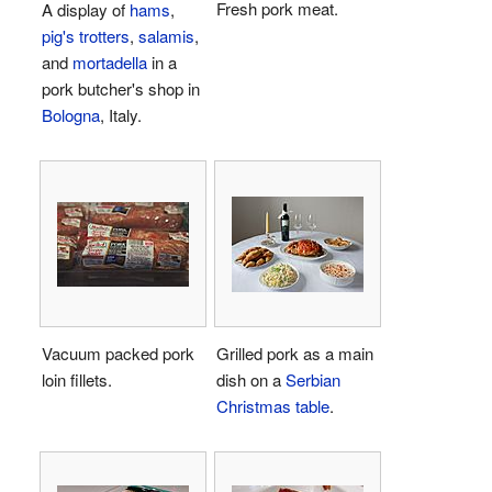
Fresh pork meat.
A display of
hams
,
pig's trotters
,
salamis
,
and
mortadella
in a
pork butcher's shop in
Bologna
, Italy.
Vacuum packed pork
Grilled pork as a main
loin fillets.
dish on a
Serbian
Christmas table
.