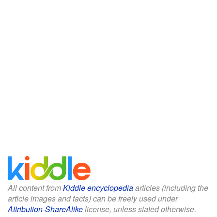
All content from
Kiddle encyclopedia
articles (including the
article images and facts) can be freely used under
Attribution-ShareAlike
license, unless stated otherwise.