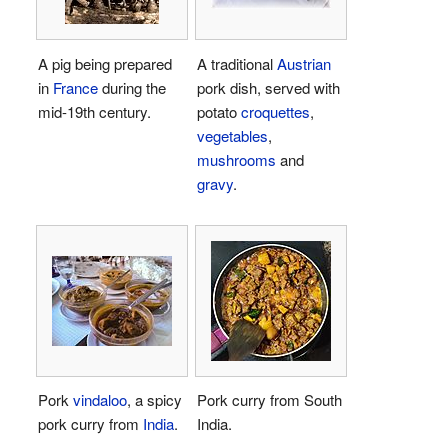
A pig being prepared
A traditional
Austrian
in
France
during the
pork dish, served with
mid-19th century.
potato
croquettes
,
vegetables
,
mushrooms
and
gravy
.
Pork
vindaloo
, a spicy
Pork curry from South
pork curry from
India
.
India.