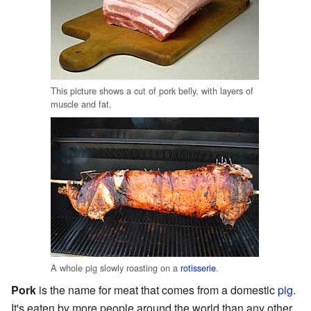
This picture shows a cut of pork belly, with layers of
muscle and fat.
A whole pig slowly roasting on a
rotisserie
.
Pork
is the name for meat that comes from a domestic
pig
.
It's eaten by more people around the world than any other