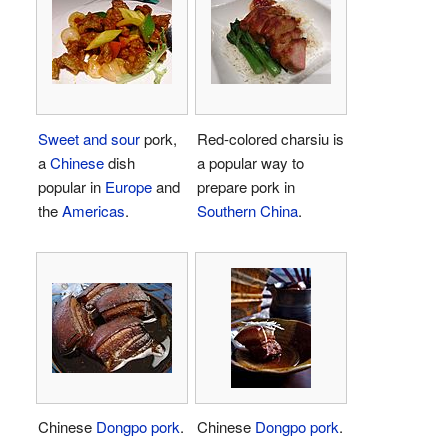
Sweet and sour
pork,
Red-colored charsiu is
a
Chinese
dish
a popular way to
popular in
Europe
and
prepare pork in
the
Americas
.
Southern China
.
Chinese
Dongpo pork
.
Chinese
Dongpo pork
.