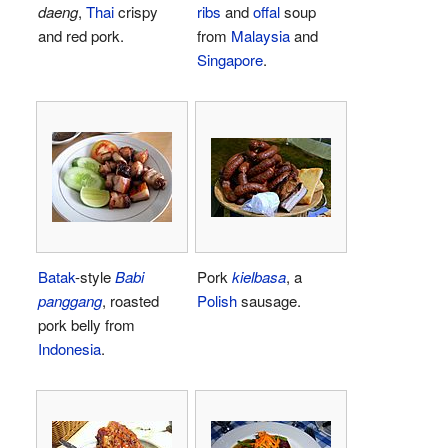
daeng
,
Thai
crispy
ribs
and
offal
soup
and red pork.
from
Malaysia
and
Singapore
.
Batak
-style
Babi
Pork
kielbasa
, a
panggang
, roasted
Polish
sausage.
pork belly from
Indonesia
.