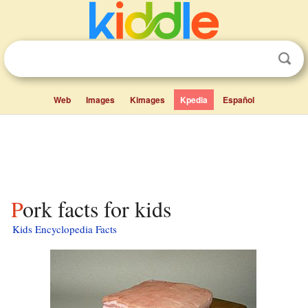
Web
Images
Kimages
Kpedia
Español
Pork facts for kids
Kids Encyclopedia Facts