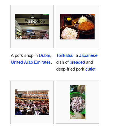
A pork shop in
Dubai
,
Tonkatsu
, a
Japanese
United Arab Emirates
.
dish of
breaded
and
deep-fried pork
cutlet
.