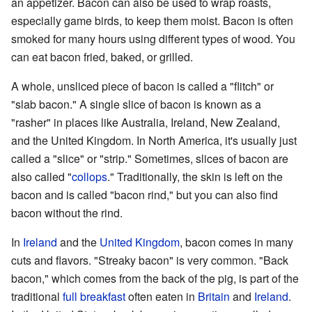
an appetizer. Bacon can also be used to wrap roasts,
especially game birds, to keep them moist. Bacon is often
smoked for many hours using different types of wood. You
can eat bacon fried, baked, or grilled.
A whole, unsliced piece of bacon is called a "flitch" or
"slab bacon." A single slice of bacon is known as a
"rasher" in places like Australia, Ireland, New Zealand,
and the United Kingdom. In North America, it's usually just
called a "slice" or "strip." Sometimes, slices of bacon are
also called "
collops
." Traditionally, the skin is left on the
bacon and is called "bacon rind," but you can also find
bacon without the rind.
In
Ireland
and the
United Kingdom
, bacon comes in many
cuts and flavors. "Streaky bacon" is very common. "Back
bacon," which comes from the back of the pig, is part of the
traditional
full breakfast
often eaten in
Britain
and
Ireland
.