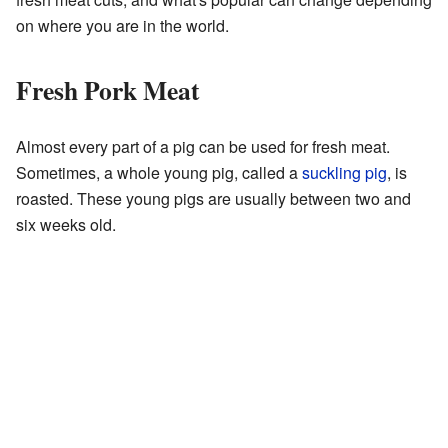
on where you are in the world.
Fresh Pork Meat
Almost every part of a pig can be used for fresh meat.
Sometimes, a whole young pig, called a
suckling pig
, is
roasted. These young pigs are usually between two and
six weeks old.