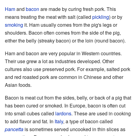
Ham
and
bacon
are made by curing fresh pork. This
means treating the meat with salt (called
pickling
) or by
smoking
it. Ham usually comes from the pig's legs or
shoulders. Bacon often comes from the side of the pig,
either the belly (streaky bacon) or the loin (round bacon).
Ham and bacon are very popular in Western countries.
Their use grew a lot as industries developed. Other
cultures also use preserved pork. For example, salted pork
and red roasted pork are common in Chinese and other
Asian foods.
Bacon is meat cut from the sides, belly, or back of a pig that
has been cured or smoked. In Europe, bacon is often cut
into small cubes called
lardons
. These are used in cooking
to add flavor and fat. In
Italy
, a type of bacon called
pancetta
is sometimes served uncooked in thin slices as