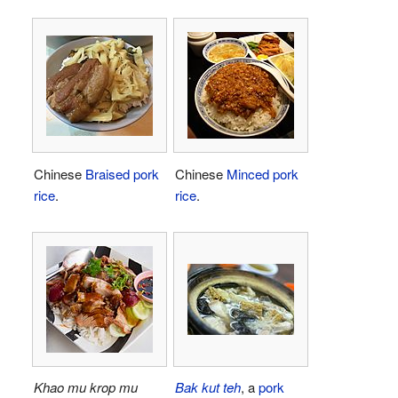
Chinese
Braised pork
Chinese
Minced pork
rice
.
rice
.
Khao mu krop mu
Bak kut teh
, a
pork