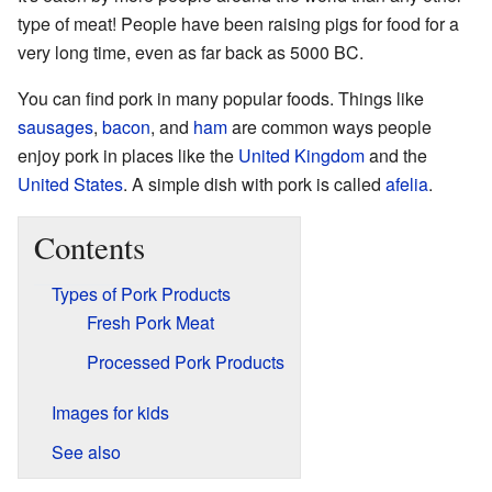
type of meat! People have been raising pigs for food for a
very long time, even as far back as 5000 BC.
You can find pork in many popular foods. Things like
sausages
,
bacon
, and
ham
are common ways people
enjoy pork in places like the
United Kingdom
and the
United States
. A simple dish with pork is called
afelia
.
Contents
Types of Pork Products
Fresh Pork Meat
Processed Pork Products
Images for kids
See also