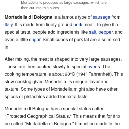
Mortadella is produced as large sausages, which are
then cut into thin slices.
Mortadella di Bologna
is a famous type of
sausage
from
Italy
. It is made from finely ground
pork
meat. To give it a
special taste, people add ingredients like
salt
,
pepper
, and
even a little
sugar
. Small cubes of pork fat are also mixed
in.
After mixing, the meat is shaped into very large sausages.
These are then cooked slowly in special
ovens
. The
cooking temperature is about 90°C (194° Fahrenheit). This
slow cooking gives Mortadella its unique flavor and
texture. Some types of Mortadella might also have other
spices or pistachios added for extra taste.
Mortadella di Bologna has a special status called
"Protected Geographical Status." This means that for it to
be called "Mortadella di Bologna," it must be made in the