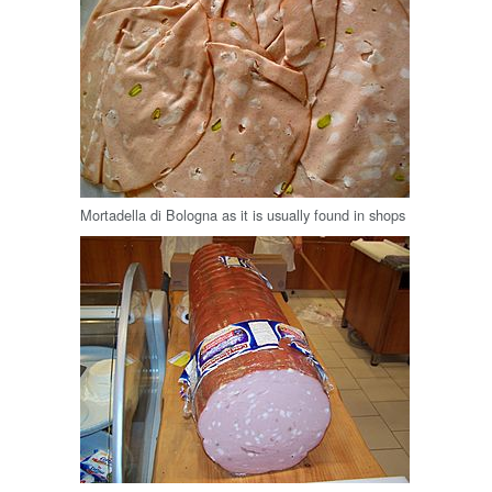
Mortadella di Bologna as it is usually found in shops