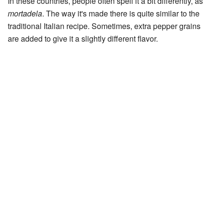
In these countries, people often spell it a bit differently, as
mortadela
. The way it's made there is quite similar to the
traditional Italian recipe. Sometimes, extra pepper grains
are added to give it a slightly different flavor.