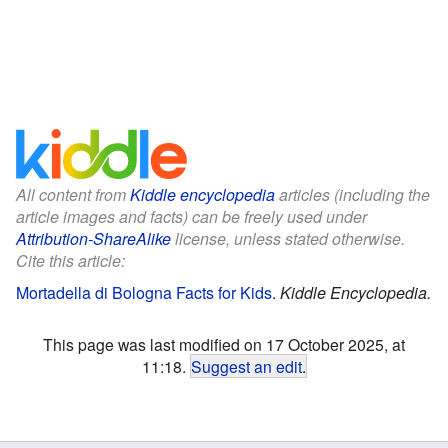
All content from
Kiddle encyclopedia
articles (including the
article images and facts) can be freely used under
Attribution-ShareAlike
license, unless stated otherwise.
Cite this article:
Mortadella di Bologna Facts for Kids
.
Kiddle Encyclopedia.
This page was last modified on 17 October 2025, at
11:18.
Suggest an edit
.