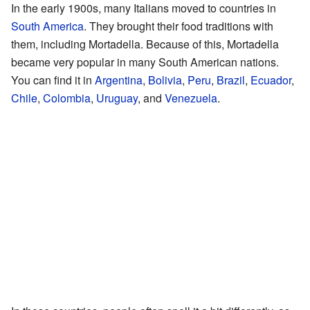
In the early 1900s, many Italians moved to countries in
South America
. They brought their food traditions with
them, including Mortadella. Because of this, Mortadella
became very popular in many South American nations.
You can find it in
Argentina
,
Bolivia
,
Peru
,
Brazil
,
Ecuador
,
Chile
,
Colombia
,
Uruguay
, and
Venezuela
.