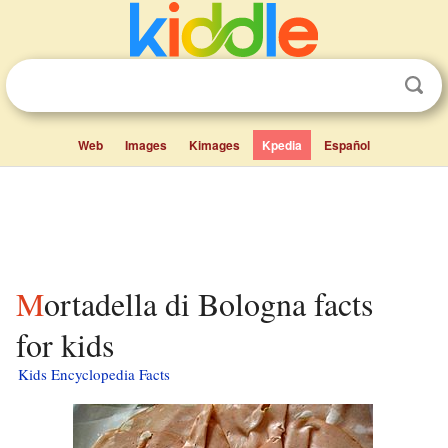
Web
Images
Kimages
Kpedia
Español
Mortadella di Bologna facts
for kids
Kids Encyclopedia Facts