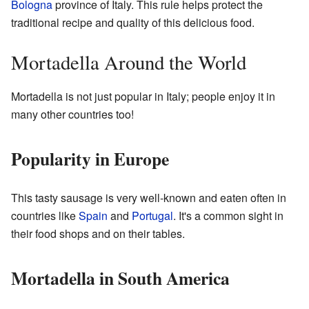
Bologna
province of Italy. This rule helps protect the
traditional recipe and quality of this delicious food.
Mortadella Around the World
Mortadella is not just popular in Italy; people enjoy it in
many other countries too!
Popularity in Europe
This tasty sausage is very well-known and eaten often in
countries like
Spain
and
Portugal
. It's a common sight in
their food shops and on their tables.
Mortadella in South America