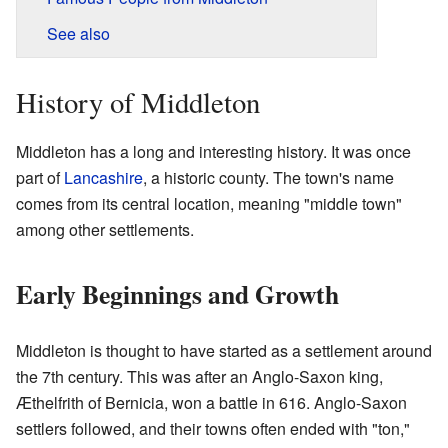
See also
History of Middleton
Middleton has a long and interesting history. It was once
part of
Lancashire
, a historic county. The town's name
comes from its central location, meaning "middle town"
among other settlements.
Early Beginnings and Growth
Middleton is thought to have started as a settlement around
the 7th century. This was after an Anglo-Saxon king,
Æthelfrith of Bernicia, won a battle in 616. Anglo-Saxon
settlers followed, and their towns often ended with "ton,"