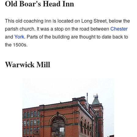
Old Boar's Head Inn
This old coaching inn is located on Long Street, below the
parish church. It was a stop on the road between
Chester
and
York
. Parts of the building are thought to date back to
the 1500s.
Warwick Mill