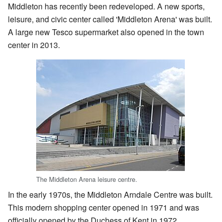
Middleton has recently been redeveloped. A new sports,
leisure, and civic center called 'Middleton Arena' was built.
A large new Tesco supermarket also opened in the town
center in 2013.
The Middleton Arena leisure centre.
In the early 1970s, the Middleton Arndale Centre was built.
This modern shopping center opened in 1971 and was
officially opened by the Duchess of Kent in 1972.