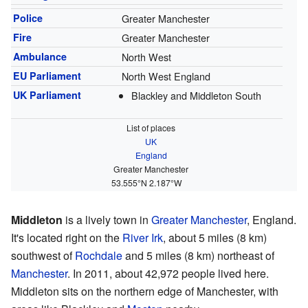
Police
Greater Manchester
Fire
Greater Manchester
Ambulance
North West
EU Parliament
North West England
UK Parliament
Blackley and Middleton South
List of places
UK
England
Greater Manchester
53.555°N 2.187°W
Middleton
is a lively town in
Greater Manchester
, England.
It's located right on the
River Irk
, about 5 miles (8 km)
southwest of
Rochdale
and 5 miles (8 km) northeast of
Manchester
. In 2011, about 42,972 people lived here.
Middleton sits on the northern edge of Manchester, with