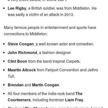
Lee Rigby
, a British soldier, was from Middleton. He
was sadly a victim of an attack in 2013.
Many famous people in entertainment and sports have
connections to Middleton:
Steve Coogan
, a well-known actor and comedian.
John Richmond
, a fashion designer.
Clint Boon
from the band Inspiral Carpets.
Maartin Allcock
from Fairport Convention and Jethro
Tull.
Brendan
and
Martin Coogan
.
All four members of the indie-rock band
The
Courteeners
, including frontman
Liam Fray
.