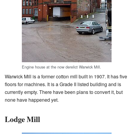
Engine house at the now derelict Warwick Mill.
Warwick Mill is a former cotton mill built in 1907. It has five
floors for machines. It is a Grade II listed building and is
currently empty. There have been plans to convert it, but
none have happened yet.
Lodge Mill