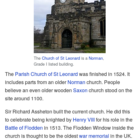
The
Church of St Leonard
is a
Norman
,
Grade I listed building.
The
Parish Church of St Leonard
was finished in 1524. It
includes parts from an older
Norman
church. People
believe an even older wooden
Saxon
church stood on the
site around 1100.
Sir Richard Assheton built the current church. He did this
to celebrate being knighted by
Henry VIII
for his role in the
Battle of Flodden
in 1513. The Flodden Window inside the
church is thought to be the oldest
war memorial
in the UK.