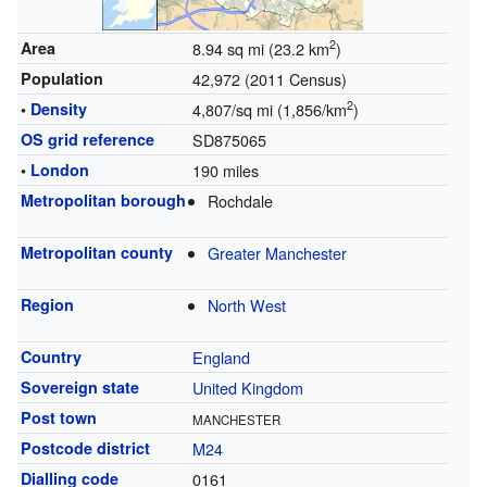
2
Area
8.94 sq mi (23.2 km
)
Population
42,972 (2011 Census)
2
•
Density
4,807/sq mi (1,856/km
)
OS grid reference
SD875065
•
London
190 miles
Metropolitan borough
Rochdale
Metropolitan county
Greater Manchester
Region
North West
Country
England
Sovereign state
United Kingdom
Post town
MANCHESTER
Postcode district
M24
Dialling code
0161