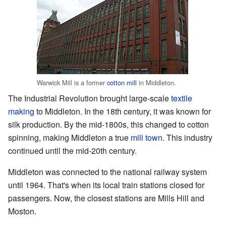
Warwick Mill is a former
cotton mill
in Middleton.
The Industrial Revolution brought large-scale
textile
making
to Middleton. In the 18th century, it was known for
silk production. By the mid-1800s, this changed to cotton
spinning, making Middleton a true
mill town
. This industry
continued until the mid-20th century.
Middleton was connected to the national railway system
until 1964. That's when its local train stations closed for
passengers. Now, the closest stations are Mills Hill and
Moston.