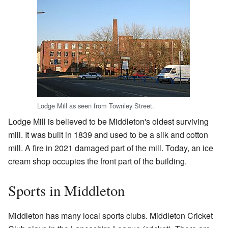
Lodge Mill as seen from Townley Street.
Lodge Mill is believed to be Middleton's oldest surviving
mill. It was built in 1839 and used to be a silk and cotton
mill. A fire in 2021 damaged part of the mill. Today, an ice
cream shop occupies the front part of the building.
Sports in Middleton
Middleton has many local sports clubs. Middleton Cricket