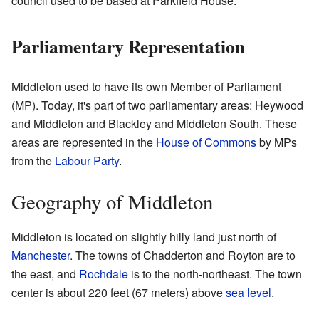
council used to be based at Parkfield House.
Parliamentary Representation
Middleton used to have its own Member of Parliament
(MP). Today, it's part of two parliamentary areas: Heywood
and Middleton and Blackley and Middleton South. These
areas are represented in the
House of Commons
by MPs
from the
Labour Party
.
Geography of Middleton
Middleton is located on slightly hilly land just north of
Manchester
. The towns of Chadderton and Royton are to
the east, and
Rochdale
is to the north-northeast. The town
center is about 220 feet (67 meters) above
sea level
.