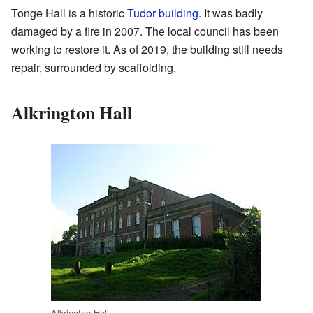
Tonge Hall is a historic
Tudor building
. It was badly
damaged by a fire in 2007. The local council has been
working to restore it. As of 2019, the building still needs
repair, surrounded by scaffolding.
Alkrington Hall
Alkrington Hall.