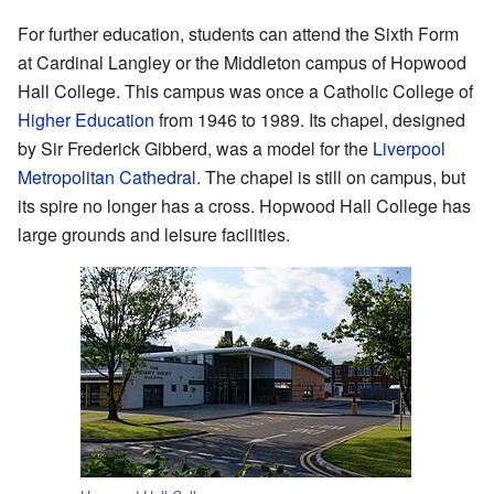
For further education, students can attend the Sixth Form
at Cardinal Langley or the Middleton campus of Hopwood
Hall College. This campus was once a Catholic College of
Higher Education
from 1946 to 1989. Its chapel, designed
by Sir Frederick Gibberd, was a model for the
Liverpool
Metropolitan Cathedral
. The chapel is still on campus, but
its spire no longer has a cross. Hopwood Hall College has
large grounds and leisure facilities.