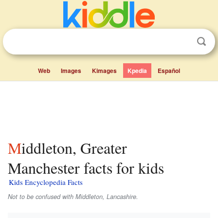
Web
Images
Kimages
Kpedia
Español
Middleton, Greater
Manchester facts for kids
Kids Encyclopedia Facts
Not to be confused with Middleton, Lancashire.