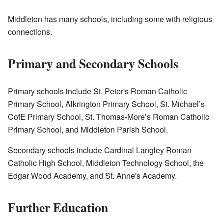
Middleton has many schools, including some with religious
connections.
Primary and Secondary Schools
Primary schools include St. Peter's Roman Catholic
Primary School, Alkrington Primary School, St. Michael’s
CofE Primary School, St. Thomas-More’s Roman Catholic
Primary School, and Middleton Parish School.
Secondary schools include Cardinal Langley Roman
Catholic High School, Middleton Technology School, the
Edgar Wood Academy, and St. Anne's Academy.
Further Education