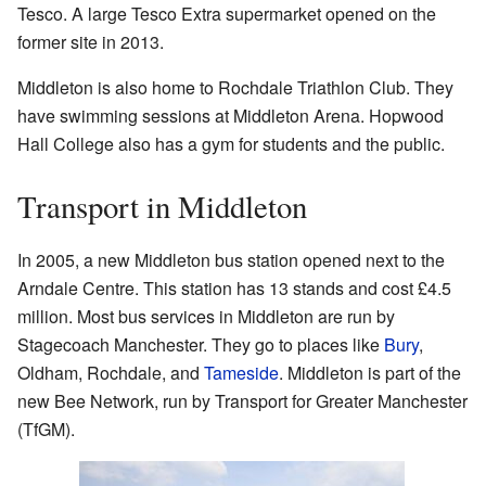
Tesco. A large Tesco Extra supermarket opened on the
former site in 2013.
Middleton is also home to Rochdale Triathlon Club. They
have swimming sessions at Middleton Arena. Hopwood
Hall College also has a gym for students and the public.
Transport in Middleton
In 2005, a new Middleton bus station opened next to the
Arndale Centre. This station has 13 stands and cost £4.5
million. Most bus services in Middleton are run by
Stagecoach Manchester. They go to places like
Bury
,
Oldham, Rochdale, and
Tameside
. Middleton is part of the
new Bee Network, run by Transport for Greater Manchester
(TfGM).