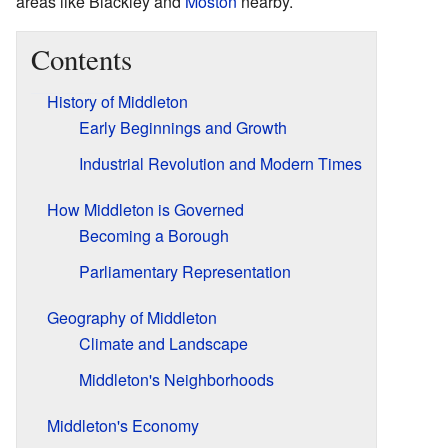
areas like Blackley and
Moston
nearby.
Contents
History of Middleton
Early Beginnings and Growth
Industrial Revolution and Modern Times
How Middleton is Governed
Becoming a Borough
Parliamentary Representation
Geography of Middleton
Climate and Landscape
Middleton's Neighborhoods
Middleton's Economy