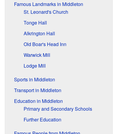
Famous Landmarks in Middleton
St. Leonard's Church
Tonge Hall
Alkrington Hall
Old Boar's Head Inn
Warwick Mill
Lodge Mill
Sports in Middleton
Transport in Middleton
Education in Middleton
Primary and Secondary Schools
Further Education
Famous People from Middleton