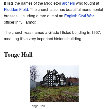
It lists the names of the Middleton
archers
who fought at
Flodden Field
. The church also has beautiful monumental
brasses, including a rare one of an
English Civil War
officer in full armor.
The church was named a Grade I listed building in 1957,
meaning it's a very important historic building.
Tonge Hall
Tonge Hall.