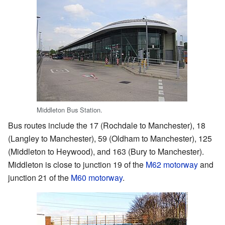
Middleton Bus Station.
Bus routes include the 17 (Rochdale to Manchester), 18
(Langley to Manchester), 59 (Oldham to Manchester), 125
(Middleton to Heywood), and 163 (Bury to Manchester).
Middleton is close to junction 19 of the
M62 motorway
and
junction 21 of the
M60 motorway
.