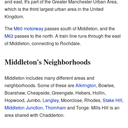
and east. It's part of the Greater Manchester Urban Area,
which is the third largest urban area in the United
Kingdom.
The
M60 motorway
passes south of Middleton, and the
M62
passes to the north. A train line runs through the east
of Middleton, connecting to Rochdale.
Middleton's Neighborhoods
Middleton includes many different areas and
neighborhoods. Some of these are
Alkrington
, Bowlee,
Boarshaw, Cheapside, Greengate, Hebers, Hollin,
Hopwood, Jumbo,
Langley
, Moorclose, Rhodes,
Stake Hill
,
Middleton Junction
,
Thornham
and Tonge. Mills Hill is an
area shared with Chadderton.