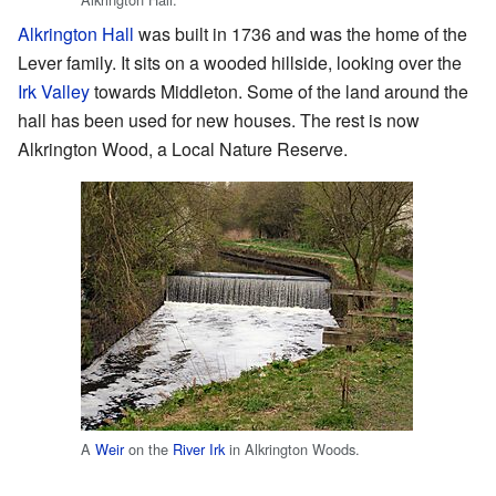
Alkrington Hall
was built in 1736 and was the home of the
Lever family. It sits on a wooded hillside, looking over the
Irk Valley
towards Middleton. Some of the land around the
hall has been used for new houses. The rest is now
Alkrington Wood, a Local Nature Reserve.
A
Weir
on the
River Irk
in Alkrington Woods.