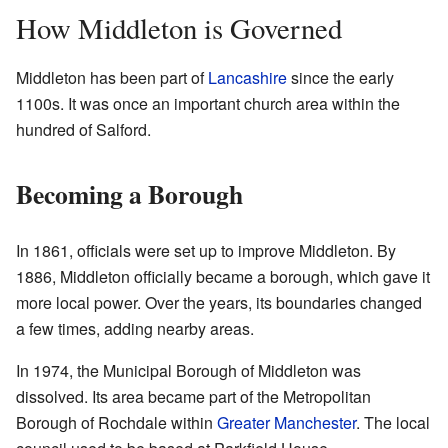
How Middleton is Governed
Middleton has been part of
Lancashire
since the early
1100s. It was once an important church area within the
hundred of Salford.
Becoming a Borough
In 1861, officials were set up to improve Middleton. By
1886, Middleton officially became a borough, which gave it
more local power. Over the years, its boundaries changed
a few times, adding nearby areas.
In 1974, the Municipal Borough of Middleton was
dissolved. Its area became part of the Metropolitan
Borough of Rochdale within
Greater Manchester
. The local