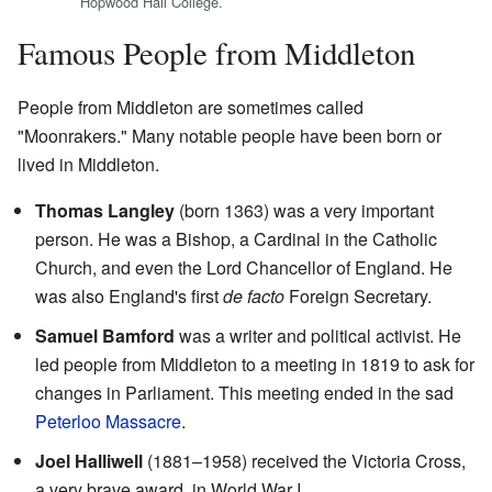
Hopwood Hall College.
Famous People from Middleton
People from Middleton are sometimes called
"Moonrakers." Many notable people have been born or
lived in Middleton.
Thomas Langley
(born 1363) was a very important
person. He was a Bishop, a Cardinal in the Catholic
Church, and even the Lord Chancellor of England. He
was also England's first
de facto
Foreign Secretary.
Samuel Bamford
was a writer and political activist. He
led people from Middleton to a meeting in 1819 to ask for
changes in Parliament. This meeting ended in the sad
Peterloo Massacre
.
Joel Halliwell
(1881–1958) received the Victoria Cross,
a very brave award, in World War I.