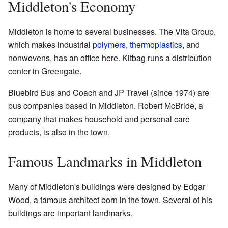
Middleton's Economy
Middleton is home to several businesses. The Vita Group,
which makes industrial
polymers
,
thermoplastics
, and
nonwovens, has an office here. Kitbag runs a distribution
center in Greengate.
Bluebird Bus and Coach and JP Travel (since 1974) are
bus companies based in Middleton. Robert McBride, a
company that makes household and personal care
products, is also in the town.
Famous Landmarks in Middleton
Many of Middleton's buildings were designed by Edgar
Wood, a famous architect born in the town. Several of his
buildings are important landmarks.