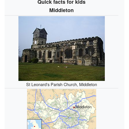
Quick facts for kids
Middleton
St Leonard's Parish Church, Middleton
Middleton