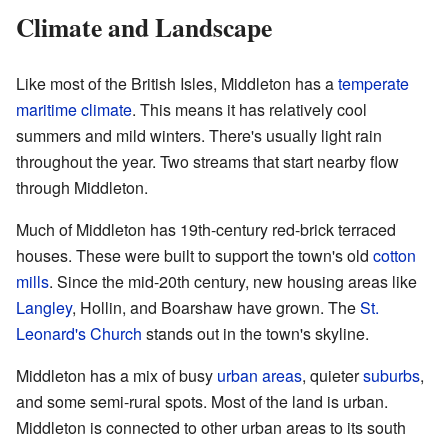
Climate and Landscape
Like most of the British Isles, Middleton has a
temperate
maritime climate
. This means it has relatively cool
summers and mild winters. There's usually light rain
throughout the year. Two streams that start nearby flow
through Middleton.
Much of Middleton has 19th-century red-brick terraced
houses. These were built to support the town's old
cotton
mills
. Since the mid-20th century, new housing areas like
Langley
, Hollin, and Boarshaw have grown. The
St.
Leonard's Church
stands out in the town's skyline.
Middleton has a mix of busy
urban areas
, quieter
suburbs
,
and some semi-rural spots. Most of the land is urban.
Middleton is connected to other urban areas to its south