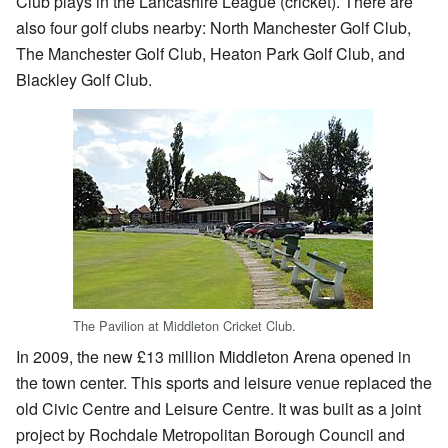
Club plays in the Lancashire League (cricket). There are
also four golf clubs nearby: North Manchester Golf Club,
The Manchester Golf Club, Heaton Park Golf Club, and
Blackley Golf Club.
The Pavilion at Middleton Cricket Club.
In 2009, the new £13 million Middleton Arena opened in
the town center. This sports and leisure venue replaced the
old Civic Centre and Leisure Centre. It was built as a joint
project by Rochdale Metropolitan Borough Council and