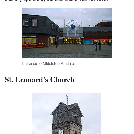
Entrance to Middleton Arndale.
St. Leonard's Church