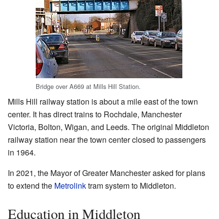
Bridge over A669 at Mills Hill Station.
Mills Hill railway station is about a mile east of the town
center. It has direct trains to Rochdale, Manchester
Victoria, Bolton, Wigan, and Leeds. The original Middleton
railway station near the town center closed to passengers
in 1964.
In 2021, the Mayor of Greater Manchester asked for plans
to extend the
Metrolink
tram system to Middleton.
Education in Middleton