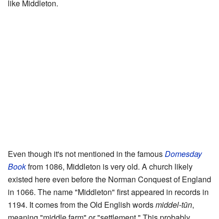
like Middleton.
Even though it's not mentioned in the famous
Domesday
Book
from 1086, Middleton is very old. A church likely
existed here even before the Norman Conquest of England
in 1066. The name "Middleton" first appeared in records in
1194. It comes from the Old English words
middel-tūn
,
meaning "middle farm" or "settlement." This probably