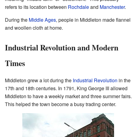
refers to its location between
Rochdale
and
Manchester
.
During the
Middle Ages
, people in Middleton made flannel
and woollen cloth at home.
Industrial Revolution and Modern
Times
Middleton grew a lot during the
Industrial Revolution
in the
17th and 18th centuries. In 1791, King George III allowed
Middleton to have a weekly market and three summer fairs.
This helped the town become a busy trading center.