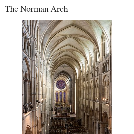
The Norman Arch