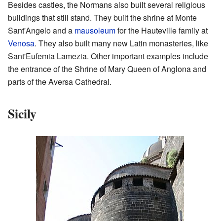
Besides castles, the Normans also built several religious
buildings that still stand. They built the shrine at Monte
Sant'Angelo and a
mausoleum
for the Hauteville family at
Venosa
. They also built many new Latin monasteries, like
Sant'Eufemia Lamezia. Other important examples include
the entrance of the Shrine of Mary Queen of Anglona and
parts of the Aversa Cathedral.
Sicily