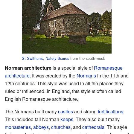
St Swithun's, Nately Scures
from the south west.
Norman architecture
is a special style of
Romanesque
architecture
. It was created by the
Normans
in the 11th and
12th centuries. This style was used in all the places they
ruled or influenced. In England, this style is often called
English Romanesque architecture.
The Normans built many
castles
and strong
fortifications
.
This included tall Norman
keeps
. They also built many
monasteries
,
abbeys
,
churches
, and
cathedrals
. This style