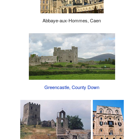
Abbaye-aux-Hommes, Caen
Greencastle, County Down