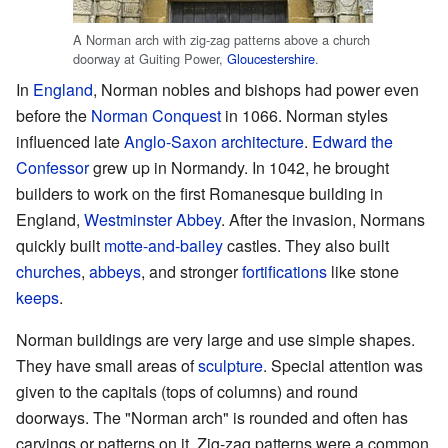
A Norman arch with zig-zag patterns above a church
doorway at Guiting Power,
Gloucestershire
.
In
England
, Norman nobles and bishops had power even
before the
Norman Conquest
in 1066. Norman styles
influenced late
Anglo-Saxon architecture
.
Edward the
Confessor
grew up in Normandy. In 1042, he brought
builders to work on the first Romanesque building in
England,
Westminster Abbey
. After the invasion, Normans
quickly built
motte-and-bailey
castles. They also built
churches
,
abbeys
, and stronger
fortifications
like stone
keeps
.
Norman buildings are very large and use simple shapes.
They have small areas of
sculpture
. Special attention was
given to the capitals (tops of columns) and round
doorways. The "Norman arch" is rounded and often has
carvings or patterns on it. Zig-zag patterns were a common