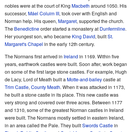
nobles were at the court of King
Macbeth
around 1050. His
successor,
Máel Coluim III
, took over with English and
Norman help. His queen,
Margaret
, supported the church.
The
Benedictine
order started a monastery at
Dunfermline
.
Her youngest son, who became
King David
, built
St.
Margaret's Chapel
in the early 12th century.
The Normans first arrived in
Ireland
in 1169. Within five
years, earthwork castles were built. Soon after, work began
on some of the first large stone castles. For example, Hugh
de Lacy, Lord of Meath built a
Motte-and-bailey
castle at
Trim Castle
,
County Meath
. When it was attacked in 1173,
he built a stone castle in its place. This new castle was
very strong and covered over three acres. Between 1177
and 1310, some of the greatest Norman castles in Ireland
were built. The Normans mostly settled in eastern Ireland,
in an area called the Pale. They built
Swords Castle
in