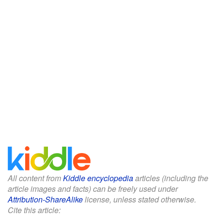
All content from
Kiddle encyclopedia
articles (including the
article images and facts) can be freely used under
Attribution-ShareAlike
license, unless stated otherwise.
Cite this article: