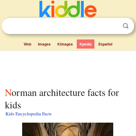
Web
Images
Kimages
Kpedia
Español
Norman architecture facts for
kids
Kids Encyclopedia Facts