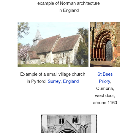
example of Norman architecture
in England
Example of a small village church
St Bees
in Pyrford,
Surrey
,
England
Priory
,
Cumbria,
west door,
around 1160