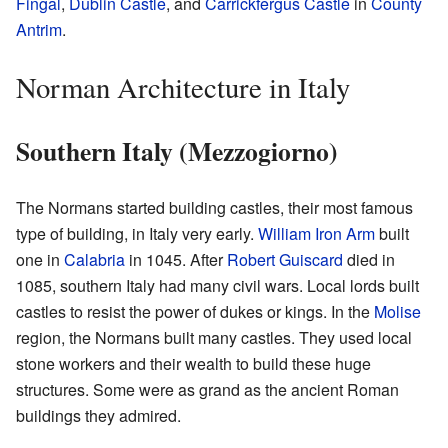
Fingal
,
Dublin Castle
, and
Carrickfergus Castle
in
County
Antrim
.
Norman Architecture in Italy
Southern Italy (Mezzogiorno)
The Normans started building castles, their most famous
type of building, in Italy very early.
William Iron Arm
built
one in
Calabria
in 1045. After
Robert Guiscard
died in
1085, southern Italy had many civil wars. Local lords built
castles to resist the power of dukes or kings. In the
Molise
region, the Normans built many castles. They used local
stone workers and their wealth to build these huge
structures. Some were as grand as the ancient Roman
buildings they admired.