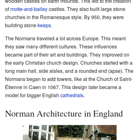
wooden castles on earth mounds. This led to the creation
of
motte-and-bailey
castles. They also built large stone
churches in the Romanesque style. By 950, they were
building stone
keeps
.
The Normans traveled a lot across Europe. This meant
they saw many different cultures. These influences
became part of their art and buildings. They improved on
the early Christian church design. Churches started with a
long main hall, side aisles, and a rounded end (apse). The
Normans began to add towers, like at the Church of Saint-
Étienne in Caen in 1067. This design later became a
model for bigger English
cathedrals
.
Norman Architecture in England