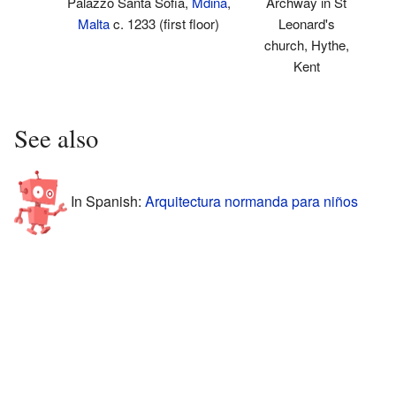
Palazzo Santa Sofia,
Mdina
,
Archway in St
Malta
c. 1233 (first floor)
Leonard's
church, Hythe,
Kent
See also
In Spanish:
Arquitectura normanda para niños