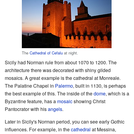
The
Cathedral of Cefalu
at night.
Sicily had Norman rule from about 1070 to 1200. The
architecture there was decorated with shiny gilded
mosaics. A great example is the cathedral at Monreale.
The Palatine Chapel in
Palermo
, built in 1130, is perhaps
the best example of this. The inside of the
dome
, which is a
Byzantine feature, has a
mosaic
showing Christ
Pantocrator with his
angels
.
Later in Sicily's Norman period, you can see early Gothic
influences. For example, in the
cathedral
at Messina,