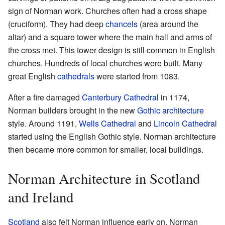
sign of Norman work. Churches often had a cross shape
(cruciform). They had deep
chancels
(area around the
altar) and a square tower where the main hall and arms of
the cross met. This tower design is still common in English
churches. Hundreds of local churches were built. Many
great English
cathedrals
were started from 1083.
After a fire damaged
Canterbury Cathedral
in 1174,
Norman builders brought in the new
Gothic architecture
style. Around 1191,
Wells Cathedral
and
Lincoln Cathedral
started using the English Gothic style. Norman architecture
then became more common for smaller, local buildings.
Norman Architecture in Scotland
and Ireland
Scotland
also felt Norman influence early on. Norman