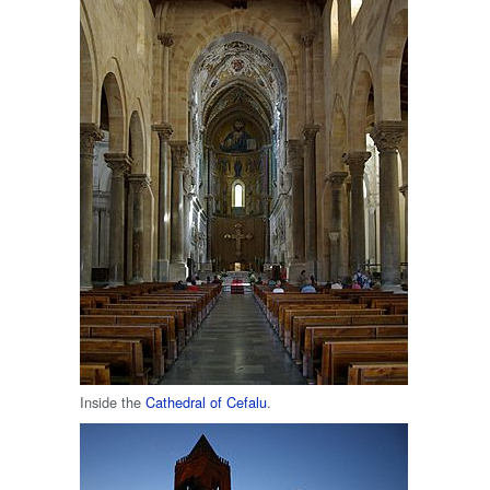
Inside the
Cathedral of Cefalu
.