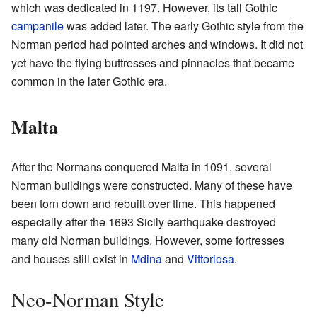
which was dedicated in 1197. However, its tall Gothic
campanile
was added later. The early Gothic style from the
Norman period had pointed arches and windows. It did not
yet have the flying buttresses and pinnacles that became
common in the later Gothic era.
Malta
After the Normans conquered Malta in 1091, several
Norman buildings were constructed. Many of these have
been torn down and rebuilt over time. This happened
especially after the 1693 Sicily earthquake destroyed
many old Norman buildings. However, some fortresses
and houses still exist in
Mdina
and
Vittoriosa
.
Neo-Norman Style