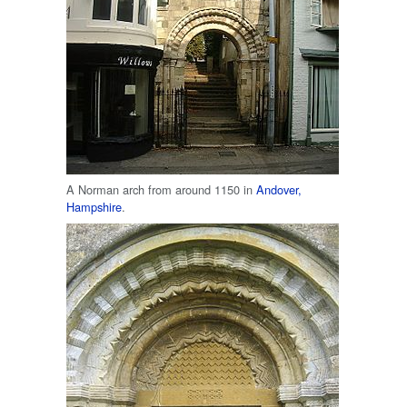
A Norman arch from around 1150 in
Andover,
Hampshire
.