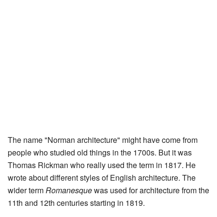
The name "Norman architecture" might have come from
people who studied old things in the 1700s. But it was
Thomas Rickman who really used the term in 1817. He
wrote about different styles of English architecture. The
wider term
Romanesque
was used for architecture from the
11th and 12th centuries starting in 1819.