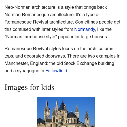
Neo-Norman architecture is a style that brings back
Norman Romanesque architecture. It's a type of
Romanesque Revival architecture. Sometimes people get
this confused with later styles from
Normandy
, like the
"Norman farmhouse style" popular for large houses.
Romanesque Revival styles focus on the arch, column
tops, and decorated doorways. There are two examples in
Manchester, England: the old Stock Exchange building
and a synagogue in
Fallowfield
.
Images for kids