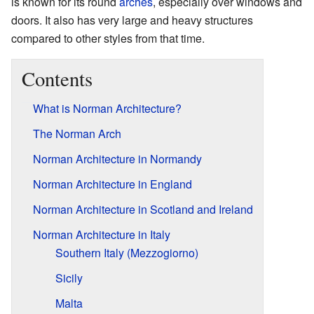
is known for its round
arches
, especially over windows and
doors. It also has very large and heavy structures
compared to other styles from that time.
Contents
What is Norman Architecture?
The Norman Arch
Norman Architecture in Normandy
Norman Architecture in England
Norman Architecture in Scotland and Ireland
Norman Architecture in Italy
Southern Italy (Mezzogiorno)
Sicily
Malta