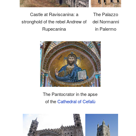
Castle at Raviscanina: a
The Palazzo
stronghold of the rebel Andrew of
dei Normanni
Rupecanina
in Palermo
The Pantocrator in the apse
of the
Cathedral of Cefalù