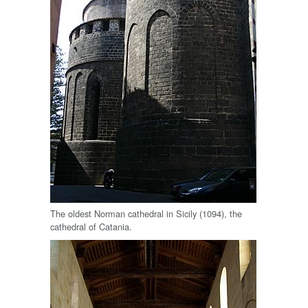
The oldest Norman cathedral in Sicily (1094), the
cathedral of Catania.