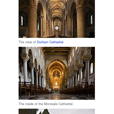
The nave of
Durham Cathedral
.
The inside of the Monreale Cathedral.