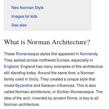
Neo-Norman Style
Images for kids
See also
What is Norman Architecture?
These
Romanesque
styles first appeared in
Normandy
.
They spread across northwest
Europe
, especially in
England
. England has many examples of this architecture
still standing today. Around the same time, a Norman
family ruled in
Sicily
. They created a unique style that
mixed
Byzantine
and Saracen influences. This is also
called Norman architecture, or Sicilian Romanesque. The
idea of the arch, invented by ancient Rome, is key to all
Norman architecture.