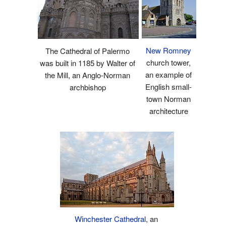
New Romney
The Cathedral of Palermo
church tower,
was built in 1185 by Walter of
an example of
the Mill, an Anglo-Norman
English small-
archbishop
town Norman
architecture
Winchester Cathedral
, an