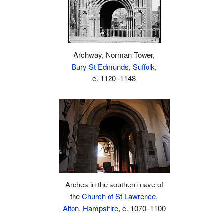
Archway, Norman Tower,
Bury St Edmunds
,
Suffolk
,
c. 1120–1148
Arches in the southern nave of
the
Church of St Lawrence,
Alton
,
Hampshire
, c. 1070–1100