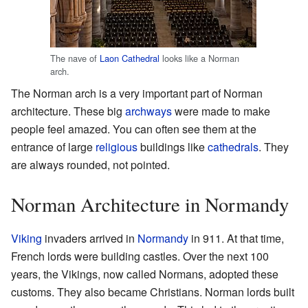
The nave of
Laon Cathedral
looks like a Norman
arch.
The Norman arch is a very important part of Norman
architecture. These big
archways
were made to make
people feel amazed. You can often see them at the
entrance of large
religious
buildings like
cathedrals
. They
are always rounded, not pointed.
Norman Architecture in Normandy
Viking
invaders arrived in
Normandy
in 911. At that time,
French lords were building castles. Over the next 100
years, the Vikings, now called Normans, adopted these
customs. They also became Christians. Norman lords built