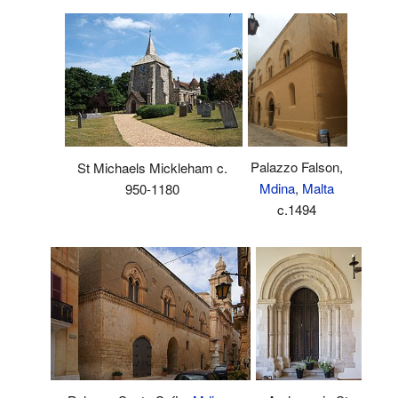
Palazzo Falson,
St Michaels Mickleham c.
Mdina
,
Malta
950-1180
c.1494