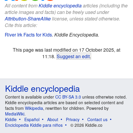
All content from
Kiddle encyclopedia
articles (including the
article images and facts) can be freely used under
Attribution-ShareAlike
license, unless stated otherwise.
Cite this article:
River Irk Facts for Kids
.
Kiddle Encyclopedia.
This page was last modified on 17 October 2025, at
11:18.
Suggest an edit
.
Kiddle encyclopedia
Content is available under
CC BY-SA 3.0
unless otherwise noted.
Kiddle encyclopedia articles are based on selected content and
facts from
Wikipedia
, rewritten for children. Powered by
MediaWiki
.
Kiddle
Español
About
Privacy
Contact us
Enciclopedia Kiddle para niños
© 2026 Kiddle.co