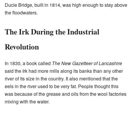
Ducie Bridge, built in 1814, was high enough to stay above
the floodwaters.
The Irk During the Industrial
Revolution
In 1830, a book called
The New Gazetteer of Lancashire
said the Irk had more mills along its banks than any other
river of its size in the country. It also mentioned that the
eels in the river used to be very fat. People thought this
was because of the grease and oils from the wool factories
mixing with the water.