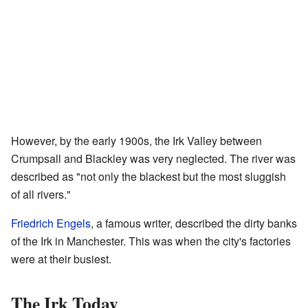
However, by the early 1900s, the Irk Valley between
Crumpsall and Blackley was very neglected. The river was
described as "not only the blackest but the most sluggish
of all rivers."
Friedrich Engels
, a famous writer, described the dirty banks
of the Irk in Manchester. This was when the city's factories
were at their busiest.
The Irk Today