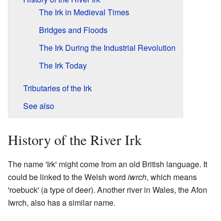
The Irk in Medieval Times
Bridges and Floods
The Irk During the Industrial Revolution
The Irk Today
Tributaries of the Irk
See also
History of the River Irk
The name 'Irk' might come from an old British language. It
could be linked to the Welsh word
iwrch
, which means
'roebuck' (a type of deer). Another river in Wales, the Afon
Iwrch, also has a similar name.