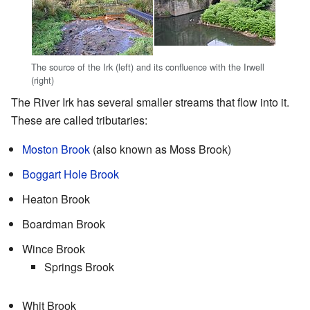
The source of the Irk (left) and its confluence with the Irwell
(right)
The River Irk has several smaller streams that flow into it.
These are called tributaries:
Moston Brook
(also known as Moss Brook)
Boggart Hole Brook
Heaton Brook
Boardman Brook
Wince Brook
Springs Brook
Whit Brook