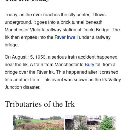
Today, as the river reaches the city center, it flows
underground. It goes into a brick tunnel beneath
Manchester Victoria railway station at Ducie Bridge. The
Irk then empties into the
River Irwell
under a railway
bridge.
On August 15, 1953, a serious train accident happened
near the Irk. A train from Manchester to
Bury
fell from a
bridge over the River Irk. This happened after it crashed
into another train. This event was known as the Irk Valley
Junction disaster.
Tributaries of the Irk