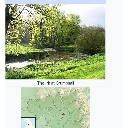
The Irk at Crumpsall