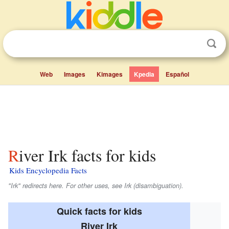
Web
Images
Kimages
Kpedia
Español
River Irk facts for kids
Kids Encyclopedia Facts
"Irk" redirects here. For other uses, see Irk (disambiguation).
Quick facts for kids
River Irk