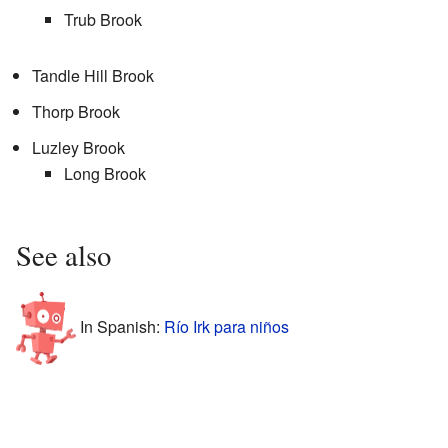
Trub Brook
Tandle Hill Brook
Thorp Brook
Luzley Brook
Long Brook
See also
In Spanish:
Río Irk para niños