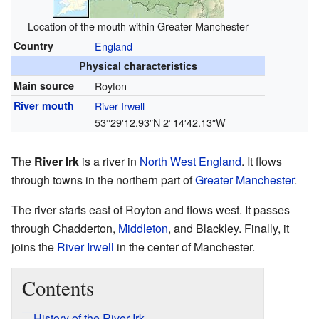
Location of the mouth within Greater Manchester
Country
England
Physical characteristics
Main source
Royton
River mouth
River Irwell
53°29′12.93″N
2°14′42.13″W
The
River Irk
is a river in
North West England
. It flows
through towns in the northern part of
Greater Manchester
.
The river starts east of Royton and flows west. It passes
through Chadderton,
Middleton
, and Blackley. Finally, it
joins the
River Irwell
in the center of Manchester.
Contents
History of the River Irk