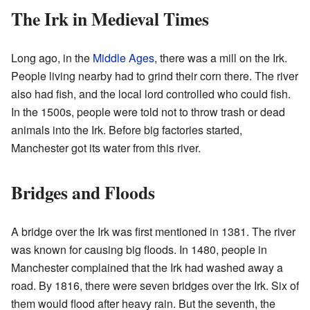
The Irk in Medieval Times
Long ago, in the
Middle Ages
, there was a mill on the Irk.
People living nearby had to grind their corn there. The river
also had fish, and the local lord controlled who could fish.
In the 1500s, people were told not to throw trash or dead
animals into the Irk. Before big factories started,
Manchester got its water from this river.
Bridges and Floods
A bridge over the Irk was first mentioned in 1381. The river
was known for causing big floods. In 1480, people in
Manchester complained that the Irk had washed away a
road. By 1816, there were seven bridges over the Irk. Six of
them would flood after heavy rain. But the seventh, the