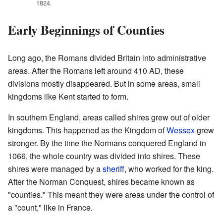
1824.
Early Beginnings of Counties
Long ago, the Romans divided Britain into administrative
areas. After the Romans left around 410 AD, these
divisions mostly disappeared. But in some areas, small
kingdoms like Kent started to form.
In southern England, areas called shires grew out of older
kingdoms. This happened as the Kingdom of
Wessex
grew
stronger. By the time the Normans conquered England in
1066, the whole country was divided into shires. These
shires were managed by a
sheriff
, who worked for the king.
After the Norman Conquest, shires became known as
"counties." This meant they were areas under the control of
a "count," like in France.