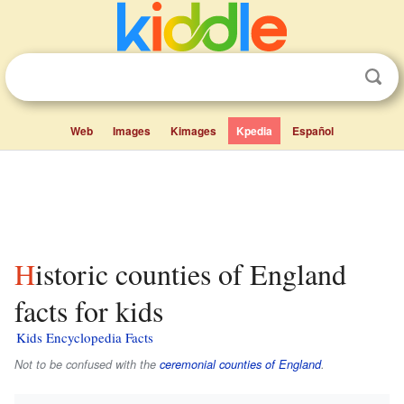
Web
Images
Kimages
Kpedia
Español
Historic counties of England
facts for kids
Kids Encyclopedia Facts
Not to be confused with the
ceremonial counties of England
.