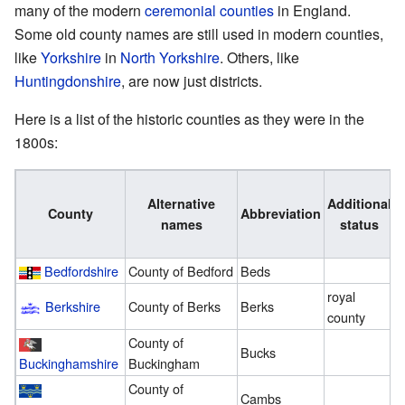
many of the modern
ceremonial counties
in England.
Some old county names are still used in modern counties,
like
Yorkshire
in
North Yorkshire
. Others, like
Huntingdonshire
, are now just districts.
Here is a list of the historic counties as they were in the
1800s:
A
Alternative
Additional
County
Abbreviation
names
status
1
Bedfordshire
County of Bedford
Beds
3
royal
Berkshire
County of Berks
Berks
3
county
County of
Bucks
3
Buckinghamshire
Buckingham
County of
Cambs
2