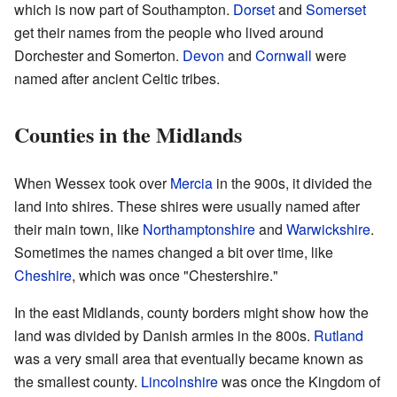
which is now part of Southampton.
Dorset
and
Somerset
get their names from the people who lived around
Dorchester and Somerton.
Devon
and
Cornwall
were
named after ancient Celtic tribes.
Counties in the Midlands
When Wessex took over
Mercia
in the 900s, it divided the
land into shires. These shires were usually named after
their main town, like
Northamptonshire
and
Warwickshire
.
Sometimes the names changed a bit over time, like
Cheshire
, which was once "Chestershire."
In the east Midlands, county borders might show how the
land was divided by Danish armies in the 800s.
Rutland
was a very small area that eventually became known as
the smallest county.
Lincolnshire
was once the Kingdom of