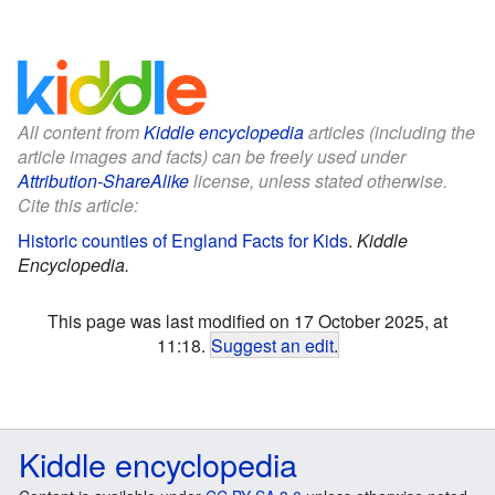
All content from
Kiddle encyclopedia
articles (including the
article images and facts) can be freely used under
Attribution-ShareAlike
license, unless stated otherwise.
Cite this article:
Historic counties of England Facts for Kids
.
Kiddle
Encyclopedia.
This page was last modified on 17 October 2025, at
11:18.
Suggest an edit
.
Kiddle encyclopedia