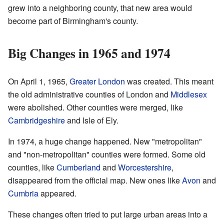
grew into a neighboring county, that new area would
become part of Birmingham's county.
Big Changes in 1965 and 1974
On April 1, 1965,
Greater London
was created. This meant
the old administrative counties of London and
Middlesex
were abolished. Other counties were merged, like
Cambridgeshire
and Isle of Ely.
In 1974, a huge change happened. New "metropolitan"
and "non-metropolitan" counties were formed. Some old
counties, like
Cumberland
and
Worcestershire
,
disappeared from the official map. New ones like
Avon
and
Cumbria
appeared.
These changes often tried to put large urban areas into a