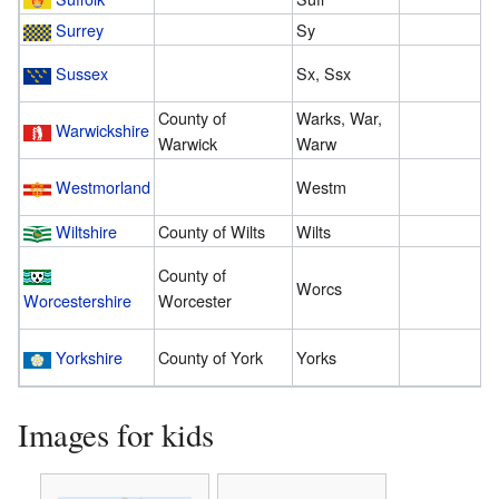
Surrey
Sy
3
Sussex
Sx, Ssx
1
County of
Warks, War,
Warwickshire
2
Warwick
Warw
Westmorland
Westm
2
Wiltshire
County of Wilts
Wilts
1
County of
Worcs
3
Worcestershire
Worcester
Yorkshire
County of York
Yorks
1
Images for kids