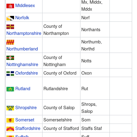
Mx, Middx,
Middlesex
3
Mddx
Norfolk
Norf
4
County of
Northants
2
Northamptonshire
Northampton
Northumb,
5
Northumberland
Northd
County of
Notts
2
Nottinghamshire
Nottingham
Oxfordshire
County of Oxford
Oxon
3
Rutland
Rutlandshire
Rut
3
Shrops,
Shropshire
County of Salop
1
Salop
Somerset
Somersetshire
Som
7
Staffordshire
County of Stafford
Staffs Staf
1
Suffolk
Suff
1