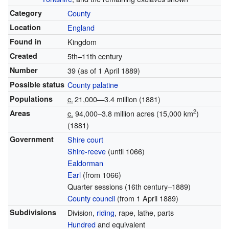
Category
County
Location
England
Found in
Kingdom
Created
5th–11th century
Number
39 (as of 1 April 1889)
Possible status
County palatine
Populations
c.
21,000—3.4 million
(1881)
2
Areas
c.
94,000–3.8 million acres (15,000 km
)
(1881)
Government
Shire court
Shire-reeve
(until 1066)
Ealdorman
Earl
(from 1066)
Quarter sessions (16th century–1889)
County council
(from 1 April 1889)
Subdivisions
Division,
riding
, rape, lathe, parts
Hundred
and equivalent