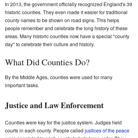
In 2013, the government officially recognized England's 39
historic counties. They even made it easier for traditional
county names to be shown on road signs. This helps
people remember and celebrate the long history of these
areas. Many historic counties now have a special "county
day" to celebrate their culture and history.
What Did Counties Do?
By the Middle Ages, counties were used for many
important tasks.
Justice and Law Enforcement
Counties were key for the justice system. Judges held
courts in each county. People called
justices of the peace