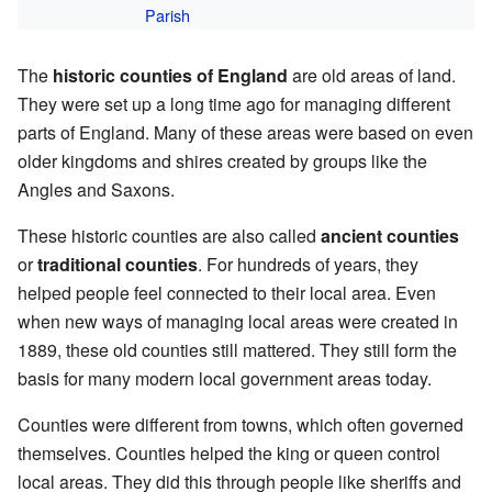
Parish
The
historic counties of England
are old areas of land.
They were set up a long time ago for managing different
parts of England. Many of these areas were based on even
older kingdoms and shires created by groups like the
Angles and Saxons.
These historic counties are also called
ancient counties
or
traditional counties
. For hundreds of years, they
helped people feel connected to their local area. Even
when new ways of managing local areas were created in
1889, these old counties still mattered. They still form the
basis for many modern local government areas today.
Counties were different from towns, which often governed
themselves. Counties helped the king or queen control
local areas. They did this through people like sheriffs and