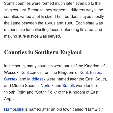
Some counties were formed much later, even up to the
16th century. Because they started in different ways, the
counties varied a lot in size. Their borders stayed mostly
the same between the 1500s and 1888. Each shire was
responsible for collecting taxes, defending its area, and
making sure justice was served.
Counties in Southern England
In the south, many counties were parts of the Kingdom of
Wessex.
Kent
comes from the Kingdom of Kent.
Essex
,
Sussex
, and
Middlesex
were named after the East, South,
and Middle Saxons.
Norfolk
and
Suffolk
were for the
"North Folk" and "South Folk" of the Kingdom of East
Anglia.
Hampshire
is named after an old town called "Hamwic,"