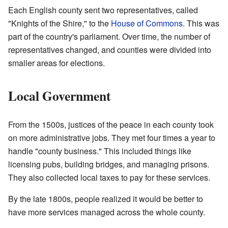
Each English county sent two representatives, called
"Knights of the Shire," to the
House of Commons
. This was
part of the country's parliament. Over time, the number of
representatives changed, and counties were divided into
smaller areas for elections.
Local Government
From the 1500s, justices of the peace in each county took
on more administrative jobs. They met four times a year to
handle "county business." This included things like
licensing pubs, building bridges, and managing prisons.
They also collected local taxes to pay for these services.
By the late 1800s, people realized it would be better to
have more services managed across the whole county.