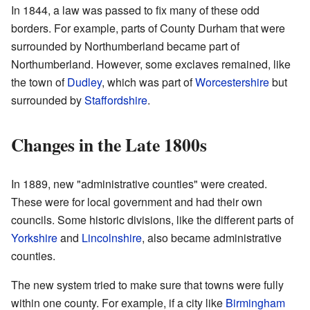
In 1844, a law was passed to fix many of these odd
borders. For example, parts of County Durham that were
surrounded by Northumberland became part of
Northumberland. However, some exclaves remained, like
the town of
Dudley
, which was part of
Worcestershire
but
surrounded by
Staffordshire
.
Changes in the Late 1800s
In 1889, new "administrative counties" were created.
These were for local government and had their own
councils. Some historic divisions, like the different parts of
Yorkshire
and
Lincolnshire
, also became administrative
counties.
The new system tried to make sure that towns were fully
within one county. For example, if a city like
Birmingham