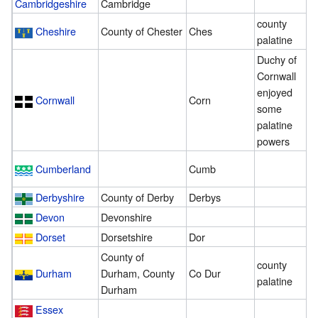
Cambridgeshire
Cambridge
county
Cheshire
County of Chester
Ches
2
palatine
Duchy of
Cornwall
enjoyed
Cornwall
Corn
1
some
palatine
powers
Cumberland
Cumb
1
Derbyshire
County of Derby
Derbys
1
Devon
Devonshire
3
Dorset
Dorsetshire
Dor
2
County of
county
Durham
Durham, County
Co Dur
2
palatine
Durham
Essex
1