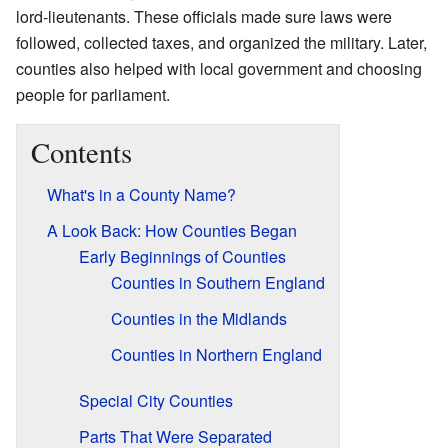
lord-lieutenants. These officials made sure laws were
followed, collected taxes, and organized the military. Later,
counties also helped with local government and choosing
people for parliament.
Contents
What's in a County Name?
A Look Back: How Counties Began
Early Beginnings of Counties
Counties in Southern England
Counties in the Midlands
Counties in Northern England
Special City Counties
Parts That Were Separated