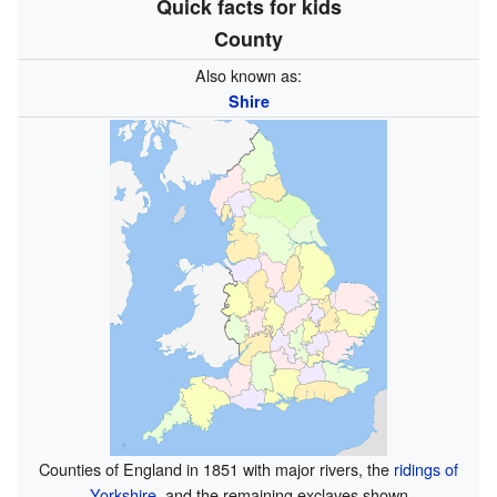
Quick facts for kids
County
Also known as:
Shire
Counties of England in 1851 with major rivers, the
ridings of
Yorkshire
, and the remaining exclaves shown