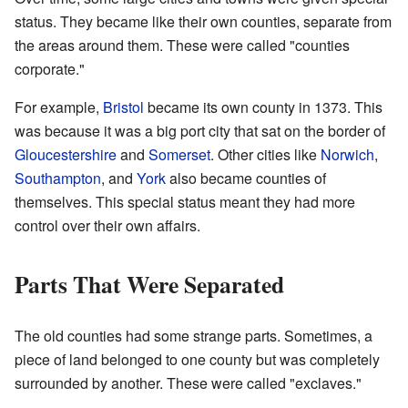
status. They became like their own counties, separate from
the areas around them. These were called "counties
corporate."
For example,
Bristol
became its own county in 1373. This
was because it was a big port city that sat on the border of
Gloucestershire
and
Somerset
. Other cities like
Norwich
,
Southampton
, and
York
also became counties of
themselves. This special status meant they had more
control over their own affairs.
Parts That Were Separated
The old counties had some strange parts. Sometimes, a
piece of land belonged to one county but was completely
surrounded by another. These were called "exclaves."