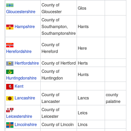
County of
Glos
1
Gloucestershire
Gloucester
County of
Hampshire
Southampton,
Hants
8
Southamptonshire
County of
Here
2
Herefordshire
Hereford
Hertfordshire
County of Hertford
Herts
3
County of
Hunts
3
Huntingdonshire
Huntingdon
Kent
9
County of
county
Lancashire
Lancs
6
Lancaster
palatine
County of
Leics
2
Leicestershire
Leicester
Lincolnshire
County of Lincoln
Lincs
2