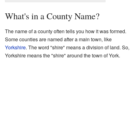
What's in a County Name?
The name of a county often tells you how it was formed.
Some counties are named after a main town, like
Yorkshire
. The word "shire" means a division of land. So,
Yorkshire means the "shire" around the town of York.