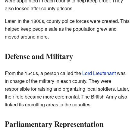
were appointed in each county to help keep order. They
also looked after county prisons.
Later, in the 1800s, county police forces were created. This
helped keep people safe as the population grew and
moved around more.
Defense and Military
From the 1540s, a person called the
Lord Lieutenant
was
in charge of the military in each county. They were
responsible for raising and organizing local soldiers. Later,
their role became more ceremonial. The British Army also
linked its recruiting areas to the counties.
Parliamentary Representation