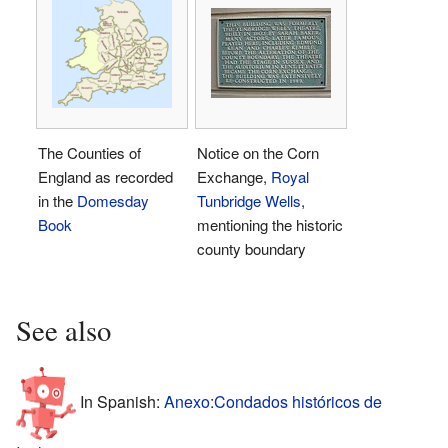
The Counties of
Notice on the Corn
England as recorded
Exchange,
Royal
in the
Domesday
Tunbridge Wells
,
Book
mentioning the historic
county boundary
See also
In Spanish:
Anexo:Condados históricos de