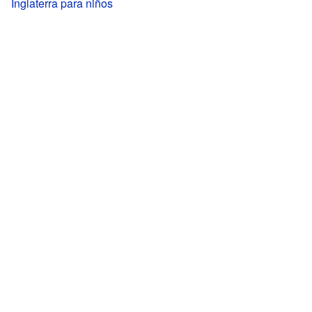
Inglaterra para niños