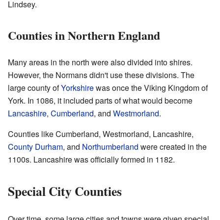
Lindsey.
Counties in Northern England
Many areas in the north were also divided into shires.
However, the Normans didn't use these divisions. The
large county of
Yorkshire
was once the Viking Kingdom of
York. In 1086, it included parts of what would become
Lancashire
,
Cumberland
, and
Westmorland
.
Counties like Cumberland, Westmorland, Lancashire,
County Durham
, and
Northumberland
were created in the
1100s. Lancashire was officially formed in 1182.
Special City Counties
Over time, some large cities and towns were given special