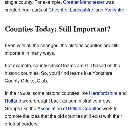
single county. For example,
Greater Manchester
was
created from parts of
Cheshire
,
Lancashire
, and
Yorkshire
.
Counties Today: Still Important?
Even with all the changes, the historic counties are still
important in many ways.
For example, county cricket teams are still based on the
historic counties. So, you'll find teams like Yorkshire
County Cricket Club.
In the 1990s, some historic counties like
Herefordshire
and
Rutland
were brought back as administrative areas.
Groups like the
Association of British Counties
work to
promote the idea that the old counties still exist with their
original borders.