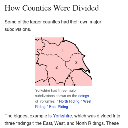
How Counties Were Divided
Some of the larger counties had their own major
subdivisions.
Yorkshire had three major
subdivisions known as the
ridings
of Yorkshire: *
North Riding
*
West
Riding
*
East Riding
The biggest example is
Yorkshire
, which was divided into
three "ridings": the East, West, and North Ridings. These