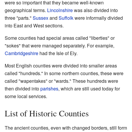
were so important that they became well-known
geographical terms.
Lincolnshire
was also divided into
three "parts."
Sussex
and
Suffolk
were informally divided
into East and West sections.
Some counties had special areas called "liberties" or
"sokes" that were managed separately. For example,
Cambridgeshire
had the Isle of Ely.
Most English counties were divided into smaller areas
called "hundreds." In some northern counties, these were
called "wapentakes" or "wards." These hundreds were
then divided into
parishes
, which are still used today for
some local services.
List of Historic Counties
The ancient counties, even with changed borders, still form