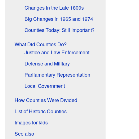
Changes in the Late 1800s
Big Changes in 1965 and 1974
Counties Today: Still Important?
What Did Counties Do?
Justice and Law Enforcement
Defense and Military
Parliamentary Representation
Local Government
How Counties Were Divided
List of Historic Counties
Images for kids
See also