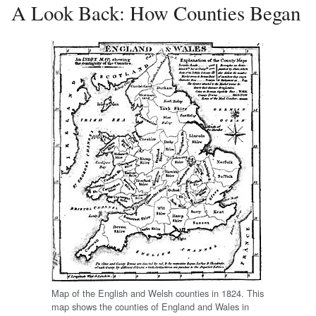
A Look Back: How Counties Began
Map of the English and Welsh counties in 1824. This
map shows the counties of England and Wales in