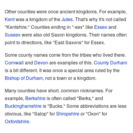
Other counties were once ancient kingdoms. For example,
Kent
was a kingdom of the
Jutes
. That's why it's not called
"Kentshire." Counties ending in "-sex" like
Essex
and
Sussex
were also old Saxon kingdoms. Their names often
point to directions, like "East Saxons" for Essex.
Some county names come from the tribes who lived there.
Cornwall
and
Devon
are examples of this.
County Durham
is a bit different. It was once a special area ruled by the
Bishop of Durham
, not a town or a kingdom.
Many counties have short, common nicknames. For
example,
Berkshire
is often called "Berks," and
Buckinghamshire
is "Bucks." Some abbreviations are less
obvious, like "Salop" for
Shropshire
or "Oxon" for
Oxfordshire
.