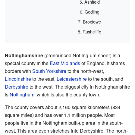
Ashfield
Gedling
Broxtowe
Rushcliffe
Nottinghamshire
(pronounced Not-ing-um-sheer) is a
special county in the
East Midlands
of England. It shares
borders with
South Yorkshire
to the north-west,
Lincolnshire
to the east,
Leicestershire
to the south, and
Derbyshire
to the west. The biggest city in Nottinghamshire
is
Nottingham
, which is also the county town.
The county covers about 2,160 square kilometers (834
square miles) and has over 1.1 million people. Most
people live in the Nottingham built-up area in the south-
west. This area even stretches into Derbyshire. The north-