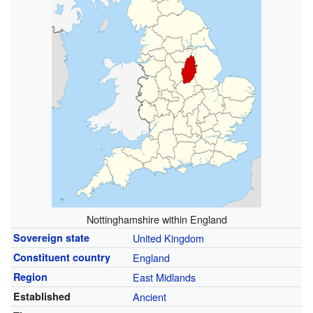
Nottinghamshire within England
Sovereign state
United Kingdom
Constituent country
England
Region
East Midlands
Established
Ancient