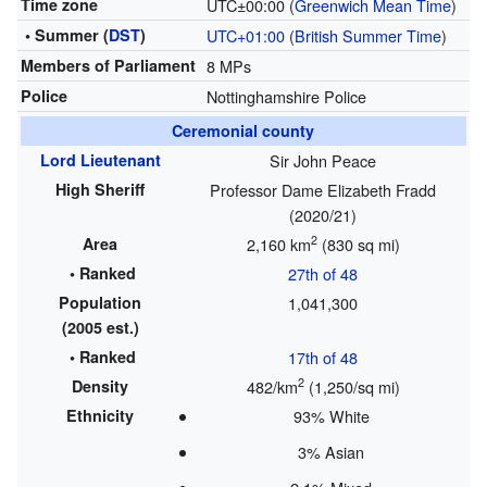
Time zone
UTC±00:00 (
Greenwich Mean Time
)
• Summer (
DST
)
UTC+01:00
(
British Summer Time
)
Members of Parliament
8 MPs
Police
Nottinghamshire Police
Ceremonial county
Lord Lieutenant
Sir John Peace
High Sheriff
Professor Dame Elizabeth Fradd
(2020/21)
2
Area
2,160 km
(830 sq mi)
• Ranked
27th of 48
Population
1,041,300
(2005 est.)
• Ranked
17th of 48
2
Density
482/km
(1,250/sq mi)
Ethnicity
93% White
3% Asian