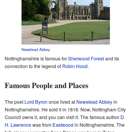
Newstead Abbey
Nottinghamshire is famous for
Sherwood Forest
and its
connection to the legend of
Robin Hood
.
Famous People and Places
The poet
Lord Byron
once lived at
Newstead Abbey
in
Nottinghamshire. He sold it in 1818. Now, Nottingham City
Council owns it, and you can visit it. The famous author
D.
H. Lawrence
was from
Eastwood
in Nottinghamshire. The