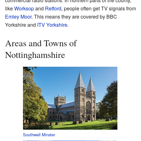
commercial radio stations. In northern parts of the county,
like
Worksop
and
Retford
, people often get TV signals from
Emley Moor
. This means they are covered by BBC
Yorkshire and
ITV Yorkshire
.
Areas and Towns of
Nottinghamshire
Southwell Minster