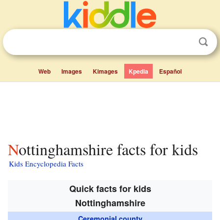
Web
Images
Kimages
Kpedia
Español
Nottinghamshire facts for kids
Kids Encyclopedia Facts
Quick facts for kids
Nottinghamshire
Ceremonial county