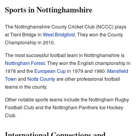
Sports in Nottinghamshire
The Nottinghamshire County Cricket Club (NCCC) plays
at Trent Bridge in
West Bridgford
. They won the County
Championship in 2010.
The most successful football team in Nottinghamshire is
Nottingham Forest
. They won the English championship in
1978 and the
European Cup
in 1979 and 1980.
Mansfield
Town
and
Notts County
are other professional football
teams in the county.
Other notable sports teams include the Nottingham Rugby
Football Club and the Nottingham Panthers Ice Hockey
Club.
International Connections and