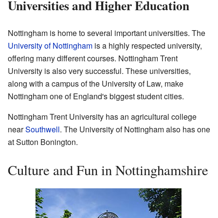
Universities and Higher Education
Nottingham is home to several important universities. The
University of Nottingham
is a highly respected university,
offering many different courses. Nottingham Trent
University is also very successful. These universities,
along with a campus of the University of Law, make
Nottingham one of England's biggest student cities.
Nottingham Trent University has an agricultural college
near
Southwell
. The University of Nottingham also has one
at Sutton Bonington.
Culture and Fun in Nottinghamshire