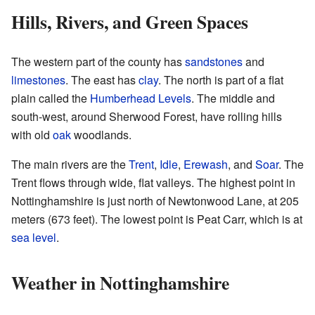
Hills, Rivers, and Green Spaces
The western part of the county has
sandstones
and
limestones
. The east has
clay
. The north is part of a flat
plain called the
Humberhead Levels
. The middle and
south-west, around Sherwood Forest, have rolling hills
with old
oak
woodlands.
The main rivers are the
Trent
,
Idle
,
Erewash
, and
Soar
. The
Trent flows through wide, flat valleys. The highest point in
Nottinghamshire is just north of Newtonwood Lane, at 205
meters (673 feet). The lowest point is Peat Carr, which is at
sea level
.
Weather in Nottinghamshire