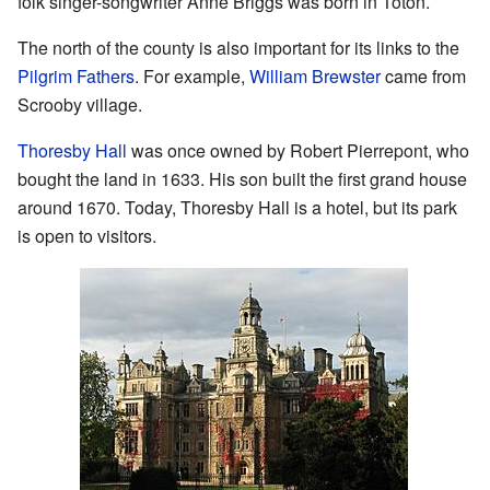
folk singer-songwriter Anne Briggs was born in Toton.
The north of the county is also important for its links to the
Pilgrim Fathers
. For example,
William Brewster
came from
Scrooby village.
Thoresby Hall
was once owned by Robert Pierrepont, who
bought the land in 1633. His son built the first grand house
around 1670. Today, Thoresby Hall is a hotel, but its park
is open to visitors.