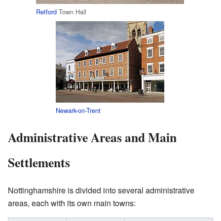
Retford
Town Hall
Newark-on-Trent
Administrative Areas and Main
Settlements
Nottinghamshire is divided into several administrative
areas, each with its own main towns: