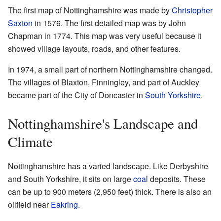
The first map of Nottinghamshire was made by
Christopher
Saxton
in 1576. The first detailed map was by John
Chapman in 1774. This map was very useful because it
showed village layouts, roads, and other features.
In 1974, a small part of northern Nottinghamshire changed.
The villages of Blaxton, Finningley, and part of Auckley
became part of the City of Doncaster in
South Yorkshire
.
Nottinghamshire's Landscape and
Climate
Nottinghamshire has a varied landscape. Like Derbyshire
and South Yorkshire, it sits on large
coal
deposits. These
can be up to 900 meters (2,950 feet) thick. There is also an
oilfield near
Eakring
.