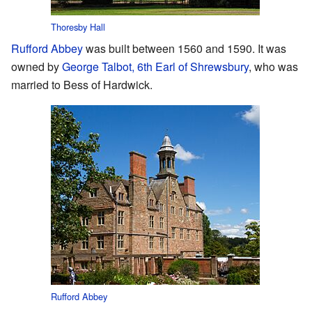
Thoresby Hall
Rufford Abbey
was built between 1560 and 1590. It was
owned by
George Talbot, 6th Earl of Shrewsbury
, who was
married to Bess of Hardwick.
Rufford Abbey