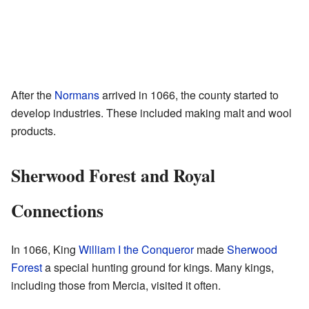
After the
Normans
arrived in 1066, the county started to
develop industries. These included making malt and wool
products.
Sherwood Forest and Royal
Connections
In 1066, King
William I the Conqueror
made
Sherwood
Forest
a special hunting ground for kings. Many kings,
including those from Mercia, visited it often.