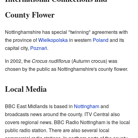
County Flower
Nottinghamshire has special "twinning" agreements with
the province of
Wielkopolska
in western
Poland
and its
capital city,
Poznań
.
In 2002, the
Crocus nudiflorus
(Autumn crocus) was
chosen by the public as Nottinghamshire's county flower.
Local Media
BBC East Midlands is based in
Nottingham
and
broadcasts news around the county. ITV Central also
covers regional news. BBC Radio Nottingham is the local
public radio station. There are also several local