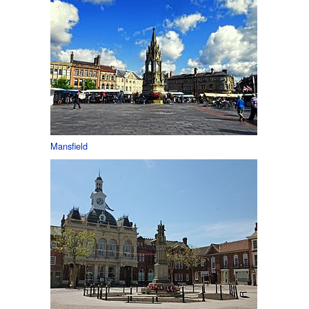
Mansfield