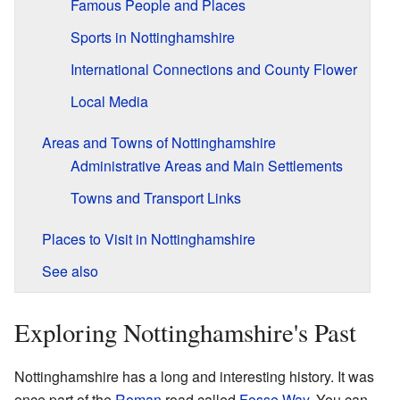
Famous People and Places
Sports in Nottinghamshire
International Connections and County Flower
Local Media
Areas and Towns of Nottinghamshire
Administrative Areas and Main Settlements
Towns and Transport Links
Places to Visit in Nottinghamshire
See also
Exploring Nottinghamshire's Past
Nottinghamshire has a long and interesting history. It was
once part of the
Roman
road called
Fosse Way
. You can