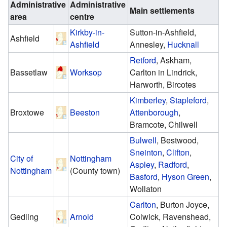
Administrative
Administrative
Main settlements
area
centre
Kirkby-in-
Sutton-in-Ashfield,
Ashfield
Ashfield
Annesley,
Hucknall
Retford
, Askham,
Bassetlaw
Worksop
Carlton in Lindrick,
Harworth, Bircotes
Kimberley
,
Stapleford
,
Broxtowe
Beeston
Attenborough
,
Bramcote, Chilwell
Bulwell
, Bestwood,
Sneinton
,
Clifton
,
City of
Nottingham
Aspley
,
Radford
,
Nottingham
(County town)
Basford
,
Hyson Green
,
Wollaton
Carlton
, Burton Joyce,
Gedling
Arnold
Colwick, Ravenshead,