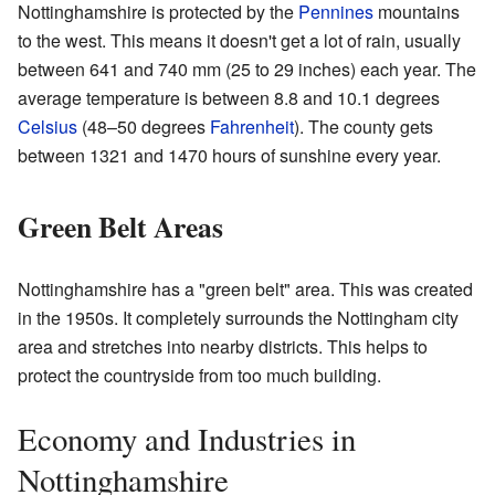
Nottinghamshire is protected by the
Pennines
mountains
to the west. This means it doesn't get a lot of rain, usually
between 641 and 740 mm (25 to 29 inches) each year. The
average temperature is between 8.8 and 10.1 degrees
Celsius
(48–50 degrees
Fahrenheit
). The county gets
between 1321 and 1470 hours of sunshine every year.
Green Belt Areas
Nottinghamshire has a "green belt" area. This was created
in the 1950s. It completely surrounds the Nottingham city
area and stretches into nearby districts. This helps to
protect the countryside from too much building.
Economy and Industries in
Nottinghamshire