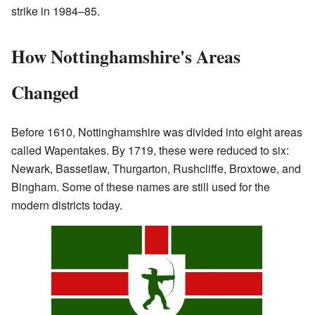
strike in 1984–85.
How Nottinghamshire's Areas
Changed
Before 1610, Nottinghamshire was divided into eight areas
called Wapentakes. By 1719, these were reduced to six:
Newark, Bassetlaw, Thurgarton, Rushcliffe, Broxtowe, and
Bingham. Some of these names are still used for the
modern districts today.