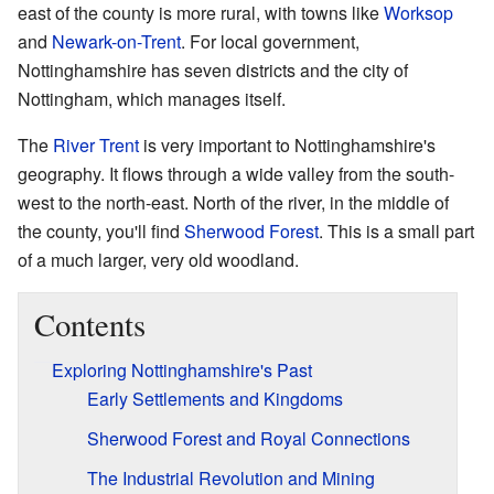
east of the county is more rural, with towns like
Worksop
and
Newark-on-Trent
. For local government,
Nottinghamshire has seven districts and the city of
Nottingham, which manages itself.
The
River Trent
is very important to Nottinghamshire's
geography. It flows through a wide valley from the south-
west to the north-east. North of the river, in the middle of
the county, you'll find
Sherwood Forest
. This is a small part
of a much larger, very old woodland.
Contents
Exploring Nottinghamshire's Past
Early Settlements and Kingdoms
Sherwood Forest and Royal Connections
The Industrial Revolution and Mining