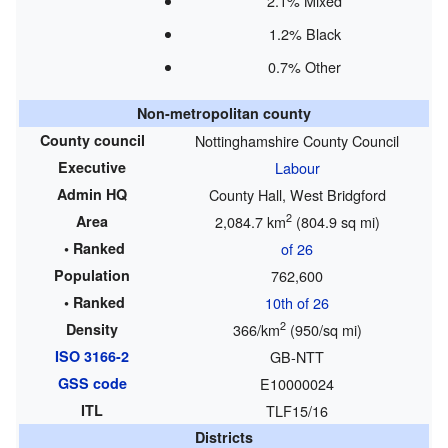
2.1% Mixed
1.2% Black
0.7% Other
Non-metropolitan county
County council
Nottinghamshire County Council
Executive
Labour
Admin HQ
County Hall, West Bridgford
2
Area
2,084.7 km
(804.9 sq mi)
• Ranked
of 26
Population
762,600
• Ranked
10th of 26
2
Density
366/km
(950/sq mi)
ISO 3166-2
GB-NTT
GSS code
E10000024
ITL
TLF15/16
Districts