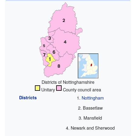
Districts of Nottinghamshire
Unitary
County council area
Districts
Nottingham
Bassetlaw
Mansfield
Newark and Sherwood