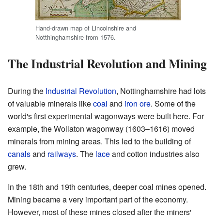
Hand-drawn map of Lincolnshire and
Notthinghamshire from 1576.
The Industrial Revolution and Mining
During the
Industrial Revolution
, Nottinghamshire had lots
of valuable minerals like
coal
and
iron ore
. Some of the
world's first experimental wagonways were built here. For
example, the Wollaton wagonway (1603–1616) moved
minerals from mining areas. This led to the building of
canals
and
railways
. The
lace
and cotton industries also
grew.
In the 18th and 19th centuries, deeper coal mines opened.
Mining became a very important part of the economy.
However, most of these mines closed after the miners'