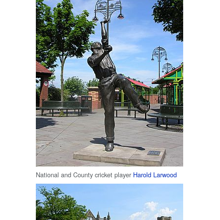
National and County cricket player
Harold Larwood