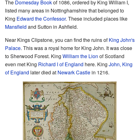
The
Domesday Book
of 1086, ordered by King William I,
listed many areas in Nottinghamshire that belonged to
King
Edward the Confessor
. These included places like
Mansfield
and Sutton in Ashfield.
Near Kings Clipstone, you can find the ruins of
King John's
Palace
. This was a royal home for King John. It was close
to Sherwood Forest. King
William the Lion
of Scotland
even met King
Richard I of England
here. King
John, King
of England
later died at
Newark Castle
in 1216.