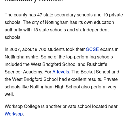
The county has 47 state secondary schools and 10 private
schools. The city of Nottingham has its own education
authority with 18 state schools and six independent
schools.
In 2007, about 9,700 students took their
GCSE
exams in
Nottinghamshire. Some of the top-performing schools
included the West Bridgford School and Rushcliffe
Spencer Academy. For
A-levels
, The Becket School and
the West Bridgford School had excellent results. Private
schools like Nottingham High School also perform very
well.
Worksop College is another private school located near
Worksop
.