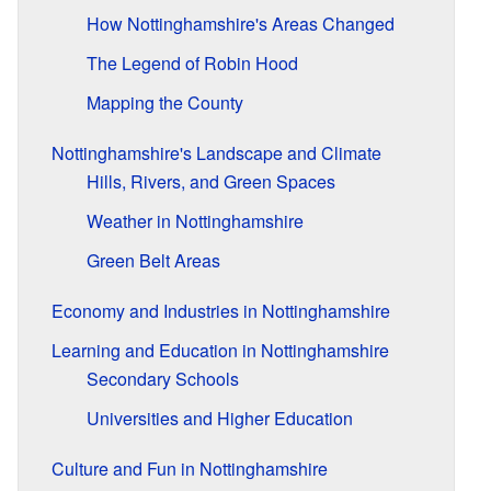
How Nottinghamshire's Areas Changed
The Legend of Robin Hood
Mapping the County
Nottinghamshire's Landscape and Climate
Hills, Rivers, and Green Spaces
Weather in Nottinghamshire
Green Belt Areas
Economy and Industries in Nottinghamshire
Learning and Education in Nottinghamshire
Secondary Schools
Universities and Higher Education
Culture and Fun in Nottinghamshire