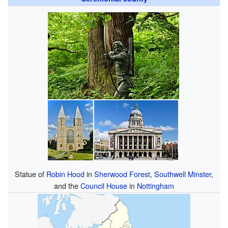
Statue of
Robin Hood
in
Sherwood Forest
,
Southwell Minster
,
and the
Council House
in
Nottingham