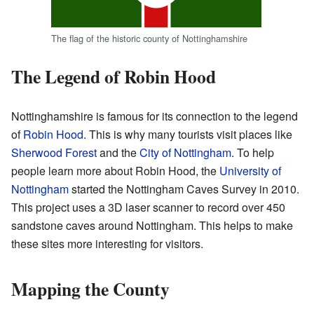
The flag of the historic county of Nottinghamshire
The Legend of Robin Hood
Nottinghamshire is famous for its connection to the legend
of
Robin Hood
. This is why many tourists visit places like
Sherwood Forest
and the
City of Nottingham
. To help
people learn more about Robin Hood, the
University of
Nottingham
started the Nottingham Caves Survey in 2010.
This project uses a 3D laser scanner to record over 450
sandstone caves around Nottingham. This helps to make
these sites more interesting for visitors.
Mapping the County