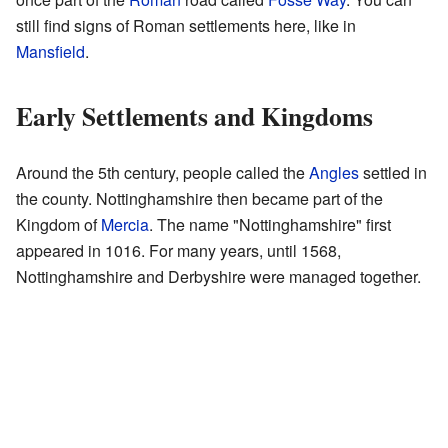
still find signs of Roman settlements here, like in
Mansfield
.
Early Settlements and Kingdoms
Around the 5th century, people called the
Angles
settled in
the county. Nottinghamshire then became part of the
Kingdom of
Mercia
. The name "Nottinghamshire" first
appeared in 1016. For many years, until 1568,
Nottinghamshire and Derbyshire were managed together.