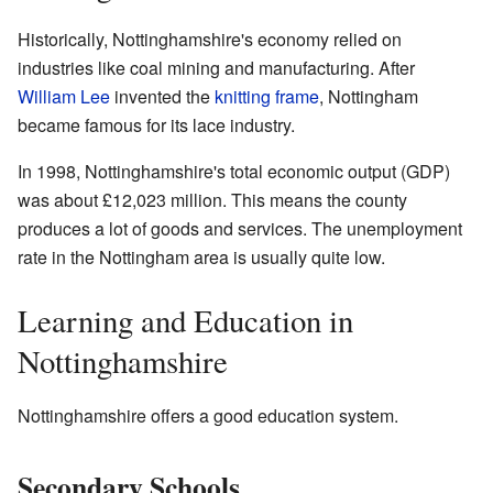
Historically, Nottinghamshire's economy relied on
industries like coal mining and manufacturing. After
William Lee
invented the
knitting frame
, Nottingham
became famous for its lace industry.
In 1998, Nottinghamshire's total economic output (GDP)
was about £12,023 million. This means the county
produces a lot of goods and services. The unemployment
rate in the Nottingham area is usually quite low.
Learning and Education in
Nottinghamshire
Nottinghamshire offers a good education system.
Secondary Schools