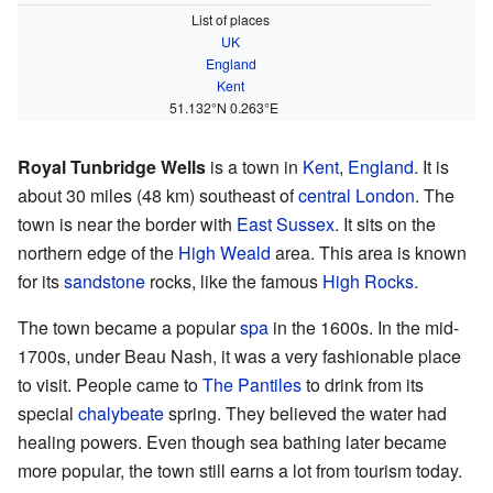
List of places
UK
England
Kent
51.132°N 0.263°E
Royal Tunbridge Wells
is a town in
Kent
,
England
. It is
about 30 miles (48 km) southeast of
central London
. The
town is near the border with
East Sussex
. It sits on the
northern edge of the
High Weald
area. This area is known
for its
sandstone
rocks, like the famous
High Rocks
.
The town became a popular
spa
in the 1600s. In the mid-
1700s, under Beau Nash, it was a very fashionable place
to visit. People came to
The Pantiles
to drink from its
special
chalybeate
spring. They believed the water had
healing powers. Even though sea bathing later became
more popular, the town still earns a lot from tourism today.