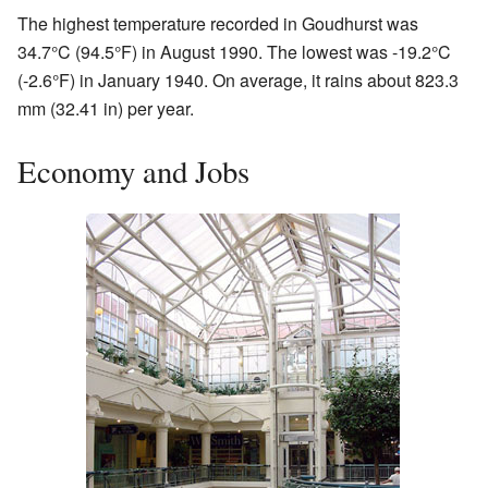
The highest temperature recorded in Goudhurst was
34.7°C (94.5°F) in August 1990. The lowest was -19.2°C
(-2.6°F) in January 1940. On average, it rains about 823.3
mm (32.41 in) per year.
Economy and Jobs