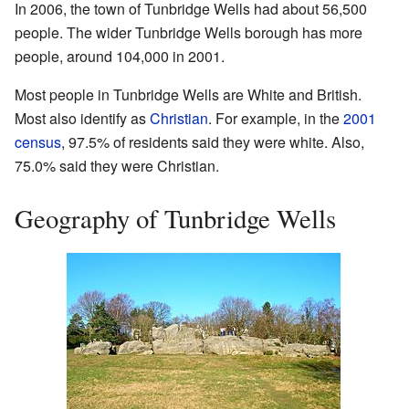
In 2006, the town of Tunbridge Wells had about 56,500
people. The wider Tunbridge Wells borough has more
people, around 104,000 in 2001.
Most people in Tunbridge Wells are White and British.
Most also identify as
Christian
. For example, in the
2001
census
, 97.5% of residents said they were white. Also,
75.0% said they were Christian.
Geography of Tunbridge Wells