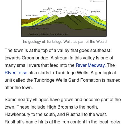
The geology of Tunbridge Wells as part of the Weald
The town is at the top of a valley that goes southeast
towards Groombridge. A stream in this valley is one of
many small rivers that feed into the
River Medway
. The
River Teise
also starts in Tunbridge Wells. A geological
unit called the Tunbridge Wells Sand Formation is named
after the town.
Some nearby villages have grown and become part of the
town. These include High Brooms to the north,
Hawkenbury to the south, and Rusthall to the west.
Rusthall's name hints at the iron content in the local rocks.