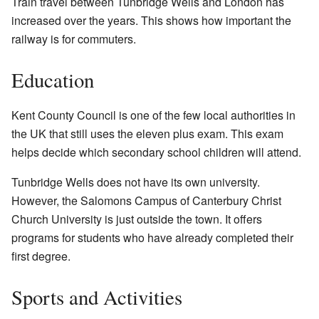
Train travel between Tunbridge Wells and London has
increased over the years. This shows how important the
railway is for commuters.
Education
Kent County Council is one of the few local authorities in
the UK that still uses the eleven plus exam. This exam
helps decide which secondary school children will attend.
Tunbridge Wells does not have its own university.
However, the Salomons Campus of Canterbury Christ
Church University is just outside the town. It offers
programs for students who have already completed their
first degree.
Sports and Activities