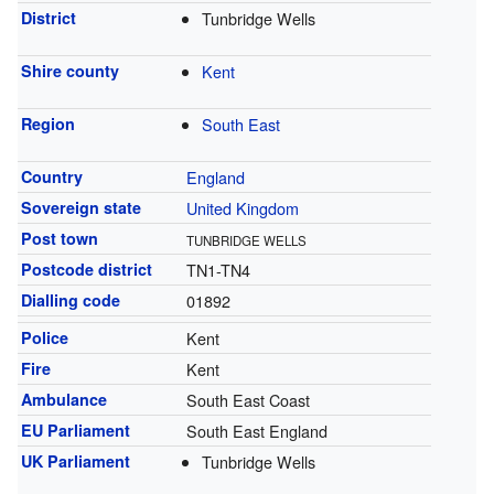
District
Tunbridge Wells
Shire county
Kent
Region
South East
Country
England
Sovereign state
United Kingdom
Post town
TUNBRIDGE WELLS
Postcode district
TN1-TN4
Dialling code
01892
Police
Kent
Fire
Kent
Ambulance
South East Coast
EU Parliament
South East England
UK Parliament
Tunbridge Wells