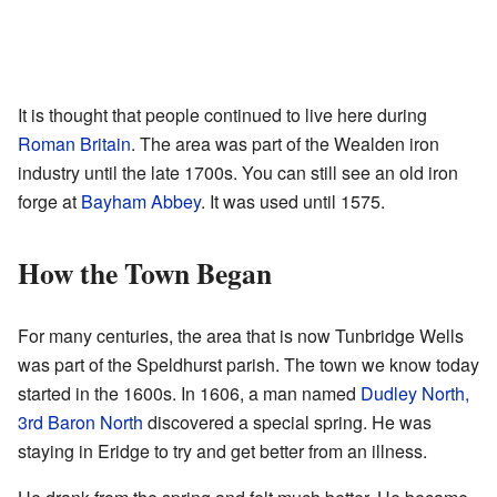
It is thought that people continued to live here during
Roman Britain
. The area was part of the Wealden iron
industry until the late 1700s. You can still see an old iron
forge at
Bayham Abbey
. It was used until 1575.
How the Town Began
For many centuries, the area that is now Tunbridge Wells
was part of the Speldhurst parish. The town we know today
started in the 1600s. In 1606, a man named
Dudley North,
3rd Baron North
discovered a special spring. He was
staying in Eridge to try and get better from an illness.