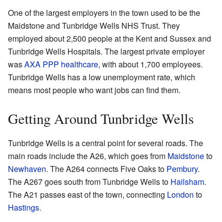
One of the largest employers in the town used to be the
Maidstone and Tunbridge Wells NHS Trust. They
employed about 2,500 people at the Kent and Sussex and
Tunbridge Wells Hospitals. The largest private employer
was
AXA PPP healthcare
, with about 1,700 employees.
Tunbridge Wells has a low unemployment rate, which
means most people who want jobs can find them.
Getting Around Tunbridge Wells
Tunbridge Wells is a central point for several roads. The
main roads include the A26, which goes from
Maidstone
to
Newhaven
. The A264 connects Five Oaks to
Pembury
.
The A267 goes south from Tunbridge Wells to
Hailsham
.
The A21 passes east of the town, connecting
London
to
Hastings
.