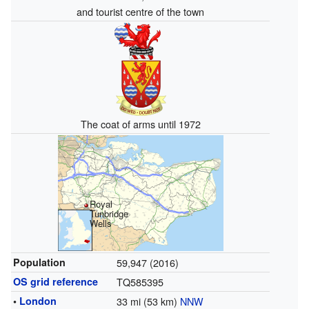
and tourist centre of the town
The coat of arms until 1972
Royal
Tunbridge
Wells
Population
59,947 (2016)
OS grid reference
TQ585395
•
London
33 mi (53 km)
NNW