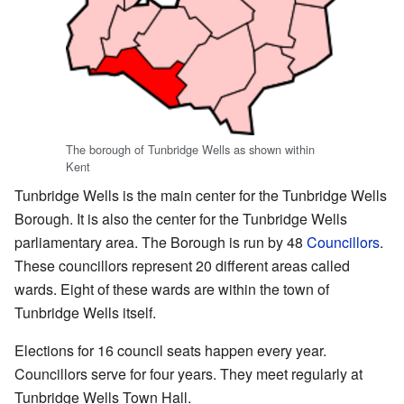
The borough of Tunbridge Wells as shown within
Kent
Tunbridge Wells is the main center for the Tunbridge Wells
Borough. It is also the center for the Tunbridge Wells
parliamentary area. The Borough is run by 48
Councillors
.
These councillors represent 20 different areas called
wards. Eight of these wards are within the town of
Tunbridge Wells itself.
Elections for 16 council seats happen every year.
Councillors serve for four years. They meet regularly at
Tunbridge Wells Town Hall.