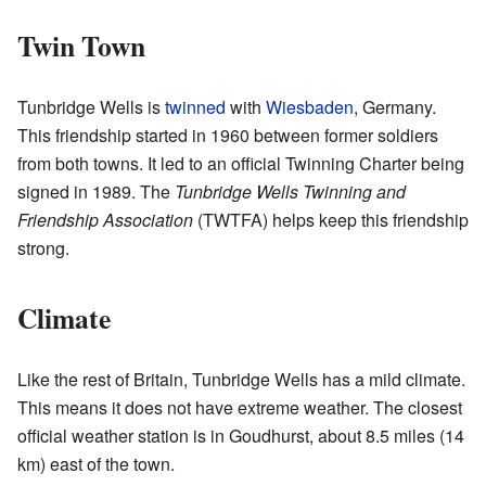
Twin Town
Tunbridge Wells is
twinned
with
Wiesbaden
, Germany.
This friendship started in 1960 between former soldiers
from both towns. It led to an official Twinning Charter being
signed in 1989. The
Tunbridge Wells Twinning and
Friendship Association
(TWTFA) helps keep this friendship
strong.
Climate
Like the rest of Britain, Tunbridge Wells has a mild climate.
This means it does not have extreme weather. The closest
official weather station is in Goudhurst, about 8.5 miles (14
km) east of the town.