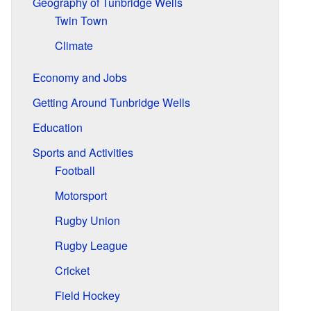
Geography of Tunbridge Wells
Twin Town
Climate
Economy and Jobs
Getting Around Tunbridge Wells
Education
Sports and Activities
Football
Motorsport
Rugby Union
Rugby League
Cricket
Field Hockey