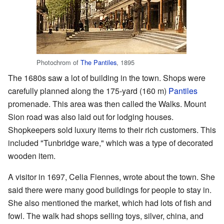
Photochrom of
The Pantiles
, 1895
The 1680s saw a lot of building in the town. Shops were
carefully planned along the 175-yard (160 m)
Pantiles
promenade. This area was then called the Walks. Mount
Sion road was also laid out for lodging houses.
Shopkeepers sold luxury items to their rich customers. This
included "Tunbridge ware," which was a type of decorated
wooden item.
A visitor in 1697, Celia Fiennes, wrote about the town. She
said there were many good buildings for people to stay in.
She also mentioned the market, which had lots of fish and
fowl. The walk had shops selling toys, silver, china, and