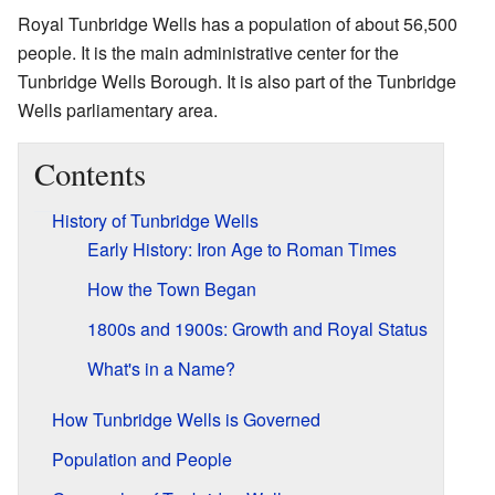
Royal Tunbridge Wells has a population of about 56,500
people. It is the main administrative center for the
Tunbridge Wells Borough. It is also part of the Tunbridge
Wells parliamentary area.
Contents
History of Tunbridge Wells
Early History: Iron Age to Roman Times
How the Town Began
1800s and 1900s: Growth and Royal Status
What's in a Name?
How Tunbridge Wells is Governed
Population and People