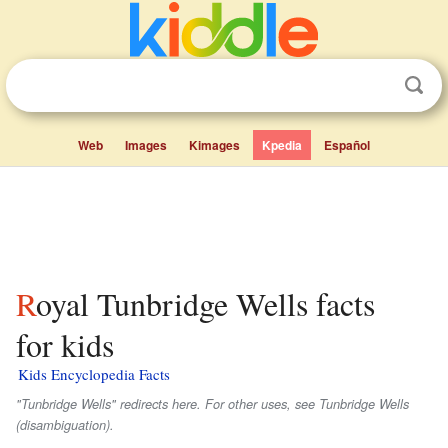
Web
Images
Kimages
Kpedia
Español
Royal Tunbridge Wells facts
for kids
Kids Encyclopedia Facts
"Tunbridge Wells" redirects here. For other uses, see Tunbridge Wells
(disambiguation).