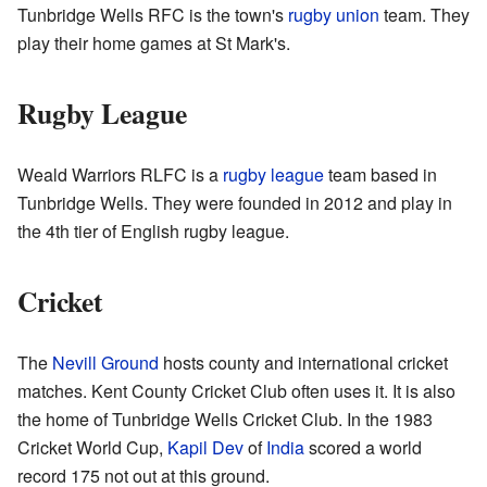
Tunbridge Wells RFC is the town's
rugby union
team. They
play their home games at St Mark's.
Rugby League
Weald Warriors RLFC is a
rugby league
team based in
Tunbridge Wells. They were founded in 2012 and play in
the 4th tier of English rugby league.
Cricket
The
Nevill Ground
hosts county and international cricket
matches. Kent County Cricket Club often uses it. It is also
the home of Tunbridge Wells Cricket Club. In the 1983
Cricket World Cup,
Kapil Dev
of
India
scored a world
record 175 not out at this ground.