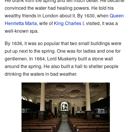
He drank from the spring and felt much better. He became
convinced the water had healing powers. He told his
wealthy friends in London about it. By 1630, when
Queen
Henrietta Maria
, wife of
King Charles I
, visited, it was a
well-known spa.
By 1636, it was so popular that two small buildings were
put up next to the spring. One was for ladies and one for
gentlemen. In 1664, Lord Muskerry built a stone wall
around the spring. He also built a hall to shelter people
drinking the waters in bad weather.