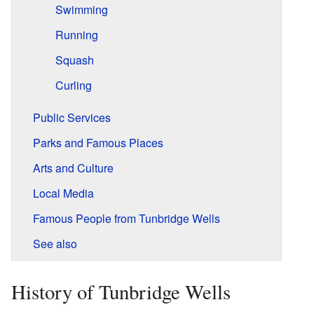
Swimming
Running
Squash
Curling
Public Services
Parks and Famous Places
Arts and Culture
Local Media
Famous People from Tunbridge Wells
See also
History of Tunbridge Wells