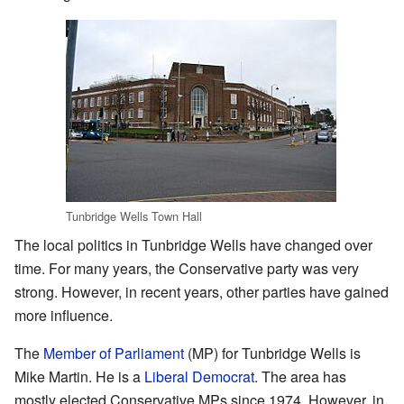
Tunbridge Wells Town Hall
The local politics in Tunbridge Wells have changed over
time. For many years, the Conservative party was very
strong. However, in recent years, other parties have gained
more influence.
The
Member of Parliament
(MP) for Tunbridge Wells is
Mike Martin. He is a
Liberal Democrat
. The area has
mostly elected Conservative MPs since 1974. However, in