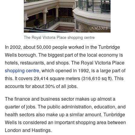
The Royal Victoria Place shopping centre
In 2002, about 50,000 people worked in the Tunbridge
Wells borough. The biggest part of the local economy is
hotels, restaurants, and shops. The Royal Victoria Place
shopping centre
, which opened in 1992, is a large part of
this. It covers 29,414 square meters (316,610 sq ft). This
accounts for about 30% of all jobs.
The finance and business sector makes up almost a
quarter of jobs. The public administration, education, and
health sectors also make up a similar amount. Tunbridge
Wells is considered an important shopping area between
London and Hastings.