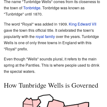
The name "Tunbridge Wells" comes from its closeness to
the town of
Tonbridge
. Tonbridge was known as
"Tunbridge" until 1870.
The word "Royal" was added in 1909.
King Edward VII
gave the town this official title. It celebrated the town's
popularity with the
royal family
over the years. Tunbridge
Wells is one of only three towns in England with this
"Royal" prefix.
Even though "Wells" sounds plural, it refers to the main
spring at the Pantiles. This is where people used to drink
the special waters.
How Tunbridge Wells is Governed