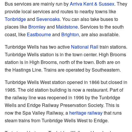
Bus services are mainly run by
Arriva Kent & Sussex
. They
provide local services and routes to nearby towns like
Tonbridge
and
Sevenoaks
. You can also take buses to
places like
Bromley
and
Maidstone
. Services to the south
coast, like
Eastbourne
and
Brighton
, are also available.
Tunbridge Wells has two active
National Rail
train stations.
Tunbridge Wells station is in the town center. High Brooms
station is in High Brooms, north of the town. Both are on
the Hastings Line. Trains are operated by Southeastern.
Tunbridge Wells West station opened in 1866 but closed in
1985. The old station building is now a restaurant. Part of
the railway line was reopened in 1996 by the Tunbridge
Wells and Eridge Railway Preservation Society. This is
now the Spa Valley Railway, a
heritage railway
that runs
steam trains from Tunbridge Wells West to Eridge.