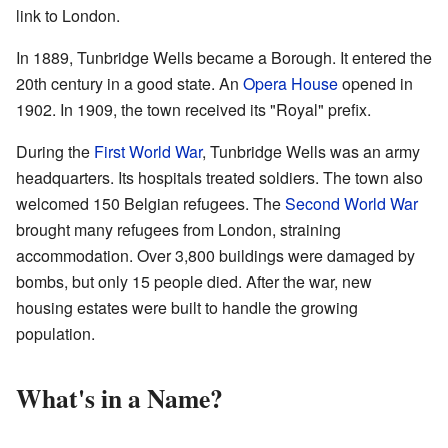
link to London.
In 1889, Tunbridge Wells became a Borough. It entered the
20th century in a good state. An
Opera House
opened in
1902. In 1909, the town received its "Royal" prefix.
During the
First World War
, Tunbridge Wells was an army
headquarters. Its hospitals treated soldiers. The town also
welcomed 150 Belgian refugees. The
Second World War
brought many refugees from London, straining
accommodation. Over 3,800 buildings were damaged by
bombs, but only 15 people died. After the war, new
housing estates were built to handle the growing
population.
What's in a Name?