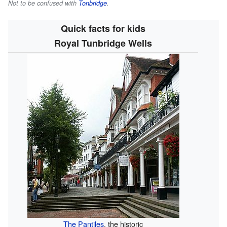
Not to be confused with
Tonbridge
.
Quick facts for kids
Royal Tunbridge Wells
The Pantiles
, the historic