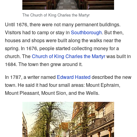
The Church of King Charles the Martyr
Until 1676, there were not many permanent buildings.
Visitors had to camp or stay in
Southborough
. But then,
houses and shops were built along the walks near the
spring. In 1676, people started collecting money for a
church. The
Church of King Charles the Martyr
was built in
1684. The town then grew around it.
In 1787, a writer named
Edward Hasted
described the new
town. He said it had four small areas: Mount Ephraim,
Mount Pleasant, Mount Sion, and the Wells.