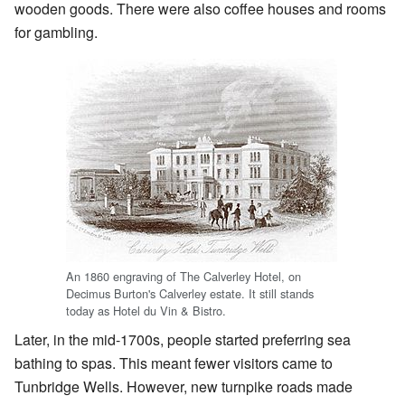
wooden goods. There were also coffee houses and rooms
for gambling.
An 1860 engraving of The Calverley Hotel, on
Decimus Burton's Calverley estate. It still stands
today as Hotel du Vin & Bistro.
Later, in the mid-1700s, people started preferring sea
bathing to spas. This meant fewer visitors came to
Tunbridge Wells. However, new turnpike roads made