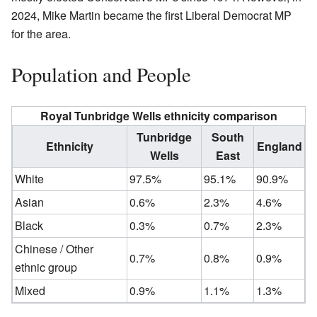
2024, Mike Martin became the first Liberal Democrat MP
for the area.
Population and People
Royal Tunbridge Wells ethnicity comparison
Tunbridge
South
Ethnicity
England
Wells
East
White
97.5%
95.1%
90.9%
Asian
0.6%
2.3%
4.6%
Black
0.3%
0.7%
2.3%
Chinese / Other
0.7%
0.8%
0.9%
ethnic group
Mixed
0.9%
1.1%
1.3%