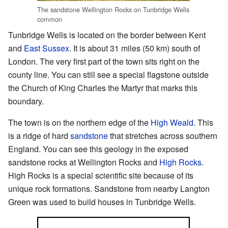
The sandstone Wellington Rocks on Tunbridge Wells
common
Tunbridge Wells is located on the border between Kent
and
East Sussex
. It is about 31 miles (50 km) south of
London. The very first part of the town sits right on the
county line. You can still see a special flagstone outside
the Church of King Charles the Martyr that marks this
boundary.
The town is on the northern edge of the
High Weald
. This
is a ridge of hard
sandstone
that stretches across southern
England. You can see this geology in the exposed
sandstone rocks at Wellington Rocks and
High Rocks
.
High Rocks is a special scientific site because of its
unique rock formations. Sandstone from nearby Langton
Green was used to build houses in Tunbridge Wells.