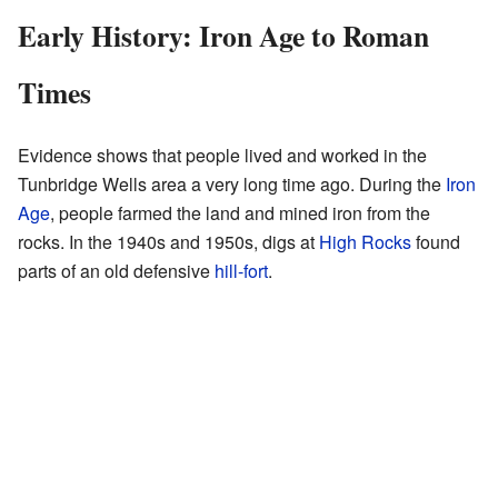
Early History: Iron Age to Roman
Times
Evidence shows that people lived and worked in the
Tunbridge Wells area a very long time ago. During the
Iron
Age
, people farmed the land and mined iron from the
rocks. In the 1940s and 1950s, digs at
High Rocks
found
parts of an old defensive
hill-fort
.