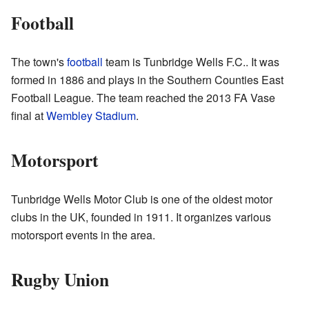
Football
The town's
football
team is Tunbridge Wells F.C.. It was
formed in 1886 and plays in the Southern Counties East
Football League. The team reached the 2013 FA Vase
final at
Wembley Stadium
.
Motorsport
Tunbridge Wells Motor Club is one of the oldest motor
clubs in the UK, founded in 1911. It organizes various
motorsport events in the area.
Rugby Union