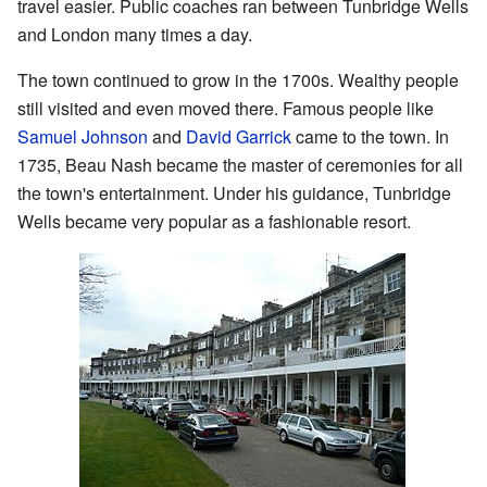
travel easier. Public coaches ran between Tunbridge Wells
and London many times a day.
The town continued to grow in the 1700s. Wealthy people
still visited and even moved there. Famous people like
Samuel Johnson
and
David Garrick
came to the town. In
1735, Beau Nash became the master of ceremonies for all
the town's entertainment. Under his guidance, Tunbridge
Wells became very popular as a fashionable resort.