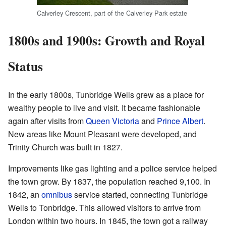
Calverley Crescent, part of the Calverley Park estate
1800s and 1900s: Growth and Royal
Status
In the early 1800s, Tunbridge Wells grew as a place for
wealthy people to live and visit. It became fashionable
again after visits from
Queen Victoria
and
Prince Albert
.
New areas like Mount Pleasant were developed, and
Trinity Church was built in 1827.
Improvements like gas lighting and a police service helped
the town grow. By 1837, the population reached 9,100. In
1842, an
omnibus
service started, connecting Tunbridge
Wells to Tonbridge. This allowed visitors to arrive from
London within two hours. In 1845, the town got a railway