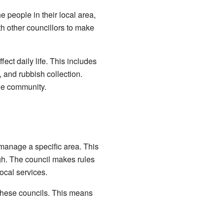
e people in their local area,
th other councillors to make
ect daily life. This includes
s, and rubbish collection.
he community.
 manage a specific area. This
ugh. The council makes rules
ocal services.
 these councils. This means