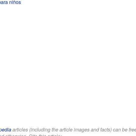
para niños
pedia
articles (including the article images and facts) can be fr