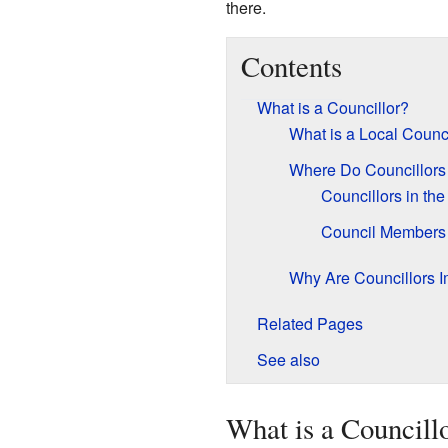
there.
Contents
What is a Councillor?
What is a Local Counc
Where Do Councillors
Councillors in th
Council Members i
Why Are Councillors I
Related Pages
See also
What is a Councill