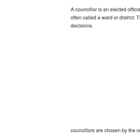
A councillor is an elected offici
often called a ward or district.
decisions.
councillors are chosen by the 