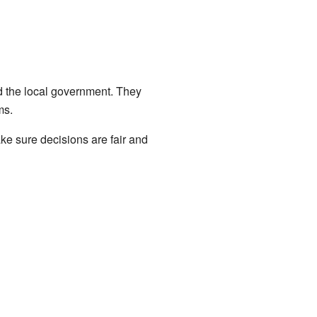
d the local government. They
ms.
ke sure decisions are fair and