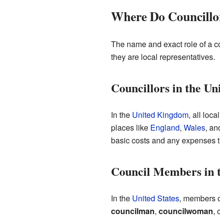
Where Do Councill
The name and exact role of a co
they are local representatives.
Councillors in the U
In the
United Kingdom
, all loc
places like
England
,
Wales
, a
basic costs and any expenses th
Council Members in t
In the
United States
, members o
councilman
,
councilwoman
, 