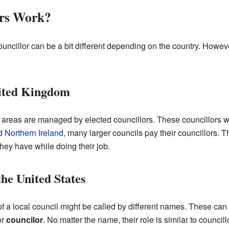
ors Work?
uncillor can be a bit different depending on the country. Howeve
nited Kingdom
al areas are managed by elected councillors. These councillors wor
nd
Northern Ireland
, many larger councils pay their councillors. 
ey have while doing their job.
he United States
f a local council might be called by different names. These can
or
councilor
. No matter the name, their role is similar to counci