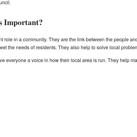
ncil.
s Important?
nt role in a community. They are the link between the people an
eet the needs of residents. They also help to solve local proble
ive everyone a voice in how their local area is run. They help ma