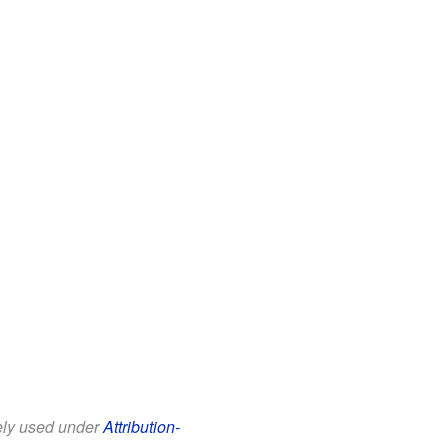
eely used under
Attribution-