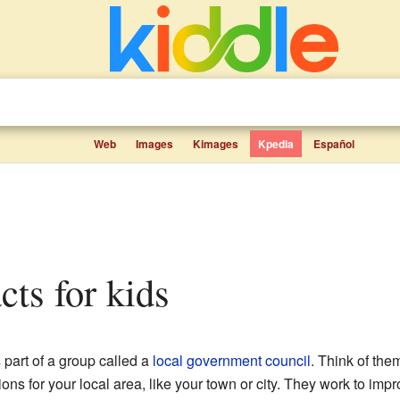
Web
Images
Kimages
Kpedia
Español
acts for kids
 part of a group called a
local government
council
. Think of the
s for your local area, like your town or city. They work to impro