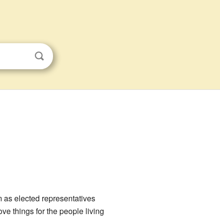
m as elected representatives
ve things for the people living