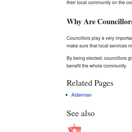
their local community on the cou
Why Are Councillor
Councillors play a very importa
make sure that local services m
By being elected, councillors g
benefit the whole community.
Related Pages
Alderman
See also