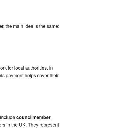
r, the main idea is the same:
k for local authorities. In
This payment helps cover their
 include
councilmember
,
llors in the UK. They represent