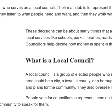
al who serves on a local council. Their main job is to represent th
 They listen to what people need and want, and then they work wi
These decisions can be about many things that aff
local services like schools, parks, libraries, road
Councillors help decide how money is spent in t
What is a Local Council?
A local council is a group of elected people who
area could be a city, a town, a county, or a boro
and plans for the community. They also oversee l
People vote for councillors to represent them on
community to speak for them.