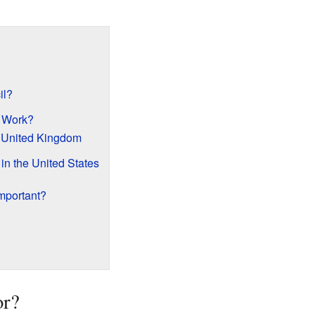
il?
 Work?
e United Kingdom
n the United States
mportant?
or?