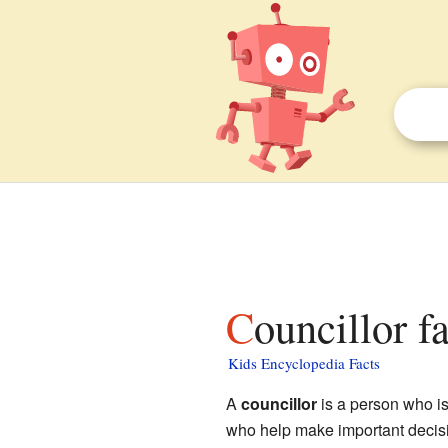
Councillor f
Kids Encyclopedia Facts
A
councillor
is a person who is
who help make important decision