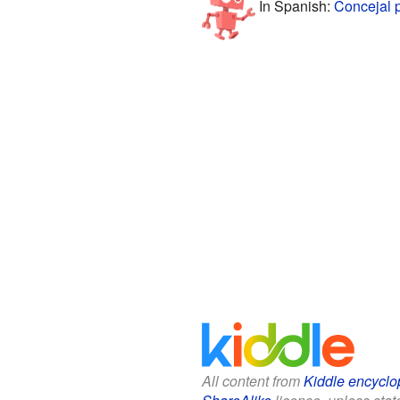
In Spanish:
Concejal 
All content from
Kiddle encyclo