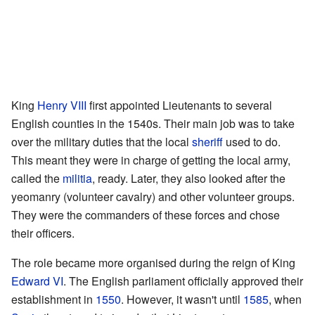
King
Henry VIII
first appointed Lieutenants to several
English counties in the 1540s. Their main job was to take
over the military duties that the local
sheriff
used to do.
This meant they were in charge of getting the local army,
called the
militia
, ready. Later, they also looked after the
yeomanry (volunteer cavalry) and other volunteer groups.
They were the commanders of these forces and chose
their officers.
The role became more organised during the reign of King
Edward VI
. The English parliament officially approved their
establishment in
1550
. However, it wasn't until
1585
, when