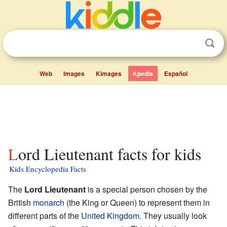
Web
Images
Kimages
Kpedia
Español
Lord Lieutenant facts for kids
Kids Encyclopedia Facts
The
Lord Lieutenant
is a special person chosen by the
British
monarch
(the King or Queen) to represent them in
different parts of the
United Kingdom
. They usually look