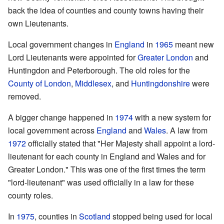
back the idea of counties and county towns having their
own Lieutenants.
Local government changes in
England
in
1965
meant new
Lord Lieutenants were appointed for
Greater London
and
Huntingdon and Peterborough. The old roles for the
County of London
,
Middlesex
, and
Huntingdonshire
were
removed.
A bigger change happened in
1974
with a new system for
local government across
England
and
Wales
. A law from
1972
officially stated that "Her Majesty shall appoint a lord-
lieutenant for each county in England and Wales and for
Greater London." This was one of the first times the term
"lord-lieutenant" was used officially in a law for these
county roles.
In
1975
, counties in
Scotland
stopped being used for local