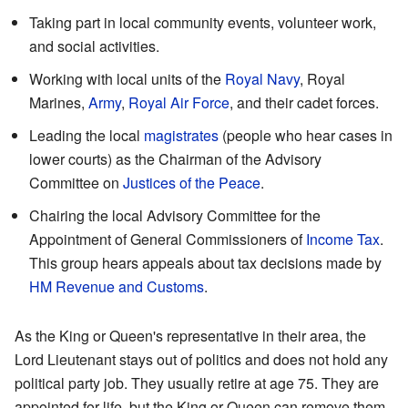
Taking part in local community events, volunteer work,
and social activities.
Working with local units of the
Royal Navy
, Royal
Marines,
Army
,
Royal Air Force
, and their cadet forces.
Leading the local
magistrates
(people who hear cases in
lower courts) as the Chairman of the Advisory
Committee on
Justices of the Peace
.
Chairing the local Advisory Committee for the
Appointment of General Commissioners of
Income Tax
.
This group hears appeals about tax decisions made by
HM Revenue and Customs
.
As the King or Queen's representative in their area, the
Lord Lieutenant stays out of politics and does not hold any
political party job. They usually retire at age 75. They are
appointed for life, but the King or Queen can remove them