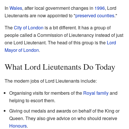
In
Wales
, after local government changes in
1996
, Lord
Lieutenants are now appointed to "
preserved counties
."
The
City of London
is a bit different. It has a group of
people called a Commission of Lieutenancy instead of just
one Lord Lieutenant. The head of this group is the
Lord
Mayor of London
.
What Lord Lieutenants Do Today
The modern jobs of Lord Lieutenants include:
Organising visits for members of the
Royal family
and
helping to escort them.
Giving out medals and awards on behalf of the King or
Queen. They also give advice on who should receive
Honours
.