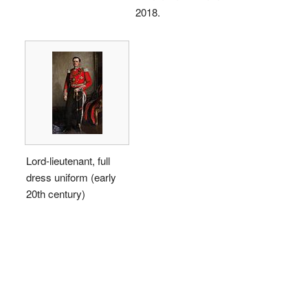
2018.
Lord-lieutenant, full
dress uniform (early
20th century)