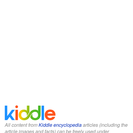
All content from
Kiddle encyclopedia
articles (including the
article images and facts) can be freely used under