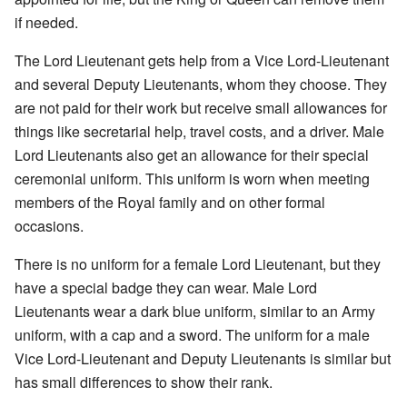
if needed.
The Lord Lieutenant gets help from a Vice Lord-Lieutenant
and several Deputy Lieutenants, whom they choose. They
are not paid for their work but receive small allowances for
things like secretarial help, travel costs, and a driver. Male
Lord Lieutenants also get an allowance for their special
ceremonial uniform. This uniform is worn when meeting
members of the Royal family and on other formal
occasions.
There is no uniform for a female Lord Lieutenant, but they
have a special badge they can wear. Male Lord
Lieutenants wear a dark blue uniform, similar to an Army
uniform, with a cap and a sword. The uniform for a male
Vice Lord-Lieutenant and Deputy Lieutenants is similar but
has small differences to show their rank.