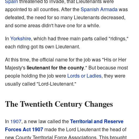
Spain
threatened to invade, that Lieutenants were
appointed to all counties. After the
Spanish Armada
was
defeated, the need for so many Lieutenants decreased,
and some areas didn't have one for a while.
In
Yorkshire
, which had three main parts called "ridings,"
each riding got its own Lieutenant.
At this time, the official name for the job was "His or Her
Majesty's
lieutenant for the county
." But because most
people holding the job were
Lords or Ladies
, they were
usually called "Lord-Lieutenant."
The Twentieth Century Changes
In
1907
, a new law called the
Territorial and Reserve
Forces Act 1907
made the Lord Lieutenant the head of
new County Territorial Force Associations. This brought