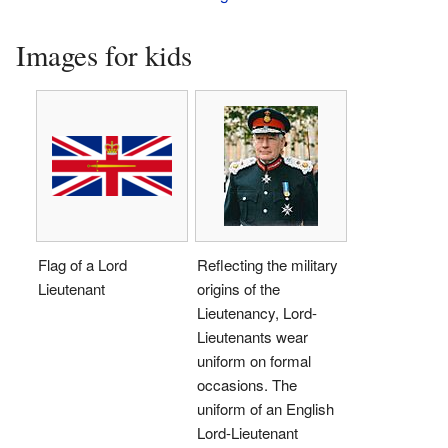
Images for kids
Flag of a Lord
Reflecting the military
Lieutenant
origins of the
Lieutenancy, Lord-
Lieutenants wear
uniform on formal
occasions. The
uniform of an English
Lord-Lieutenant