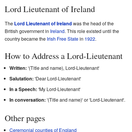
Lord Lieutenant of Ireland
The
Lord Lieutenant of Ireland
was the head of the
British government in
Ireland
. This role existed until the
country became the
Irish Free State
in
1922
.
How to Address a Lord-Lieutenant
Written:
'(Title and name), Lord-Lieutenant'
Salutation:
'Dear Lord-Lieutenant'
In a Speech:
'My Lord-Lieutenant'
In conversation:
'(Title and name)' or 'Lord-Lieutenant'.
Other pages
Ceremonial counties of England