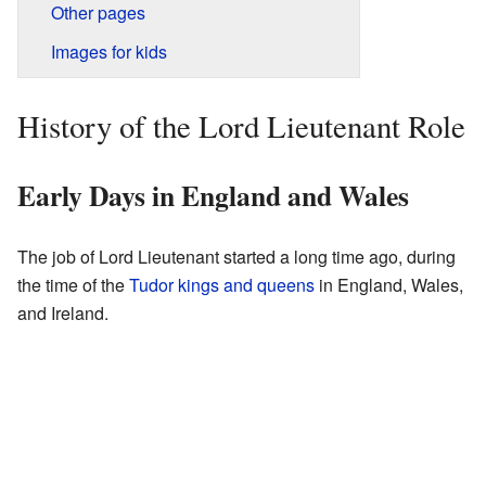
Other pages
Images for kids
History of the Lord Lieutenant Role
Early Days in England and Wales
The job of Lord Lieutenant started a long time ago, during
the time of the
Tudor kings and queens
in England, Wales,
and Ireland.