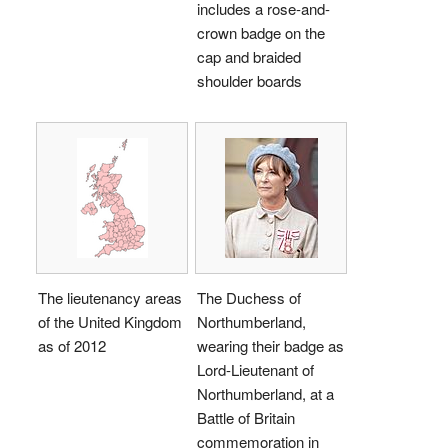
includes a rose-and-
crown badge on the
cap and braided
shoulder boards
The lieutenancy areas
The Duchess of
of the United Kingdom
Northumberland,
as of 2012
wearing their badge as
Lord-Lieutenant of
Northumberland, at a
Battle of Britain
commemoration in