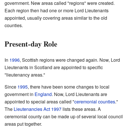
government. New areas called "regions" were created.
Each region then had one or more Lord Lieutenants
appointed, usually covering areas similar to the old
counties.
Present-day Role
In
1996
, Scottish regions were changed again. Now, Lord
Lieutenants in Scotland are appointed to specific
"lieutenancy areas."
Since
1995
, there have been some changes to local
government in
England
. Now, Lord Lieutenants are
appointed to special areas called "
ceremonial counties
."
The
Lieutenancies Act 1997
lists these areas. A
ceremonial county can be made up of several local council
areas put together.