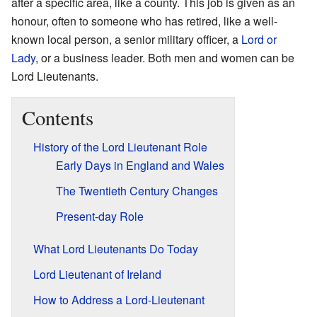
after a specific area, like a county. This job is given as an
honour, often to someone who has retired, like a well-
known local person, a senior military officer, a
Lord or
Lady
, or a business leader. Both men and women can be
Lord Lieutenants.
Contents
History of the Lord Lieutenant Role
Early Days in England and Wales
The Twentieth Century Changes
Present-day Role
What Lord Lieutenants Do Today
Lord Lieutenant of Ireland
How to Address a Lord-Lieutenant