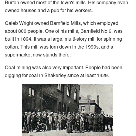
Burton owned most of the town's mills. His company even
owned houses and a pub for his workers.
Caleb Wright owned Barnfield Mills, which employed
about 800 people. One of his mills, Barnfield No 6, was
built in 1894. It was a large, multi-story mill for spinning
cotton. This mill was torn down in the 1990s, and a
supermarket now stands there.
Coal mining was also very important. People had been
digging for coal in Shakerley since at least 1429.