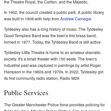
the Theatre Royal, the Carlton, and the Majestic.
In 1902, the council created a public park. A public library
was built in 1908 with help from
Andrew Carnegie
.
Tyldesley also has a long history of music. The Tyldesley
Good Templars Band was the town's first brass band,
formed in 1877. Today, the Tyldesley Band is still active.
Tyldesley Little Theatre is home to an amateur dramatic
society. It's a small theater with 150 seats. The town's
industrial past was captured in paintings by artist Roger
Hampson in the 1960s and 1970s. In 2022, Tyldesley got
its first community radio station, Radio M29.
Public Services
The Greater Manchester Police force provides policing for