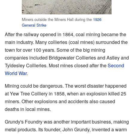
Miners outside the Miners Hall during the
1926
General Strike
After the railway opened in 1864, coal mining became the
main industry. Many collieries (coal mines) surrounded the
town for over 100 years. Some of the big mining
companies included Bridgewater Collieries and Astley and
Tyldesley Collieries. Most mines closed after the
Second
World War
.
Mining could be dangerous. The worst disaster happened
at Yew Tree Colliery in 1858, when an explosion killed 25
miners. Other explosions and accidents also caused
deaths in local mines.
Grundy's Foundry was another important business, making
metal products. Its founder, John Grundy, invented a warm