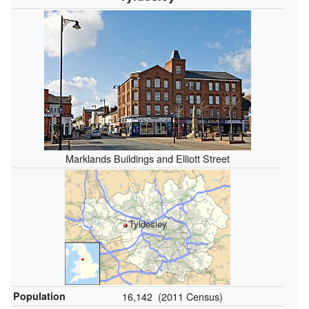
Marklands Buildings and Elliott Street
Tyldesley
Population
16,142 (2011 Census)