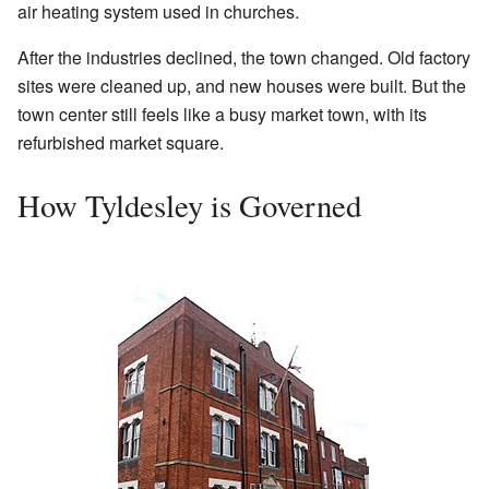
air heating system used in churches.
After the industries declined, the town changed. Old factory
sites were cleaned up, and new houses were built. But the
town center still feels like a busy market town, with its
refurbished market square.
How Tyldesley is Governed