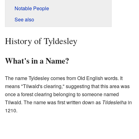
Notable People
See also
History of Tyldesley
What's in a Name?
The name Tyldesley comes from Old English words. It
means "Tilwald's clearing," suggesting that this area was
once a forest clearing belonging to someone named
Tilwald. The name was first written down as
Tildesleiha
in
1210.