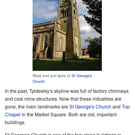
West end and spire of
St George's
Church
In the past, Tyldesley's skyline was full of factory chimneys
and coal mine structures. Now that these industries are
gone, the main landmarks are
St George's Church
and
Top
Chapel
in the Market Square. Both are old, important
buildings.
St George's Church is one of the few stone buildings in