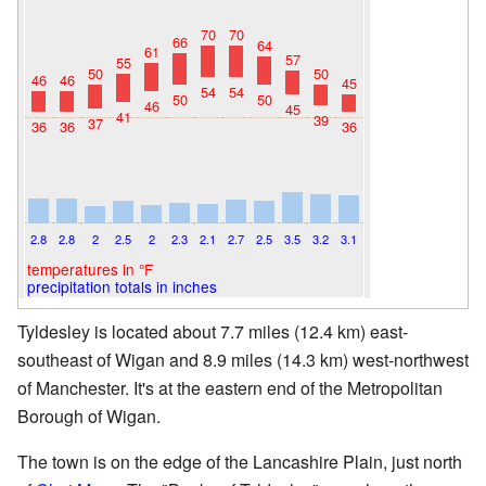
70
70
66
64
61
57
55
50
50
46
46
45
54
54
50
50
46
45
41
39
37
36
36
36
2.8
2.8
2
2.5
2
2.3
2.1
2.7
2.5
3.5
3.2
3.1
temperatures in °F
precipitation totals in inches
Tyldesley is located about 7.7 miles (12.4 km) east-
southeast of Wigan and 8.9 miles (14.3 km) west-northwest
of Manchester. It's at the eastern end of the Metropolitan
Borough of Wigan.
The town is on the edge of the Lancashire Plain, just north