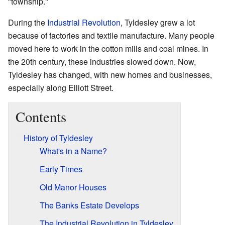
"township."
During the
Industrial Revolution
, Tyldesley grew a lot
because of factories and textile manufacture. Many people
moved here to work in the cotton mills and coal mines. In
the 20th century, these industries slowed down. Now,
Tyldesley has changed, with new homes and businesses,
especially along Elliott Street.
Contents
History of Tyldesley
What's in a Name?
Early Times
Old Manor Houses
The Banks Estate Develops
The Industrial Revolution in Tyldesley