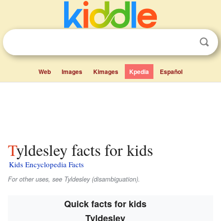
Web
Images
Kimages
Kpedia
Español
Tyldesley facts for kids
Kids Encyclopedia Facts
For other uses, see Tyldesley (disambiguation).
Quick facts for kids
Tyldesley