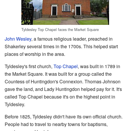
Tyldesley Top Chapel faces the Market Square
John Wesley
, a famous religious leader, preached in
Shakerley several times in the 1700s. This helped start
places of worship in the area.
Tyldesley's first church,
Top Chapel
, was built in 1789 in
the Market Square. It was built for a group called the
Countess of Huntingdon's Connexion. Thomas Johnson
gave the land, and Lady Huntingdon helped pay for it. It's
called Top Chapel because it's on the highest point in
Tyldesley.
Before 1825, Tyldesley didn't have its own official church.
People had to travel to nearby towns for baptisms,