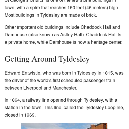
town, with a spire that reaches 150 feet (46 meters) high.
Most buildings in Tyldesley are made of brick.
Other important old buildings include Chaddock Hall and
Damhouse (also known as Astley Hall). Chaddock Hall is
a private home, while Damhouse is now a heritage center.
Getting Around Tyldesley
Edward Entwistle, who was born in Tyldesley in 1815, was
the driver of the world's first scheduled passenger train
between Liverpool and Manchester.
In 1864, a railway line opened through Tyldesley, with a
station in the town. This line, called the Tyldesley Loopline,
closed in 1969.