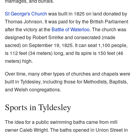
marriages, and burials.
St George's Church
was built in 1825 on land donated by
Thomas Johnson. It was paid for by the British Parliament
after the victory at the
Battle of Waterloo
. The church was
designed by Robert Smirke and consecrated (made
sacred) on September 19, 1825. It can seat 1,100 people,
is 112 feet (34 meters) long, and its spire is 150 feet (46
meters) high.
Over time, many other types of churches and chapels were
built in Tyldesley, including those for Methodists, Baptists,
and Welsh congregations.
Sports in Tyldesley
The idea for a public swimming baths came from mill
owner Caleb Wright. The baths opened in Union Street in