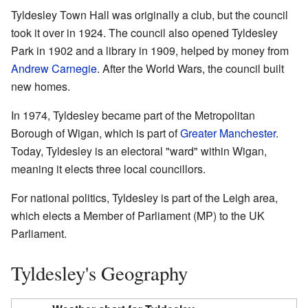
Tyldesley Town Hall was originally a club, but the council
took it over in 1924. The council also opened Tyldesley
Park in 1902 and a library in 1909, helped by money from
Andrew Carnegie
. After the World Wars, the council built
new homes.
In 1974, Tyldesley became part of the Metropolitan
Borough of Wigan, which is part of
Greater Manchester
.
Today, Tyldesley is an electoral "ward" within Wigan,
meaning it elects three local councillors.
For national politics, Tyldesley is part of the Leigh area,
which elects a Member of Parliament (MP) to the UK
Parliament.
Tyldesley's Geography