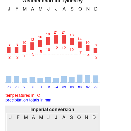
Weather chart for Tyldesley
J
F
M
A
M
J
J
A
S
O
N
D
21
21
19
18
16
14
13
10
10
8
8
7
12
12
10
10
8
7
5
4
3
2
2
2
70
70
50
63
51
58
54
69
63
88
82
79
temperatures in °C
precipitation totals in mm
Imperial conversion
J
F
M
A
M
J
J
A
S
O
N
D