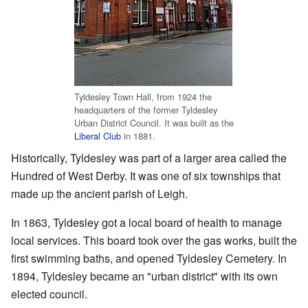
Tyldesley Town Hall, from 1924 the
headquarters of the former Tyldesley
Urban District Council. It was built as the
Liberal Club
in 1881.
Historically, Tyldesley was part of a larger area called the
Hundred of West Derby. It was one of six townships that
made up the ancient parish of Leigh.
In 1863, Tyldesley got a local board of health to manage
local services. This board took over the gas works, built the
first swimming baths, and opened Tyldesley Cemetery. In
1894, Tyldesley became an "urban district" with its own
elected council.