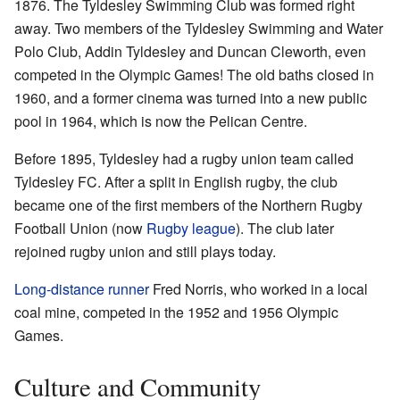
1876. The Tyldesley Swimming Club was formed right
away. Two members of the Tyldesley Swimming and Water
Polo Club, Addin Tyldesley and Duncan Cleworth, even
competed in the Olympic Games! The old baths closed in
1960, and a former cinema was turned into a new public
pool in 1964, which is now the Pelican Centre.
Before 1895, Tyldesley had a rugby union team called
Tyldesley FC. After a split in English rugby, the club
became one of the first members of the Northern Rugby
Football Union (now
Rugby league
). The club later
rejoined rugby union and still plays today.
Long-distance runner
Fred Norris, who worked in a local
coal mine, competed in the 1952 and 1956 Olympic
Games.
Culture and Community