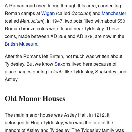
A Roman road used to run through this area, connecting
Roman camps at
Wigan
(called
Coccium
) and
Manchester
(called
Mamucium
). In 1947, two pots filled with about 550
Roman bronze coins were found near Tyldesley. These
coins, made between AD 259 and AD 278, are now in the
British Museum
.
After the Romans left Britain, not much was written about
Tyldesley. But we know
Saxons
lived here because of
place names ending in
leah
, like Tyldesley, Shakerley, and
Astley.
Old Manor Houses
The main manor house was Astley Hall. In 1212, it
belonged to Hugh Tyldesley, who was the lord of the
manors of Astley and Tyldesley. The Tyldesley family was