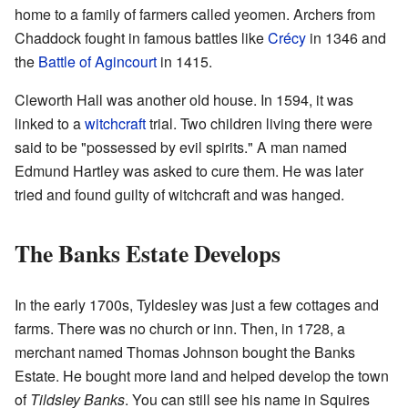
home to a family of farmers called yeomen. Archers from
Chaddock fought in famous battles like
Crécy
in 1346 and
the
Battle of Agincourt
in 1415.
Cleworth Hall was another old house. In 1594, it was
linked to a
witchcraft
trial. Two children living there were
said to be "possessed by evil spirits." A man named
Edmund Hartley was asked to cure them. He was later
tried and found guilty of witchcraft and was hanged.
The Banks Estate Develops
In the early 1700s, Tyldesley was just a few cottages and
farms. There was no church or inn. Then, in 1728, a
merchant named Thomas Johnson bought the Banks
Estate. He bought more land and helped develop the town
of
Tildsley Banks
. You can still see his name in Squires