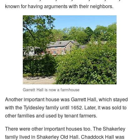
known for having arguments with their neighbors.
Garrett Hall is now a farmhouse
Another important house was Garrett Hall, which stayed
with the Tyldesley family until 1652. Later, it was sold to
other families and used by tenant farmers.
There were other important houses too. The Shakerley
family lived in Shakerley Old Hall. Chaddock Hall was