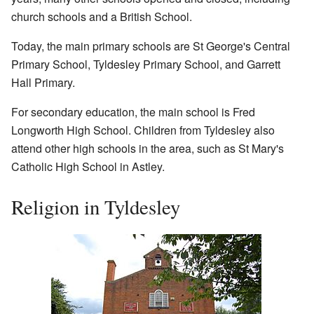
church schools and a British School.
Today, the main primary schools are St George's Central
Primary School, Tyldesley Primary School, and Garrett
Hall Primary.
For secondary education, the main school is Fred
Longworth High School. Children from Tyldesley also
attend other high schools in the area, such as St Mary's
Catholic High School in Astley.
Religion in Tyldesley