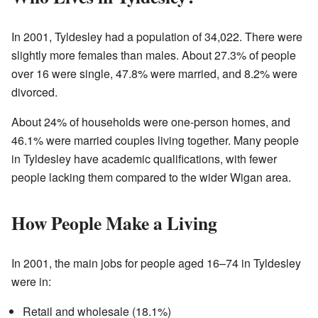
In 2001, Tyldesley had a population of 34,022. There were
slightly more females than males. About 27.3% of people
over 16 were single, 47.8% were married, and 8.2% were
divorced.
About 24% of households were one-person homes, and
46.1% were married couples living together. Many people
in Tyldesley have academic qualifications, with fewer
people lacking them compared to the wider Wigan area.
How People Make a Living
In 2001, the main jobs for people aged 16–74 in Tyldesley
were in:
Retail and wholesale (18.1%)