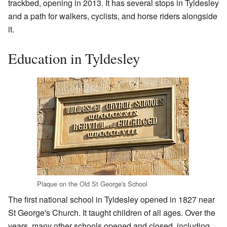
trackbed, opening in 2013. It has several stops in Tyldesley
and a path for walkers, cyclists, and horse riders alongside
it.
Education in Tyldesley
Plaque on the Old St George's School
The first national school in Tyldesley opened in 1827 near
St George's Church. It taught children of all ages. Over the
years, many other schools opened and closed, including