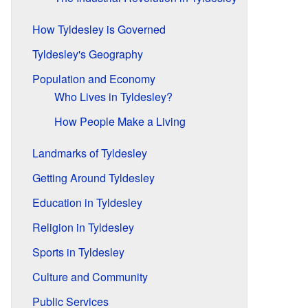
How Tyldesley is Governed
Tyldesley's Geography
Population and Economy
Who Lives in Tyldesley?
How People Make a Living
Landmarks of Tyldesley
Getting Around Tyldesley
Education in Tyldesley
Religion in Tyldesley
Sports in Tyldesley
Culture and Community
Public Services