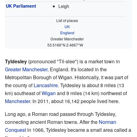
UK Parliament
Leigh
List of places
UK
England
Greater Manchester
53.5166°N 2.4667°W
Tyldesley
(pronounced "Til-slee") is a market town in
Greater Manchester
, England. It's located in the
Metropolitan Borough of Wigan. Historically, it was part of
the county of
Lancashire
. Tyldesley is about 8 miles (13
km) southeast of
Wigan
and 9 miles (14 km) northwest of
Manchester
. In 2011, about 16,142 people lived here.
Long ago, a Roman road passed through Tyldesley,
connecting ancient Roman towns. After the
Norman
Conquest
in 1066, Tyldesley became a small area called a