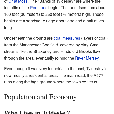
of
Chat Moss
. The "Banks of Tyldesley" are where the
foothills of the
Pennines
begin. The land rises from about
100 feet (30 meters) to 250 feet (76 meters) high. These
banks are a sandstone ridge about one and a half miles
long.
Underneath the ground are
coal measures
(layers of coal)
from the Manchester Coalfield, covered by clay. Small
streams like the Shakerley and Hindsford Brooks flow
through the area, eventually joining the
River Mersey
.
Even though it was very industrial in the past, Tyldesley is
now mostly a residential area. The main road, the A577,
runs along the high ground where the town center is.
Population and Economy
Who Lives in Tyldesley?