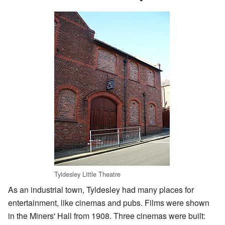
Tyldesley Little Theatre
As an industrial town, Tyldesley had many places for
entertainment, like cinemas and pubs. Films were shown
in the Miners' Hall from 1908. Three cinemas were built: