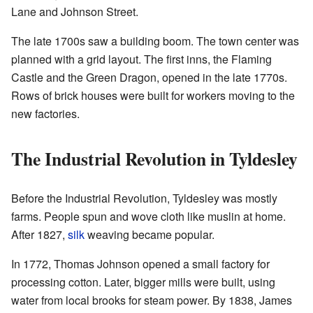
Lane and Johnson Street.
The late 1700s saw a building boom. The town center was
planned with a grid layout. The first inns, the Flaming
Castle and the Green Dragon, opened in the late 1770s.
Rows of brick houses were built for workers moving to the
new factories.
The Industrial Revolution in Tyldesley
Before the Industrial Revolution, Tyldesley was mostly
farms. People spun and wove cloth like muslin at home.
After 1827,
silk
weaving became popular.
In 1772, Thomas Johnson opened a small factory for
processing cotton. Later, bigger mills were built, using
water from local brooks for steam power. By 1838, James