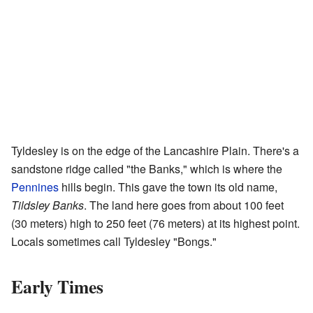
Tyldesley is on the edge of the Lancashire Plain. There's a
sandstone ridge called "the Banks," which is where the
Pennines
hills begin. This gave the town its old name,
Tildsley Banks
. The land here goes from about 100 feet
(30 meters) high to 250 feet (76 meters) at its highest point.
Locals sometimes call Tyldesley "Bongs."
Early Times