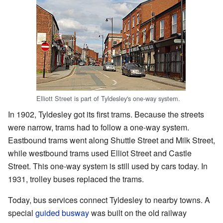
Elliott Street is part of Tyldesley's one-way system.
In 1902, Tyldesley got its first trams. Because the streets
were narrow, trams had to follow a one-way system.
Eastbound trams went along Shuttle Street and Milk Street,
while westbound trams used Elliot Street and Castle
Street. This one-way system is still used by cars today. In
1931, trolley buses replaced the trams.
Today, bus services connect Tyldesley to nearby towns. A
special
guided busway
was built on the old railway