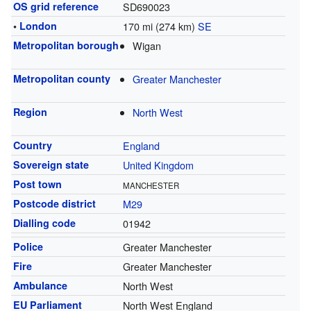
OS grid reference
SD690023
•
London
170 mi (274 km)
SE
Metropolitan borough
Wigan
Metropolitan county
Greater Manchester
Region
North West
Country
England
Sovereign state
United Kingdom
Post town
MANCHESTER
Postcode district
M29
Dialling code
01942
Police
Greater Manchester
Fire
Greater Manchester
Ambulance
North West
EU Parliament
North West England