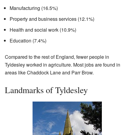
Manufacturing (16.5%)
Property and business services (12.1%)
Health and social work (10.9%)
Education (7.4%)
Compared to the rest of England, fewer people in
Tyldesley worked in agriculture. Most jobs are found in
areas like Chaddock Lane and Parr Brow.
Landmarks of Tyldesley