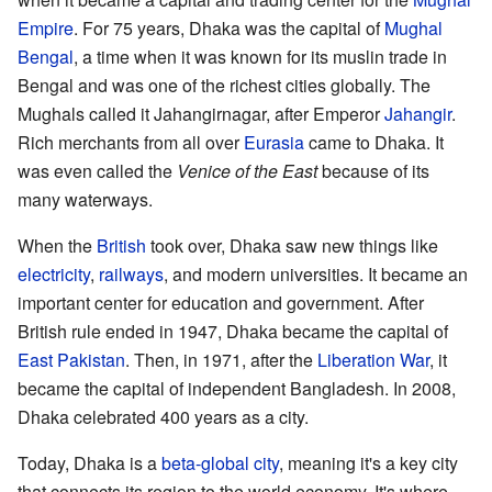
Empire
. For 75 years, Dhaka was the capital of
Mughal
Bengal
, a time when it was known for its muslin trade in
Bengal and was one of the richest cities globally. The
Mughals called it Jahangirnagar, after Emperor
Jahangir
.
Rich merchants from all over
Eurasia
came to Dhaka. It
was even called the
Venice of the East
because of its
many waterways.
When the
British
took over, Dhaka saw new things like
electricity
,
railways
, and modern universities. It became an
important center for education and government. After
British rule ended in 1947, Dhaka became the capital of
East Pakistan
. Then, in 1971, after the
Liberation War
, it
became the capital of independent Bangladesh. In 2008,
Dhaka celebrated 400 years as a city.
Today, Dhaka is a
beta-global city
, meaning it's a key city
that connects its region to the world economy. It's where