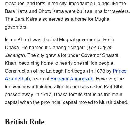
mosques, and forts in the city. Important buildings like the
Bara Katra and Choto Katra were built as inns for travelers.
The Bara Katra also served as a home for Mughal
governors.
Islam Khan I was the first Mughal governor to live in
Dhaka. He named it "Jahangir Nagar" (
The City of
Jahangir
). The city grew a lot under Governor Shaista
Khan, becoming home to nearly one million people.
Construction of the Lalbagh Fort began in 1678 by
Prince
Azam Shah
, a son of
Emperor Aurangzeb
. However, the
fort was never finished after the prince's sister, Pari Bibi,
passed away. In 1717, Dhaka lost its status as the main
capital when the provincial capital moved to Murshidabad.
British Rule