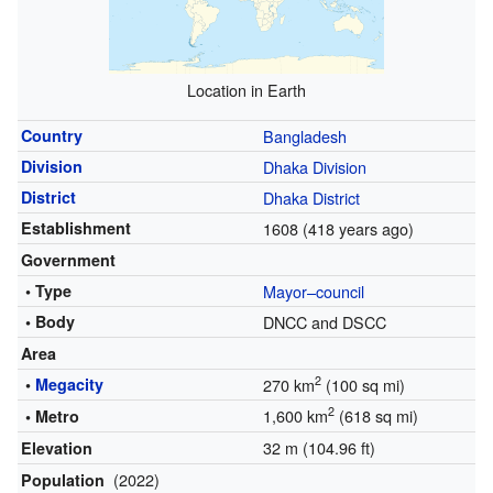
Location in Earth
Country
Bangladesh
Division
Dhaka Division
District
Dhaka District
Establishment
1608
(418 years ago)
Government
• Type
Mayor–council
• Body
DNCC and DSCC
Area
2
•
Megacity
270 km
(100 sq mi)
2
1,600 km
(618 sq mi)
• Metro
32 m (104.96 ft)
Elevation
(2022)
Population