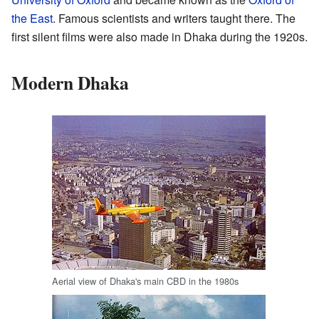
the East
. Famous scientists and writers taught there. The
first silent films were also made in Dhaka during the 1920s.
Modern Dhaka
Aerial view of Dhaka's main CBD in the 1980s