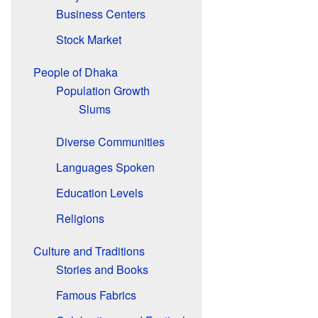
Business Centers
Stock Market
People of Dhaka
Population Growth
Slums
Diverse Communities
Languages Spoken
Education Levels
Religions
Culture and Traditions
Stories and Books
Famous Fabrics