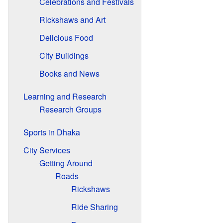
Celebrations and Festivals
Rickshaws and Art
Delicious Food
City Buildings
Books and News
Learning and Research
Research Groups
Sports in Dhaka
City Services
Getting Around
Roads
Rickshaws
Ride Sharing