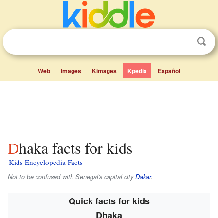
Web
Images
Kimages
Kpedia
Español
Dhaka facts for kids
Kids Encyclopedia Facts
Not to be confused with Senegal's capital city
Dakar
.
Quick facts for kids
Dhaka