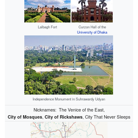
Lalbagh Fort
Curzon Hall of the
University of Dhaka
Independence Monument in Suhrawardy Udyan
Nicknames:
The Venice of the East,
,
, City That Never Sleeps
City of Mosques
City of Rickshaws