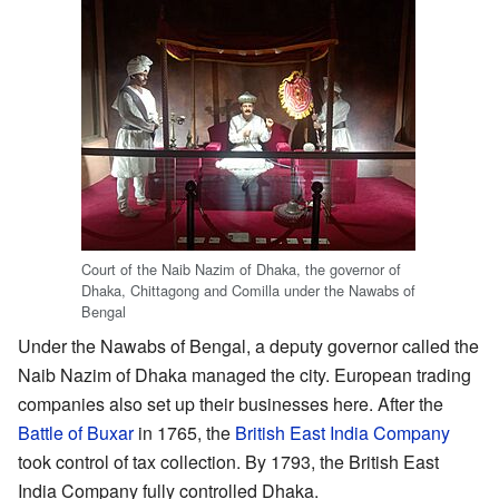
Court of the Naib Nazim of Dhaka, the governor of
Dhaka, Chittagong and Comilla under the Nawabs of
Bengal
Under the Nawabs of Bengal, a deputy governor called the
Naib Nazim of Dhaka managed the city. European trading
companies also set up their businesses here. After the
Battle of Buxar
in 1765, the
British East India Company
took control of tax collection. By 1793, the British East
India Company fully controlled Dhaka.