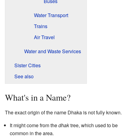
Buses
Water Transport
Trains
Air Travel
Water and Waste Services
Sister Cities
See also
What's in a Name?
The exact origin of the name Dhaka is not fully known.
It might come from the
dhak
tree, which used to be
common in the area.