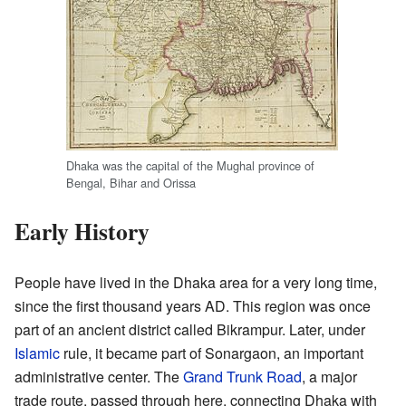
Dhaka was the capital of the Mughal province of
Bengal, Bihar and Orissa
Early History
People have lived in the Dhaka area for a very long time,
since the first thousand years AD. This region was once
part of an ancient district called Bikrampur. Later, under
Islamic
rule, it became part of Sonargaon, an important
administrative center. The
Grand Trunk Road
, a major
trade route, passed through here, connecting Dhaka with