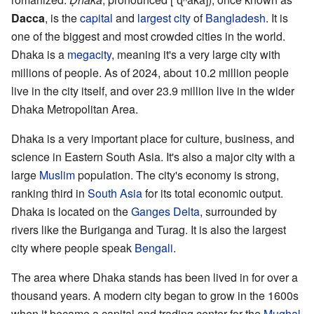
Dacca
, is the
capital
and
largest city
of
Bangladesh
. It is
one of the biggest and most crowded cities in the world.
Dhaka is a
megacity
, meaning it's a very large city with
millions of people. As of 2024, about 10.2 million people
live in the city itself, and over 23.9 million live in the wider
Dhaka Metropolitan Area.
Dhaka is a very important place for culture, business, and
science in Eastern South Asia. It's also a major city with a
large
Muslim
population. The city's economy is strong,
ranking third in
South Asia
for its total economic output.
Dhaka is located on the
Ganges Delta
, surrounded by
rivers like the Buriganga and Turag. It is also the largest
city where people speak
Bengali
.
The area where Dhaka stands has been lived in for over a
thousand years. A modern city began to grow in the 1600s
when it became a capital and trading center for the
Mughal