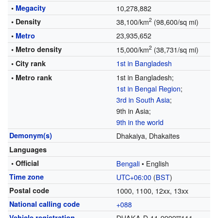
•
Megacity
10,278,882
2
• Density
38,100/km
(98,600/sq mi)
23,935,652
•
Metro
2
• Metro density
15,000/km
(38,731/sq mi)
1st in Bangladesh
• City rank
1st in Bangladesh;
• Metro rank
1st in Bengal Region
;
3rd in South Asia
;
9th in Asia;
9th in the world
Demonym(s)
Dhakaiya, Dhakaites
Languages
• Official
Bengali
• English
Time zone
UTC+06:00
(
BST
)
Postal code
1000, 1100, 12xx, 13xx
National calling code
+088
Vehicle registration
DHAKA-D-11-9999""111