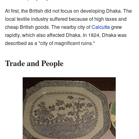
At first, the British did not focus on developing Dhaka. The
local textile industry suffered because of high taxes and
cheap British goods. The nearby city of
Calcutta
grew
rapidly, which also affected Dhaka. In 1824, Dhaka was
described as a "city of magnificent ruins."
Trade and People