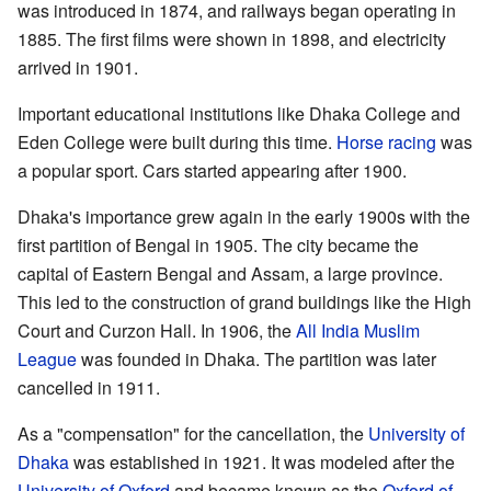
was introduced in 1874, and railways began operating in
1885. The first films were shown in 1898, and electricity
arrived in 1901.
Important educational institutions like Dhaka College and
Eden College were built during this time.
Horse racing
was
a popular sport. Cars started appearing after 1900.
Dhaka's importance grew again in the early 1900s with the
first partition of Bengal in 1905. The city became the
capital of Eastern Bengal and Assam, a large province.
This led to the construction of grand buildings like the High
Court and Curzon Hall. In 1906, the
All India Muslim
League
was founded in Dhaka. The partition was later
cancelled in 1911.
As a "compensation" for the cancellation, the
University of
Dhaka
was established in 1921. It was modeled after the
University of Oxford
and became known as the
Oxford of