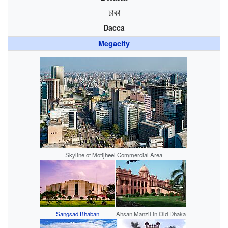
ঢাকা
Dacca
Megacity
Skyline of Motijheel Commercial Area
Sangsad Bhaban
Ahsan Manzil in Old Dhaka