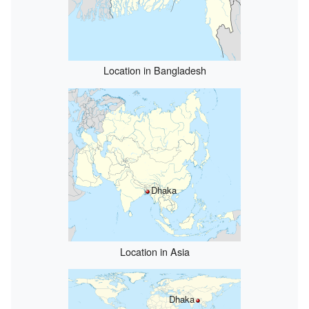
Location in Bangladesh
Dhaka
Location in Asia
Dhaka