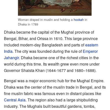
Woman draped in muslin and holding a
hookah
in
Dhaka in 1789
Dhaka became the capital of the Mughal province of
Bengal, Bihar, and Orissa in 1610. This large province
included modern-day Bangladesh and parts of
eastern
India
. The city was founded during the rule of
Emperor
Jahangir
. Dhaka became one of the richest cities in the
world during this time. Its wealth grew even more under
Governor Shaista Khan (1644-1677 and 1680–1688).
Bengal was a major economic hub for the Mughal Empire.
Dhaka was the center of the muslin trade in Bengal, and its
fine muslin fabric was famous even in distant places like
Central Asia
. The region also had a large shipbuilding
industry. The Mughals built beautiful gardens, tombs,