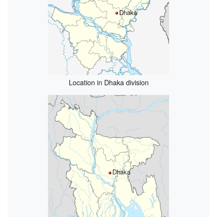
Dhaka
Location in Dhaka division
Dhaka