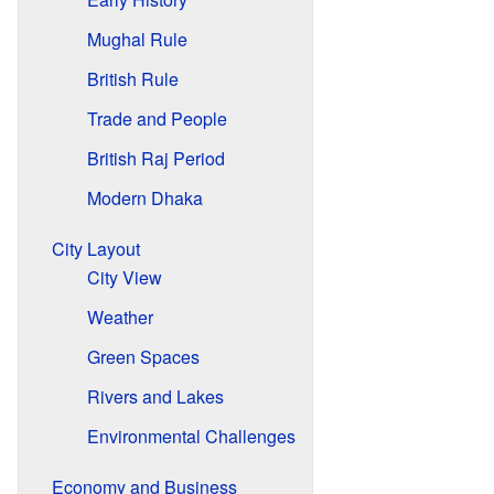
Mughal Rule
British Rule
Trade and People
British Raj Period
Modern Dhaka
City Layout
City View
Weather
Green Spaces
Rivers and Lakes
Environmental Challenges
Economy and Business