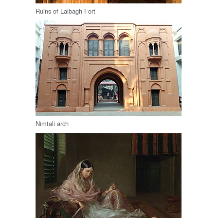
Ruins of Lalbagh Fort
Nimtali arch