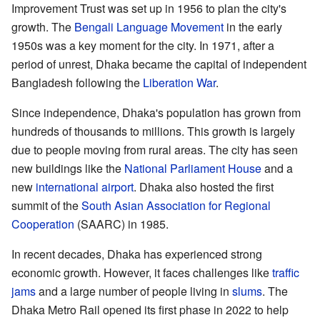
Improvement Trust was set up in 1956 to plan the city's
growth. The
Bengali Language Movement
in the early
1950s was a key moment for the city. In 1971, after a
period of unrest, Dhaka became the capital of independent
Bangladesh following the
Liberation War
.
Since independence, Dhaka's population has grown from
hundreds of thousands to millions. This growth is largely
due to people moving from rural areas. The city has seen
new buildings like the
National Parliament House
and a
new
international airport
. Dhaka also hosted the first
summit of the
South Asian Association for Regional
Cooperation
(SAARC) in 1985.
In recent decades, Dhaka has experienced strong
economic growth. However, it faces challenges like
traffic
jams
and a large number of people living in
slums
. The
Dhaka Metro Rail opened its first phase in 2022 to help