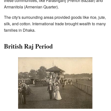
these communities, like Farashganj (French Bazaar) and
Armanitola (Armenian Quarter).
The city's surrounding areas provided goods like rice, jute,
silk, and cotton. International trade brought wealth to many
families in Dhaka.
British Raj Period