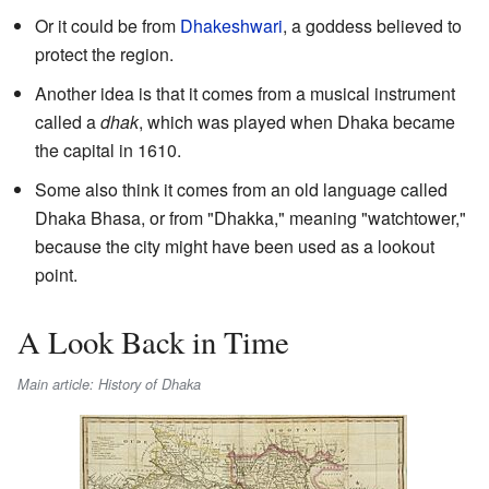
Or it could be from
Dhakeshwari
, a goddess believed to
protect the region.
Another idea is that it comes from a musical instrument
called a
dhak
, which was played when Dhaka became
the capital in 1610.
Some also think it comes from an old language called
Dhaka Bhasa, or from "Dhakka," meaning "watchtower,"
because the city might have been used as a lookout
point.
A Look Back in Time
Main article: History of Dhaka