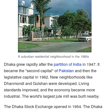
A suburban residential neighbourhood in the 1980s
Dhaka grew rapidly after the
partition of India
in 1947. It
became the "second capital" of
Pakistan
and then the
legislative capital in 1962. New neighborhoods like
Dhanmondi and Gulshan were developed. Living
standards improved, and the economy became more
industrial. The world's largest jute mill was built nearby.
The Dhaka Stock Exchange opened in 1954. The Dhaka