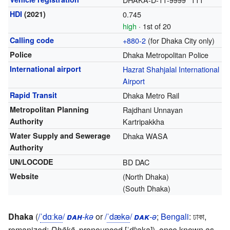
HDI
(2021)
0.745
high
· 1st of 20
Calling code
+880-2
(for Dhaka City only)
Police
Dhaka Metropolitan Police
International airport
Hazrat Shahjalal International
Airport
Rapid Transit
Dhaka Metro Rail
Metropolitan Planning
Rajdhani Unnayan
Authority
Kartripakkha
Water Supply and Sewerage
Dhaka WASA
Authority
UN/LOCODE
BD DAC
Website
(North Dhaka)
(South Dhaka)
Dhaka
(
/
ˈ
d
ɑː
k
ə
/
dah
-kə
or
/
ˈ
d
æ
k
ə
/
dak
-ə
;
Bengali
:
ঢাকা
,
romanized:
Ḍhākā
,
pronounced
[ˈɖʱaka]
), once known as