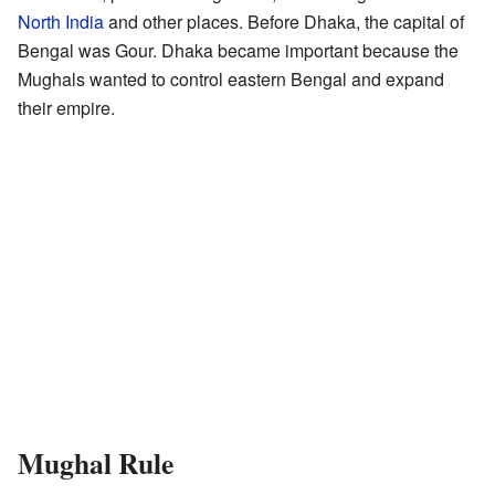
North India
and other places. Before Dhaka, the capital of
Bengal was Gour. Dhaka became important because the
Mughals wanted to control eastern Bengal and expand
their empire.
Mughal Rule