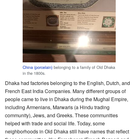
China (porcelain)
belonging to a family of Old Dhaka
in the 1800s.
Dhaka had factories belonging to the English, Dutch, and
French East India Companies. Many different groups of
people came to live in Dhaka during the Mughal Empire,
including Armenians, Marwaris (a Hindu trading
community), Jews, and Greeks. These communities
helped with trade and social life. Today, some
neighborhoods in Old Dhaka still have names that reflect