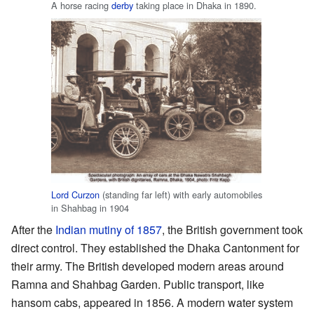
A horse racing
derby
taking place in Dhaka in 1890.
Lord Curzon
(standing far left) with early automobiles
in Shahbag in 1904
After the
Indian mutiny of 1857
, the British government took
direct control. They established the Dhaka Cantonment for
their army. The British developed modern areas around
Ramna and Shahbag Garden. Public transport, like
hansom cabs, appeared in 1856. A modern water system