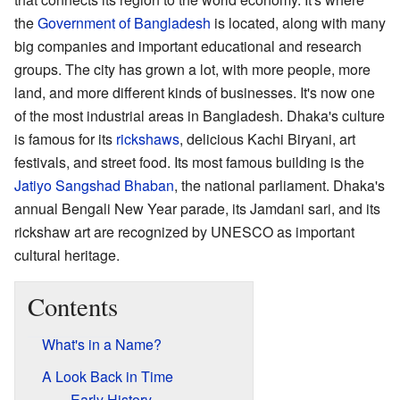
the
Government of Bangladesh
is located, along with many
big companies and important educational and research
groups. The city has grown a lot, with more people, more
land, and more different kinds of businesses. It's now one
of the most industrial areas in Bangladesh. Dhaka's culture
is famous for its
rickshaws
, delicious Kachi Biryani, art
festivals, and street food. Its most famous building is the
Jatiyo Sangshad Bhaban
, the national parliament. Dhaka's
annual Bengali New Year parade, its Jamdani sari, and its
rickshaw art are recognized by UNESCO as important
cultural heritage.
Contents
What's in a Name?
A Look Back in Time
Early History