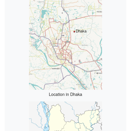
Dhaka
Location in Dhaka