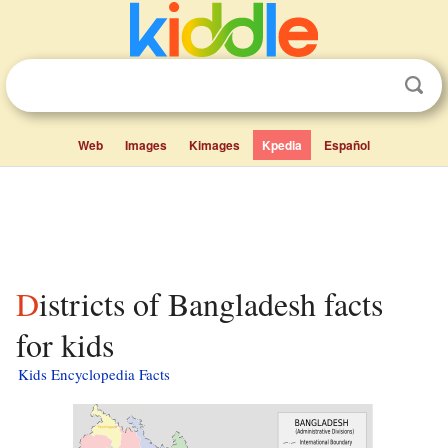
Web
Images
Kimages
Kpedia
Español
Districts of Bangladesh facts
for kids
Kids Encyclopedia Facts