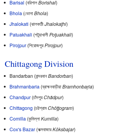
Barisal
(বরিশাল
Borishal
)
Bhola
(ভোলা
Bhola
)
Jhalokati
(ঝালকাঠী
Jhalokaţhi
)
Patuakhali
(পটুয়াখালী
Poţuakhali
)
Pirojpur
(পিরোজপুর
Pirojpur
)
Chittagong Division
Bandarban (বান্দরবান
Bandorban
)
Brahmanbaria
(ব্রাহ্মনবাড়ীয়া
Bramhonbaŗia
)
Chandpur
(চাঁদপুর
Chãdpur
)
Chittagong
(চট্টগ্রাম
Chôţţogram
)
Comilla
(কুমিল্লা
Kumilla
)
Cox's Bazar
(কক্সবাজার
Kôksbajar
)