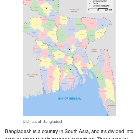
Districts of Bangladesh
Bangladesh is a country in South Asia, and it's divided into