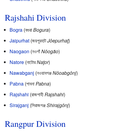
Rajshahi Division
Bogra
(বগুরা
Bogura
)
Jaipurhat
(জয়পুরহাট
Jôepurhaţ
)
Naogaon
(নওগাঁ
Nôogão
)
Natore
(নাটোর
Naţor
)
Nawabganj
(নওয়াবগঞ্জ
Nôoabgônj
)
Pabna
(পাবনা
Pabna
)
Rajshahi
(রাজশাহী
Rajshahi
)
Sirajganj
(সিরাজগঞ্জ
Shirajgônj
)
Rangpur Division