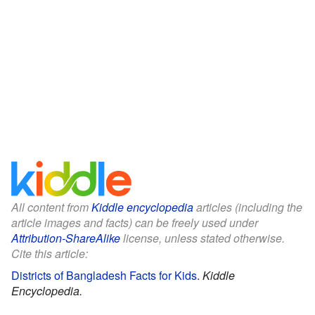
All content from
Kiddle encyclopedia
articles (including the
article images and facts) can be freely used under
Attribution-ShareAlike
license, unless stated otherwise.
Cite this article:
Districts of Bangladesh Facts for Kids
.
Kiddle
Encyclopedia.