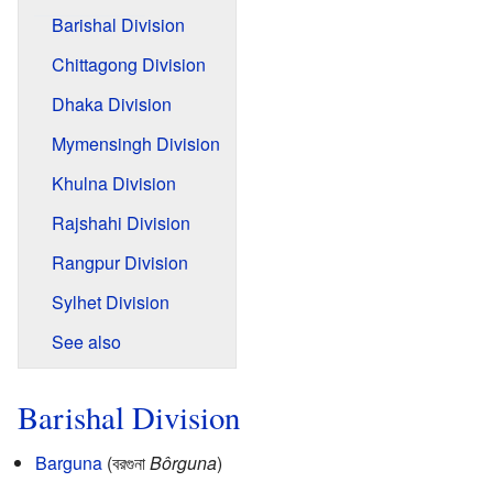
Barishal Division
Chittagong Division
Dhaka Division
Mymensingh Division
Khulna Division
Rajshahi Division
Rangpur Division
Sylhet Division
See also
Barishal Division
Barguna
(বরগুনা
Bôrguna
)