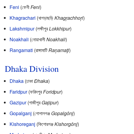
Feni
(ফেনী
Feni
)
Khagrachari
(খাগড়াছড়ি
Khagŗachhoŗi
)
Lakshmipur
(লক্ষীপুর
Lokkhipur
)
Noakhali
(নোয়াখালী
Noakhali
)
Rangamati
(রাঙ্গামাটি
Raņamaţi
)
Dhaka Division
Dhaka
(ঢাকা
Đhaka
)
Faridpur
(ফরিদপুর
Foridpur
)
Gazipur
(গাজীপুর
Gajipur
)
Gopalganj
(গোপালগঞ্জ
Gopalgônj
)
Kishoreganj
(কিশোরগঞ্জ
Kishorgônj
)