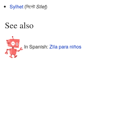
Sylhet
(সিলেট
Sileţ
)
See also
In Spanish:
Zila para niños