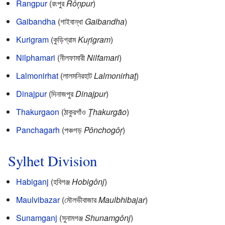
Rangpur
(রংপুর
Rôņpur
)
Gaibandha
(গাইবান্ধা
Gaibandha
)
Kurigram
(কুড়িগ্রাম
Kuŗigram
)
Nilphamari
(নীলফামারী
Nilfamari
)
Lalmonirhat
(লালমনিরহাট
Lalmonirhaţ
)
Dinajpur
(দিনাজপুর
Dinajpur
)
Thakurgaon
(ঠাকুরগাঁও
Ţhakurgão
)
Panchagarh
(পঞ্চগড়
Pônchogôŗ
)
Sylhet Division
Habiganj
(হবিগঞ্জ
Hobigônj
)
Maulvibazar
(মৌলভীবাজার
Maulbhibajar
)
Sunamganj
(সুনামগঞ্জ
Shunamgônj
)