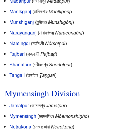
Madaripur
(মাদারীপুর
Madaripur
)
Manikganj
(মানিকগঞ্জ
Manikgônj
)
Munshiganj
(মুন্সীগঞ্জ
Munshigônj
)
Narayanganj
(নারায়ণগঞ্জ
Naraeongônj
)
Narsingdi
(নরসিংদী
Nôrshiņdi
)
Rajbari
(রাজবাড়ী
Rajbaŗi
)
Shariatpur
(শরীয়তপুর
Shoriotpur
)
Tangail
(টাঙ্গাইল
Ţaņgail
)
Mymensingh Division
Jamalpur
(জামালপুর
Jamalpur
)
Mymensingh
(ময়মনসিংহ
Môemonshiņho
)
Netrakona
(নেত্রকোনা
Netrokona
)