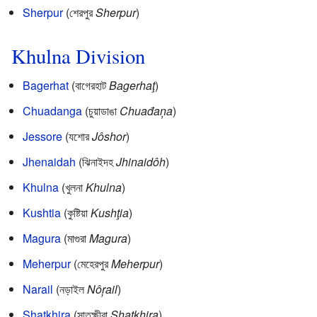
Sherpur
(শেরপুর
Sherpur
)
Khulna Division
Bagerhat
(বাগেরহাট
Bagerhaţ
)
Chuadanga
(চুয়াডাঙা
Chuađaņa
)
Jessore
(যশোর
Jôshor
)
Jhenaidah
(ঝিনাইদহ
Jhinaidôh
)
Khulna
(খুলনা
Khulna
)
Kushtia
(কুষ্টিয়া
Kushţia
)
Magura
(মাগুরা
Magura
)
Meherpur
(মেহেরপুর
Meherpur
)
Narail
(নড়াইল
Nôŗail
)
Shatkhira
(সাতক্ষীরা
Shatkhira
)