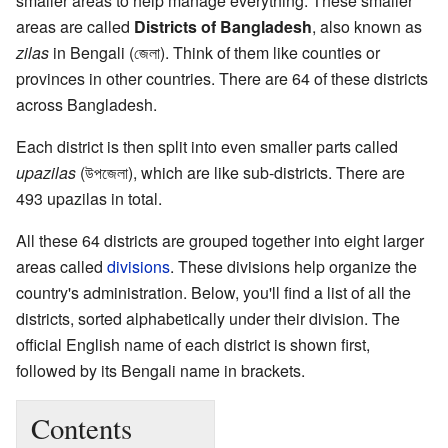
smaller areas to help manage everything. These smaller
areas are called
Districts of Bangladesh
, also known as
zilas
in Bengali (জেলা). Think of them like counties or
provinces in other countries. There are 64 of these districts
across Bangladesh.
Each district is then split into even smaller parts called
upazilas
(উপজেলা), which are like sub-districts. There are
493 upazilas in total.
All these 64 districts are grouped together into eight larger
areas called
divisions
. These divisions help organize the
country's administration. Below, you'll find a list of all the
districts, sorted alphabetically under their division. The
official English name of each district is shown first,
followed by its Bengali name in brackets.
Contents