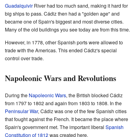
Guadalquivir
River had too much sand, making it hard for
big ships to pass. Cádiz then had a "golden age" and
became one of Spain's biggest and most diverse cities.
Many of the old buildings you see today are from this time.
However, in 1778, other Spanish ports were allowed to
trade with the Americas. This ended Cádiz's special
control over trade.
Napoleonic Wars and Revolutions
During the
Napoleonic Wars
, the British blocked Cádiz
from 1797 to 1802 and again from 1803 to 1808. In the
Peninsular War
, Cádiz was one of the few Spanish cities
that fought against the French. It became the place where
Spain's government met. The important liberal
Spanish
Constitution of 1812
was created here.