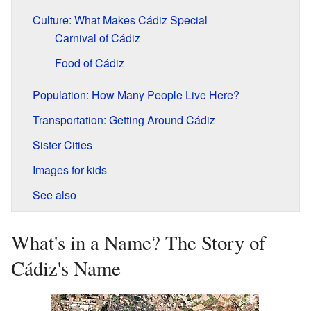
Culture: What Makes Cádiz Special
Carnival of Cádiz
Food of Cádiz
Population: How Many People Live Here?
Transportation: Getting Around Cádiz
Sister Cities
Images for kids
See also
What's in a Name? The Story of
Cádiz's Name