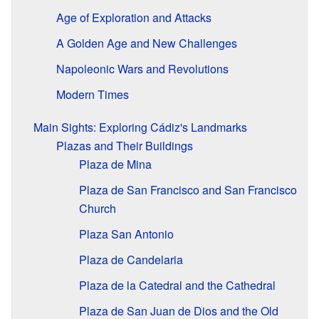
Age of Exploration and Attacks
A Golden Age and New Challenges
Napoleonic Wars and Revolutions
Modern Times
Main Sights: Exploring Cádiz's Landmarks
Plazas and Their Buildings
Plaza de Mina
Plaza de San Francisco and San Francisco
Church
Plaza San Antonio
Plaza de Candelaria
Plaza de la Catedral and the Cathedral
Plaza de San Juan de Dios and the Old