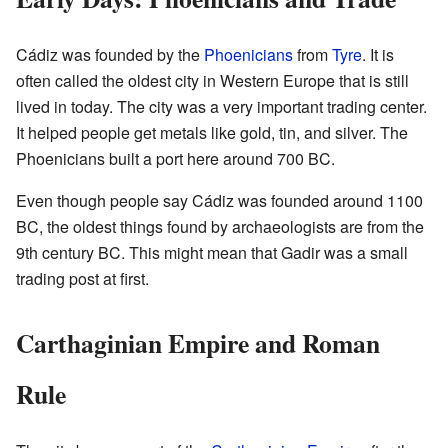
Cádiz was founded by the
Phoenicians
from
Tyre
. It is
often called the oldest city in Western Europe that is still
lived in today. The city was a very important trading center.
It helped people get metals like gold, tin, and silver. The
Phoenicians built a port here around 700 BC.
Even though people say Cádiz was founded around 1100
BC, the oldest things found by archaeologists are from the
9th century BC. This might mean that Gadir was a small
trading post at first.
Carthaginian Empire and Roman
Rule