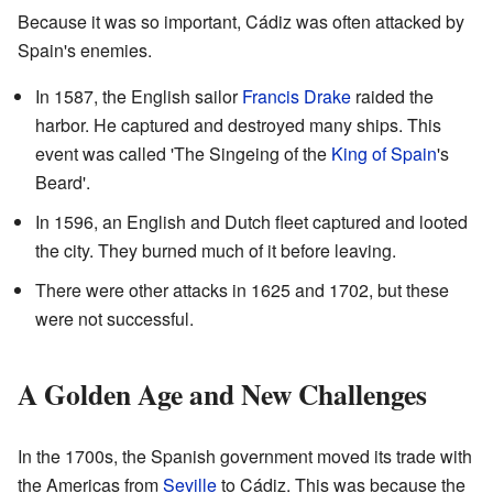
Because it was so important, Cádiz was often attacked by
Spain's enemies.
In 1587, the English sailor
Francis Drake
raided the
harbor. He captured and destroyed many ships. This
event was called 'The Singeing of the
King of Spain
's
Beard'.
In 1596, an English and Dutch fleet captured and looted
the city. They burned much of it before leaving.
There were other attacks in 1625 and 1702, but these
were not successful.
A Golden Age and New Challenges
In the 1700s, the Spanish government moved its trade with
the Americas from
Seville
to Cádiz. This was because the