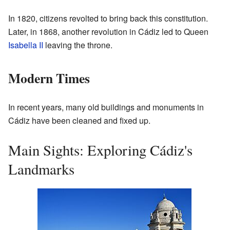
In 1820, citizens revolted to bring back this constitution.
Later, in 1868, another revolution in Cádiz led to Queen
Isabella II
leaving the throne.
Modern Times
In recent years, many old buildings and monuments in
Cádiz have been cleaned and fixed up.
Main Sights: Exploring Cádiz's
Landmarks