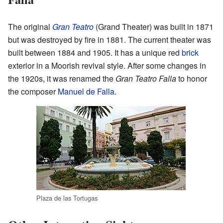
The original
Gran Teatro
(Grand Theater) was built in 1871
but was destroyed by fire in 1881. The current theater was
built between 1884 and 1905. It has a unique red
brick
exterior in a Moorish revival style. After some changes in
the 1920s, it was renamed the
Gran Teatro Falla
to honor
the composer
Manuel de Falla
.
Plaza de las Tortugas