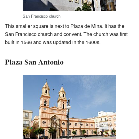
San Francisco church
This smaller square is next to Plaza de Mina. It has the
San Francisco church and convent. The church was first
built in 1566 and was updated in the 1600s.
Plaza San Antonio