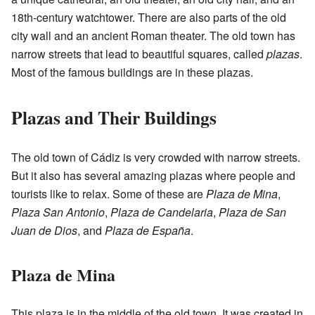
18th-century watchtower. There are also parts of the old
city wall and an ancient Roman theater. The old town has
narrow streets that lead to beautiful squares, called
plazas
.
Most of the famous buildings are in these plazas.
Plazas and Their Buildings
The old town of Cádiz is very crowded with narrow streets.
But it also has several amazing plazas where people and
tourists like to relax. Some of these are
Plaza de Mina
,
Plaza San Antonio
,
Plaza de Candelaria
,
Plaza de San
Juan de Dios
, and
Plaza de España
.
Plaza de Mina
This plaza is in the middle of the old town. It was created in