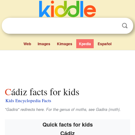
Web
Images
Kimages
Kpedia
Español
Cádiz facts for kids
Kids Encyclopedia Facts
"Gadira" redirects here. For the genus of moths, see Gadira (moth).
Quick facts for kids
Cádiz