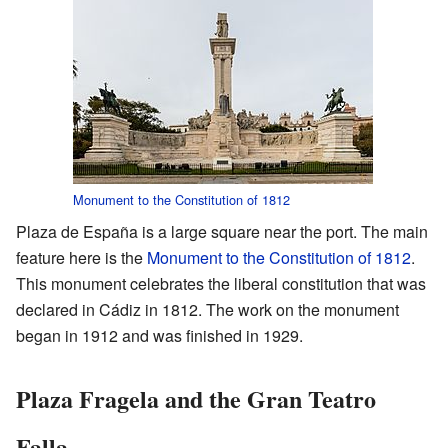
Monument to the Constitution of 1812
Plaza de España is a large square near the port. The main
feature here is the
Monument to the Constitution of 1812
.
This monument celebrates the liberal constitution that was
declared in Cádiz in 1812. The work on the monument
began in 1912 and was finished in 1929.
Plaza Fragela and the Gran Teatro
Falla