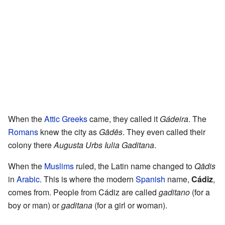
When the
Attic Greeks
came, they called it
Gádeira
. The
Romans
knew the city as
Gādēs
. They even called their
colony there
Augusta Urbs Iulia Gaditana
.
When the
Muslims
ruled, the Latin name changed to
Qādis
in
Arabic
. This is where the modern
Spanish
name,
Cádiz
,
comes from. People from Cádiz are called
gaditano
(for a
boy or man) or
gaditana
(for a girl or woman).