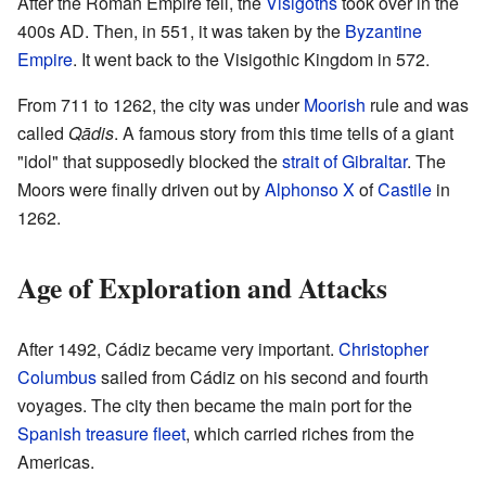
After the Roman Empire fell, the
Visigoths
took over in the
400s AD. Then, in 551, it was taken by the
Byzantine
Empire
. It went back to the Visigothic Kingdom in 572.
From 711 to 1262, the city was under
Moorish
rule and was
called
Qādis
. A famous story from this time tells of a giant
"idol" that supposedly blocked the
strait of Gibraltar
. The
Moors were finally driven out by
Alphonso X
of
Castile
in
1262.
Age of Exploration and Attacks
After 1492, Cádiz became very important.
Christopher
Columbus
sailed from Cádiz on his second and fourth
voyages. The city then became the main port for the
Spanish treasure fleet
, which carried riches from the
Americas.