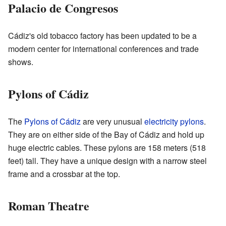
Palacio de Congresos
Cádiz's old tobacco factory has been updated to be a
modern center for international conferences and trade
shows.
Pylons of Cádiz
The
Pylons of Cádiz
are very unusual
electricity pylons
.
They are on either side of the Bay of Cádiz and hold up
huge electric cables. These pylons are 158 meters (518
feet) tall. They have a unique design with a narrow steel
frame and a crossbar at the top.
Roman Theatre