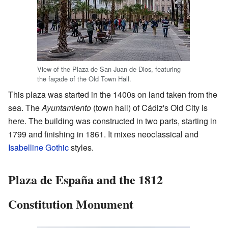
View of the Plaza de San Juan de Dios, featuring
the façade of the Old Town Hall.
This plaza was started in the 1400s on land taken from the
sea. The
Ayuntamiento
(town hall) of Cádiz's Old City is
here. The building was constructed in two parts, starting in
1799 and finishing in 1861. It mixes neoclassical and
Isabelline Gothic
styles.
Plaza de España and the 1812
Constitution Monument