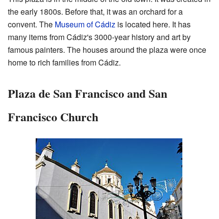
the early 1800s. Before that, it was an orchard for a
convent. The
Museum of Cádiz
is located here. It has
many items from Cádiz's 3000-year history and art by
famous painters. The houses around the plaza were once
home to rich families from Cádiz.
Plaza de San Francisco and San
Francisco Church