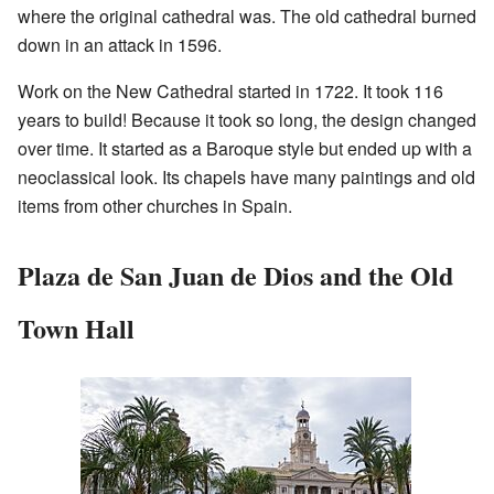
where the original cathedral was. The old cathedral burned
down in an attack in 1596.
Work on the New Cathedral started in 1722. It took 116
years to build! Because it took so long, the design changed
over time. It started as a Baroque style but ended up with a
neoclassical look. Its chapels have many paintings and old
items from other churches in Spain.
Plaza de San Juan de Dios and the Old
Town Hall