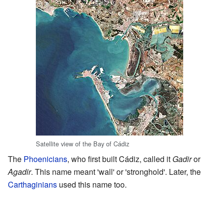
Satellite view of the Bay of Cádiz
The
Phoenicians
, who first built Cádiz, called it
Gadir
or
Agadir
. This name meant 'wall' or 'stronghold'. Later, the
Carthaginians
used this name too.