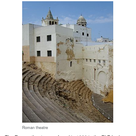
Roman theatre