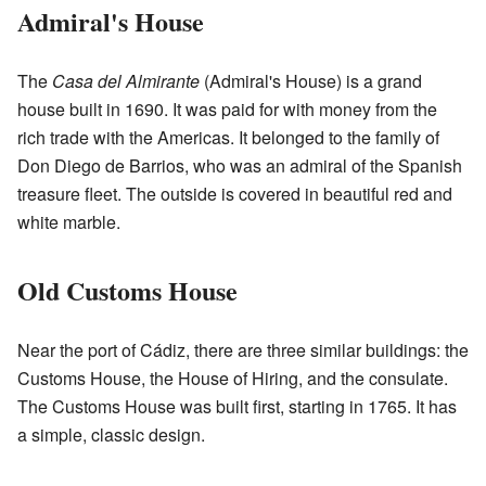
Admiral's House
The
Casa del Almirante
(Admiral's House) is a grand
house built in 1690. It was paid for with money from the
rich trade with the Americas. It belonged to the family of
Don Diego de Barrios, who was an admiral of the Spanish
treasure fleet. The outside is covered in beautiful red and
white marble.
Old Customs House
Near the port of Cádiz, there are three similar buildings: the
Customs House, the House of Hiring, and the consulate.
The Customs House was built first, starting in 1765. It has
a simple, classic design.