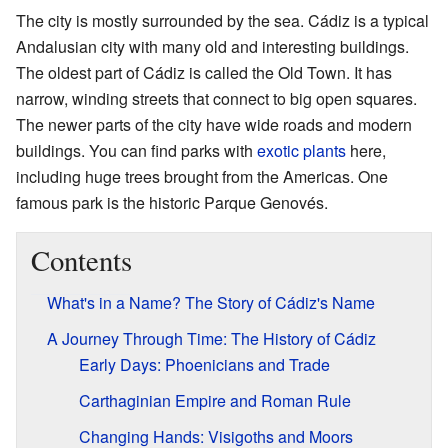
The city is mostly surrounded by the sea. Cádiz is a typical
Andalusian city with many old and interesting buildings.
The oldest part of Cádiz is called the Old Town. It has
narrow, winding streets that connect to big open squares.
The newer parts of the city have wide roads and modern
buildings. You can find parks with
exotic plants
here,
including huge trees brought from the Americas. One
famous park is the historic Parque Genovés.
Contents
What's in a Name? The Story of Cádiz's Name
A Journey Through Time: The History of Cádiz
Early Days: Phoenicians and Trade
Carthaginian Empire and Roman Rule
Changing Hands: Visigoths and Moors