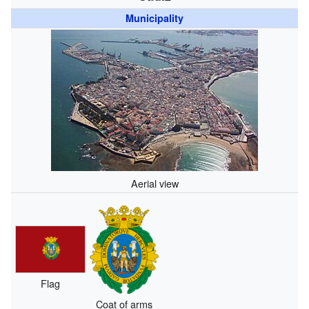
Municipality
Aerial view
Flag
Coat of arms