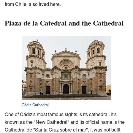
from Chile, also lived here.
Plaza de la Catedral and the Cathedral
Cádiz Cathedral
One of Cádiz's most famous sights is its cathedral. It's
known as the "New Cathedral" and its official name is the
Cathedral de "Santa Cruz sobre el mar". It was not built