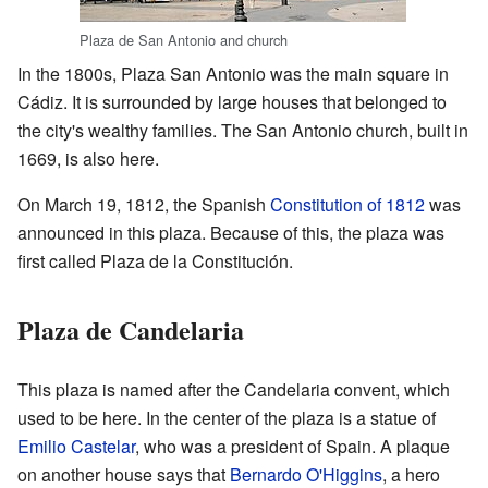
Plaza de San Antonio and church
In the 1800s, Plaza San Antonio was the main square in
Cádiz. It is surrounded by large houses that belonged to
the city's wealthy families. The San Antonio church, built in
1669, is also here.
On March 19, 1812, the Spanish
Constitution of 1812
was
announced in this plaza. Because of this, the plaza was
first called Plaza de la Constitución.
Plaza de Candelaria
This plaza is named after the Candelaria convent, which
used to be here. In the center of the plaza is a statue of
Emilio Castelar
, who was a president of Spain. A plaque
on another house says that
Bernardo O'Higgins
, a hero