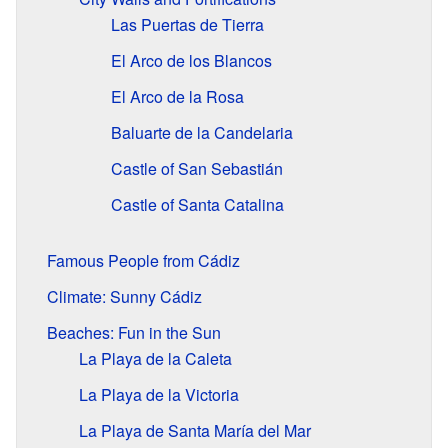
Las Puertas de Tierra
El Arco de los Blancos
El Arco de la Rosa
Baluarte de la Candelaria
Castle of San Sebastián
Castle of Santa Catalina
Famous People from Cádiz
Climate: Sunny Cádiz
Beaches: Fun in the Sun
La Playa de la Caleta
La Playa de la Victoria
La Playa de Santa María del Mar