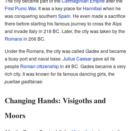
The city became part of the
Carthaginian Empire
after the
First Punic War
. It was a key place for
Hannibal
when he
was conquering southern
Spain
. He even made a sacrifice
there before starting his famous journey to cross the Alps
and invade Italy in 218 BC. Later, the city was taken by the
Romans
in 206 BC.
Under the Romans, the city was called
Gades
and became
a busy port and naval base.
Julius Caesar
gave all its
people
Roman citizenship
in 49 BC. Gades became a very
rich city. It was known for its famous dancing girls, the
puellae gaditanae
.
Changing Hands: Visigoths and
Moors