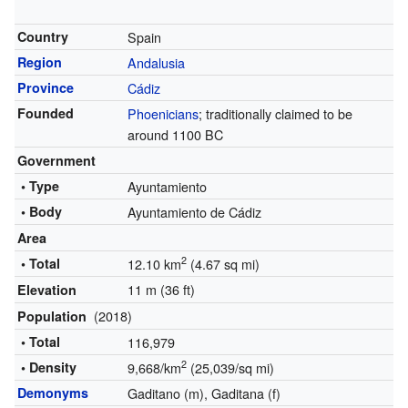
Country
Spain
Region
Andalusia
Province
Cádiz
Founded
Phoenicians
; traditionally claimed to be
around 1100 BC
Government
• Type
Ayuntamiento
• Body
Ayuntamiento de Cádiz
Area
2
• Total
12.10 km
(4.67 sq mi)
11 m (36 ft)
Elevation
(2018)
Population
• Total
116,979
2
• Density
9,668/km
(25,039/sq mi)
Demonyms
Gaditano (m), Gaditana (f)