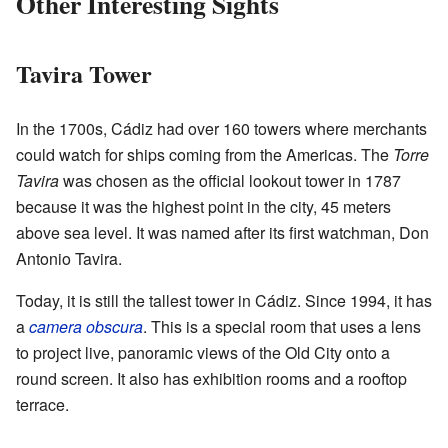
Other Interesting Sights
Tavira Tower
In the 1700s, Cádiz had over 160 towers where merchants
could watch for ships coming from the Americas. The
Torre
Tavira
was chosen as the official lookout tower in 1787
because it was the highest point in the city, 45 meters
above sea level. It was named after its first watchman, Don
Antonio Tavira.
Today, it is still the tallest tower in Cádiz. Since 1994, it has
a
camera obscura
. This is a special room that uses a lens
to project live, panoramic views of the Old City onto a
round screen. It also has exhibition rooms and a rooftop
terrace.