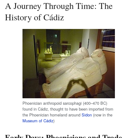
A Journey Through Time: The
History of Cádiz
Phoenician anthropoid sarcophagi (400–470 BC)
found in Cádiz, thought to have been imported from
the Phoenician homeland around
Sidon
(now in the
Museum of Cádiz
)
Early Days: Phoenicians and Trade