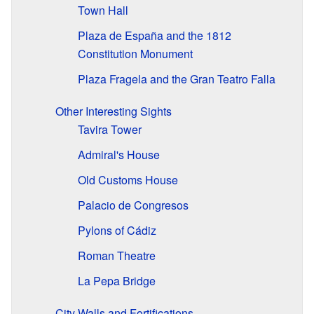
Town Hall
Plaza de España and the 1812
Constitution Monument
Plaza Fragela and the Gran Teatro Falla
Other Interesting Sights
Tavira Tower
Admiral's House
Old Customs House
Palacio de Congresos
Pylons of Cádiz
Roman Theatre
La Pepa Bridge
City Walls and Fortifications