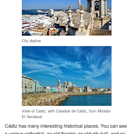
City skyline
View of Cadiz, with Catedral de Cádiz, from Mirador
El Vendaval
Cádiz has many interesting historical places. You can see
a unique cathedral, an old theater, an old city hall, and an