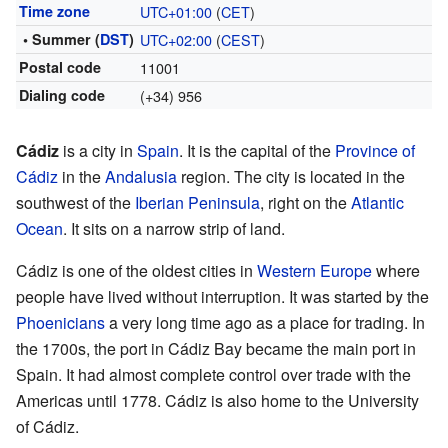
Time zone
UTC+01:00
(
CET
)
• Summer (
DST
)
UTC+02:00
(
CEST
)
Postal code
11001
Dialing code
(+34) 956
Cádiz
is a city in
Spain
. It is the capital of the
Province of
Cádiz
in the
Andalusia
region. The city is located in the
southwest of the
Iberian Peninsula
, right on the
Atlantic
Ocean
. It sits on a narrow strip of land.
Cádiz is one of the oldest cities in
Western Europe
where
people have lived without interruption. It was started by the
Phoenicians
a very long time ago as a place for trading. In
the 1700s, the port in Cádiz Bay became the main port in
Spain. It had almost complete control over trade with the
Americas until 1778. Cádiz is also home to the University
of Cádiz.