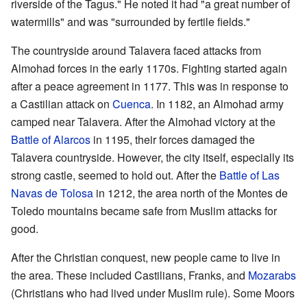
riverside of the Tagus." He noted it had "a great number of
watermills" and was "surrounded by fertile fields."
The countryside around Talavera faced attacks from
Almohad forces in the early 1170s. Fighting started again
after a peace agreement in 1177. This was in response to
a Castilian attack on
Cuenca
. In 1182, an Almohad army
camped near Talavera. After the Almohad victory at the
Battle of Alarcos
in 1195, their forces damaged the
Talavera countryside. However, the city itself, especially its
strong castle, seemed to hold out. After the
Battle of Las
Navas de Tolosa
in 1212, the area north of the Montes de
Toledo mountains became safe from Muslim attacks for
good.
After the Christian conquest, new people came to live in
the area. These included Castilians, Franks, and
Mozarabs
(Christians who had lived under Muslim rule). Some Moors