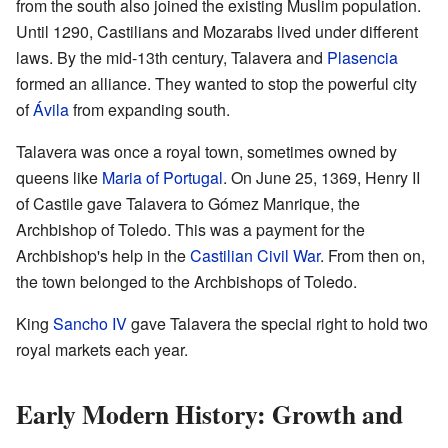
from the south also joined the existing Muslim population.
Until 1290, Castilians and Mozarabs lived under different
laws. By the mid-13th century, Talavera and
Plasencia
formed an alliance. They wanted to stop the powerful city
of
Ávila
from expanding south.
Talavera was once a royal town, sometimes owned by
queens like
Maria of Portugal
. On June 25, 1369, Henry II
of Castile gave Talavera to Gómez Manrique, the
Archbishop of Toledo. This was a payment for the
Archbishop's help in the
Castilian Civil War
. From then on,
the town belonged to the Archbishops of Toledo.
King
Sancho IV
gave Talavera the special right to hold two
royal markets each year.
Early Modern History: Growth and