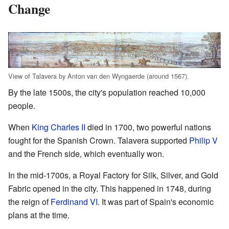
Change
View of Talavera by Anton van den Wyngaerde (around 1567).
By the late 1500s, the city's population reached 10,000
people.
When
King Charles II
died in 1700, two powerful nations
fought for the Spanish Crown. Talavera supported
Philip V
and the French side, which eventually won.
In the mid-1700s, a Royal Factory for Silk, Silver, and Gold
Fabric opened in the city. This happened in 1748, during
the reign of
Ferdinand VI
. It was part of Spain's economic
plans at the time.