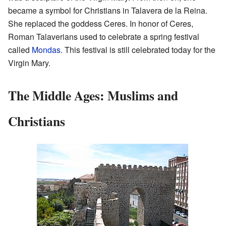
became a symbol for Christians in Talavera de la Reina.
She replaced the goddess Ceres. In honor of Ceres,
Roman Talaverians used to celebrate a spring festival
called
Mondas
. This festival is still celebrated today for the
Virgin Mary.
The Middle Ages: Muslims and
Christians