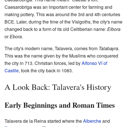
Caesarobriga was an important center for farming and
making pottery. This was around the 3rd and 4th centuries
BCE. Later, during the time of the Visigoths, the city's name
changed back to a form of its old Celtiberian name:
Elbora
or
Ebora
.
The city's modern name, Talavera, comes from
Talabayra
.
This was the name given by the Muslims who conquered
the city in 713. Christian forces, led by
Alfonso VI of
Castile
, took the city back in 1083.
A Look Back: Talavera's History
Early Beginnings and Roman Times
Talavera de la Reina started where the
Alberche
and