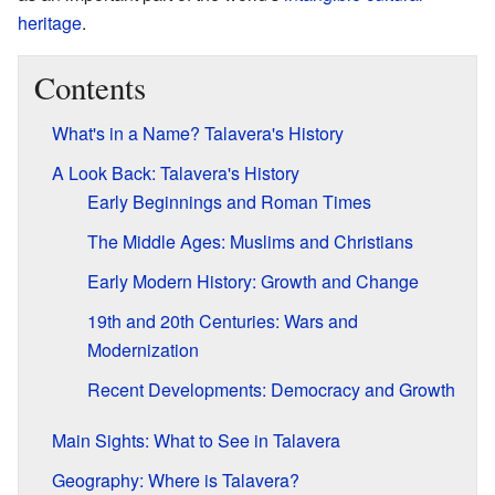
heritage
.
Contents
What's in a Name? Talavera's History
A Look Back: Talavera's History
Early Beginnings and Roman Times
The Middle Ages: Muslims and Christians
Early Modern History: Growth and Change
19th and 20th Centuries: Wars and
Modernization
Recent Developments: Democracy and Growth
Main Sights: What to See in Talavera
Geography: Where is Talavera?