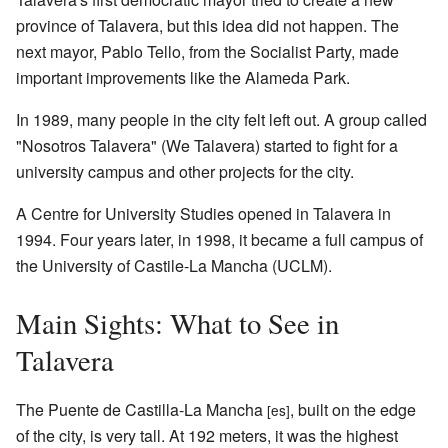
province of Talavera, but this idea did not happen. The
next mayor, Pablo Tello, from the Socialist Party, made
important improvements like the Alameda Park.
In 1989, many people in the city felt left out. A group called
"Nosotros Talavera" (We Talavera) started to fight for a
university campus and other projects for the city.
A Centre for University Studies opened in Talavera in
1994. Four years later, in 1998, it became a full campus of
the University of Castile-La Mancha (UCLM).
Main Sights: What to See in
Talavera
The Puente de Castilla-La Mancha
, built on the edge
[es]
of the city, is very tall. At 192 meters, it was the highest