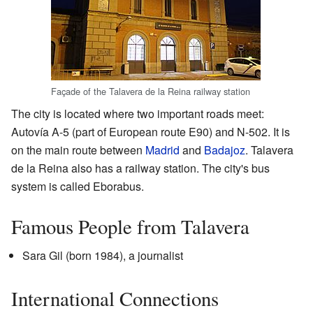
Façade of the Talavera de la Reina railway station
The city is located where two important roads meet:
Autovía A-5 (part of European route E90) and N-502. It is
on the main route between
Madrid
and
Badajoz
. Talavera
de la Reina also has a railway station. The city's bus
system is called Eborabus.
Famous People from Talavera
Sara Gil (born 1984), a journalist
International Connections