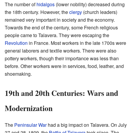
The number of
hidalgos
(lower nobility) decreased during
the 18th century. However, the
clergy
(church leaders)
remained very important in society and the economy.
Towards the end of the century, some French religious
people came to Talavera. They were escaping the
Revolution
in France. Most workers in the late 1700s were
general laborers and textile workers. There were also
pottery workers, though their importance was less than
before. Other workers were in services, food, leather, and
shoemaking.
19th and 20th Centuries: Wars and
Modernization
The
Peninsular War
had a big impact on Talavera. On July
27 and 28, 1809, the
Battle of Talavera
took place. The