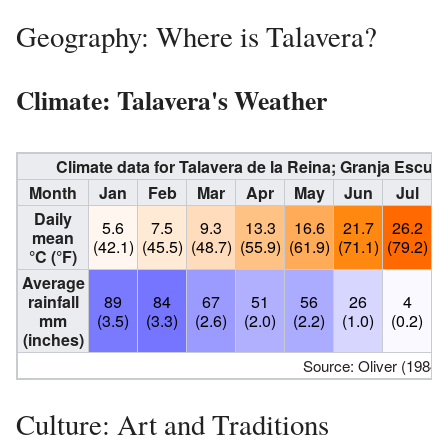
Geography: Where is Talavera?
Climate: Talavera's Weather
Climate data for Talavera de la Reina; Granja Escuel
Month
Jan
Feb
Mar
Apr
May
Jun
Jul
Daily
5.6
7.5
9.3
13.3
16.6
21.7
26.2
mean
(42.1)
(45.5)
(48.7)
(55.9)
(61.9)
(71.1)
(79.2)
(
°C (°F)
Average
rainfall
89
84
67
51
56
26
4
mm
(3.5)
(3.3)
(2.6)
(2.0)
(2.2)
(1.0)
(0.2)
(
(inches)
Source: Oliver (1984)
Culture: Art and Traditions