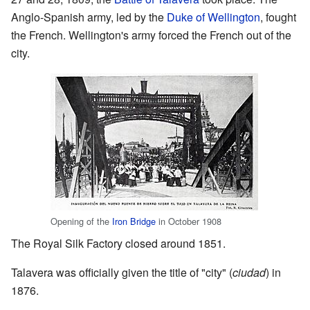
Anglo-Spanish army, led by the
Duke of Wellington
, fought
the French. Wellington's army forced the French out of the
city.
Opening of the
Iron Bridge
in October 1908
The Royal Silk Factory closed around 1851.
Talavera was officially given the title of "city" (
ciudad
) in
1876.