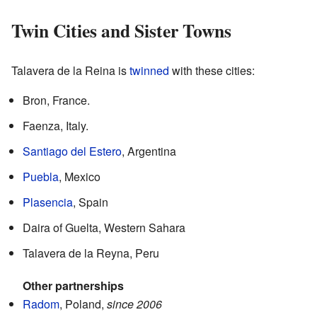
Twin Cities and Sister Towns
Talavera de la Reina is
twinned
with these cities:
Bron, France.
Faenza, Italy.
Santiago del Estero
, Argentina
Puebla
, Mexico
Plasencia
, Spain
Daira of Guelta, Western Sahara
Talavera de la Reyna, Peru
Other partnerships
Radom
, Poland,
since 2006