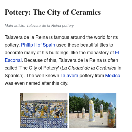
Pottery: The City of Ceramics
Main article: Talavera de la Reina pottery
Talavera de la Reina is famous around the world for its
pottery.
Philip II of Spain
used these beautiful tiles to
decorate many of his buildings, like the monastery of
El
Escorial
. Because of this, Talavera de la Reina is often
called 'The City of Pottery' (
La Ciudad de la Cerámica
in
Spanish). The well-known
Talavera
pottery from
Mexico
was even named after this city.