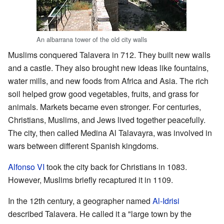
An albarrana tower of the old city walls
Muslims conquered Talavera in 712. They built new walls
and a castle. They also brought new ideas like fountains,
water mills, and new foods from Africa and Asia. The rich
soil helped grow good vegetables, fruits, and grass for
animals. Markets became even stronger. For centuries,
Christians, Muslims, and Jews lived together peacefully.
The city, then called Medina Al Talavayra, was involved in
wars between different Spanish kingdoms.
Alfonso VI
took the city back for Christians in 1083.
However, Muslims briefly recaptured it in 1109.
In the 12th century, a geographer named
Al-Idrisi
described Talavera. He called it a "large town by the