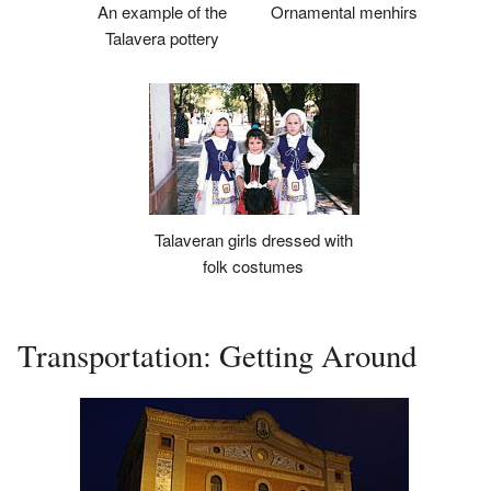
An example of the
Ornamental menhirs
Talavera pottery
Talaveran girls dressed with
folk costumes
Transportation: Getting Around