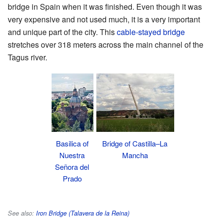
bridge in Spain when it was finished. Even though it was
very expensive and not used much, it is a very important
and unique part of the city. This
cable-stayed bridge
stretches over 318 meters across the main channel of the
Tagus river.
Basilica of
Bridge of Castilla–La
Nuestra
Mancha
Señora del
Prado
See also:
Iron Bridge (Talavera de la Reina)