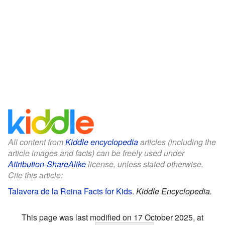
All content from
Kiddle encyclopedia
articles (including the
article images and facts) can be freely used under
Attribution-ShareAlike
license, unless stated otherwise.
Cite this article:
Talavera de la Reina Facts for Kids
.
Kiddle Encyclopedia.
This page was last modified on 17 October 2025, at