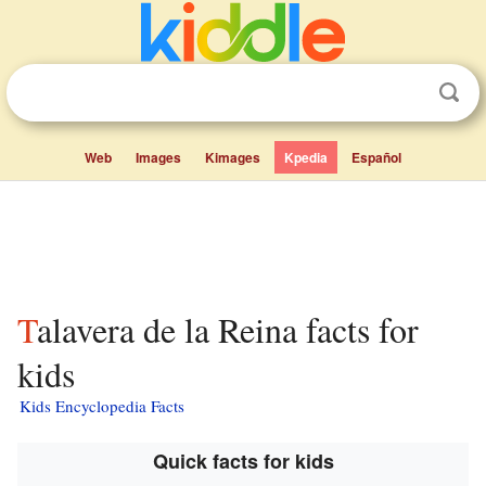
Web
Images
Kimages
Kpedia
Español
Talavera de la Reina facts for
kids
Kids Encyclopedia Facts
Quick facts for kids