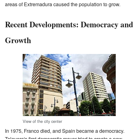
areas of Extremadura caused the population to grow.
Recent Developments: Democracy and
Growth
View of the city center
In 1975, Franco died, and Spain became a democracy.
Talavera's first democratic mayor tried to create a new