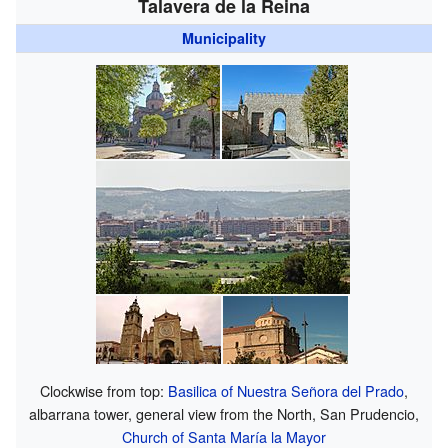
Talavera de la Reina
Municipality
Clockwise from top:
Basilica of Nuestra Señora del Prado
,
albarrana tower, general view from the North, San Prudencio,
Church of Santa María la Mayor