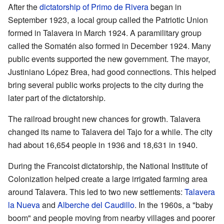
After the
dictatorship of Primo de Rivera
began in
September 1923, a local group called the Patriotic Union
formed in Talavera in March 1924. A paramilitary group
called the Somatén also formed in December 1924. Many
public events supported the new government. The mayor,
Justiniano López Brea, had good connections. This helped
bring several public works projects to the city during the
later part of the dictatorship.
The railroad brought new chances for growth. Talavera
changed its name to Talavera del Tajo for a while. The city
had about 16,654 people in 1936 and 18,631 in 1940.
During the Francoist dictatorship, the National Institute of
Colonization helped create a large irrigated farming area
around Talavera. This led to two new settlements:
Talavera
la Nueva
and
Alberche del Caudillo
. In the 1960s, a "baby
boom" and people moving from nearby villages and poorer