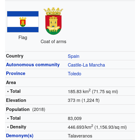
Flag
Coat of arms
Country
Spain
Autonomous community
Castile-La Mancha
Province
Toledo
Area
2
• Total
185.83 km
(71.75 sq mi)
373 m (1,224 ft)
Elevation
(2018)
Population
• Total
83,009
2
• Density
446.693/km
(1,156.93/sq mi)
Demonym(s)
Talaveranos