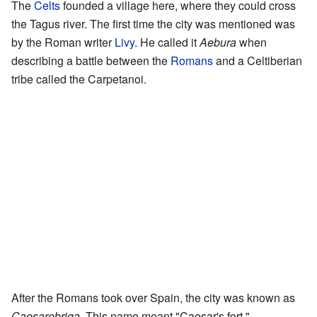
The
Celts
founded a village here, where they could cross
the Tagus river. The first time the city was mentioned was
by the Roman writer
Livy
. He called it
Aebura
when
describing a battle between the
Romans
and a Celtiberian
tribe called the Carpetanoi.
After the Romans took over Spain, the city was known as
Caesarobriga
. This name meant "Caesar's fort."