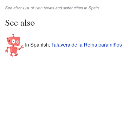
See also: List of twin towns and sister cities in Spain
See also
In Spanish:
Talavera de la Reina para niños