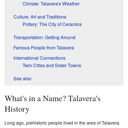
Climate: Talavera's Weather
Culture: Art and Traditions
Pottery: The City of Ceramics
Transportation: Getting Around
Famous People from Talavera
International Connections
Twin Cities and Sister Towns
See also
What's in a Name? Talavera's
History
Long ago, prehistoric people lived in the area of Talavera.