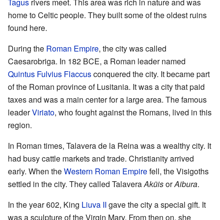
Tagus
rivers meet. This area was rich in nature and was
home to Celtic people. They built some of the oldest ruins
found here.
During the
Roman Empire
, the city was called
Caesarobriga. In 182 BCE, a Roman leader named
Quintus Fulvius Flaccus
conquered the city. It became part
of the Roman province of Lusitania. It was a city that paid
taxes and was a main center for a large area. The famous
leader
Viriato
, who fought against the Romans, lived in this
region.
In Roman times, Talavera de la Reina was a wealthy city. It
had busy cattle markets and trade. Christianity arrived
early. When the
Western Roman Empire
fell, the Visigoths
settled in the city. They called Talavera
Aküis
or
Aibura
.
In the year 602, King
Liuva II
gave the city a special gift. It
was a sculpture of the Virgin Mary. From then on, she