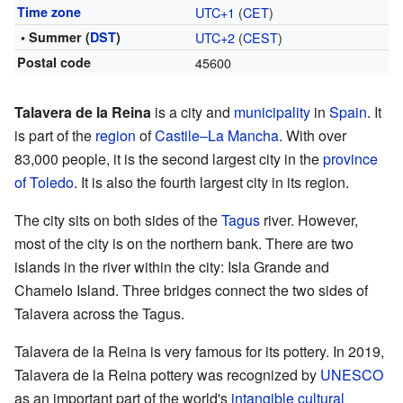
Time zone
UTC+1
(
CET
)
• Summer (
DST
)
UTC+2
(
CEST
)
Postal code
45600
Talavera de la Reina
is a city and
municipality
in
Spain
. It
is part of the
region
of
Castile–La Mancha
. With over
83,000 people, it is the second largest city in the
province
of Toledo
. It is also the fourth largest city in its region.
The city sits on both sides of the
Tagus
river. However,
most of the city is on the northern bank. There are two
islands in the river within the city: Isla Grande and
Chamelo Island. Three bridges connect the two sides of
Talavera across the Tagus.
Talavera de la Reina is very famous for its pottery. In 2019,
Talavera de la Reina pottery was recognized by
UNESCO
as an important part of the world's
intangible cultural