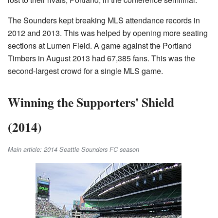
The Sounders kept breaking MLS attendance records in
2012 and 2013. This was helped by opening more seating
sections at Lumen Field. A game against the Portland
Timbers in August 2013 had 67,385 fans. This was the
second-largest crowd for a single MLS game.
Winning the Supporters' Shield
(2014)
Main article: 2014 Seattle Sounders FC season