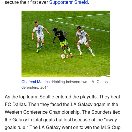
secure their first ever
Supporters' Shield
.
Obafemi Martins
dribbling between two L.A. Galaxy
defenders, 2014
As the top team, Seattle entered the playoffs. They beat
FC Dallas. Then they faced the LA Galaxy again in the
Western Conference Championship. The Sounders tied
the Galaxy in total goals but lost because of the "away
goals rule." The LA Galaxy went on to win the MLS Cup.