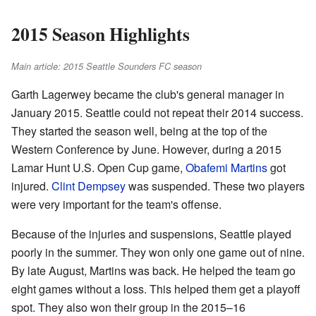
2015 Season Highlights
Main article: 2015 Seattle Sounders FC season
Garth Lagerwey became the club's general manager in
January 2015. Seattle could not repeat their 2014 success.
They started the season well, being at the top of the
Western Conference by June. However, during a 2015
Lamar Hunt U.S. Open Cup game,
Obafemi Martins
got
injured.
Clint Dempsey
was suspended. These two players
were very important for the team's offense.
Because of the injuries and suspensions, Seattle played
poorly in the summer. They won only one game out of nine.
By late August, Martins was back. He helped the team go
eight games without a loss. This helped them get a playoff
spot. They also won their group in the 2015–16