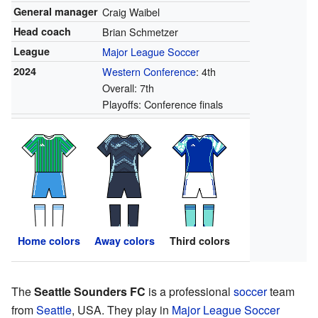
General manager
Craig Waibel
Head coach
Brian Schmetzer
League
Major League Soccer
2024
Western Conference
: 4th
Overall: 7th
Playoffs: Conference finals
Home colors
Away colors
Third colors
The
Seattle Sounders FC
is a professional
soccer
team
from
Seattle
, USA. They play in
Major League Soccer