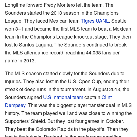
Longtime forward Fredy Montero left the team. The
Sounders started the 2013 season in the Champions
League. They faced Mexican team
Tigres UANL
. Seattle
won 3–1 and became the first MLS team to beat a Mexican
team in the Champions League knockout stage. They then
lost to Santos Laguna. The Sounders continued to break
the MLS attendance record, reaching 44,038 fans per
game in 2013.
The MLS season started slowly for the Sounders due to
injuries. They also lost in the U.S. Open Cup, ending their
streak of deep runs in the tournament. In August 2013, the
Sounders signed
U.S. national team
captain
Clint
Dempsey
. This was the biggest player transfer deal in MLS
history. The team played well and was close to winning the
Supporters' Shield. But they lost four games in October.
They beat the Colorado Rapids in the playoffs. Then they
lost to their rivals, Portland, in the conference semifinal.