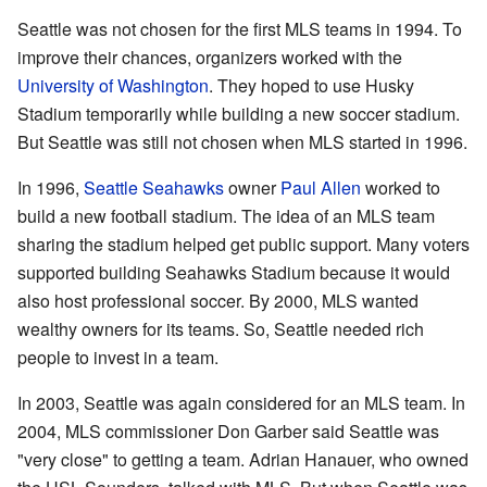
Seattle was not chosen for the first MLS teams in 1994. To
improve their chances, organizers worked with the
University of Washington
. They hoped to use Husky
Stadium temporarily while building a new soccer stadium.
But Seattle was still not chosen when MLS started in 1996.
In 1996,
Seattle Seahawks
owner
Paul Allen
worked to
build a new football stadium. The idea of an MLS team
sharing the stadium helped get public support. Many voters
supported building Seahawks Stadium because it would
also host professional soccer. By 2000, MLS wanted
wealthy owners for its teams. So, Seattle needed rich
people to invest in a team.
In 2003, Seattle was again considered for an MLS team. In
2004, MLS commissioner Don Garber said Seattle was
"very close" to getting a team. Adrian Hanauer, who owned