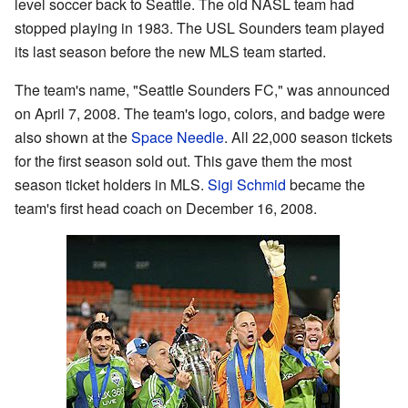
level soccer back to Seattle. The old NASL team had
stopped playing in 1983. The USL Sounders team played
its last season before the new MLS team started.
The team's name, "Seattle Sounders FC," was announced
on April 7, 2008. The team's logo, colors, and badge were
also shown at the
Space Needle
. All 22,000 season tickets
for the first season sold out. This gave them the most
season ticket holders in MLS.
Sigi Schmid
became the
team's first head coach on December 16, 2008.