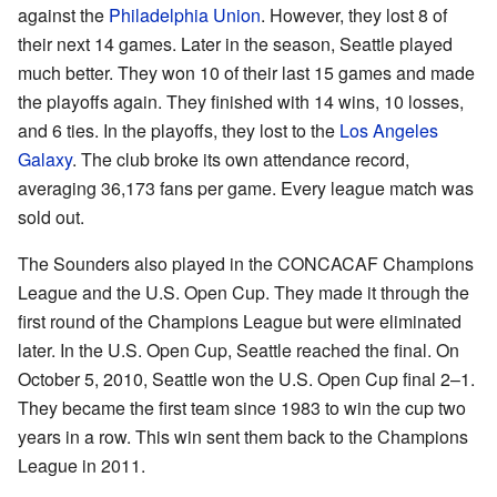
against the
Philadelphia Union
. However, they lost 8 of
their next 14 games. Later in the season, Seattle played
much better. They won 10 of their last 15 games and made
the playoffs again. They finished with 14 wins, 10 losses,
and 6 ties. In the playoffs, they lost to the
Los Angeles
Galaxy
. The club broke its own attendance record,
averaging 36,173 fans per game. Every league match was
sold out.
The Sounders also played in the CONCACAF Champions
League and the U.S. Open Cup. They made it through the
first round of the Champions League but were eliminated
later. In the U.S. Open Cup, Seattle reached the final. On
October 5, 2010, Seattle won the U.S. Open Cup final 2–1.
They became the first team since 1983 to win the cup two
years in a row. This win sent them back to the Champions
League in 2011.