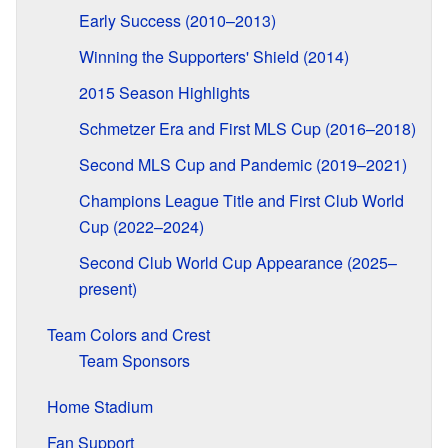
Early Success (2010–2013)
Winning the Supporters' Shield (2014)
2015 Season Highlights
Schmetzer Era and First MLS Cup (2016–2018)
Second MLS Cup and Pandemic (2019–2021)
Champions League Title and First Club World
Cup (2022–2024)
Second Club World Cup Appearance (2025–
present)
Team Colors and Crest
Team Sponsors
Home Stadium
Fan Support