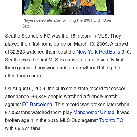
Players celebrate after winning the 2009 U.S. Open
Cup.
Seattle Sounders FC was the 15th team in MLS. They
played their first home game on March 19, 2009. A crowd
of 32,523 watched them beat the
New York Red Bulls
3–0.
Seattle was the first MLS expansion team to win its first
three games. They won each game without letting the
other team score.
On August 5, 2009, the club set a state record for soccer
attendance. 66,848 people watched a friendly match
against
FC Barcelona
. This record was broken later when
67,052 fans watched them play
Manchester United
. It was
broken again in the 2019 MLS Cup against
Toronto FC
with 69,274 fans.