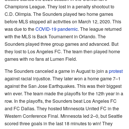
Champions League. They lost in a penalty shootout to
C.D. Olimpia. The Sounders played two home games
before MLS stopped all activities on March 12, 2020. This
was due to the
COVID-19 pandemic
. The league returned
with the MLS is Back Tournament in Orlando. The
Sounders played three group games and advanced. But
they lost to Los Angeles FC. The team then played home
games with no fans at Lumen Field.
The Sounders canceled a game in August to join a
protest
against racial injustice. They later won a home game 7–1
against the San Jose Earthquakes. This was their biggest
win ever. The team made the playoffs for the 12th year in a
row. In the playoffs, the Sounders beat Los Angeles FC
and FC Dallas. They hosted Minnesota United FC in the
Western Conference Final. Minnesota led 2–0, but Seattle
scored three goals in the last 18 minutes to win! They