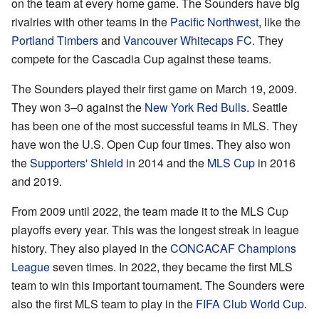
on the team at every home game. The Sounders have big
rivalries with other teams in the
Pacific Northwest
, like the
Portland Timbers
and
Vancouver Whitecaps FC
. They
compete for the Cascadia Cup against these teams.
The Sounders played their first game on March 19, 2009.
They won 3–0 against the
New York Red Bulls
. Seattle
has been one of the most successful teams in MLS. They
have won the U.S. Open Cup four times. They also won
the
Supporters' Shield
in 2014 and the
MLS Cup
in 2016
and 2019.
From 2009 until 2022, the team made it to the MLS Cup
playoffs every year. This was the longest streak in league
history. They also played in the
CONCACAF Champions
League
seven times. In 2022, they became the first MLS
team to win this important tournament. The Sounders were
also the first MLS team to play in the
FIFA Club World Cup
.