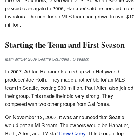
the USL Sounders, talked with MLS. But when Seattle was
passed over again in 2006, Hanauer said he needed more
investors. The cost for an MLS team had grown to over $10
million.
Starting the Team and First Season
Main article: 2009 Seattle Sounders FC season
In 2007, Adrian Hanauer teamed up with Hollywood
producer Joe Roth. They made another bid for an MLS
team in Seattle, costing $30 million. Paul Allen also joined
their group. This made their bid very strong. They
competed with two other groups from California.
On November 13, 2007, it was announced that Seattle
would get an MLS team. The owners would be Hanauer,
Roth, Allen, and TV star
Drew Carey
. This brought top-