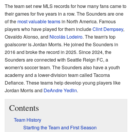
The team set new MLS records for how many fans came to
their games for five years in a row. The Sounders are one
of the
most valuable teams
in North America. Famous
players who have played for them include
Clint Dempsey
,
Osvaldo Alonso, and
Nicolás Lodeiro
. The team's top
goalscorer is Jordan Morris. He joined the Sounders in
2016 and broke the record in 2025. Since 2024, the
Sounders are connected with Seattle Reign FC, a
women's soccer team. The Sounders also have a youth
academy and a lower-division team called Tacoma
Defiance. These teams help develop young players like
Jordan Morris and
DeAndre Yedlin
.
Contents
Team History
Starting the Team and First Season