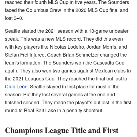
reached their fourth MLS Cup in five years. The Sounders
faced the Columbus Crew in the 2020 MLS Cup final and
lost 3–0.
Seattle started the 2021 season with a 13-game unbeaten
streak. This was a new MLS record. They did this even
with key players like Nicolas Lodeiro, Jordan Morris, and
Stefan Frei injured. Coach Brian Schmetzer changed the
team's formation. The Sounders won the Cascadia Cup
again. They also won two games against Mexican clubs in
the 2021 Leagues Cup. They reached the final but lost to
Club León
. Seattle stayed in first place for most of the
season. But they lost several games at the end and
finished second. They made the playoffs but lost in the first
round to Real Salt Lake in a penalty shootout.
Champions League Title and First