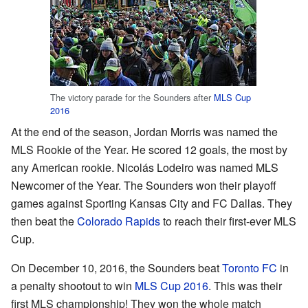
The victory parade for the Sounders after
MLS Cup
2016
At the end of the season, Jordan Morris was named the
MLS Rookie of the Year. He scored 12 goals, the most by
any American rookie. Nicolás Lodeiro was named MLS
Newcomer of the Year. The Sounders won their playoff
games against Sporting Kansas City and FC Dallas. They
then beat the
Colorado Rapids
to reach their first-ever MLS
Cup.
On December 10, 2016, the Sounders beat
Toronto FC
in
a penalty shootout to win
MLS Cup 2016
. This was their
first MLS championship! They won the whole match