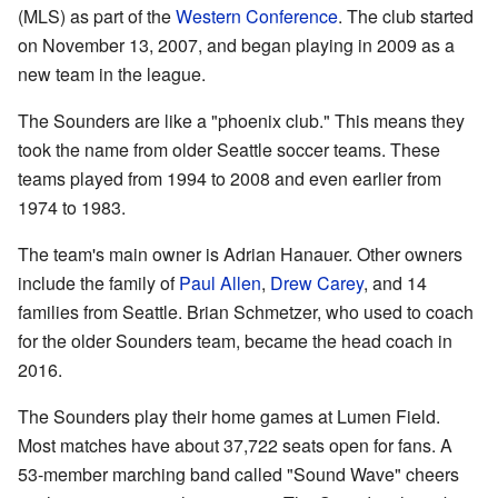
(MLS) as part of the
Western Conference
. The club started
on November 13, 2007, and began playing in 2009 as a
new team in the league.
The Sounders are like a "phoenix club." This means they
took the name from older Seattle soccer teams. These
teams played from 1994 to 2008 and even earlier from
1974 to 1983.
The team's main owner is Adrian Hanauer. Other owners
include the family of
Paul Allen
,
Drew Carey
, and 14
families from Seattle. Brian Schmetzer, who used to coach
for the older Sounders team, became the head coach in
2016.
The Sounders play their home games at Lumen Field.
Most matches have about 37,722 seats open for fans. A
53-member marching band called "Sound Wave" cheers