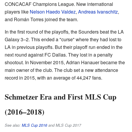
CONCACAF Champions League. New international
players like
Nelson Haedo Valdez
,
Andreas Ivanschitz
,
and Román Torres joined the team.
In the first round of the playoffs, the Sounders beat the LA
Galaxy 3–2. This ended a "curse" where they had lost to
LA in previous playoffs. But their playoff run ended in the
next round against FC Dallas. They lost in a penalty
shootout. In November 2015, Adrian Hanauer became the
main owner of the club. The club set a new attendance
record in 2015, with an average of 44,247 fans.
Schmetzer Era and First MLS Cup
(2016–2018)
See also:
MLS Cup 2016
and MLS Cup 2017