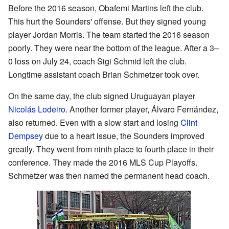
Before the 2016 season, Obafemi Martins left the club.
This hurt the Sounders' offense. But they signed young
player Jordan Morris. The team started the 2016 season
poorly. They were near the bottom of the league. After a 3–
0 loss on July 24, coach Sigi Schmid left the club.
Longtime assistant coach Brian Schmetzer took over.
On the same day, the club signed Uruguayan player
Nicolás Lodeiro
. Another former player, Álvaro Fernández,
also returned. Even with a slow start and losing
Clint
Dempsey
due to a heart issue, the Sounders improved
greatly. They went from ninth place to fourth place in their
conference. They made the 2016 MLS Cup Playoffs.
Schmetzer was then named the permanent head coach.