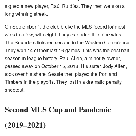
signed a new player, Raúl Ruidíaz. They then went on a
long winning streak.
On September 1, the club broke the MLS record for most
wins in a row, with eight. They extended it to nine wins.
The Sounders finished second in the Western Conference.
They won 14 of their last 16 games. This was the best half-
season in league history. Paul Allen, a minority owner,
passed away on October 15, 2018. His sister, Jody Allen,
took over his share. Seattle then played the Portland
Timbers in the playoffs. They lost in a dramatic penalty
shootout.
Second MLS Cup and Pandemic
(2019–2021)