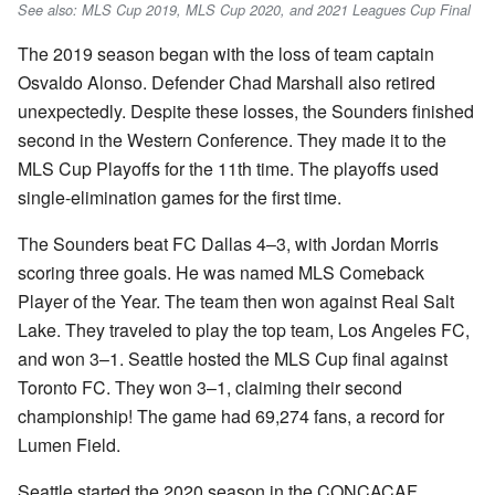
See also: MLS Cup 2019, MLS Cup 2020, and 2021 Leagues Cup Final
The 2019 season began with the loss of team captain
Osvaldo Alonso. Defender Chad Marshall also retired
unexpectedly. Despite these losses, the Sounders finished
second in the Western Conference. They made it to the
MLS Cup Playoffs for the 11th time. The playoffs used
single-elimination games for the first time.
The Sounders beat FC Dallas 4–3, with Jordan Morris
scoring three goals. He was named MLS Comeback
Player of the Year. The team then won against Real Salt
Lake. They traveled to play the top team, Los Angeles FC,
and won 3–1. Seattle hosted the MLS Cup final against
Toronto FC. They won 3–1, claiming their second
championship! The game had 69,274 fans, a record for
Lumen Field.
Seattle started the 2020 season in the CONCACAF