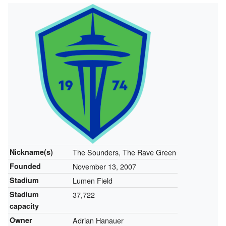
Nickname(s)
The Sounders, The Rave Green
Founded
November 13, 2007
Stadium
Lumen Field
Stadium
37,722
capacity
Owner
Adrian Hanauer