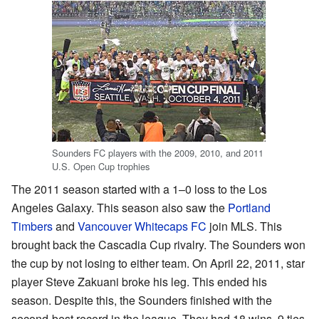
Sounders FC players with the 2009, 2010, and 2011
U.S. Open Cup trophies
The 2011 season started with a 1–0 loss to the Los
Angeles Galaxy. This season also saw the
Portland
Timbers
and
Vancouver Whitecaps FC
join MLS. This
brought back the Cascadia Cup rivalry. The Sounders won
the cup by not losing to either team. On April 22, 2011, star
player Steve Zakuani broke his leg. This ended his
season. Despite this, the Sounders finished with the
second-best record in the league. They had 18 wins, 9 ties,