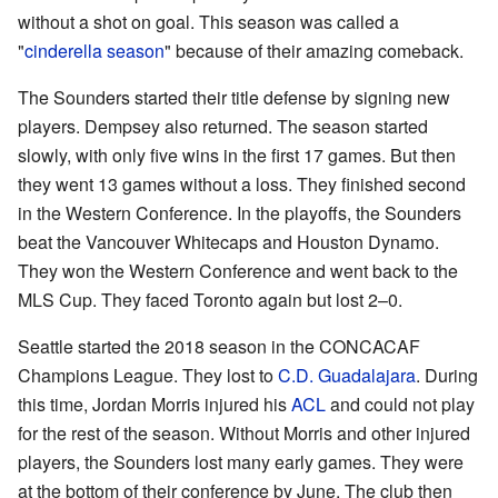
without a shot on goal. This season was called a
"
cinderella season
" because of their amazing comeback.
The Sounders started their title defense by signing new
players. Dempsey also returned. The season started
slowly, with only five wins in the first 17 games. But then
they went 13 games without a loss. They finished second
in the Western Conference. In the playoffs, the Sounders
beat the Vancouver Whitecaps and Houston Dynamo.
They won the Western Conference and went back to the
MLS Cup. They faced Toronto again but lost 2–0.
Seattle started the 2018 season in the CONCACAF
Champions League. They lost to
C.D. Guadalajara
. During
this time, Jordan Morris injured his
ACL
and could not play
for the rest of the season. Without Morris and other injured
players, the Sounders lost many early games. They were
at the bottom of their conference by June. The club then