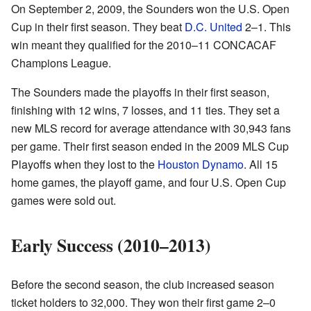
On September 2, 2009, the Sounders won the U.S. Open
Cup in their first season. They beat
D.C. United
2–1. This
win meant they qualified for the 2010–11 CONCACAF
Champions League.
The Sounders made the playoffs in their first season,
finishing with 12 wins, 7 losses, and 11 ties. They set a
new MLS record for average attendance with 30,943 fans
per game. Their first season ended in the 2009 MLS Cup
Playoffs when they lost to the
Houston Dynamo
. All 15
home games, the playoff game, and four U.S. Open Cup
games were sold out.
Early Success (2010–2013)
Before the second season, the club increased season
ticket holders to 32,000. They won their first game 2–0