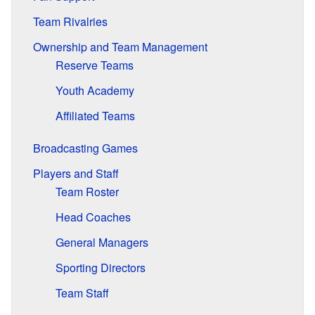
Team Rivalries
Ownership and Team Management
Reserve Teams
Youth Academy
Affiliated Teams
Broadcasting Games
Players and Staff
Team Roster
Head Coaches
General Managers
Sporting Directors
Team Staff