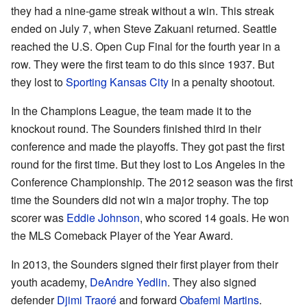
they had a nine-game streak without a win. This streak
ended on July 7, when Steve Zakuani returned. Seattle
reached the U.S. Open Cup Final for the fourth year in a
row. They were the first team to do this since 1937. But
they lost to
Sporting Kansas City
in a penalty shootout.
In the Champions League, the team made it to the
knockout round. The Sounders finished third in their
conference and made the playoffs. They got past the first
round for the first time. But they lost to Los Angeles in the
Conference Championship. The 2012 season was the first
time the Sounders did not win a major trophy. The top
scorer was
Eddie Johnson
, who scored 14 goals. He won
the MLS Comeback Player of the Year Award.
In 2013, the Sounders signed their first player from their
youth academy,
DeAndre Yedlin
. They also signed
defender
Djimi Traoré
and forward
Obafemi Martins
.