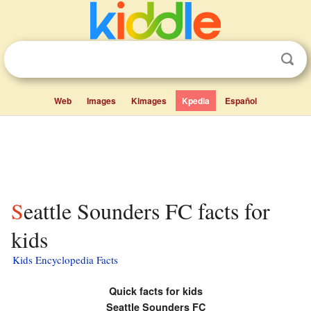
Web
Images
Kimages
Kpedia
Español
Seattle Sounders FC facts for
kids
Kids Encyclopedia Facts
Quick facts for kids
Seattle Sounders FC