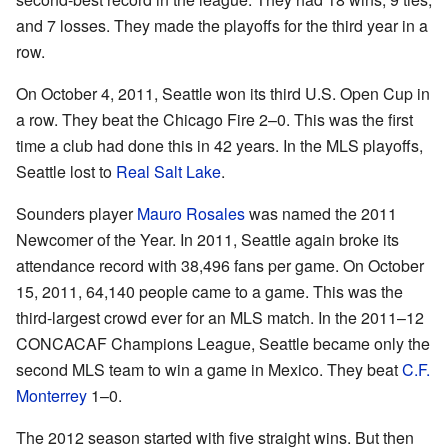
and 7 losses. They made the playoffs for the third year in a
row.
On October 4, 2011, Seattle won its third U.S. Open Cup in
a row. They beat the Chicago Fire 2–0. This was the first
time a club had done this in 42 years. In the MLS playoffs,
Seattle lost to
Real Salt Lake
.
Sounders player
Mauro Rosales
was named the 2011
Newcomer of the Year. In 2011, Seattle again broke its
attendance record with 38,496 fans per game. On October
15, 2011, 64,140 people came to a game. This was the
third-largest crowd ever for an MLS match. In the 2011–12
CONCACAF Champions League, Seattle became only the
second MLS team to win a game in Mexico. They beat
C.F.
Monterrey
1–0.
The 2012 season started with five straight wins. But then