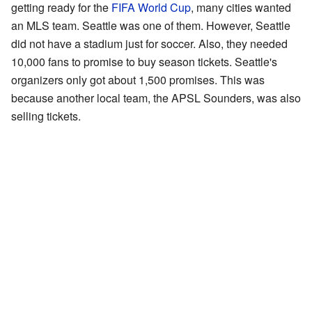
getting ready for the
FIFA World Cup
, many cities wanted
an MLS team. Seattle was one of them. However, Seattle
did not have a stadium just for soccer. Also, they needed
10,000 fans to promise to buy season tickets. Seattle's
organizers only got about 1,500 promises. This was
because another local team, the APSL Sounders, was also
selling tickets.