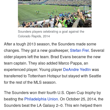
Sounders players celebrating a goal against the
Colorado Rapids, 2014
After a tough 2013 season, the Sounders made some
changes. They got a new goalkeeper,
Stefan Frei
. Several
older players left the team. Brad Evans became the new
team captain. They also added Marco Pappa, an
experienced player. Young player
DeAndre Yedlin
was
transferred to Tottenham Hotspur but stayed with Seattle
for the rest of the MLS season.
The Sounders won their fourth U.S. Open Cup trophy by
beating the
Philadelphia Union
. On October 25, 2014, the
Sounders beat the LA Galaxy 2–0. This win helped them