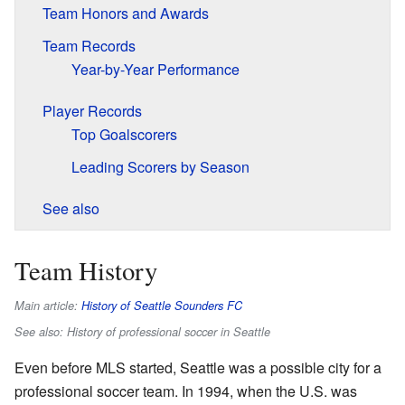
Team Honors and Awards
Team Records
Year-by-Year Performance
Player Records
Top Goalscorers
Leading Scorers by Season
See also
Team History
Main article:
History of Seattle Sounders FC
See also: History of professional soccer in Seattle
Even before MLS started, Seattle was a possible city for a
professional soccer team. In 1994, when the U.S. was