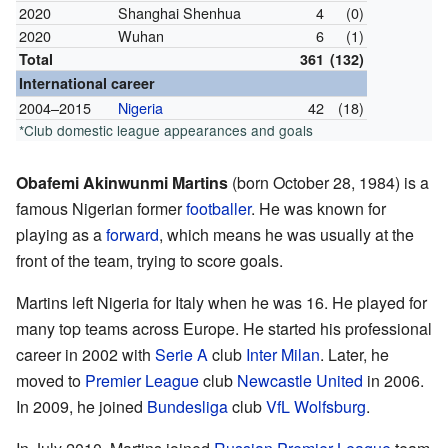
2020
Shanghai Shenhua
4
(0)
2020
Wuhan
6
(1)
Total
361
(132)
International career
2004–2015
Nigeria
42
(18)
*Club domestic league appearances and goals
Obafemi Akinwunmi Martins
(born October 28, 1984) is a
famous Nigerian former
footballer
. He was known for
playing as a
forward
, which means he was usually at the
front of the team, trying to score goals.
Martins left Nigeria for Italy when he was 16. He played for
many top teams across Europe. He started his professional
career in 2002 with
Serie A
club
Inter Milan
. Later, he
moved to
Premier League
club
Newcastle United
in 2006.
In 2009, he joined
Bundesliga
club
VfL Wolfsburg
.