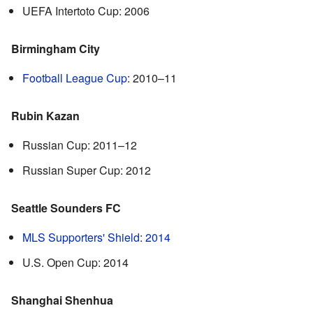
UEFA Intertoto Cup: 2006
Birmingham City
Football League Cup
: 2010–11
Rubin Kazan
Russian Cup: 2011–12
Russian Super Cup: 2012
Seattle Sounders FC
MLS Supporters' Shield
:
2014
U.S. Open Cup: 2014
Shanghai Shenhua