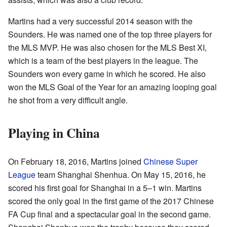
Martins had a very successful 2014 season with the
Sounders. He was named one of the top three players for
the MLS MVP. He was also chosen for the MLS Best XI,
which is a team of the best players in the league. The
Sounders won every game in which he scored. He also
won the MLS Goal of the Year for an amazing looping goal
he shot from a very difficult angle.
Playing in China
On February 18, 2016, Martins joined
Chinese Super
League
team Shanghai Shenhua. On May 15, 2016, he
scored his first goal for Shanghai in a 5–1 win. Martins
scored the only goal in the first game of the 2017 Chinese
FA Cup final and a spectacular goal in the second game.