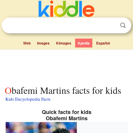
Web
Images
Kimages
Kpedia
Español
Obafemi Martins facts for kids
Kids Encyclopedia Facts
Quick facts for kids
Obafemi Martins