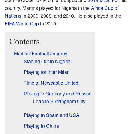
both the 2006–07 Premier League and
2014 MLS
. For his
country, Martins played for Nigeria in the
Africa Cup of
Nations
in 2006, 2008, and 2010. He also played in the
FIFA World Cup
in 2010.
Contents
Martins' Football Journey
Starting Out in Nigeria
Playing for Inter Milan
Time at Newcastle United
Moving to Germany and Russia
Loan to Birmingham City
Playing in Spain and USA
Playing in China