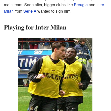
main team. Soon after, bigger clubs like
Perugia
and
Inter
Milan
from
Serie A
wanted to sign him.
Playing for Inter Milan