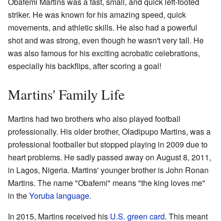
Obafemi Martins was a fast, small, and quick left-footed
striker. He was known for his amazing speed, quick
movements, and athletic skills. He also had a powerful
shot and was strong, even though he wasn't very tall. He
was also famous for his exciting acrobatic celebrations,
especially his backflips, after scoring a goal!
Martins' Family Life
Martins had two brothers who also played football
professionally. His older brother, Oladipupo Martins, was a
professional footballer but stopped playing in 2009 due to
heart problems. He sadly passed away on August 8, 2011,
in Lagos, Nigeria. Martins' younger brother is John Ronan
Martins. The name "Obafemi" means "the king loves me"
in the
Yoruba language
.
In 2015, Martins received his
U.S. green card
. This meant