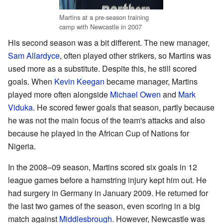
Martins at a pre-season training
camp with Newcastle in 2007
His second season was a bit different. The new manager,
Sam Allardyce
, often played other strikers, so Martins was
used more as a substitute. Despite this, he still scored
goals. When
Kevin Keegan
became manager, Martins
played more often alongside
Michael Owen
and
Mark
Viduka
. He scored fewer goals that season, partly because
he was not the main focus of the team's attacks and also
because he played in the African Cup of Nations for
Nigeria.
In the 2008–09 season, Martins scored six goals in 12
league games before a hamstring injury kept him out. He
had surgery in Germany in January 2009. He returned for
the last two games of the season, even scoring in a big
match against
Middlesbrough
. However, Newcastle was