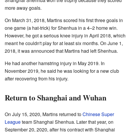
Shanghai Shenhua won the trophy because they scored
more away goals.
On March 31, 2018, Martins scored his first three goals in
one game (a hat-trick) for Shenhua in a 4–2 home win.
However, he got a serious knee injury in April 2018, which
meant he couldn't play for at least six months. On June 1,
2018, it was announced that Martins had left Shenhua.
He had another hamstring injury in May 2019. In
November 2019, he said he was looking for a new club
after recovering from his injury.
Return to Shanghai and Wuhan
On July 15, 2020, Martins returned to
Chinese Super
League
team Shanghai Shenhua. Later that year, on
September 20, 2020, after his contract with Shanghai