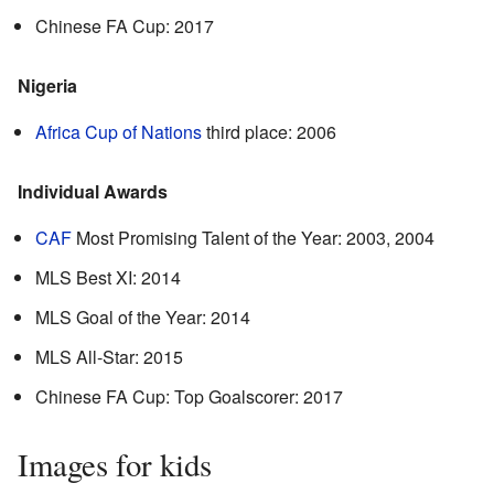
Chinese FA Cup: 2017
Nigeria
Africa Cup of Nations
third place: 2006
Individual Awards
CAF
Most Promising Talent of the Year: 2003, 2004
MLS Best XI: 2014
MLS Goal of the Year: 2014
MLS All-Star: 2015
Chinese FA Cup: Top Goalscorer: 2017
Images for kids