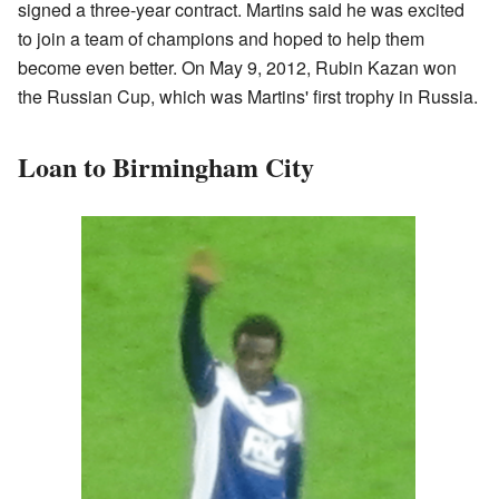
signed a three-year contract. Martins said he was excited
to join a team of champions and hoped to help them
become even better. On May 9, 2012, Rubin Kazan won
the Russian Cup, which was Martins' first trophy in Russia.
Loan to Birmingham City