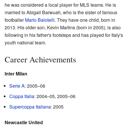
he was considered a local player for MLS teams. He is
married to Abigail Barwuah, who is the sister of famous
footballer
Mario Balotelli
. They have one child, born in
2013. His older son, Kevin Martins (born in 2005), is also
following in his father's footsteps and has played for Italy's
youth national team.
Career Achievements
Inter Milan
Serie A
: 2005–06
Coppa Italia
: 2004–05, 2005–06
Supercoppa Italiana
: 2005
Newcastle United