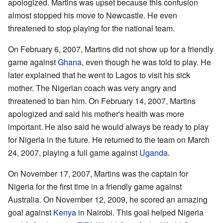
apologized. Martins was upset because this confusion
almost stopped his move to Newcastle. He even
threatened to stop playing for the national team.
On February 6, 2007, Martins did not show up for a friendly
game against
Ghana
, even though he was told to play. He
later explained that he went to Lagos to visit his sick
mother. The Nigerian coach was very angry and
threatened to ban him. On February 14, 2007, Martins
apologized and said his mother's health was more
important. He also said he would always be ready to play
for Nigeria in the future. He returned to the team on March
24, 2007, playing a full game against
Uganda
.
On November 17, 2007, Martins was the captain for
Nigeria for the first time in a friendly game against
Australia. On November 12, 2009, he scored an amazing
goal against
Kenya
in Nairobi. This goal helped Nigeria