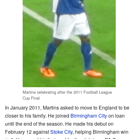
Martins celebrating after the 2011 Football League
Cup Final
In January 2011, Martins asked to move to England to be
closer to his family. He joined
Birmingham City
on loan
until the end of the season. He made his debut on
February 12 against
Stoke City
, helping Birmingham win