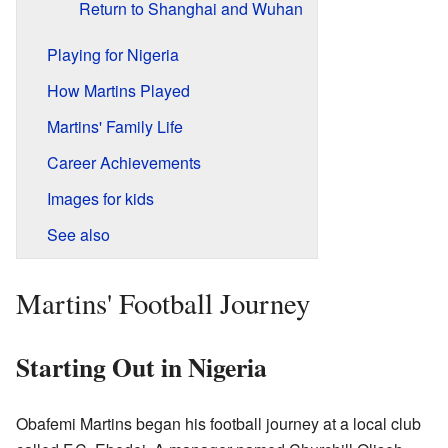
Return to Shanghai and Wuhan
Playing for Nigeria
How Martins Played
Martins' Family Life
Career Achievements
Images for kids
See also
Martins' Football Journey
Starting Out in Nigeria
Obafemi Martins began his football journey at a local club