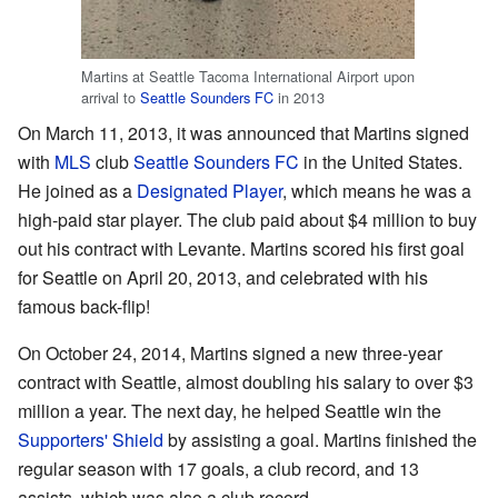
Martins at Seattle Tacoma International Airport upon
arrival to
Seattle Sounders FC
in 2013
On March 11, 2013, it was announced that Martins signed
with
MLS
club
Seattle Sounders FC
in the United States.
He joined as a
Designated Player
, which means he was a
high-paid star player. The club paid about $4 million to buy
out his contract with Levante. Martins scored his first goal
for Seattle on April 20, 2013, and celebrated with his
famous back-flip!
On October 24, 2014, Martins signed a new three-year
contract with Seattle, almost doubling his salary to over $3
million a year. The next day, he helped Seattle win the
Supporters' Shield
by assisting a goal. Martins finished the
regular season with 17 goals, a club record, and 13
assists, which was also a club record.