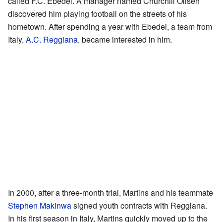
called F.C. Ebedei. A manager named Churchill Oliseh
discovered him playing football on the streets of his
hometown. After spending a year with Ebedei, a team from
Italy,
A.C. Reggiana
, became interested in him.
In 2000, after a three-month trial, Martins and his teammate
Stephen Makinwa
signed youth contracts with Reggiana.
In his first season in Italy, Martins quickly moved up to the