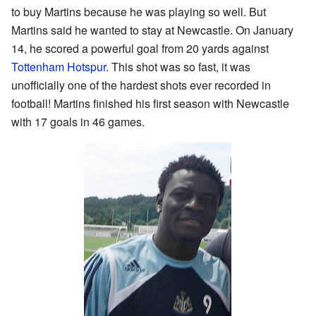
to buy Martins because he was playing so well. But
Martins said he wanted to stay at Newcastle. On January
14, he scored a powerful goal from 20 yards against
Tottenham Hotspur
. This shot was so fast, it was
unofficially one of the hardest shots ever recorded in
football! Martins finished his first season with Newcastle
with 17 goals in 46 games.