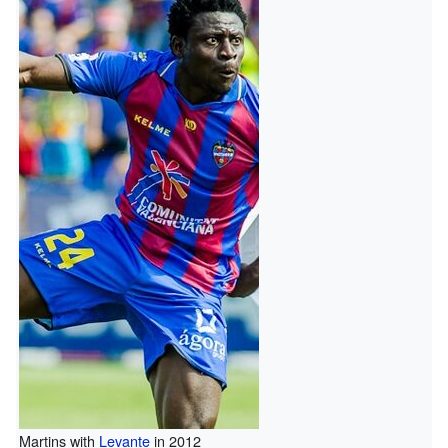
Martins with
Levante
in 2012