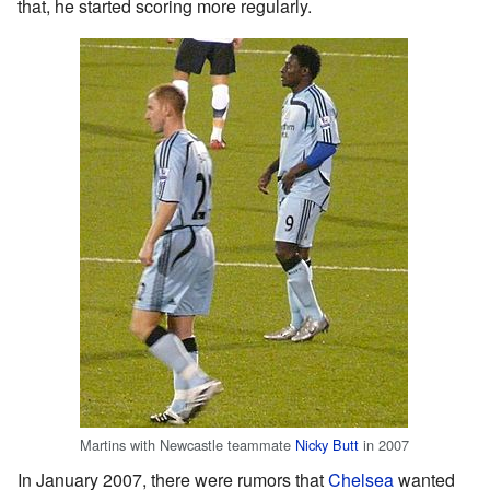
that, he started scoring more regularly.
Martins with Newcastle teammate
Nicky Butt
in 2007
In January 2007, there were rumors that
Chelsea
wanted