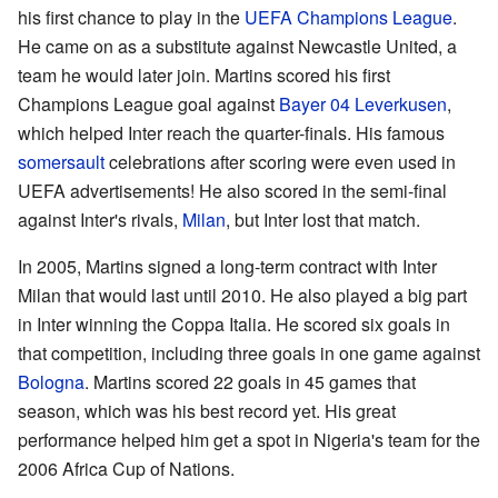
his first chance to play in the
UEFA Champions League
.
He came on as a substitute against Newcastle United, a
team he would later join. Martins scored his first
Champions League goal against
Bayer 04 Leverkusen
,
which helped Inter reach the quarter-finals. His famous
somersault
celebrations after scoring were even used in
UEFA advertisements! He also scored in the semi-final
against Inter's rivals,
Milan
, but Inter lost that match.
In 2005, Martins signed a long-term contract with Inter
Milan that would last until 2010. He also played a big part
in Inter winning the Coppa Italia. He scored six goals in
that competition, including three goals in one game against
Bologna
. Martins scored 22 goals in 45 games that
season, which was his best record yet. His great
performance helped him get a spot in Nigeria's team for the
2006 Africa Cup of Nations.