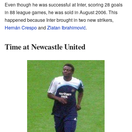
Even though he was successful at Inter, scoring 28 goals
in 88 league games, he was sold in August 2006. This
happened because Inter brought in two new strikers,
Hernán Crespo
and
Zlatan Ibrahimović
.
Time at Newcastle United