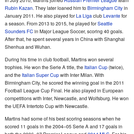
In July 2010, Martins joined
Russian Premier League
team
Rubin Kazan
. They later loaned him to
Birmingham City
in
January 2011. He also played for
La Liga
club
Levante
for
a season. From 2013 to 2015, he played for
Seattle
Sounders FC
in Major League Soccer, scoring 40 goals.
After that, he spent several years in China with Shanghai
Shenhua and Wuhan.
During his time in club football, Martins won several
trophies. He won the Serie A title, the
Italian Cup
(twice),
and the
Italian Super Cup
with Inter Milan. With
Birmingham City, he scored the winning goal in the 2011
Football League Cup Final. He also played in European
competitions with Inter, Newcastle, and Wolfsburg. He won
the UEFA Intertoto Cup with Newcastle.
Martins had some of his best scoring seasons when he
scored 11 goals in the 2004–05 Serie A and 17 goals in