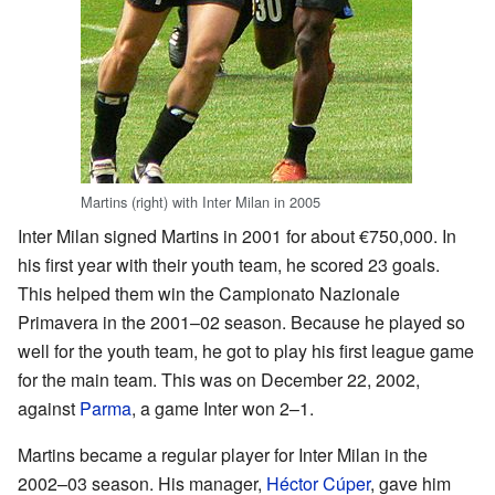
Martins (right) with Inter Milan in 2005
Inter Milan signed Martins in 2001 for about €750,000. In
his first year with their youth team, he scored 23 goals.
This helped them win the Campionato Nazionale
Primavera in the 2001–02 season. Because he played so
well for the youth team, he got to play his first league game
for the main team. This was on December 22, 2002,
against
Parma
, a game Inter won 2–1.
Martins became a regular player for Inter Milan in the
2002–03 season. His manager,
Héctor Cúper
, gave him