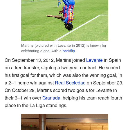
Martins (pictured with Levante in 2012) is known for
celebrating a goal with a
backflip
On September 13, 2012, Martins joined
Levante
in Spain
on a free transfer, signing a two-year contract. He scored
his first goal for them, which was also the winning goal, in
a 2–1 home win against
Real Sociedad
on September 23.
On October 28, Martins scored two goals for Levante in
their 3–1 win over
Granada
, helping his team reach fourth
place in the La Liga standings.