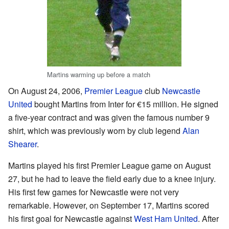
Martins warming up before a match
On August 24, 2006,
Premier League
club
Newcastle
United
bought Martins from Inter for €15 million. He signed
a five-year contract and was given the famous number 9
shirt, which was previously worn by club legend
Alan
Shearer
.
Martins played his first Premier League game on August
27, but he had to leave the field early due to a knee injury.
His first few games for Newcastle were not very
remarkable. However, on September 17, Martins scored
his first goal for Newcastle against
West Ham United
. After