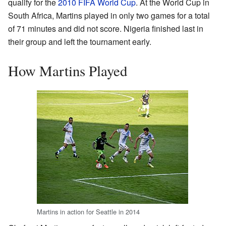
qualify for the
2010 FIFA World Cup
. At the World Cup in
South Africa, Martins played in only two games for a total
of 71 minutes and did not score. Nigeria finished last in
their group and left the tournament early.
How Martins Played
Martins in action for Seattle in 2014