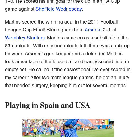
1–0. He scored his first goal for the club in an FA Cup
game against
Sheffield Wednesday
.
Martins scored the winning goal in the 2011 Football
League Cup Final! Birmingham beat
Arsenal
2–1 at
Wembley Stadium
. Martins came on as a substitute in the
83rd minute. With only one minute left, there was a mix-up
between Arsenal's goalkeeper and a defender. Martins
took advantage of the loose ball and easily scored into an
empty net. He called it "the easiest goal I've ever scored in
my career." After two more league games, he got an injury
that needed surgery, keeping him out for several months.
Playing in Spain and USA