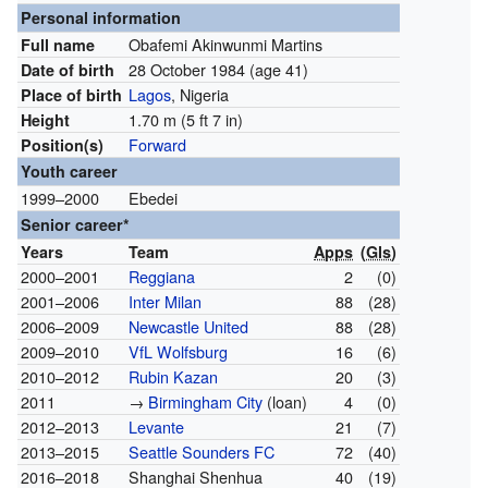
Personal information
Obafemi Akinwunmi Martins
Full name
28 October 1984
(age 41)
Date of birth
Lagos
, Nigeria
Place of birth
1.70 m (5 ft 7 in)
Height
Forward
Position(s)
Youth career
1999–2000
Ebedei
Senior career*
Years
Team
Apps
(
Gls
)
2000–2001
Reggiana
2
(0)
2001–2006
Inter Milan
88
(28)
2006–2009
Newcastle United
88
(28)
2009–2010
VfL Wolfsburg
16
(6)
2010–2012
Rubin Kazan
20
(3)
2011
→
Birmingham City
(loan)
4
(0)
2012–2013
Levante
21
(7)
2013–2015
Seattle Sounders FC
72
(40)
2016–2018
Shanghai Shenhua
40
(19)