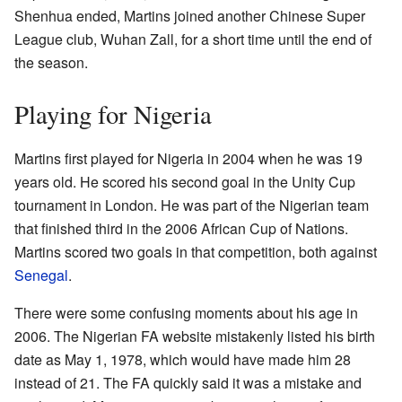
Shenhua ended, Martins joined another Chinese Super
League club, Wuhan Zall, for a short time until the end of
the season.
Playing for Nigeria
Martins first played for Nigeria in 2004 when he was 19
years old. He scored his second goal in the Unity Cup
tournament in London. He was part of the Nigerian team
that finished third in the 2006 African Cup of Nations.
Martins scored two goals in that competition, both against
Senegal
.
There were some confusing moments about his age in
2006. The Nigerian FA website mistakenly listed his birth
date as May 1, 1978, which would have made him 28
instead of 21. The FA quickly said it was a mistake and