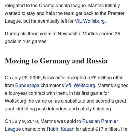
relegated to the Championship league. Martins initially
wanted to stay and help the team get back to the Premier
League, but he eventually left for
VfL Wolfsburg
.
During his three years at Newcastle, Martins scored 35
goals in 104 games.
Moving to Germany and Russia
On July 29, 2009, Newcastle accepted a £9 million offer
from
Bundesliga
champions
VfL Wolfsburg
. Martins signed
a four-year contract with them. In his first game for
Wolfsburg, he came on as a substitute and scored a great
goal, dribbling past defenders and calmly finishing.
On July 9, 2010, Martins was sold to
Russian Premier
League
champions
Rubin Kazan
for about €17 million. He