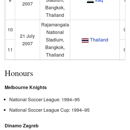
2007
Bangkok,
Thailand
Rajamangala
10
0–
National
21 July
Stadium,
Thailand
2007
Bangkok,
11
0–
Thailand
Honours
Melbourne Knights
National Soccer League: 1994–95
National Soccer League Cup: 1994–95
Dinamo Zagreb