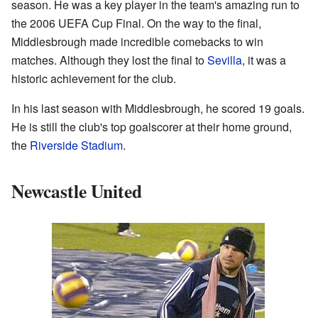
season. He was a key player in the team's amazing run to
the 2006 UEFA Cup Final. On the way to the final,
Middlesbrough made incredible comebacks to win
matches. Although they lost the final to
Sevilla
, it was a
historic achievement for the club.
In his last season with Middlesbrough, he scored 19 goals.
He is still the club's top goalscorer at their home ground,
the
Riverside Stadium
.
Newcastle United