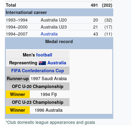
Total
491
(202)
International career
1993–1994
Australia U20
20
(32)
1994–2000
Australia U23
21
(17)
1994–2007
Australia
43
(11)
Medal record
Men's
football
Representing
Australia
FIFA Confederations Cup
Runner-up
1997 Saudi Arabia
OFC U-20 Championship
Winner
1994 Fiji
OFC U-23 Championship
Winner
1996 Australia
*Club domestic league appearances and goals