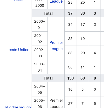
League
28
25
1
0
2000
Total
37
30
3
3
2000–
34
17
2
1
01
2001–
33
12
1
1
02
Premier
League
Leeds United
2002–
33
20
4
2
03
2003–
30
11
1
1
04
Total
130
60
8
5
2004–
16
5
0
0
05
2005–
Premier
27
7
5
2
06
League
Middlesbrough