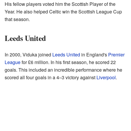
His fellow players voted him the Scottish Player of the
Year. He also helped Celtic win the Scottish League Cup
that season.
Leeds United
In 2000, Viduka joined
Leeds United
in England's
Premier
League
for £6 million. In his first season, he scored 22
goals. This included an incredible performance where he
scored all four goals in a 4–3 victory against
Liverpool
.