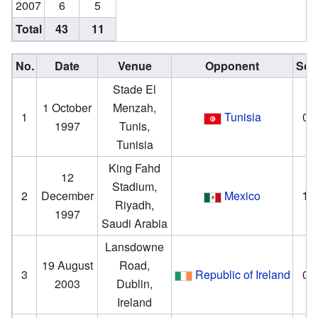
2007
6
5
Total
43
11
No.
Date
Venue
Opponent
Sco
Stade El
1 October
Menzah,
1
Tunisia
0–
1997
Tunis,
Tunisia
King Fahd
12
Stadium,
2
December
Mexico
1
–
Riyadh,
1997
Saudi Arabia
Lansdowne
19 August
Road,
3
Republic of Ireland
0–
2003
Dublin,
Ireland