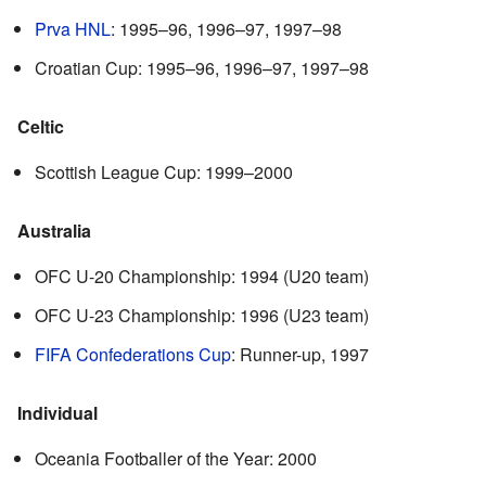
Prva HNL
: 1995–96, 1996–97, 1997–98
Croatian Cup: 1995–96, 1996–97, 1997–98
Celtic
Scottish League Cup: 1999–2000
Australia
OFC U-20 Championship: 1994 (U20 team)
OFC U-23 Championship: 1996 (U23 team)
FIFA Confederations Cup
: Runner-up, 1997
Individual
Oceania Footballer of the Year: 2000