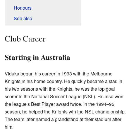
Honours
See also
Club Career
Starting in Australia
Viduka began his career in 1993 with the Melbourne
Knights in his home country. He quickly became a star. In
his two seasons with the Knights, he was the top goal
scorer in the National Soccer League (NSL). He also won
the league's Best Player award twice. In the 1994–95
season, he helped the Knights win the NSL championship.
The team later named a grandstand at their stadium after
him.