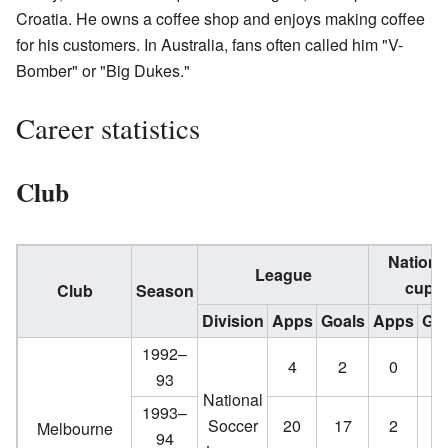
Croatia. He owns a coffee shop and enjoys making coffee
for his customers. In Australia, fans often called him "V-
Bomber" or "Big Dukes."
Career statistics
Club
Nationa
League
cup
Club
Season
Division
Apps
Goals
Apps
Goa
1992–
4
2
0
0
93
National
1993–
Soccer
20
17
2
1
Melbourne
94