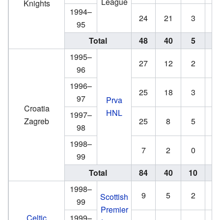
League
Knights
1994–
24
21
3
6
95
Total
48
40
5
7
1995–
27
12
2
0
96
1996–
25
18
3
2
97
Prva
Croatia
HNL
1997–
Zagreb
25
8
5
2
98
1998–
7
2
0
0
99
Total
84
40
10
4
1998–
9
5
2
3
Scottish
99
Premier
Celtic
1999–