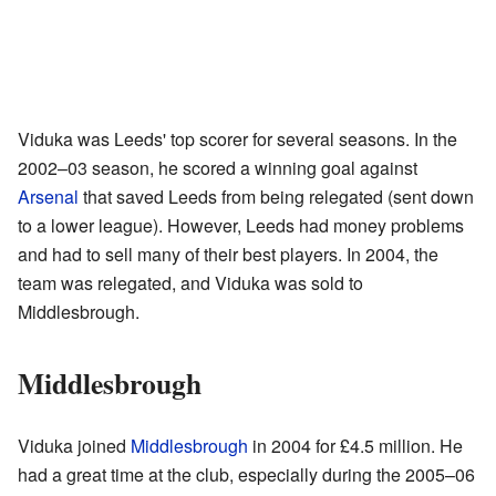
Viduka was Leeds' top scorer for several seasons. In the
2002–03 season, he scored a winning goal against
Arsenal
that saved Leeds from being relegated (sent down
to a lower league). However, Leeds had money problems
and had to sell many of their best players. In 2004, the
team was relegated, and Viduka was sold to
Middlesbrough.
Middlesbrough
Viduka joined
Middlesbrough
in 2004 for £4.5 million. He
had a great time at the club, especially during the 2005–06