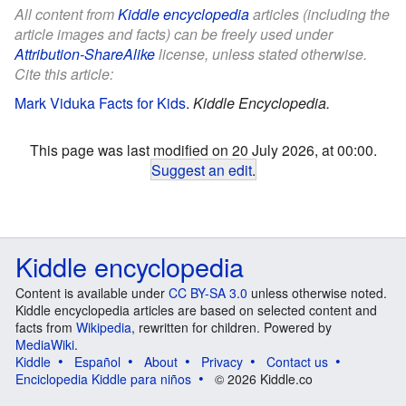
All content from
Kiddle encyclopedia
articles (including the
article images and facts) can be freely used under
Attribution-ShareAlike
license, unless stated otherwise.
Cite this article:
Mark Viduka Facts for Kids
.
Kiddle Encyclopedia.
This page was last modified on 20 July 2026, at 00:00.
Suggest an edit
.
Kiddle encyclopedia
Content is available under
CC BY-SA 3.0
unless otherwise noted.
Kiddle encyclopedia articles are based on selected content and
facts from
Wikipedia
, rewritten for children. Powered by
MediaWiki
.
Kiddle
Español
About
Privacy
Contact us
Enciclopedia Kiddle para niños
© 2026 Kiddle.co