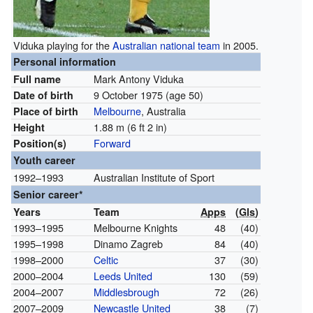
Viduka playing for the
Australian national team
in 2005.
Personal information
Mark Antony Viduka
Full name
9 October 1975
(age 50)
Date of birth
Melbourne
, Australia
Place of birth
1.88 m (6 ft 2 in)
Height
Forward
Position(s)
Youth career
1992–1993
Australian Institute of Sport
Senior career*
Years
Team
Apps
(
Gls
)
1993–1995
Melbourne Knights
48
(40)
1995–1998
Dinamo Zagreb
84
(40)
1998–2000
Celtic
37
(30)
2000–2004
Leeds United
130
(59)
2004–2007
Middlesbrough
72
(26)
2007–2009
Newcastle United
38
(7)