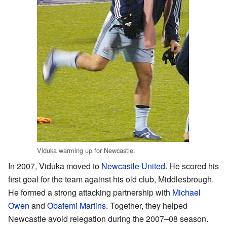
Viduka warming up for Newcastle.
In 2007, Viduka moved to
Newcastle United
. He scored his
first goal for the team against his old club, Middlesbrough.
He formed a strong attacking partnership with
Michael
Owen
and
Obafemi Martins
. Together, they helped
Newcastle avoid relegation during the 2007–08 season.