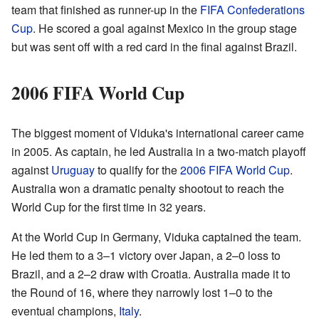
team that finished as runner-up in the
FIFA Confederations
Cup
. He scored a goal against Mexico in the group stage
but was sent off with a red card in the final against Brazil.
2006 FIFA World Cup
The biggest moment of Viduka's international career came
in 2005. As captain, he led Australia in a two-match playoff
against
Uruguay
to qualify for the
2006 FIFA World Cup
.
Australia won a dramatic penalty shootout to reach the
World Cup for the first time in 32 years.
At the World Cup in Germany, Viduka captained the team.
He led them to a 3–1 victory over Japan, a 2–0 loss to
Brazil, and a 2–2 draw with Croatia. Australia made it to
the Round of 16, where they narrowly lost 1–0 to the
eventual champions,
Italy
.