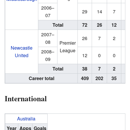
2006–
29
14
7
5
07
Total
72
26
12
7
2007–
26
7
2
0
08
Premier
Newcastle
League
2008–
United
12
0
0
0
09
Total
38
7
2
0
Career total
409
202
35
2
International
Australia
Year
Apps
Goals