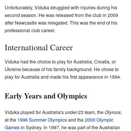
Unfortunately, Viduka struggled with injuries during his
second season. He was released from the club in 2009
after Newcastle was relegated. This was the end of his
professional club career.
International Career
Viduka had the choice to play for Australia, Croatia, or
Ukraine because of his family background. He chose to
play for Australia and made his first appearance in 1994.
Early Years and Olympics
Viduka played for Australia's under-23 team, the
Olyroos
,
at the
1996 Summer Olympics
and the
2000 Olympic
Games
in Sydney. In 1997, he was part of the Australian