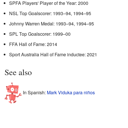
SPFA Players' Player of the Year: 2000
NSL Top Goalscorer: 1993–94, 1994–95
Johnny Warren Medal: 1993–94, 1994–95
SPL Top Goalscorer: 1999–00
FFA Hall of Fame: 2014
Sport Australia Hall of Fame inductee: 2021
See also
In Spanish:
Mark Viduka para niños