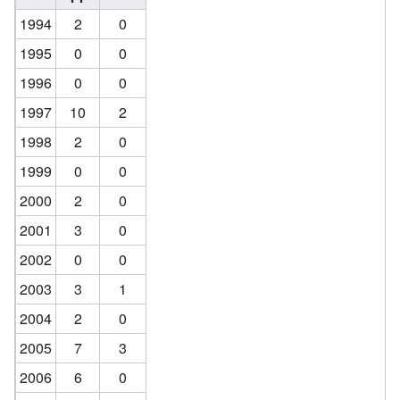
1994
2
0
1995
0
0
1996
0
0
1997
10
2
1998
2
0
1999
0
0
2000
2
0
2001
3
0
2002
0
0
2003
3
1
2004
2
0
2005
7
3
2006
6
0