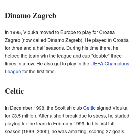
Dinamo Zagreb
In 1995, Viduka moved to Europe to play for Croatia
Zagreb (now called Dinamo Zagreb). He played in Croatia
for three and a half seasons. During his time there, he
helped the team win the league and cup "double" three
times in a row. He also got to play in the
UEFA Champions
League
for the first time.
Celtic
In December 1998, the Scottish club
Celtic
signed Viduka
for £3.5 million. After a short break due to stress, he started
playing for the team in February 1999. In his first full
season (1999–2000), he was amazing, scoring 27 goals.