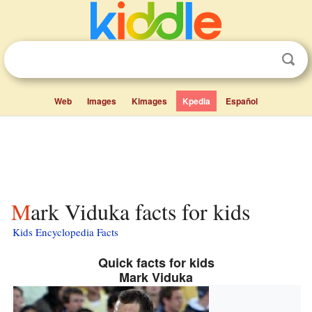
Web
Images
Kimages
Kpedia
Español
Mark Viduka facts for kids
Kids Encyclopedia Facts
Quick facts for kids
Mark Viduka