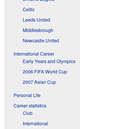
Celtic
Leeds United
Middlesbrough
Newcastle United
International Career
Early Years and Olympics
2006 FIFA World Cup
2007 Asian Cup
Personal Life
Career statistics
Club
International