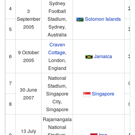
Sydney
4
2
–
3
Football
September
Stadium,
Solomon Islands
2005
Sydney,
5
3
–
Australia
Craven
9 October
Cottage
,
6
Jamaica
3
–
2005
London,
England
National
7
0–
Stadium,
30 June
Singapore
Singapore
2007
City,
8
0–
Singapore
Rajamangala
National
13 July
9
Stadium,
Iraq
1
–