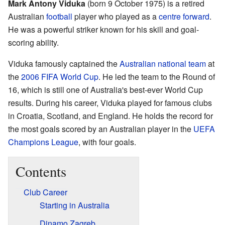
Mark Antony Viduka
(born 9 October 1975) is a retired
Australian
football
player who played as a
centre forward
.
He was a powerful striker known for his skill and goal-
scoring ability.
Viduka famously captained the
Australian national team
at
the
2006 FIFA World Cup
. He led the team to the Round of
16, which is still one of Australia's best-ever World Cup
results. During his career, Viduka played for famous clubs
in Croatia, Scotland, and England. He holds the record for
the most goals scored by an Australian player in the
UEFA
Champions League
, with four goals.
Contents
Club Career
Starting in Australia
Dinamo Zagreb