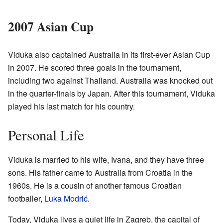
2007 Asian Cup
Viduka also captained Australia in its first-ever Asian Cup
in 2007. He scored three goals in the tournament,
including two against Thailand. Australia was knocked out
in the quarter-finals by Japan. After this tournament, Viduka
played his last match for his country.
Personal Life
Viduka is married to his wife, Ivana, and they have three
sons. His father came to Australia from Croatia in the
1960s. He is a cousin of another famous Croatian
footballer,
Luka Modrić
.
Today, Viduka lives a quiet life in Zagreb, the capital of