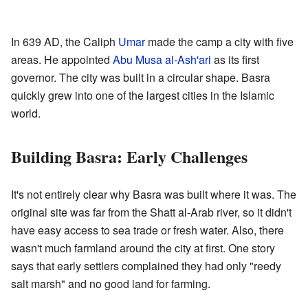
In 639 AD, the Caliph
Umar
made the camp a city with five
areas. He appointed
Abu Musa al-Ash'ari
as its first
governor. The city was built in a circular shape. Basra
quickly grew into one of the largest cities in the Islamic
world.
Building Basra: Early Challenges
It's not entirely clear why Basra was built where it was. The
original site was far from the Shatt al-Arab river, so it didn't
have easy access to sea trade or fresh water. Also, there
wasn't much farmland around the city at first. One story
says that early settlers complained they had only "reedy
salt marsh" and no good land for farming.