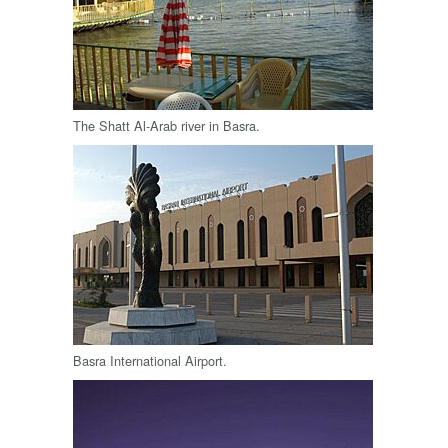
The Shatt Al-Arab river in Basra.
Basra International Airport.