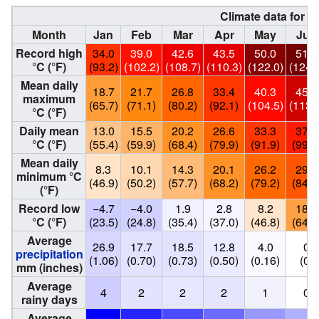
Climate data for B
Month
Jan
Feb
Mar
Apr
May
Jun
Record high
34.0
39.0
42.6
43.5
50.0
51.6
°C (°F)
(93.2)
(102.2)
(108.7)
(110.3)
(122.0)
(124.
Mean daily
18.7
21.7
26.8
33.4
40.3
45.0
maximum
(65.7)
(71.1)
(80.2)
(92.1)
(104.5)
(113.
°C (°F)
Daily mean
13.0
15.5
20.2
26.6
33.3
37.4
°C (°F)
(55.4)
(59.9)
(68.4)
(79.9)
(91.9)
(99.3
Mean daily
8.3
10.1
14.3
20.1
26.2
29.1
minimum °C
(46.9)
(50.2)
(57.7)
(68.2)
(79.2)
(84.4
(°F)
Record low
−4.7
−4.0
1.9
2.8
8.2
18.2
°C (°F)
(23.5)
(24.8)
(35.4)
(37.0)
(46.8)
(64.8
Average
26.9
17.7
18.5
12.8
4.0
0
precipitation
(1.06)
(0.70)
(0.73)
(0.50)
(0.16)
(0)
mm (inches)
Average
4
2
2
2
1
0
rainy days
Average