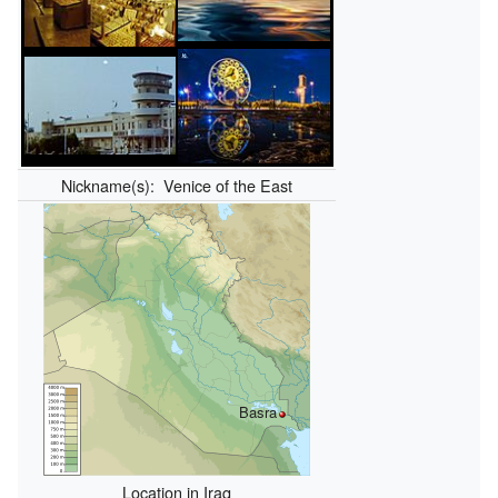
Nickname(s):
Venice of the East
Basra
Location in Iraq