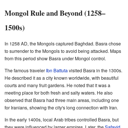
Mongol Rule and Beyond (1258–
1500s)
In 1258 AD, the Mongols captured Baghdad. Basra chose
to surrender to the Mongols to avoid being attacked. Maps
from this period show Basra under Mongol control.
The famous traveler
Ibn Battuta
visited Basra in the 1300s.
He described it as a city known worldwide, with beautiful
courts and many fruit gardens. He noted that it was a
meeting place for both fresh and salty waters. He also
observed that Basra had three main areas, including one
for Iranians, showing the city's long connection with Iran.
In the early 1400s, local Arab tribes controlled Basra, but
they were influenced by larger empires. Later, the
Safavid