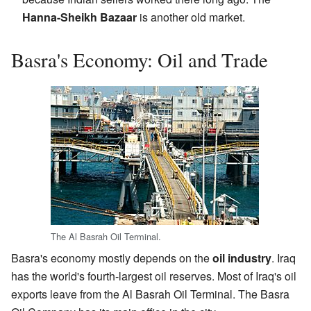
Hanna-Sheikh Bazaar
is another old market.
Basra's Economy: Oil and Trade
The Al Basrah Oil Terminal.
Basra's economy mostly depends on the
oil industry
. Iraq
has the world's fourth-largest oil reserves. Most of Iraq's oil
exports leave from the Al Basrah Oil Terminal. The Basra