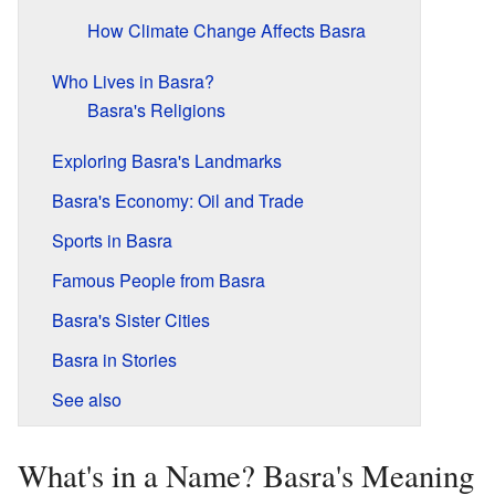
How Climate Change Affects Basra
Who Lives in Basra?
Basra's Religions
Exploring Basra's Landmarks
Basra's Economy: Oil and Trade
Sports in Basra
Famous People from Basra
Basra's Sister Cities
Basra in Stories
See also
What's in a Name? Basra's Meaning