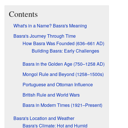
Contents
What's in a Name? Basra's Meaning
Basra's Journey Through Time
How Basra Was Founded (636–661 AD)
Building Basra: Early Challenges
Basra in the Golden Age (750–1258 AD)
Mongol Rule and Beyond (1258–1500s)
Portuguese and Ottoman Influence
British Rule and World Wars
Basra in Modern Times (1921–Present)
Basra's Location and Weather
Basra's Climate: Hot and Humid