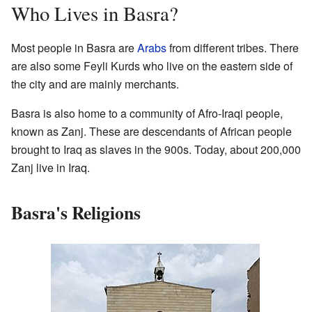
Who Lives in Basra?
Most people in Basra are
Arabs
from different tribes. There
are also some Feyli Kurds who live on the eastern side of
the city and are mainly merchants.
Basra is also home to a community of Afro-Iraqi people,
known as Zanj. These are descendants of African people
brought to Iraq as slaves in the 900s. Today, about 200,000
Zanj live in Iraq.
Basra's Religions