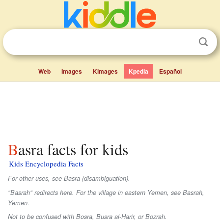
Web
Images
Kimages
Kpedia
Español
Basra facts for kids
Kids Encyclopedia Facts
For other uses, see Basra (disambiguation).
"Basrah" redirects here. For the village in eastern Yemen, see Basrah,
Yemen.
Not to be confused with Bosra, Busra al-Harir, or Bozrah.