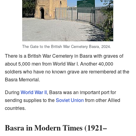
The Gate to the British War Cemetery Basra, 2024.
There is a British War Cemetery in Basra with graves of
about 5,000 men from World War I. Another 40,000
soldiers who have no known grave are remembered at the
Basra Memorial.
During
World War II
, Basra was an important port for
sending supplies to the
Soviet Union
from other Allied
countries.
Basra in Modern Times (1921–