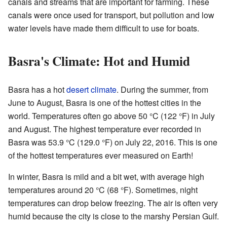
canals and streams that are important for farming. These
canals were once used for transport, but pollution and low
water levels have made them difficult to use for boats.
Basra's Climate: Hot and Humid
Basra has a hot
desert climate
. During the summer, from
June to August, Basra is one of the hottest cities in the
world. Temperatures often go above 50 °C (122 °F) in July
and August. The highest temperature ever recorded in
Basra was 53.9 °C (129.0 °F) on July 22, 2016. This is one
of the hottest temperatures ever measured on Earth!
In winter, Basra is mild and a bit wet, with average high
temperatures around 20 °C (68 °F). Sometimes, night
temperatures can drop below freezing. The air is often very
humid because the city is close to the marshy Persian Gulf.