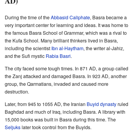
AD)
During the time of the
Abbasid Caliphate
, Basra became a
very important center for learning and ideas. It was home to
the famous Basra School of Grammar, which was a rival to
the Kufa School. Many brilliant thinkers lived in Basra,
including the scientist
Ibn al-Haytham
, the writer al-Jahiz,
and the Sufi mystic
Rabia Basri
.
The city faced some tough times. In 871 AD, a group called
the Zanj attacked and damaged Basra. In 923 AD, another
group, the Qarmatians, invaded and caused more
destruction.
Later, from 945 to 1055 AD, the Iranian
Buyid dynasty
ruled
Baghdad and much of Iraq, including Basra. A library with
15,000 books was built in Basra during this time. The
Seljuks
later took control from the Buyids.