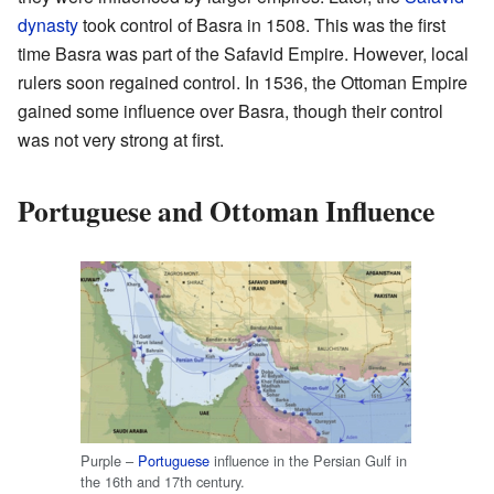
dynasty
took control of Basra in 1508. This was the first
time Basra was part of the Safavid Empire. However, local
rulers soon regained control. In 1536, the Ottoman Empire
gained some influence over Basra, though their control
was not very strong at first.
Portuguese and Ottoman Influence
Purple –
Portuguese
influence in the Persian Gulf in
the 16th and 17th century.