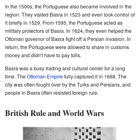
In the 1500s, the Portuguese also became involved in the
region. They visited Basra in 1523 and even took control of
it briefly in 1529. From 1595, the Portuguese acted as
military protectors of Basra. In 1624, they even helped the
Ottoman governor of Basra fight off a Persian invasion. In
return, the Portuguese were allowed to share in customs
money and didn't have to pay tolls.
Basra was a busy trading and cultural center for a long
time. The
Ottoman Empire
fully captured it in 1668. The
city was often fought over by the Turks and Persians, and
people in Basra often resisted foreign rule.
British Rule and World Wars