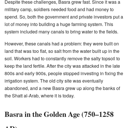
Despite these challenges, Basra grew fast. Since it was a
military camp, soldiers needed food and had money to
spend. So, both the government and private investors put a
lot of money into building a huge farming system. This
system included many canals to bring water to the fields.
However, these canals had a problem: they were built on
land that was too flat, so salt from the water built up in the
soil. Workers had to constantly remove the salty topsoil to
keep the land fertile. After the city was attacked in the late
800s and early 900s, people stopped investing in fixing the
irrigation system. The old city site was eventually
abandoned, and a new Basra grew up along the banks of
the Shatt al-Arab, where it is today.
Basra in the Golden Age (750–1258