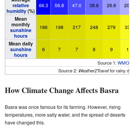
relative
66.3
56.8
47.0
38.6
26.8
20.5
humidity
(%)
Mean
monthly
186
198
217
248
279
330
sunshine
hours
Mean daily
sunshine
6
7
7
8
9
11
hours
Source 1:
WMO
,
C
Source 2:
Weather2Travel
for rainy d
How Climate Change Affects Basra
Basra was once famous for its farming. However, rising
temperatures, more salty water, and the spread of deserts
have changed this.