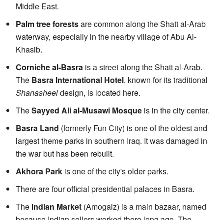
Middle East.
Palm tree forests
are common along the Shatt al-Arab
waterway, especially in the nearby village of Abu Al-
Khasib.
Corniche al-Basra
is a street along the Shatt al-Arab.
The
Basra International Hotel
, known for its traditional
Shanasheel
design, is located here.
The
Sayyed Ali al-Musawi Mosque
is in the city center.
Basra Land
(formerly Fun City) is one of the oldest and
largest theme parks in southern Iraq. It was damaged in
the war but has been rebuilt.
Akhora Park
is one of the city's older parks.
There are four official presidential palaces in Basra.
The
Indian Market
(Amogaiz) is a main bazaar, named
because Indian sellers worked there long ago. The