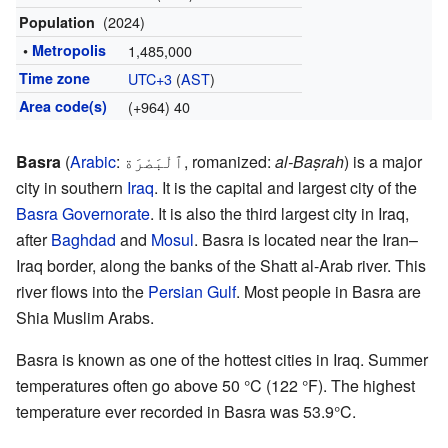
(2024)
Population
•
Metropolis
1,485,000
Time zone
UTC+3
(
AST
)
Area code(s)
(+964) 40
Basra
(
Arabic
:
ٱلْبَصْرَة
,
romanized:
al-Baṣrah
) is a major
city in southern
Iraq
. It is the capital and largest city of the
Basra Governorate
. It is also the third largest city in Iraq,
after
Baghdad
and
Mosul
. Basra is located near the Iran–
Iraq border, along the banks of the Shatt al-Arab river. This
river flows into the
Persian Gulf
. Most people in Basra are
Shia Muslim Arabs.
Basra is known as one of the hottest cities in Iraq. Summer
temperatures often go above 50 °C (122 °F). The highest
temperature ever recorded in Basra was 53.9°C.