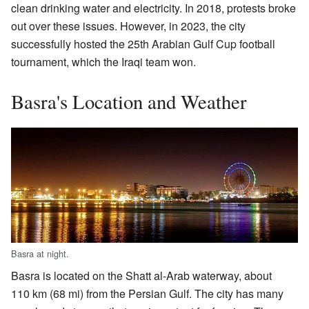
clean drinking water and electricity. In 2018, protests broke
out over these issues. However, in 2023, the city
successfully hosted the 25th Arabian Gulf Cup football
tournament, which the Iraqi team won.
Basra's Location and Weather
Basra at night.
Basra is located on the Shatt al-Arab waterway, about
110 km (68 mi) from the Persian Gulf. The city has many