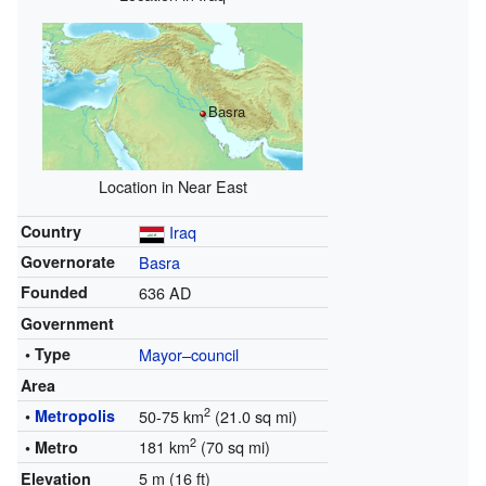
Basra
Location in Near East
Country
Iraq
Governorate
Basra
Founded
636 AD
Government
• Type
Mayor–council
Area
2
•
Metropolis
50-75 km
(21.0 sq mi)
2
181 km
(70 sq mi)
• Metro
5 m (16 ft)
Elevation