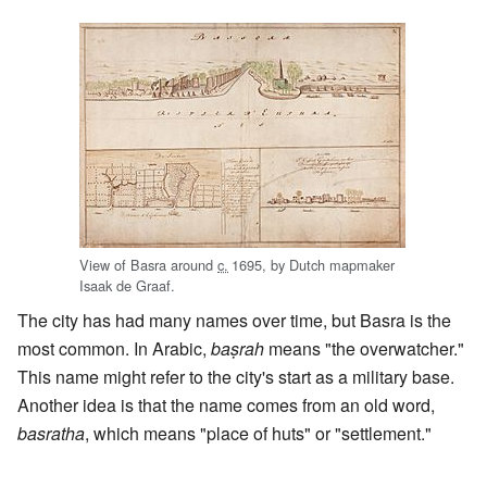
View of Basra around
c.
1695
, by Dutch mapmaker
Isaak de Graaf.
The city has had many names over time, but Basra is the
most common. In Arabic,
baṣrah
means "the overwatcher."
This name might refer to the city's start as a military base.
Another idea is that the name comes from an old word,
basratha
, which means "place of huts" or "settlement."