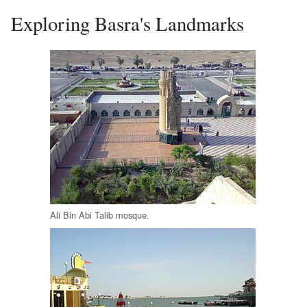
Exploring Basra's Landmarks
Ali Bin Abi Talib mosque.