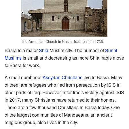
The Armenian Church in Basra, Iraq, built in 1736.
Basra is a major
Shia
Muslim city. The number of
Sunni
Muslims
is small and decreasing as more Shia Iraqis move
to Basra for work.
A small number of
Assyrian Christians
live in Basra. Many
of them are refugees who fled from persecution by ISIS in
other parts of Iraq. However, after Iraq's victory against ISIS
in 2017, many Christians have returned to their homes.
There are a few thousand Christians in Basra today. One
of the largest communities of Mandaeans, an ancient
religious group, also lives in the city.