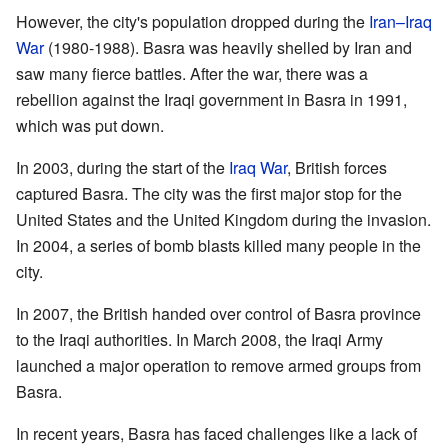
However, the city's population dropped during the
Iran–Iraq
War
(1980-1988). Basra was heavily shelled by Iran and
saw many fierce battles. After the war, there was a
rebellion against the Iraqi government in Basra in 1991,
which was put down.
In 2003, during the start of the
Iraq War
, British forces
captured Basra. The city was the first major stop for the
United States and the United Kingdom during the invasion.
In 2004, a series of bomb blasts killed many people in the
city.
In 2007, the British handed over control of Basra province
to the Iraqi authorities. In March 2008, the Iraqi Army
launched a major operation to remove armed groups from
Basra.
In recent years, Basra has faced challenges like a lack of