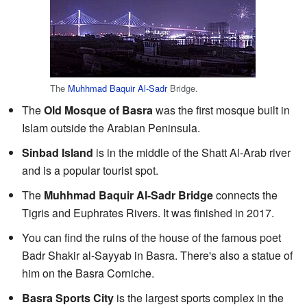
The
Muhhmad Baquir Al-Sadr
Bridge.
The
Old Mosque of Basra
was the first mosque built in
Islam outside the Arabian Peninsula.
Sinbad Island
is in the middle of the Shatt Al-Arab river
and is a popular tourist spot.
The
Muhhmad Baquir Al-Sadr Bridge
connects the
Tigris and Euphrates Rivers. It was finished in 2017.
You can find the ruins of the house of the famous poet
Badr Shakir al-Sayyab in Basra. There's also a statue of
him on the Basra Corniche.
Basra Sports City
is the largest sports complex in the