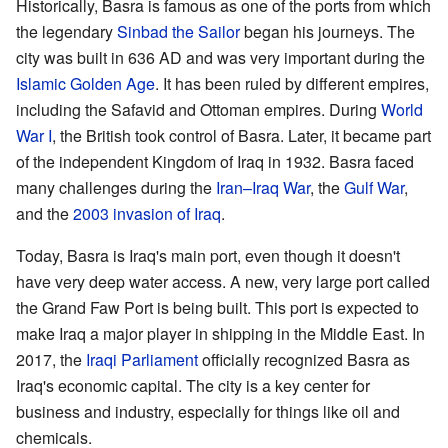
Historically, Basra is famous as one of the ports from which
the legendary
Sinbad the Sailor
began his journeys. The
city was built in 636 AD and was very important during the
Islamic Golden Age
. It has been ruled by different empires,
including the Safavid and Ottoman empires. During
World
War I
, the British took control of Basra. Later, it became part
of the independent Kingdom of Iraq in 1932. Basra faced
many challenges during the
Iran–Iraq War
, the
Gulf War
,
and the
2003 invasion of Iraq
.
Today, Basra is Iraq's main port, even though it doesn't
have very deep water access. A new, very large port called
the Grand Faw Port is being built. This port is expected to
make Iraq a major player in shipping in the Middle East. In
2017, the
Iraqi Parliament
officially recognized Basra as
Iraq's economic capital. The city is a key center for
business and industry, especially for things like oil and
chemicals.