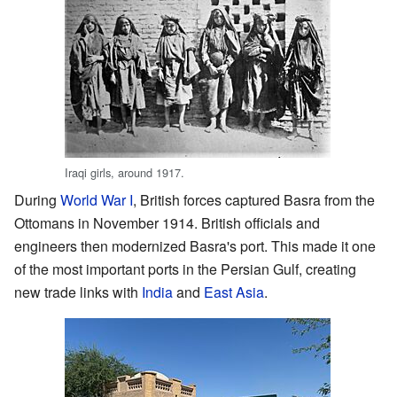
Iraqi girls, around 1917.
During
World War I
, British forces captured Basra from the
Ottomans in November 1914. British officials and
engineers then modernized Basra's port. This made it one
of the most important ports in the Persian Gulf, creating
new trade links with
India
and
East Asia
.