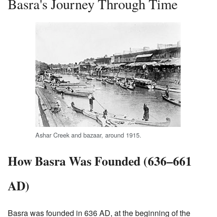
Basra's Journey Through Time
Ashar Creek and bazaar, around 1915.
How Basra Was Founded (636–661
AD)
Basra was founded in 636 AD, at the beginning of the