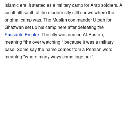
Islamic era. It started as a military camp for Arab soldiers. A
small hill south of the modern city still shows where the
original camp was. The Muslim commander Utbah ibn
Ghazwan set up his camp here after defeating the
Sassanid Empire
. The city was named Al-Basrah,
meaning "the over watching," because it was a military
base. Some say the name comes from a Persian word
meaning "where many ways come together."