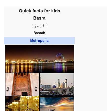
Quick facts for kids
Basra
ٱلْبَصْرَة
Basrah
Metropolis