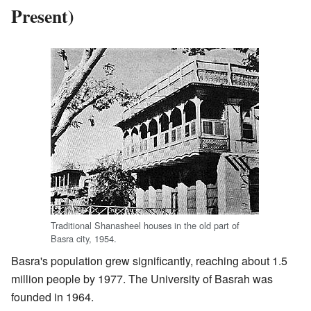
Present)
Traditional Shanasheel houses in the old part of
Basra city, 1954.
Basra's population grew significantly, reaching about 1.5
million people by 1977. The University of Basrah was
founded in 1964.