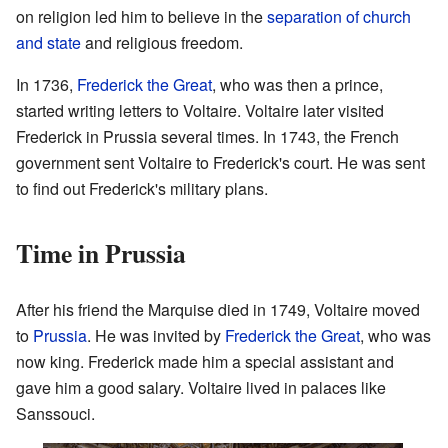
on religion led him to believe in the
separation of church
and state
and religious freedom.
In 1736,
Frederick the Great
, who was then a prince,
started writing letters to Voltaire. Voltaire later visited
Frederick in Prussia several times. In 1743, the French
government sent Voltaire to Frederick's court. He was sent
to find out Frederick's military plans.
Time in Prussia
After his friend the Marquise died in 1749, Voltaire moved
to
Prussia
. He was invited by
Frederick the Great
, who was
now king. Frederick made him a special assistant and
gave him a good salary. Voltaire lived in palaces like
Sanssouci.