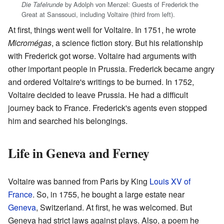
by Adolph von Menzel: Guests of Frederick the
Die Tafelrunde
Great at Sanssouci, including Voltaire (third from left).
At first, things went well for Voltaire. In 1751, he wrote
Micromégas
, a science fiction story. But his relationship
with Frederick got worse. Voltaire had arguments with
other important people in Prussia. Frederick became angry
and ordered Voltaire's writings to be burned. In 1752,
Voltaire decided to leave Prussia. He had a difficult
journey back to France. Frederick's agents even stopped
him and searched his belongings.
Life in Geneva and Ferney
Voltaire was banned from Paris by King
Louis XV of
France
. So, in 1755, he bought a large estate near
Geneva
, Switzerland. At first, he was welcomed. But
Geneva had strict laws against plays. Also, a poem he