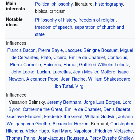
Main
Political philosophy
, literature,
historiography
,
interests
biblical criticism
Notable
Philosophy of history
,
freedom of religion
,
ideas
freedom of speech
,
separation of church and
state
Influences
Francis Bacon
,
Pierre Bayle
,
Jacques-Bénigne Bossuet
,
Miguel
de Cervantes
,
Plato
,
Cicero
,
Émilie de Chatelet
,
Confucius
,
Pierre Corneille
,
Epicurus
,
Homer
,
Gottfried Wilhelm Leibniz
,
John Locke
,
Lucian
,
Lucretius
,
Jean Meslier
,
Molière
,
Isaac
Newton
,
Alexander Pope
,
Jean Racine
,
William Shakespeare
,
Ibn Tufail
,
Virgil
Influenced
Vissarion Belinsky,
Jeremy Bentham
,
Jorge Luis Borges
,
Lord
Byron
,
Catherine the Great
,
Emilie de Chatelet
,
Denis Diderot
,
Gustave Flaubert
,
Frederick the Great
,
William Godwin
,
Johann
Wolfgang von Goethe
,
Alexander Herzen
, Kermani,
Christopher
Hitchens
,
Victor Hugo
,
Karl Marx
,
Napoleon
,
Friedrich Nietzsche
,
Thomas Paine
,
Jean-Jacques Rousseau
,
Percy Bysshe Shelley
,