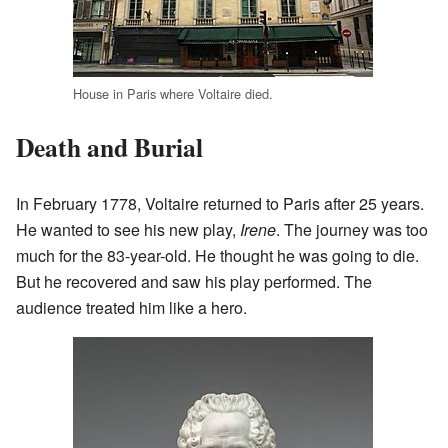
House in Paris where Voltaire died.
Death and Burial
In February 1778, Voltaire returned to Paris after 25 years.
He wanted to see his new play,
Irene
. The journey was too
much for the 83-year-old. He thought he was going to die.
But he recovered and saw his play performed. The
audience treated him like a hero.