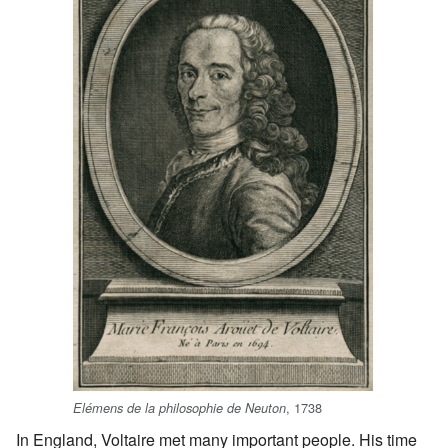
, 1738
Elémens de la philosophie de Neuton
In England, Voltaire met many important people. His time