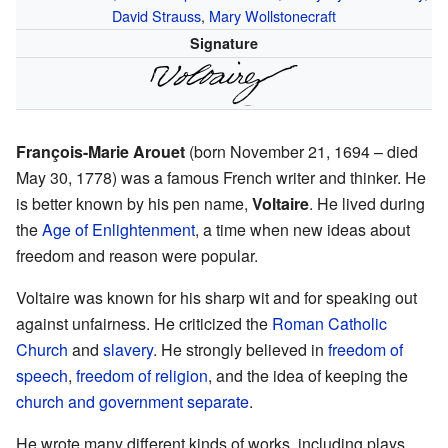
David Strauss
,
Mary Wollstonecraft
Signature
François-Marie Arouet
(born November 21, 1694 – died
May 30, 1778) was a famous French writer and thinker. He
is better known by his pen name,
Voltaire
. He lived during
the
Age of Enlightenment
, a time when new ideas about
freedom and reason were popular.
Voltaire was known for his sharp wit and for speaking out
against unfairness. He criticized the
Roman Catholic
Church
and
slavery
. He strongly believed in
freedom of
speech
,
freedom of religion
, and the idea of keeping the
church and government separate
.
He wrote many different kinds of works, including plays,