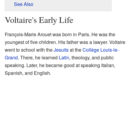
See Also
Voltaire's Early Life
François-Marie Arouet was born in Paris. He was the
youngest of five children. His father was a lawyer. Voltaire
went to school with the
Jesuits
at the
Collège Louis-le-
Grand
. There, he learned
Latin
, theology, and public
speaking. Later, he became good at speaking Italian,
Spanish, and English.