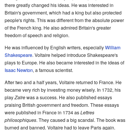
there greatly changed his ideas. He was interested in
Britain's government, which had a king but also protected
people's rights. This was different from the absolute power
of the French king. He also admired Britain's greater
freedom of speech and religion.
He was influenced by English writers, especially
William
Shakespeare
. Voltaire helped introduce Shakespeare's
plays to Europe. He also became interested in the ideas of
Isaac Newton
, a famous scientist.
After two and a half years, Voltaire returned to France. He
became very rich by investing money wisely. In 1732, his
play
Zaïre
was a success. He also published essays
praising British government and freedom. These essays
were published in France in 1734 as
Lettres
philosophiques
. They caused a big scandal. The book was
burned and banned. Voltaire had to leave Paris again.