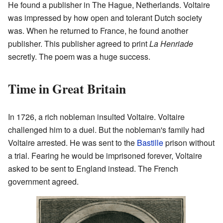
He found a publisher in The Hague, Netherlands. Voltaire
was impressed by how open and tolerant Dutch society
was. When he returned to France, he found another
publisher. This publisher agreed to print
La Henriade
secretly. The poem was a huge success.
Time in Great Britain
In 1726, a rich nobleman insulted Voltaire. Voltaire
challenged him to a duel. But the nobleman's family had
Voltaire arrested. He was sent to the
Bastille
prison without
a trial. Fearing he would be imprisoned forever, Voltaire
asked to be sent to England instead. The French
government agreed.