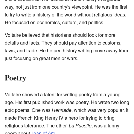
way, not just from one country's viewpoint. He was the first
to try to write a history of the world without religious ideas.
He focused on economics, culture, and politics.
Voltaire believed that historians should look for more
details and facts. They should pay attention to customs,
laws, and trade. He helped history writing move away from
just focusing on great men or wars.
Poetry
Voltaire showed a talent for writing poetry from a young
age. His first published work was poetry. He wrote two long
epic poems. One was
Henriade
, which was very popular. It
made French King Henry IV a hero for trying to bring
religious tolerance. The other,
La Pucelle
, was a funny
poem about
Joan of Arc
.