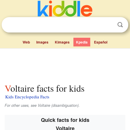
Web
Images
Kimages
Kpedia
Español
Voltaire facts for kids
Kids Encyclopedia Facts
For other uses, see Voltaire (disambiguation).
Quick facts for kids
Voltaire