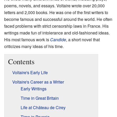
poems, novels, and essays. Voltaire wrote over 20,000
letters and 2,000 books. He was one of the first writers to
become famous and successful around the world. He often
faced problems with strict censorship laws in France. His
writings made fun of intolerance and old-fashioned ideas.
His most famous work is
Candide
, a short novel that
criticizes many ideas of his time.
Contents
Voltaire's Early Life
Voltaire's Career as a Writer
Early Writings
Time in Great Britain
Life at Château de Cirey
Time in Prussia