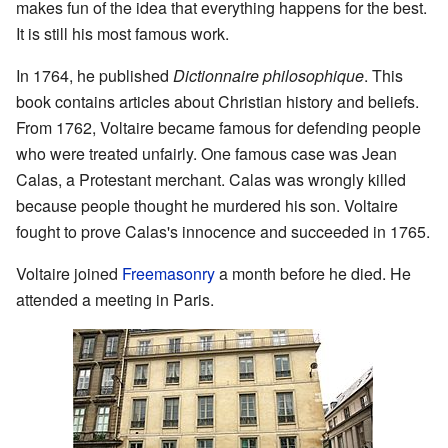
makes fun of the idea that everything happens for the best.
It is still his most famous work.
In 1764, he published
Dictionnaire philosophique
. This
book contains articles about Christian history and beliefs.
From 1762, Voltaire became famous for defending people
who were treated unfairly. One famous case was Jean
Calas, a Protestant merchant. Calas was wrongly killed
because people thought he murdered his son. Voltaire
fought to prove Calas's innocence and succeeded in 1765.
Voltaire joined
Freemasonry
a month before he died. He
attended a meeting in Paris.