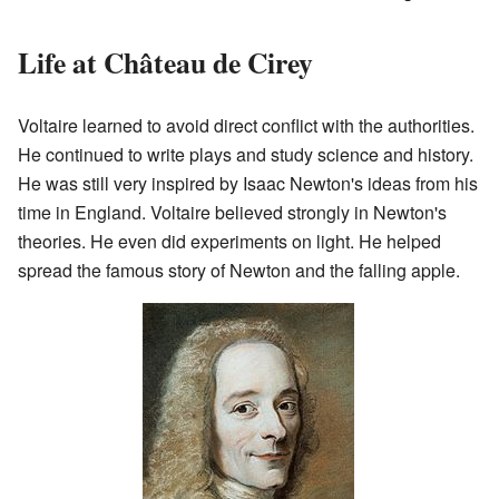
Life at Château de Cirey
Voltaire learned to avoid direct conflict with the authorities.
He continued to write plays and study science and history.
He was still very inspired by Isaac Newton's ideas from his
time in England. Voltaire believed strongly in Newton's
theories. He even did experiments on light. He helped
spread the famous story of Newton and the falling apple.