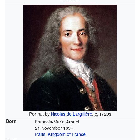
Portrait by
Nicolas de Largillière
,
c.
1720s
Born
François-Marie Arouet
21 November 1694
Paris
,
Kingdom of France