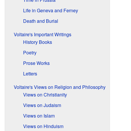
Life in Geneva and Ferney
Death and Burial
Voltaire's Important Writings
History Books
Poetry
Prose Works
Letters
Voltaire's Views on Religion and Philosophy
Views on Christianity
Views on Judaism
Views on Islam
Views on Hinduism