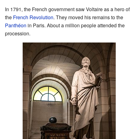
In 1791, the French government saw Voltaire as a hero of
the
French Revolution
. They moved his remains to the
Panthéon
in Paris. About a million people attended the
procession.