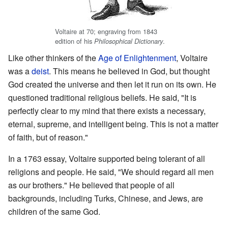
Voltaire at 70; engraving from 1843
edition of his
.
Philosophical Dictionary
Like other thinkers of the
Age of Enlightenment
, Voltaire
was a
deist
. This means he believed in God, but thought
God created the universe and then let it run on its own. He
questioned traditional religious beliefs. He said, "It is
perfectly clear to my mind that there exists a necessary,
eternal, supreme, and intelligent being. This is not a matter
of faith, but of reason."
In a 1763 essay, Voltaire supported being tolerant of all
religions and people. He said, "We should regard all men
as our brothers." He believed that people of all
backgrounds, including Turks, Chinese, and Jews, are
children of the same God.