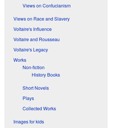
Views on Confucianism
Views on Race and Slavery
Voltaire's Influence
Voltaire and Rousseau
Voltaire's Legacy
Works
Non-fiction
History Books
Short Novels
Plays
Collected Works
Images for kids