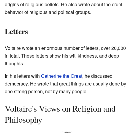
origins of religious beliefs. He also wrote about the cruel
behavior of religious and political groups.
Letters
Voltaire wrote an enormous number of letters, over 20,000
in total. These letters show his wit, kindness, and deep
thoughts.
In his letters with
Catherine the Great
, he discussed
democracy. He wrote that great things are usually done by
one strong person, not by many people.
Voltaire's Views on Religion and
Philosophy