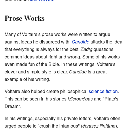
Prose Works
Many of Voltaire's prose works were written to argue
against ideas he disagreed with.
Candide
attacks the idea
that everything is always for the best.
Zadig
questions
common ideas about right and wrong. Some of his works
even made fun of the Bible. In these writings, Voltaire's
clever and simple style is clear.
Candide
is a great
example of his writing.
Voltaire also helped create philosophical
science fiction
.
This can be seen in his stories
Micromégas
and "Plato's
Dream".
In his writings, especially his private letters, Voltaire often
urged people to "crush the infamous" (
écrasez l'infâme
).