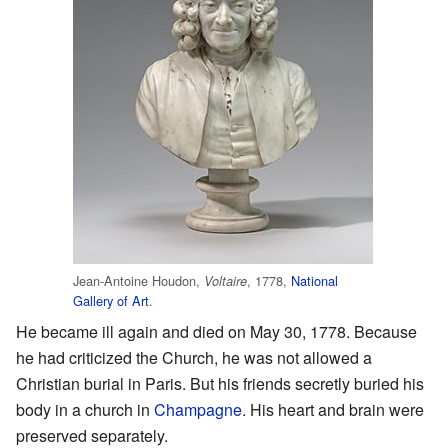
Jean-Antoine Houdon,
, 1778,
National
Voltaire
Gallery of Art
.
He became ill again and died on May 30, 1778. Because
he had criticized the Church, he was not allowed a
Christian burial in Paris. But his friends secretly buried his
body in a church in
Champagne
. His heart and brain were
preserved separately.