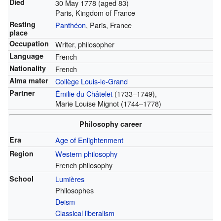
Died
30 May 1778
(aged 83)
Paris, Kingdom of France
Resting
Panthéon
, Paris, France
place
Occupation
Writer, philosopher
Language
French
Nationality
French
Alma mater
Collège Louis-le-Grand
Partner
Émilie du Châtelet
(1733–1749),
Marie Louise Mignot (1744–1778)
Philosophy career
Era
Age of Enlightenment
Region
Western philosophy
French philosophy
School
Lumières
Philosophes
Deism
Classical liberalism