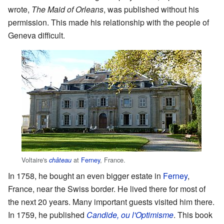
wrote,
The Maid of Orleans
, was published without his
permission. This made his relationship with the people of
Geneva difficult.
Voltaire's
at
Ferney
, France.
château
In 1758, he bought an even bigger estate in
Ferney
,
France, near the Swiss border. He lived there for most of
the next 20 years. Many important guests visited him there.
In 1759, he published
Candide, ou l'Optimisme
. This book