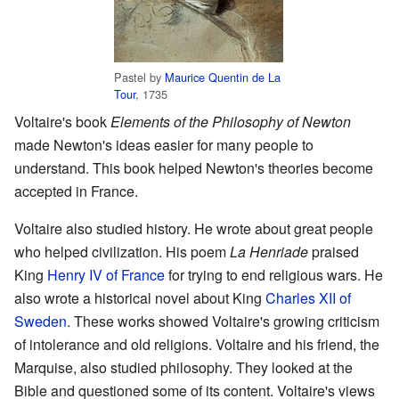
Pastel by
Maurice Quentin de La
Tour
, 1735
Voltaire's book
Elements of the Philosophy of Newton
made Newton's ideas easier for many people to
understand. This book helped Newton's theories become
accepted in France.
Voltaire also studied history. He wrote about great people
who helped civilization. His poem
La Henriade
praised
King
Henry IV of France
for trying to end religious wars. He
also wrote a historical novel about King
Charles XII of
Sweden
. These works showed Voltaire's growing criticism
of intolerance and old religions. Voltaire and his friend, the
Marquise, also studied philosophy. They looked at the
Bible and questioned some of its content. Voltaire's views