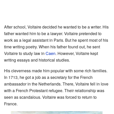
After school, Voltaire decided he wanted to be a writer. His
father wanted him to be a lawyer. Voltaire pretended to
work as a legal assistant in Paris. But he spent most of his
time writing poetry. When his father found out, he sent
Voltaire to study law in
Caen
. However, Voltaire kept
writing essays and historical studies.
His cleverness made him popular with some rich families.
In 1713, he got a job as a secretary for the French
ambassador in the Netherlands. There, Voltaire fell in love
with a French Protestant refugee. Their relationship was
seen as scandalous. Voltaire was forced to return to
France.