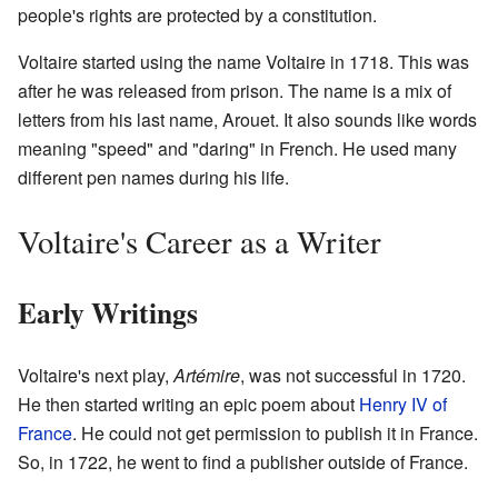
people's rights are protected by a constitution.
Voltaire started using the name Voltaire in 1718. This was
after he was released from prison. The name is a mix of
letters from his last name, Arouet. It also sounds like words
meaning "speed" and "daring" in French. He used many
different pen names during his life.
Voltaire's Career as a Writer
Early Writings
Voltaire's next play,
Artémire
, was not successful in 1720.
He then started writing an epic poem about
Henry IV of
France
. He could not get permission to publish it in France.
So, in 1722, he went to find a publisher outside of France.