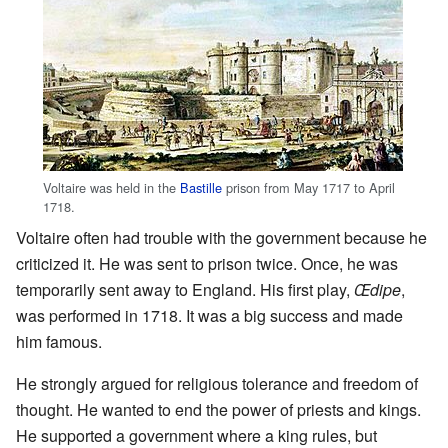
Voltaire was held in the
Bastille
prison from May 1717 to April
1718.
Voltaire often had trouble with the government because he
criticized it. He was sent to prison twice. Once, he was
temporarily sent away to England. His first play,
Œdipe
,
was performed in 1718. It was a big success and made
him famous.
He strongly argued for religious tolerance and freedom of
thought. He wanted to end the power of priests and kings.
He supported a government where a king rules, but