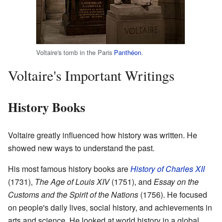
Voltaire's tomb in the Paris
Panthéon
.
Voltaire's Important Writings
History Books
Voltaire greatly influenced how history was written. He
showed new ways to understand the past.
His most famous history books are
History of Charles XII
(1731),
The Age of Louis XIV
(1751), and
Essay on the
Customs and the Spirit of the Nations
(1756). He focused
on people's daily lives, social history, and achievements in
arts and science. He looked at world history in a global