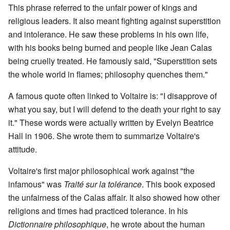
This phrase referred to the unfair power of kings and
religious leaders. It also meant fighting against superstition
and intolerance. He saw these problems in his own life,
with his books being burned and people like Jean Calas
being cruelly treated. He famously said, "Superstition sets
the whole world in flames; philosophy quenches them."
A famous quote often linked to Voltaire is: "I disapprove of
what you say, but I will defend to the death your right to say
it." These words were actually written by Evelyn Beatrice
Hall in 1906. She wrote them to summarize Voltaire's
attitude.
Voltaire's first major philosophical work against "the
infamous" was
Traité sur la tolérance
. This book exposed
the unfairness of the Calas affair. It also showed how other
religions and times had practiced tolerance. In his
Dictionnaire philosophique
, he wrote about the human