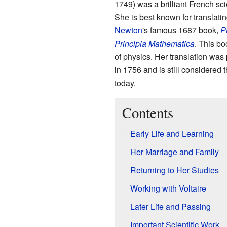
1749) was a brilliant French sc
She is best known for translati
Newton
's famous 1687 book,
P
Principia Mathematica
. This bo
of physics. Her translation was 
in 1756 and is still considered 
today.
Contents
Early Life and Learning
Her Marriage and Family
Returning to Her Studies
Working with Voltaire
Later Life and Passing
Important Scientific Work