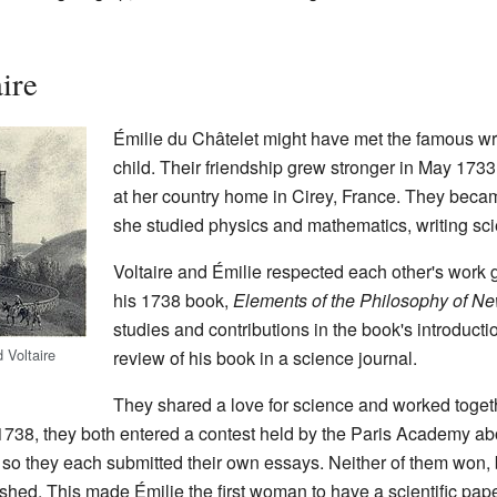
ire
Émilie du Châtelet might have met the famous wr
child. Their friendship grew stronger in May 1733. 
at her country home in Cirey, France. They bec
she studied physics and mathematics, writing scie
Voltaire and Émilie respected each other's work g
his 1738 book,
Elements of the Philosophy of N
studies and contributions in the book's introducti
 Voltaire
review of his book in a science journal.
They shared a love for science and worked toget
1738, they both entered a contest held by the Paris Academy abou
, so they each submitted their own essays. Neither of them won,
shed. This made Émilie the first woman to have a scientific pa