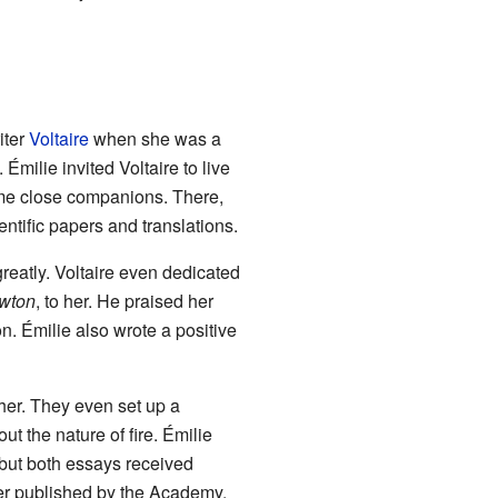
iter
Voltaire
when she was a
Émilie invited Voltaire to live
ame close companions. There,
ntific papers and translations.
reatly. Voltaire even dedicated
ewton
, to her. He praised her
on. Émilie also wrote a positive
her. They even set up a
t the nature of fire. Émilie
 but both essays received
per published by the Academy.