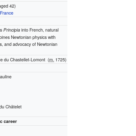
aged 42)
 France
's
into French, natural
Principia
bines Newtonian physics with
cs, and advocacy of Newtonian
de du Chastellet-Lomont
(
m.
1725
)
auline
du Châtelet
ic career