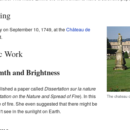
sing
y on September 10, 1749, at the
Château de
d.
ic Work
th and Brightness
blished a paper called
Dissertation sur la nature
tation on the Nature and Spread of Fire
). In this
The chateau o
 of fire. She even suggested that there might be
't see in the sunlight on Earth.