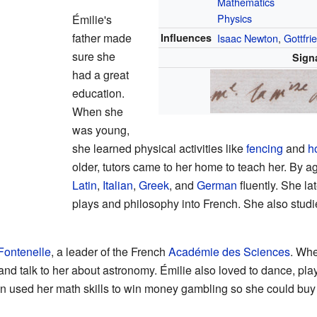
Mathematics
Physics
Émilie's
father made
Influences
Isaac Newton
,
Gottfri
sure she
Sign
had a great
education.
When she
was young,
she learned physical activities like
fencing
and
h
older, tutors came to her home to teach her. By 
Latin
,
Italian
,
Greek
, and
German
fluently. She la
plays and philosophy into French. She also studi
Fontenelle
, a leader of the French
Académie des Sciences
. Whe
 and talk to her about astronomy. Émilie also loved to dance, pla
en used her math skills to win money gambling so she could buy