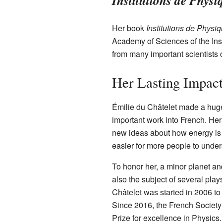
Institutions de Physi
Her book
Institutions de Physi
Academy of Sciences of the Inst
from many important scientists 
Her Lasting Impac
Émilie du Châtelet made a huge 
important work into French. He
new ideas about how energy is
easier for more people to under
To honor her, a minor planet an
also the subject of several play
Châtelet was started in 2006 t
Since 2016, the French Society
Prize for excellence in Physics