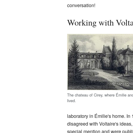
conversation!
Working with Volta
The chateau of Cirey, where Émilie and
lived.
laboratory in Émilie's home. In 
disagreed with Voltaire's ideas
special mention and were publi