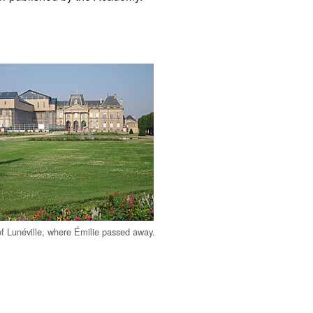
f Lunéville, where Émilie passed away.