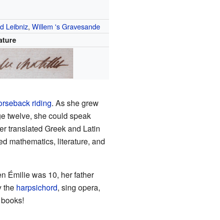
ed Leibniz
,
Willem 's Gravesande
ature
orseback riding
. As she grew
age twelve, she could speak
ter translated Greek and Latin
ed mathematics, literature, and
n Émilie was 10, her father
y the
harpsichord
, sing opera,
 books!