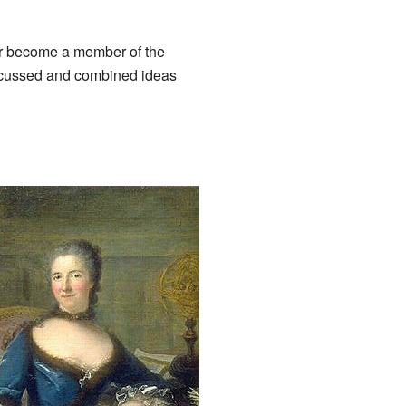
er become a member of the
scussed and combined ideas