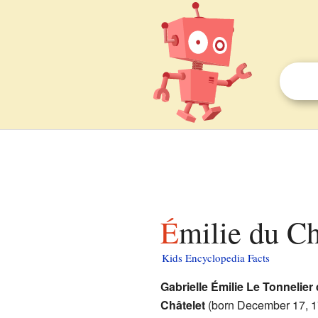
Émilie du Ch
Kids Encyclopedia Facts
Gabrielle Émilie Le Tonnelier
Châtelet
(born December 17, 1