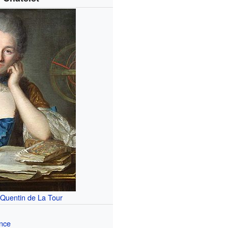
 Quentin de La Tour
nce