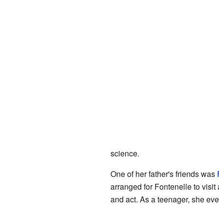
science.
One of her father's friends was
arranged for Fontenelle to visit
and act. As a teenager, she ev