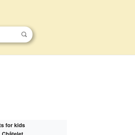
s for kids
 Châtelet