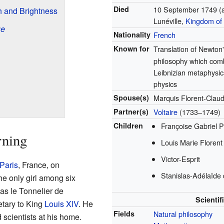
Died
10 September 1749
(
 and Brightness
Lunéville,
Kingdom of
ue
Nationality
French
Known for
Translation of Newton
philosophy which com
Leibnizian metaphysi
physics
Spouse(s)
Marquis Florent-Clau
Partner(s)
Voltaire
(1733–1749)
Children
Françoise Gabriel P
rning
Louis Marie Florent
Victor-Esprit
Paris
, France, on
Stanislas-Adélaïde 
e only girl among six
las le Tonnelier de
Scientif
etary to King
Louis XIV
. He
Fields
Natural philosophy
 scientists at his home.