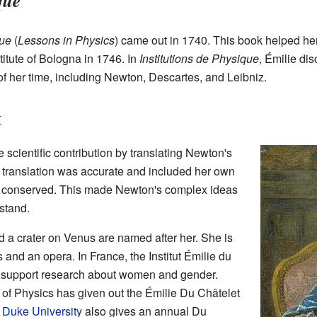
que
que
(
Lessons in Physics
) came out in 1740. This book helped h
itute of Bologna in 1746. In
Institutions de Physique
, Émilie di
of her time, including Newton, Descartes, and Leibniz.
t
scientific contribution by translating Newton's
r translation was accurate and included her own
 conserved. This made Newton's complex ideas
stand.
d a crater on Venus are named after her. She is
s and an opera. In France, the Institut Émilie du
o support research about women and gender.
 of Physics has given out the Émilie Du Châtelet
.
Duke University
also gives an annual Du