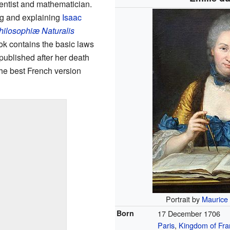
ientist and mathematician.
ng and explaining
Isaac
hilosophiæ Naturalis
ok contains the basic laws
published after her death
the best French version
Portrait by
Maurice
Born
17 December 1706
Paris
,
Kingdom of Fra