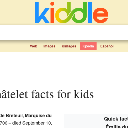
Web
Images
Kimages
Kpedia
Español
âtelet facts for kids
 de Breteuil, Marquise du
Quick fact
706 – died September 10,
Émilie du