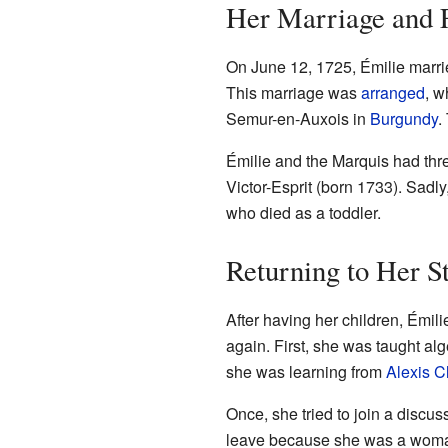
Her Marriage and 
On June 12, 1725, Émilie marri
This marriage was
arranged
, w
Semur-en-Auxois in
Burgundy
.
Émilie and the Marquis had thre
Victor-Esprit (born 1733). Sadly
who died as a toddler.
Returning to Her S
After having her children, Émil
again. First, she was taught al
she was learning from
Alexis Cl
Once, she tried to join a discu
leave because she was a woman.