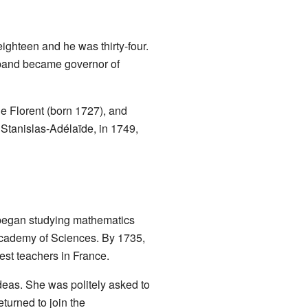
ghteen and he was thirty-four.
sband became governor of
e Florent (born 1727), and
, Stanislas-Adélaïde, in 1749,
e began studying mathematics
Academy of Sciences. By 1735,
best teachers in France.
ideas. She was politely asked to
turned to join the