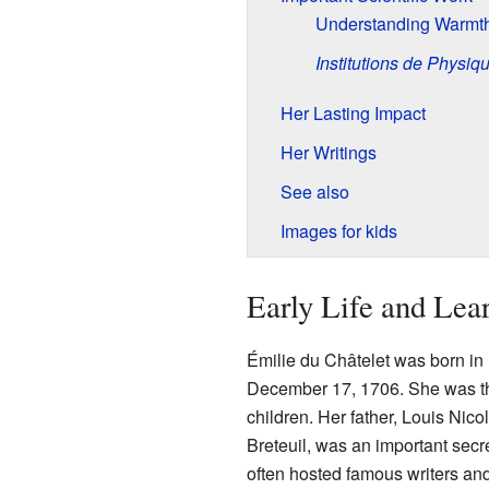
Understanding Warmth
Institutions de Physiq
Her Lasting Impact
Her Writings
See also
Images for kids
Early Life and Lea
Émilie du Châtelet was born in
December 17, 1706. She was th
children. Her father, Louis Nico
Breteuil, was an important secr
often hosted famous writers and