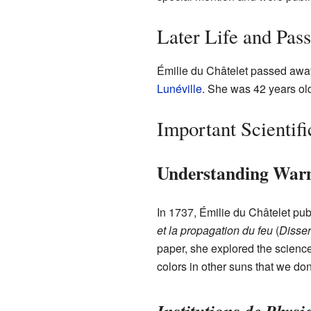
Later Life and Pas
Émilie du Châtelet passed awa
Lunéville
. She was 42 years ol
Important Scientif
Understanding Warm
In 1737, Émilie du Châtelet pu
et la propagation du feu
(
Disser
paper, she explored the science
colors in other suns that we don