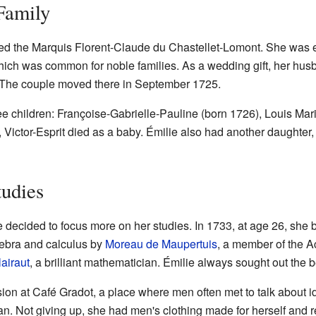
Family
ed the Marquis Florent-Claude du Chastellet-Lomont. She was ei
hich was common for noble families. As a wedding gift, her hu
 The couple moved there in September 1725.
e children: Françoise-Gabrielle-Pauline (born 1726), Louis Mari
, Victor-Esprit died as a baby. Émilie also had another daughter
tudies
ie decided to focus more on her studies. In 1733, at age 26, sh
gebra and calculus by
Moreau de Maupertuis
, a member of the 
airaut
, a brilliant mathematician. Émilie always sought out the 
ssion at Café Gradot, a place where men often met to talk about 
 Not giving up, she had men's clothing made for herself and re