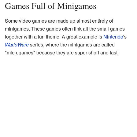
Games Full of Minigames
Some video games are made up almost entirely of
minigames. These games often link all the small games
together with a fun theme. A great example is
Nintendo
's
WarioWare
series, where the minigames are called
"microgames" because they are super short and fast!