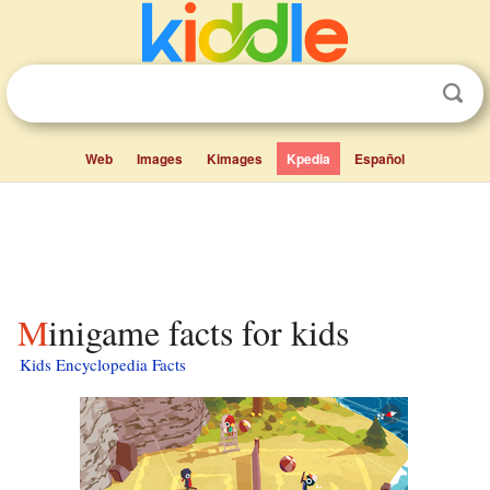
Web
Images
Kimages
Kpedia
Español
Minigame facts for kids
Kids Encyclopedia Facts