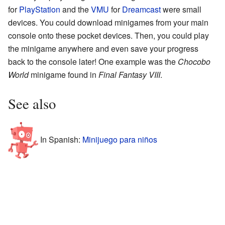
for
PlayStation
and the
VMU
for
Dreamcast
were small
devices. You could download minigames from your main
console onto these pocket devices. Then, you could play
the minigame anywhere and even save your progress
back to the console later! One example was the
Chocobo
World
minigame found in
Final Fantasy VIII
.
See also
In Spanish:
Minijuego para niños