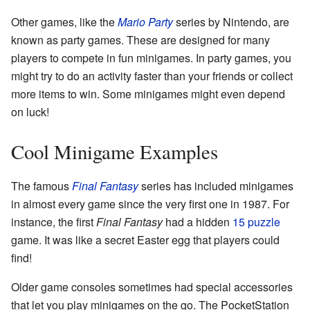
Other games, like the
Mario Party
series by Nintendo, are
known as party games. These are designed for many
players to compete in fun minigames. In party games, you
might try to do an activity faster than your friends or collect
more items to win. Some minigames might even depend
on luck!
Cool Minigame Examples
The famous
Final Fantasy
series has included minigames
in almost every game since the very first one in 1987. For
instance, the first
Final Fantasy
had a hidden
15 puzzle
game. It was like a secret Easter egg that players could
find!
Older game consoles sometimes had special accessories
that let you play minigames on the go. The PocketStation