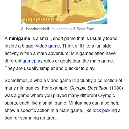
A "beachstickball" minigame in
A Short Hike
A
minigame
is a small, short game that is usually found
inside a bigger
video game
. Think of it like a fun side
activity within a main adventure! Minigames often have
different
gameplay
rules or goals than the main game.
They are usually simpler and quicker to play.
Sometimes, a whole video game is actually a collection of
many minigames. For example,
Olympic Decathlon
(1980)
was a game where you played many different Olympic
sports, each like a small game. Minigames can also help
show a specific action in a main game, like
lock picking
a
door or scanning an area.