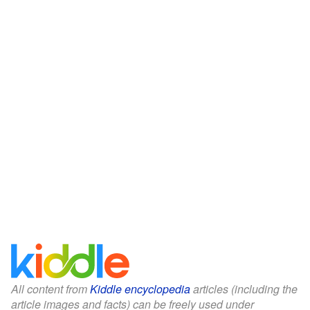
All content from
Kiddle encyclopedia
articles (including the
article images and facts) can be freely used under