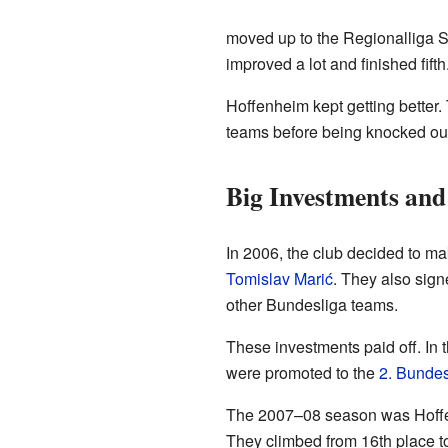
moved up to the Regionalliga Süd
improved a lot and finished fifth
Hoffenheim kept getting better.
teams before being knocked ou
Big Investments an
In 2006, the club decided to ma
Tomislav Marić
. They also sign
other Bundesliga teams.
These investments paid off. In
were promoted to the
2. Bundes
The 2007–08 season was Hoffenhe
They climbed from 16th place to