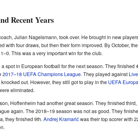
nd Recent Years
oach, Julian Nagelsmann, took over. He brought in new players
 with four draws, but then their form improved. By October, they
1–0. This was a very important win for the club.
 a spot in European football for the next season. They finished
he
2017–18 UEFA Champions League
. They played against
Live
nocked out. However, they still got to play in the
UEFA Europa
 were eliminated.
on, Hoffenheim had another great season. They finished third,
ague again. The 2018–19 season was not as good. They finished
, they finished 9th.
Andrej Kramarić
was their top scorer with 2
on.