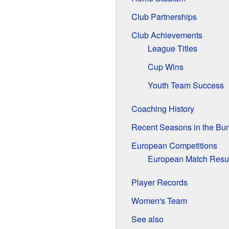
Club Partnerships
Club Achievements
League Titles
Cup Wins
Youth Team Success
Coaching History
Recent Seasons in the Bu
European Competitions
European Match Resul
Player Records
Women's Team
See also