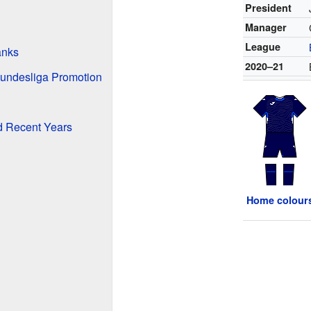
President
Manager
League
anks
2020–21
Bundesliga Promotion
d Recent Years
Home colour