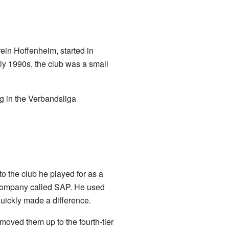
in Hoffenheim, started in
rly 1990s, the club was a small
ng in the Verbandsliga
 the club he played for as a
 company called SAP. He used
quickly made a difference.
oved them up to the fourth-tier