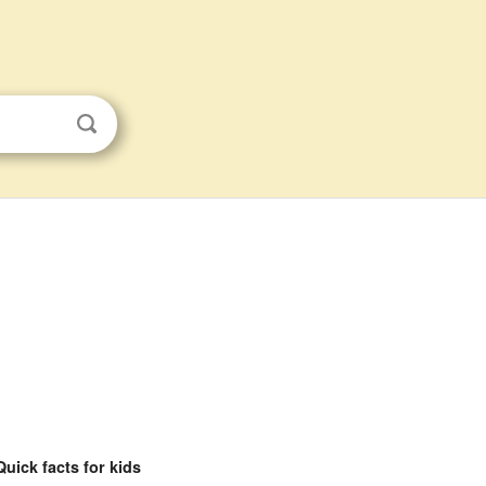
Quick facts for kids