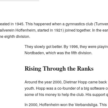
eated in 1945. This happened when a gymnastics club (Turnvere
llverein Hoffenheim, started in 1921) joined together. In the ea
e eighth division.
They slowly got better. By 1996, they were playi
Nordbaden, which was the fifth division.
Rising Through the Ranks
Around the year 2000, Dietmar Hopp came back to
youth. Hopp was a co-founder of a big software
some of his money to help the club. His support 
In 2000, Hoffenheim won the Verbandsliga. This m