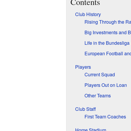
Contents
Club History
Rising Through the R
Big Investments and 
Life in the Bundesliga
European Football an
Players
Current Squad
Players Out on Loan
Other Teams
Club Staff
First Team Coaches
Home Stadium