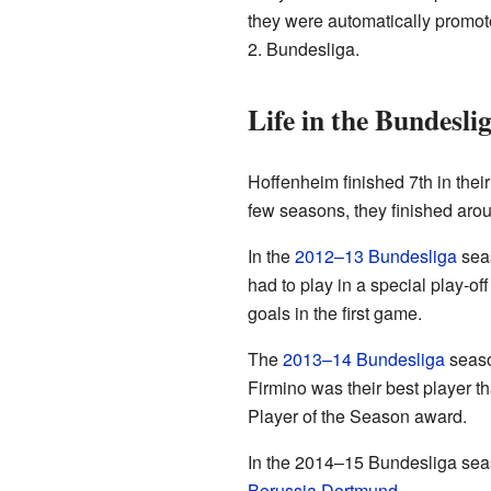
they were automatically promot
2. Bundesliga.
Life in the Bundesli
Hoffenheim finished 7th in their
few seasons, they finished aro
In the
2012–13 Bundesliga
seas
had to play in a special play-
goals in the first game.
The
2013–14 Bundesliga
season
Firmino was their best player 
Player of the Season award.
In the 2014–15 Bundesliga seaso
Borussia Dortmund
.