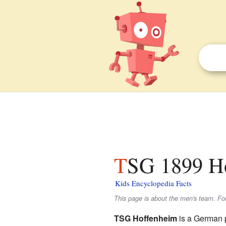
TSG 1899 Ho
Kids Encyclopedia Facts
This page is about the men's team. F
TSG Hoffenheim
is a German 