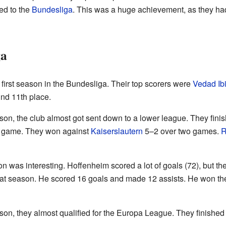
ed to the
Bundesliga
. This was a huge achievement, as they ha
ga
 first season in the Bundesliga. Their top scorers were
Vedad Ib
und 11th place.
on, the club almost got sent down to a lower league. They fini
off game. They won against
Kaiserslautern
5–2 over two games.
R
 was interesting. Hoffenheim scored a lot of goals (72), but they
that season. He scored 16 goals and made 12 assists. He won t
n, they almost qualified for the Europa League. They finished 8