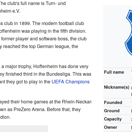
he club's full name is Turn- und
heim e.V.
s club in 1899. The modern football club
ffenheim was playing in the fifth division.
former player and software boss, the club
y reached the top German league, the
 a major trophy, Hoffenheim has done very
Full name
ey finished third in the Bundesliga. This was
ant they got to play in the
UEFA Champions
Nickname(s)
ayed their home games at the Rhein-Neckar-
Founded
own as PreZero Arena. Before that, they
Ground
dion.
Capacity
Owner