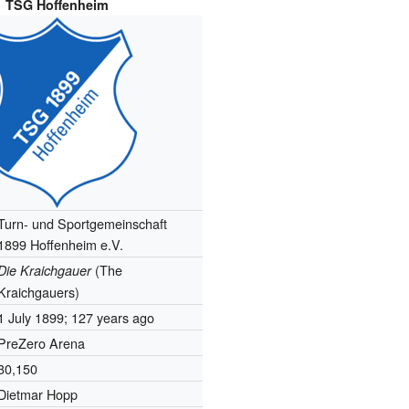
TSG Hoffenheim
Turn- und Sportgemeinschaft
1899 Hoffenheim e.V.
(The
Die Kraichgauer
Kraichgauers)
1 July 1899
; 127 years ago
PreZero Arena
30,150
Dietmar Hopp