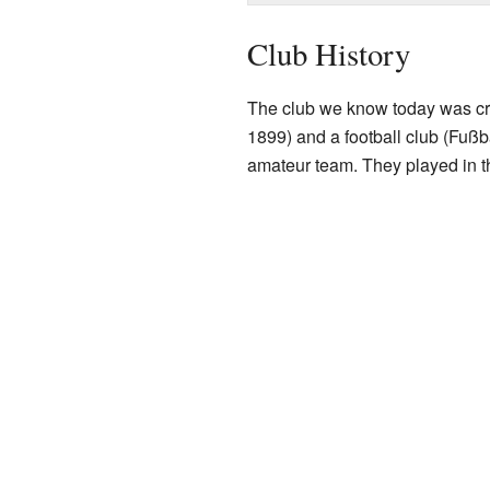
Club History
The club we know today was cr
1899) and a football club (Fußba
amateur team. They played in th