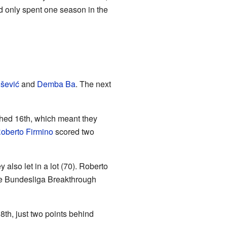
d only spent one season in the
išević
and
Demba Ba
. The next
shed 16th, which meant they
oberto Firmino
scored two
 also let in a lot (70). Roberto
he Bundesliga Breakthrough
th, just two points behind