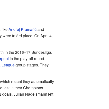
 like
Andrej Kramarić
and
 were in 3rd place. On April 4,
 4th in the 2016–17 Bundesliga.
rpool
in the play-off round.
 League
group stages. They
 which meant they automatically
 last in their Champions
2 goals. Julian Nagelsmann left