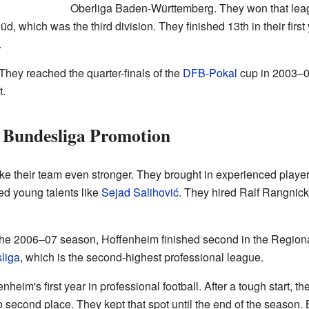
Oberliga Baden-Württemberg. They won that leag
, which was the third division. They finished 13th in their first 
.
 They reached the quarter-finals of the
DFB-Pokal
cup in 2003–0
t.
d Bundesliga Promotion
ke their team even stronger. They brought in experienced playe
ed young talents like
Sejad Salihović
. They hired Ralf Rangni
 the 2006–07 season, Hoffenheim finished second in the Region
liga
, which is the second-highest professional league.
im's first year in professional football. After a tough start, t
 second place. They kept that spot until the end of the season.