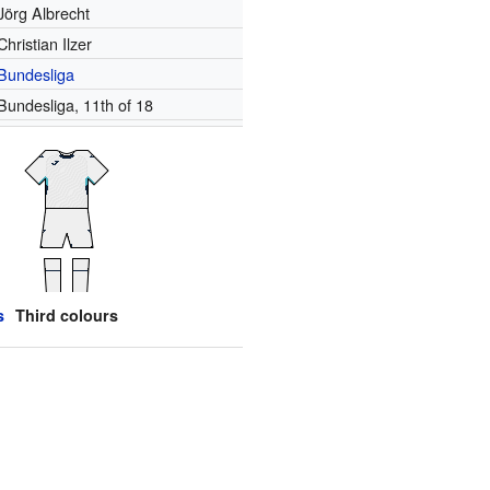
Jörg Albrecht
Christian Ilzer
Bundesliga
Bundesliga, 11th of 18
s
Third colours