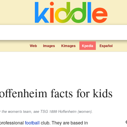
Web
Images
Kimages
Kpedia
Español
ffenheim facts for kids
or the women's team, see TSG 1899 Hoffenheim (women).
professional
football
club. They are based in