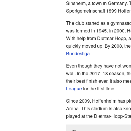
Sinsheim, a town in Germany. T
Sportgemeinschaft 1899 Hoffen
The club started as a gymnastic
was formed in 1945. In 2000, Ho
With help from Dietmar Hopp, a 
quickly moved up. By 2008, the
Bundesliga
.
Even though they have not won
well. In the 2017–18 season, th
their best finish ever. It also me
League
for the first time.
Since 2009, Hoffenheim has pl
Arena. This stadium is also kn
played at the Dietmar-Hopp-Sta