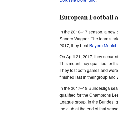
European Football a
In the 2016–17 season, a new c
Sandro Wagner. The team started
2017, they beat
Bayern Munich
On April 21, 2017, they secured
This meant they qualified for t
They lost both games and were k
finished last in their group and
In the 2017–18 Bundesliga seas
qualified for the Champions Le
League group. In the Bundesliga
the club at the end of that seas