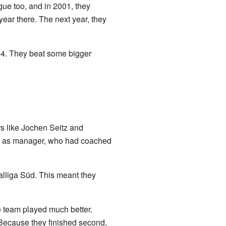
ue too, and in 2001, they
year there. The next year, they
4. They beat some bigger
rs like Jochen Seitz and
ck as manager, who had coached
alliga Süd. This meant they
he team played much better.
 Because they finished second,