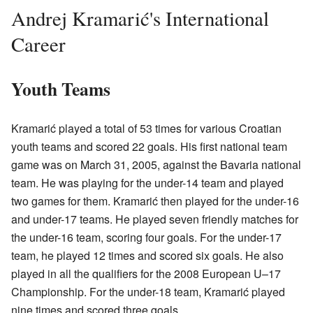
Andrej Kramarić's International
Career
Youth Teams
Kramarić played a total of 53 times for various Croatian
youth teams and scored 22 goals. His first national team
game was on March 31, 2005, against the Bavaria national
team. He was playing for the under-14 team and played
two games for them. Kramarić then played for the under-16
and under-17 teams. He played seven friendly matches for
the under-16 team, scoring four goals. For the under-17
team, he played 12 times and scored six goals. He also
played in all the qualifiers for the 2008 European U–17
Championship. For the under-18 team, Kramarić played
nine times and scored three goals.