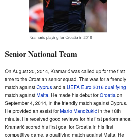
Kramarić playing for Croatia in 2018
Senior National Team
On August 20, 2014, Kramarić was called up for the first
time to the Croatian senior squad. This was for a friendly
match against
Cyprus
and a
UEFA Euro 2016 qualifying
match against
Malta
. He made his debut for
Croatia
on
September 4, 2014, in the friendly match against Cyprus.
He provided an assist for
Mario Mandžukić
in the 18th
minute. He received good reviews for his first performance.
Kramarić scored his first goal for Croatia in his first
competitive game, a qualifying match against Malta. He