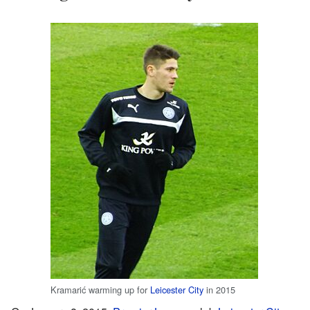
Kramarić warming up for
Leicester City
in 2015