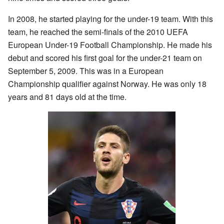
In 2008, he started playing for the under-19 team. With this
team, he reached the semi-finals of the 2010 UEFA
European Under-19 Football Championship. He made his
debut and scored his first goal for the under-21 team on
September 5, 2009. This was in a European
Championship qualifier against Norway. He was only 18
years and 81 days old at the time.