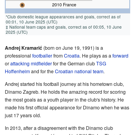
2010 France
*Club domestic league appearances and goals, correct as of
00:01, 10 June 2025 (UTC)
‡ National team caps and goals, correct as of 00:05, 10 June
2025 (UTC)
Andrej Kramarić
(born on June 19, 1991) is a
professional
footballer
from
Croatia
. He plays as a
forward
or
attacking midfielder
for the German club
TSG
Hoffenheim
and for the
Croatian national team
.
Andrej started his football journey at his hometown club,
Dinamo Zagreb. He holds the amazing record for scoring
the most goals as a youth player in the club's history. He
made his first official appearance for Dinamo when he was
just 17 years old.
In 2013, after a disagreement with the Dinamo club