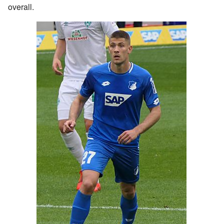
overall.