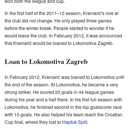
won both the league and cup.
In the first half of the 2011–12 season, Kramarić's role at
the club did not change. He only played three games
before the winter break. People started to wonder if he
would leave the club. In February 2012, it was announced
that Kramarić would be loaned to Lokomotiva Zagreb.
Loan to Lokomotiva Zagreb
In February 2012, Kramarić was loaned to Lokomotiva until
the end of the season. At Lokomotiva, he became a very
strong striker. He scored 20 goals in 44 league games
during his year and a half there. In his first full season with
Lokomotiva, he finished second in the top goalscorer race
with 15 goals. He also helped his team reach the Croatian
Cup final, where they lost to
Hajduk Split
.