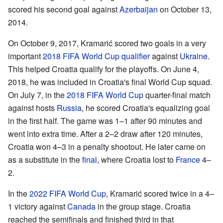
scored his second goal against
Azerbaijan
on October 13,
2014.
On October 9, 2017, Kramarić scored two goals in a very
important
2018 FIFA World Cup qualifier
against
Ukraine
.
This helped Croatia qualify for the playoffs. On June 4,
2018, he was included in Croatia's final World Cup squad.
On July 7, in the
2018 FIFA World Cup
quarter-final match
against hosts
Russia
, he scored Croatia's equalizing goal
in the first half. The game was 1–1 after 90 minutes and
went into extra time. After a 2–2 draw after 120 minutes,
Croatia won 4–3 in a penalty shootout. He later came on
as a substitute in the
final
, where Croatia lost to
France
4–
2.
In the
2022 FIFA World Cup
, Kramarić scored twice in a 4–
1 victory against
Canada
in the group stage. Croatia
reached the semifinals and finished third in that