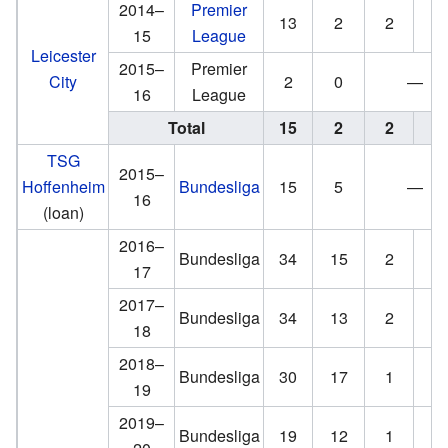
2014–
Premier
13
2
2
1
15
League
Leicester
2015–
Premier
City
2
0
—
16
League
Total
15
2
2
1
TSG
2015–
Hoffenheim
Bundesliga
15
5
—
16
(loan)
2016–
Bundesliga
34
15
2
3
17
2017–
Bundesliga
34
13
2
0
18
2018–
Bundesliga
30
17
1
0
19
2019–
Bundesliga
19
12
1
0