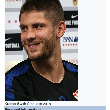
Kramarić with
Croatia
in 2018
Personal information