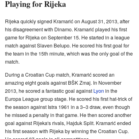
Playing for Rijeka
Rijeka quickly signed Kramarić on August 31, 2013, after
his disagreement with Dinamo. Kramarić played his first
game for Rijeka on September 15. He started in a league
match against Slaven Belupo. He scored his first goal for
the team in the 15th minute, which was the only goal of the
match.
During a Croatian Cup match, Kramarić scored an
amazing eight goals against BŠK Zmaj. In November
2013, he scored a fantastic goal against
Lyon
in the
Europa League group stage. He scored his first hat-trick of
the season against Istra 1961 in a 3–3 draw, even though
he missed a penalty in that game. He then scored another
goal against Rijeka's rivals, Hajduk Split. Kramarić ended
his first season with Rijeka by winning the Croatian Cup.