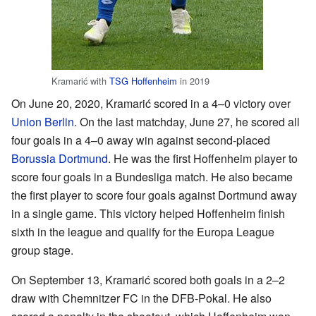
Kramarić with
TSG Hoffenheim
in 2019
On June 20, 2020, Kramarić scored in a 4–0 victory over
Union Berlin
. On the last matchday, June 27, he scored all
four goals in a 4–0 away win against second-placed
Borussia Dortmund
. He was the first Hoffenheim player to
score four goals in a Bundesliga match. He also became
the first player to score four goals against Dortmund away
in a single game. This victory helped Hoffenheim finish
sixth in the league and qualify for the Europa League
group stage.
On September 13, Kramarić scored both goals in a 2–2
draw with Chemnitzer FC in the DFB-Pokal. He also