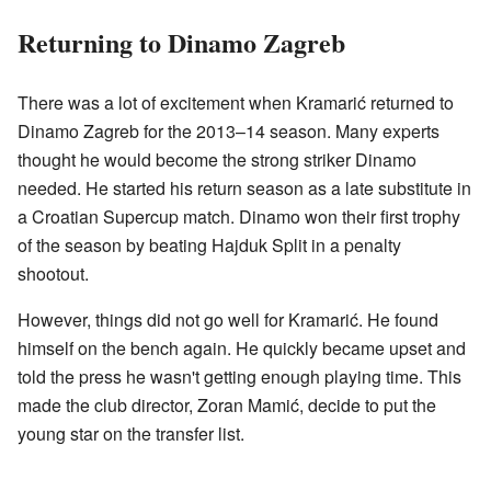
Returning to Dinamo Zagreb
There was a lot of excitement when Kramarić returned to
Dinamo Zagreb for the 2013–14 season. Many experts
thought he would become the strong striker Dinamo
needed. He started his return season as a late substitute in
a Croatian Supercup match. Dinamo won their first trophy
of the season by beating Hajduk Split in a penalty
shootout.
However, things did not go well for Kramarić. He found
himself on the bench again. He quickly became upset and
told the press he wasn't getting enough playing time. This
made the club director, Zoran Mamić, decide to put the
young star on the transfer list.