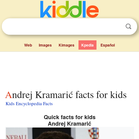
Web
Images
Kimages
Kpedia
Español
Andrej Kramarić facts for kids
Kids Encyclopedia Facts
Quick facts for kids
Andrej Kramarić