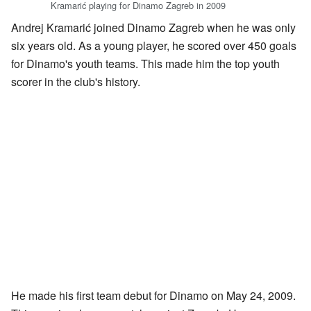
Kramarić playing for Dinamo Zagreb in 2009
Andrej Kramarić joined Dinamo Zagreb when he was only
six years old. As a young player, he scored over 450 goals
for Dinamo's youth teams. This made him the top youth
scorer in the club's history.
He made his first team debut for Dinamo on May 24, 2009.