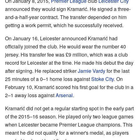
On January 8, 2015,
Premier League
club
Leicester City
announced they would sign Kramarić. He signed a three-
and-a-half-year contract. The transfer depended on him
getting a work permit, which he successfully received.
On January 16, Leicester announced Kramarić had
officially joined the club. He would wear the number 40
jersey. His transfer fee was £9 million, which was a club
record for Leicester at the time. He made his debut the day
after signing. He replaced striker
Jamie Vardy
for the last
25 minutes of a 0–1 home loss against
Stoke City
. On
February 10, Kramarić scored his first goal for the club in a
2–1 away loss against
Arsenal
.
Kramarić did not get a regular starting spot in the early part
of the 2015–16 season. He played only two league games
when Leicester became Premier League champions. This
meant he did not qualify for a winner's medal, as players