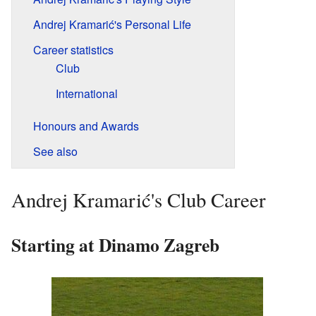
Andrej Kramarić's Personal Life
Career statistics
Club
International
Honours and Awards
See also
Andrej Kramarić's Club Career
Starting at Dinamo Zagreb