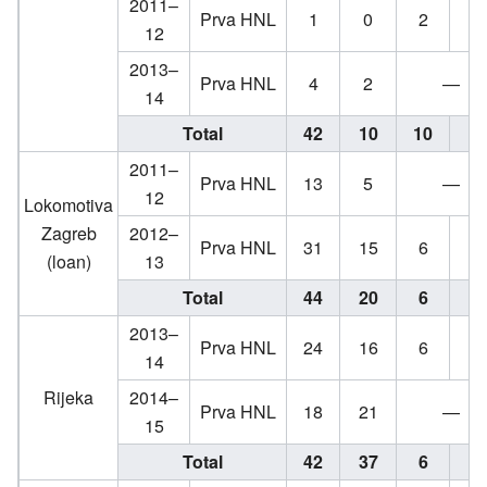
2011–
Prva HNL
1
0
2
1
12
2013–
Prva HNL
4
2
—
14
Total
42
10
10
9
2011–
Prva HNL
13
5
—
12
Lokomotiva
Zagreb
2012–
Prva HNL
31
15
6
4
(loan)
13
Total
44
20
6
4
2013–
Prva HNL
24
16
6
1
14
Rijeka
2014–
Prva HNL
18
21
—
15
Total
42
37
6
1