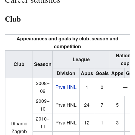
Club
Appearances and goals by club, season and
competition
National
League
cup
Club
Season
Division
Apps
Goals
Apps
Goa
2008–
Prva HNL
1
0
—
09
2009–
Prva HNL
24
7
5
4
10
2010–
Prva HNL
12
1
3
4
Dinamo
11
Zagreb