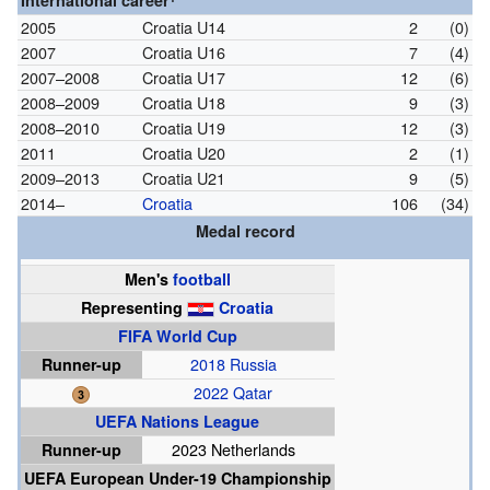
International career
2005
Croatia U14
2
(0)
2007
Croatia U16
7
(4)
2007–2008
Croatia U17
12
(6)
2008–2009
Croatia U18
9
(3)
2008–2010
Croatia U19
12
(3)
2011
Croatia U20
2
(1)
2009–2013
Croatia U21
9
(5)
2014–
Croatia
106
(34)
Medal record
Men's
football
Representing
Croatia
FIFA World Cup
Runner-up
2018 Russia
2022 Qatar
UEFA Nations League
Runner-up
2023 Netherlands
UEFA European Under-19 Championship