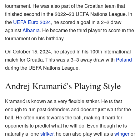
tournament. He was also part of the Croatian team that
finished second in the 2022–23 UEFA Nations League. In
the
UEFA Euro 2024
, he scored a goal in a 2–2 draw
against
Albania
. He became the third player to score in the
tournament on his birthday.
On October 15, 2024, he played in his 100th international
match for Croatia. This was a 3–3 away draw with
Poland
during the UEFA Nations League.
Andrej Kramarić's Playing Style
Kramarić is known as a very flexible striker. He is fast
enough to run past defenders and doesn't just wait for the
ball. He often runs towards the ball, making it hard for
opponents to predict what he will do. Even though he is
naturally a lone
striker
, he can also play well as a
winger
or