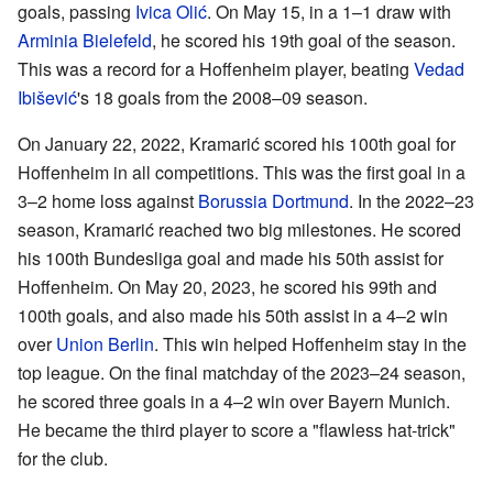
goals, passing
Ivica Olić
. On May 15, in a 1–1 draw with
Arminia Bielefeld
, he scored his 19th goal of the season.
This was a record for a Hoffenheim player, beating
Vedad
Ibišević
's 18 goals from the 2008–09 season.
On January 22, 2022, Kramarić scored his 100th goal for
Hoffenheim in all competitions. This was the first goal in a
3–2 home loss against
Borussia Dortmund
. In the 2022–23
season, Kramarić reached two big milestones. He scored
his 100th Bundesliga goal and made his 50th assist for
Hoffenheim. On May 20, 2023, he scored his 99th and
100th goals, and also made his 50th assist in a 4–2 win
over
Union Berlin
. This win helped Hoffenheim stay in the
top league. On the final matchday of the 2023–24 season,
he scored three goals in a 4–2 win over Bayern Munich.
He became the third player to score a "flawless hat-trick"
for the club.