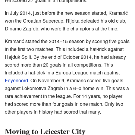
He scored 27 goals in all competitions.
In July 2014, just before the new season started, Kramarić
won the Croatian Supercup. Rijeka defeated his old club,
Dinamo Zagreb, who were the champions at the time.
Kramarić started the 2014–15 season by scoring five goals
in the first two matches. This included a hat-trick against
Hajduk Split. By the end of October 2014, he had already
scored more than 20 goals in all competitions. This
included a hat-trick in a Europa League match against
Feyenoord
. On November 9, Kramarić scored five goals
against Lokomotiva Zagreb in a 6–0 home win. This was a
rare achievement in the league. For 14 years, no player
had scored more than four goals in one match. Only two
other players in history had scored that many.
Moving to Leicester City