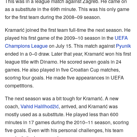
This was in a league match against Zagreb. He came on
as a substitute in the 69th minute. This was his only game
for the first team during the 2008–09 season.
Kramarić joined the first team full-time the next season. He
played his first game of the 2009–10 season in the
UEFA
Champions League
on July 15. This match against
Pyunik
ended in a 0–0 draw. Later that year, Kramarić won his first
league title with Dinamo. He scored seven goals in 24
games. He also played in five Croatian Cup matches,
scoring four goals. He made five appearances in UEFA
competitions.
The next season was a bit tough for Kramarić. A new
coach,
Vahid Halilhodžić
, arrived, and Kramarić was
mostly used as a substitute. He played less than 600
minutes in 17 games during the 2010–11 season, scoring
five goals. Even with his personal challenges, his team