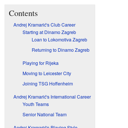
Contents
Andrej Kramarić's Club Career
Starting at Dinamo Zagreb
Loan to Lokomotiva Zagreb
Returning to Dinamo Zagreb
Playing for Rijeka
Moving to Leicester City
Joining TSG Hoffenheim
Andrej Kramarić's International Career
Youth Teams
Senior National Team
Andrej Kramarić's Playing Style