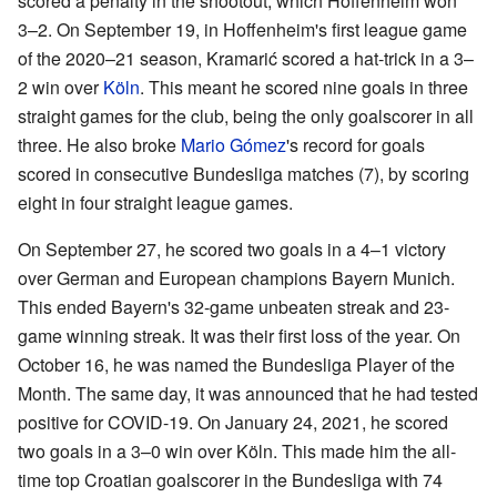
scored a penalty in the shootout, which Hoffenheim won
3–2. On September 19, in Hoffenheim's first league game
of the 2020–21 season, Kramarić scored a hat-trick in a 3–
2 win over
Köln
. This meant he scored nine goals in three
straight games for the club, being the only goalscorer in all
three. He also broke
Mario Gómez
's record for goals
scored in consecutive Bundesliga matches (7), by scoring
eight in four straight league games.
On September 27, he scored two goals in a 4–1 victory
over German and European champions Bayern Munich.
This ended Bayern's 32-game unbeaten streak and 23-
game winning streak. It was their first loss of the year. On
October 16, he was named the Bundesliga Player of the
Month. The same day, it was announced that he had tested
positive for COVID-19. On January 24, 2021, he scored
two goals in a 3–0 win over Köln. This made him the all-
time top Croatian goalscorer in the Bundesliga with 74