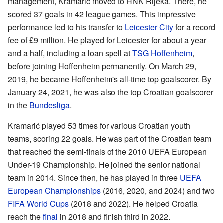
management, Kramarić moved to HNK Rijeka. There, he
scored 37 goals in 42 league games. This impressive
performance led to his transfer to
Leicester City
for a record
fee of £9 million. He played for Leicester for about a year
and a half, including a loan spell at
TSG Hoffenheim
,
before joining Hoffenheim permanently. On March 29,
2019, he became Hoffenheim's all-time top goalscorer. By
January 24, 2021, he was also the top Croatian goalscorer
in the
Bundesliga
.
Kramarić played 53 times for various Croatian youth
teams, scoring 22 goals. He was part of the Croatian team
that reached the semi-finals of the 2010 UEFA European
Under-19 Championship. He joined the senior national
team in 2014. Since then, he has played in three
UEFA
European Championships
(2016, 2020, and 2024) and two
FIFA World Cups
(2018 and 2022). He helped Croatia
reach the
final
in 2018 and finish third in 2022.