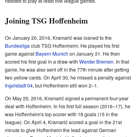
needed to play at least five league games.
Joining TSG Hoffenheim
On January 20, 2016, Kramarić was loaned to the
Bundesliga
club TSG Hoffenheim. He played his first
game against
Bayern Munich
on January 31. He then
scored his first goal in a draw with
Werder Bremen
. In that
game, he was also sent off in the 77th minute after getting
two yellow cards. On April 30, he missed a penalty against
Ingolstadt 04
, but Hoffenheim still won 2–1.
On May 25, 2016, Kramarić signed a permanent four-year
deal with Hoffenheim. In his first full season (2016–17), he
was Hoffenheim's top scorer with 18 goals (15 in the
league). On April 4, Kramarić scored a goal in the 21st
minute to give Hoffenheim the lead against German