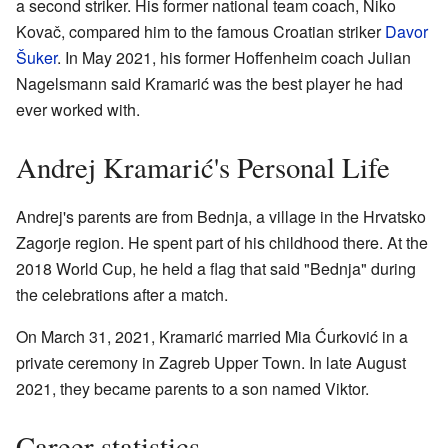
a second striker. His former national team coach, Niko
Kovač, compared him to the famous Croatian striker
Davor
Šuker
. In May 2021, his former Hoffenheim coach Julian
Nagelsmann said Kramarić was the best player he had
ever worked with.
Andrej Kramarić's Personal Life
Andrej's parents are from Bednja, a village in the Hrvatsko
Zagorje region. He spent part of his childhood there. At the
2018 World Cup, he held a flag that said "Bednja" during
the celebrations after a match.
On March 31, 2021, Kramarić married Mia Ćurković in a
private ceremony in Zagreb Upper Town. In late August
2021, they became parents to a son named Viktor.
Career statistics