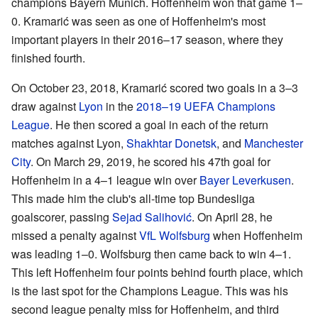
champions Bayern Munich. Hoffenheim won that game 1–
0. Kramarić was seen as one of Hoffenheim's most
important players in their 2016–17 season, where they
finished fourth.
On October 23, 2018, Kramarić scored two goals in a 3–3
draw against
Lyon
in the
2018–19 UEFA Champions
League
. He then scored a goal in each of the return
matches against Lyon,
Shakhtar Donetsk
, and
Manchester
City
. On March 29, 2019, he scored his 47th goal for
Hoffenheim in a 4–1 league win over
Bayer Leverkusen
.
This made him the club's all-time top Bundesliga
goalscorer, passing
Sejad Salihović
. On April 28, he
missed a penalty against
VfL Wolfsburg
when Hoffenheim
was leading 1–0. Wolfsburg then came back to win 4–1.
This left Hoffenheim four points behind fourth place, which
is the last spot for the Champions League. This was his
second league penalty miss for Hoffenheim, and third