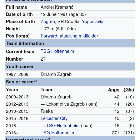
Andrej Kramarić
Full name
19 June 1991
(age 35)
Date of birth
Zagreb
, SR Croatia,
Yugoslavia
Place of birth
1.77 m (5 ft 10 in)
Height
Forward
,
attacking midfielder
Position(s)
Team information
TSG Hoffenheim
Current team
27
Number
Youth career
1997–2009
Dinamo Zagreb
Senior career*
Years
Team
Apps
(
Gls
)
2009–2013
Dinamo Zagreb
42
(10)
2012–2013
→ Lokomotiva Zagreb (loan)
44
(20)
2013–2015
Rijeka
42
(37)
2015–2016
Leicester City
15
(2)
2016
→
TSG Hoffenheim
(loan)
15
(5)
2016–
TSG Hoffenheim
271
(121)
‡